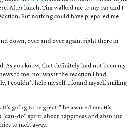
here. After lunch, Tim walked me to my car and I
 reaction. But nothing could have prepared me
 and down, over and over again, right there in
. As you know, that definitely had not been my
ews to me, nor was it the reaction I had
y, I couldn’t help myself. I found myself smiling
It’s going to be great!” he assured me. His
 "can-do" spirit, sheer happiness and absolute
ries to melt away.