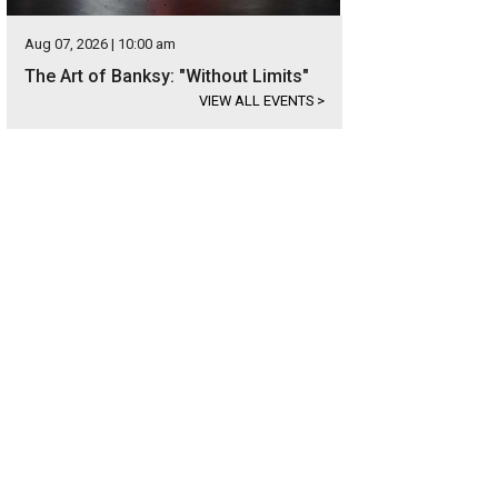
Aug 07, 2026 | 10:00 am
The Art of Banksy: "Without Limits"
VIEW ALL EVENTS
>