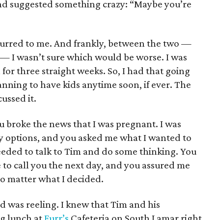
end suggested something crazy: “Maybe you’re
urred to me. And frankly, between the two —
— I wasn’t sure which would be worse. I was
for three straight weeks. So, I had that going
anning to have kids anytime soon, if ever. The
ussed it.
u broke the news that I was pregnant. I was
y options, and you asked me what I wanted to
 needed to talk to Tim and do some thinking. You
 to call you the next day, and you assured me
no matter what I decided.
d was reeling. I knew that Tim and his
g lunch at
Furr’s
Cafeteria on South Lamar right