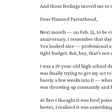
And those feelings moved me to wr
Dear Planned Parenthood,
Next month — on Feb. 12, to be ex
anniversary. I remember that day 
You looked nice — professional a
tight budget. But, hey, that’s not c
I was a 19-year-old high school dr
was finally trying to get my act t
barely a few weeks into it — when 
was throwing up constantly and fel
At first I thought it was food poi
better, I realized it was somethin