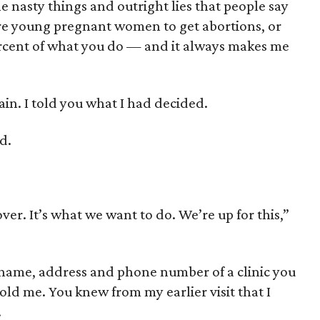
e nasty things and outright lies that people say
re young pregnant women to get abortions, or
percent of what you do — and it always makes me
ain. I told you what I had decided.
d.
ver. It’s what we want to do. We’re up for this,”
e name, address and phone number of a clinic you
told me. You knew from my earlier visit that I
.