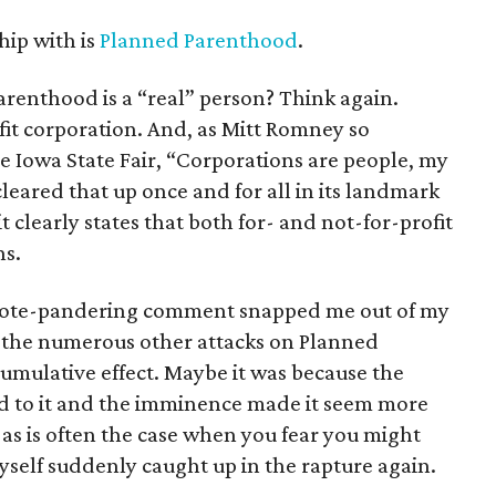
hip with is
Planned Parenthood
.
renthood is a “real” person? Think again.
it corporation. And, as Mitt Romney so
he Iowa State Fair, “Corporations are people, my
leared that up once and for all in its landmark
it clearly states that both for- and not-for-profit
ns.
’s vote-pandering comment snapped me out of my
 the numerous other attacks on Planned
umulative effect. Maybe it was because the
hed to it and the imminence made it seem more
 as is often the case when you fear you might
yself suddenly caught up in the rapture again.