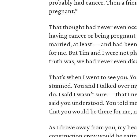
probably had cancer. Then a fri
pregnant.”
That thought had never even occ
having cancer or being pregnant 
married, at least — and had been 
for me. But Tim and I were not pl
truth was, we had never even disc
That’s when I went to see you. Yo
stunned. You and I talked over m
do. I said I wasn’t sure — that I
said you understood. You told me
that you would be there for me, 
As I drove away from you, my hea
construction crew would be eatin