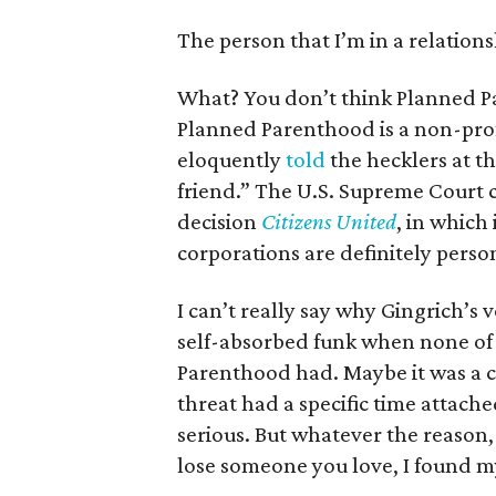
The person that I’m in a relations
What? You don’t think Planned Pa
Planned Parenthood is a non-prof
eloquently
told
the hecklers at t
friend.” The U.S. Supreme Court c
decision
Citizens United
, in which 
corporations are definitely perso
I can’t really say why Gingrich
self-absorbed funk when none of
Parenthood had. Maybe it was a c
threat had a specific time attac
serious. But whatever the reason,
lose someone you love, I found m