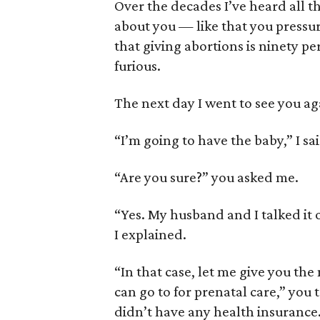
Over the decades I’ve heard all th
about you — like that you pressu
that giving abortions is ninety 
furious.
The next day I went to see you ag
“I’m going to have the baby,” I sai
“Are you sure?” you asked me.
“Yes. My husband and I talked it o
I explained.
“In that case, let me give you th
can go to for prenatal care,” you 
didn’t have any health insurance