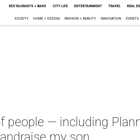
RESTAURANTS + BARS
CITY LIFE
ENTERTAINMENT
TRAVEL
REAL E
SOCIETY
HOME + DESIGN
FASHION + BEAUTY
INNOVATION
EVENTS
e of people — including Pl
 andraise my son