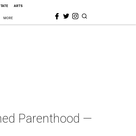
STATE
ARTS
MORE
anned Parenthood —