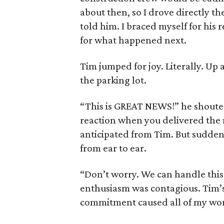
about then, so I drove directly t
told him. I braced myself for his
for what happened next.
Tim jumped for joy. Literally. Up
the parking lot.
“This is GREAT NEWS!” he shouted
reaction when you delivered the n
anticipated from Tim. But suddenl
from ear to ear.
“Don’t worry. We can handle this. 
enthusiasm was contagious. Tim’s
commitment caused all of my wor