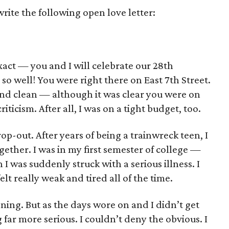
ite the following open love letter:
act — you and I will celebrate our 28th
so well! You were right there on East 7th Street.
nd clean — although it was clear you were on
riticism. After all, I was on a tight budget, too.
op-out. After years of being a trainwreck teen, I
ogether. I was in my first semester of college —
I was suddenly struck with a serious illness. I
t really weak and tired all of the time.
soning. But as the days wore on and I didn’t get
g far more serious. I couldn’t deny the obvious. I