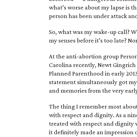
what’s worse about my lapse is th
person has been under attack and
So, what was my wake-up call? W
my senses before it’s too late? N
At the anti-abortion group Perso
Carolina recently, Newt Gingrich
Planned Parenthood in early 2013
statement simultaneously got my 
and memories from the very early 
The thing I remember most about
with respect and dignity. As a ni
treated with respect and dignity
it definitely made an impression 