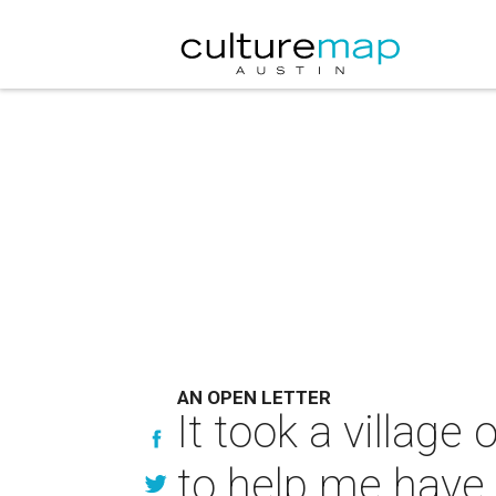
AN OPEN LETTER
It took a villag
to help me have