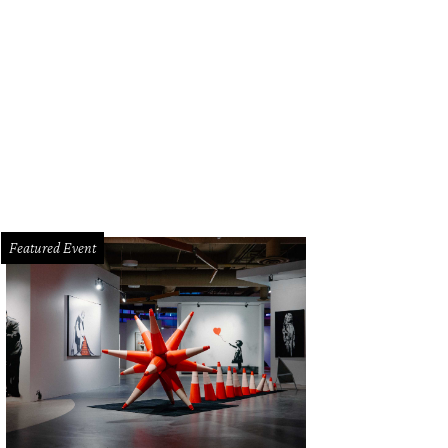
Featured Event