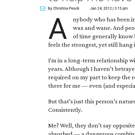
By Christina Pesoli
Jan 24, 2012 | 3:15 pm
A
nybody who has been in 
wax and wane. And peopl
of time generally know
feels the strongest, yet still hang
I'm in a long-term relationship w
years. Although I haven’t betraye
required on my part to keep the r
there for me — even (and especia
But that’s just this person’s natur
Consistently.
Me? Well, they don’t say opposites
absorbed — a dangerous combinat