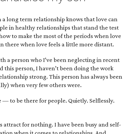
a long term relationship knows that love can
e in healthy relationships that stand the test
 how to make the most of the periods when love
 in there when love feels a little more distant.
ith a person who I’ve been neglecting in recent
d this person, I haven’t been doing the work
elationship strong. This person has always been
lly) when very few others were.
e — to be there for people. Quietly. Selflessly.
 attract for nothing. I have been busy and self-
ion when it comes to relationships. And