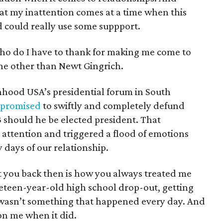
at my inattention comes at a time when this
 could really use some suppport.
ho do I have to thank for making me come to
one other than Newt Gingrich.
nhood USA’s presidential forum in South
promised
to swiftly and completely defund
 should he be elected president. That
attention and triggered a flood of emotions
days of our relationship.
 you back then is how you always treated me
neteen-year-old high school drop-out, getting
 wasn’t something that happened every day. And
on me when it did.