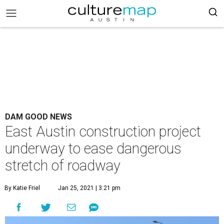
DAM GOOD NEWS
East Austin construction project
underway to ease dangerous
stretch of roadway
By Katie Friel
Jan 25, 2021 | 3:21 pm