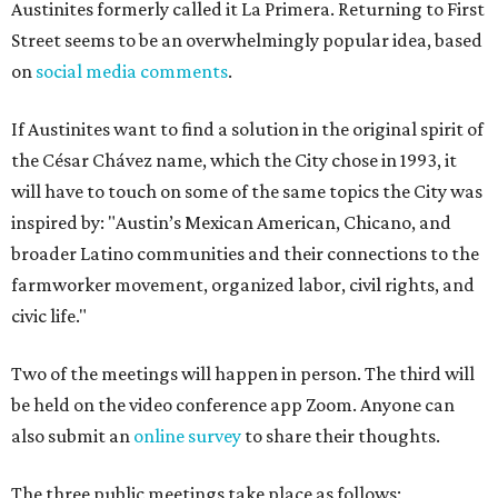
Austinites formerly called it La Primera. Returning to First
Street seems to be an overwhelmingly popular idea, based
on
social media comments
.
If Austinites want to find a solution in the original spirit of
the César Chávez name, which the City chose in 1993, it
will have to touch on some of the same topics the City was
inspired by: "Austin’s Mexican American, Chicano, and
broader Latino communities and their connections to the
farmworker movement, organized labor, civil rights, and
civic life."
Two of the meetings will happen in person. The third will
be held on the video conference app Zoom. Anyone can
also submit an
online survey
to share their thoughts.
The three public meetings take place as follows: