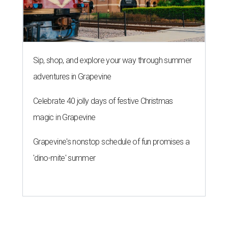
Sip, shop, and explore your way through summer
adventures in Grapevine
Celebrate 40 jolly days of festive Christmas
magic in Grapevine
Grapevine's nonstop schedule of fun promises a
'dino-mite' summer