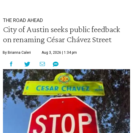
THE ROAD AHEAD
City of Austin seeks public feedback
on renaming César Chávez Street
By Brianna Caleri
Aug 3, 2026 | 1:34 pm