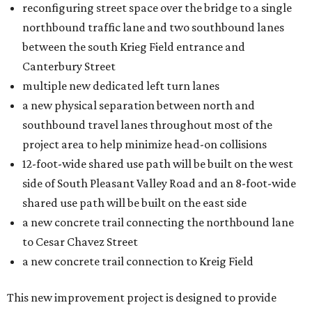
reconfiguring street space over the bridge to a single
northbound traffic lane and two southbound lanes
between the south Krieg Field entrance and
Canterbury Street
multiple new dedicated left turn lanes
a new physical separation between north and
southbound travel lanes throughout most of the
project area to help minimize head-on collisions
12-foot-wide shared use path will be built on the west
side of South Pleasant Valley Road and an 8-foot-wide
shared use path will be built on the east side
a new concrete trail connecting the northbound lane
to Cesar Chavez Street
a new concrete trail connection to Kreig Field
This new improvement project is designed to provide