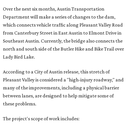
Over the next six months, Austin Transportation
Department will make a series of changes to the dam,
which connects vehicle traffic along Pleasant Valley Road
from Canterbury Street in East Austin to Elmont Drive in
Southeast Austin. Currently, the bridge also connects the
north and south side of the Butler Hike and Bike Trail over
Lady Bird Lake.
According to a City of Austin release, this stretch of
Pleasant Valley is considered a "high-injury roadway," and
many of the improvements, including a physical barrier
between lanes, are designed to help mitigate some of
these problems.
The project's scope of work includes: