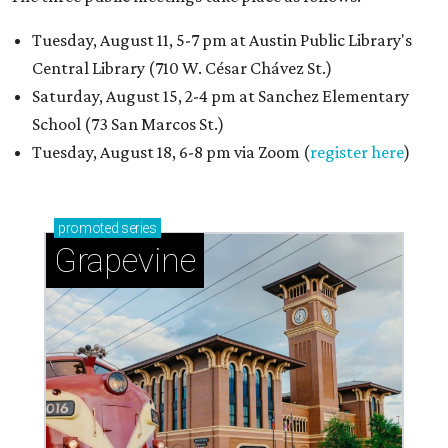
Tuesday, August 11, 5-7 pm at Austin Public Library's
Central Library (710 W. César Chávez St.)
Saturday, August 15, 2-4 pm at Sanchez Elementary
School (73 San Marcos St.)
Tuesday, August 18, 6-8 pm via Zoom (
register here
)
promoted
series
Grapevine