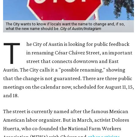
The City wants to know if locals want the name to change and, if so,
what the new name should be.
City of Austin/Instagram
T
he City of Austin is looking for public feedback
in renaming César Chávez Street, an important
street that connects downtown and East
Austin. The City calls it a "possible renaming," showing
that the change is not guaranteed. There are three public
meetings on the calendar now, scheduled for August 11, 15,
and 18.
The street is currently named after the famous Mexican
American labor organizer. But in March, activist Dolores
Huerta, who co-founded the National Farm Workers