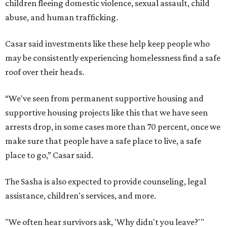
children fleeing domestic violence, sexual assault, child
abuse, and human trafficking.
Casar said investments like these help keep people who
may be consistently experiencing homelessness find a safe
roof over their heads.
“We've seen from permanent supportive housing and
supportive housing projects like this that we have seen
arrests drop, in some cases more than 70 percent, once we
make sure that people have a safe place to live, a safe
place to go,” Casar said.
The Sasha is also expected to provide counseling, legal
assistance, children's services, and more.
"We often hear survivors ask, 'Why didn't you leave?'"