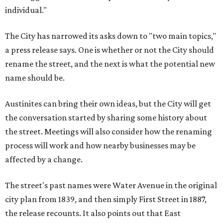
individual."
The City has narrowed its asks down to "two main topics,"
a press release says. One is whether or not the City should
rename the street, and the next is what the potential new
name should be.
Austinites can bring their own ideas, but the City will get
the conversation started by sharing some history about
the street. Meetings will also consider how the renaming
process will work and how nearby businesses may be
affected by a change.
The street's past names were Water Avenue in the original
city plan from 1839, and then simply First Street in 1887,
the release recounts. It also points out that East