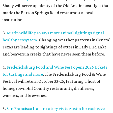
Shady will serve up plenty of the Old Austin nostalgia that
made the Barton Springs Road restaurant a local
institution.
3.
Austin wildlife pro says more animal sightings signal
healthy ecosystem
. Changing weather patterns in Central
Texas are leading to sightings of otters in Lady Bird Lake
and beavers in creeks that have never seen them before.
4.
Fredericksburg Food and Wine Fest opens 2026 tickets
for tastings and more
. The Fredericksburg Food & Wine
Festival will return October 22-25, featuring a host of
homegrown Hill Country restaurants, distilleries,
wineries, and breweries.
5.
San Francisco Italian eatery visits Austin for exclusive