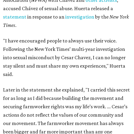
Association (NFWA) with Chávez and
other activists
,
accused Chávez of sexual abuse. Huerta released a
statement
in response to an
investigation
by the
New York
Times
.
"I have encouraged people to always use their voice.
Following the New York Times’ multi-year investigation
into sexual misconduct by Cesar Chavez, I can no longer
stay silent and must share my own experiences," Huerta
said.
Later in the statement she explained, "I carried this secret
for as long as I did because building the movement and
securing farmworker rights was my life’s work. ... Cesar’s
actions do not reflect the values of our community and
our movement. The farmworker movement has always
been bigger and far more important than any one