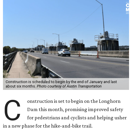
Construction is scheduled to begin by the end of January and last
about six months.
Photo courtesy of Austin Transportation
C
onstruction is set to begin on the Longhorn
Dam this month, promising improved safety
for pedestrians and cyclists and helping usher
in a new phase for the hike-and-bike trail.