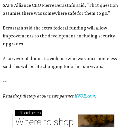
SAFE Alliance CEO Pierre Berastaín said. "That question
assumes there was somewhere safe for them to go."
Berastaín said the extra federal funding will allow
improvements to the development, including security
upgrades.
A survivor of domestic violence who was once homeless
said this will be life changing for other survivors.
--
Read the full story at our news partner
KVUE.com
.
editorial
series
Where to shop 