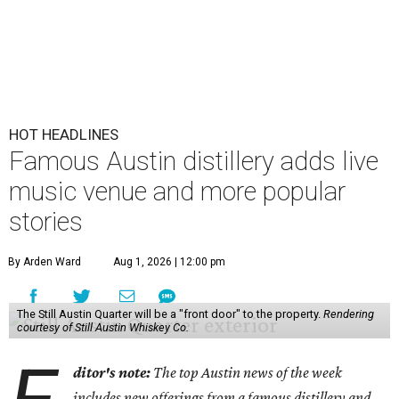
HOT HEADLINES
Famous Austin distillery adds live
music venue and more popular
stories
By Arden Ward
Aug 1, 2026 | 12:00 pm
The Still Austin Quarter will be a "front door" to the property.
Rendering
courtesy of Still Austin Whiskey Co.
ditor's note:
The top Austin news of the week
includes new offerings from a famous distillery and