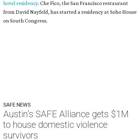
hotel residency
. Che Fico, the San Francisco restaurant
from David Nayfeld, has started a residency at Soho House
on South Congress.
SAFE NEWS
Austin's SAFE Alliance gets $1M
to house domestic violence
survivors