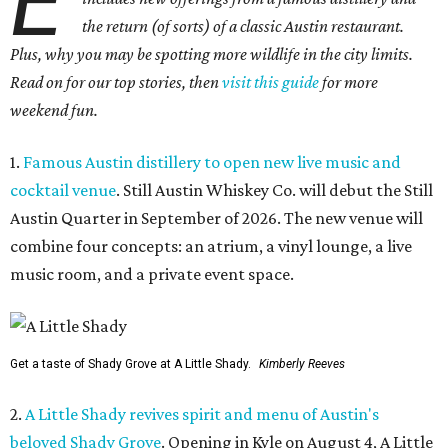
E
the return (of sorts) of a classic Austin restaurant.
Plus, why you may be spotting more wildlife in the city limits.
Read on for our top stories, then
visit this guide
for more
weekend fun.
1.
Famous Austin distillery to open new live music and
cocktail venue
. Still Austin Whiskey Co. will debut the Still
Austin Quarter in September of 2026. The new venue will
combine four concepts: an atrium, a vinyl lounge, a live
music room, and a private event space.
Get a taste of Shady Grove at A Little Shady.
Kimberly Reeves
2.
A Little Shady revives spirit and menu of Austin's
beloved Shady Grove
. Opening in Kyle on August 4, A Little