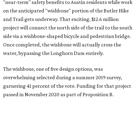
"near-term" safety benefits to Austin residents while work
on the anticipated "wishbone" portion of the Butler Hike
and Trail gets underway. That exciting, $12.6 million
project will connect the north side of the trail to the south
side via a wishbone-shaped bicycle and pedestrian bridge.
Once completed, the wishbone will actually cross the
water, bypassing the Longhorn Dam entirely.
The wishbone, one of five design options, was
overwhelming selected during a summer 2019 survey,
garnering 41 percent of the vote. Funding for that project
passed in November 2020 as part of Proposition B.