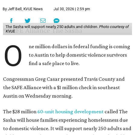
By Jeff Bell, KVUE News
Jul 30, 2026 | 2:59 pm
The Sasha will support nearly 250 adults and children.
Photo courtesy of
KVUE
O
ne million dollars in federal funding is coming
to Austin to help domestic violence survivors
find a safe place to live.
Congressman Greg Casar presented Travis County and
the SAFE Alliance with a $1 million check in southeast
Austin on Wednesday morning.
The $28 million
60-unit housing development
called The
Sasha will house families experiencing homelessness due
to domestic violence. It will support nearly 250 adults and