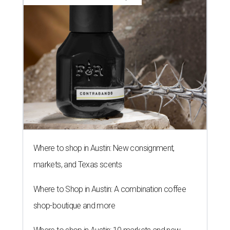
Where to shop in Austin: New consignment,
markets, and Texas scents
Where to Shop in Austin: A combination coffee
shop-boutique and more