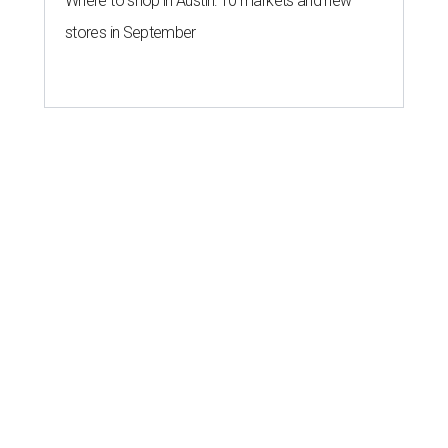
Where to shop in Austin: 10 markets and new
stores in September