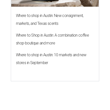
Where to shop in Austin: New consignment,
markets, and Texas scents
Where to Shop in Austin: A combination coffee
shop-boutique and more
Where to shop in Austin: 10 markets and new
stores in September