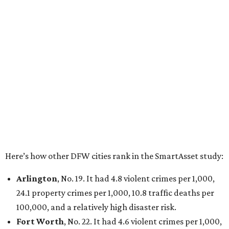
Here’s how other DFW cities rank in the SmartAsset study:
Arlington
, No. 19. It had 4.8 violent crimes per 1,000,
24.1 property crimes per 1,000, 10.8 traffic deaths per
100,000, and a relatively high disaster risk.
Fort Worth
, No. 22. It had 4.6 violent crimes per 1,000,