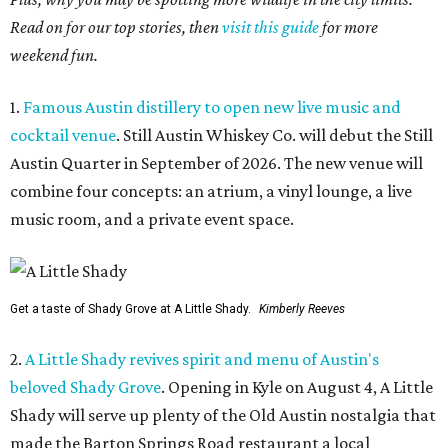
Read on for our top stories, then
visit this guide
for more
weekend fun.
1.
Famous Austin distillery to open new live music and
cocktail venue
. Still Austin Whiskey Co. will debut the Still
Austin Quarter in September of 2026. The new venue will
combine four concepts: an atrium, a vinyl lounge, a live
music room, and a private event space.
Get a taste of Shady Grove at A Little Shady.
Kimberly Reeves
2.
A Little Shady revives spirit and menu of Austin's
beloved Shady Grove
. Opening in Kyle on August 4, A Little
Shady will serve up plenty of the Old Austin nostalgia that
made the Barton Springs Road restaurant a local