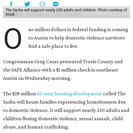
The Sasha will support nearly 250 adults and children.
Photo courtesy of
KVUE
O
ne million dollars in federal funding is coming
to Austin to help domestic violence survivors
find a safe place to live.
Congressman Greg Casar presented Travis County and
the SAFE Alliance with a $1 million check in southeast
Austin on Wednesday morning.
The $28 million
60-unit housing development
called The
Sasha will house families experiencing homelessness due
to domestic violence. It will support nearly 250 adults and
children fleeing domestic violence, sexual assault, child
abuse, and human trafficking.