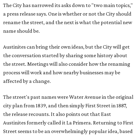
The City has narrowed its asks down to "two main topics,"
a press release says. One is whether or not the City should
rename the street, and the next is what the potential new
name should be.
Austinites can bring their own ideas, but the City will get
the conversation started by sharing some history about
the street. Meetings will also consider how the renaming
process will work and how nearby businesses may be
affected by a change.
The street's past names were Water Avenue in the original
city plan from 1839, and then simply First Street in 1887,
the release recounts. It also points out that East
Austinites formerly called it La Primera. Returning to First
Street seems to be an overwhelmingly popular idea, based