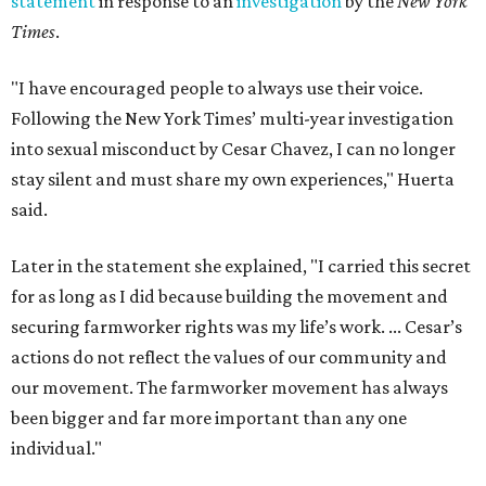
statement
in response to an
investigation
by the
New York
Times
.
"I have encouraged people to always use their voice.
Following the New York Times’ multi-year investigation
into sexual misconduct by Cesar Chavez, I can no longer
stay silent and must share my own experiences," Huerta
said.
Later in the statement she explained, "I carried this secret
for as long as I did because building the movement and
securing farmworker rights was my life’s work. ... Cesar’s
actions do not reflect the values of our community and
our movement. The farmworker movement has always
been bigger and far more important than any one
individual."