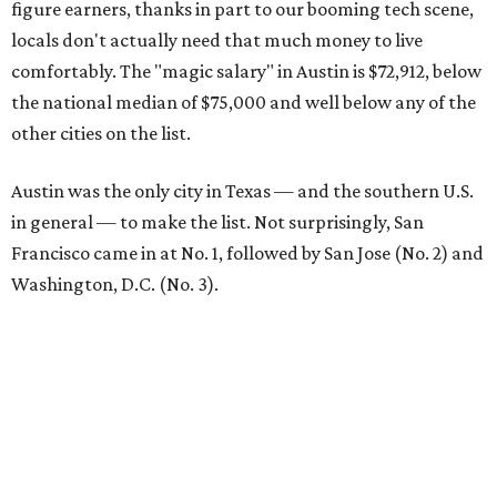
figure earners, thanks in part to our booming tech scene,
locals don't actually need that much money to live
comfortably. The "magic salary" in Austin is $72,912, below
the national median of $75,000 and well below any of the
other cities on the list.
Austin was the only city in Texas — and the southern U.S.
in general — to make the list. Not surprisingly, San
Francisco came in at No. 1, followed by San Jose (No. 2) and
Washington, D.C. (No. 3).