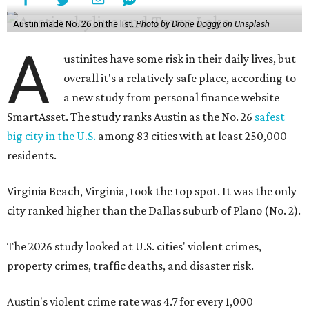
Austin made No. 26 on the list.
Photo by Drone Doggy on Unsplash
A
ustinites have some risk in their daily lives, but
overall it's a relatively safe place, according to
a new study from personal finance website
SmartAsset. The study ranks Austin as the No. 26
safest
big city in the U.S.
among 83 cities with at least 250,000
residents.
Virginia Beach, Virginia, took the top spot. It was the only
city ranked higher than the Dallas suburb of Plano (No. 2).
The 2026 study looked at U.S. cities' violent crimes,
property crimes, traffic deaths, and disaster risk.
Austin's violent crime rate was 4.7 for every 1,000