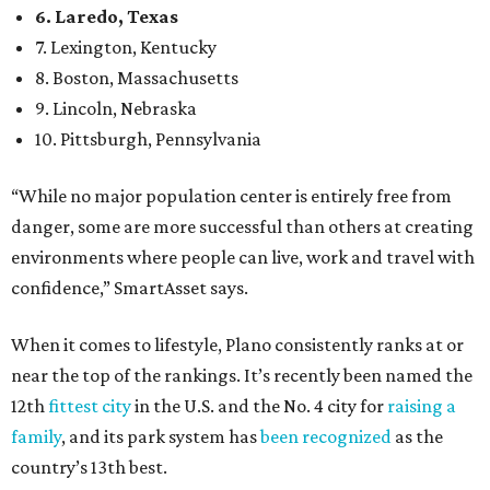
6. Laredo, Texas
7. Lexington, Kentucky
8. Boston, Massachusetts
9. Lincoln, Nebraska
10. Pittsburgh, Pennsylvania
“While no major population center is entirely free from
danger, some are more successful than others at creating
environments where people can live, work and travel with
confidence,” SmartAsset says.
When it comes to lifestyle, Plano consistently ranks at or
near the top of the rankings. It’s recently been named the
12th
fittest city
in the U.S. and the No. 4 city for
raising a
family
, and its park system has
been recognized
as the
country’s 13th best.