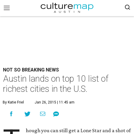
NOT SO BREAKING NEWS
Austin lands on top 10 list of
richest cities in the U.S.
By Katie Friel
Jan 26, 2015 | 11:45 am
hough you can still get a Lone Star and a shot of