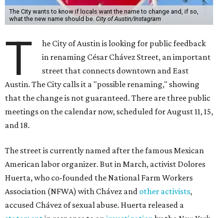
The City wants to know if locals want the name to change and, if so,
what the new name should be.
City of Austin/Instagram
T
he City of Austin is looking for public feedback
in renaming César Chávez Street, an important
street that connects downtown and East
Austin. The City calls it a "possible renaming," showing
that the change is not guaranteed. There are three public
meetings on the calendar now, scheduled for August 11, 15,
and 18.
The street is currently named after the famous Mexican
American labor organizer. But in March, activist Dolores
Huerta, who co-founded the National Farm Workers
Association (NFWA) with Chávez and
other activists
,
accused Chávez of sexual abuse. Huerta released a