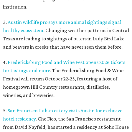
institution.
3.
Austin wildlife pro says more animal sightings signal
healthy ecosystem
. Changing weather patterns in Central
Texas are leading to sightings of otters in Lady Bird Lake
and beavers in creeks that have never seen them before.
4.
Fredericksburg Food and Wine Fest opens 2026 tickets
for tastings and more
. The Fredericksburg Food & Wine
Festival will return October 22-25, featuring a host of
homegrown Hill Country restaurants, distilleries,
wineries, and breweries.
5.
San Francisco Italian eatery visits Austin for exclusive
hotel residency
. Che Fico, the San Francisco restaurant
from David Nayfeld, has started a residency at Soho House