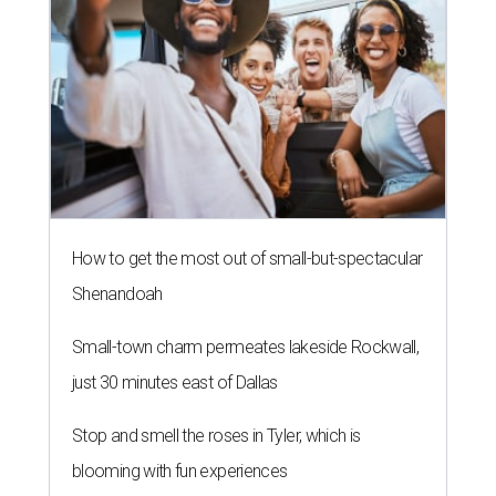
How to get the most out of small-but-spectacular
Shenandoah
Small-town charm permeates lakeside Rockwall,
just 30 minutes east of Dallas
Stop and smell the roses in Tyler, which is
blooming with fun experiences