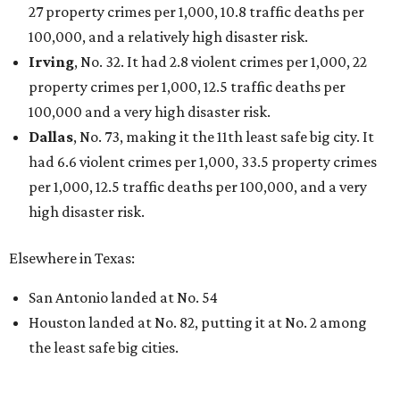
27 property crimes per 1,000, 10.8 traffic deaths per
100,000, and a relatively high disaster risk.
Irving
, No. 32. It had 2.8 violent crimes per 1,000, 22
property crimes per 1,000, 12.5 traffic deaths per
100,000 and a very high disaster risk.
Dallas
, No. 73, making it the 11th least safe big city. It
had 6.6 violent crimes per 1,000, 33.5 property crimes
per 1,000, 12.5 traffic deaths per 100,000, and a very
high disaster risk.
Elsewhere in Texas:
San Antonio landed at No. 54
Houston landed at No. 82, putting it at No. 2 among
the least safe big cities.