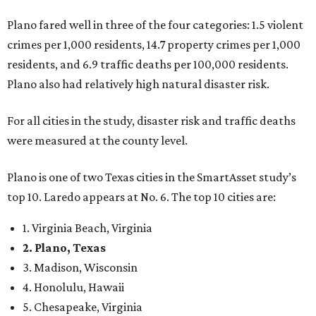
Plano fared well in three of the four categories: 1.5 violent
crimes per 1,000 residents, 14.7 property crimes per 1,000
residents, and 6.9 traffic deaths per 100,000 residents.
Plano also had relatively high natural disaster risk.
For all cities in the study, disaster risk and traffic deaths
were measured at the county level.
Plano is one of two Texas cities in the SmartAsset study’s
top 10. Laredo appears at No. 6. The top 10 cities are:
1. Virginia Beach, Virginia
2. Plano, Texas
3. Madison, Wisconsin
4. Honolulu, Hawaii
5. Chesapeake, Virginia