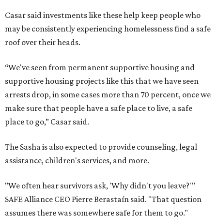
Casar said investments like these help keep people who
may be consistently experiencing homelessness find a safe
roof over their heads.
“We've seen from permanent supportive housing and
supportive housing projects like this that we have seen
arrests drop, in some cases more than 70 percent, once we
make sure that people have a safe place to live, a safe
place to go,” Casar said.
The Sasha is also expected to provide counseling, legal
assistance, children's services, and more.
"We often hear survivors ask, 'Why didn't you leave?'"
SAFE Alliance CEO Pierre Berastaín said. "That question
assumes there was somewhere safe for them to go."