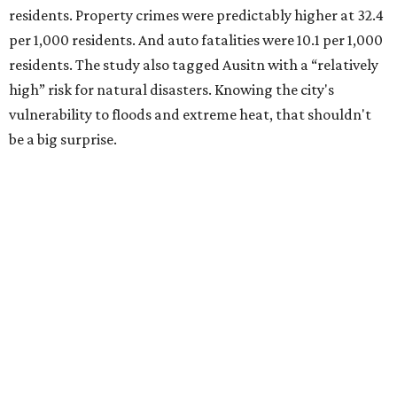
residents. Property crimes were predictably higher at 32.4
per 1,000 residents. And auto fatalities were 10.1 per 1,000
residents. The study also tagged Ausitn with a “relatively
high” risk for natural disasters. Knowing the city's
vulnerability to floods and extreme heat, that shouldn't
be a big surprise.