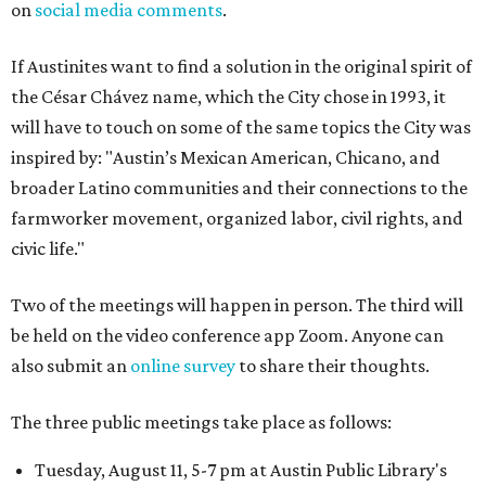
on
social media comments
.
If Austinites want to find a solution in the original spirit of
the César Chávez name, which the City chose in 1993, it
will have to touch on some of the same topics the City was
inspired by: "Austin’s Mexican American, Chicano, and
broader Latino communities and their connections to the
farmworker movement, organized labor, civil rights, and
civic life."
Two of the meetings will happen in person. The third will
be held on the video conference app Zoom. Anyone can
also submit an
online survey
to share their thoughts.
The three public meetings take place as follows:
Tuesday, August 11, 5-7 pm at Austin Public Library's