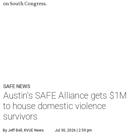
on South Congress.
SAFE NEWS
Austin's SAFE Alliance gets $1M
to house domestic violence
survivors
By Jeff Bell, KVUE News
Jul 30, 2026 | 2:59 pm