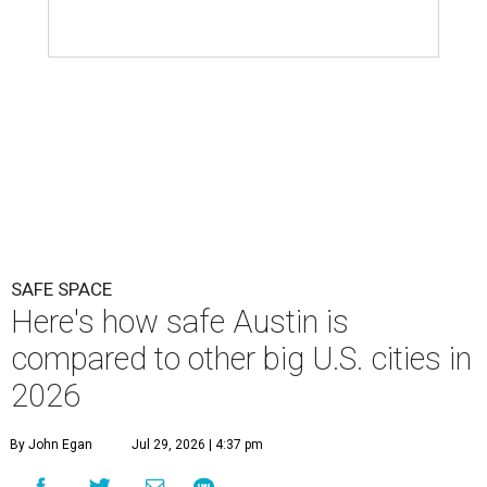
SAFE SPACE
Here's how safe Austin is
compared to other big U.S. cities in
2026
By John Egan
Jul 29, 2026 | 4:37 pm