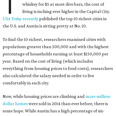
T
whiskey for $5 at most dive bars, the cost of
living is inching ever higher in the Capital City.
USA Today
recently
published the top 10 richest cities in
the U.S. and Austin is sitting pretty at No. 10.
To find the 10 richest, researchers examined cities with
populations greater than 500,000 and with the highest
percentage of households earning at least $150,000 per
year. Based on the cost of living (which includes
everything from housing prices to food costs), researchers
also calculated the salary needed in order to live
comfortably in each city.
Now, while housing prices are climbing and
more million-
dollar homes
were sold in 2014 than ever before, there is
some hope. While Austin has a high percentage of six-