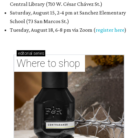
Central Library (710 W. César Chávez St.)
Saturday, August 15, 2-4 pm at Sanchez Elementary
School (73 San Marcos St.)
Tuesday, August 18, 6-8 pm via Zoom (
register here
)
editorial
series
Where to shop 