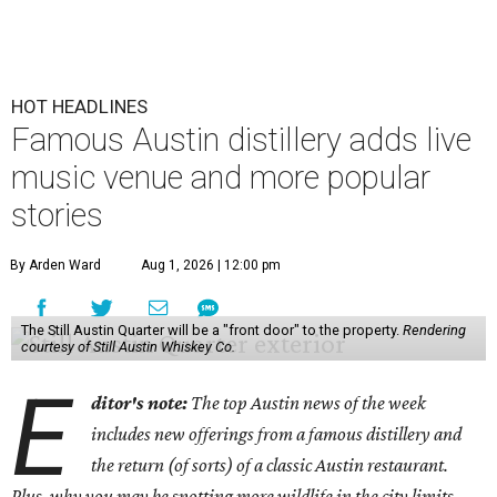
HOT HEADLINES
Famous Austin distillery adds live
music venue and more popular
stories
By Arden Ward
Aug 1, 2026 | 12:00 pm
The Still Austin Quarter will be a "front door" to the property.
Rendering
courtesy of Still Austin Whiskey Co.
E
ditor's note:
The top Austin news of the week
includes new offerings from a famous distillery and
the return (of sorts) of a classic Austin restaurant.
Plus, why you may be spotting more wildlife in the city limits.