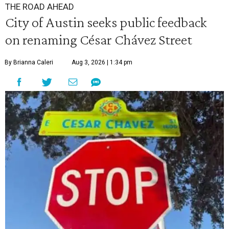
THE ROAD AHEAD
City of Austin seeks public feedback
on renaming César Chávez Street
By Brianna Caleri
Aug 3, 2026 | 1:34 pm