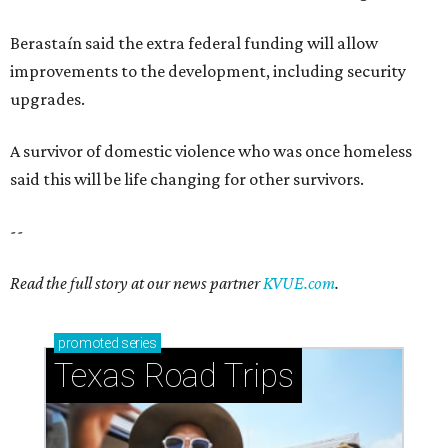
Berastaín said the extra federal funding will allow
improvements to the development, including security
upgrades.
A survivor of domestic violence who was once homeless
said this will be life changing for other survivors.
--
Read the full story at our news partner
KVUE.com
.
promoted
series
Texas Road Trips