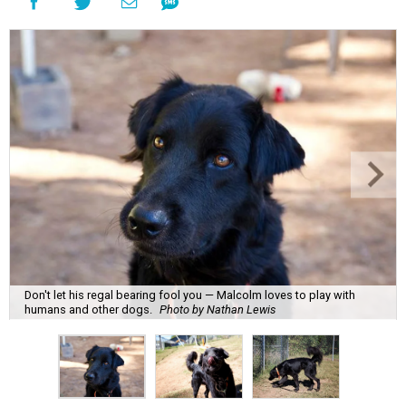
Don't let his regal bearing fool you — Malcolm loves to play with
humans and other dogs.
Photo by Nathan Lewis