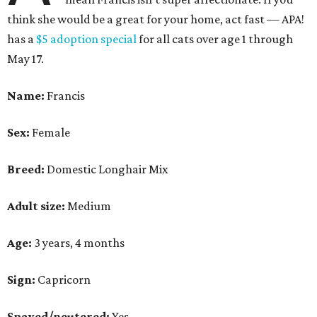
think she would be a great for your home, act fast — APA!
has a
$5 adoption special
for all cats over age 1 through
May 17.
Name:
Francis
Sex:
Female
Breed:
Domestic Longhair Mix
Adult size:
Medium
Age:
3 years, 4 months
Sign:
Capricorn
Spayed/neutered:
Yes