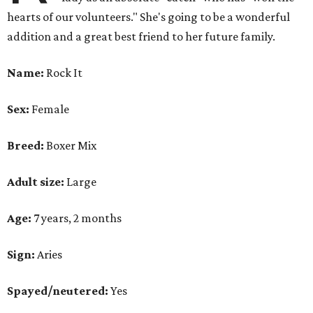
hearts of our volunteers." She's going to be a wonderful
addition and a great best friend to her future family.
Name:
Rock It
Sex:
Female
Breed:
Boxer Mix
Adult size:
Large
Age:
7 years, 2 months
Sign:
Aries
Spayed/neutered:
Yes