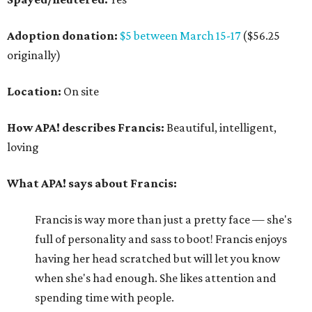
Adoption donation:
$5 between March 15-17
($56.25
originally)
Location:
On site
How APA! describes Francis:
Beautiful, intelligent,
loving
What APA! says about Francis:
Francis is way more than just a pretty face — she's
full of personality and sass to boot! Francis enjoys
having her head scratched but will let you know
when she's had enough. She likes attention and
spending time with people.