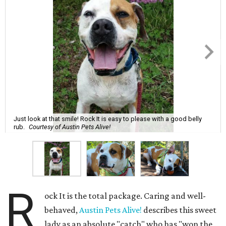
Just look at that smile! Rock It is easy to please with a good belly
rub.
Courtesy of Austin Pets Alive!
R
ock It is the total package. Caring and well-
behaved,
Austin Pets Alive!
describes this sweet
lady as an absolute "catch" who has "won the