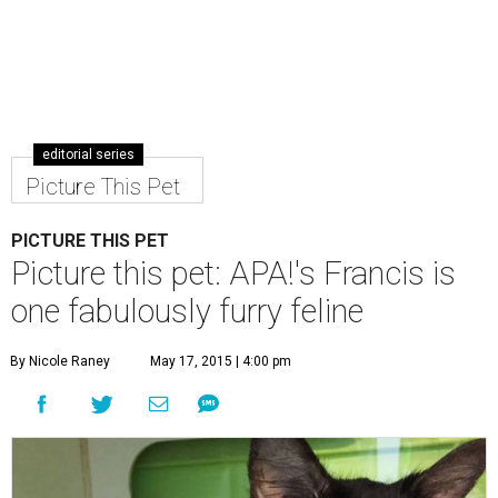
editorial series
Picture This Pet
PICTURE THIS PET
Picture this pet: APA!'s Francis is
one fabulously furry feline
By Nicole Raney
May 17, 2015 | 4:00 pm