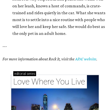
on her leash, knows a host of commands, is crate-
trained and rides quietly in the car. What she wants
most is to settle into a nice routine with people who
will love her and keep her safe. She would do best as
the only pet in an adult home.
---
For more information about Rock It, visit the
APA! website
.
editorial
series
Love Where You Live