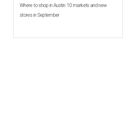
Where to shop in Austin: 10 markets and new
stores in September