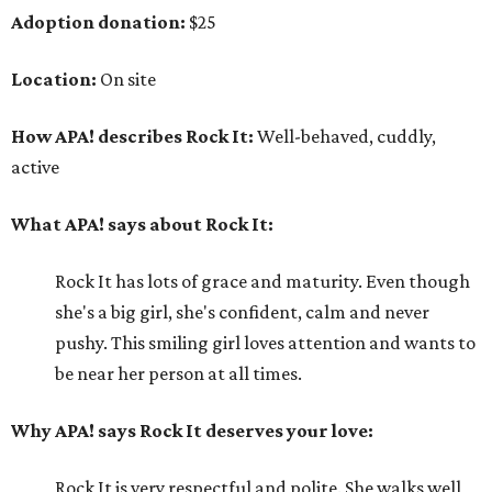
Adoption donation:
$25
Location:
On site
How APA! describes Rock It:
Well-behaved, cuddly,
active
What APA! says about Rock It:
Rock It has lots of grace and maturity. Even though
she's a big girl, she's confident, calm and never
pushy. This smiling girl loves attention and wants to
be near her person at all times.
Why APA! says Rock It deserves your love:
Rock It is very respectful and polite. She walks well