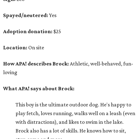
Spayed/neutered:
Yes
Adoption donation:
$25
Location:
On site
How APA! describes Brock:
Athletic, well-behaved, fun-
loving
What APA! says about Brock:
This boy is the ultimate outdoor dog. He's happy to
play fetch, loves running, walks well on a leash (even
with distractions), and likes to swim in the lake.
Brock also has a lot of skills. He knows how to sit,