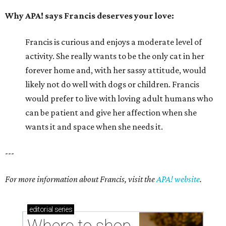
Why APA! says Francis deserves your love:
Francis is curious and enjoys a moderate level of
activity. She really wants to be the only cat in her
forever home and, with her sassy attitude, would
likely not do well with dogs or children. Francis
would prefer to live with loving adult humans who
can be patient and give her affection when she
wants it and space when she needs it.
---
For more information about Francis, visit the
APA! website
.
editorial
series
Where to shop 