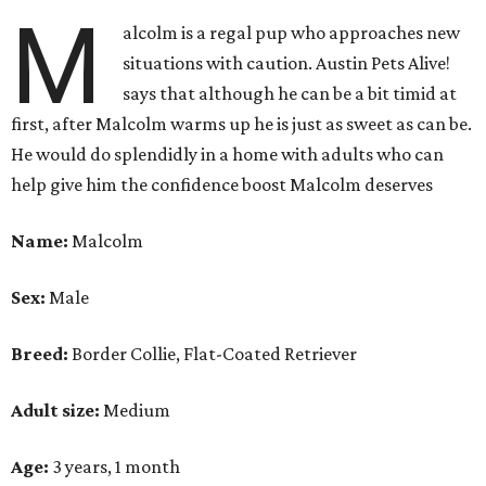
M
alcolm is a regal pup who approaches new
situations with caution. Austin Pets Alive!
says that although he can be a bit timid at
first, after Malcolm warms up he is just as sweet as can be.
He would do splendidly in a home with adults who can
help give him the confidence boost Malcolm deserves
Name:
Malcolm
Sex:
Male
Breed:
Border Collie, Flat-Coated Retriever
Adult size:
Medium
Age:
3 years, 1 month