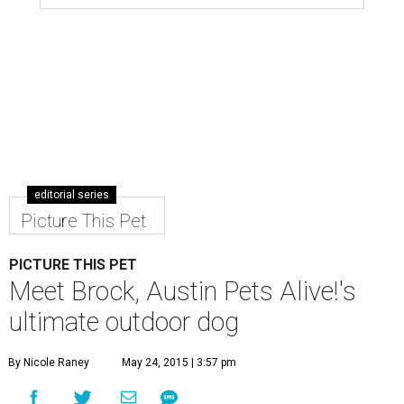
editorial series
Picture This Pet
PICTURE THIS PET
Meet Brock, Austin Pets Alive!'s
ultimate outdoor dog
By Nicole Raney
May 24, 2015 | 3:57 pm