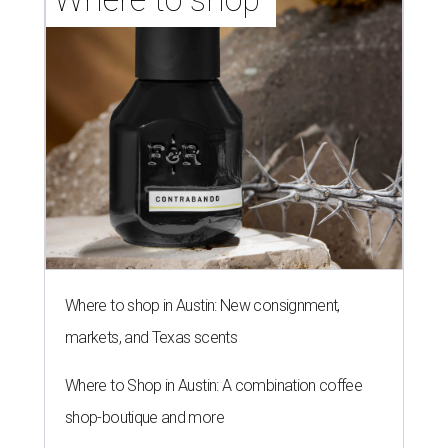
Where to shop in Austin: New consignment,
markets, and Texas scents
Where to Shop in Austin: A combination coffee
shop-boutique and more