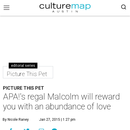
editorial series
Picture This Pet
PICTURE THIS PET
APA!'s regal Malcolm will reward
you with an abundance of love
By Nicole Raney
Jan 27, 2015 | 1:27 pm