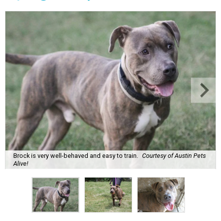
Brock is very well-behaved and easy to train.
Courtesy of Austin Pets
Alive!