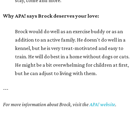
stay, come and more.
Why APA! says Brock deserves your love:
Brock would do well as an exercise buddy or as an
addition to an active family. He doesn't do well in a
kennel, but he is very treat-motivated and easy to
train. He will do best in a home without dogs or cats.
He might be a bit overwhelming for children at first,
but he can adjust to living with them.
---
For more information about Brock, visit the
APA! website
.