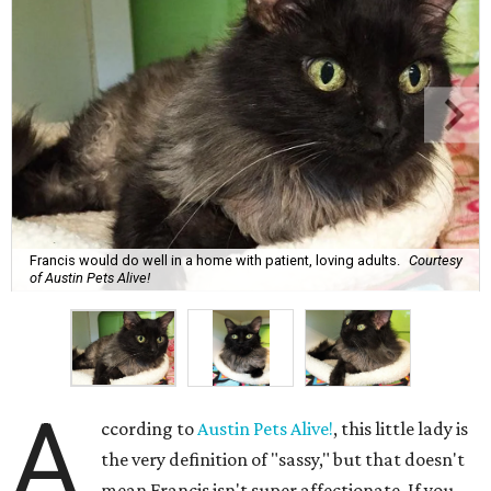
Francis would do well in a home with patient, loving adults.
Courtesy
of Austin Pets Alive!
A
ccording to
Austin Pets Alive!
, this little lady is
the very definition of "sassy," but that doesn't
mean Francis isn't super affectionate. If you