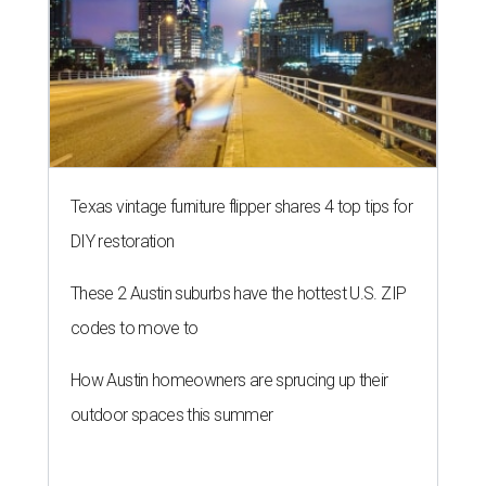
Texas vintage furniture flipper shares 4 top tips for
DIY restoration
These 2 Austin suburbs have the hottest U.S. ZIP
codes to move to
How Austin homeowners are sprucing up their
outdoor spaces this summer