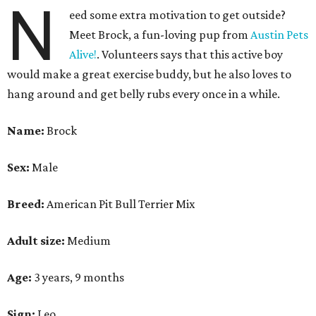
N
eed some extra motivation to get outside?
Meet Brock, a fun-loving pup from
Austin Pets
Alive!
. Volunteers says that this active boy
would make a great exercise buddy, but he also loves to
hang around and get belly rubs every once in a while.
Name:
Brock
Sex:
Male
Breed:
American Pit Bull Terrier Mix
Adult size:
Medium
Age:
3 years, 9 months
Sign:
Leo