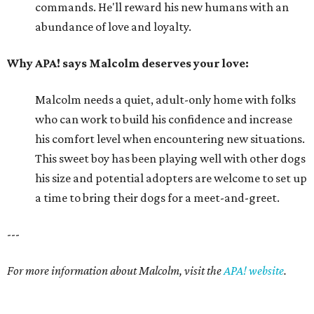
commands. He'll reward his new humans with an
abundance of love and loyalty.
Why APA! says Malcolm deserves your love:
Malcolm needs a quiet, adult-only home with folks
who can work to build his confidence and increase
his comfort level when encountering new situations.
This sweet boy has been playing well with other dogs
his size and potential adopters are welcome to set up
a time to bring their dogs for a meet-and-greet.
---
For more information about Malcolm, visit the
APA! website
.