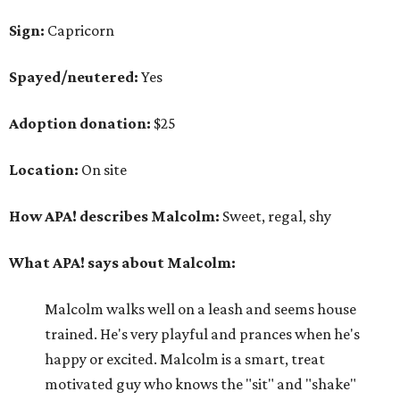
Sign:
Capricorn
Spayed/neutered:
Yes
Adoption donation:
$25
Location:
On site
How APA! describes Malcolm:
Sweet, regal, shy
What APA! says about Malcolm:
Malcolm walks well on a leash and seems house
trained. He's very playful and prances when he's
happy or excited. Malcolm is a smart, treat
motivated guy who knows the "sit" and "shake"