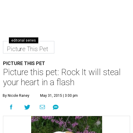
editorial series
Picture This Pet
PICTURE THIS PET
Picture this pet: Rock It will steal
your heart in a flash
By Nicole Raney
May 31, 2015 | 3:00 pm