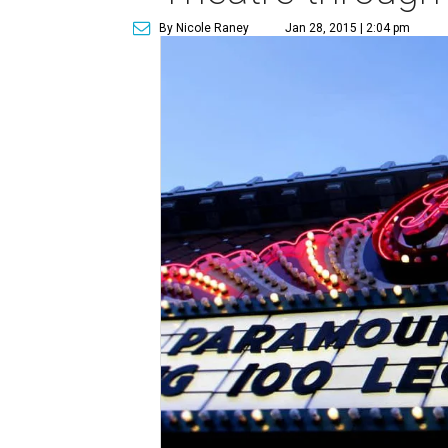
By Nicole Raney
Jan 28, 2015 | 2:04 pm