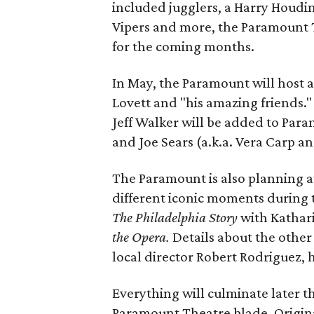
included jugglers, a Harry Houdin
Vipers and more, the Paramount T
for the coming months.
In May, the Paramount will host 
Lovett and "his amazing friends." 
Jeff Walker will be added to Para
and Joe Sears (a.k.a. Vera Carp an
The Paramount is also planning at
different iconic moments during t
The Philadelphia Story
with Kathar
the Opera.
Details about the other
local director Robert Rodriguez,
Everything will culminate later th
Paramount Theatre blade. Origin