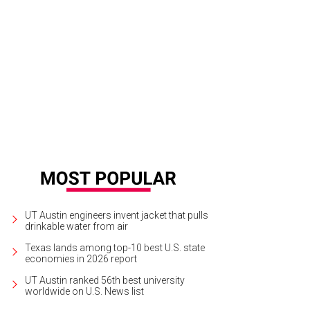
 theater originally opened as the Majestic on October 11, 1915. It wasn't kno
tures bought it in 1930.
Courtesy of Paramount Theatre
UT Austin engineers invent jacket that pulls
drinkable water from air
Texas lands among top-10 best U.S. state
economies in 2026 report
UT Austin ranked 56th best university
worldwide on U.S. News list