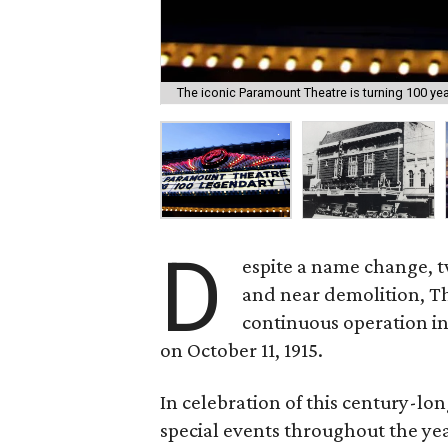
The iconic Paramount Theatre is turning 100 year
D
espite a name change, 
and near demolition, T
continuous operation i
on October 11, 1915.
In celebration of this century-lon
special events throughout the yea