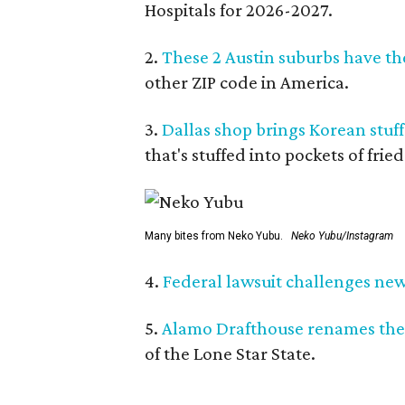
Hospitals for 2026-2027.
2.
These 2 Austin suburbs have the
other ZIP code in America.
3.
Dallas shop brings Korean stuffe
that's stuffed into pockets of fried
Many bites from Neko Yubu.
Neko Yubu/Instagram
4.
Federal lawsuit challenges new 
5.
Alamo Drafthouse renames the
of the Lone Star State.