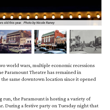
The
s old this year.
Photo by Nicole Raney
Pic
two world wars, multiple economic recessions
he Paramount Theatre has remained in
n the same downtown location since it opened
g run, the Paramount is hosting a variety of
r. During a festive party on Tuesday night that