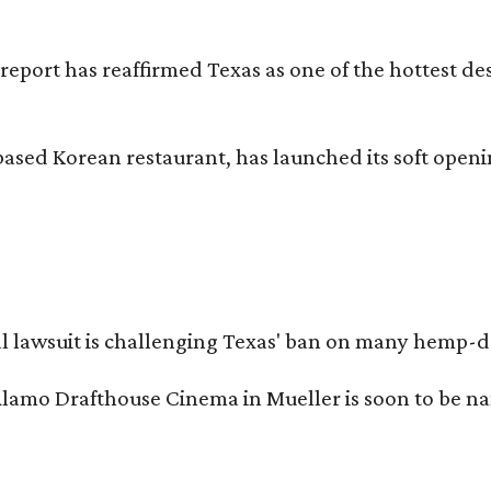
 report has reaffirmed Texas as one of the hottest d
based Korean restaurant, has launched its soft open
l lawsuit is challenging Texas' ban on many hemp-der
Alamo Drafthouse Cinema in Mueller is soon to be 