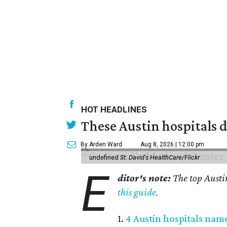
HOT HEADLINES
These Austin hospitals d
By Arden Ward
Aug 8, 2026 | 12:00 pm
undefined
St. David's HealthCare/Flickr
E
ditor's note:
The top Austi
this guide
.
1.
4 Austin hospitals nam