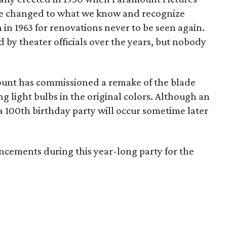
me changed to what we know and recognize
in 1963 for renovations never to be seen again.
 by theater officials over the years, but nobody
ount has commissioned a remake of the blade
 light bulbs in the original colors. Although an
 a 100th birthday party will occur sometime later
cements during this year-long party for the