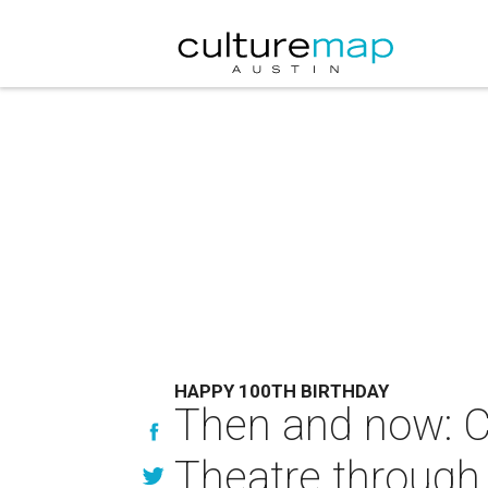
HAPPY 100TH BIRTHDAY
Then and now: C
Theatre through 