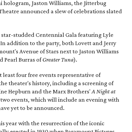
i hologram, Jaston Williams, the Jitterbug
heatre announced a slew of celebrations slated
a star-studded Centennial Gala featuring Lyle
In addition to the party, both Lovett and Jerry
mount's Avenue of Stars next to Jaston Williams
d Pearl Burras of
Greater Tuna
).
 least four free events representative of
he theater's history, including a screening of
ine Hepburn and the Marx Brothers'
A Night at
 two events, which will include an evening with
 have yet to be announced.
is year with the resurrection of the iconic
ally erected in 1930 when Paramount Pictures