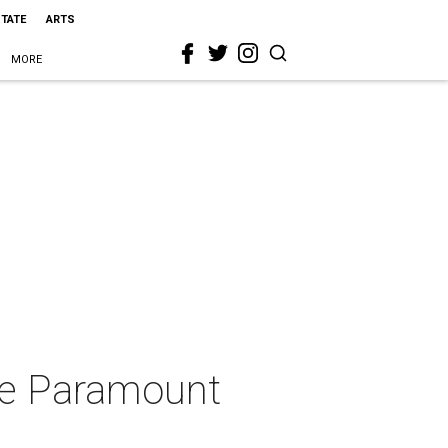
STATE
ARTS
MORE
the Paramount