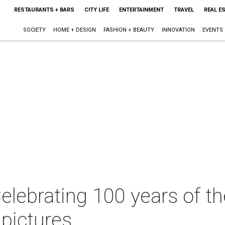
RESTAURANTS + BARS
CITY LIFE
ENTERTAINMENT
TRAVEL
REAL E
SOCIETY
HOME + DESIGN
FASHION + BEAUTY
INNOVATION
EVENTS
elebrating 100 years of 
pictures