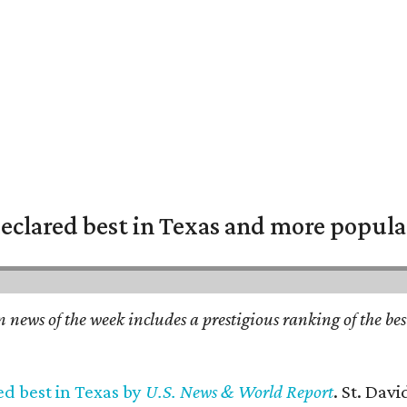
eclared best in Texas and more popular
n news of the week includes a prestigious ranking of the be
ed best in Texas by
U.S. News & World Report
. St. Dav