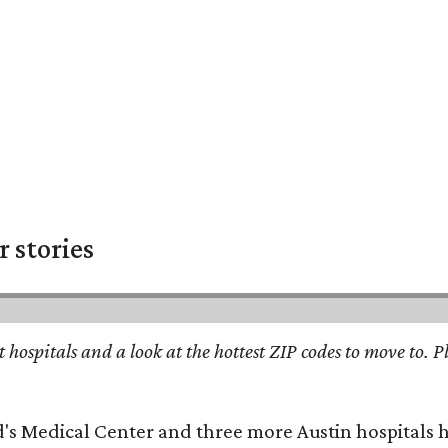
 stories
st hospitals and a look at the hottest ZIP codes to move to
id's Medical Center and three more Austin hospitals