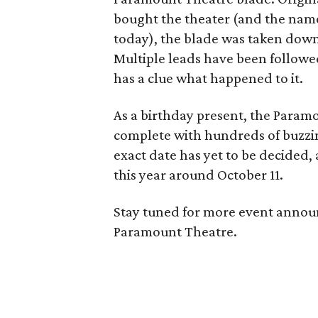
bought the theater (and the na
today), the blade was taken down 
Multiple leads have been followed
has a clue what happened to it.
As a birthday present, the Param
complete with hundreds of buzzing
exact date has yet to be decided,
this year around October 11.
Stay tuned for more event announ
Paramount Theatre.