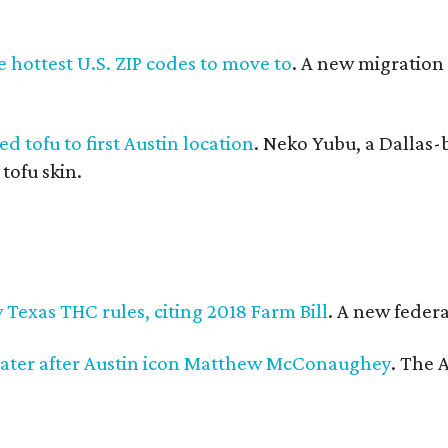
 hottest U.S. ZIP codes to move to
. A new migration
d tofu to first Austin location
. Neko Yubu, a Dallas-
 tofu skin.
Texas THC rules, citing 2018 Farm Bill
. A new federa
ater after Austin icon Matthew McConaughey
. The 