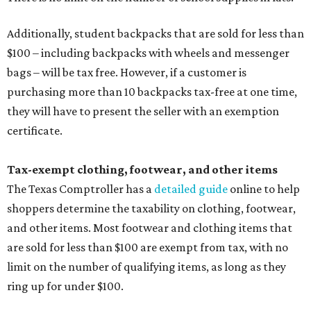
Additionally, student backpacks that are sold for less than
$100 – including backpacks with wheels and messenger
bags – will be tax free. However, if a customer is
purchasing more than 10 backpacks tax-free at one time,
they will have to present the seller with an exemption
certificate.
Tax-exempt clothing, footwear, and other items
The Texas Comptroller has a
detailed guide
online to help
shoppers determine the taxability on clothing, footwear,
and other items. Most footwear and clothing items that
are sold for less than $100 are exempt from tax, with no
limit on the number of qualifying items, as long as they
ring up for under $100.