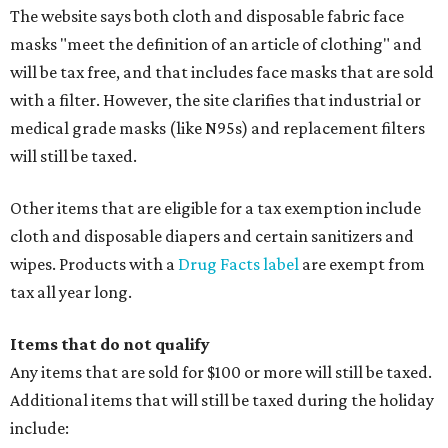
The website says both cloth and disposable fabric face
masks "meet the definition of an article of clothing" and
will be tax free, and that includes face masks that are sold
with a filter. However, the site clarifies that industrial or
medical grade masks (like N95s) and replacement filters
will still be taxed.
Other items that are eligible for a tax exemption include
cloth and disposable diapers and certain sanitizers and
wipes. Products with a
Drug Facts label
are exempt from
tax all year long.
Items that do not qualify
Any items that are sold for $100 or more will still be taxed.
Additional items that will still be taxed during the holiday
include: