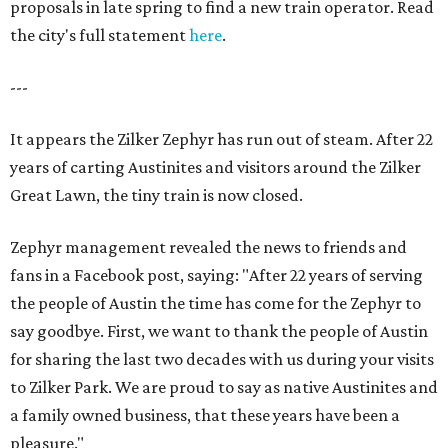
proposals in late spring to find a new train operator. Read
the city's full statement
here
.
---
It appears the Zilker Zephyr has run out of steam. After 22
years of carting Austinites and visitors around the Zilker
Great Lawn, the tiny train is now closed.
Zephyr management revealed the news to friends and
fans in a Facebook post, saying: "After 22 years of serving
the people of Austin the time has come for the Zephyr to
say goodbye. First, we want to thank the people of Austin
for sharing the last two decades with us during your visits
to Zilker Park. We are proud to say as native Austinites and
a family owned business, that these years have been a
pleasure."