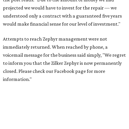
projected we would have to invest for the repair — we
understood only a contract with a guaranteed five years
would make financial sense for our level of investment."
Attempts to reach Zephyr management were not
immediately returned. When reached by phone, a
voicemail message for the business said simply, "We regret
to inform you that the Zilker Zephyr is now permanently
closed. Please check our Facebook page for more
information."