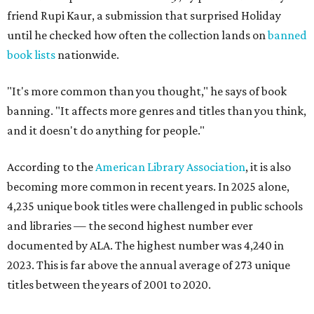
friend Rupi Kaur, a submission that surprised Holiday
until he checked how often the collection lands on
banned
book lists
nationwide.
"It's more common than you thought," he says of book
banning. "It affects more genres and titles than you think,
and it doesn't do anything for people."
According to the
American Library Association
, it is also
becoming more common in recent years. In 2025 alone,
4,235 unique book titles were challenged in public schools
and libraries — the second highest number ever
documented by ALA. The highest number was 4,240 in
2023. This is far above the annual average of 273 unique
titles between the years of 2001 to 2020.