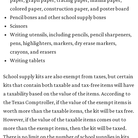
paper, graph paper, tracing paper, manila paper,
colored paper, construction paper, and poster board
Pencil boxes and other school supply boxes
Scissors
Writing utensils, including pencils, pencil sharpeners,
pens, highlighters, markers, dry erase markers,
crayons, and erasers
Writing tablets
School supply kits are also exempt from taxes, but certain
kits that contain both taxable and tax-free items will have
a taxability based on the value of the items. According to
the Texas Comptroller, if the value of the exempt items is
worth more than the taxable items, the kit will be tax free.
However, if the value of the taxable items comes out to
more than the exempt items, then the kit will be taxed.
There is no limit on the number of school supplies in kits.