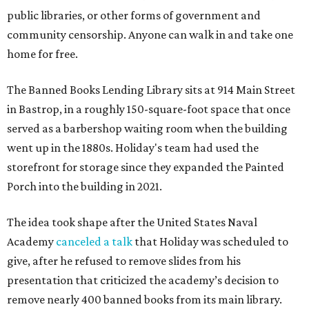
public libraries, or other forms of government and
community censorship. Anyone can walk in and take one
home for free.
The Banned Books Lending Library sits at 914 Main Street
in Bastrop, in a roughly 150-square-foot space that once
served as a barbershop waiting room when the building
went up in the 1880s. Holiday's team had used the
storefront for storage since they expanded the Painted
Porch into the building in 2021.
The idea took shape after the United States Naval
Academy
canceled a talk
that Holiday was scheduled to
give, after he refused to remove slides from his
presentation that criticized the academy’s decision to
remove nearly 400 banned books from its main library.