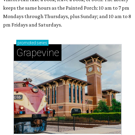
keeps the same hours as the Painted Porch: 10 am to 7 pm
Mondays through Thursdays, plus Sunday; and 10 am to 8
pm Fridays and Saturdays.
promoted
series
Grapevine