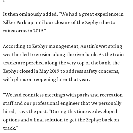
It then ominously added, "We had a great experience in
Zilker Park up until our closure of the Zephyr due to
rainstorms in 2019."
According to Zephyr management, Austin's wet spring
weather led to erosion along the river bank. As the train
tracks are perched along the very top of the bank, the
Zephyr closed in May 2019 to address safety concerns,
with plans on reopening later that year.
"We had countless meetings with parks and recreation
staff and our professional engineer that we personally
hired," says the post. "During this time we developed
options and a final solution to get the Zephyr back on
track."