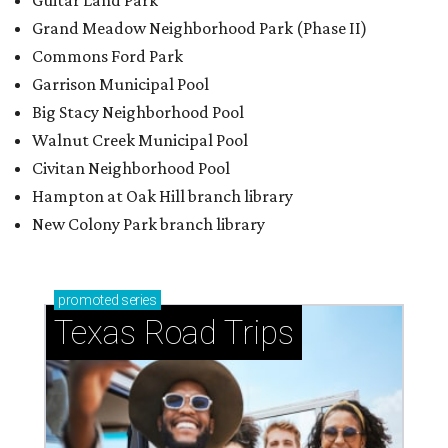
Guitar Land Park
Grand Meadow Neighborhood Park (Phase II)
Commons Ford Park
Garrison Municipal Pool
Big Stacy Neighborhood Pool
Walnut Creek Municipal Pool
Civitan Neighborhood Pool
Hampton at Oak Hill branch library
New Colony Park branch library
promoted
series
Texas Road Trips