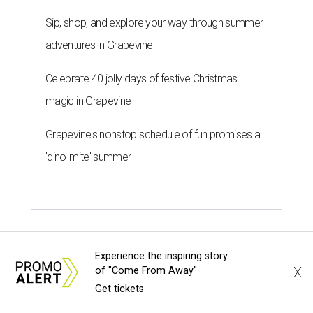
Sip, shop, and explore your way through summer
adventures in Grapevine
Celebrate 40 jolly days of festive Christmas
magic in Grapevine
Grapevine's nonstop schedule of fun promises a
'dino-mite' summer
Experience the inspiring story
X
of "Come From Away"
Get tickets