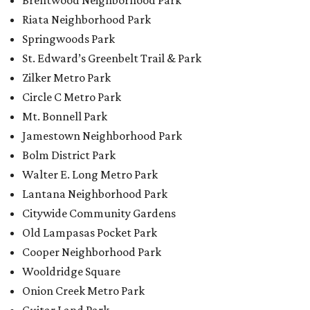
Brentwood Neighborhood Park
Riata Neighborhood Park
Springwoods Park
St. Edward’s Greenbelt Trail & Park
Zilker Metro Park
Circle C Metro Park
Mt. Bonnell Park
Jamestown Neighborhood Park
Bolm District Park
Walter E. Long Metro Park
Lantana Neighborhood Park
Citywide Community Gardens
Old Lampasas Pocket Park
Cooper Neighborhood Park
Wooldridge Square
Onion Creek Metro Park