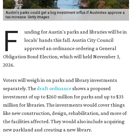
Austin's parks could get a big investment influx if Austinites approve a
tax increase.
Getty Images
F
unding for Austin's parks and libraries will be in
locals' hands this fall. Austin City Council
approved an ordinance ordering a General
Obligation Bond Election, which will held November 3,
2026.
Voters will weigh in on parks and library investments
separately. The
draft ordinance
shows a proposed
investment of up to $260 million for parks and up to $35
million for libraries. The investments would cover things
like new construction, design, rehabilitation, and more of
the facilities affected. They would also include acquiring
new parkland and creating a new library.