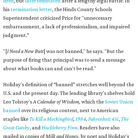
fired
, but
later reinstated
after a lengthy legal battle. In
his
termination letter
, the Hinds County Schools
Superintendent criticized Price for "unnecessary
embarrassment, a lack of professionalism, and impaired
judgment.”
"[
I Need a New Butt
] was not banned," he says. "But the
purpose of firing that principal was to send a message
about what books can and can't be read."
Holiday's definition of “banned” stretches well beyond the
U.S. and the present day. The lending library's shelves hold
Leo Tolstoy's
A Calendar of Wisdom,
which the
Soviet Union
banned
over its religious content, next to American
staples like
To Kill a Mockingbird
,
1984
,
Fahrenheit 451
,
The
Great Gatsby
, and
Huckleberry Finn
. Readers have also
mailed in copies of
Milk and Honey
, by poet and Holiday's