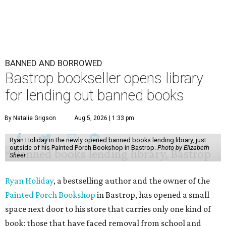
BANNED AND BORROWED
Bastrop bookseller opens library
for lending out banned books
By Natalie Grigson
Aug 5, 2026 | 1:33 pm
Ryan Holiday in the newly opened banned books lending library, just
outside of his Painted Porch Bookshop in Bastrop.
Photo by Elizabeth
Sheer
Ryan Holiday
, a bestselling author and the owner of the
Painted Porch Bookshop
in Bastrop, has opened a small
space next door to his store that carries only one kind of
book: those that have faced removal from school and