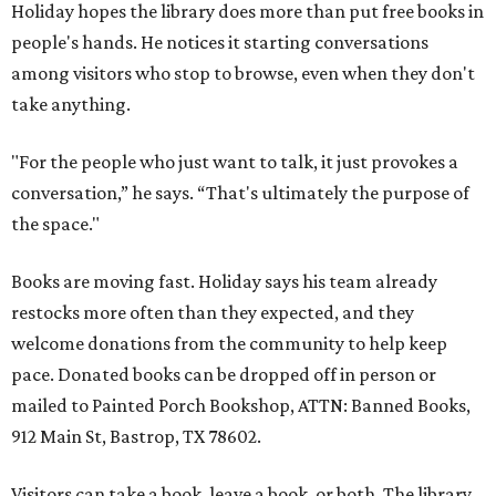
Holiday hopes the library does more than put free books in
people's hands. He notices it starting conversations
among visitors who stop to browse, even when they don't
take anything.
"For the people who just want to talk, it just provokes a
conversation,” he says. “That's ultimately the purpose of
the space."
Books are moving fast. Holiday says his team already
restocks more often than they expected, and they
welcome donations from the community to help keep
pace. Donated books can be dropped off in person or
mailed to Painted Porch Bookshop, ATTN: Banned Books,
912 Main St, Bastrop, TX 78602.
Visitors can take a book, leave a book, or both. The library