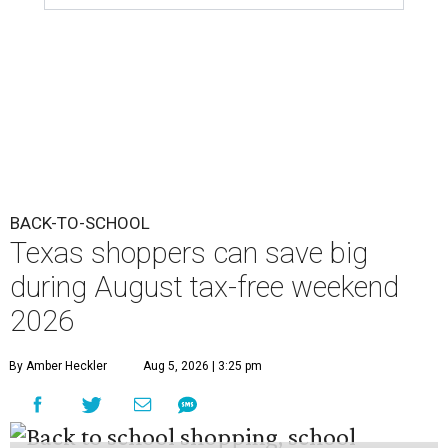
BACK-TO-SCHOOL
Texas shoppers can save big
during August tax-free weekend
2026
By Amber Heckler
Aug 5, 2026 | 3:25 pm