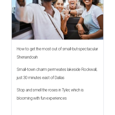
How to get the most out of small-but-spectacular
Shenandoah
Small-town charm permeates lakeside Rockwall,
just 30 minutes east of Dallas
Stop and smell the roses in Tyler, which is
blooming with fun experiences