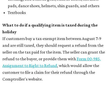
pads, dance shoes, helmets, shin guards, and others
Textbooks
What to do if a qualifying item is taxed during the
holiday
If customers buy a tax-exempt item between August 7-9
and are still taxed, they should request a refund from the
seller on the tax paid for the item. The seller can grant the
refund to the buyer, or provide them with
Form 00-985,
Assignment to Right to Refund
, which would allow the
customer to file a claim for their refund through the
Comptroller's website.