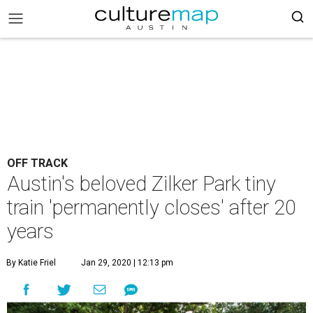
OFF TRACK
Austin's beloved Zilker Park tiny
train 'permanently closes' after 20
years
By Katie Friel
Jan 29, 2020 | 12:13 pm