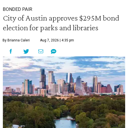
BONDED PAIR
City of Austin approves $295M bond
election for parks and libraries
By Brianna Caleri
Aug 7, 2026 | 4:35 pm