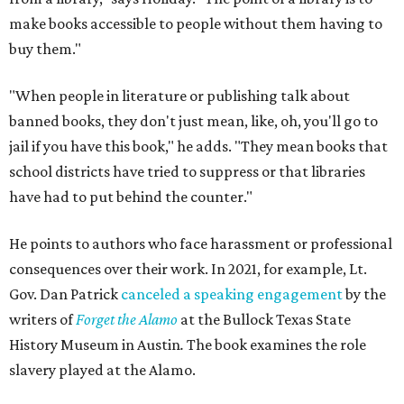
make books accessible to people without them having to
buy them."
"When people in literature or publishing talk about
banned books, they don't just mean, like, oh, you'll go to
jail if you have this book," he adds. "They mean books that
school districts have tried to suppress or that libraries
have had to put behind the counter."
He points to authors who face harassment or professional
consequences over their work. In 2021, for example, Lt.
Gov. Dan Patrick
canceled a speaking engagement
by the
writers of
Forget the Alamo
at the Bullock Texas State
History Museum in Austin
.
The book examines the role
slavery played at the Alamo.