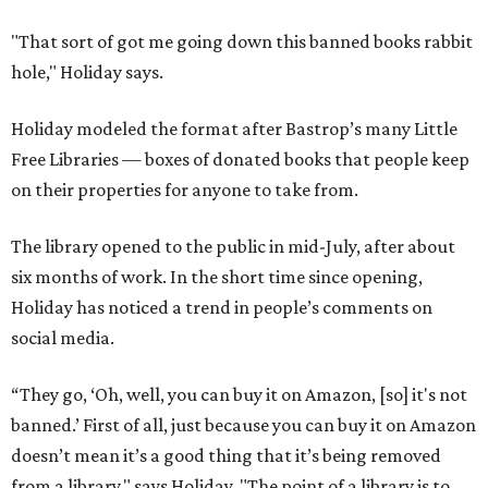
"That sort of got me going down this banned books rabbit
hole," Holiday says.
Holiday modeled the format after Bastrop’s many Little
Free Libraries — boxes of donated books that people keep
on their properties for anyone to take from.
The library opened to the public in mid-July, after about
six months of work. In the short time since opening,
Holiday has noticed a trend in people’s comments on
social media.
“They go, ‘Oh, well, you can buy it on Amazon, [so] it's not
banned.’ First of all, just because you can buy it on Amazon
doesn’t mean it’s a good thing that it’s being removed
from a library," says Holiday. "The point of a library is to