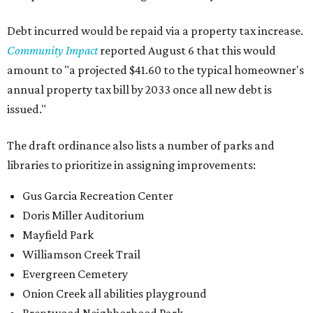
Debt incurred would be repaid via a property tax increase.
Community Impact
reported August 6 that this would
amount to "a projected $41.60 to the typical homeowner's
annual property tax bill by 2033 once all new debt is
issued."
The draft ordinance also lists a number of parks and
libraries to prioritize in assigning improvements:
Gus Garcia Recreation Center
Doris Miller Auditorium
Mayfield Park
Williamson Creek Trail
Evergreen Cemetery
Onion Creek all abilities playground