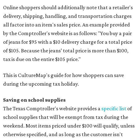
Online shoppers should additionally note that a retailer's
delivery, shipping, handling, and transportation charges
all factor into an item's sales price. An example provided
by the Comptroller's website is as follows: "You buy a pair
of jeans for $95 with a $10 delivery charge for a total price
of $105. Because the jeans’ total price is more than $100,
tax is due on the entire $105 price."
This is CultureMap's guide for how shoppers can save
during the upcoming tax holiday.
Saving on school supplies
The Texas Comptroller's website provides a
specific list
of
school supplies that will be exempt from tax during the
weekend. Most items priced under $100 will qualify, unless
otherwise specified, and as long as the customer isn't