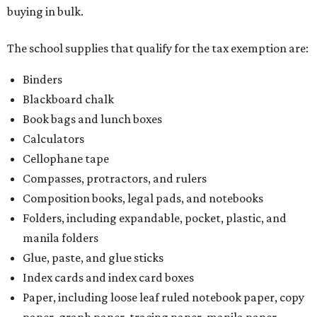
buying in bulk.
The school supplies that qualify for the tax exemption are:
Binders
Blackboard chalk
Book bags and lunch boxes
Calculators
Cellophane tape
Compasses, protractors, and rulers
Composition books, legal pads, and notebooks
Folders, including expandable, pocket, plastic, and
manila folders
Glue, paste, and glue sticks
Index cards and index card boxes
Paper, including loose leaf ruled notebook paper, copy