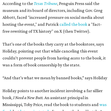
According to the
Texas Tribune
, Penguin Press said the
museum and its board of directors, including Gov. Greg
Abbott, faced "increased pressure on social media about
hosting the event," and Patrick
called the book
a "fact-
free rewriting of TX history" on X (then Twitter).
That’s one of the books they carry at the bookstore, says
Holiday, pointing out that while canceling this event
couldn’t prevent people from having
access
to the book, it
was a form of book censorship by the state.
“And that’s what we mean by banned books,” says Holiday
Holiday points to another incident involving a far sillier
book,
I Need a New Butt.
An assistant principal in
Mississippi, Toby Price, read the book to students and
was