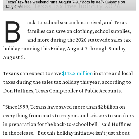
Texas' tax-free weekend runs August 7-9.
Photo by Kelly Sikkema on
Unsplash
B
ack-to-school season has arrived, and Texas
families can save on clothing, school supplies,
and more during the 2026 statewide sales tax
holiday running this Friday, August 7 through Sunday,
August 9.
Texans can expect to save
$142.5 million
in state and local
taxes during the sales tax holiday this year, according to
Don Huffines, Texas Comptroller of Public Accounts.
"Since 1999, Texans have saved more than $2 billion on
everything from coats to crayons and scissors to sneakers
in preparation for the back-to-school bell," said Huffines
in the release. "But this holiday initiative isn’t just about