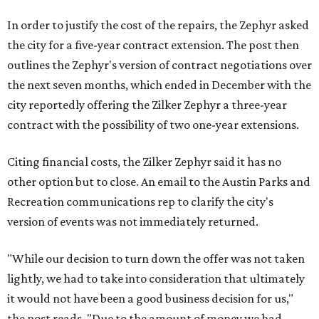
In order to justify the cost of the repairs, the Zephyr asked
the city for a five-year contract extension. The post then
outlines the Zephyr's version of contract negotiations over
the next seven months, which ended in December with the
city reportedly offering the Zilker Zephyr a three-year
contract with the possibility of two one-year extensions.
Citing financial costs, the Zilker Zephyr said it has no
other option but to close. An email to the Austin Parks and
Recreation communications rep to clarify the city's
version of events was not immediately returned.
"While our decision to turn down the offer was not taken
lightly, we had to take into consideration that ultimately
it would not have been a good business decision for us,"
the post reads. "Due to the amount of money we had