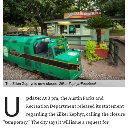
The Zilker Zephyr is now closed.
Zilker Zephyr/Facebook
U
pdate:
At 3 pm, the Austin Parks and
Recreation Department released its statement
regarding the Zilker Zephyr, calling the closure
"temporary." The city says it will issue a request for