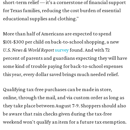
short-term relief — it’s a cornerstone of financial support
for Texas families, reducing the cost burden of essential
educational supplies and clothing."
More than half of Americans are expected to spend
$101-$300 per child on back-to-school shopping, a new
U.S. News & World Report
survey
found. And with 72
percent of parents and guardians expecting they will have
some kind of trouble paying for back-to-school expenses
this year, every dollar saved brings much needed relief.
Qualifying tax-free purchases can be made in store,
online, through the mail, and via custom order as long as
they take place between August 7-9. Shoppers should also
be aware that rain checks given during the tax-free
weekend won't qualify an item for a future tax exemption.