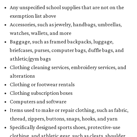
Any unspecified school supplies that are not on the
exemption list above
Accessories, such as jewelry, handbags, umbrellas,
watches, wallets, and more
Baggage, such as framed backpacks, luggage,
briefcases, purses, computer bags, duffle bags, and
athletic/gym bags
Clothing cleaning services, embroidery services, and
alterations
Clothing or footwear rentals
Clothing subscription boxes
Computers and software
Items used to make or repair clothing, such as fabric,
thread, zippers, buttons, snaps, hooks, and yarn
Specifically designed sports shoes, protective-use
clothing, and athletic gear, such as cleats, shoulder