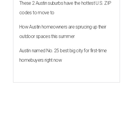
These 2 Austin suburbs have the hottest U.S. ZIP
codes to move to
How Austin homeowners are sprucing up their
outdoor spaces this summer
Austin named No. 25 best big city for first-time
homebuyers right now