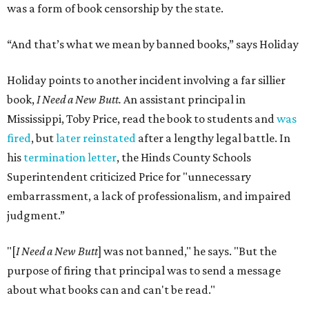
was a form of book censorship by the state.
“And that’s what we mean by banned books,” says Holiday
Holiday points to another incident involving a far sillier
book,
I Need a New Butt.
An assistant principal in
Mississippi, Toby Price, read the book to students and
was
fired
, but
later reinstated
after a lengthy legal battle. In
his
termination letter
, the Hinds County Schools
Superintendent criticized Price for "unnecessary
embarrassment, a lack of professionalism, and impaired
judgment.”
"[
I Need a New Butt
] was not banned," he says. "But the
purpose of firing that principal was to send a message
about what books can and can't be read."