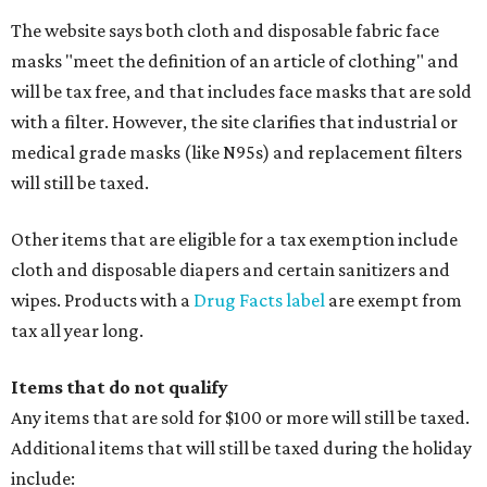
The website says both cloth and disposable fabric face
masks "meet the definition of an article of clothing" and
will be tax free, and that includes face masks that are sold
with a filter. However, the site clarifies that industrial or
medical grade masks (like N95s) and replacement filters
will still be taxed.
Other items that are eligible for a tax exemption include
cloth and disposable diapers and certain sanitizers and
wipes. Products with a
Drug Facts label
are exempt from
tax all year long.
Items that do not qualify
Any items that are sold for $100 or more will still be taxed.
Additional items that will still be taxed during the holiday
include: