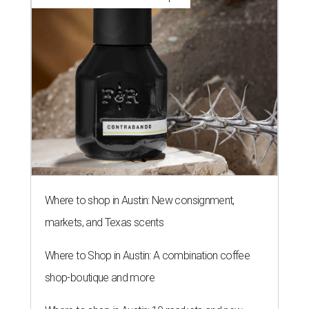
Where to shop in Austin: New consignment,
markets, and Texas scents
Where to Shop in Austin: A combination coffee
shop-boutique and more