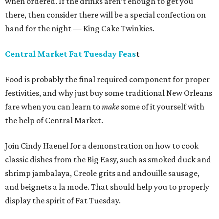
when ordered. If the drinks aren’t enough to get you
there, then consider there will be a special confection on
hand for the night — King Cake Twinkies.
Central Market Fat Tuesday Feas
t
Food is probably the final required component for proper
festivities, and why just buy some traditional New Orleans
fare when you can learn to
make
some of it yourself with
the help of Central Market.
Join Cindy Haenel for a demonstration on how to cook
classic dishes from the Big Easy, such as smoked duck and
shrimp jambalaya, Creole grits and andouille sausage,
and beignets a la mode. That should help you to properly
display the spirit of Fat Tuesday.