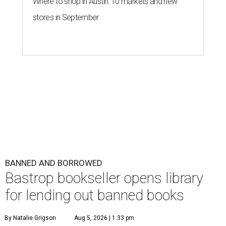
Where to shop in Austin: 10 markets and new
stores in September
BANNED AND BORROWED
Bastrop bookseller opens library
for lending out banned books
By Natalie Grigson
Aug 5, 2026 | 1:33 pm