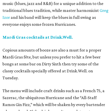
music (blues, jazz and R&B) for a unique addition to the
traditional blues tradition, while master harmonicist
Greg
Izor
and his band will keep the blues in full swing as
everyone enjoys some frozen Hurricanes.
Mardi Gras cocktails at Drink.Well.
Copious amounts of booze are also a must for a proper
Mardi Gras fête, but unless you prefer to hit a few beer
bongs at some bar on Dirty Sixth then try some of the
classy cocktails specially offered at Drink.Well. on
Tuesday.
The menu will include craft drinks such as a French 75, a
Sazerac, the ubiquitous Hurricane and the “All-Staff
Ramos Gin Fizz,” which will be shaken by every bartender