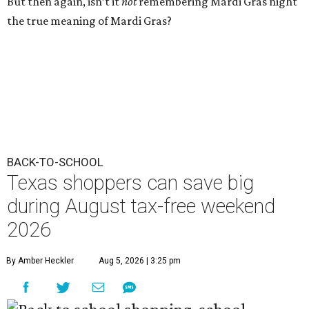
But then again, isn’t it
not
remembering Mardi Gras night
the true meaning of Mardi Gras?
BACK-TO-SCHOOL
Texas shoppers can save big
during August tax-free weekend
2026
By Amber Heckler
Aug 5, 2026 | 3:25 pm