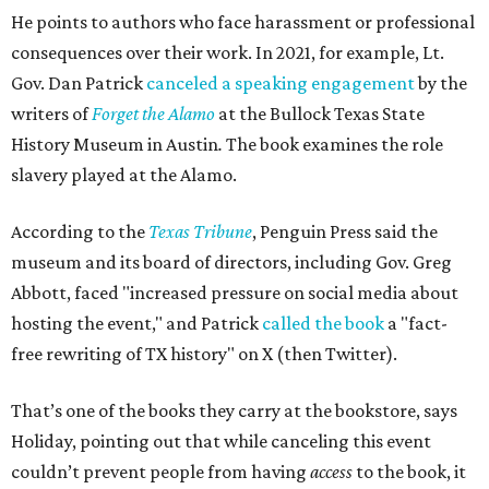
He points to authors who face harassment or professional
consequences over their work. In 2021, for example, Lt.
Gov. Dan Patrick
canceled a speaking engagement
by the
writers of
Forget the Alamo
at the Bullock Texas State
History Museum in Austin
.
The book examines the role
slavery played at the Alamo.
According to the
Texas Tribune
, Penguin Press said the
museum and its board of directors, including Gov. Greg
Abbott, faced "increased pressure on social media about
hosting the event," and Patrick
called the book
a "fact-
free rewriting of TX history" on X (then Twitter).
That’s one of the books they carry at the bookstore, says
Holiday, pointing out that while canceling this event
couldn’t prevent people from having
access
to the book, it