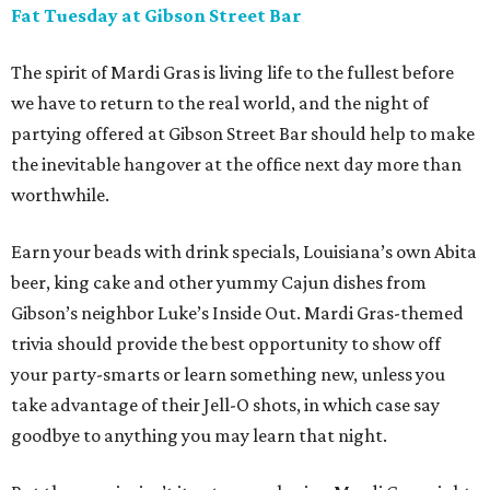
Fat Tuesday at Gibson Street Bar
The spirit of Mardi Gras is living life to the fullest before
we have to return to the real world, and the night of
partying offered at Gibson Street Bar should help to make
the inevitable hangover at the office next day more than
worthwhile.
Earn your beads with drink specials, Louisiana’s own Abita
beer, king cake and other yummy Cajun dishes from
Gibson’s neighbor Luke’s Inside Out. Mardi Gras-themed
trivia should provide the best opportunity to show off
your party-smarts or learn something new, unless you
take advantage of their Jell-O shots, in which case say
goodbye to anything you may learn that night.