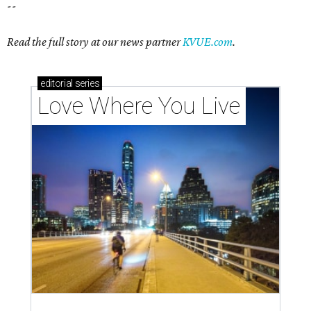
--
Read the full story at our news partner
KVUE.com
.
editorial
series
Love Where You Live