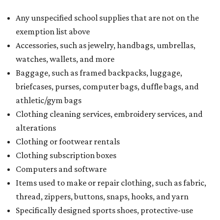
Any unspecified school supplies that are not on the
exemption list above
Accessories, such as jewelry, handbags, umbrellas,
watches, wallets, and more
Baggage, such as framed backpacks, luggage,
briefcases, purses, computer bags, duffle bags, and
athletic/gym bags
Clothing cleaning services, embroidery services, and
alterations
Clothing or footwear rentals
Clothing subscription boxes
Computers and software
Items used to make or repair clothing, such as fabric,
thread, zippers, buttons, snaps, hooks, and yarn
Specifically designed sports shoes, protective-use