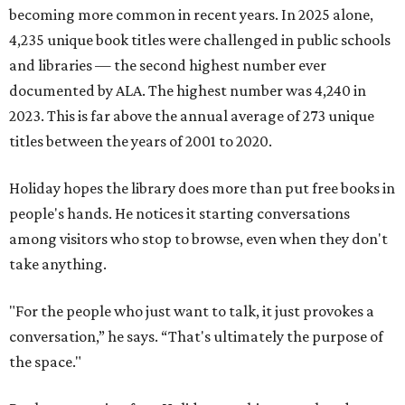
becoming more common in recent years. In 2025 alone,
4,235 unique book titles were challenged in public schools
and libraries — the second highest number ever
documented by ALA. The highest number was 4,240 in
2023. This is far above the annual average of 273 unique
titles between the years of 2001 to 2020.
Holiday hopes the library does more than put free books in
people's hands. He notices it starting conversations
among visitors who stop to browse, even when they don't
take anything.
"For the people who just want to talk, it just provokes a
conversation,” he says. “That's ultimately the purpose of
the space."