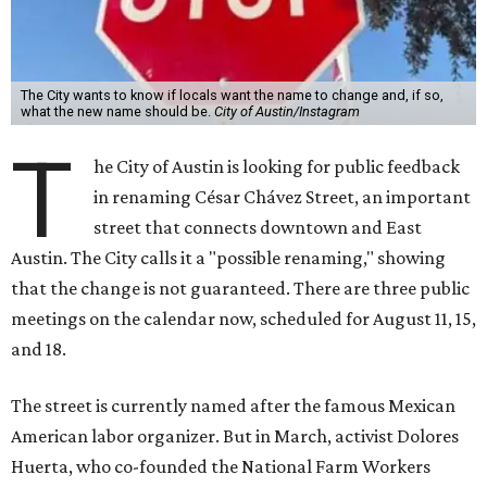
The City wants to know if locals want the name to change and, if so,
what the new name should be.
City of Austin/Instagram
T
he City of Austin is looking for public feedback
in renaming César Chávez Street, an important
street that connects downtown and East
Austin. The City calls it a "possible renaming," showing
that the change is not guaranteed. There are three public
meetings on the calendar now, scheduled for August 11, 15,
and 18.
The street is currently named after the famous Mexican
American labor organizer. But in March, activist Dolores
Huerta, who co-founded the National Farm Workers