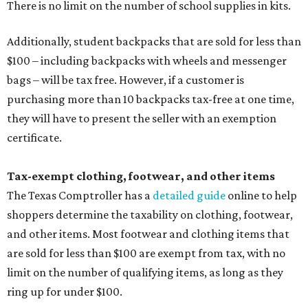
There is no limit on the number of school supplies in kits.
Additionally, student backpacks that are sold for less than
$100 – including backpacks with wheels and messenger
bags – will be tax free. However, if a customer is
purchasing more than 10 backpacks tax-free at one time,
they will have to present the seller with an exemption
certificate.
Tax-exempt clothing, footwear, and other items
The Texas Comptroller has a
detailed guide
online to help
shoppers determine the taxability on clothing, footwear,
and other items. Most footwear and clothing items that
are sold for less than $100 are exempt from tax, with no
limit on the number of qualifying items, as long as they
ring up for under $100.