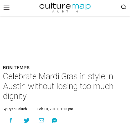
BON TEMPS
Celebrate Mardi Gras in style in
Austin without losing too much
dignity
By Ryan Lakich
Feb 10, 2013 | 1:13 pm