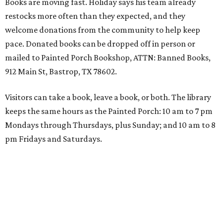
Books are moving fast. Holiday says his team already
restocks more often than they expected, and they
welcome donations from the community to help keep
pace. Donated books can be dropped off in person or
mailed to Painted Porch Bookshop, ATTN: Banned Books,
912 Main St, Bastrop, TX 78602.
Visitors can take a book, leave a book, or both. The library
keeps the same hours as the Painted Porch: 10 am to 7 pm
Mondays through Thursdays, plus Sunday; and 10 am to 8
pm Fridays and Saturdays.