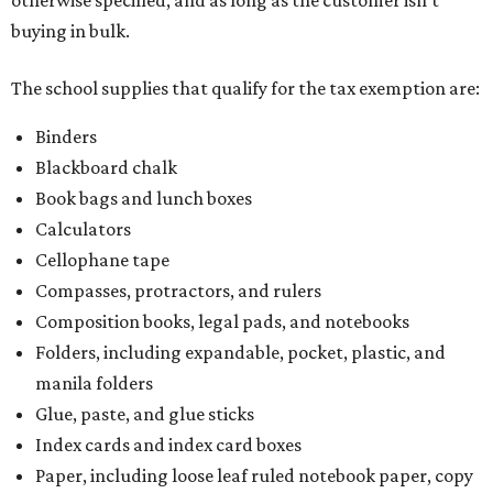
otherwise specified, and as long as the customer isn't
buying in bulk.
The school supplies that qualify for the tax exemption are:
Binders
Blackboard chalk
Book bags and lunch boxes
Calculators
Cellophane tape
Compasses, protractors, and rulers
Composition books, legal pads, and notebooks
Folders, including expandable, pocket, plastic, and
manila folders
Glue, paste, and glue sticks
Index cards and index card boxes
Paper, including loose leaf ruled notebook paper, copy