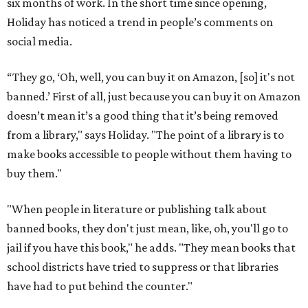
six months of work. In the short time since opening,
Holiday has noticed a trend in people’s comments on
social media.
“They go, ‘Oh, well, you can buy it on Amazon, [so] it's not
banned.’ First of all, just because you can buy it on Amazon
doesn’t mean it’s a good thing that it’s being removed
from a library," says Holiday. "The point of a library is to
make books accessible to people without them having to
buy them."
"When people in literature or publishing talk about
banned books, they don't just mean, like, oh, you'll go to
jail if you have this book," he adds. "They mean books that
school districts have tried to suppress or that libraries
have had to put behind the counter."