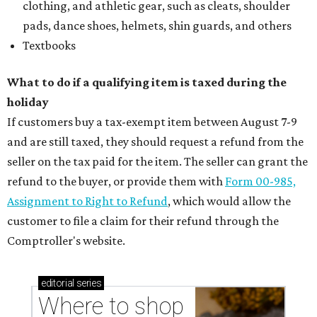
clothing, and athletic gear, such as cleats, shoulder
pads, dance shoes, helmets, shin guards, and others
Textbooks
What to do if a qualifying item is taxed during the
holiday
If customers buy a tax-exempt item between August 7-9
and are still taxed, they should request a refund from the
seller on the tax paid for the item. The seller can grant the
refund to the buyer, or provide them with
Form 00-985,
Assignment to Right to Refund
, which would allow the
customer to file a claim for their refund through the
Comptroller's website.
editorial
series
Where to shop 