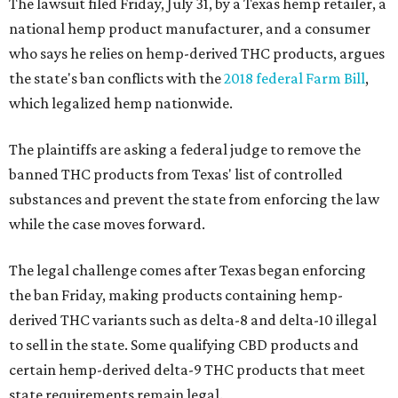
The lawsuit filed Friday, July 31, by a Texas hemp retailer, a
national hemp product manufacturer, and a consumer
who says he relies on hemp-derived THC products, argues
the state's ban conflicts with the
2018 federal Farm Bill
,
which legalized hemp nationwide.
The plaintiffs are asking a federal judge to remove the
banned THC products from Texas' list of controlled
substances and prevent the state from enforcing the law
while the case moves forward.
The legal challenge comes after Texas began enforcing
the ban Friday, making products containing hemp-
derived THC variants such as delta-8 and delta-10 illegal
to sell in the state. Some qualifying CBD products and
certain hemp-derived delta-9 THC products that meet
state requirements remain legal.