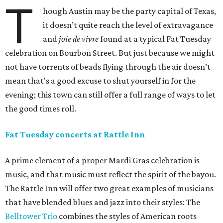
T
hough Austin may be the party capital of Texas,
it doesn’t quite reach the level of extravagance
and
joie de vivre
found at a typical Fat Tuesday
celebration on Bourbon Street. But just because we might
not have torrents of beads flying through the air doesn’t
mean that's a good excuse to shut yourself in for the
evening; this town can still offer a full range of ways to let
the good times roll.
Fat Tuesday concerts at Rattle Inn
A prime element of a proper Mardi Gras celebration is
music, and that music must reflect the spirit of the bayou.
The Rattle Inn will offer two great examples of musicians
that have blended blues and jazz into their styles: The
Belltower Trio
combines the styles of American roots