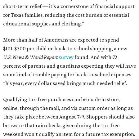
short-term relief — it’s a cornerstone of financial support
for Texas families, reducing the cost burden of essential
educational supplies and clothing."
More than half of Americans are expected to spend
$101-$300 per child on back-to-school shopping, a new
U.S. News & World Report
survey
found. And with 72
percent of parents and guardians expecting they will have
some kind of trouble paying for back-to-school expenses
this year, every dollar saved brings much needed relief.
Qualifying tax-free purchases can be made in store,
online, through the mail, and via custom order as long as
they take place between August 7-9. Shoppers should also
be aware that rain checks given during the tax-free
weekend won't qualify an item for a future tax exemption.