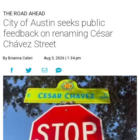
THE ROAD AHEAD
City of Austin seeks public
feedback on renaming César
Chávez Street
By Brianna Caleri
Aug 3, 2026 | 1:34 pm