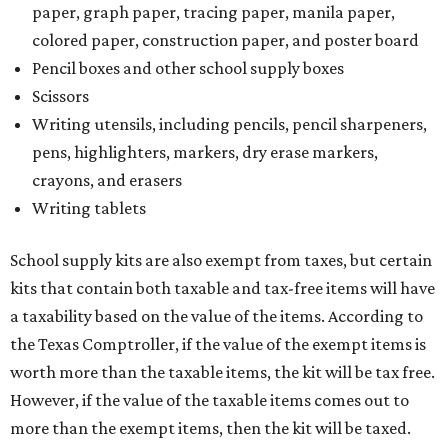
paper, graph paper, tracing paper, manila paper,
colored paper, construction paper, and poster board
Pencil boxes and other school supply boxes
Scissors
Writing utensils, including pencils, pencil sharpeners,
pens, highlighters, markers, dry erase markers,
crayons, and erasers
Writing tablets
School supply kits are also exempt from taxes, but certain
kits that contain both taxable and tax-free items will have
a taxability based on the value of the items. According to
the Texas Comptroller, if the value of the exempt items is
worth more than the taxable items, the kit will be tax free.
However, if the value of the taxable items comes out to
more than the exempt items, then the kit will be taxed.