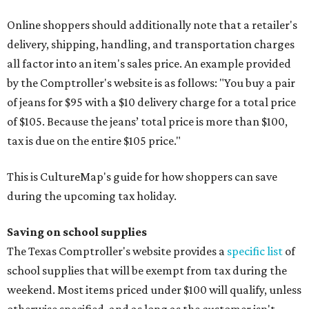
Online shoppers should additionally note that a retailer's
delivery, shipping, handling, and transportation charges
all factor into an item's sales price. An example provided
by the Comptroller's website is as follows: "You buy a pair
of jeans for $95 with a $10 delivery charge for a total price
of $105. Because the jeans’ total price is more than $100,
tax is due on the entire $105 price."
This is CultureMap's guide for how shoppers can save
during the upcoming tax holiday.
Saving on school supplies
The Texas Comptroller's website provides a
specific list
of
school supplies that will be exempt from tax during the
weekend. Most items priced under $100 will qualify, unless