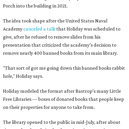
Porch into the building in 2021.
The idea took shape after the United States Naval
Academy
canceled a talk
that Holiday was scheduled to
give, after he refused to remove slides from his
presentation that criticized the academy’s decision to
remove nearly 400 banned books from its main library.
"That sort of got me going down this banned books rabbit
hole," Holiday says.
Holiday modeled the format after Bastrop’s many Little
Free Libraries — boxes of donated books that people keep
on their properties for anyone to take from.
The library opened to the public in mid-July, after about