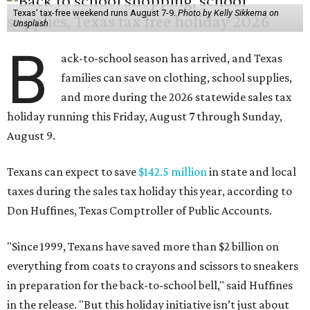
Texas' tax-free weekend runs August 7-9.
Photo by Kelly Sikkema on
Unsplash
B
ack-to-school season has arrived, and Texas
families can save on clothing, school supplies,
and more during the 2026 statewide sales tax
holiday running this Friday, August 7 through Sunday,
August 9.
Texans can expect to save
$142.5 million
in state and local
taxes during the sales tax holiday this year, according to
Don Huffines, Texas Comptroller of Public Accounts.
"Since 1999, Texans have saved more than $2 billion on
everything from coats to crayons and scissors to sneakers
in preparation for the back-to-school bell," said Huffines
in the release. "But this holiday initiative isn’t just about