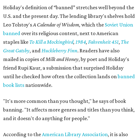
Holiday's definition of “banned” stretches well beyond the
U.S. and the present day. The lending library's shelves hold
Leo Tolstoy's
A Calendar of Wisdom,
which the
Soviet Union
banned
over its religious content, next to American
staples like
To Kill a Mockingbird
,
1984
,
Fahrenheit 451
,
The
Great Gatsby
, and
Huckleberry Finn
. Readers have also
mailed in copies of
Milk and Honey
, by poet and Holiday's
friend Rupi Kaur, a submission that surprised Holiday
until he checked how often the collection lands on
banned
book lists
nationwide.
"It's more common than you thought," he says of book
banning. "It affects more genres and titles than you think,
and it doesn't do anything for people."
According to the
American Library Association
, it is also