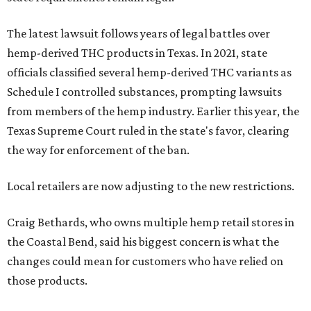
The latest lawsuit follows years of legal battles over
hemp-derived THC products in Texas. In 2021, state
officials classified several hemp-derived THC variants as
Schedule I controlled substances, prompting lawsuits
from members of the hemp industry. Earlier this year, the
Texas Supreme Court ruled in the state's favor, clearing
the way for enforcement of the ban.
Local retailers are now adjusting to the new restrictions.
Craig Bethards, who owns multiple hemp retail stores in
the Coastal Bend, said his biggest concern is what the
changes could mean for customers who have relied on
those products.