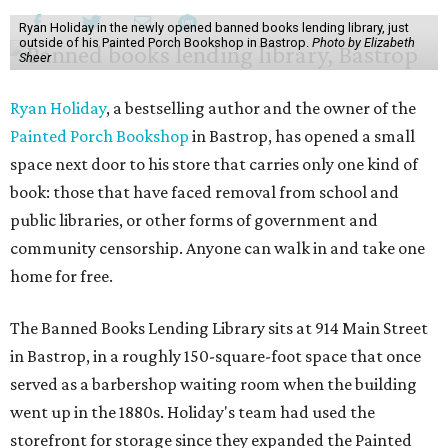
Ryan Holiday in the newly opened banned books lending library, just
outside of his Painted Porch Bookshop in Bastrop.
Photo by Elizabeth
Sheer
Ryan Holiday
, a bestselling author and the owner of the
Painted Porch Bookshop
in Bastrop, has opened a small
space next door to his store that carries only one kind of
book: those that have faced removal from school and
public libraries, or other forms of government and
community censorship. Anyone can walk in and take one
home for free.
The Banned Books Lending Library sits at 914 Main Street
in Bastrop, in a roughly 150-square-foot space that once
served as a barbershop waiting room when the building
went up in the 1880s. Holiday's team had used the
storefront for storage since they expanded the Painted