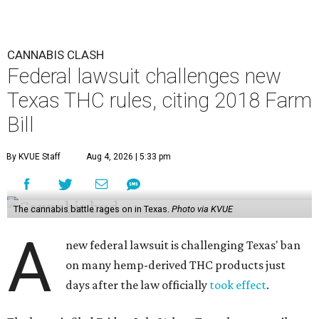
CANNABIS CLASH
Federal lawsuit challenges new
Texas THC rules, citing 2018 Farm
Bill
By KVUE Staff
Aug 4, 2026 | 5:33 pm
The cannabis battle rages on in Texas.
Photo via KVUE
A
new federal lawsuit is challenging Texas' ban
on many hemp-derived THC products just
days after the law officially
took effect
.