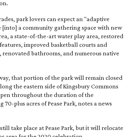
ion.
des, park lovers can expect an "adaptive
e [into] a community gathering space with new
rea, a state-of-the-art water play area, restored
 features, improved basketball courts and
rt, renovated bathrooms, and numerous native
y, that portion of the park will remain closed
s along the eastern side of Kingsbury Commons
open throughout the duration of the
ng 70-plus acres of Pease Park, notes a news
still take place at Pease Park, but it will relocate
 area for the 2020 celebration.