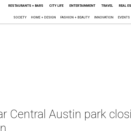
RESTAURANTS + BARS
CITY LIFE
ENTERTAINMENT
TRAVEL
REAL E
SOCIETY
HOME + DESIGN
FASHION + BEAUTY
INNOVATION
EVENTS
ar Central Austin park clos
in