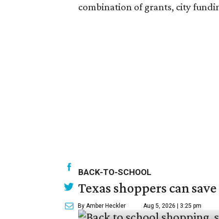
combination of grants, city fundi
BACK-TO-SCHOOL
Texas shoppers can save
By Amber Heckler
Aug 5, 2026 | 3:25 pm