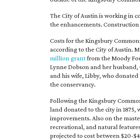
The City of Austin is working in 
the enhancements. Construction 
Costs for the Kingsbury Commons 
according to the City of Austin. M
million grant
from the Moody Fo
Lynne Dobson and her husband, 
and his wife, Libby, who donated $
the conservancy.
Following the Kingsbury Commons
land donated to the city in 1875,
improvements. Also on the master
recreational, and natural features
projected to cost between $20-$40