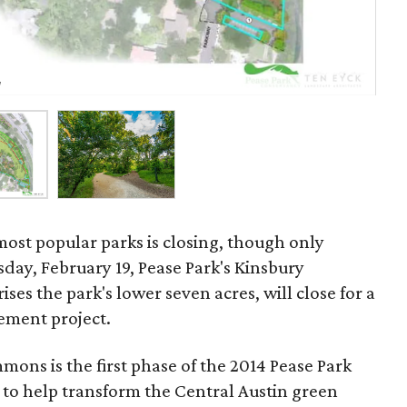
Kin
g
Co
most popular parks is closing, though only
ay, February 19, Pease Park's Kinsbury
s the park's lower seven acres, will close for a
ement project.
ons is the first phase of the 2014 Pease Park
 to help transform the Central Austin green