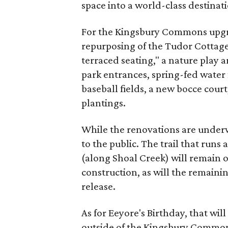
space into a world-class destinat
For the Kingsbury Commons upgra
repurposing of the Tudor Cottag
terraced seating," a nature play a
park entrances, spring-fed water
baseball fields, a new bocce cou
plantings.
While the renovations are underwa
to the public. The trail that run
(along Shoal Creek) will remain 
construction, as will the remaini
release.
As for Eeyore's Birthday, that will 
outside of the Kingsbury Commons