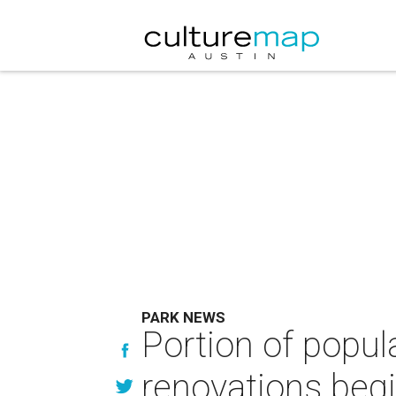
PARK NEWS
Portion of popul
renovations beg