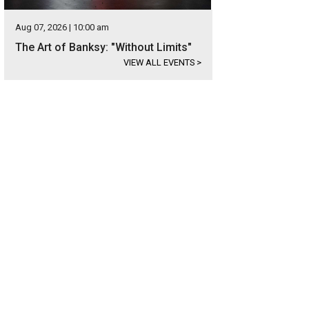
Aug 07, 2026 | 10:00 am
The Art of Banksy: "Without Limits"
VIEW ALL EVENTS
>