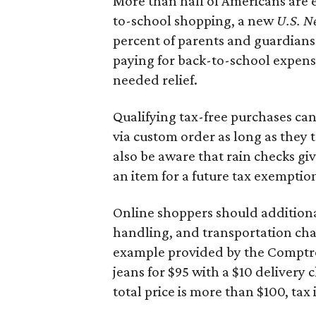
More than half of Americans are 
to-school shopping, a new
U.S. N
percent of parents and guardians
paying for back-to-school expens
needed relief.
Qualifying tax-free purchases can
via custom order as long as they
also be aware that rain checks gi
an item for a future tax exemptio
Online shoppers should additionall
handling, and transportation charg
example provided by the Comptroll
jeans for $95 with a $10 delivery c
total price is more than $100, tax 