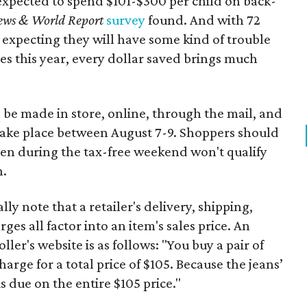
expected to spend $101-$300 per child on back-
ews & World Report
survey
found. And with 72
 expecting they will have some kind of trouble
es this year, every dollar saved brings much
 be made in store, online, through the mail, and
 take place between August 7-9. Shoppers should
ven during the tax-free weekend won't qualify
n.
y note that a retailer's delivery, shipping,
es all factor into an item's sales price. An
er's website is as follows: "You buy a pair of
harge for a total price of $105. Because the jeans’
is due on the entire $105 price."