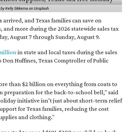
 by Kelly Sikkema on Unsplash
 arrived, and Texas families can save on
s, and more during the 2026 statewide sales tax
day, August 7 through Sunday, August 9.
million
in state and local taxes during the sales
to Don Huffines, Texas Comptroller of Public
re than $2 billion on everything from coats to
n preparation for the back-to-school bell," said
oliday initiative isn’t just about short-term relief
support for Texas families, reducing the cost
upplies and clothing."