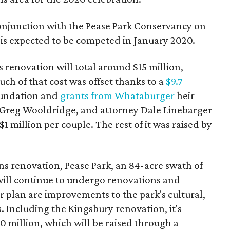
conjunction with the Pease Park Conservancy on
is expected to be competed in January 2020.
renovation will total around $15 million,
uch of that cost was offset thanks to a
$9.7
undation and
grants from Whataburger
heir
Greg Wooldridge, and attorney Dale Linebarger
1 million per couple. The rest of it was raised by
 renovation, Pease Park, an 84-acre swath of
 will continue to undergo renovations and
 plan are improvements to the park's cultural,
. Including the Kingsbury renovation, it's
 million, which will be raised through a