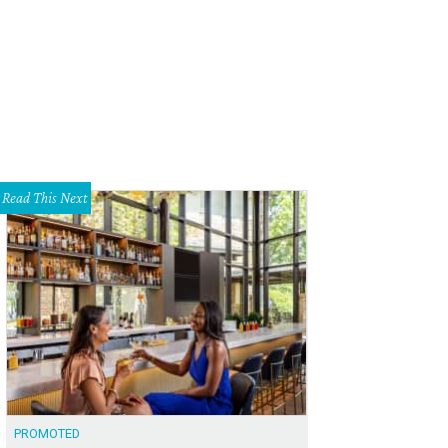
Read This Next
PROMOTED