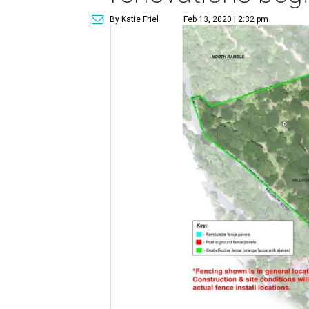
By Katie Friel
Feb 13, 2020 | 2:32 pm