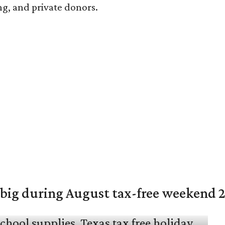
ng, and private donors.
 big during August tax-free weekend 