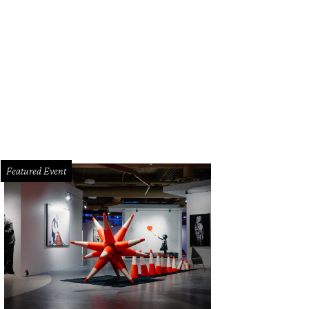
gsbury Commons is closing, but the eastern trail along Shoal Creek will remai
nservancy
Featured Event