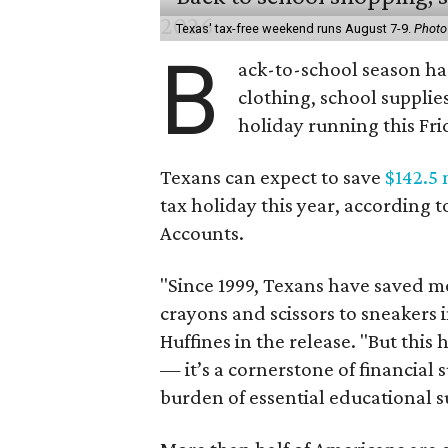
Texas' tax-free weekend runs August 7-9.
Photo
B
ack-to-school season has
clothing, school supplie
holiday running this Fri
Texans can expect to save
$142.5 
tax holiday this year, according 
Accounts.
"Since 1999, Texans have saved mo
crayons and scissors to sneakers i
Huffines in the release. "But this h
— it’s a cornerstone of financial 
burden of essential educational s