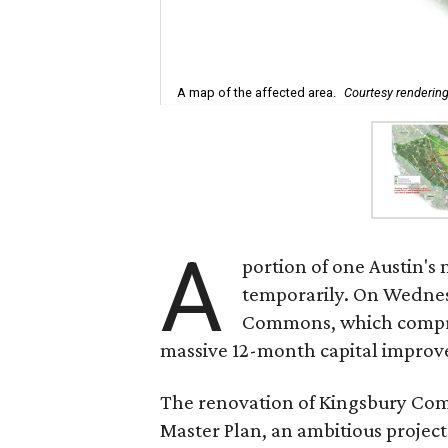
A map of the affected area.
Courtesy renderin
A
portion of one Austin's 
temporarily. On Wednesd
Commons, which comprise
massive 12-month capital improv
The renovation of Kingsbury Comm
Master Plan, an ambitious project