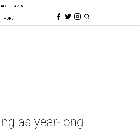
STATE
ARTS
MORE
ing as year-long