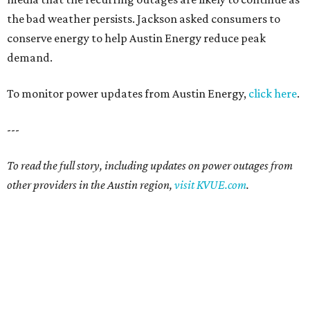
the bad weather persists. Jackson asked consumers to
conserve energy to help Austin Energy reduce peak
demand.
To monitor power updates from Austin Energy,
click here
.
---
To read the full story, including updates on power outages from
other providers in the Austin region,
visit KVUE.com
.