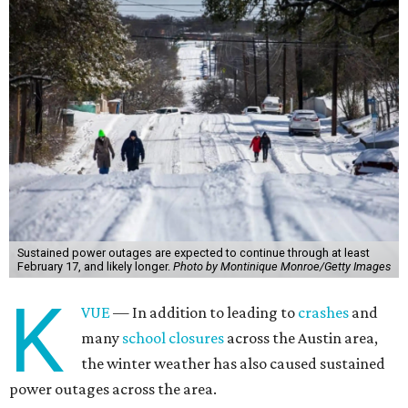
Sustained power outages are expected to continue through at least
February 17, and likely longer.
Photo by Montinique Monroe/Getty Images
K
VUE
— In addition to leading to
crashes
and
many
school closures
across the Austin area,
the winter weather has also caused sustained
power outages across the area.