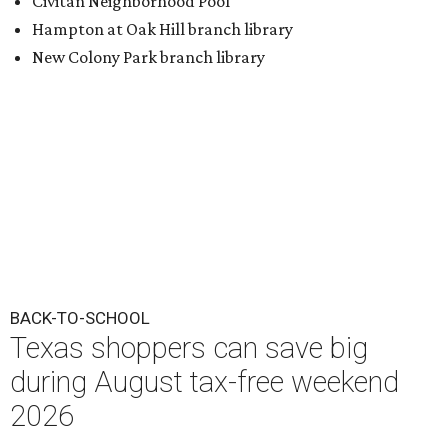
BACK-TO-SCHOOL
Texas shoppers can save big
during August tax-free weekend
2026
By Amber Heckler
Aug 5, 2026 | 3:25 pm
Texas' tax-free weekend runs August 7-9.
Photo by Kelly Sikkema on
Unsplash
B
ack-to-school season has arrived, and Texas
families can save on clothing, school supplies,
and more during the 2026 statewide sales tax
holiday running this Friday, August 7 through Sunday,