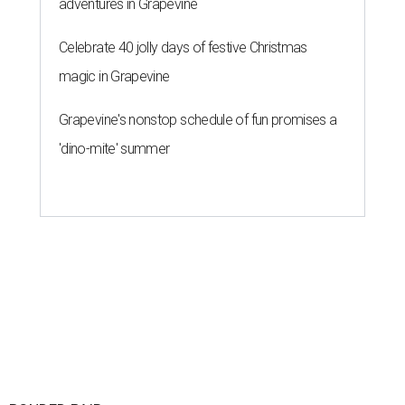
adventures in Grapevine
Celebrate 40 jolly days of festive Christmas
magic in Grapevine
Grapevine's nonstop schedule of fun promises a
'dino-mite' summer