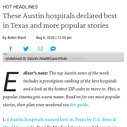
HOT HEADLINES
These Austin hospitals declared best
in Texas and more popular stories
By Arden Ward
Aug 8, 2026 | 12:00 pm
undefined
St. David's HealthCare/Flickr
E
ditor's note:
The top Austin news of the week
includes a prestigious ranking of the best hospitals
and a look at the hottest ZIP codes to move to. Plus, a
popular cinema gets a new name. Read on for our most popular
stories, then plan your weekend via
this guide
.
1.
4 Austin hospitals named best in Texas by
U.S. News &