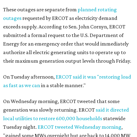
These outages are separate from
planned rotating
outages
requested by ERCOT as electricity demand
exceeds supply. According to Sen. John Cornyn, ERCOT
submitted a formal request to the U.S. Department of
Energy for an emergency order that would immediately
authorize all electric generating units to operate up to
their maximum generation output levels through Friday.
On Tuesday afternoon,
ERCOT said it was "restoring load
as fast as we can
in a stable manner."
On Wednesday morning, ERCOT tweeted that some
generation was slowly returning. ERCOT
said it directed
local utilities to restore 600,000 households
statewide
Tuesday night.
ERCOT tweeted Wednesday morning
,
"gained some MWs overnight but are back to 14,000 MW