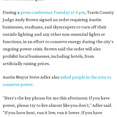
During a
press conference Tuesday at 4 pm
, Travis County
Judge Andy Brown signed an order requiring Austin
businesses, stadiums, and skyscrapers to turn off their
outside lighting and any other non-essential lights or
functions, in an effort to conserve energy during the city's
ongoing power crisis. Brown said the order will also
prohibit local businesses, including hotels, from
artificially raising prices.
Austin Mayor Steve Adler also
asked people in the area to
conserve power
.
"Here's the key phrase for me this afternoon: If you have
power, please try to live almost like you don't," Adler said.
"If you have heat, run it low, run it lower. If you have