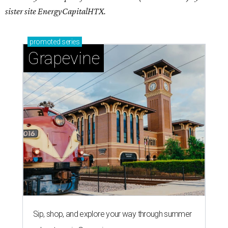
sister site EnergyCapitalHTX.
promoted
series
Grapevine
Sip, shop, and explore your way through summer