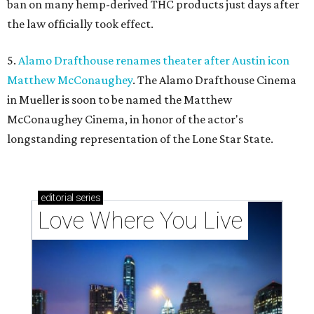
ban on many hemp-derived THC products just days after
the law officially took effect.
5.
Alamo Drafthouse renames theater after Austin icon
Matthew McConaughey
. The Alamo Drafthouse Cinema
in Mueller is soon to be named the Matthew
McConaughey Cinema, in honor of the actor's
longstanding representation of the Lone Star State.
editorial
series
Love Where You Live