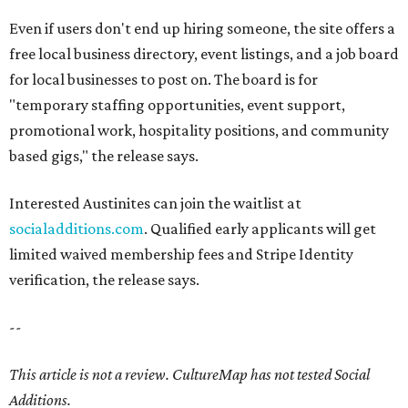
Even if users don't end up hiring someone, the site offers a
free local business directory, event listings, and a job board
for local businesses to post on. The board is for
"temporary staffing opportunities, event support,
promotional work, hospitality positions, and community
based gigs," the release says.
Interested Austinites can join the waitlist at
socialadditions.com
. Qualified early applicants will get
limited waived membership fees and Stripe Identity
verification, the release says.
--
This article is not a review.
CultureMap has not tested Social
Additions.