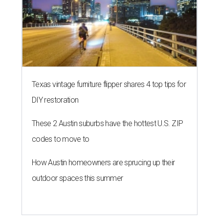
Texas vintage furniture flipper shares 4 top tips for
DIY restoration
These 2 Austin suburbs have the hottest U.S. ZIP
codes to move to
How Austin homeowners are sprucing up their
outdoor spaces this summer