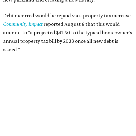
Debt incurred would be repaid via a property tax increase.
Community Impact
reported August 6 that this would
amount to "a projected $41.60 to the typical homeowner's
annual property tax bill by 2033 once all new debt is
issued."
The draft ordinance also lists a number of parks and
libraries to prioritize in assigning improvements:
Gus Garcia Recreation Center
Doris Miller Auditorium
Mayfield Park
Williamson Creek Trail
Evergreen Cemetery
Onion Creek all abilities playground