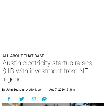
ALL ABOUT THAT BASE
Austin electricity startup raises
$1B with investment from NFL
legend
By John Egan, InnovationMap
Aug 7, 2026 | 5:36 pm