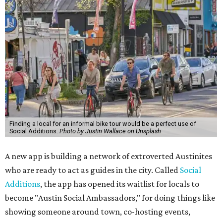
Finding a local for an informal bike tour would be a perfect use of
Social Additions.
Photo by Justin Wallace on Unsplash
A new app is building a network of extroverted Austinites
who are ready to act as guides in the city. Called
Social
Additions
, the app has opened its waitlist for locals to
become "Austin Social Ambassadors," for doing things like
showing someone around town, co-hosting events,