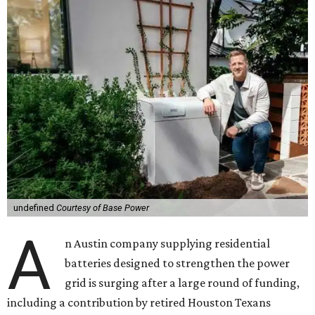
undefined
Courtesy of Base Power
A
n Austin company supplying residential
batteries designed to strengthen the power
grid is surging after a large round of funding,
including a contribution by retired Houston Texans