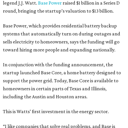
legend J.J. Watt.
Base Power
raised $1 billion in a Series D
round, bringing the startup’s valuation to $13 billion.
Base Power, which provides residential battery backup
systems that automatically turn on during outages and
sells electricity to homeowners, says the funding will go
toward hiring more people and expanding nationally.
In conjunction with the funding announcement, the
startup launched Base Core, a home battery designed to
support the power grid. Today, Base Core is available to
homeowners in certain parts of Texas and Illinois,
including the Austin and Houston areas.
This is Watts’ first investment in the energy sector.
“I like companies that solve real problems, and Base is