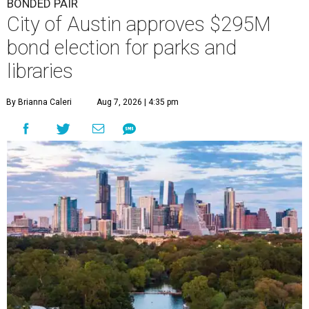
BONDED PAIR
City of Austin approves $295M
bond election for parks and
libraries
By Brianna Caleri
Aug 7, 2026 | 4:35 pm