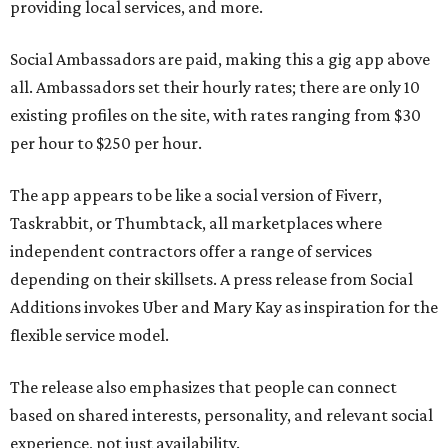
providing local services, and more.
Social Ambassadors are paid, making this a gig app above
all. Ambassadors set their hourly rates; there are only 10
existing profiles on the site, with rates ranging from $30
per hour to $250 per hour.
The app appears to be like a social version of Fiverr,
Taskrabbit, or Thumbtack, all marketplaces where
independent contractors offer a range of services
depending on their skillsets. A press release from Social
Additions invokes Uber and Mary Kay as inspiration for the
flexible service model.
The release also emphasizes that people can connect
based on shared interests, personality, and relevant social
experience, not just availability.