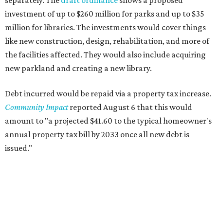
separately. The
draft ordinance
shows a proposed
investment of up to $260 million for parks and up to $35
million for libraries. The investments would cover things
like new construction, design, rehabilitation, and more of
the facilities affected. They would also include acquiring
new parkland and creating a new library.
Debt incurred would be repaid via a property tax increase.
Community Impact
reported August 6 that this would
amount to "a projected $41.60 to the typical homeowner's
annual property tax bill by 2033 once all new debt is
issued."
The draft ordinance also lists a number of parks and
libraries to prioritize in assigning improvements:
Gus Garcia Recreation Center