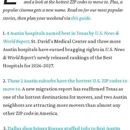
and a look at the hottest ZIP codes to move to. Plus, a
popular cinema gets a new name. Read on for our most popular
stories, then plan your weekend via
this guide
.
1.
4 Austin hospitals named best in Texas by
U.S. News &
World Report
. St. David's Medical Center and three more
Austin hospitals have earned bragging rights in
U.S. News
& World Report's
newly released rankings of the Best
Hospitals for 2026-2027.
2.
These 2 Austin suburbs have the hottest U.S. ZIP codes to
move to
. A new migration report has reaffirmed Texas as
one of the hottest destinations for movers, and two Austin
neighbors are attracting more movers than almost any
other ZIP code in America.
3.
Dallas shop brings Korean stuffed tofu to first Austin