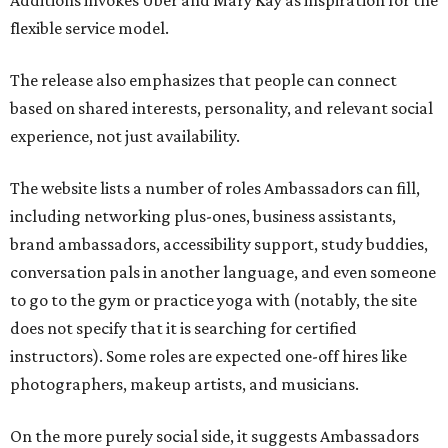
Additions invokes Uber and Mary Kay as inspiration for the
flexible service model.
The release also emphasizes that people can connect
based on shared interests, personality, and relevant social
experience, not just availability.
The website lists a number of roles Ambassadors can fill,
including networking plus-ones, business assistants,
brand ambassadors, accessibility support, study buddies,
conversation pals in another language, and even someone
to go to the gym or practice yoga with (notably, the site
does not specify that it is searching for certified
instructors). Some roles are expected one-off hires like
photographers, makeup artists, and musicians.
On the more purely social side, it suggests Ambassadors