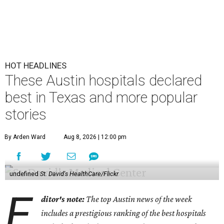
HOT HEADLINES
These Austin hospitals declared
best in Texas and more popular
stories
By Arden Ward
Aug 8, 2026 | 12:00 pm
undefined
St. David's HealthCare/Flickr
E
ditor's note:
The top Austin news of the week
includes a prestigious ranking of the best hospitals