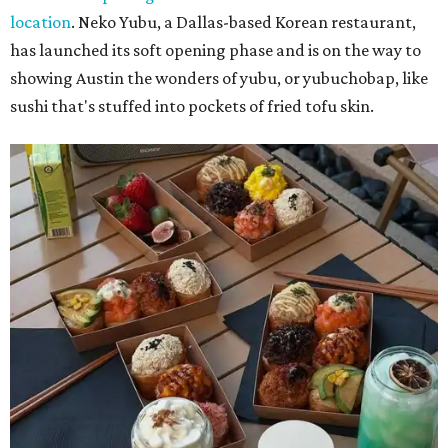
location
. Neko Yubu, a Dallas-based Korean restaurant,
has launched its soft opening phase and is on the way to
showing Austin the wonders of yubu, or yubuchobap, like
sushi that's stuffed into pockets of fried tofu skin.