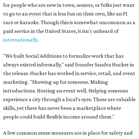
for people who are new in town, seniors, or folks just want
to go to an event that is less fun on their own, like an F1
race or karaoke. Though this is somewhat uncommon as a
paid service in the United States, it isn't unheard of
internationally
.
"We built Social Additions to formalize work that has
always existed informally," said founder Sandra Hucker in
the release. Hucker has worked in service, retail, and event
marketing. "Showing up for someone. Making
introductions. Hosting an event well. Helping someone
experience a city through a local's eyes. Those are valuable
skills, yet there has never been a marketplace where
people could build flexible income around them."
A few common sense measures are in place for safety and