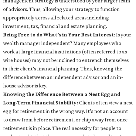
management strategy is understood by your larger team
of advisors. Thus, allowing your strategy to function
appropriately across all related areas including
investment, tax, financial and estate planning.
Being Free to do What’s in Your Best Interest
: Is your
wealth manager independent? Many employees who
work at large financial institutions (often referred to as
wire houses) may not be inclined to entrench themselves
in their client’s financial planning. Thus, knowing the
difference between an independent advisor and an in-
house advisor is key.
Knowing the Difference Between a Nest Egg and
Long-Term Financial Stability:
Clients often view a nest
egg for retirement in the wrong way. It’s not an account
to draw from before retirement, or chip away from once
retirement is in place. The real necessity for people to