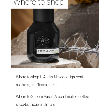
Where to shop 
Where to shop in Austin: New consignment,
markets, and Texas scents
Where to Shop in Austin: A combination coffee
shop-boutique and more