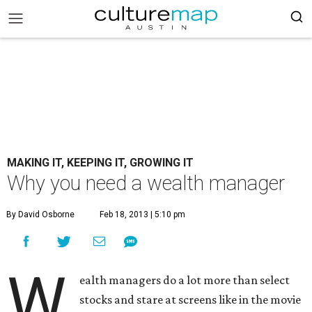
MAKING IT, KEEPING IT, GROWING IT
Why you need a wealth manager
By David Osborne
Feb 18, 2013 | 5:10 pm
W
ealth managers do a lot more than select
stocks and stare at screens like in the movie