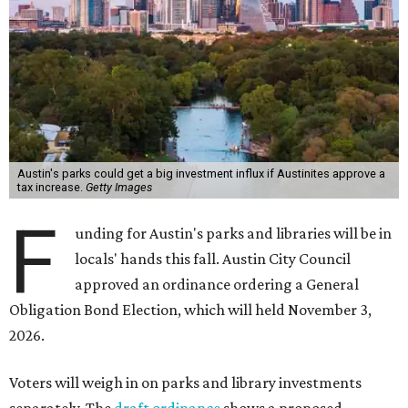
Austin's parks could get a big investment influx if Austinites approve a
tax increase.
Getty Images
F
unding for Austin's parks and libraries will be in
locals' hands this fall. Austin City Council
approved an ordinance ordering a General
Obligation Bond Election, which will held November 3,
2026.
Voters will weigh in on parks and library investments