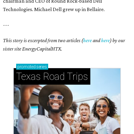
chairman and CEO of Round Rock-based Dell
Technologies. Michael Dell grew up in Bellaire.
---
This story is excerpted from two articles (
here
and
here
) by our
sister site EnergyCapitalHTX.
promoted
series
Texas Road Trips