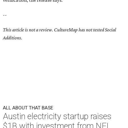
verification, the release says.
--
This article is not a review.
CultureMap has not tested Social
Additions.
ALL ABOUT THAT BASE
Austin electricity startup raises
$1B with investment from NFL