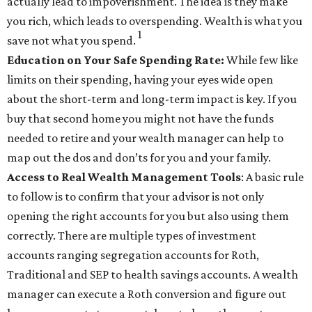
actually lead to impoverishment. The idea is they make
you rich, which leads to overspending. Wealth is what you
1
save not what you spend
.
Education on Your Safe Spending Rate:
While few like
limits on their spending, having your eyes wide open
about the short-term and long-term impact is key. If you
buy that second home you might not have the funds
needed to retire and your wealth manager can help to
map out the dos and don’ts for you and your family.
Access to Real Wealth Management Tools
: A basic rule
to follow is to confirm that your advisor is not only
opening the right accounts for you but also using them
correctly. There are multiple types of investment
accounts ranging segregation accounts for Roth,
Traditional and SEP to health savings accounts. A wealth
manager can execute a Roth conversion and figure out