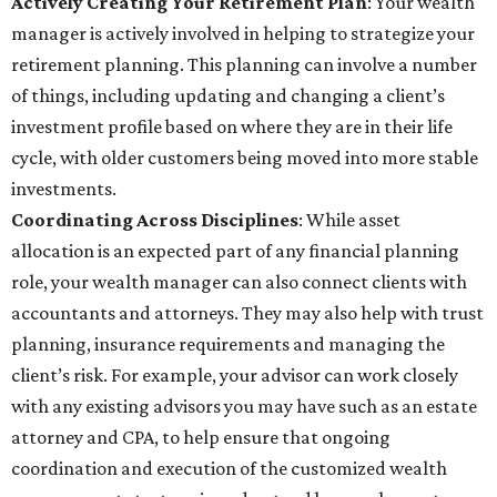
Actively Creating Your Retirement Plan
: Your wealth
manager is actively involved in helping to strategize your
retirement planning. This planning can involve a number
of things, including updating and changing a client’s
investment profile based on where they are in their life
cycle, with older customers being moved into more stable
investments.
Coordinating Across Disciplines
: While asset
allocation is an expected part of any financial planning
role, your wealth manager can also connect clients with
accountants and attorneys. They may also help with trust
planning, insurance requirements and managing the
client’s risk. For example, your advisor can work closely
with any existing advisors you may have such as an estate
attorney and CPA, to help ensure that ongoing
coordination and execution of the customized wealth