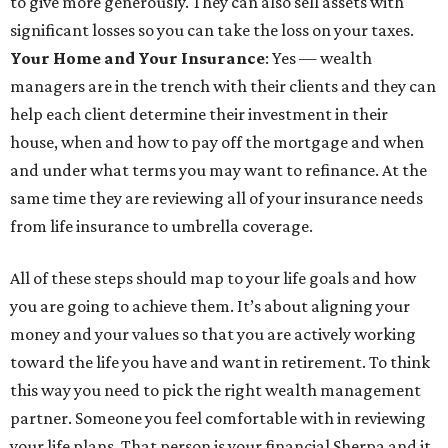
to give more generously. They can also sell assets with
significant losses so you can take the loss on your taxes.
Your Home and Your Insurance
: Yes — wealth
managers are in the trench with their clients and they can
help each client determine their investment in their
house, when and how to pay off the mortgage and when
and under what terms you may want to refinance. At the
same time they are reviewing all of your insurance needs
from life insurance to umbrella coverage.
All of these steps should map to your life goals and how
you are going to achieve them. It’s about aligning your
money and your values so that you are actively working
toward the life you have and want in retirement. To think
this way you need to pick the right wealth management
partner. Someone you feel comfortable with in reviewing
your life plans. That person is your financial Sherpa and it