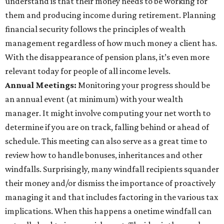
understand is that their money needs to be working for
them and producing income during retirement. Planning
financial security follows the principles of wealth
management regardless of how much money a client has.
With the disappearance of pension plans, it’s even more
relevant today for people of all income levels.
Annual Meetings:
Monitoring your progress should be
an annual event (at minimum) with your wealth
manager. It might involve computing your net worth to
determine if you are on track, falling behind or ahead of
schedule. This meeting can also serve as a great time to
review how to handle bonuses, inheritances and other
windfalls. Surprisingly, many windfall recipients squander
their money and/or dismiss the importance of proactively
managing it and that includes factoring in the various tax
implications. When this happens a onetime windfall can