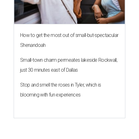
How to get the most out of small-but-spectacular
Shenandoah
Small-town charm permeates lakeside Rockwall,
just 30 minutes east of Dallas
Stop and smell the roses in Tyler, which is
blooming with fun experiences