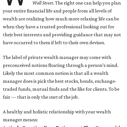
Wall Street
. The right one can help you plan
your entire financial life and people from all levels of
wealth are realizing how much more relaxing life can be
when they have a trusted professional looking out for
their best interests and providing guidance that may not
have occurred to them if left to their own devises.
The label of private wealth manager may come with
preconceived notions floating through a person’s mind.
Likely the most common notion is that all a wealth
manager does is pick the best stocks, bonds, exchange-
traded funds, mutual finds and the like for clients. To be
fair — that is only the
start
of the job.
A healthy and holistic relationship with your wealth
manager means: