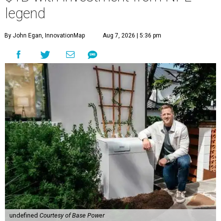
legend
By John Egan, InnovationMap
Aug 7, 2026 | 5:36 pm
undefined
Courtesy of Base Power