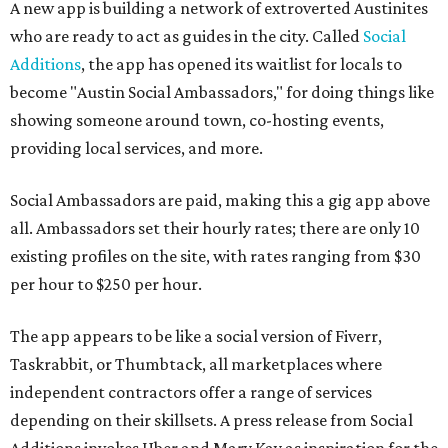
A new app is building a network of extroverted Austinites
who are ready to act as guides in the city. Called
Social
Additions
, the app has opened its waitlist for locals to
become "Austin Social Ambassadors," for doing things like
showing someone around town, co-hosting events,
providing local services, and more.
Social Ambassadors are paid, making this a gig app above
all. Ambassadors set their hourly rates; there are only 10
existing profiles on the site, with rates ranging from $30
per hour to $250 per hour.
The app appears to be like a social version of Fiverr,
Taskrabbit, or Thumbtack, all marketplaces where
independent contractors offer a range of services
depending on their skillsets. A press release from Social