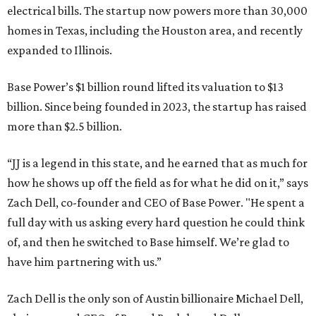
electrical bills. The startup now powers more than 30,000
homes in Texas, including the Houston area, and recently
expanded to Illinois.
Base Power’s $1 billion round lifted its valuation to $13
billion. Since being founded in 2023, the startup has raised
more than $2.5 billion.
“JJ is a legend in this state, and he earned that as much for
how he shows up off the field as for what he did on it,” says
Zach Dell, co-founder and CEO of Base Power. "He spent a
full day with us asking every hard question he could think
of, and then he switched to Base himself. We’re glad to
have him partnering with us.”
Zach Dell is the only son of Austin billionaire Michael Dell,