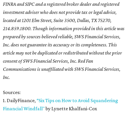
FINRA and SIPC and a registered broker dealer and registered
investment adviser who does not provide tax or legal advice,
located at 1201 Elm Street, Suite 3500, Dallas, TX 75270,
214.859.1800. Though information provided in this article was
prepared by sources believed reliable, SWS Financial Services,
Inc. does not guarantee its accuracy or its completeness. This
article may not be duplicated or redistributed without the prior
consent of SWS Financial Services, Inc. Red Fan
Communications is unaffiliated with SWS Financial Services,
Inc.
Sources:
1. DailyFinance,
“Six Tips on How to Avoid Squandering
Financial Windfall"
by Lynette Khalfani-Cox