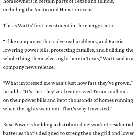
homeowners in certain parts of Texas and Illinois,
including the Austin and Houston areas.
This is Watts’ first investment in the energy sector.
“I like companies that solve real problems, and Base is
lowering power bills, protecting families, and building the
whole thing themselves right here in Texas,” Watt said in a
company news release.
“What impressed me wasn’t just how fast they’ve grown,”
he adds. “It’s that they’ve already saved Texans millions
on their power bills and kept thousands of homes running
when the lights went out. That’s why I invested.”
Base Power is building a distributed network of residential
batteries that’s designed to strengthen the grid and lower