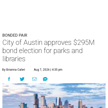
BONDED PAIR
City of Austin approves $295M
bond election for parks and
libraries
By Brianna Caleri
Aug 7, 2026 | 4:35 pm