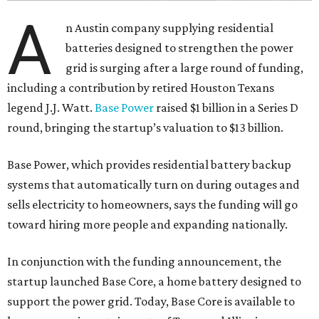
A
n Austin company supplying residential
batteries designed to strengthen the power
grid is surging after a large round of funding,
including a contribution by retired Houston Texans
legend J.J. Watt.
Base Power
raised $1 billion in a Series D
round, bringing the startup’s valuation to $13 billion.
Base Power, which provides residential battery backup
systems that automatically turn on during outages and
sells electricity to homeowners, says the funding will go
toward hiring more people and expanding nationally.
In conjunction with the funding announcement, the
startup launched Base Core, a home battery designed to
support the power grid. Today, Base Core is available to