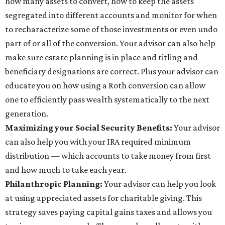
how many assets to convert, how to keep the assets
segregated into different accounts and monitor for when
to recharacterize some of those investments or even undo
part of or all of the conversion. Your advisor can also help
make sure estate planning is in place and titling and
beneficiary designations are correct. Plus your advisor can
educate you on how using a Roth conversion can allow
one to efficiently pass wealth systematically to the next
generation.
Maximizing your Social Security Benefits:
Your advisor
can also help you with your IRA required minimum
distribution — which accounts to take money from first
and how much to take each year.
Philanthropic Planning:
Your advisor can help you look
at using appreciated assets for charitable giving. This
strategy saves paying capital gains taxes and allows you