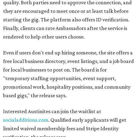
quality. Both parties need to approve the connection, and
they are encouraged to meet once or at least talk before
starting the gig. The platform also offers ID verification.
Finally, clients can rate Ambassadors after the service is
rendered to help other users choose.
Even if users don't end up hiring someone, the site offers a
free local business directory, event listings, and a job board
for local businesses to post on. The board is for
"temporary staffing opportunities, event support,
promotional work, hospitality positions, and community
based gigs," the release says.
Interested Austinites can join the waitlist at
socialadditions.com
. Qualified early applicants will get
limited waived membership fees and Stripe Identity