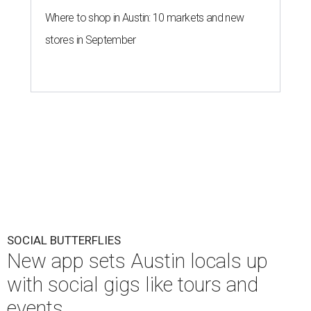
Where to shop in Austin: 10 markets and new
stores in September
SOCIAL BUTTERFLIES
New app sets Austin locals up
with social gigs like tours and
events