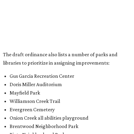
Doris Miller Auditorium
Mayfield Park
Williamson Creek Trail
Evergreen Cemetery
Onion Creek all abilities playground
Brentwood Neighborhood Park
Riata Neighborhood Park
Springwoods Park
St. Edward’s Greenbelt Trail & Park
Zilker Metro Park
Circle C Metro Park
Mt. Bonnell Park
Jamestown Neighborhood Park
Bolm District Park
Walter E. Long Metro Park
Lantana Neighborhood Park