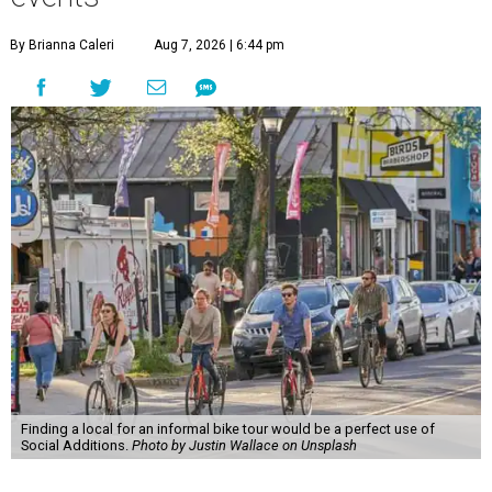
By Brianna Caleri
Aug 7, 2026 | 6:44 pm
Finding a local for an informal bike tour would be a perfect use of
Social Additions.
Photo by Justin Wallace on Unsplash