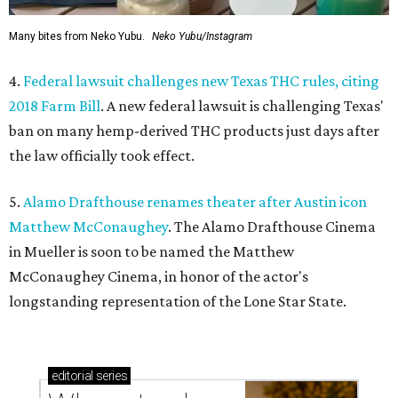
Many bites from Neko Yubu.
Neko Yubu/Instagram
4.
Federal lawsuit challenges new Texas THC rules, citing
2018 Farm Bill
. A new federal lawsuit is challenging Texas'
ban on many hemp-derived THC products just days after
the law officially took effect.
5.
Alamo Drafthouse renames theater after Austin icon
Matthew McConaughey
. The Alamo Drafthouse Cinema
in Mueller is soon to be named the Matthew
McConaughey Cinema, in honor of the actor's
longstanding representation of the Lone Star State.
editorial
series