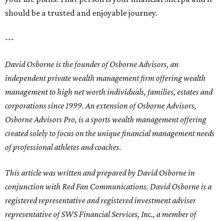
should be a trusted and enjoyable journey.
---
David Osborne is the founder of Osborne Advisors, an
independent private wealth management firm offering wealth
management to high net worth individuals, families, estates and
corporations since 1999. An extension of Osborne Advisors,
Osborne Advisors Pro, is a sports wealth management offering
created solely to focus on the unique financial management needs
of professional athletes and coaches.
This article was written and prepared by David Osborne in
conjunction with Red Fan Communications. David Osborne is a
registered representative and registered investment adviser
representative of SWS Financial Services, Inc., a member of