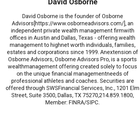
David Osborne
David Osborne is the founder of Osborne
Advisors[https://www.osborneadvisors.com/], an
independent private wealth management firmwith
offices in Austin and Dallas, Texas - offering wealth
management to highnet worth individuals, families,
estates and corporations since 1999. Anextension of
Osborne Advisors, Osborne Advisors Pro, is a sports
wealthmanagement offering created solely to focus
on the unique financial managementneeds of
professional athletes and coaches. Securities are
offered through SWSFinancial Services, Inc., 1201 Elm
Street, Suite 3500, Dallas, TX 75270,214.859.1800,
Member: FINRA/SIPC.