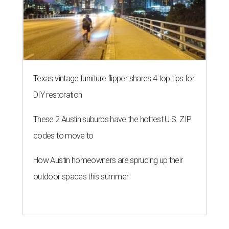
Texas vintage furniture flipper shares 4 top tips for
DIY restoration
These 2 Austin suburbs have the hottest U.S. ZIP
codes to move to
How Austin homeowners are sprucing up their
outdoor spaces this summer