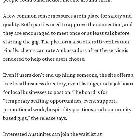
A few common sense measures are in place for safety and
quality. Both parties need to approve the connection, and
they are encouraged to meet once or at least talk before
starting the gig. The platform also offers ID verification.
Finally, clients can rate Ambassadors after the service is
rendered to help other users choose.
Even if users don't end up hiring someone, the site offers a
free local business directory, event listings, and a job board
for local businesses to post on. The board is for
"temporary staffing opportunities, event support,
promotional work, hospitality positions, and community
based gigs," the release says.
Interested Austinites can join the waitlist at