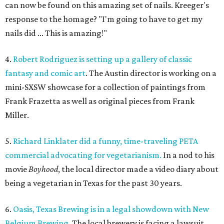
can now be found on this amazing set of nails. Kreeger's
response to the homage? "I'm going to have to get my
nails did ... This is amazing!"
4.
Robert Rodriguez is setting up a gallery of classic
fantasy and comic art
. The Austin director is working on a
mini-SXSW showcase for a collection of paintings from
Frank Frazetta as well as original pieces from Frank
Miller.
5.
Richard Linklater did a funny, time-traveling PETA
commercial advocating for vegetarianism.
In a nod to his
movie
Boyhood
, the local director made a video diary about
being a vegetarian in Texas for the past 30 years.
6.
Oasis, Texas Brewing is in a legal showdown with New
Belgium Brewing.
The local brewery is facing a lawsuit