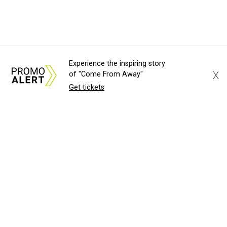
Experience the inspiring story
X
of "Come From Away"
Get tickets