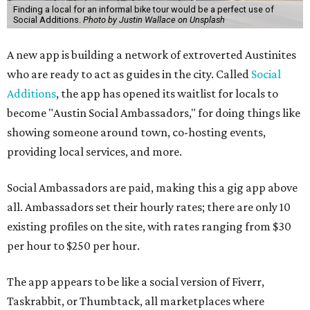
Finding a local for an informal bike tour would be a perfect use of
Social Additions.
Photo by Justin Wallace on Unsplash
A new app is building a network of extroverted Austinites
who are ready to act as guides in the city. Called
Social
Additions
, the app has opened its waitlist for locals to
become "Austin Social Ambassadors," for doing things like
showing someone around town, co-hosting events,
providing local services, and more.
Social Ambassadors are paid, making this a gig app above
all. Ambassadors set their hourly rates; there are only 10
existing profiles on the site, with rates ranging from $30
per hour to $250 per hour.
The app appears to be like a social version of Fiverr,
Taskrabbit, or Thumbtack, all marketplaces where