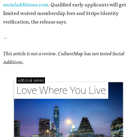
socialadditions.com
. Qualified early applicants will get
limited waived membership fees and Stripe Identity
verification, the release says.
--
This article is not a review.
CultureMap has not tested Social
Additions.
editorial
series
Love Where You Live