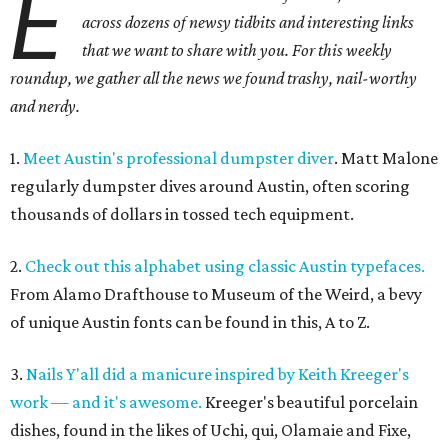
E
across dozens of newsy tidbits and interesting links
that we want to share with you. For this weekly
roundup, we gather all the news we found trashy, nail-worthy
and nerdy.
1.
Meet Austin's professional dumpster diver
. Matt Malone
regularly dumpster dives around Austin, often scoring
thousands of dollars in tossed tech equipment.
2.
Check out this alphabet using classic Austin typefaces.
From Alamo Drafthouse to Museum of the Weird, a bevy
of unique Austin fonts can be found in this, A to Z.
3.
Nails Y'all did a manicure inspired by Keith Kreeger's
work — and it's awesome.
Kreeger's beautiful porcelain
dishes, found in the likes of Uchi, qui, Olamaie and Fixe,