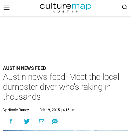
AUSTIN NEWS FEED
Austin news feed: Meet the local
dumpster diver who's raking in
thousands
By Nicole Raney
Feb 19, 2015 | 4:15 pm