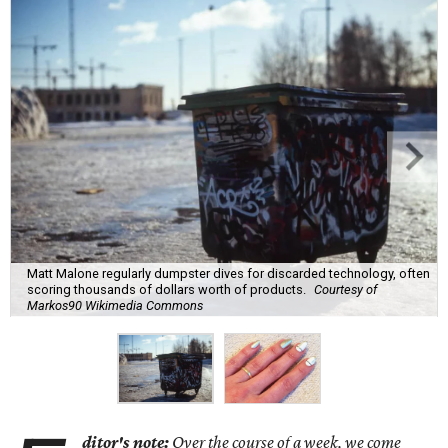
Matt Malone regularly dumpster dives for discarded technology, often
scoring thousands of dollars worth of products.
Courtesy of
Markos90 Wikimedia Commons
ditor's note:
Over the course of a week, we come