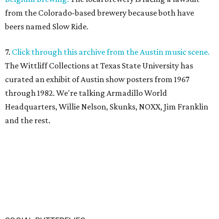
from the Colorado-based brewery because both have
beers named Slow Ride.
7.
Click through this archive from the Austin music scene.
The Wittliff Collections at Texas State University has
curated an exhibit of Austin show posters from 1967
through 1982. We're talking Armadillo World
Headquarters, Willie Nelson, Skunks, NOXX, Jim Franklin
and the rest.