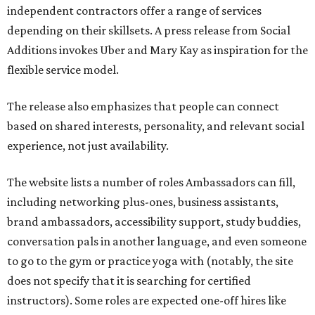
independent contractors offer a range of services
depending on their skillsets. A press release from Social
Additions invokes Uber and Mary Kay as inspiration for the
flexible service model.
The release also emphasizes that people can connect
based on shared interests, personality, and relevant social
experience, not just availability.
The website lists a number of roles Ambassadors can fill,
including networking plus-ones, business assistants,
brand ambassadors, accessibility support, study buddies,
conversation pals in another language, and even someone
to go to the gym or practice yoga with (notably, the site
does not specify that it is searching for certified
instructors). Some roles are expected one-off hires like