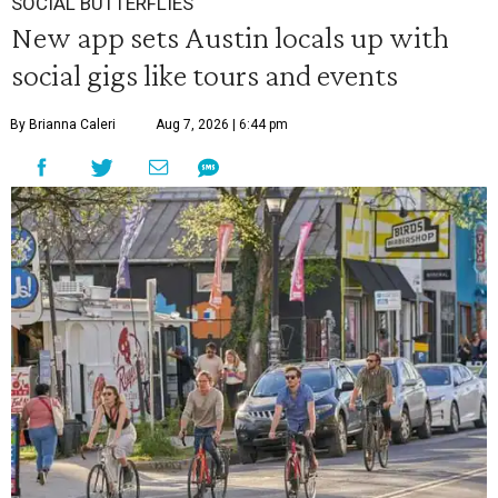
SOCIAL BUTTERFLIES
New app sets Austin locals up with
social gigs like tours and events
By Brianna Caleri
Aug 7, 2026 | 6:44 pm