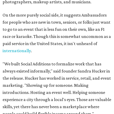
photographers, makeup artists, and musicians.
On the more purely social side, it suggests Ambassadors
for people who are new in town, seniors, or folks just want
to go to an event that is less fun on their own, like an F1
race or karaoke. Though this is somewhat uncommon as a
paid service in the United States, it isn't unheard of
internationally
.
"We built Social Additions to formalize work that has
always existed informally," said founder Sandra Hucker in
the release. Hucker has worked in service, retail, and event
marketing. "Showing up for someone. Making
introductions. Hosting an event well. Helping someone
experience a city through a local's eyes. Those are valuable
skills, yet there has never been a marketplace where
people could build flexible income around them."