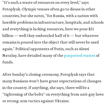
"It’s such a waste of resources on every level," says
Potoplyak. Olympic venues often go to disuse in other
countries, but she notes, "for Russia, with a nation with
horrible problems in infrastructure, hospitals, and schools
and everything is lacking resources, here we pour $51
billion — well they embezzled half of it — but whatever
remains is poured into the object that will never be used
again." Political opponents of Putin, such as Alexei
Navalny, have detailed many of the
purported wastes
of
funds.
After Sunday’s closing ceremony, Potoplyak says that
many Russians won’t have great expectations of changes
in the country. If anything, she says, there will be a
"tightening of the bolts" on everything from anti-gay laws
or strong-arm tactics against Ukraine.