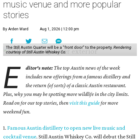
music venue and more popular
stories
By Arden Ward
Aug 1, 2026 | 12:00 pm
The Still Austin Quarter will be a "front door" to the property.
Rendering
courtesy of Still Austin Whiskey Co.
E
ditor's note:
The top Austin news of the week
includes new offerings from a famous distillery and
the return (of sorts) of a classic Austin restaurant.
Plus, why you may be spotting more wildlife in the city limits.
Read on for our top stories, then
visit this guide
for more
weekend fun.
1.
Famous Austin distillery to open new live music and
cocktail venue
. Still Austin Whiskey Co. will debut the Still