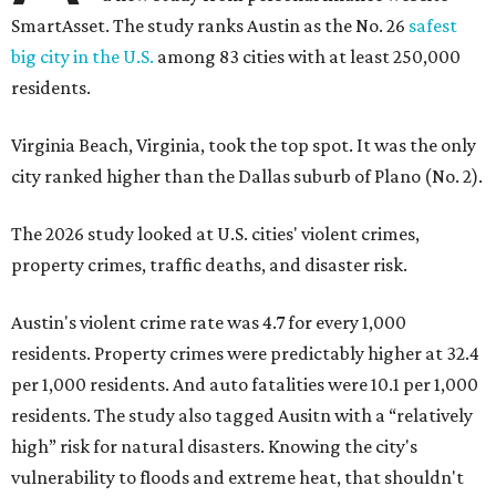
SmartAsset. The study ranks Austin as the No. 26
safest
big city in the U.S.
among 83 cities with at least 250,000
residents.
Virginia Beach, Virginia, took the top spot. It was the only
city ranked higher than the Dallas suburb of Plano (No. 2).
The 2026 study looked at U.S. cities' violent crimes,
property crimes, traffic deaths, and disaster risk.
Austin's violent crime rate was 4.7 for every 1,000
residents. Property crimes were predictably higher at 32.4
per 1,000 residents. And auto fatalities were 10.1 per 1,000
residents. The study also tagged Ausitn with a “relatively
high” risk for natural disasters. Knowing the city's
vulnerability to floods and extreme heat, that shouldn't