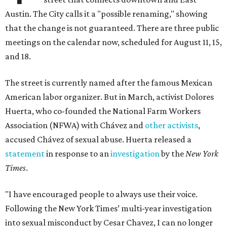
Austin. The City calls it a "possible renaming," showing
that the change is not guaranteed. There are three public
meetings on the calendar now, scheduled for August 11, 15,
and 18.
The street is currently named after the famous Mexican
American labor organizer. But in March, activist Dolores
Huerta, who co-founded the National Farm Workers
Association (NFWA) with Chávez and
other activists
,
accused Chávez of sexual abuse. Huerta released a
statement
in response to an
investigation
by the
New York
Times
.
"I have encouraged people to always use their voice.
Following the New York Times’ multi-year investigation
into sexual misconduct by Cesar Chavez, I can no longer