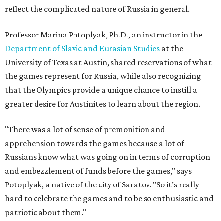
reflect the complicated nature of Russia in general.
Professor Marina Potoplyak, Ph.D., an instructor in the
Department of Slavic and Eurasian Studies
at the
University of Texas at Austin, shared reservations of what
the games represent for Russia, while also recognizing
that the Olympics provide a unique chance to instill a
greater desire for Austinites to learn about the region.
"There was a lot of sense of premonition and
apprehension towards the games because a lot of
Russians know what was going on in terms of corruption
and embezzlement of funds before the games," says
Potoplyak, a native of the city of Saratov. "So it’s really
hard to celebrate the games and to be so enthusiastic and
patriotic about them."