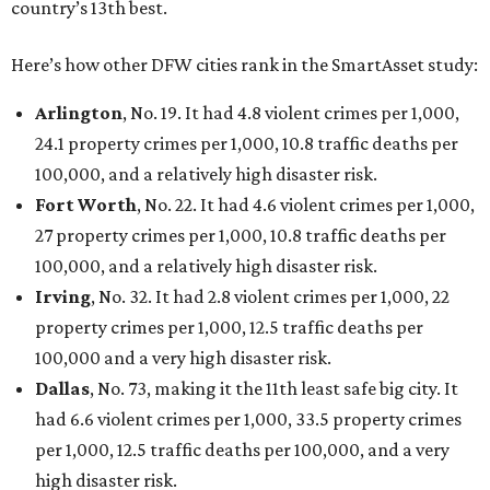
country’s 13th best.
Here’s how other DFW cities rank in the SmartAsset study:
Arlington
, No. 19. It had 4.8 violent crimes per 1,000,
24.1 property crimes per 1,000, 10.8 traffic deaths per
100,000, and a relatively high disaster risk.
Fort Worth
, No. 22. It had 4.6 violent crimes per 1,000,
27 property crimes per 1,000, 10.8 traffic deaths per
100,000, and a relatively high disaster risk.
Irving
, No. 32. It had 2.8 violent crimes per 1,000, 22
property crimes per 1,000, 12.5 traffic deaths per
100,000 and a very high disaster risk.
Dallas
, No. 73, making it the 11th least safe big city. It
had 6.6 violent crimes per 1,000, 33.5 property crimes
per 1,000, 12.5 traffic deaths per 100,000, and a very
high disaster risk.