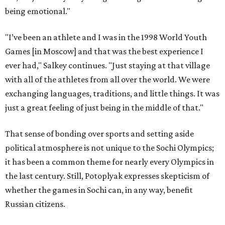
being emotional."
"I’ve been an athlete and I was in the 1998 World Youth
Games [in Moscow] and that was the best experience I
ever had," Salkey continues. "Just staying at that village
with all of the athletes from all over the world. We were
exchanging languages, traditions, and little things. It was
just a great feeling of just being in the middle of that."
That sense of bonding over sports and setting aside
political atmosphere is not unique to the Sochi Olympics;
it has been a common theme for nearly every Olympics in
the last century. Still, Potoplyak expresses skepticism of
whether the games in Sochi can, in any way, benefit
Russian citizens.