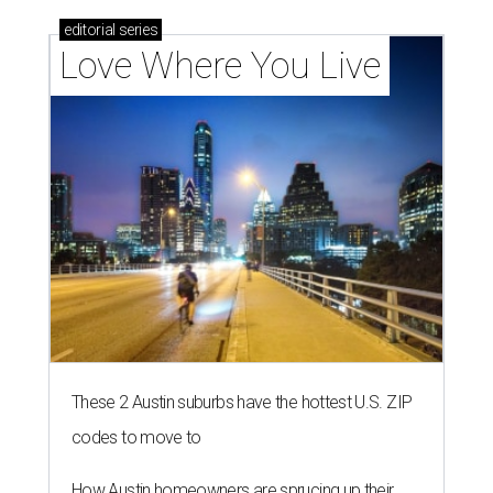
editorial
series
Love Where You Live
These 2 Austin suburbs have the hottest U.S. ZIP
codes to move to
How Austin homeowners are sprucing up their