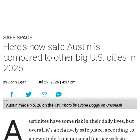
SAFE SPACE
Here's how safe Austin is
compared to other big U.S. cities in
2026
By John Egan
Jul 29, 2026 | 4:37 pm
Austin made No. 26 on the list.
Photo by Drone Doggy on Unsplash
A
ustinites have some risk in their daily lives, but
overall it's a relatively safe place, according to
a new study from personal finance website