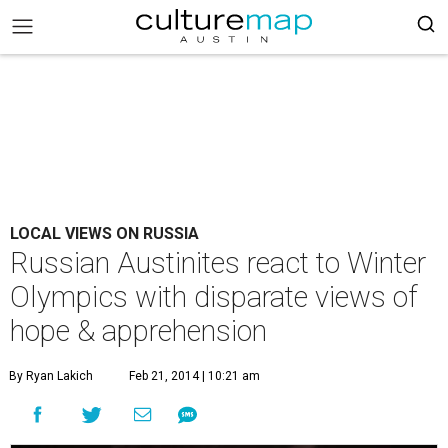
LOCAL VIEWS ON RUSSIA
Russian Austinites react to Winter
Olympics with disparate views of
hope & apprehension
By Ryan Lakich
Feb 21, 2014 | 10:21 am