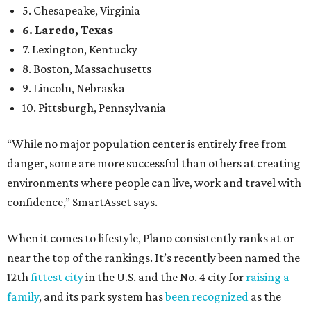
5. Chesapeake, Virginia
6. Laredo, Texas
7. Lexington, Kentucky
8. Boston, Massachusetts
9. Lincoln, Nebraska
10. Pittsburgh, Pennsylvania
“While no major population center is entirely free from
danger, some are more successful than others at creating
environments where people can live, work and travel with
confidence,” SmartAsset says.
When it comes to lifestyle, Plano consistently ranks at or
near the top of the rankings. It’s recently been named the
12th
fittest city
in the U.S. and the No. 4 city for
raising a
family
, and its park system has
been recognized
as the