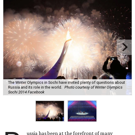
The Winter Olympics in Sochi have invited plenty of questions about
Russia and its role in the world.
Photo courtesy of Winter Olympics
Sochi 2014 Facebook
ussia has been at the forefront of many