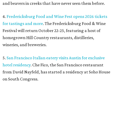
and beavers in creeks that have never seen them before.
4.
Fredericksburg Food and Wine Fest opens 2026 tickets
for tastings and more
. The Fredericksburg Food & Wine
Festival will return October 22-25, featuring a host of
homegrown Hill Country restaurants, distilleries,
wineries, and breweries.
5.
San Francisco Italian eatery visits Austin for exclusive
hotel residency
. Che Fico, the San Francisco restaurant
from David Nayfeld, has started a residency at Soho House
on South Congress.