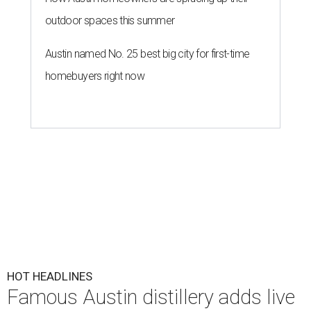
outdoor spaces this summer
Austin named No. 25 best big city for first-time
homebuyers right now
HOT HEADLINES
Famous Austin distillery adds live