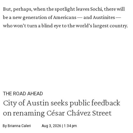
But, perhaps, when the spotlight leaves Sochi, there will
be a new generation of Americans — and Austinites —
who won’t turn a blind eye to the world’s largest country.
THE ROAD AHEAD
City of Austin seeks public feedback
on renaming César Chávez Street
By Brianna Caleri
Aug 3, 2026 | 1:34 pm