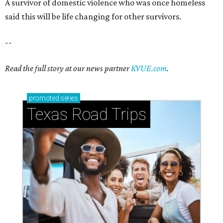
A survivor of domestic violence who was once homeless
said this will be life changing for other survivors.
--
Read the full story at our news partner
KVUE.com
.
promoted
series
Texas Road Trips