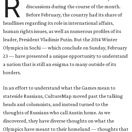
R
discussions during the course of the month.
Before February, the country had its share of
headlines regarding its role in international affairs,
human rights issues, as well as numerous profiles of its
leader, President Vladimir Putin. But the 2014 Winter
Olympics in Sochi — which conclude on Sunday, February
23 — have presented a unique opportunity to understand
a nation that is still an enigma to many outside of its
borders.
In an effort to understand what the Games mean to
stateside Russians, CultureMap moved past the talking
heads and columnists, and instead turned to the
thoughts of Russians who call Austin home. As we
discovered, they have diverse thoughts on what the
Olympics have meant to their homeland — thoughts that