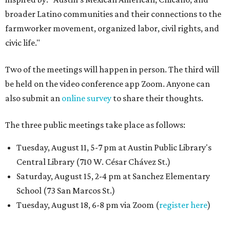
broader Latino communities and their connections to the
farmworker movement, organized labor, civil rights, and
civic life."
Two of the meetings will happen in person. The third will
be held on the video conference app Zoom. Anyone can
also submit an
online survey
to share their thoughts.
The three public meetings take place as follows:
Tuesday, August 11, 5-7 pm at Austin Public Library's
Central Library (710 W. César Chávez St.)
Saturday, August 15, 2-4 pm at Sanchez Elementary
School (73 San Marcos St.)
Tuesday, August 18, 6-8 pm via Zoom (
register here
)