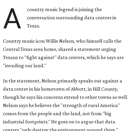
A
country music legend is joining the
conversation surrounding data centers in
Texas.
Country music icon Willie Nelson, who himself calls the
Central Texas area home, shared a statement urging
Texans to "fight against" data centers, which he says are
"invading our land."
In the statement, Nelson primarily speaks out against a
data center in his hometown of Abbott, in Hill County,
though he says his concerns extend to other towns as well.
Nelson says he believes the "strength of rural America"
comes from the people and the land, not from "big
industrial footprints." He goes on to argue that data
centers "only destroy the environment around them."