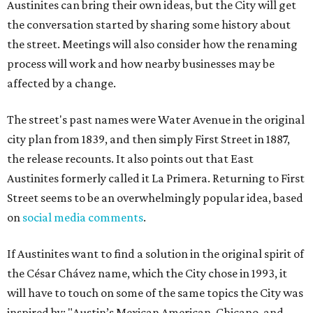
Austinites can bring their own ideas, but the City will get
the conversation started by sharing some history about
the street. Meetings will also consider how the renaming
process will work and how nearby businesses may be
affected by a change.
The street's past names were Water Avenue in the original
city plan from 1839, and then simply First Street in 1887,
the release recounts. It also points out that East
Austinites formerly called it La Primera. Returning to First
Street seems to be an overwhelmingly popular idea, based
on
social media comments
.
If Austinites want to find a solution in the original spirit of
the César Chávez name, which the City chose in 1993, it
will have to touch on some of the same topics the City was
inspired by: "Austin’s Mexican American, Chicano, and