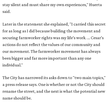
stay silent and must share my own experiences," Huerta
said.
Later in the statement she explained, "I carried this secret
for as long as I did because building the movement and
securing farmworker rights was my life’s work. ... Cesar’s
actions do not reflect the values of our community and
our movement. The farmworker movement has always
been bigger and far more important than any one
individual."
The City has narrowed its asks down to "two main topics,"
a press release says. One is whether or not the City should
rename the street, and the next is what the potential new
name should be.