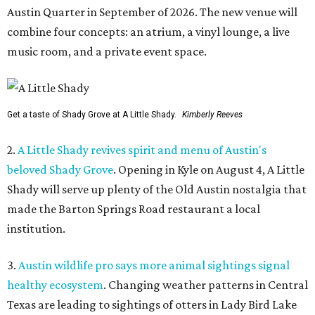
Austin Quarter in September of 2026. The new venue will
combine four concepts: an atrium, a vinyl lounge, a live
music room, and a private event space.
Get a taste of Shady Grove at A Little Shady.
Kimberly Reeves
2.
A Little Shady revives spirit and menu of Austin's
beloved Shady Grove
. Opening in Kyle on August 4, A Little
Shady will serve up plenty of the Old Austin nostalgia that
made the Barton Springs Road restaurant a local
institution.
3.
Austin wildlife pro says more animal sightings signal
healthy ecosystem
. Changing weather patterns in Central
Texas are leading to sightings of otters in Lady Bird Lake