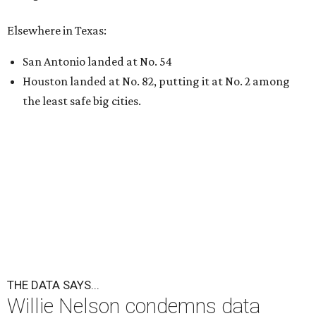
Elsewhere in Texas:
San Antonio landed at No. 54
Houston landed at No. 82, putting it at No. 2 among
the least safe big cities.
THE DATA SAYS...
Willie Nelson condemns data