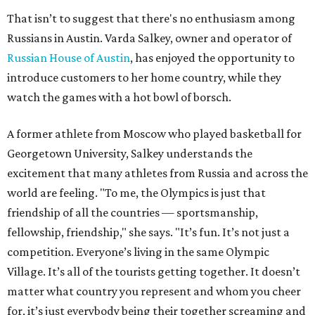
That isn’t to suggest that there's no enthusiasm among
Russians in Austin. Varda Salkey, owner and operator of
Russian House of Austin
, has enjoyed the opportunity to
introduce customers to her home country, while they
watch the games with a hot bowl of borsch.
A former athlete from Moscow who played basketball for
Georgetown University, Salkey understands the
excitement that many athletes from Russia and across the
world are feeling. "To me, the Olympics is just that
friendship of all the countries — sportsmanship,
fellowship, friendship," she says. "It’s fun. It’s not just a
competition. Everyone’s living in the same Olympic
Village. It’s all of the tourists getting together. It doesn’t
matter what country you represent and whom you cheer
for, it’s just everybody being their together screaming and