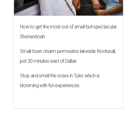
How to get the most out of small-but-spectacular
Shenandoah
Small-town charm permeates lakeside Rockwall,
just 30 minutes east of Dallas
Stop and smell the roses in Tyler, which is
blooming with fun experiences