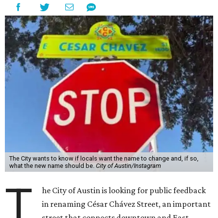
The City wants to know if locals want the name to change and, if so,
what the new name should be.
City of Austin/Instagram
T
he City of Austin is looking for public feedback
in renaming César Chávez Street, an important
street that connects downtown and East