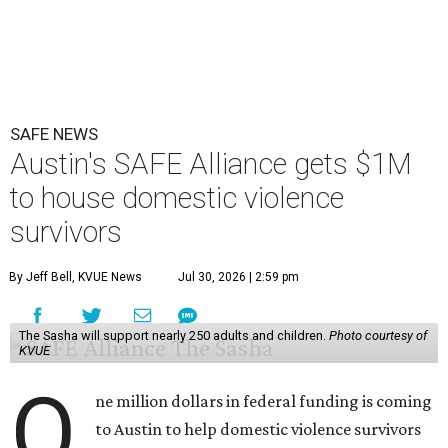
SAFE NEWS
Austin's SAFE Alliance gets $1M
to house domestic violence
survivors
By Jeff Bell, KVUE News
Jul 30, 2026 | 2:59 pm
The Sasha will support nearly 250 adults and children.
Photo courtesy of
KVUE
O
ne million dollars in federal funding is coming
to Austin to help domestic violence survivors