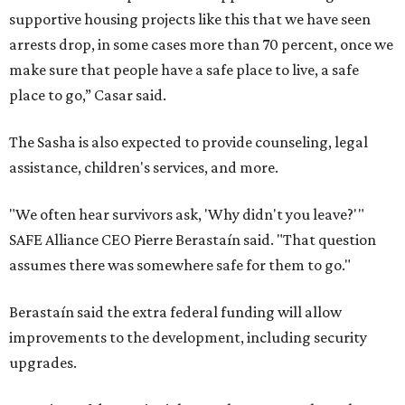
supportive housing projects like this that we have seen
arrests drop, in some cases more than 70 percent, once we
make sure that people have a safe place to live, a safe
place to go,” Casar said.
The Sasha is also expected to provide counseling, legal
assistance, children's services, and more.
"We often hear survivors ask, 'Why didn't you leave?'"
SAFE Alliance CEO Pierre Berastaín said. "That question
assumes there was somewhere safe for them to go."
Berastaín said the extra federal funding will allow
improvements to the development, including security
upgrades.