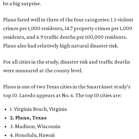
be a big surprise.
Plano fared well in three of the four categories: 1.5 violent
crimes per 1,000 residents, 14.7 property crimes per 1,000
residents, and 6.9 traffic deaths per 100,000 residents.
Plano also had relatively high natural disaster risk.
For all cities in the study, disaster risk and traffic deaths
were measured at the county level.
Plano is one of two Texas cities in the SmartAsset study’s
top 10. Laredo appears at No. 6. The top 10 cities are:
1. Virginia Beach, Virginia
2. Plano, Texas
3. Madison, Wisconsin
4. Honolulu, Hawaii