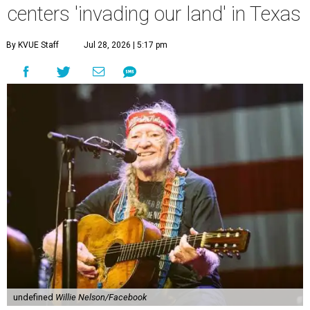
centers 'invading our land' in Texas
By KVUE Staff
Jul 28, 2026 | 5:17 pm
undefined
Willie Nelson/Facebook