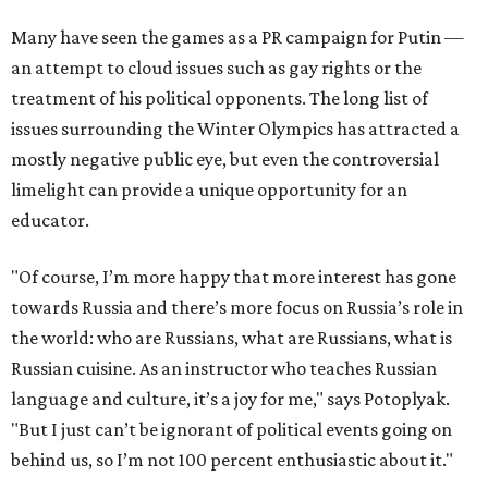
Many have seen the games as a PR campaign for Putin —
an attempt to cloud issues such as gay rights or the
treatment of his political opponents. The long list of
issues surrounding the Winter Olympics has attracted a
mostly negative public eye, but even the controversial
limelight can provide a unique opportunity for an
educator.
"Of course, I’m more happy that more interest has gone
towards Russia and there’s more focus on Russia’s role in
the world: who are Russians, what are Russians, what is
Russian cuisine. As an instructor who teaches Russian
language and culture, it’s a joy for me," says Potoplyak.
"But I just can’t be ignorant of political events going on
behind us, so I’m not 100 percent enthusiastic about it."