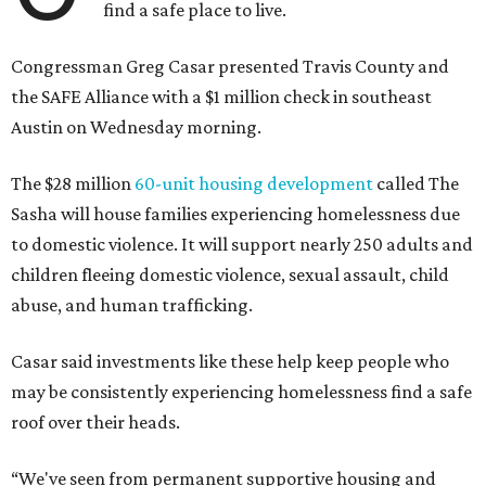
find a safe place to live.
Congressman Greg Casar presented Travis County and
the SAFE Alliance with a $1 million check in southeast
Austin on Wednesday morning.
The $28 million
60-unit housing development
called The
Sasha will house families experiencing homelessness due
to domestic violence. It will support nearly 250 adults and
children fleeing domestic violence, sexual assault, child
abuse, and human trafficking.
Casar said investments like these help keep people who
may be consistently experiencing homelessness find a safe
roof over their heads.
“We've seen from permanent supportive housing and