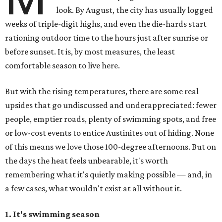
look. By August, the city has usually logged
weeks of triple-digit highs, and even the die-hards start
rationing outdoor time to the hours just after sunrise or
before sunset. It is, by most measures, the least
comfortable season to live here.
But with the rising temperatures, there are some real
upsides that go undiscussed and underappreciated: fewer
people, emptier roads, plenty of swimming spots, and free
or low-cost events to entice Austinites out of hiding. None
of this means we love those 100-degree afternoons. But on
the days the heat feels unbearable, it's worth
remembering what it's quietly making possible — and, in
a few cases, what wouldn't exist at all without it.
1. It's swimming season