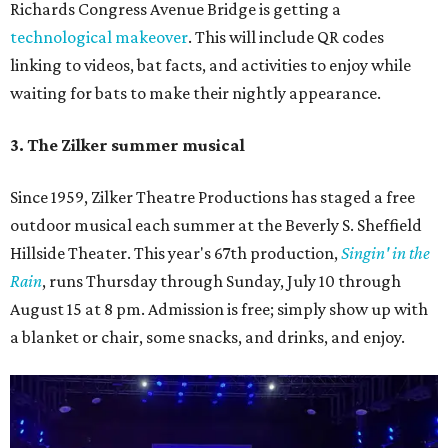
Richards Congress Avenue Bridge is getting a
technological makeover
. This will include QR codes
linking to videos, bat facts, and activities to enjoy while
waiting for bats to make their nightly appearance.
3. The Zilker summer musical
Since 1959, Zilker Theatre Productions has staged a free
outdoor musical each summer at the Beverly S. Sheffield
Hillside Theater. This year's 67th production,
Singin' in the
Rain
, runs Thursday through Sunday, July 10 through
August 15 at 8 pm. Admission is free; simply show up with
a blanket or chair, some snacks, and drinks, and enjoy.