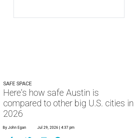
SAFE SPACE
Here's how safe Austin is
compared to other big U.S. cities in
2026
By John Egan
Jul 29, 2026 | 4:37 pm