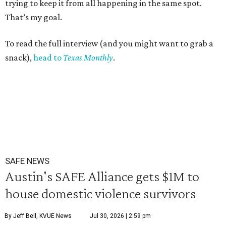
trying to keep it from all happening in the same spot.
That’s my goal.
To read the full interview (and you might want to grab a
snack),
head to
Texas Monthly
.
SAFE NEWS
Austin's SAFE Alliance gets $1M to
house domestic violence survivors
By Jeff Bell, KVUE News
Jul 30, 2026 | 2:59 pm