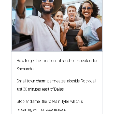
How to get the most out of small-but-spectacular
Shenandoah
Small-town charm permeates lakeside Rockwall,
just 30 minutes east of Dallas
Stop and smell the roses in Tyler, which is
blooming with fun experiences