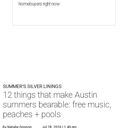
homebuyers right now
SUMMER'S SILVER LININGS
12 things that make Austin
summers bearable: free music,
peaches + pools
By Natalie Grigson
Jul 28, 2026 | 1:49 pm