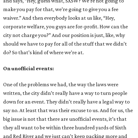
and says, “Hey, guess what, SXSW? We’re not going to
make you pay for that, we’re going to give you a fee
waiver.” And then everybody looks at us like, “Hey,
corporate welfare, you guys are for-profit. How can the
city not charge you?” And our position is just, like, why
should we have to pay for all of the stuff that we didn’t
do? So that’s kind of where we’re at.
On unofficial events:
One of the problems we had, the way the laws were
written, the city didn’t really have a way to turn people
down for an event. They didn’t really have a legal way to
say no. At least that was their excuse to us. And for us, the
big issue is not that there are unofficial events, it’s that
they all want to be within three hundred yards of Sixth
and Red River and we just can’t keep packing more and