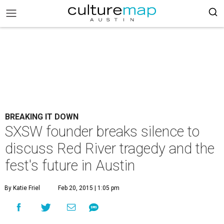
BREAKING IT DOWN
SXSW founder breaks silence to
discuss Red River tragedy and the
fest's future in Austin
By Katie Friel
Feb 20, 2015 | 1:05 pm