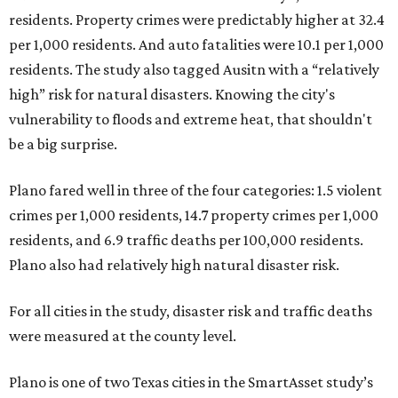
residents. Property crimes were predictably higher at 32.4
per 1,000 residents. And auto fatalities were 10.1 per 1,000
residents. The study also tagged Ausitn with a “relatively
high” risk for natural disasters. Knowing the city's
vulnerability to floods and extreme heat, that shouldn't
be a big surprise.
Plano fared well in three of the four categories: 1.5 violent
crimes per 1,000 residents, 14.7 property crimes per 1,000
residents, and 6.9 traffic deaths per 100,000 residents.
Plano also had relatively high natural disaster risk.
For all cities in the study, disaster risk and traffic deaths
were measured at the county level.
Plano is one of two Texas cities in the SmartAsset study’s