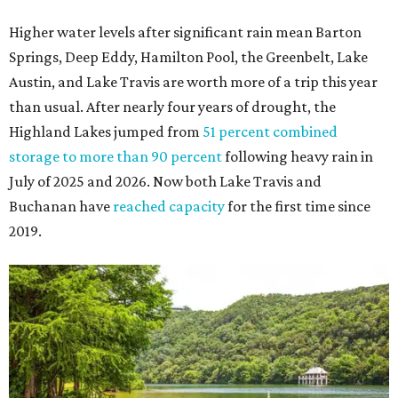
Higher water levels after significant rain mean Barton
Springs, Deep Eddy, Hamilton Pool, the Greenbelt, Lake
Austin, and Lake Travis are worth more of a trip this year
than usual. After nearly four years of drought, the
Highland Lakes jumped from
51 percent combined
storage to more than 90 percent
following heavy rain in
July of 2025 and 2026. Now both Lake Travis and
Buchanan have
reached capacity
for the first time since
2019.