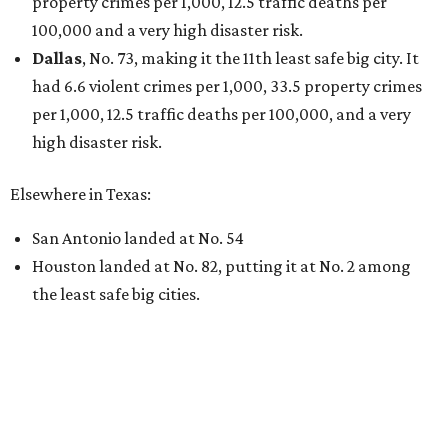
property crimes per 1,000, 12.5 traffic deaths per
100,000 and a very high disaster risk.
Dallas
, No. 73, making it the 11th least safe big city. It
had 6.6 violent crimes per 1,000, 33.5 property crimes
per 1,000, 12.5 traffic deaths per 100,000, and a very
high disaster risk.
Elsewhere in Texas:
San Antonio landed at No. 54
Houston landed at No. 82, putting it at No. 2 among
the least safe big cities.