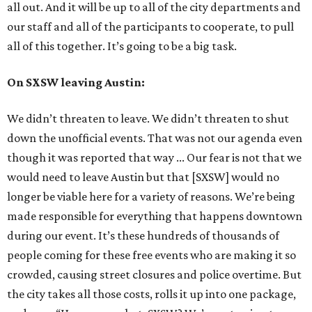
all out. And it will be up to all of the city departments and
our staff and all of the participants to cooperate, to pull
all of this together. It’s going to be a big task.
On SXSW leaving Austin:
We didn’t threaten to leave. We didn’t threaten to shut
down the unofficial events. That was not our agenda even
though it was reported that way ... Our fear is not that we
would need to leave Austin but that [SXSW] would no
longer be viable here for a variety of reasons. We’re being
made responsible for everything that happens downtown
during our event. It’s these hundreds of thousands of
people coming for these free events who are making it so
crowded, causing street closures and police overtime. But
the city takes all those costs, rolls it up into one package,