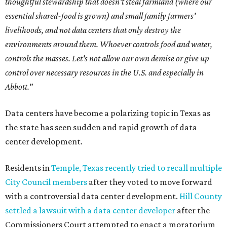
thoughtful stewardship that doesn't steal farmland (where our
essential shared-food is grown) and small family farmers'
livelihoods, and not data centers that only destroy the
environments around them. Whoever controls food and water,
controls the masses. Let's not allow our own demise or give up
control over necessary resources in the U.S. and especially in
Abbott."
Data centers have become a polarizing topic in Texas as
the state has seen sudden and rapid growth of data
center development.
Residents in
Temple, Texas recently tried to recall multiple
City Council members
after they voted to move forward
with a controversial data center development.
Hill County
settled a lawsuit with a data center developer
after the
Commissioners Court attempted to enact a moratorium