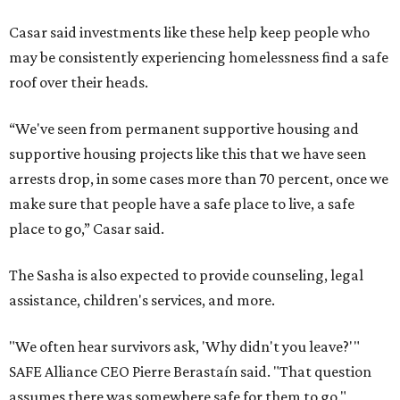
Casar said investments like these help keep people who
may be consistently experiencing homelessness find a safe
roof over their heads.
“We've seen from permanent supportive housing and
supportive housing projects like this that we have seen
arrests drop, in some cases more than 70 percent, once we
make sure that people have a safe place to live, a safe
place to go,” Casar said.
The Sasha is also expected to provide counseling, legal
assistance, children's services, and more.
"We often hear survivors ask, 'Why didn't you leave?'"
SAFE Alliance CEO Pierre Berastaín said. "That question
assumes there was somewhere safe for them to go."