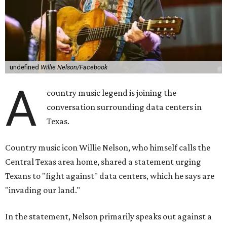
undefined
Willie Nelson/Facebook
A
country music legend is joining the
conversation surrounding data centers in
Texas.
Country music icon Willie Nelson, who himself calls the
Central Texas area home, shared a statement urging
Texans to "fight against" data centers, which he says are
"invading our land."
In the statement, Nelson primarily speaks out against a