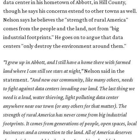
data center in his hometown of Abbott, in Hill County,
though he says his concerns extend to other towns as well.
Nelson says he believes the "strength of rural America"
comes from the people and the land, not from "big
industrial footprints." He goes on to argue that data
centers "only destroy the environment around them."
"I grew up in Abbott, and I still have a home there with farmed
land where I can still see stars at night,"
Nelson said in the
statement.
"And now our community, like many others, needs
to fight against data centers invading our land. The last thing we
need is a loud, water thieving, light polluting data center
anywhere near our town (or any others for that matter). The
strength of rural America has never come from big industrial
footprints. It comes from generations of people, open spaces, local
businesses and a connection to the land. All of America deserves