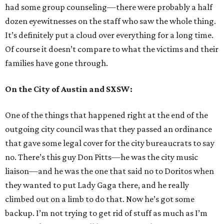
had some group counseling—there were probably a half
dozen eyewitnesses on the staff who saw the whole thing.
It’s definitely put a cloud over everything for a long time.
Of course it doesn’t compare to what the victims and their
families have gone through.
On the City of Austin and SXSW:
One of the things that happened right at the end of the
outgoing city council was that they passed an ordinance
that gave some legal cover for the city bureaucrats to say
no. There’s this guy Don Pitts—he was the city music
liaison—and he was the one that said no to Doritos when
they wanted to put Lady Gaga there, and he really
climbed out on a limb to do that. Now he’s got some
backup. I’m not trying to get rid of stuff as much as I’m