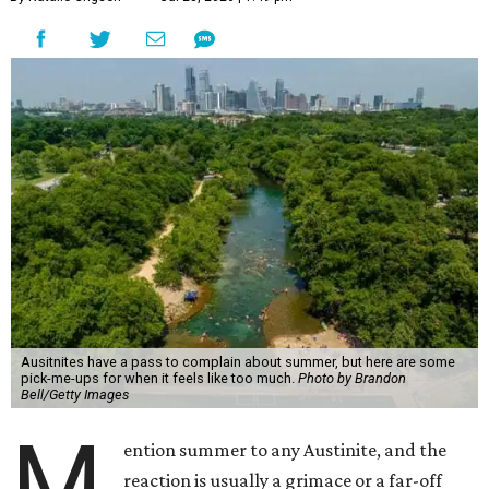
Ausitnites have a pass to complain about summer, but here are some
pick-me-ups for when it feels like too much.
Photo by Brandon
Bell/Getty Images
M
ention summer to any Austinite, and the
reaction is usually a grimace or a far-off