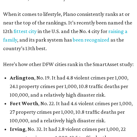
When it comes to lifestyle, Plano consistently ranks at or
near the top of the rankings. It’s recently been named the
12th
fittest city
in the U.S. and the No. 4 city for
raising a
family
, and its park system has
been recognized
as the
country’s 13th best.
Here’s how other DFW cities rank in the SmartAsset study:
Arlington
, No. 19. It had 4.8 violent crimes per 1,000,
24.1 property crimes per 1,000, 10.8 traffic deaths per
100,000, and a relatively high disaster risk.
Fort Worth
, No. 22. It had 4.6 violent crimes per 1,000,
27 property crimes per 1,000, 10.8 traffic deaths per
100,000, and a relatively high disaster risk.
Irving
, No. 32. It had 2.8 violent crimes per 1,000, 22