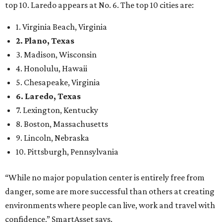
top 10. Laredo appears at No. 6. The top 10 cities are:
1. Virginia Beach, Virginia
2. Plano, Texas
3. Madison, Wisconsin
4. Honolulu, Hawaii
5. Chesapeake, Virginia
6. Laredo, Texas
7. Lexington, Kentucky
8. Boston, Massachusetts
9. Lincoln, Nebraska
10. Pittsburgh, Pennsylvania
“While no major population center is entirely free from
danger, some are more successful than others at creating
environments where people can live, work and travel with
confidence,” SmartAsset says.