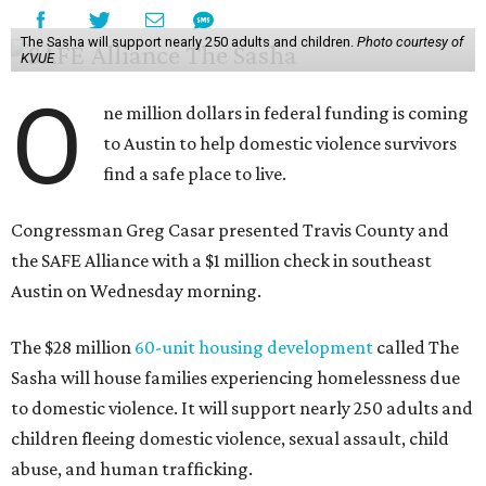
The Sasha will support nearly 250 adults and children.
Photo courtesy of
KVUE
O
ne million dollars in federal funding is coming
to Austin to help domestic violence survivors
find a safe place to live.
Congressman Greg Casar presented Travis County and
the SAFE Alliance with a $1 million check in southeast
Austin on Wednesday morning.
The $28 million
60-unit housing development
called The
Sasha will house families experiencing homelessness due
to domestic violence. It will support nearly 250 adults and
children fleeing domestic violence, sexual assault, child
abuse, and human trafficking.