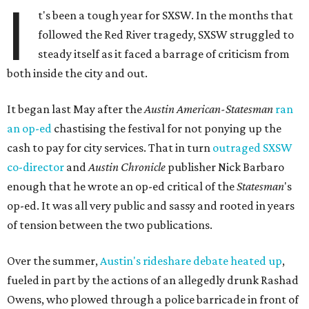
I
t's been a tough year for SXSW. In the months that
followed the Red River tragedy, SXSW struggled to
steady itself as it faced a barrage of criticism from
both inside the city and out.
It began last May after the
Austin American-Statesman
ran
an
op-ed
chastising the festival for not ponying up the
cash to pay for city services. That in turn
outraged SXSW
co-director
and
Austin Chronicle
publisher Nick Barbaro
enough that he wrote an op-ed critical of the
Statesman
's
op-ed. It was all very public and sassy and rooted in years
of tension between the two publications.
Over the summer,
Austin's rideshare debate heated up
,
fueled in part by the actions of an allegedly drunk Rashad
Owens, who plowed through a police barricade in front of