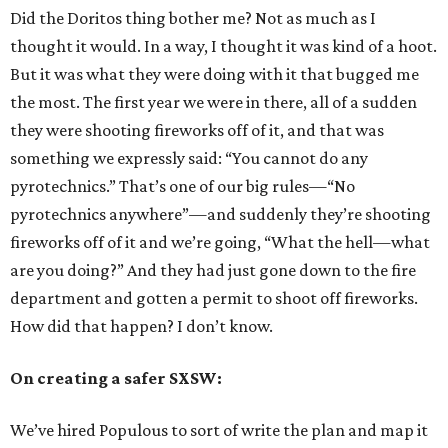
Did the Doritos thing bother me? Not as much as I
thought it would. In a way, I thought it was kind of a hoot.
But it was what they were doing with it that bugged me
the most. The first year we were in there, all of a sudden
they were shooting fireworks off of it, and that was
something we expressly said: “You cannot do any
pyrotechnics.” That’s one of our big rules—“No
pyrotechnics anywhere”—and suddenly they’re shooting
fireworks off of it and we’re going, “What the hell—what
are you doing?” And they had just gone down to the fire
department and gotten a permit to shoot off fireworks.
How did that happen? I don’t know.
On creating a safer SXSW:
We’ve hired Populous to sort of write the plan and map it