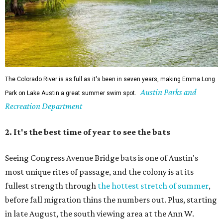
The Colorado River is as full as it's been in seven years, making Emma Long
Austin Parks and
Park on Lake Austin a great summer swim spot.
Recreation Department
2. It's the best time of year to see the bats
Seeing Congress Avenue Bridge bats is one of Austin's
most unique rites of passage, and the colony is at its
fullest strength through
the hottest stretch of summer
,
before fall migration thins the numbers out. Plus, starting
in late August, the south viewing area at the Ann W.