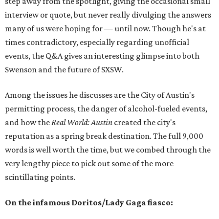
step away from the spotlight, giving the occasional small
interview or quote, but never really divulging the answers
many of us were hoping for — until now. Though he's at
times contradictory, especially regarding unofficial
events, the Q&A gives an interesting glimpse into both
Swenson and the future of SXSW.
Among the issues he discusses are the City of Austin's
permitting process, the danger of alcohol-fueled events,
and how the
Real World: Austin
created the city's
reputation as a spring break destination. The full 9,000
words is well worth the time, but we combed through the
very lengthy piece to pick out some of the more
scintillating points.
On the infamous Doritos/Lady Gaga fiasco: