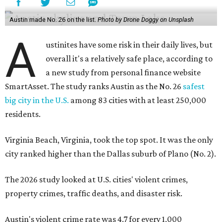
Austin made No. 26 on the list.
Photo by Drone Doggy on Unsplash
A
ustinites have some risk in their daily lives, but
overall it's a relatively safe place, according to
a new study from personal finance website
SmartAsset. The study ranks Austin as the No. 26
safest
big city in the U.S.
among 83 cities with at least 250,000
residents.
Virginia Beach, Virginia, took the top spot. It was the only
city ranked higher than the Dallas suburb of Plano (No. 2).
The 2026 study looked at U.S. cities' violent crimes,
property crimes, traffic deaths, and disaster risk.
Austin's violent crime rate was 4.7 for every 1,000