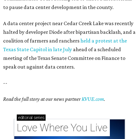
to pause data center development in the county.
A data center project near Cedar Creek Lake was recently
halted by developer Diode after bipartisan backlash, and a
coalition of farmers and ranchers
held a protest at the
Texas State Capitol in late July
ahead of a scheduled
meeting of the Texas Senate Committee on Finance to
speak out against data centers.
--
Read the full story at our news partner
KVUE.com
.
editorial
series
Love Where You Live