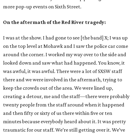
more pop-up events on Sixth Street.
On the aftermath of the Red River tragedy:
I was at the show. I had gone to see [the band] X; I was up
on the top level at Mohawk and I saw the police car come
around the corner. I worked my way over to the side and
looked down and saw what had happened. You know, it
was awful, it was awful. There were a lot of SXSW staff
there and we were involved in the aftermath, trying to
keep the crowds out of the area. We were lined up,
creating a detour, me and the staff—there were probably
twenty people from the staff around when it happened
and then fifty or sixty of us there within five or ten
minutes because everybody heard about it. It was pretty
traumatic for our staff. We’re still getting over it. We’ve