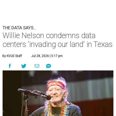
THE DATA SAYS...
Willie Nelson condemns data
centers 'invading our land' in Texas
By KVUE Staff
Jul 28, 2026 | 5:17 pm