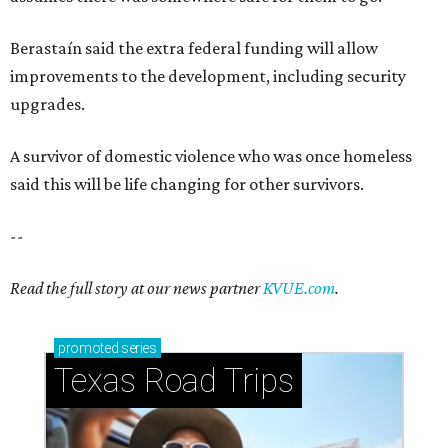
Berastaín said the extra federal funding will allow
improvements to the development, including security
upgrades.
A survivor of domestic violence who was once homeless
said this will be life changing for other survivors.
--
Read the full story at our news partner
KVUE.com
.
promoted
series
Texas Road Trips