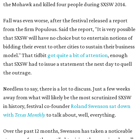
the Mohawk and killed four people during SXSW 2014.
Fall was even worse, after the festival released a report
from the firm Populous. Said the report, "It is very possible
that SXSW will have no choice but to entertain notions of
bidding their event to other cities to sustain their business
model." That tidbit
got quite a bit of attention
, enough
that SXSW had to issue a statement the next day to quell
the outrage.
Needless to say, there is a lot to discuss. Just a few weeks
away from what will likely be the most scrutinized SXSW
in history, festival co-founder
Roland Swenson sat down
with
Texas Monthly
to talk about, well, everything.
Over the past 12 months, Swenson has taken a noticeable