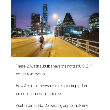
These 2 Austin suburbs have the hottest U.S. ZIP
codes to move to
How Austin homeowners are sprucing up their
outdoor spaces this summer
Austin named No. 25 best big city for first-time