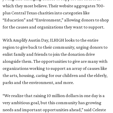
which they most believe. Their website aggregates 700-
plus Central Texas charities into categories like
“Education” and “Environment,” allowing donors to shop
for the causes and organizations they want to support.
With Amplify Austin Day, ILHIGH looks to the entire
region to give back to their community, urging donors to
enlist family and friends to join the donation drive
alongside them. The opportunities to give are many with
organizations working to support an array of causes like
the arts, housing, caring for our children and the elderly,
parks and the environment, and more.
“We realize that raising 10 million dollars in one day is a
very ambitious goal, but this community has growing
needs and important opportunities ahead,” said Celeste