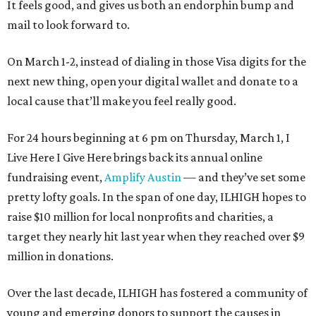
It feels good, and gives us both an endorphin bump and
mail to look forward to.
On March 1-2, instead of dialing in those Visa digits for the
next new thing, open your digital wallet and donate to a
local cause that’ll make you feel really good.
For 24 hours beginning at 6 pm on Thursday, March 1, I
Live Here I Give Here brings back its annual online
fundraising event,
Amplify Austin
— and they’ve set some
pretty lofty goals. In the span of one day, ILHIGH hopes to
raise $10 million for local nonprofits and charities, a
target they nearly hit last year when they reached over $9
million in donations.
Over the last decade, ILHIGH has fostered a community of
young and emerging donors to support the causes in