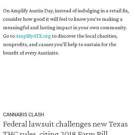
On Amplify Austin Day, instead of indulging in a retail fix,
consider how good it will feel to know you’re making a
meaningful and lasting impact in your own community.
Go to
AmplifyATX.org
to discover the local charities,
nonprofits, and causes you’ll help to sustain for the
benefit of every Austinite.
CANNABIS CLASH
Federal lawsuit challenges new Texas
THC rules, citing 2018 Farm Bill