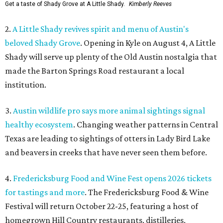
Get a taste of Shady Grove at A Little Shady.
Kimberly Reeves
2.
A Little Shady revives spirit and menu of Austin's
beloved Shady Grove
. Opening in Kyle on August 4, A Little
Shady will serve up plenty of the Old Austin nostalgia that
made the Barton Springs Road restaurant a local
institution.
3.
Austin wildlife pro says more animal sightings signal
healthy ecosystem
. Changing weather patterns in Central
Texas are leading to sightings of otters in Lady Bird Lake
and beavers in creeks that have never seen them before.
4.
Fredericksburg Food and Wine Fest opens 2026 tickets
for tastings and more
. The Fredericksburg Food & Wine
Festival will return October 22-25, featuring a host of
homegrown Hill Country restaurants, distilleries,