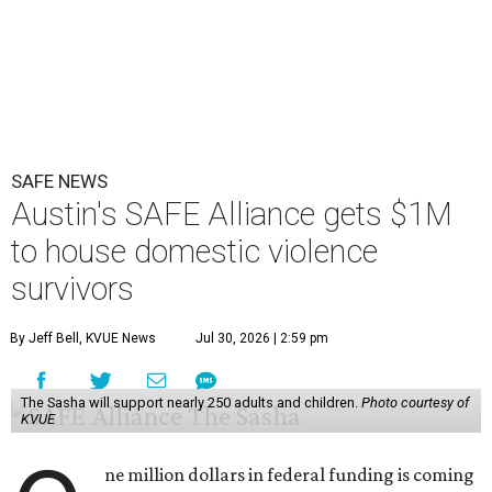
SAFE NEWS
Austin's SAFE Alliance gets $1M
to house domestic violence
survivors
By Jeff Bell, KVUE News
Jul 30, 2026 | 2:59 pm
The Sasha will support nearly 250 adults and children.
Photo courtesy of
KVUE
ne million dollars in federal funding is coming