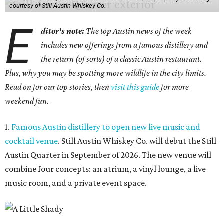
courtesy of Still Austin Whiskey Co.
E
ditor's note:
The top Austin news of the week
includes new offerings from a famous distillery and
the return (of sorts) of a classic Austin restaurant.
Plus, why you may be spotting more wildlife in the city limits.
Read on for our top stories, then
visit this guide
for more
weekend fun.
1.
Famous Austin distillery to open new live music and
cocktail venue
. Still Austin Whiskey Co. will debut the Still
Austin Quarter in September of 2026. The new venue will
combine four concepts: an atrium, a vinyl lounge, a live
music room, and a private event space.