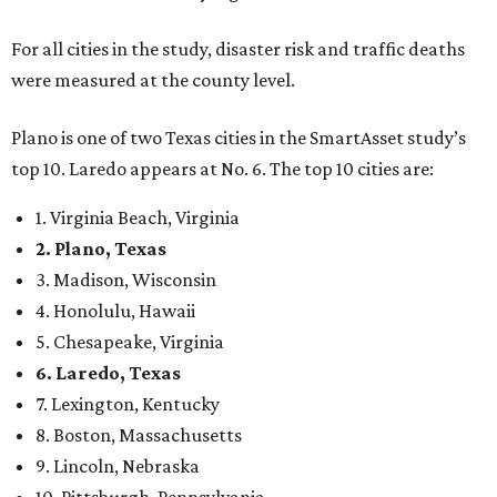
For all cities in the study, disaster risk and traffic deaths
were measured at the county level.
Plano is one of two Texas cities in the SmartAsset study’s
top 10. Laredo appears at No. 6. The top 10 cities are:
1. Virginia Beach, Virginia
2. Plano, Texas
3. Madison, Wisconsin
4. Honolulu, Hawaii
5. Chesapeake, Virginia
6. Laredo, Texas
7. Lexington, Kentucky
8. Boston, Massachusetts
9. Lincoln, Nebraska