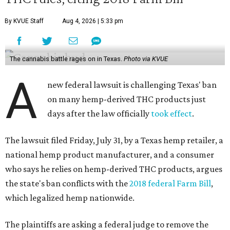
By KVUE Staff
Aug 4, 2026 | 5:33 pm
The cannabis battle rages on in Texas.
Photo via KVUE
A
new federal lawsuit is challenging Texas' ban
on many hemp-derived THC products just
days after the law officially
took effect
.
The lawsuit filed Friday, July 31, by a Texas hemp retailer, a
national hemp product manufacturer, and a consumer
who says he relies on hemp-derived THC products, argues
the state's ban conflicts with the
2018 federal Farm Bill
,
which legalized hemp nationwide.
The plaintiffs are asking a federal judge to remove the