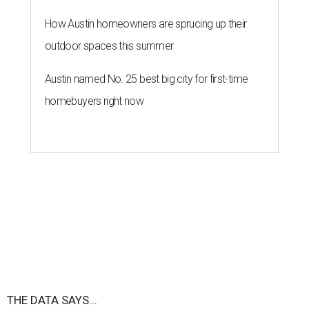
How Austin homeowners are sprucing up their
outdoor spaces this summer
Austin named No. 25 best big city for first-time
homebuyers right now
THE DATA SAYS...