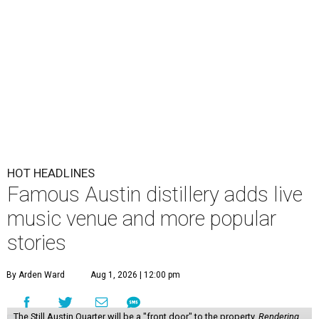
HOT HEADLINES
Famous Austin distillery adds live
music venue and more popular
stories
By Arden Ward
Aug 1, 2026 | 12:00 pm
The Still Austin Quarter will be a "front door" to the property.
Rendering