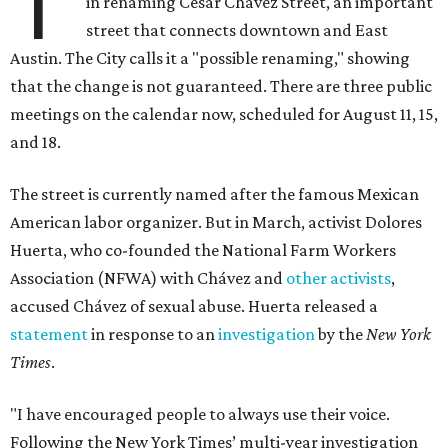
T
in renaming César Chávez Street, an important
street that connects downtown and East
Austin. The City calls it a "possible renaming," showing
that the change is not guaranteed. There are three public
meetings on the calendar now, scheduled for August 11, 15,
and 18.
The street is currently named after the famous Mexican
American labor organizer. But in March, activist Dolores
Huerta, who co-founded the National Farm Workers
Association (NFWA) with Chávez and
other activists
,
accused Chávez of sexual abuse. Huerta released a
statement
in response to an
investigation
by the
New York
Times
.
"I have encouraged people to always use their voice.
Following the New York Times’ multi-year investigation