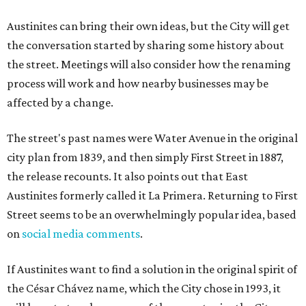
Austinites can bring their own ideas, but the City will get
the conversation started by sharing some history about
the street. Meetings will also consider how the renaming
process will work and how nearby businesses may be
affected by a change.
The street's past names were Water Avenue in the original
city plan from 1839, and then simply First Street in 1887,
the release recounts. It also points out that East
Austinites formerly called it La Primera. Returning to First
Street seems to be an overwhelmingly popular idea, based
on
social media comments
.
If Austinites want to find a solution in the original spirit of
the César Chávez name, which the City chose in 1993, it