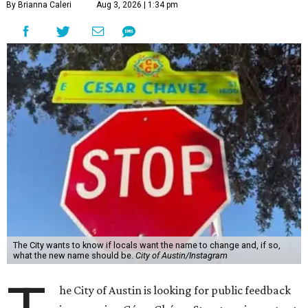
By Brianna Caleri
Aug 3, 2026 | 1:34 pm
The City wants to know if locals want the name to change and, if so,
what the new name should be.
City of Austin/Instagram
he City of Austin is looking for public feedback