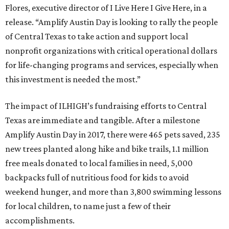
Flores, executive director of I Live Here I Give Here, in a
release. “Amplify Austin Day is looking to rally the people
of Central Texas to take action and support local
nonprofit organizations with critical operational dollars
for life-changing programs and services, especially when
this investment is needed the most.”
The impact of ILHIGH’s fundraising efforts to Central
Texas are immediate and tangible. After a milestone
Amplify Austin Day in 2017, there were 465 pets saved, 235
new trees planted along hike and bike trails, 1.1 million
free meals donated to local families in need, 5,000
backpacks full of nutritious food for kids to avoid
weekend hunger, and more than 3,800 swimming lessons
for local children, to name just a few of their
accomplishments.