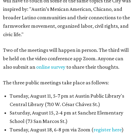
will have to touch on some of the same topics the City was
inspired by: "Austin’s Mexican American, Chicano, and
broader Latino communities and their connections to the
farmworker movement, organized labor, civil rights, and
civic life."
Two of the meetings will happen in person. The third will
be held on the video conference app Zoom. Anyone can
also submit an
online survey
to share their thoughts.
The three public meetings take place as follows:
Tuesday, August 11, 5-7 pm at Austin Public Library's
Central Library (710 W. César Chávez St.)
Saturday, August 15, 2-4 pm at Sanchez Elementary
School (73 San Marcos St.)
Tuesday, August 18, 6-8 pm via Zoom (
register here
)