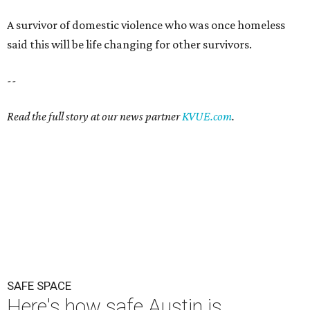
A survivor of domestic violence who was once homeless
said this will be life changing for other survivors.
--
Read the full story at our news partner
KVUE.com
.
SAFE SPACE
Here's how safe Austin is