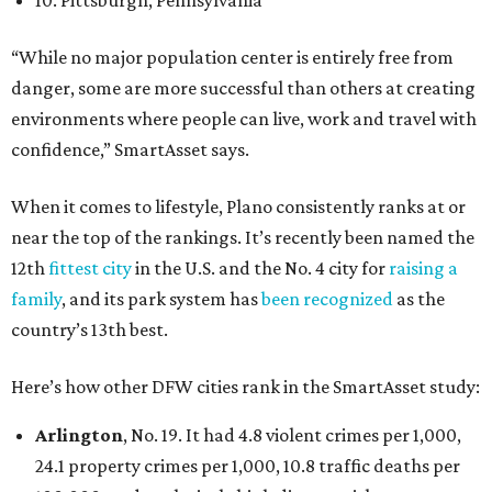
10. Pittsburgh, Pennsylvania
“While no major population center is entirely free from
danger, some are more successful than others at creating
environments where people can live, work and travel with
confidence,” SmartAsset says.
When it comes to lifestyle, Plano consistently ranks at or
near the top of the rankings. It’s recently been named the
12th
fittest city
in the U.S. and the No. 4 city for
raising a
family
, and its park system has
been recognized
as the
country’s 13th best.
Here’s how other DFW cities rank in the SmartAsset study:
Arlington
, No. 19. It had 4.8 violent crimes per 1,000,
24.1 property crimes per 1,000, 10.8 traffic deaths per