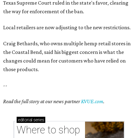
Texas Supreme Court ruled in the state's favor, clearing
the way for enforcement of the ban.
Local retailers are now adjusting to the new restrictions.
Craig Bethards, who owns multiple hemp retail stores in
the Coastal Bend, said his biggest concern is what the
changes could mean for customers who have relied on
those products.
--
Read the full story at our news partner
KVUE.com
.
editorial
series
Where to shop 