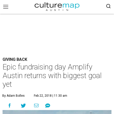
GIVING BACK
Epic fundraising day Amplify
Austin returns with biggest goal
yet
By Adam Bolles
Feb 22, 2018 | 11:30 am