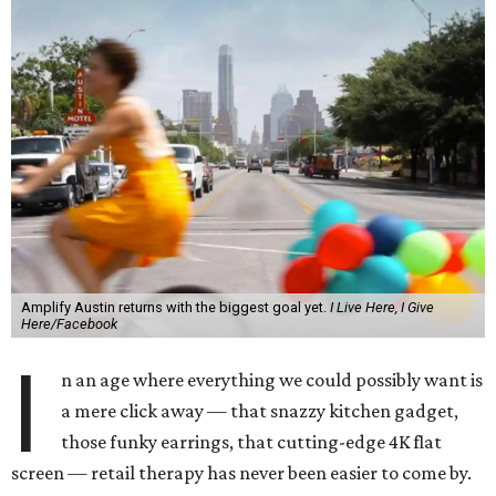
Amplify Austin returns with the biggest goal yet.
I Live Here, I Give
Here/Facebook
I
n an age where everything we could possibly want is
a mere click away — that snazzy kitchen gadget,
those funky earrings, that cutting-edge 4K flat
screen — retail therapy has never been easier to come by.