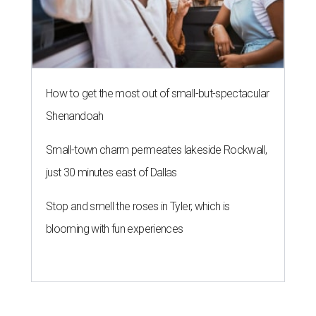
How to get the most out of small-but-spectacular
Shenandoah
Small-town charm permeates lakeside Rockwall,
just 30 minutes east of Dallas
Stop and smell the roses in Tyler, which is
blooming with fun experiences