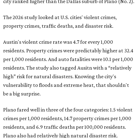
city ranked higher than the Dallas suburb of Plano (No. 2).
The 2026 study looked at U.S. cities' violent crimes,
property crimes, traffic deaths, and disaster risk.
Austin's violent crime rate was 4.7 for every 1,000
residents. Property crimes were predictably higher at 32.4
per 1,000 residents. And auto fatalities were 10.1 per 1,000
residents. The study also tagged Ausitn with a “relatively
high” risk for natural disasters. Knowing the city's
vulnerability to floods and extreme heat, that shouldn't
be a big surprise.
Plano fared well in three of the four categories: 1.5 violent
crimes per 1,000 residents, 14.7 property crimes per 1,000
residents, and 6.9 traffic deaths per 100,000 residents.
Plano also had relatively high natural disaster risk.