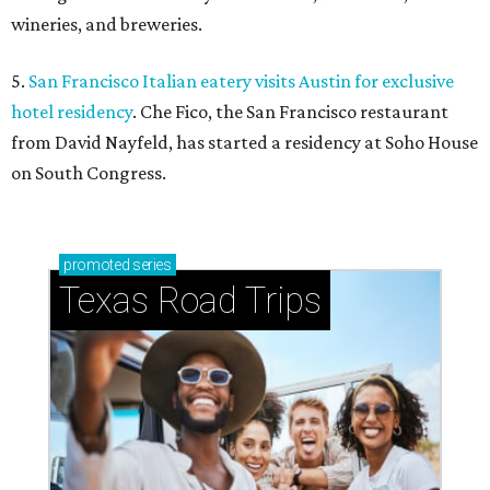
wineries, and breweries.
5.
San Francisco Italian eatery visits Austin for exclusive
hotel residency
. Che Fico, the San Francisco restaurant
from David Nayfeld, has started a residency at Soho House
on South Congress.
promoted
series
Texas Road Trips