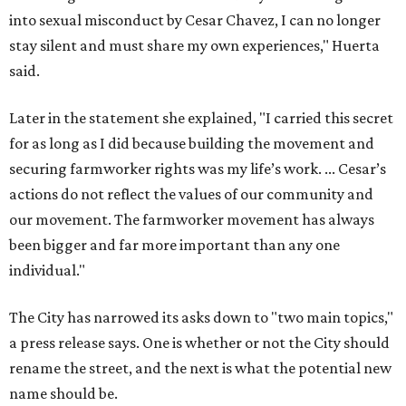
into sexual misconduct by Cesar Chavez, I can no longer
stay silent and must share my own experiences," Huerta
said.
Later in the statement she explained, "I carried this secret
for as long as I did because building the movement and
securing farmworker rights was my life’s work. ... Cesar’s
actions do not reflect the values of our community and
our movement. The farmworker movement has always
been bigger and far more important than any one
individual."
The City has narrowed its asks down to "two main topics,"
a press release says. One is whether or not the City should
rename the street, and the next is what the potential new
name should be.