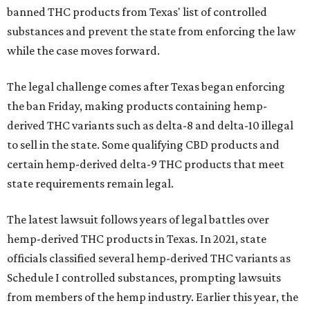
banned THC products from Texas' list of controlled
substances and prevent the state from enforcing the law
while the case moves forward.
The legal challenge comes after Texas began enforcing
the ban Friday, making products containing hemp-
derived THC variants such as delta-8 and delta-10 illegal
to sell in the state. Some qualifying CBD products and
certain hemp-derived delta-9 THC products that meet
state requirements remain legal.
The latest lawsuit follows years of legal battles over
hemp-derived THC products in Texas. In 2021, state
officials classified several hemp-derived THC variants as
Schedule I controlled substances, prompting lawsuits
from members of the hemp industry. Earlier this year, the