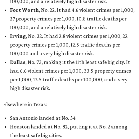
100,000, and a relatively high disaster risk.
Fort Worth
, No. 22. It had 4.6 violent crimes per 1,000,
27 property crimes per 1,000, 10.8 traffic deaths per
100,000, and a relatively high disaster risk.
Irving
, No. 32. It had 2.8 violent crimes per 1,000, 22
property crimes per 1,000, 12.5 traffic deaths per
100,000 and a very high disaster risk.
Dallas
, No. 73, making it the 11th least safe big city. It
had 6.6 violent crimes per 1,000, 33.5 property crimes
per 1,000, 12.5 traffic deaths per 100,000, and a very
high disaster risk.
Elsewhere in Texas:
San Antonio landed at No. 54
Houston landed at No. 82, putting it at No. 2 among
the least safe big cities.