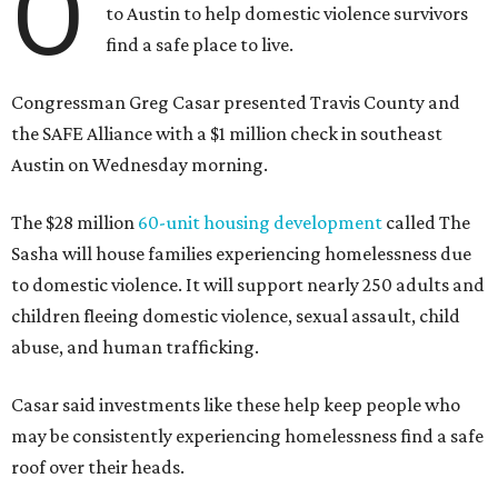
O
to Austin to help domestic violence survivors
find a safe place to live.
Congressman Greg Casar presented Travis County and
the SAFE Alliance with a $1 million check in southeast
Austin on Wednesday morning.
The $28 million
60-unit housing development
called The
Sasha will house families experiencing homelessness due
to domestic violence. It will support nearly 250 adults and
children fleeing domestic violence, sexual assault, child
abuse, and human trafficking.
Casar said investments like these help keep people who
may be consistently experiencing homelessness find a safe
roof over their heads.