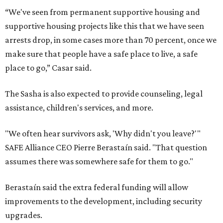
“We've seen from permanent supportive housing and
supportive housing projects like this that we have seen
arrests drop, in some cases more than 70 percent, once we
make sure that people have a safe place to live, a safe
place to go,” Casar said.
The Sasha is also expected to provide counseling, legal
assistance, children's services, and more.
"We often hear survivors ask, 'Why didn't you leave?'"
SAFE Alliance CEO Pierre Berastaín said. "That question
assumes there was somewhere safe for them to go."
Berastaín said the extra federal funding will allow
improvements to the development, including security
upgrades.