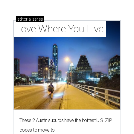
editorial
series
Love Where You Live
These 2 Austin suburbs have the hottest U.S. ZIP
codes to move to