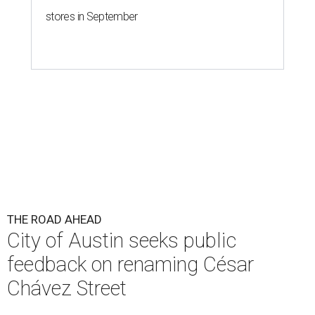
stores in September
THE ROAD AHEAD
City of Austin seeks public
feedback on renaming César
Chávez Street