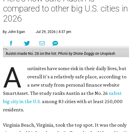
compared to other big U.S. cities in
2026
By John Egan
Jul 29, 2026 | 4:37 pm
Austin made No. 26 on the list.
Photo by Drone Doggy on Unsplash
A
ustinites have some risk in their daily lives, but
overall it's a relatively safe place, according to
a new study from personal finance website
SmartAsset. The study ranks Austin as the No. 26
safest
big city in the U.S.
among 83 cities with at least 250,000
residents.
Virginia Beach, Virginia, took the top spot. It was the only