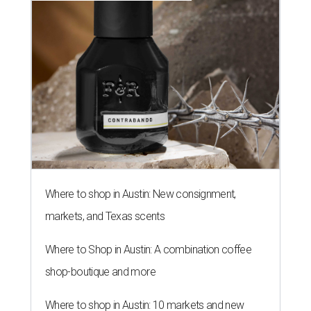
Where to shop in Austin: New consignment,
markets, and Texas scents
Where to Shop in Austin: A combination coffee
shop-boutique and more
Where to shop in Austin: 10 markets and new