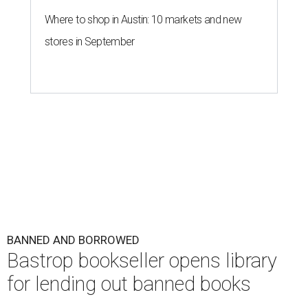
Where to shop in Austin: 10 markets and new
stores in September
BANNED AND BORROWED
Bastrop bookseller opens library
for lending out banned books