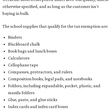
otherwise specified, and as long as the customer isn't
buying in bulk.
The school supplies that qualify for the tax exemption are:
Binders
Blackboard chalk
Book bags and lunch boxes
Calculators
Cellophane tape
Compasses, protractors, and rulers
Composition books, legal pads, and notebooks
Folders, including expandable, pocket, plastic, and
manila folders
Glue, paste, and glue sticks
Index cards and index card boxes