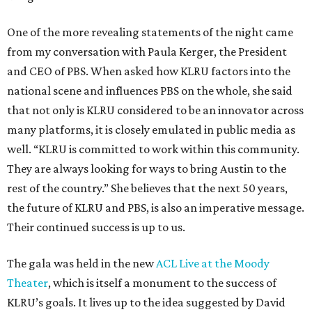
One of the more revealing statements of the night came
from my conversation with Paula Kerger, the President
and CEO of PBS. When asked how KLRU factors into the
national scene and influences PBS on the whole, she said
that not only is KLRU considered to be an innovator across
many platforms, it is closely emulated in public media as
well. “KLRU is committed to work within this community.
They are always looking for ways to bring Austin to the
rest of the country.” She believes that the next 50 years,
the future of KLRU and PBS, is also an imperative message.
Their continued success is up to us.
The gala was held in the new
ACL Live at the Moody
Theater
, which is itself a monument to the success of
KLRU’s goals. It lives up to the idea suggested by David