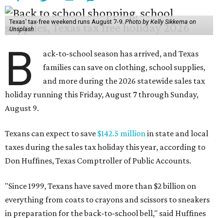
Texas' tax-free weekend runs August 7-9.
Photo by Kelly Sikkema on
Unsplash
B
ack-to-school season has arrived, and Texas
families can save on clothing, school supplies,
and more during the 2026 statewide sales tax
holiday running this Friday, August 7 through Sunday,
August 9.
Texans can expect to save
$142.5 million
in state and local
taxes during the sales tax holiday this year, according to
Don Huffines, Texas Comptroller of Public Accounts.
"Since 1999, Texans have saved more than $2 billion on
everything from coats to crayons and scissors to sneakers
in preparation for the back-to-school bell," said Huffines