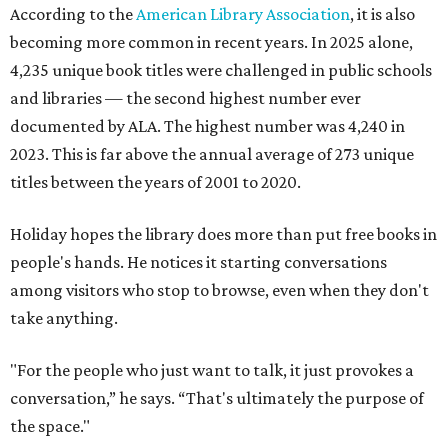
According to the
American Library Association
, it is also
becoming more common in recent years. In 2025 alone,
4,235 unique book titles were challenged in public schools
and libraries — the second highest number ever
documented by ALA. The highest number was 4,240 in
2023. This is far above the annual average of 273 unique
titles between the years of 2001 to 2020.
Holiday hopes the library does more than put free books in
people's hands. He notices it starting conversations
among visitors who stop to browse, even when they don't
take anything.
"For the people who just want to talk, it just provokes a
conversation,” he says. “That's ultimately the purpose of
the space."