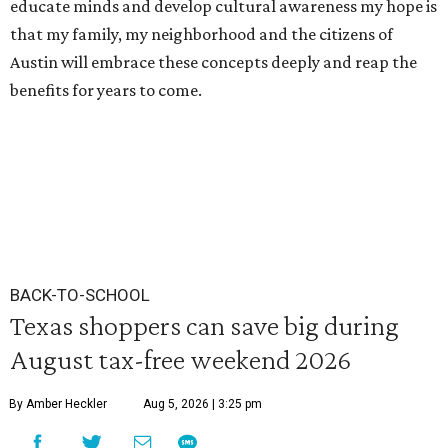
educate minds and develop cultural awareness my hope is
that my family, my neighborhood and the citizens of
Austin will embrace these concepts deeply and reap the
benefits for years to come.
BACK-TO-SCHOOL
Texas shoppers can save big during
August tax-free weekend 2026
By Amber Heckler
Aug 5, 2026 | 3:25 pm