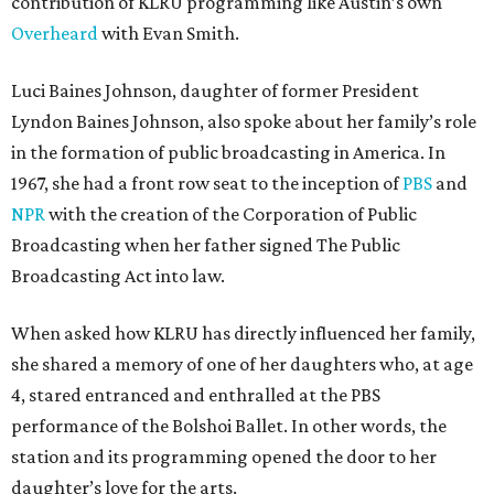
contribution of KLRU programming like Austin’s own
Overheard
with Evan Smith.
Luci Baines Johnson, daughter of former President
Lyndon Baines Johnson, also spoke about her family’s role
in the formation of public broadcasting in America. In
1967, she had a front row seat to the inception of
PBS
and
NPR
with the creation of the Corporation of Public
Broadcasting when her father signed The Public
Broadcasting Act into law.
When asked how KLRU has directly influenced her family,
she shared a memory of one of her daughters who, at age
4, stared entranced and enthralled at the PBS
performance of the Bolshoi Ballet. In other words, the
station and its programming opened the door to her
daughter’s love for the arts.