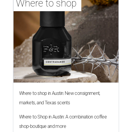
Where to shop 
Where to shop in Austin: New consignment,
markets, and Texas scents
Where to Shop in Austin: A combination coffee
shop-boutique and more