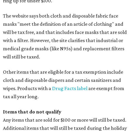
ring up for under $100.
The website says both cloth and disposable fabric face
masks "meet the definition of an article of clothing" and
will be tax free, and that includes face masks that are sold
with a filter. However, the site clarifies that industrial or
medical grade masks (like N95s) and replacement filters
will still be taxed.
Other items that are eligible for a tax exemption include
cloth and disposable diapers and certain sanitizers and
wipes. Products with a
Drug Facts label
are exempt from
tax all year long.
Items that do not qualify
Any items that are sold for $100 or more will still be taxed.
Additional items that will still be taxed during the holiday