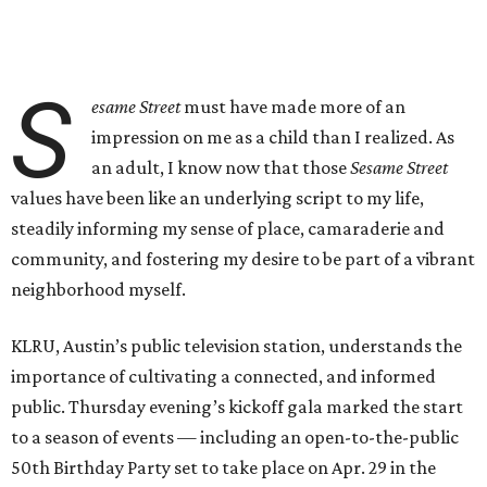
S
esame Street
must have made more of an
impression on me as a child than I realized. As
an adult, I know now that those
Sesame Street
values have been like an underlying script to my life,
steadily informing my sense of place, camaraderie and
community, and fostering my desire to be part of a vibrant
neighborhood myself.
KLRU, Austin’s public television station, understands the
importance of cultivating a connected, and informed
public. Thursday evening’s kickoff gala marked the start
to a season of events — including an open-to-the-public
50th Birthday Party set to take place on Apr. 29 in the