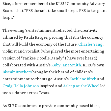
Rice, a former member of the KLRU Community Advisory
Board, that “PBS doesn’t take small steps. PBS takes giant
leaps.”
The evening’s entertainment reflected the creativity
admired by Paula Kerger, proving that it is the currency
that will build the economy of the future.
Charles Yang
,
violinist and vocalist (who played the most entertaining
version of “Yankee Doodle Dandy” I have ever heard),
collaborated with Austin’s
Ruby Jane Smith
. KLRU’s own
Biscuit Brothers
brought their brand of children’s
entertainment to the stage. Austin’s
Kathlene Ritch
and
Craig Hella Johnson
inspired and
Asleep at the Wheel
led
us in a dance across Texas.
As KLRU continues to provide community based ideas,