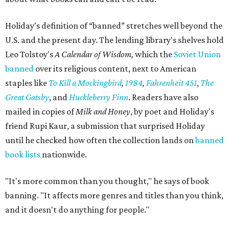
Holiday's definition of “banned” stretches well beyond the
U.S. and the present day. The lending library's shelves hold
Leo Tolstoy's
A Calendar of Wisdom,
which the
Soviet Union
banned
over its religious content, next to American
staples like
To Kill a Mockingbird
,
1984
,
Fahrenheit 451
,
The
Great Gatsby
, and
Huckleberry Finn
. Readers have also
mailed in copies of
Milk and Honey
, by poet and Holiday's
friend Rupi Kaur, a submission that surprised Holiday
until he checked how often the collection lands on
banned
book lists
nationwide.
"It's more common than you thought," he says of book
banning. "It affects more genres and titles than you think,
and it doesn't do anything for people."