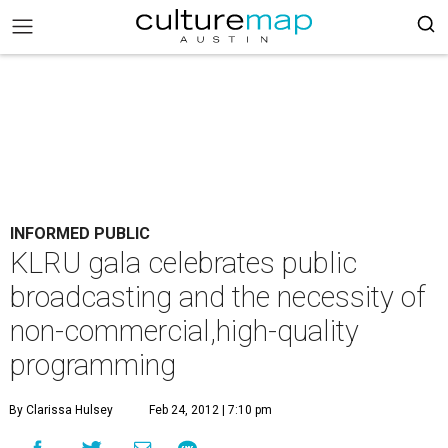
INFORMED PUBLIC
KLRU gala celebrates public
broadcasting and the necessity of
non-commercial,high-quality
programming
By Clarissa Hulsey
Feb 24, 2012 | 7:10 pm