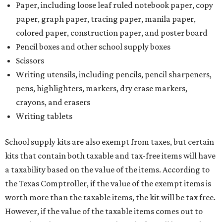
Paper, including loose leaf ruled notebook paper, copy
paper, graph paper, tracing paper, manila paper,
colored paper, construction paper, and poster board
Pencil boxes and other school supply boxes
Scissors
Writing utensils, including pencils, pencil sharpeners,
pens, highlighters, markers, dry erase markers,
crayons, and erasers
Writing tablets
School supply kits are also exempt from taxes, but certain
kits that contain both taxable and tax-free items will have
a taxability based on the value of the items. According to
the Texas Comptroller, if the value of the exempt items is
worth more than the taxable items, the kit will be tax free.
However, if the value of the taxable items comes out to