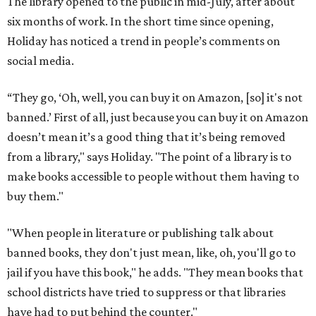
The library opened to the public in mid-July, after about
six months of work. In the short time since opening,
Holiday has noticed a trend in people’s comments on
social media.
“They go, ‘Oh, well, you can buy it on Amazon, [so] it's not
banned.’ First of all, just because you can buy it on Amazon
doesn’t mean it’s a good thing that it’s being removed
from a library," says Holiday. "The point of a library is to
make books accessible to people without them having to
buy them."
"When people in literature or publishing talk about
banned books, they don't just mean, like, oh, you'll go to
jail if you have this book," he adds. "They mean books that
school districts have tried to suppress or that libraries
have had to put behind the counter."