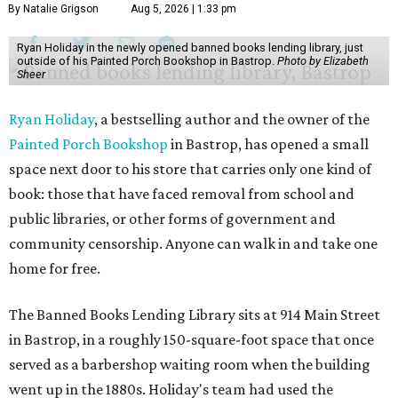
By Natalie Grigson
Aug 5, 2026 | 1:33 pm
Ryan Holiday in the newly opened banned books lending library, just
outside of his Painted Porch Bookshop in Bastrop.
Photo by Elizabeth
Sheer
Ryan Holiday
, a bestselling author and the owner of the
Painted Porch Bookshop
in Bastrop, has opened a small
space next door to his store that carries only one kind of
book: those that have faced removal from school and
public libraries, or other forms of government and
community censorship. Anyone can walk in and take one
home for free.
The Banned Books Lending Library sits at 914 Main Street
in Bastrop, in a roughly 150-square-foot space that once
served as a barbershop waiting room when the building
went up in the 1880s. Holiday's team had used the