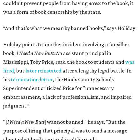
couldn’t prevent people from having
access
to the book, it
was a form of book censorship by the state.
“And that’s what we mean by banned books,” says Holiday
Holiday points to another incident involving a far sillier
book,
I Need a New Butt.
An assistant principal in
Mississippi, Toby Price, read the book to students and
was
fired
, but
later reinstated
after a lengthy legal battle. In
his
termination letter
, the Hinds County Schools
Superintendent criticized Price for "unnecessary
embarrassment, a lack of professionalism, and impaired
judgment.”
"[
I Need a New Butt
] was not banned," he says. "But the
purpose of firing that principal was to send a message
about what books can and can't be read."