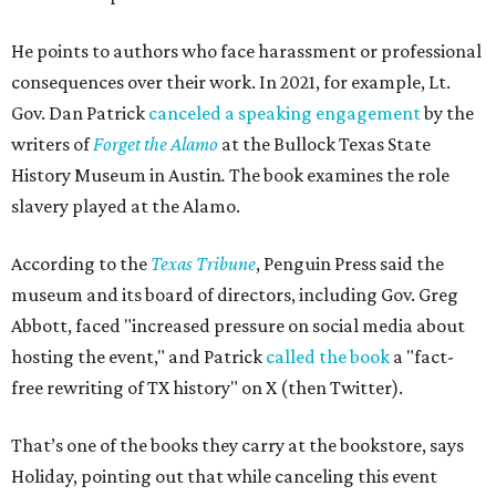
He points to authors who face harassment or professional
consequences over their work. In 2021, for example, Lt.
Gov. Dan Patrick
canceled a speaking engagement
by the
writers of
Forget the Alamo
at the Bullock Texas State
History Museum in Austin
.
The book examines the role
slavery played at the Alamo.
According to the
Texas Tribune
, Penguin Press said the
museum and its board of directors, including Gov. Greg
Abbott, faced "increased pressure on social media about
hosting the event," and Patrick
called the book
a "fact-
free rewriting of TX history" on X (then Twitter).
That’s one of the books they carry at the bookstore, says
Holiday, pointing out that while canceling this event