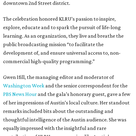
downtown 2nd Street district.
The celebration honored KLRU’s passion to inspire,
explore, educate and to spark the pursuit of life-long
learning. As an organization, they live and breathe the
public broadcasting mission “to facilitate the
development of, and ensure universal access to, non-
commercial high-quality programming.”
Gwen Ifill, the managing editor and moderator of
Washington Week
and the senior correspondent for the
PBS News Hour
and the gala’s honorary guest, gave a few
of her impressions of Austin’s local culture. Her standout
remarks included bits about the outstanding and
thoughtful intelligence of the Austin audience. She was
equally impressed with the insightful and rare