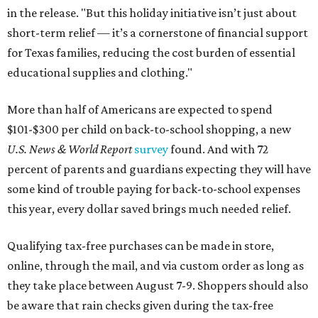
in the release. "But this holiday initiative isn’t just about
short-term relief — it’s a cornerstone of financial support
for Texas families, reducing the cost burden of essential
educational supplies and clothing."
More than half of Americans are expected to spend
$101-$300 per child on back-to-school shopping, a new
U.S. News & World Report
survey
found. And with 72
percent of parents and guardians expecting they will have
some kind of trouble paying for back-to-school expenses
this year, every dollar saved brings much needed relief.
Qualifying tax-free purchases can be made in store,
online, through the mail, and via custom order as long as
they take place between August 7-9. Shoppers should also
be aware that rain checks given during the tax-free