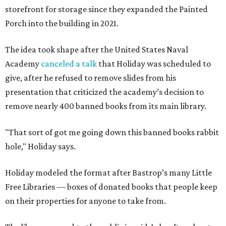
storefront for storage since they expanded the Painted
Porch into the building in 2021.
The idea took shape after the United States Naval
Academy
canceled a talk
that Holiday was scheduled to
give, after he refused to remove slides from his
presentation that criticized the academy’s decision to
remove nearly 400 banned books from its main library.
"That sort of got me going down this banned books rabbit
hole," Holiday says.
Holiday modeled the format after Bastrop’s many Little
Free Libraries — boxes of donated books that people keep
on their properties for anyone to take from.