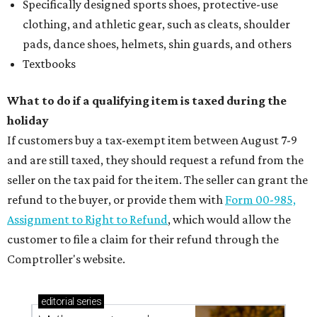
Specifically designed sports shoes, protective-use
clothing, and athletic gear, such as cleats, shoulder
pads, dance shoes, helmets, shin guards, and others
Textbooks
What to do if a qualifying item is taxed during the
holiday
If customers buy a tax-exempt item between August 7-9
and are still taxed, they should request a refund from the
seller on the tax paid for the item. The seller can grant the
refund to the buyer, or provide them with
Form 00-985,
Assignment to Right to Refund
, which would allow the
customer to file a claim for their refund through the
Comptroller's website.
editorial
series