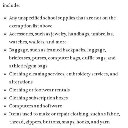
include:
Any unspecified school supplies that are not on the
exemption list above
Accessories, such as jewelry, handbags, umbrellas,
watches, wallets, and more
Baggage, such as framed backpacks, luggage,
briefcases, purses, computer bags, duffle bags, and
athletic/gym bags
Clothing cleaning services, embroidery services, and
alterations
Clothing or footwear rentals
Clothing subscription boxes
Computers and software
Items used to make or repair clothing, such as fabric,
thread, zippers, buttons, snaps, hooks, and yarn