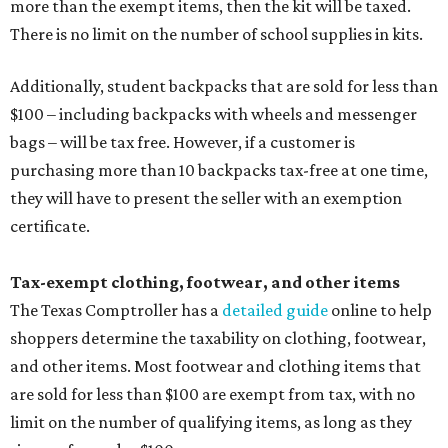
more than the exempt items, then the kit will be taxed.
There is no limit on the number of school supplies in kits.
Additionally, student backpacks that are sold for less than
$100 – including backpacks with wheels and messenger
bags – will be tax free. However, if a customer is
purchasing more than 10 backpacks tax-free at one time,
they will have to present the seller with an exemption
certificate.
Tax-exempt clothing, footwear, and other items
The Texas Comptroller has a
detailed guide
online to help
shoppers determine the taxability on clothing, footwear,
and other items. Most footwear and clothing items that
are sold for less than $100 are exempt from tax, with no
limit on the number of qualifying items, as long as they