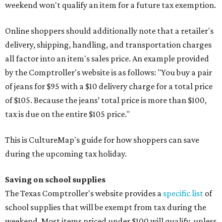
weekend won't qualify an item for a future tax exemption.
Online shoppers should additionally note that a retailer's
delivery, shipping, handling, and transportation charges
all factor into an item's sales price. An example provided
by the Comptroller's website is as follows: "You buy a pair
of jeans for $95 with a $10 delivery charge for a total price
of $105. Because the jeans’ total price is more than $100,
tax is due on the entire $105 price."
This is CultureMap's guide for how shoppers can save
during the upcoming tax holiday.
Saving on school supplies
The Texas Comptroller's website provides a
specific list
of
school supplies that will be exempt from tax during the
weekend. Most items priced under $100 will qualify, unless