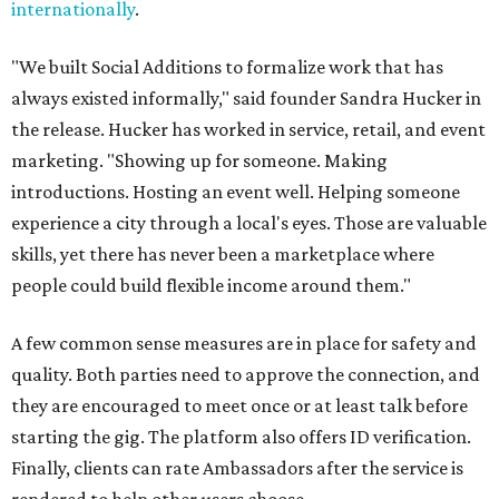
internationally
.
"We built Social Additions to formalize work that has
always existed informally," said founder Sandra Hucker in
the release. Hucker has worked in service, retail, and event
marketing. "Showing up for someone. Making
introductions. Hosting an event well. Helping someone
experience a city through a local's eyes. Those are valuable
skills, yet there has never been a marketplace where
people could build flexible income around them."
A few common sense measures are in place for safety and
quality. Both parties need to approve the connection, and
they are encouraged to meet once or at least talk before
starting the gig. The platform also offers ID verification.
Finally, clients can rate Ambassadors after the service is