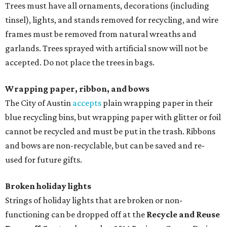
Trees must have all ornaments, decorations (including
tinsel), lights, and stands removed for recycling, and wire
frames must be removed from natural wreaths and
garlands. Trees sprayed with artificial snow will not be
accepted. Do not place the trees in bags.
Wrapping paper, ribbon, and bows
The City of Austin
accepts
plain wrapping paper in their
blue recycling bins, but wrapping paper with glitter or foil
cannot be recycled and must be put in the trash. Ribbons
and bows are non-recyclable, but can be saved and re-
used for future gifts.
Broken holiday lights
Strings of holiday lights that are broken or non-
functioning can be dropped off at the
Recycle and Reuse