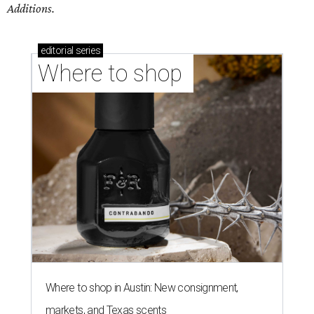
Additions.
editorial
series
Where to shop 
Where to shop in Austin: New consignment,
markets, and Texas scents