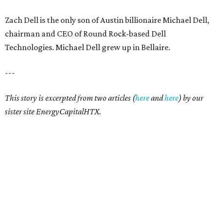
Zach Dell is the only son of Austin billionaire Michael Dell,
chairman and CEO of Round Rock-based Dell
Technologies. Michael Dell grew up in Bellaire.
---
This story is excerpted from two articles (
here
and
here
) by our
sister site EnergyCapitalHTX.