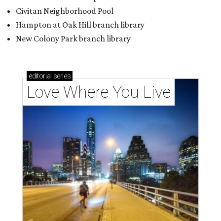
Texas vintage furniture flipper shares 4 top tips for
DIY restoration
These 2 Austin suburbs have the hottest U.S. ZIP
codes to move to
How Austin homeowners are sprucing up their
outdoor spaces this summer