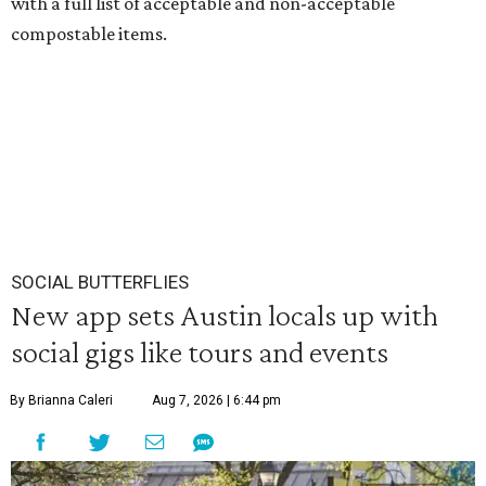
with a full list of acceptable and non-acceptable
compostable items.
SOCIAL BUTTERFLIES
New app sets Austin locals up with
social gigs like tours and events
By Brianna Caleri
Aug 7, 2026 | 6:44 pm