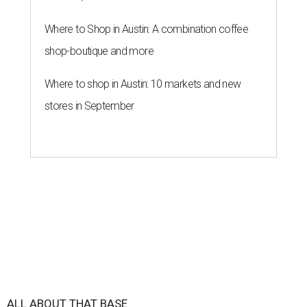
Where to Shop in Austin: A combination coffee
shop-boutique and more
Where to shop in Austin: 10 markets and new
stores in September
ALL ABOUT THAT BASE