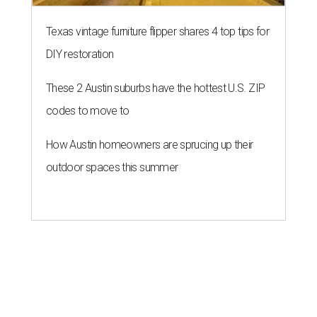
BACK-TO-SCHOOL
Texas shoppers can save big
during August tax-free weekend
2026
By Amber Heckler
Aug 5, 2026 | 3:25 pm