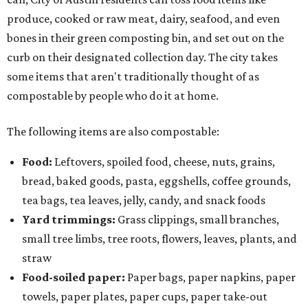
produce, cooked or raw meat, dairy, seafood, and even
bones in their green composting bin, and set out on the
curb on their designated collection day. The city takes
some items that aren't traditionally thought of as
compostable by people who do it at home.
The following items are also compostable:
Food:
Leftovers, spoiled food, cheese, nuts, grains,
bread, baked goods, pasta, eggshells, coffee grounds,
tea bags, tea leaves, jelly, candy, and snack foods
Yard trimmings:
Grass clippings, small branches,
small tree limbs, tree roots, flowers, leaves, plants, and
straw
Food-soiled paper:
Paper bags, paper napkins, paper
towels, paper plates, paper cups, paper take-out