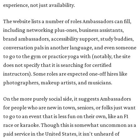
experience, not just availability.
The website lists a number of roles Ambassadors can fill,
including networking plus-ones, business assistants,
brand ambassadors, accessibility support, study buddies,
conversation pals in another language, and even someone
to go to the gym or practice yoga with (notably, the site
does not specify that it is searching for certified
instructors). Some roles are expected one-off hires like
photographers, makeup artists, and musicians.
On the more purely social side, it suggests Ambassadors
for people who are new in town, seniors, or folks just want
to go to an event that is less fun on their own, like an F1
race or karaoke. Though this is somewhat uncommon as a
paid service in the United States, it isn't unheard of