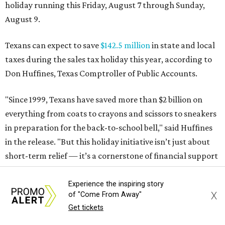
in the release. "But this holiday initiative isn’t just about
short-term relief — it’s a cornerstone of financial support
for Texas families, reducing the cost burden of essential
educational supplies and clothing."
More than half of Americans are expected to spend
$101-$300 per child on back-to-school shopping, a new
U.S. News & World Report
survey
found. And with 72
percent of parents and guardians expecting they will have
some kind of trouble paying for back-to-school expenses
this year, every dollar saved brings much needed relief.
Qualifying tax-free purchases can be made in store,
online, through the mail, and via custom order as long as
Experience the inspiring story
X
of "Come From Away"
they take place between August 7-9. Shoppers should also
Get tickets
be aware that rain checks given during the tax-free