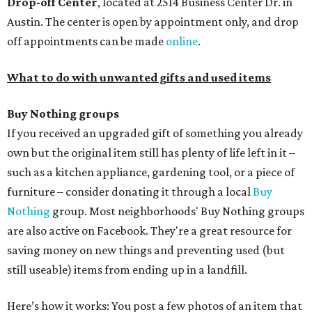
Drop-off Center
, located at 2514 Business Center Dr. in
Austin. The center is open by appointment only, and drop
off appointments can be made
online
.
What to do with unwanted gifts and used items
Buy Nothing groups
If you received an upgraded gift of something you already
own but the original item still has plenty of life left in it –
such as a kitchen appliance, gardening tool, or a piece of
furniture – consider donating it through a local
Buy
Nothing
group. Most neighborhoods' Buy Nothing groups
are also active on Facebook. They're a great resource for
saving money on new things and preventing used (but
still useable) items from ending up in a landfill.
Here’s how it works: You post a few photos of an item that