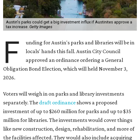
Austin's parks could get a big investment influx if Austinites approve a
tax increase.
Getty Images
F
unding for Austin's parks and libraries will be in
locals' hands this fall. Austin City Council
approved an ordinance ordering a General
Obligation Bond Election, which will held November 3,
2026.
Voters will weigh in on parks and library investments
separately. The
draft ordinance
shows a proposed
investment of up to $260 million for parks and up to $35
million for libraries. The investments would cover things
like new construction, design, rehabilitation, and more of
the facilities affected. They would also include acquiring