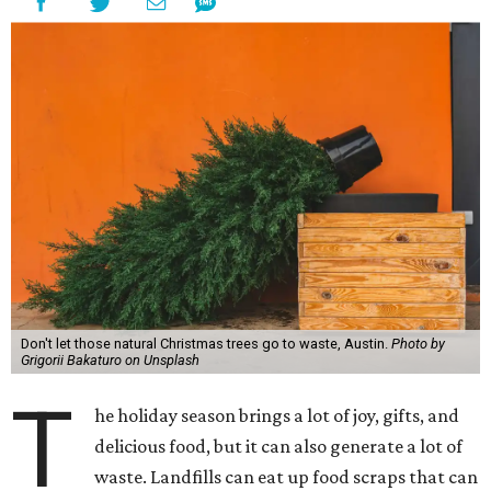
Don't let those natural Christmas trees go to waste, Austin.
Photo by
Grigorii Bakaturo on Unsplash
T
he holiday season brings a lot of joy, gifts, and
delicious food, but it can also generate a lot of
waste. Landfills can eat up food scraps that can