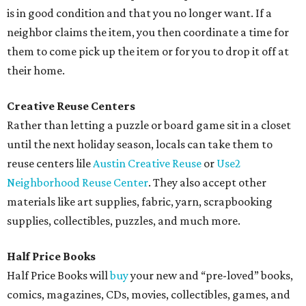
is in good condition and that you no longer want. If a
neighbor claims the item, you then coordinate a time for
them to come pick up the item or for you to drop it off at
their home.
Creative Reuse Centers
Rather than letting a puzzle or board game sit in a closet
until the next holiday season, locals can take them to
reuse centers lile
Austin Creative Reuse
or
Use2
Neighborhood Reuse Center
. They also accept other
materials like art supplies, fabric, yarn, scrapbooking
supplies, collectibles, puzzles, and much more.
Half Price Books
Half Price Books will
buy
your new and “pre-loved” books,
comics, magazines, CDs, movies, collectibles, games, and