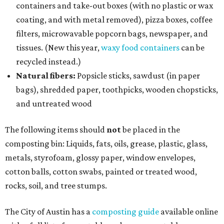
containers and take-out boxes (with no plastic or wax
coating, and with metal removed), pizza boxes, coffee
filters, microwavable popcorn bags, newspaper, and
tissues. (New this year,
waxy food containers
can be
recycled instead.)
Natural fibers:
Popsicle sticks, sawdust (in paper
bags), shredded paper, toothpicks, wooden chopsticks,
and untreated wood
The following items should
not
be placed in the
composting bin: Liquids, fats, oils, grease, plastic, glass,
metals, styrofoam, glossy paper, window envelopes,
cotton balls, cotton swabs, painted or treated wood,
rocks, soil, and tree stumps.
The City of Austin has a
composting guide
available online