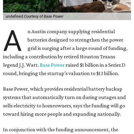
undefined
Courtesy of Base Power
A
n Austin company supplying residential
batteries designed to strengthen the power
grid is surging after a large round of funding,
including a contribution by retired Houston Texans
legend J.J. Watt.
Base Power
raised $1 billion in a Series D
round, bringing the startup’s valuation to $13 billion.
Base Power, which provides residential battery backup
systems that automatically turn on during outages and
sells electricity to homeowners, says the funding will go
toward hiring more people and expanding nationally.
In conjunction with the funding announcement, the