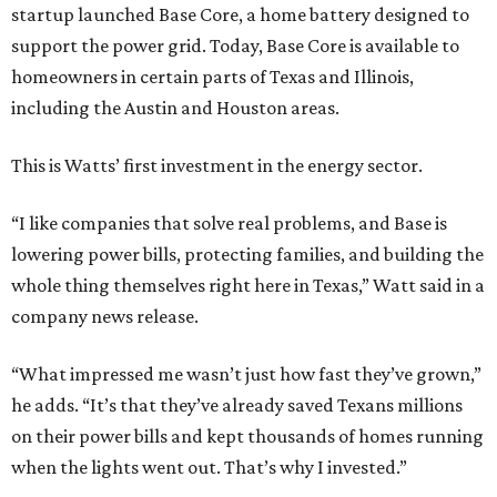
startup launched Base Core, a home battery designed to
support the power grid. Today, Base Core is available to
homeowners in certain parts of Texas and Illinois,
including the Austin and Houston areas.
This is Watts’ first investment in the energy sector.
“I like companies that solve real problems, and Base is
lowering power bills, protecting families, and building the
whole thing themselves right here in Texas,” Watt said in a
company news release.
“What impressed me wasn’t just how fast they’ve grown,”
he adds. “It’s that they’ve already saved Texans millions
on their power bills and kept thousands of homes running
when the lights went out. That’s why I invested.”