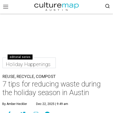
editorial series
Holiday Happenings
REUSE, RECYCLE, COMPOST
7 tips for reducing waste during
the holiday season in Austin
By Amber Heckler
Dec 22, 2025 | 9:49 am