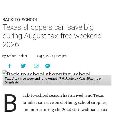
Texas' tax-free weekend runs August 7-9.
Photo by Kelly Sikkema on
Unsplash
B
ack-to-school season has arrived, and Texas
families can save on clothing, school supplies,
and more during the 2026 statewide sales tax
holiday running this Friday, August 7 through Sunday,
August 9.
Texans can expect to save
$142.5 million
in state and local
taxes during the sales tax holiday this year, according to
Don Huffines, Texas Comptroller of Public Accounts.
"Since 1999, Texans have saved more than $2 billion on
everything from coats to crayons and scissors to sneakers
in preparation for the back-to-school bell," said Huffines