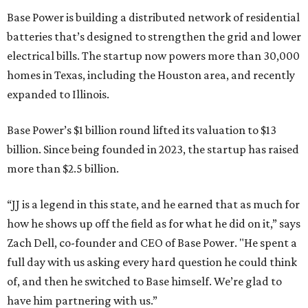
Base Power is building a distributed network of residential
batteries that’s designed to strengthen the grid and lower
electrical bills. The startup now powers more than 30,000
homes in Texas, including the Houston area, and recently
expanded to Illinois.
Base Power’s $1 billion round lifted its valuation to $13
billion. Since being founded in 2023, the startup has raised
more than $2.5 billion.
“JJ is a legend in this state, and he earned that as much for
how he shows up off the field as for what he did on it,” says
Zach Dell, co-founder and CEO of Base Power. "He spent a
full day with us asking every hard question he could think
of, and then he switched to Base himself. We’re glad to
have him partnering with us.”