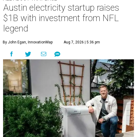
Austin electricity startup raises
$1B with investment from NFL
legend
By John Egan, InnovationMap
Aug 7, 2026 | 5:36 pm