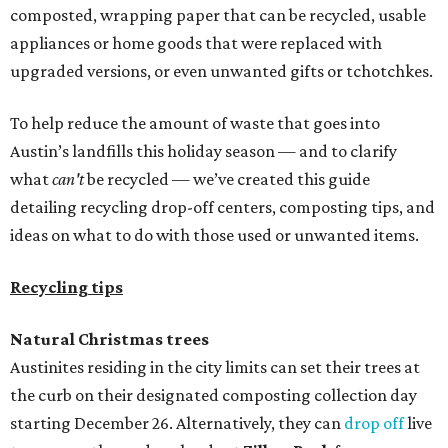
composted, wrapping paper that can be recycled, usable
appliances or home goods that were replaced with
upgraded versions, or even unwanted gifts or tchotchkes.
To help reduce the amount of waste that goes into
Austin’s landfills this holiday season — and to clarify
what
can't
be recycled — we’ve created this guide
detailing recycling drop-off centers, composting tips, and
ideas on what to do with those used or unwanted items.
Recycling tips
Natural Christmas trees
Austinites residing in the city limits can set their trees at
the curb on their designated composting collection day
starting December 26. Alternatively, they can
drop off
live