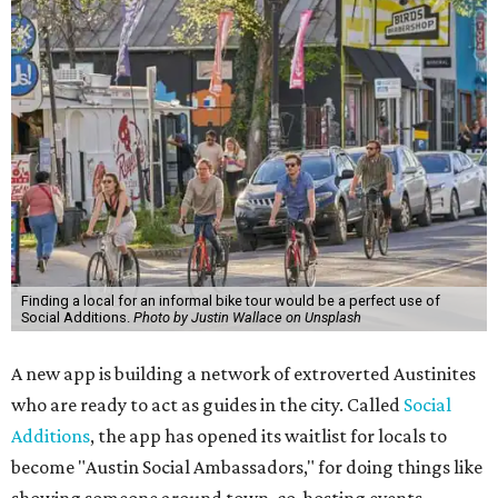
Finding a local for an informal bike tour would be a perfect use of
Social Additions.
Photo by Justin Wallace on Unsplash
A new app is building a network of extroverted Austinites
who are ready to act as guides in the city. Called
Social
Additions
, the app has opened its waitlist for locals to
become "Austin Social Ambassadors," for doing things like