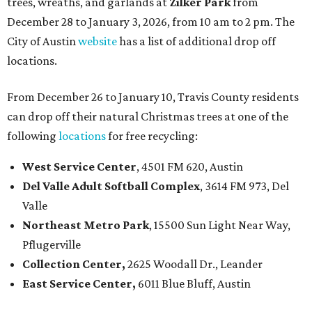
trees, wreaths, and garlands at
Zilker Park
from
December 28 to January 3, 2026, from 10 am to 2 pm. The
City of Austin
website
has a list of additional drop off
locations.
From December 26 to January 10, Travis County residents
can drop off their natural Christmas trees at one of the
following
locations
for free recycling:
West Service Center
, 4501 FM 620, Austin
Del Valle Adult Softball Complex
, 3614 FM 973, Del
Valle
Northeast Metro Park
, 15500 Sun Light Near Way,
Pflugerville
Collection Center,
2625 Woodall Dr., Leander
East Service Center,
6011 Blue Bluff, Austin