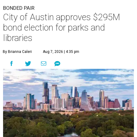
BONDED PAIR
City of Austin approves $295M
bond election for parks and
libraries
By Brianna Caleri
Aug 7, 2026 | 4:35 pm