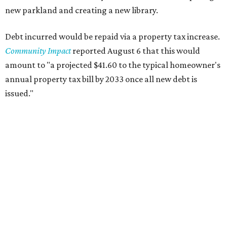
new parkland and creating a new library.
Debt incurred would be repaid via a property tax increase.
Community Impact
reported August 6 that this would
amount to "a projected $41.60 to the typical homeowner's
annual property tax bill by 2033 once all new debt is
issued."
The draft ordinance also lists a number of parks and
libraries to prioritize in assigning improvements:
Gus Garcia Recreation Center
Doris Miller Auditorium
Mayfield Park
Williamson Creek Trail
Evergreen Cemetery