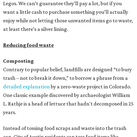
Legos. We can’t guarantee they’ll pay a lot, but if you
want a little cash to purchase something you’ll actually
enjoy while not letting those unwanted items go to waste,
at least there’s a silver lining.
Reducing food waste
Composting
Contrary to popular belief, landfills are designed “to bury
trash – not to break it down,” to borrow a phrase from a
detailed explanation
by a zero-waste project in Colorado.
One classic example discovered by archaeologist William
L. Rathje is a head of lettuce that hadn't decomposed in 25
years.
Instead of tossing food scraps and waste into the trash
can, City of Austin residents can toss food items like