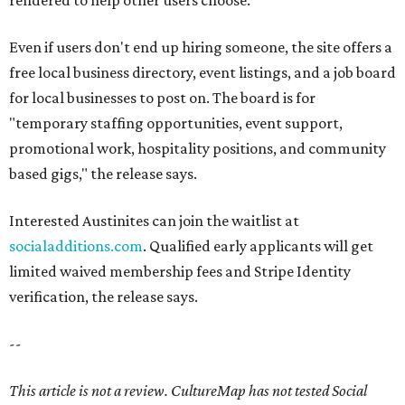
rendered to help other users choose.
Even if users don't end up hiring someone, the site offers a
free local business directory, event listings, and a job board
for local businesses to post on. The board is for
"temporary staffing opportunities, event support,
promotional work, hospitality positions, and community
based gigs," the release says.
Interested Austinites can join the waitlist at
socialadditions.com
. Qualified early applicants will get
limited waived membership fees and Stripe Identity
verification, the release says.
--
This article is not a review.
CultureMap has not tested Social