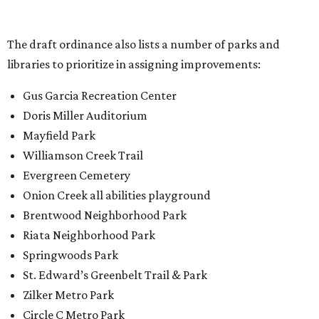
Onion Creek all abilities playground
Brentwood Neighborhood Park
Riata Neighborhood Park
Springwoods Park
St. Edward’s Greenbelt Trail & Park
Zilker Metro Park
Circle C Metro Park
Mt. Bonnell Park
Jamestown Neighborhood Park
Bolm District Park
Walter E. Long Metro Park
Lantana Neighborhood Park
Citywide Community Gardens
Old Lampasas Pocket Park
Cooper Neighborhood Park
Wooldridge Square