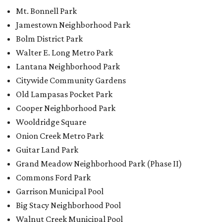
Onion Creek Metro Park
Guitar Land Park
Grand Meadow Neighborhood Park (Phase II)
Commons Ford Park
Garrison Municipal Pool
Big Stacy Neighborhood Pool
Walnut Creek Municipal Pool
Civitan Neighborhood Pool
Hampton at Oak Hill branch library
New Colony Park branch library
editorial
series
Love Where You Live