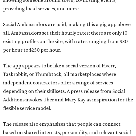
showing someone around town, co-hosting events,
providing local services, and more.
Social Ambassadors are paid, making this a gig app above
all. Ambassadors set their hourly rates; there are only 10
existing profiles on the site, with rates ranging from $30
per hour to $250 per hour.
The app appears to be like a social version of Fiverr,
Taskrabbit, or Thumbtack, all marketplaces where
independent contractors offer a range of services
depending on their skillsets. A press release from Social
Additions invokes Uber and Mary Kay as inspiration for the
flexible service model.
The release also emphasizes that people can connect
based on shared interests, personality, and relevant social