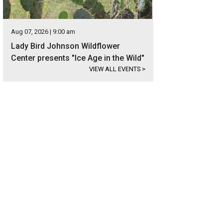
Aug 07, 2026 | 9:00 am
Lady Bird Johnson Wildflower
Center presents "Ice Age in the Wild"
VIEW ALL EVENTS
>