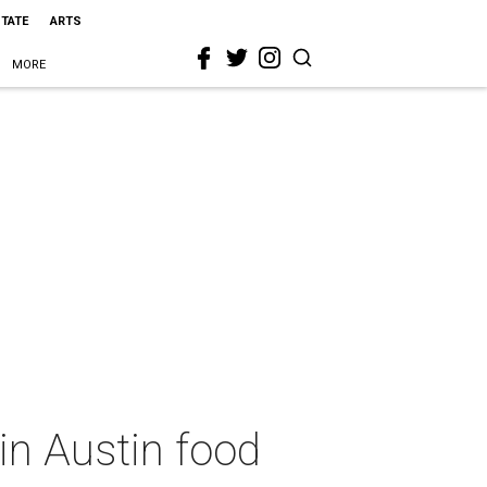
STATE
ARTS
MORE
in Austin food