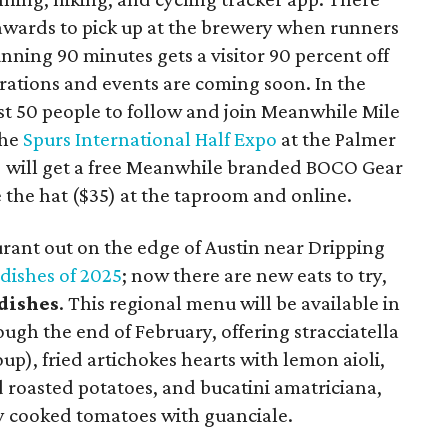
awards to pick up at the brewery when runners
unning 90 minutes gets a visitor 90 percent off
orations and events are coming soon. In the
rst 50 people to follow and join Meanwhile Mile
the
Spurs International Half Expo
at the Palmer
) will get a free Meanwhile branded BOCO Gear
 the hat ($35) at the taproom and online.
aurant out on the edge of Austin near Dripping
 dishes of 2025
; now there are new eats to try,
dishes
. This regional menu will be available in
ugh the end of February, offering stracciatella
oup), fried artichokes hearts with lemon aioli,
 roasted potatoes, and bucatini amatriciana,
ly cooked tomatoes with guanciale.