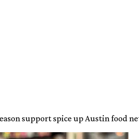
season support spice up Austin food n