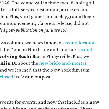
 2026. The venue will include two 18-hole golf
as a full-service restaurant, an ice cream
arden. Plus, yard games and a playground keep
e announcement, via press release, did not
ded post-publication on January 15.
]
News column, we heard about a
second location
t the Domain Northside and another
second
volving Sushi Bar
in Pflugerville. Plus, we
k
Kiin Di
about the
new brick-and-mortar
and we learned that the New York dim sum
 closed
its Austin outpost.
 favorite for events, and now that includes a
new
nning, hiking, and cycling tracker app. There