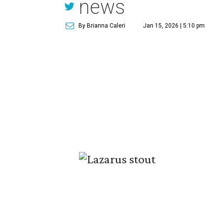
news
By Brianna Caleri
Jan 15, 2026 | 5:10 pm