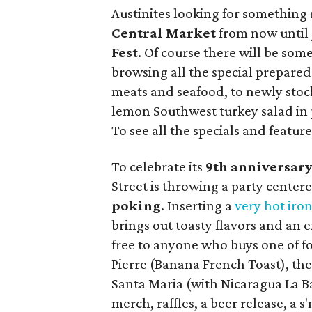
Austinites looking for something 
Central Market
from now until 
Fest
. Of course there will be some 
browsing all the special prepared
meats and seafood, to newly stock
lemon Southwest turkey salad in 
To see all the specials and featur
To celebrate its
9th anniversar
Street is throwing a party center
poking
. Inserting a
very hot iro
brings out toasty flavors and an e
free to anyone who buys one of four
Pierre (Banana French Toast), th
Santa Maria (with Nicaragua La Bas
merch, raffles, a beer release, a s