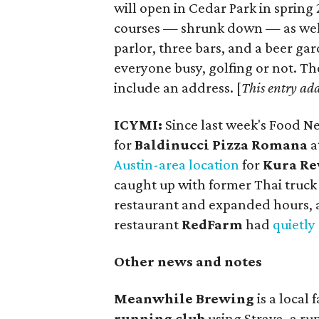
will open in Cedar Park in spring
courses — shrunk down — as well 
parlor, three bars, and a beer g
everyone busy, golfing or not. Th
include an address. [
This entry ad
ICYMI:
Since last week's Food 
for
Baldinucci Pizza Romana
a
Austin-area location
for
Kura Re
caught up with former Thai truc
restaurant and expanded hours, 
restaurant
RedFarm
had
quietly
Other news and notes
Meanwhile Brewing
is a local
running club
using Strava, a ru