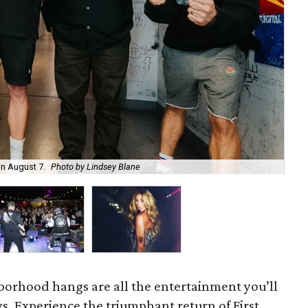
on August 7.
Photo by Lindsey Blane
Roc
orhood hangs are all the entertainment you’ll
s. Experience the triumphant return of First