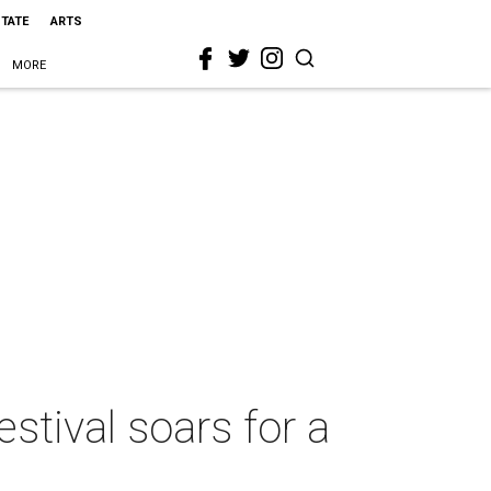
STATE
ARTS
MORE
estival soars for a