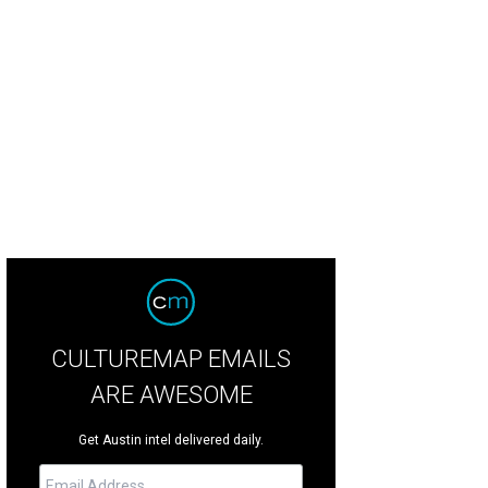
CULTUREMAP EMAILS
ARE AWESOME
Get Austin intel delivered daily.