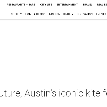
RESTAURANTS + BARS
CITY LIFE
ENTERTAINMENT
TRAVEL
REAL E
SOCIETY
HOME + DESIGN
FASHION + BEAUTY
INNOVATION
EVENTS
ture, Austin's iconic kite f