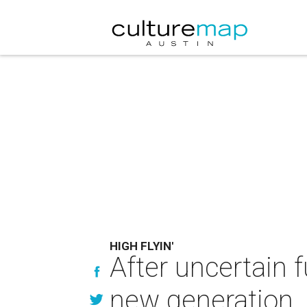
HIGH FLYIN'
After uncertain fu
new generation