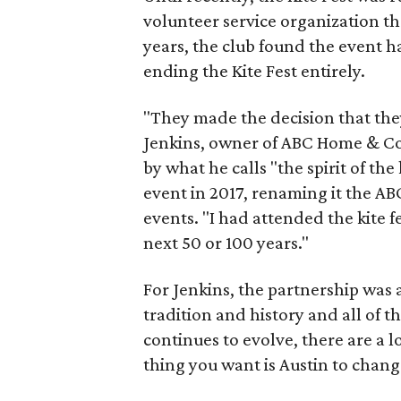
volunteer service organization tha
years, the club found the event h
ending the Kite Fest entirely.
"They made the decision that they
Jenkins, owner of ABC Home & Com
by what he calls "the spirit of the
event in 2017, renaming it the AB
events. "I had attended the kite fe
next 50 or 100 years."
For Jenkins, the partnership was a
tradition and history and all of th
continues to evolve, there are a l
thing you want is Austin to chang