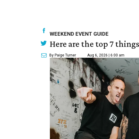
WEEKEND EVENT GUIDE
Here are the top 7 thing
By Paige Turner
Aug 6, 2026 | 6:00 am