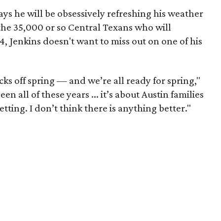
 says he will be obsessively refreshing his weather
 the 35,000 or so Central Texans who will
, Jenkins doesn't want to miss out on one of his
 kicks off spring — and we’re all ready for spring,"
en all of these years ... it’s about Austin families
ting. I don’t think there is anything better."