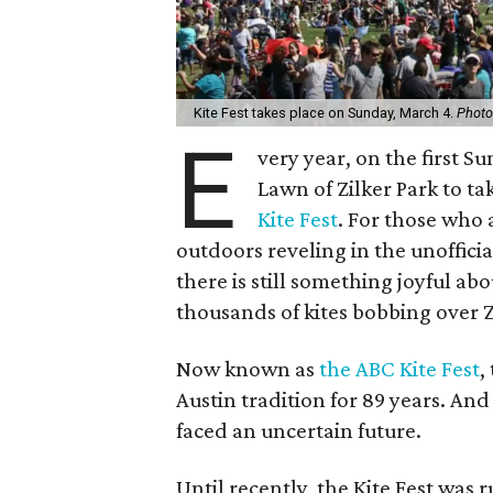
Kite Fest takes place on Sunday, March 4.
Photo
E
very year, on the first S
Lawn of Zilker Park to tak
Kite Fest
. For those who 
outdoors reveling in the unofficia
there is still something joyful ab
thousands of kites bobbing over Z
Now known as
the ABC Kite Fest
,
Austin tradition for 89 years. And
faced an uncertain future.
Until recently, the Kite Fest was 