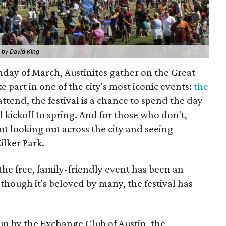
 by David King
unday of March, Austinites gather on the Great
e part in one of the city's most iconic events:
the
attend, the festival is a chance to spend the day
l kickoff to spring. And for those who don't,
out looking out across the city and seeing
ilker Park.
 the free, family-friendly event has been an
 though it's beloved by many, the festival has
run by the Exchange Club of Austin, the