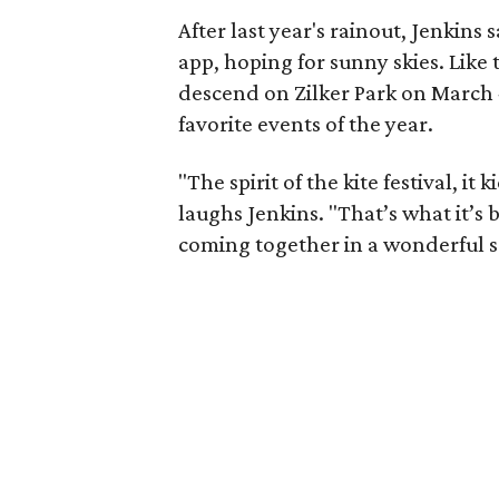
After last year's rainout, Jenkins
app, hoping for sunny skies. Like
descend on Zilker Park on March 4
favorite events of the year.
"The spirit of the kite festival, it
laughs Jenkins. "That’s what it’s be
coming together in a wonderful set