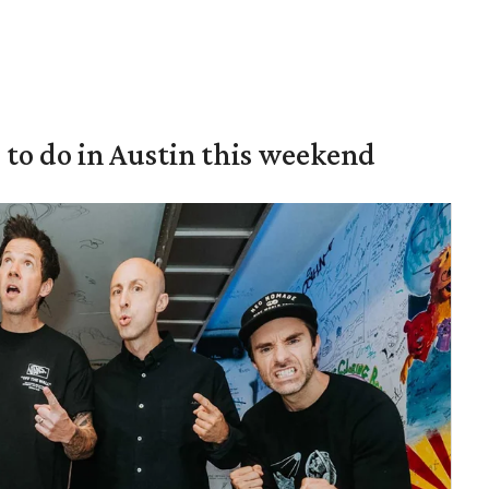
s to do in Austin this weekend