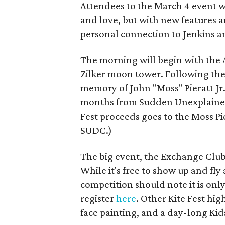
Attendees to the March 4 event wi
and love, but with new features 
personal connection to Jenkins an
The morning will begin with the A
Zilker moon tower. Following the 
memory of John "Moss" Pieratt Jr
months from Sudden Unexplained D
Fest proceeds goes to the Moss Pi
SUDC.)
The big event, the Exchange Club 
While it's free to show up and fly
competition should note it is onl
register
here
. Other Kite Fest hig
face painting, and a day-long Kids