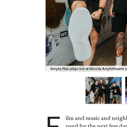
Simple Plan plays live at Moody Amphitheater 
F
ilm and music and neighb
need for the next few day