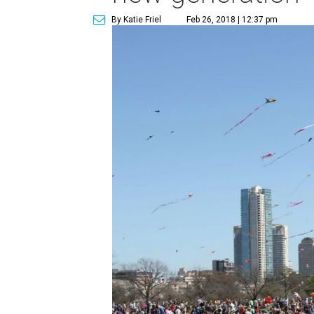
By Katie Friel
Feb 26, 2018 | 12:37 pm