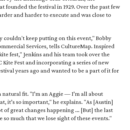
t founded the festival in 1929. Over the past few
arder and harder to execute and was close to
 couldn't keep putting on this event," Bobby
mercial Services, tells CultureMap. Inspired
 kite fest," Jenkins and his team took over the
C Kite Fest and incorporating a series of new
stival years ago and wanted to be a part of it for
 natural fit. "I’m an Aggie — I’m all about
at, it’s so important," he explains. "As [Austin]
ot of great changes happening ... [But] the last
e so much that we lose sight of these events."