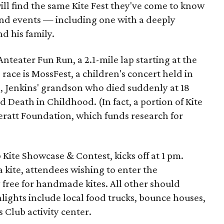
ll find the same Kite Fest they've come to know
and events — including one with a deeply
d his family.
nteater Fun Run, a 2.1-mile lap starting at the
race is MossFest, a children's concert held in
., Jenkins' grandson who died suddenly at 18
eath in Childhood. (In fact, a portion of Kite
eratt Foundation, which funds research for
Kite Showcase & Contest, kicks off at 1 pm.
 a kite, attendees wishing to enter the
y free for handmade kites. All other should
hlights include local food trucks, bounce houses,
 Club activity center.