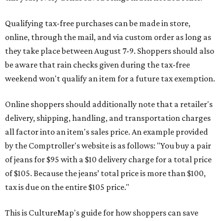
Qualifying tax-free purchases can be made in store,
online, through the mail, and via custom order as long as
they take place between August 7-9. Shoppers should also
be aware that rain checks given during the tax-free
weekend won't qualify an item for a future tax exemption.
Online shoppers should additionally note that a retailer's
delivery, shipping, handling, and transportation charges
all factor into an item's sales price. An example provided
by the Comptroller's website is as follows: "You buy a pair
of jeans for $95 with a $10 delivery charge for a total price
of $105. Because the jeans’ total price is more than $100,
tax is due on the entire $105 price."
This is CultureMap's guide for how shoppers can save