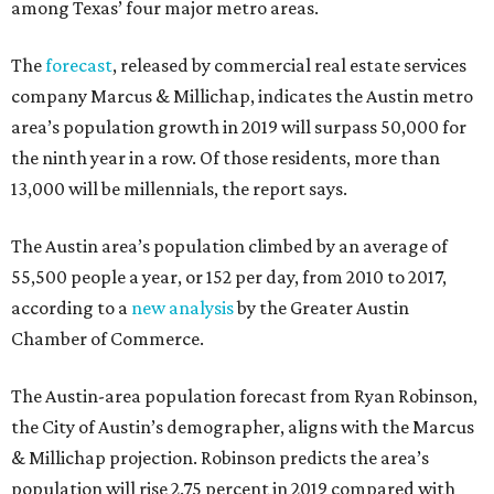
among Texas’ four major metro areas.
The
forecast
, released by commercial real estate services
company Marcus & Millichap, indicates the Austin metro
area’s population growth in 2019 will surpass 50,000 for
the ninth year in a row. Of those residents, more than
13,000 will be millennials, the report says.
The Austin area’s population climbed by an average of
55,500 people a year, or 152 per day, from 2010 to 2017,
according to a
new analysis
by the Greater Austin
Chamber of Commerce.
The Austin-area population forecast from Ryan Robinson,
the City of Austin’s demographer, aligns with the Marcus
& Millichap projection. Robinson predicts the area’s
population will rise 2.75 percent in 2019 compared with