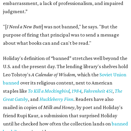
embarrassment, a lack of professionalism, and impaired
judgment.”
"[
I Need a New Butt
] was not banned," he says. "But the
purpose of firing that principal was to send a message
about what books can and can't be read."
Holiday's definition of “banned” stretches well beyond the
U.S. and the present day. The lending library's shelves hold
Leo Tolstoy's
A Calendar of Wisdom,
which the
Soviet Union
banned
over its religious content, next to American
staples like
To Kill a Mockingbird
,
1984
,
Fahrenheit 451
,
The
Great Gatsby
, and
Huckleberry Finn
. Readers have also
mailed in copies of
Milk and Honey
, by poet and Holiday's
friend Rupi Kaur, a submission that surprised Holiday
until he checked how often the collection lands on
banned