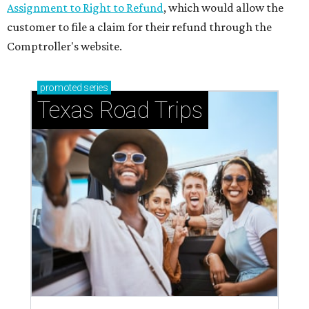
Assignment to Right to Refund
, which would allow the
customer to file a claim for their refund through the
Comptroller's website.
promoted
series
Texas Road Trips