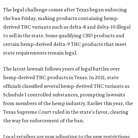
The legal challenge comes after Texas began enforcing
the ban Friday, making products containing hemp-
derived THC variants such as delta-8 and delta-10 illegal
to sell in the state. Some qualifying CBD products and
certain hemp-derived delta-9 THC products that meet
state requirements remain legal.
The latest lawsuit follows years of legal battles over
hemp-derived THC products in Texas. In 2021, state
officials classified several hemp-derived THC variants as
Schedule I controlled substances, prompting lawsuits
from members of the hemp industry. Earlier this year, the
Texas Supreme Court ruled in the state's favor, clearing
the way for enforcement of the ban.
Local retailers are now adjusting to the new restrictions.