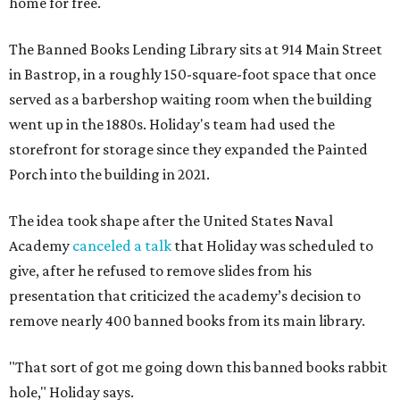
home for free.
The Banned Books Lending Library sits at 914 Main Street
in Bastrop, in a roughly 150-square-foot space that once
served as a barbershop waiting room when the building
went up in the 1880s. Holiday's team had used the
storefront for storage since they expanded the Painted
Porch into the building in 2021.
The idea took shape after the United States Naval
Academy
canceled a talk
that Holiday was scheduled to
give, after he refused to remove slides from his
presentation that criticized the academy’s decision to
remove nearly 400 banned books from its main library.
"That sort of got me going down this banned books rabbit
hole," Holiday says.