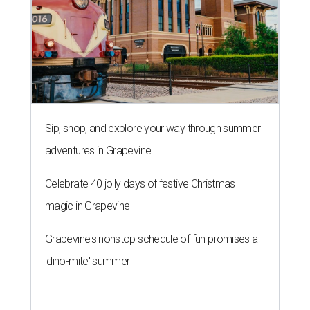
Sip, shop, and explore your way through summer
adventures in Grapevine
Celebrate 40 jolly days of festive Christmas
magic in Grapevine
Grapevine's nonstop schedule of fun promises a
'dino-mite' summer