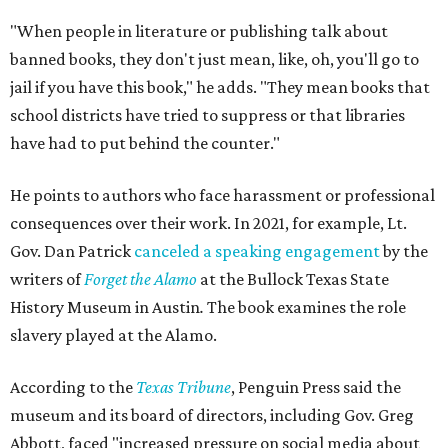
"When people in literature or publishing talk about
banned books, they don't just mean, like, oh, you'll go to
jail if you have this book," he adds. "They mean books that
school districts have tried to suppress or that libraries
have had to put behind the counter."
He points to authors who face harassment or professional
consequences over their work. In 2021, for example, Lt.
Gov. Dan Patrick
canceled a speaking engagement
by the
writers of
Forget the Alamo
at the Bullock Texas State
History Museum in Austin
.
The book examines the role
slavery played at the Alamo.
According to the
Texas Tribune
, Penguin Press said the
museum and its board of directors, including Gov. Greg
Abbott, faced "increased pressure on social media about