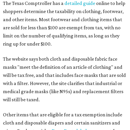
The Texas Comptroller has a
detailed guide
online to help
shoppers determine the taxability on clothing, footwear,
and other items. Most footwear and clothing items that
are sold for less than $100 are exempt from tax, with no
limit on the number of qualifying items, as long as they
ring up for under $100.
The website says both cloth and disposable fabric face
masks "meet the definition of an article of clothing" and
will be tax free, and that includes face masks that are sold
with a filter. However, the site clarifies that industrial or
medical grade masks (like N95s) and replacement filters
will still be taxed.
Other items that are eligible for a tax exemption include
cloth and disposable diapers and certain sanitizers and