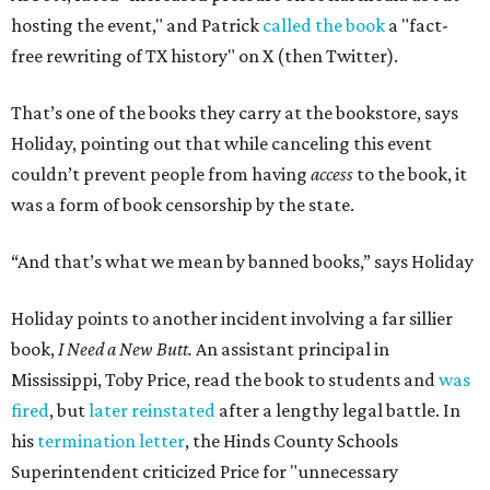
hosting the event," and Patrick
called the book
a "fact-
free rewriting of TX history" on X (then Twitter).
That’s one of the books they carry at the bookstore, says
Holiday, pointing out that while canceling this event
couldn’t prevent people from having
access
to the book, it
was a form of book censorship by the state.
“And that’s what we mean by banned books,” says Holiday
Holiday points to another incident involving a far sillier
book,
I Need a New Butt.
An assistant principal in
Mississippi, Toby Price, read the book to students and
was
fired
, but
later reinstated
after a lengthy legal battle. In
his
termination letter
, the Hinds County Schools
Superintendent criticized Price for "unnecessary