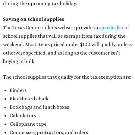
during the upcoming tax holiday.
Saving on school supplies
The Texas Comptroller's website provides a
specific list
of
school supplies that will be exempt from tax during the
weekend. Most items priced under $100 will qualify, unless
otherwise specified, and as long as the customer isn't
buying in bulk.
The school supplies that qualify for the tax exemption are:
Binders
Blackboard chalk
Book bags and lunch boxes
Calculators
Cellophane tape
Compasses, protractors, and rulers