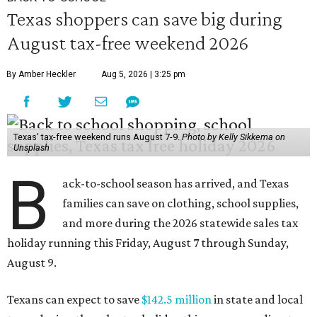
Texas shoppers can save big during
August tax-free weekend 2026
By Amber Heckler
Aug 5, 2026 | 3:25 pm
Texas' tax-free weekend runs August 7-9.
Photo by Kelly Sikkema on
Unsplash
B
ack-to-school season has arrived, and Texas
families can save on clothing, school supplies,
and more during the 2026 statewide sales tax
holiday running this Friday, August 7 through Sunday,
August 9.
Texans can expect to save
$142.5 million
in state and local