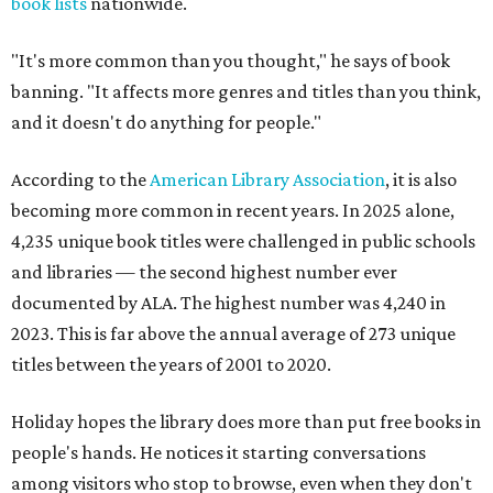
book lists
nationwide.
"It's more common than you thought," he says of book
banning. "It affects more genres and titles than you think,
and it doesn't do anything for people."
According to the
American Library Association
, it is also
becoming more common in recent years. In 2025 alone,
4,235 unique book titles were challenged in public schools
and libraries — the second highest number ever
documented by ALA. The highest number was 4,240 in
2023. This is far above the annual average of 273 unique
titles between the years of 2001 to 2020.
Holiday hopes the library does more than put free books in
people's hands. He notices it starting conversations
among visitors who stop to browse, even when they don't