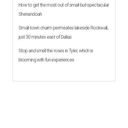
How to get the most out of small-but-spectacular
Shenandoah
Small-town charm permeates lakeside Rockwall,
just 30 minutes east of Dallas
Stop and smell the roses in Tyler, which is
blooming with fun experiences