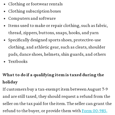
Clothing or footwear rentals
Clothing subscription boxes
Computers and software
Items used to make or repair clothing, such as fabric,
thread, zippers, buttons, snaps, hooks, and yarn
Specifically designed sports shoes, protective-use
clothing, and athletic gear, such as cleats, shoulder
pads, dance shoes, helmets, shin guards, and others
Textbooks
What to do if a qualifying item is taxed during the
holiday
If customers buy a tax-exempt item between August 7-9
and are still taxed, they should request a refund from the
seller on the tax paid for the item. The seller can grant the
refund to the buyer, or provide them with
Form 00-985,