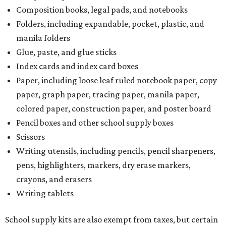
Composition books, legal pads, and notebooks
Folders, including expandable, pocket, plastic, and
manila folders
Glue, paste, and glue sticks
Index cards and index card boxes
Paper, including loose leaf ruled notebook paper, copy
paper, graph paper, tracing paper, manila paper,
colored paper, construction paper, and poster board
Pencil boxes and other school supply boxes
Scissors
Writing utensils, including pencils, pencil sharpeners,
pens, highlighters, markers, dry erase markers,
crayons, and erasers
Writing tablets
School supply kits are also exempt from taxes, but certain