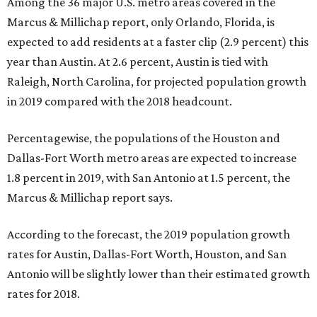
Among the 36 major U.S. metro areas covered in the
Marcus & Millichap report, only Orlando, Florida, is
expected to add residents at a faster clip (2.9 percent) this
year than Austin. At 2.6 percent, Austin is tied with
Raleigh, North Carolina, for projected population growth
in 2019 compared with the 2018 headcount.
Percentagewise, the populations of the Houston and
Dallas-Fort Worth metro areas are expected to increase
1.8 percent in 2019, with San Antonio at 1.5 percent, the
Marcus & Millichap report says.
According to the forecast, the 2019 population growth
rates for Austin, Dallas-Fort Worth, Houston, and San
Antonio will be slightly lower than their estimated growth
rates for 2018.