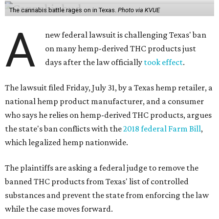
The cannabis battle rages on in Texas.
Photo via KVUE
A
new federal lawsuit is challenging Texas' ban
on many hemp-derived THC products just
days after the law officially
took effect
.
The lawsuit filed Friday, July 31, by a Texas hemp retailer, a
national hemp product manufacturer, and a consumer
who says he relies on hemp-derived THC products, argues
the state's ban conflicts with the
2018 federal Farm Bill
,
which legalized hemp nationwide.
The plaintiffs are asking a federal judge to remove the
banned THC products from Texas' list of controlled
substances and prevent the state from enforcing the law
while the case moves forward.