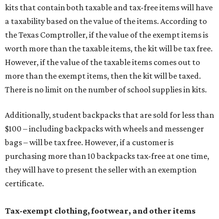
kits that contain both taxable and tax-free items will have
a taxability based on the value of the items. According to
the Texas Comptroller, if the value of the exempt items is
worth more than the taxable items, the kit will be tax free.
However, if the value of the taxable items comes out to
more than the exempt items, then the kit will be taxed.
There is no limit on the number of school supplies in kits.
Additionally, student backpacks that are sold for less than
$100 – including backpacks with wheels and messenger
bags – will be tax free. However, if a customer is
purchasing more than 10 backpacks tax-free at one time,
they will have to present the seller with an exemption
certificate.
Tax-exempt clothing, footwear, and other items