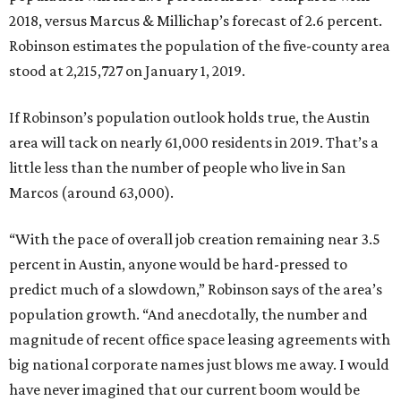
2018, versus Marcus & Millichap’s forecast of 2.6 percent.
Robinson estimates the population of the five-county area
stood at 2,215,727 on January 1, 2019.
If Robinson’s population outlook holds true, the Austin
area will tack on nearly 61,000 residents in 2019. That’s a
little less than the number of people who live in San
Marcos (around 63,000).
“With the pace of overall job creation remaining near 3.5
percent in Austin, anyone would be hard-pressed to
predict much of a slowdown,” Robinson says of the area’s
population growth. “And anecdotally, the number and
magnitude of recent office space leasing agreements with
big national corporate names just blows me away. I would
have never imagined that our current boom would be