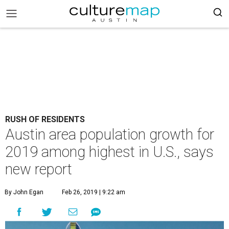
RUSH OF RESIDENTS
Austin area population growth for
2019 among highest in U.S., says
new report
By John Egan
Feb 26, 2019 | 9:22 am