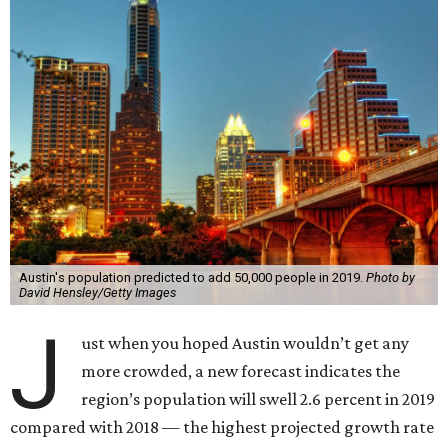
Austin's population predicted to add 50,000 people in 2019.
Photo by
David Hensley/Getty Images
J
ust when you hoped Austin wouldn’t get any
more crowded, a new forecast indicates the
region’s population will swell 2.6 percent in 2019
compared with 2018 — the highest projected growth rate