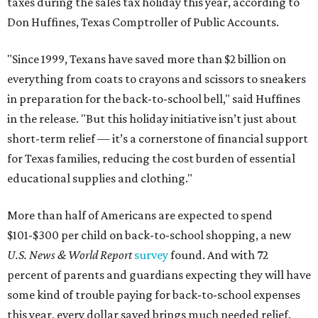
taxes during the sales tax holiday this year, according to
Don Huffines, Texas Comptroller of Public Accounts.
"Since 1999, Texans have saved more than $2 billion on
everything from coats to crayons and scissors to sneakers
in preparation for the back-to-school bell," said Huffines
in the release. "But this holiday initiative isn’t just about
short-term relief — it’s a cornerstone of financial support
for Texas families, reducing the cost burden of essential
educational supplies and clothing."
More than half of Americans are expected to spend
$101-$300 per child on back-to-school shopping, a new
U.S. News & World Report
survey
found. And with 72
percent of parents and guardians expecting they will have
some kind of trouble paying for back-to-school expenses
this year, every dollar saved brings much needed relief.