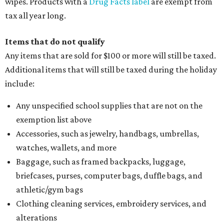
wipes. Products with a
Drug Facts label
are exempt from
tax all year long.
Items that do not qualify
Any items that are sold for $100 or more will still be taxed.
Additional items that will still be taxed during the holiday
include:
Any unspecified school supplies that are not on the
exemption list above
Accessories, such as jewelry, handbags, umbrellas,
watches, wallets, and more
Baggage, such as framed backpacks, luggage,
briefcases, purses, computer bags, duffle bags, and
athletic/gym bags
Clothing cleaning services, embroidery services, and
alterations