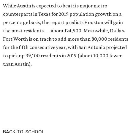
While Austin is expected to beat its major metro
counterparts in Texas for 2019 population growth on a
percentage basis, the report predicts Houston will gain
the most residents — about 124,500. Meanwhile, Dallas-
Fort Worth is on track to add more than 80,000 residents
for the fifth consecutive year, with San Antonio projected
to pick up 39,100 residents in 2019 (about 10,000 fewer
than Austin).
BACK-TO-SCHOOL