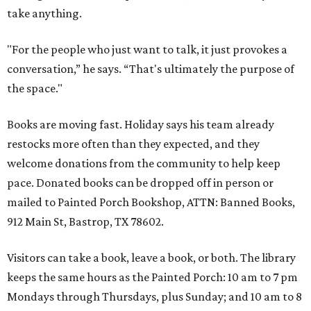
take anything.
"For the people who just want to talk, it just provokes a
conversation,” he says. “That's ultimately the purpose of
the space."
Books are moving fast. Holiday says his team already
restocks more often than they expected, and they
welcome donations from the community to help keep
pace. Donated books can be dropped off in person or
mailed to Painted Porch Bookshop, ATTN: Banned Books,
912 Main St, Bastrop, TX 78602.
Visitors can take a book, leave a book, or both. The library
keeps the same hours as the Painted Porch: 10 am to 7 pm
Mondays through Thursdays, plus Sunday; and 10 am to 8