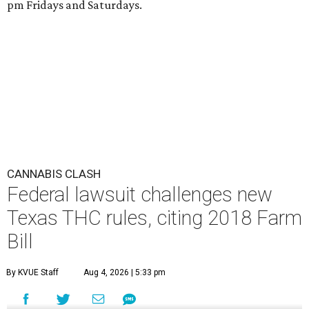
pm Fridays and Saturdays.
CANNABIS CLASH
Federal lawsuit challenges new
Texas THC rules, citing 2018 Farm
Bill
By KVUE Staff
Aug 4, 2026 | 5:33 pm