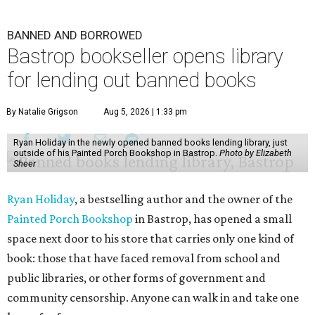
BANNED AND BORROWED
Bastrop bookseller opens library
for lending out banned books
By Natalie Grigson
Aug 5, 2026 | 1:33 pm
Ryan Holiday in the newly opened banned books lending library, just
outside of his Painted Porch Bookshop in Bastrop.
Photo by Elizabeth
Sheer
Ryan Holiday
, a bestselling author and the owner of the
Painted Porch Bookshop
in Bastrop, has opened a small
space next door to his store that carries only one kind of
book: those that have faced removal from school and
public libraries, or other forms of government and
community censorship. Anyone can walk in and take one