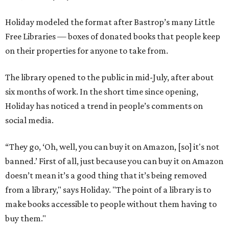
Holiday modeled the format after Bastrop’s many Little
Free Libraries — boxes of donated books that people keep
on their properties for anyone to take from.
The library opened to the public in mid-July, after about
six months of work. In the short time since opening,
Holiday has noticed a trend in people’s comments on
social media.
“They go, ‘Oh, well, you can buy it on Amazon, [so] it's not
banned.’ First of all, just because you can buy it on Amazon
doesn’t mean it’s a good thing that it’s being removed
from a library," says Holiday. "The point of a library is to
make books accessible to people without them having to
buy them."