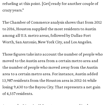
refueling at this point. [Get] ready for another couple of
crazy years.”
The Chamber of Commerce analysis shows that from 2012
to 2016, Houston supplied the most residents to Austin
among all U.S. metro areas, followed by Dallas-Fort
Worth, San Antonio, New York City, and Los Angeles.
Those figures take into account the number of people who
moved to the Austin area from a certain metro area and
the number of people who moved away from the Austin
area to a certain metro area. For instance, Austin added
13,987 residents from the Houston area in 2012-16 while
losing 9,430 to the Bayou City. That represents a net gain
of 4,557 residents.