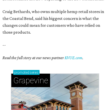
Craig Bethards, who owns multiple hemp retail stores in
the Coastal Bend, said his biggest concern is what the
changes could mean for customers who have relied on
those products.
--
Read the full story at our news partner
KVUE.com
.
promoted
series
Grapevine