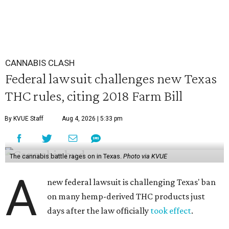
CANNABIS CLASH
Federal lawsuit challenges new Texas
THC rules, citing 2018 Farm Bill
By KVUE Staff
Aug 4, 2026 | 5:33 pm
The cannabis battle rages on in Texas.
Photo via KVUE
A
new federal lawsuit is challenging Texas' ban
on many hemp-derived THC products just
days after the law officially
took effect
.