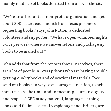
mainly made up of books donated from all over the city.
"We're an all-volunteer non-profit organization and get
about 800 letters each month from Texas prisoners
requesting books," says John Nation, a dedicated
volunteer and supporter. "We have open volunteer nights
twice per week where we answer letters and package up
books to be mailed out."
John adds that from the reports that IBP receives, there
are a lot of people in Texas prisons who are having trouble
getting quality books and educational materials. "We
send out books as a way to encourage education, to help
inmates pass the time, and to encourage human dignity
and respect." GED study material, language learning
books and fiction, especially espionage and thrillers, are