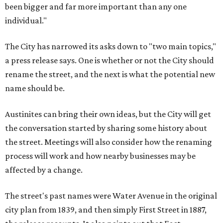
been bigger and far more important than any one
individual."
The City has narrowed its asks down to "two main topics,"
a press release says. One is whether or not the City should
rename the street, and the next is what the potential new
name should be.
Austinites can bring their own ideas, but the City will get
the conversation started by sharing some history about
the street. Meetings will also consider how the renaming
process will work and how nearby businesses may be
affected by a change.
The street's past names were Water Avenue in the original
city plan from 1839, and then simply First Street in 1887,