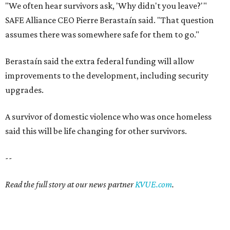
"We often hear survivors ask, 'Why didn't you leave?'"
SAFE Alliance CEO Pierre Berastaín said. "That question
assumes there was somewhere safe for them to go."
Berastaín said the extra federal funding will allow
improvements to the development, including security
upgrades.
A survivor of domestic violence who was once homeless
said this will be life changing for other survivors.
--
Read the full story at our news partner
KVUE.com
.