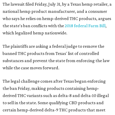
The lawsuit filed Friday, July 31, by a Texas hemp retailer, a
national hemp product manufacturer, and a consumer
who says he relies on hemp-derived THC products, argues
the state's ban conflicts with the
2018 federal Farm Bill
,
which legalized hemp nationwide.
The plaintiffs are asking a federal judge to remove the
banned THC products from Texas' list of controlled
substances and prevent the state from enforcing the law
while the case moves forward.
The legal challenge comes after Texas began enforcing
the ban Friday, making products containing hemp-
derived THC variants such as delta-8 and delta-10 illegal
to sell in the state. Some qualifying CBD products and
certain hemp-derived delta-9 THC products that meet