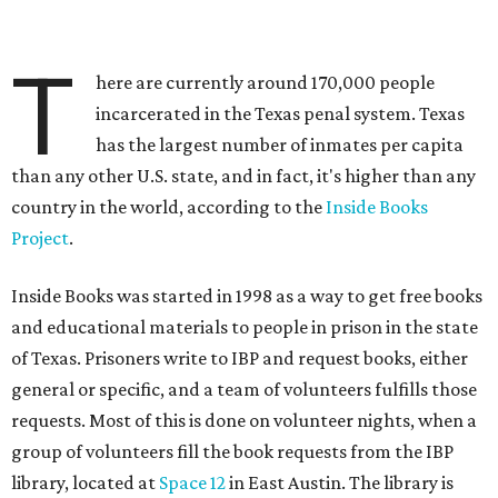
T
here are currently around 170,000 people
incarcerated in the Texas penal system. Texas
has the largest number of inmates per capita
than any other U.S. state, and in fact, it's higher than any
country in the world, according to the
Inside Books
Project
.
Inside Books was started in 1998 as a way to get free books
and educational materials to people in prison in the state
of Texas. Prisoners write to IBP and request books, either
general or specific, and a team of volunteers fulfills those
requests. Most of this is done on volunteer nights, when a
group of volunteers fill the book requests from the IBP
library, located at
Space 12
in East Austin. The library is