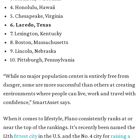
4. Honolulu, Hawaii
5. Chesapeake, Virginia
6. Laredo, Texas
7. Lexington, Kentucky
8. Boston, Massachusetts
9. Lincoln, Nebraska
10. Pittsburgh, Pennsylvania
“While no major population center is entirely free from
danger, some are more successful than others at creating
environments where people can live, work and travel with
confidence,” SmartAsset says.
When it comes to lifestyle, Plano consistently ranks at or
near the top of the rankings. It’s recently been named the
12th
fittest city
in the U.S. and the No. 4 city for
raising a