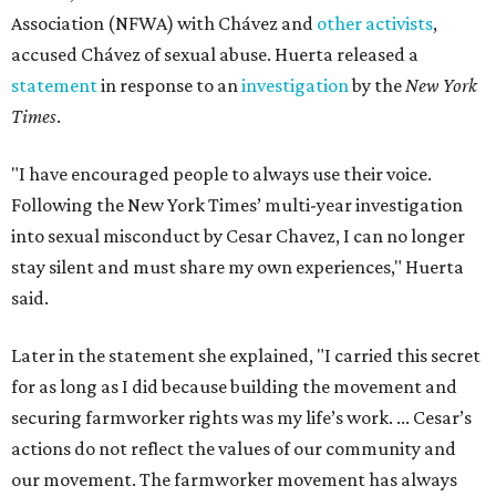
Association (NFWA) with Chávez and
other activists
,
accused Chávez of sexual abuse. Huerta released a
statement
in response to an
investigation
by the
New York
Times
.
"I have encouraged people to always use their voice.
Following the New York Times’ multi-year investigation
into sexual misconduct by Cesar Chavez, I can no longer
stay silent and must share my own experiences," Huerta
said.
Later in the statement she explained, "I carried this secret
for as long as I did because building the movement and
securing farmworker rights was my life’s work. ... Cesar’s
actions do not reflect the values of our community and
our movement. The farmworker movement has always