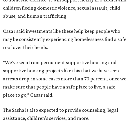
children fleeing domestic violence, sexual assault, child
abuse, and human trafficking.
Casar said investments like these help keep people who
may be consistently experiencing homelessness find a safe
roof over their heads.
“We've seen from permanent supportive housing and
supportive housing projects like this that we have seen
arrests drop, in some cases more than 70 percent, once we
make sure that people have a safe place to live, a safe
place to go,” Casar said.
The Sasha is also expected to provide counseling, legal
assistance, children's services, and more.