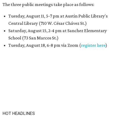
The three public meetings take place as follows:
Tuesday, August 11, 5-7 pm at Austin Public Library's
Central Library (710 W. César Chávez St.)
Saturday, August 15, 2-4 pm at Sanchez Elementary
School (73 San Marcos St.)
Tuesday, August 18, 6-8 pm via Zoom (
register here
)
HOT HEADLINES