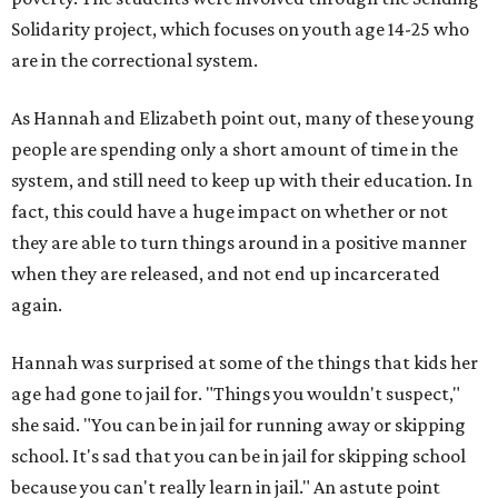
Solidarity project, which focuses on youth age 14-25 who
are in the correctional system.
As Hannah and Elizabeth point out, many of these young
people are spending only a short amount of time in the
system, and still need to keep up with their education. In
fact, this could have a huge impact on whether or not
they are able to turn things around in a positive manner
when they are released, and not end up incarcerated
again.
Hannah was surprised at some of the things that kids her
age had gone to jail for. "Things you wouldn't suspect,"
she said. "You can be in jail for running away or skipping
school. It's sad that you can be in jail for skipping school
because you can't really learn in jail." An astute point