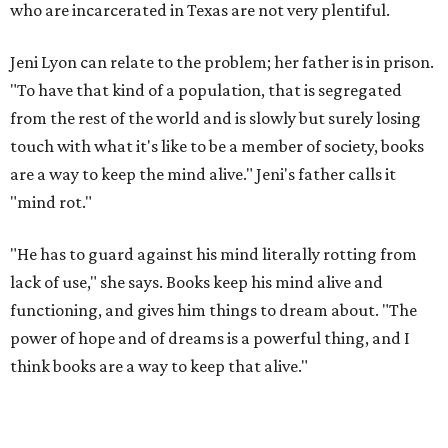
who are incarcerated in Texas are not very plentiful.
Jeni Lyon can relate to the problem; her father is in prison.
"To have that kind of a population, that is segregated
from the rest of the world and is slowly but surely losing
touch with what it's like to be a member of society, books
are a way to keep the mind alive." Jeni's father calls it
"mind rot."
"He has to guard against his mind literally rotting from
lack of use," she says. Books keep his mind alive and
functioning, and gives him things to dream about. "The
power of hope and of dreams is a powerful thing, and I
think books are a way to keep that alive."