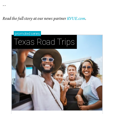
--
Read the full story at our news partner
KVUE.com
.
promoted
series
Texas Road Trips