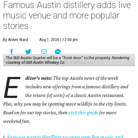
Famous Austin distillery adds live
music venue and more popular
stories
By Arden Ward
Aug 1, 2026 | 12:00 pm
The Still Austin Quarter will be a "front door" to the property.
Rendering
courtesy of Still Austin Whiskey Co.
E
ditor's note:
The top Austin news of the week
includes new offerings from a famous distillery and
the return (of sorts) of a classic Austin restaurant.
Plus, why you may be spotting more wildlife in the city limits.
Read on for our top stories, then
visit this guide
for more
weekend fun.
1.
Famous Austin distillery to open new live music and