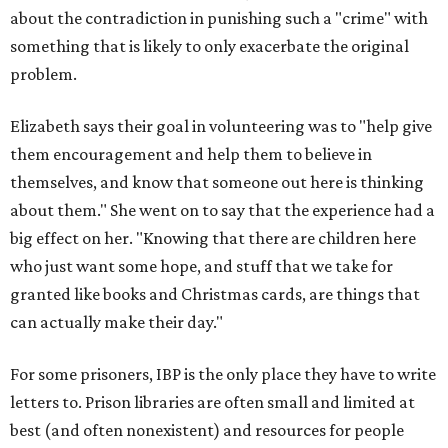
about the contradiction in punishing such a "crime" with
something that is likely to only exacerbate the original
problem.
Elizabeth says their goal in volunteering was to "help give
them encouragement and help them to believe in
themselves, and know that someone out here is thinking
about them." She went on to say that the experience had a
big effect on her. "Knowing that there are children here
who just want some hope, and stuff that we take for
granted like books and Christmas cards, are things that
can actually make their day."
For some prisoners, IBP is the only place they have to write
letters to. Prison libraries are often small and limited at
best (and often nonexistent) and resources for people