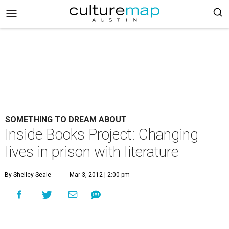
SOMETHING TO DREAM ABOUT
Inside Books Project: Changing
lives in prison with literature
By Shelley Seale
Mar 3, 2012 | 2:00 pm