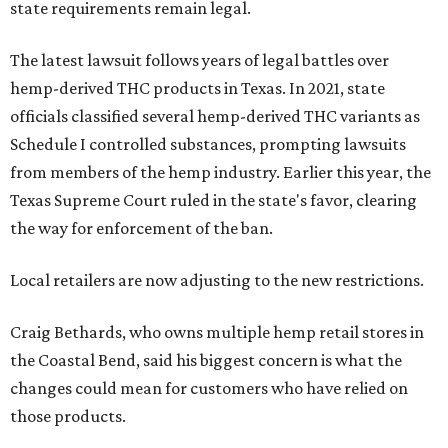
state requirements remain legal.
The latest lawsuit follows years of legal battles over
hemp-derived THC products in Texas. In 2021, state
officials classified several hemp-derived THC variants as
Schedule I controlled substances, prompting lawsuits
from members of the hemp industry. Earlier this year, the
Texas Supreme Court ruled in the state's favor, clearing
the way for enforcement of the ban.
Local retailers are now adjusting to the new restrictions.
Craig Bethards, who owns multiple hemp retail stores in
the Coastal Bend, said his biggest concern is what the
changes could mean for customers who have relied on
those products.