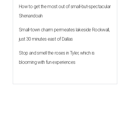
How to get the most out of small-but-spectacular
Shenandoah
Small-town charm permeates lakeside Rockwall,
just 30 minutes east of Dallas
Stop and smell the roses in Tyler, which is
blooming with fun experiences