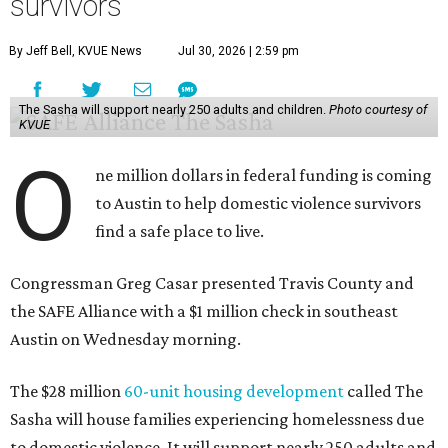
survivors
By Jeff Bell, KVUE News
Jul 30, 2026 | 2:59 pm
The Sasha will support nearly 250 adults and children.
Photo courtesy of
KVUE
O
ne million dollars in federal funding is coming
to Austin to help domestic violence survivors
find a safe place to live.
Congressman Greg Casar presented Travis County and
the SAFE Alliance with a $1 million check in southeast
Austin on Wednesday morning.
The $28 million
60-unit housing development
called The
Sasha will house families experiencing homelessness due
to domestic violence. It will support nearly 250 adults and