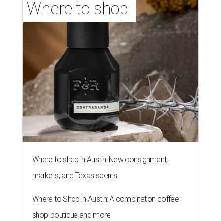
Where to shop 
Where to shop in Austin: New consignment,
markets, and Texas scents
Where to Shop in Austin: A combination coffee
shop-boutique and more