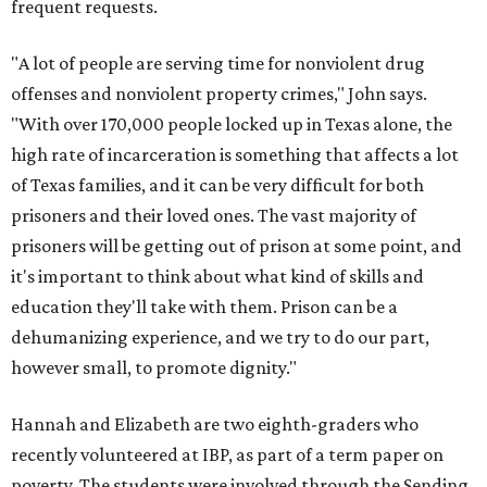
frequent requests.
"A lot of people are serving time for nonviolent drug
offenses and nonviolent property crimes," John says.
"With over 170,000 people locked up in Texas alone, the
high rate of incarceration is something that affects a lot
of Texas families, and it can be very difficult for both
prisoners and their loved ones. The vast majority of
prisoners will be getting out of prison at some point, and
it's important to think about what kind of skills and
education they'll take with them. Prison can be a
dehumanizing experience, and we try to do our part,
however small, to promote dignity."
Hannah and Elizabeth are two eighth-graders who
recently volunteered at IBP, as part of a term paper on
poverty. The students were involved through the Sending