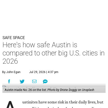
SAFE SPACE
Here's how safe Austin is
compared to other big U.S. cities in
2026
By John Egan
Jul 29, 2026 | 4:37 pm
Austin made No. 26 on the list.
Photo by Drone Doggy on Unsplash
ustinites have some risk in their daily lives, but