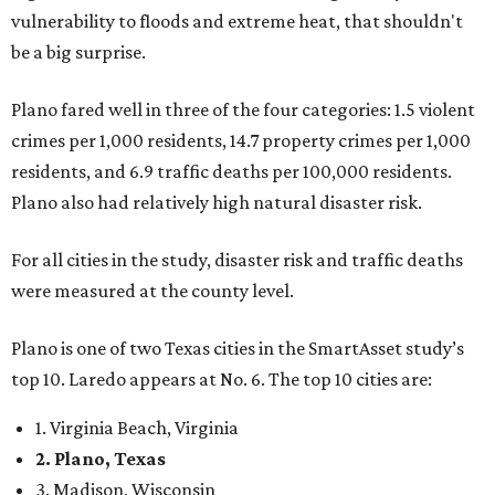
vulnerability to floods and extreme heat, that shouldn't
be a big surprise.
Plano fared well in three of the four categories: 1.5 violent
crimes per 1,000 residents, 14.7 property crimes per 1,000
residents, and 6.9 traffic deaths per 100,000 residents.
Plano also had relatively high natural disaster risk.
For all cities in the study, disaster risk and traffic deaths
were measured at the county level.
Plano is one of two Texas cities in the SmartAsset study’s
top 10. Laredo appears at No. 6. The top 10 cities are:
1. Virginia Beach, Virginia
2. Plano, Texas
3. Madison, Wisconsin