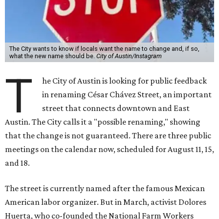
The City wants to know if locals want the name to change and, if so,
what the new name should be.
City of Austin/Instagram
T
he City of Austin is looking for public feedback
in renaming César Chávez Street, an important
street that connects downtown and East
Austin. The City calls it a "possible renaming," showing
that the change is not guaranteed. There are three public
meetings on the calendar now, scheduled for August 11, 15,
and 18.
The street is currently named after the famous Mexican
American labor organizer. But in March, activist Dolores
Huerta, who co-founded the National Farm Workers