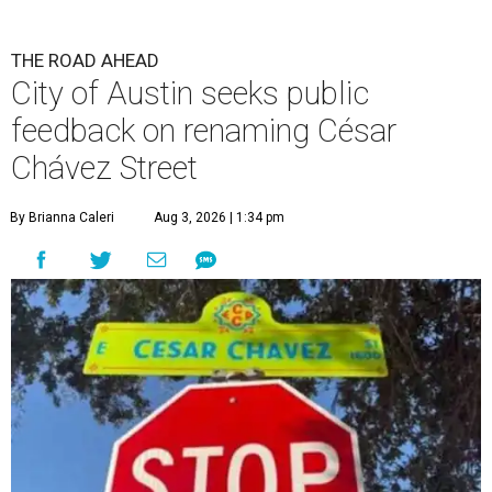
THE ROAD AHEAD
City of Austin seeks public
feedback on renaming César
Chávez Street
By Brianna Caleri
Aug 3, 2026 | 1:34 pm