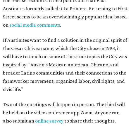
the release recounts. It also points out that East
Austinites formerly called it La Primera. Returning to First
Street seems to be an overwhelmingly popular idea, based
on
social media comments
.
If Austinites want to find a solution in the original spirit of
the César Chávez name, which the City chose in 1993, it
will have to touch on some of the same topics the City was
inspired by: "Austin’s Mexican American, Chicano, and
broader Latino communities and their connections to the
farmworker movement, organized labor, civil rights, and
civic life."
Two of the meetings will happen in person. The third will
be held on the video conference app Zoom. Anyone can
also submit an
online survey
to share their thoughts.