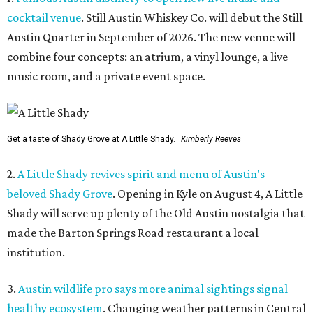
cocktail venue
. Still Austin Whiskey Co. will debut the Still
Austin Quarter in September of 2026. The new venue will
combine four concepts: an atrium, a vinyl lounge, a live
music room, and a private event space.
Get a taste of Shady Grove at A Little Shady.
Kimberly Reeves
2.
A Little Shady revives spirit and menu of Austin's
beloved Shady Grove
. Opening in Kyle on August 4, A Little
Shady will serve up plenty of the Old Austin nostalgia that
made the Barton Springs Road restaurant a local
institution.
3.
Austin wildlife pro says more animal sightings signal
healthy ecosystem
. Changing weather patterns in Central