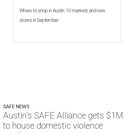
Where to shop in Austin: 10 markets and new
stores in September
SAFE NEWS
Austin's SAFE Alliance gets $1M
to house domestic violence