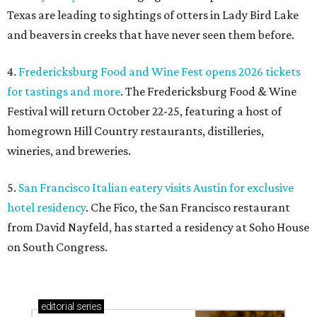
Texas are leading to sightings of otters in Lady Bird Lake
and beavers in creeks that have never seen them before.
4.
Fredericksburg Food and Wine Fest opens 2026 tickets
for tastings and more
. The Fredericksburg Food & Wine
Festival will return October 22-25, featuring a host of
homegrown Hill Country restaurants, distilleries,
wineries, and breweries.
5.
San Francisco Italian eatery visits Austin for exclusive
hotel residency
. Che Fico, the San Francisco restaurant
from David Nayfeld, has started a residency at Soho House
on South Congress.
editorial
series