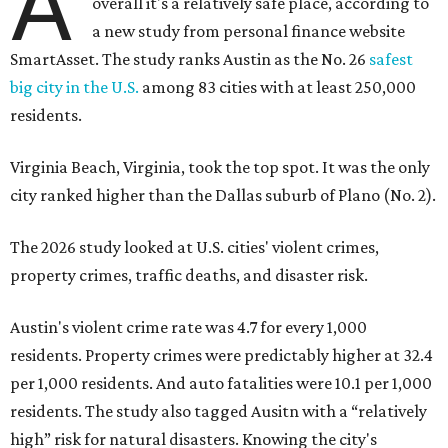
A
overall it's a relatively safe place, according to
a new study from personal finance website
SmartAsset. The study ranks Austin as the No. 26
safest
big city in the U.S.
among 83 cities with at least 250,000
residents.
Virginia Beach, Virginia, took the top spot. It was the only
city ranked higher than the Dallas suburb of Plano (No. 2).
The 2026 study looked at U.S. cities' violent crimes,
property crimes, traffic deaths, and disaster risk.
Austin's violent crime rate was 4.7 for every 1,000
residents. Property crimes were predictably higher at 32.4
per 1,000 residents. And auto fatalities were 10.1 per 1,000
residents. The study also tagged Ausitn with a “relatively
high” risk for natural disasters. Knowing the city's