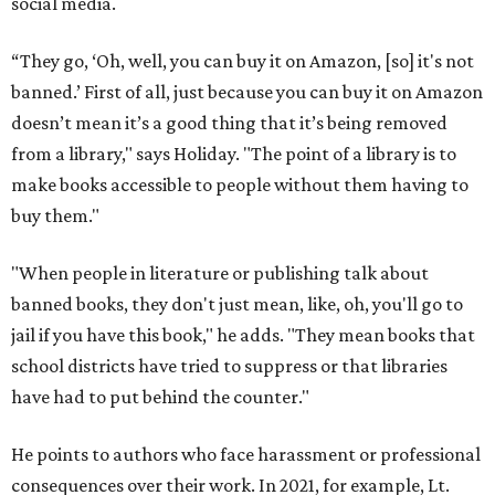
social media.
“They go, ‘Oh, well, you can buy it on Amazon, [so] it's not
banned.’ First of all, just because you can buy it on Amazon
doesn’t mean it’s a good thing that it’s being removed
from a library," says Holiday. "The point of a library is to
make books accessible to people without them having to
buy them."
"When people in literature or publishing talk about
banned books, they don't just mean, like, oh, you'll go to
jail if you have this book," he adds. "They mean books that
school districts have tried to suppress or that libraries
have had to put behind the counter."
He points to authors who face harassment or professional
consequences over their work. In 2021, for example, Lt.