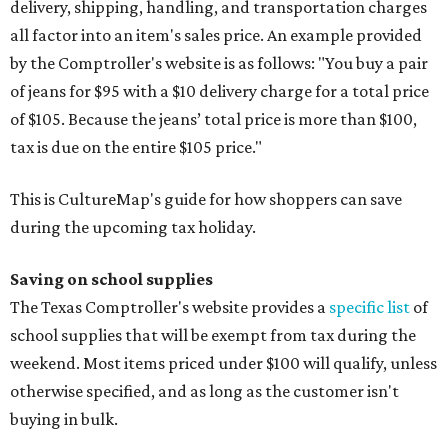
delivery, shipping, handling, and transportation charges
all factor into an item's sales price. An example provided
by the Comptroller's website is as follows: "You buy a pair
of jeans for $95 with a $10 delivery charge for a total price
of $105. Because the jeans’ total price is more than $100,
tax is due on the entire $105 price."
This is CultureMap's guide for how shoppers can save
during the upcoming tax holiday.
Saving on school supplies
The Texas Comptroller's website provides a
specific list
of
school supplies that will be exempt from tax during the
weekend. Most items priced under $100 will qualify, unless
otherwise specified, and as long as the customer isn't
buying in bulk.