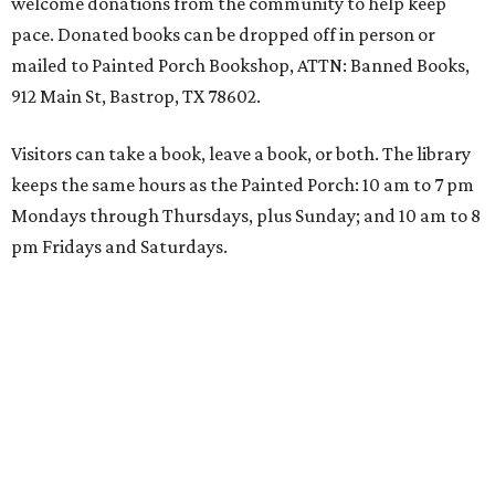
welcome donations from the community to help keep
pace. Donated books can be dropped off in person or
mailed to Painted Porch Bookshop, ATTN: Banned Books,
912 Main St, Bastrop, TX 78602.
Visitors can take a book, leave a book, or both. The library
keeps the same hours as the Painted Porch: 10 am to 7 pm
Mondays through Thursdays, plus Sunday; and 10 am to 8
pm Fridays and Saturdays.