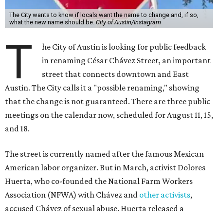
The City wants to know if locals want the name to change and, if so,
what the new name should be.
City of Austin/Instagram
T
he City of Austin is looking for public feedback
in renaming César Chávez Street, an important
street that connects downtown and East
Austin. The City calls it a "possible renaming," showing
that the change is not guaranteed. There are three public
meetings on the calendar now, scheduled for August 11, 15,
and 18.
The street is currently named after the famous Mexican
American labor organizer. But in March, activist Dolores
Huerta, who co-founded the National Farm Workers
Association (NFWA) with Chávez and
other activists
,
accused Chávez of sexual abuse. Huerta released a