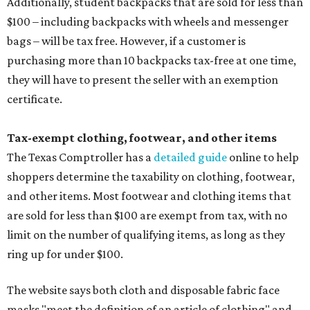
Additionally, student backpacks that are sold for less than
$100 – including backpacks with wheels and messenger
bags – will be tax free. However, if a customer is
purchasing more than 10 backpacks tax-free at one time,
they will have to present the seller with an exemption
certificate.
Tax-exempt clothing, footwear, and other items
The Texas Comptroller has a
detailed guide
online to help
shoppers determine the taxability on clothing, footwear,
and other items. Most footwear and clothing items that
are sold for less than $100 are exempt from tax, with no
limit on the number of qualifying items, as long as they
ring up for under $100.
The website says both cloth and disposable fabric face
masks "meet the definition of an article of clothing" and