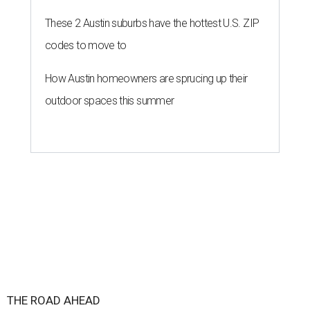
These 2 Austin suburbs have the hottest U.S. ZIP
codes to move to
How Austin homeowners are sprucing up their
outdoor spaces this summer
THE ROAD AHEAD