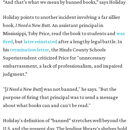
“And that’s what we mean by banned books,” says Holiday
Holiday points to another incident involving a far sillier
book,
I Need a New Butt.
An assistant principal in
Mississippi, Toby Price, read the book to students and
was
fired
, but
later reinstated
after a lengthy legal battle. In
his
termination letter
, the Hinds County Schools
Superintendent criticized Price for "unnecessary
embarrassment, a lack of professionalism, and impaired
judgment.”
"[
I Need a New Butt
] was not banned," he says. "But the
purpose of firing that principal was to send a message
about what books can and can't be read."
Holiday's definition of “banned” stretches well beyond the
U.S. and the present day. The lending library's shelves hold