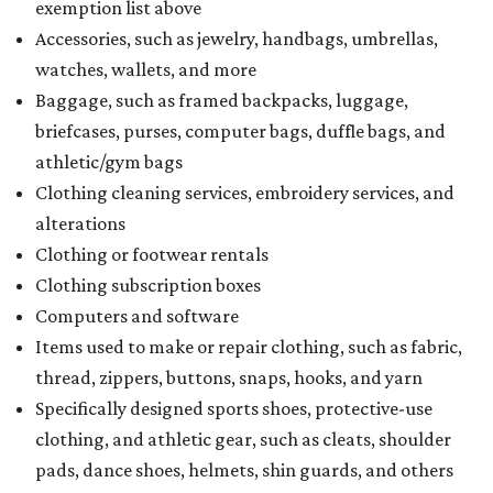
exemption list above
Accessories, such as jewelry, handbags, umbrellas,
watches, wallets, and more
Baggage, such as framed backpacks, luggage,
briefcases, purses, computer bags, duffle bags, and
athletic/gym bags
Clothing cleaning services, embroidery services, and
alterations
Clothing or footwear rentals
Clothing subscription boxes
Computers and software
Items used to make or repair clothing, such as fabric,
thread, zippers, buttons, snaps, hooks, and yarn
Specifically designed sports shoes, protective-use
clothing, and athletic gear, such as cleats, shoulder
pads, dance shoes, helmets, shin guards, and others