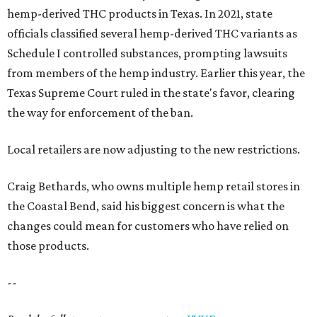
hemp-derived THC products in Texas. In 2021, state
officials classified several hemp-derived THC variants as
Schedule I controlled substances, prompting lawsuits
from members of the hemp industry. Earlier this year, the
Texas Supreme Court ruled in the state's favor, clearing
the way for enforcement of the ban.
Local retailers are now adjusting to the new restrictions.
Craig Bethards, who owns multiple hemp retail stores in
the Coastal Bend, said his biggest concern is what the
changes could mean for customers who have relied on
those products.
--