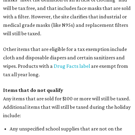
will be tax free, and that includes face masks that are sold
with a filter. However, the site clarifies that industrial or
medical grade masks (like N95s) and replacement filters
will still be taxed.
Other items that are eligible for a tax exemption include
cloth and disposable diapers and certain sanitizers and
wipes. Products with a
Drug Facts label
are exempt from
tax all year long.
Items that do not qualify
Any items that are sold for $100 or more will still be taxed.
Additional items that will still be taxed during the holiday
include:
Any unspecified school supplies that are not on the