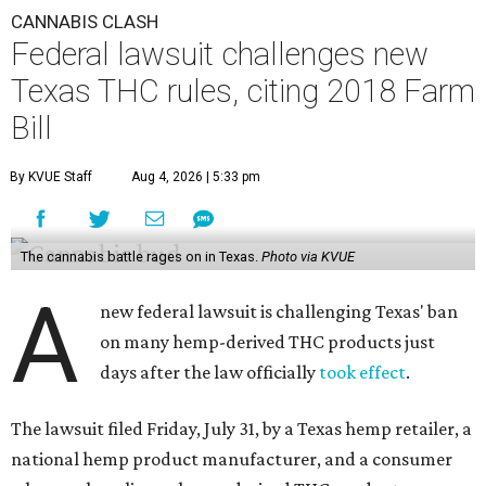
CANNABIS CLASH
Federal lawsuit challenges new
Texas THC rules, citing 2018 Farm
Bill
By KVUE Staff
Aug 4, 2026 | 5:33 pm
The cannabis battle rages on in Texas.
Photo via KVUE
A
new federal lawsuit is challenging Texas' ban
on many hemp-derived THC products just
days after the law officially
took effect
.
The lawsuit filed Friday, July 31, by a Texas hemp retailer, a
national hemp product manufacturer, and a consumer