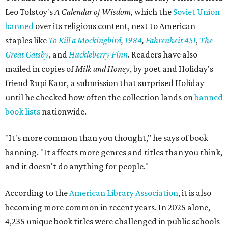
Leo Tolstoy's
A Calendar of Wisdom,
which the
Soviet Union
banned
over its religious content, next to American
staples like
To Kill a Mockingbird
,
1984
,
Fahrenheit 451
,
The
Great Gatsby
, and
Huckleberry Finn
. Readers have also
mailed in copies of
Milk and Honey
, by poet and Holiday's
friend Rupi Kaur, a submission that surprised Holiday
until he checked how often the collection lands on
banned
book lists
nationwide.
"It's more common than you thought," he says of book
banning. "It affects more genres and titles than you think,
and it doesn't do anything for people."
According to the
American Library Association
, it is also
becoming more common in recent years. In 2025 alone,
4,235 unique book titles were challenged in public schools