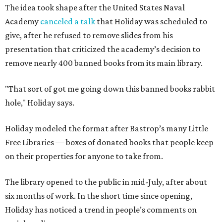
The idea took shape after the United States Naval
Academy
canceled a talk
that Holiday was scheduled to
give, after he refused to remove slides from his
presentation that criticized the academy’s decision to
remove nearly 400 banned books from its main library.
"That sort of got me going down this banned books rabbit
hole," Holiday says.
Holiday modeled the format after Bastrop’s many Little
Free Libraries — boxes of donated books that people keep
on their properties for anyone to take from.
The library opened to the public in mid-July, after about
six months of work. In the short time since opening,
Holiday has noticed a trend in people’s comments on