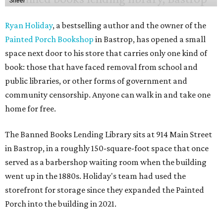
Sheer
Ryan Holiday
, a bestselling author and the owner of the
Painted Porch Bookshop
in Bastrop, has opened a small
space next door to his store that carries only one kind of
book: those that have faced removal from school and
public libraries, or other forms of government and
community censorship. Anyone can walk in and take one
home for free.
The Banned Books Lending Library sits at 914 Main Street
in Bastrop, in a roughly 150-square-foot space that once
served as a barbershop waiting room when the building
went up in the 1880s. Holiday's team had used the
storefront for storage since they expanded the Painted
Porch into the building in 2021.