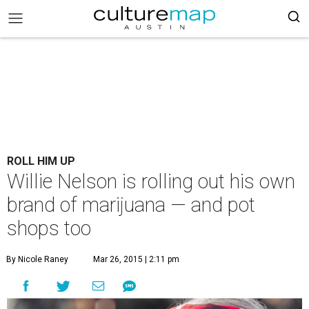
ROLL HIM UP
Willie Nelson is rolling out his own
brand of marijuana — and pot
shops too
By Nicole Raney
Mar 26, 2015 | 2:11 pm