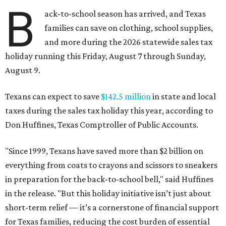
B
ack-to-school season has arrived, and Texas
families can save on clothing, school supplies,
and more during the 2026 statewide sales tax
holiday running this Friday, August 7 through Sunday,
August 9.
Texans can expect to save
$142.5 million
in state and local
taxes during the sales tax holiday this year, according to
Don Huffines, Texas Comptroller of Public Accounts.
"Since 1999, Texans have saved more than $2 billion on
everything from coats to crayons and scissors to sneakers
in preparation for the back-to-school bell," said Huffines
in the release. "But this holiday initiative isn’t just about
short-term relief — it’s a cornerstone of financial support
for Texas families, reducing the cost burden of essential