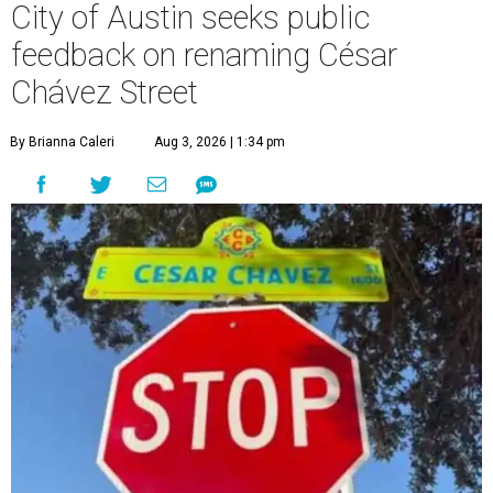
City of Austin seeks public
feedback on renaming César
Chávez Street
By Brianna Caleri
Aug 3, 2026 | 1:34 pm