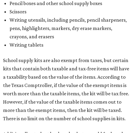
Pencil boxes and other school supply boxes
Scissors
Writing utensils, including pencils, pencil sharpeners,
pens, highlighters, markers, dry erase markers,
crayons, and erasers
Writing tablets
School supply kits are also exempt from taxes, but certain
kits that contain both taxable and tax-free items will have
a taxability based on the value of the items. According to
the Texas Comptroller, if the value of the exempt items is
worth more than the taxable items, the kit will be tax free.
However, if the value of the taxable items comes out to
more than the exempt items, then the kit will be taxed.
There is no limit on the number of school supplies in kits.