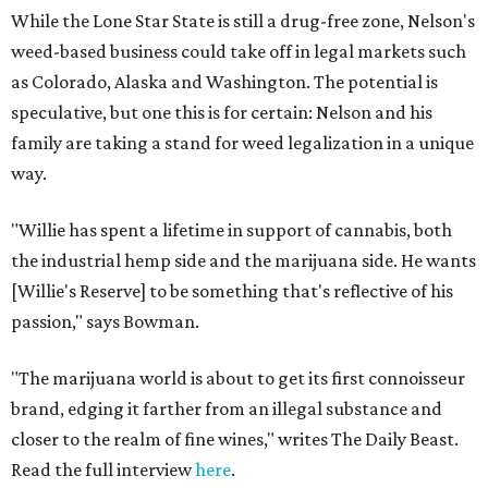
While the Lone Star State is still a drug-free zone, Nelson's
weed-based business could take off in legal markets such
as Colorado, Alaska and Washington. The potential is
speculative, but one this is for certain: Nelson and his
family are taking a stand for weed legalization in a unique
way.
"Willie has spent a lifetime in support of cannabis, both
the industrial hemp side and the marijuana side. He wants
[Willie's Reserve] to be something that's reflective of his
passion," says Bowman.
"The marijuana world is about to get its first connoisseur
brand, edging it farther from an illegal substance and
closer to the realm of fine wines," writes The Daily Beast.
Read the full interview
here
.