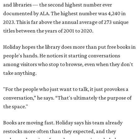
and libraries — the second highest number ever
documented by ALA. The highest number was 4,240 in
2023. This is far above the annual average of 273 unique
titles between the years of 2001 to 2020.
Holiday hopes the library does more than put free books in
people's hands. He notices it starting conversations
among visitors who stop to browse, even when they don't
take anything.
"For the people who just want to talk, it just provokes a
conversation,” he says. “That's ultimately the purpose of
the space."
Books are moving fast. Holiday says his team already
restocks more often than they expected, and they