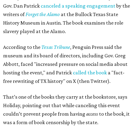
Gov. Dan Patrick
canceled a speaking engagement
by the
writers of
Forget the Alamo
at the Bullock Texas State
History Museum in Austin
.
The book examines the role
slavery played at the Alamo.
According to the
Texas Tribune
, Penguin Press said the
museum and its board of directors, including Gov. Greg
Abbott, faced "increased pressure on social media about
hosting the event," and Patrick
called the book
a "fact-
free rewriting of TX history" on X (then Twitter).
That’s one of the books they carry at the bookstore, says
Holiday, pointing out that while canceling this event
couldn’t prevent people from having
access
to the book, it
was a form of book censorship by the state.