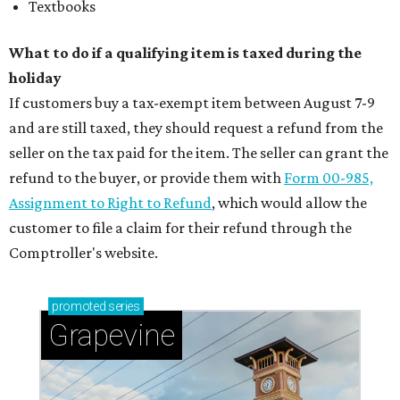
Textbooks
What to do if a qualifying item is taxed during the
holiday
If customers buy a tax-exempt item between August 7-9
and are still taxed, they should request a refund from the
seller on the tax paid for the item. The seller can grant the
refund to the buyer, or provide them with
Form 00-985,
Assignment to Right to Refund
, which would allow the
customer to file a claim for their refund through the
Comptroller's website.
promoted
series
Grapevine