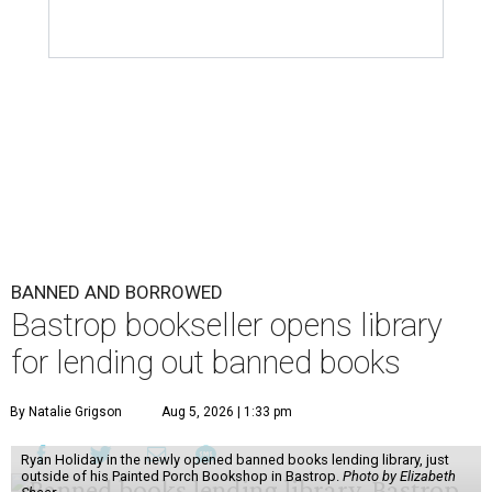
BANNED AND BORROWED
Bastrop bookseller opens library
for lending out banned books
By Natalie Grigson
Aug 5, 2026 | 1:33 pm
Ryan Holiday in the newly opened banned books lending library, just
outside of his Painted Porch Bookshop in Bastrop.
Photo by Elizabeth