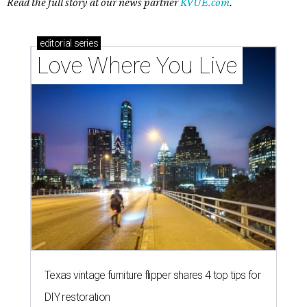
Read the full story at our news partner
KVUE.com
.
editorial
series
Love Where You Live
Texas vintage furniture flipper shares 4 top tips for
DIY restoration