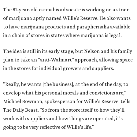
The 81-year-old cannabis advocate is working on a strain
of marijuana aptly named Willie's Reserve. He also wants
to have marijuana products and paraphernalia available
in a chain of stores in states where marijuana is legal.
The idea is still in its early stage, but Nelson and his family
plan to take an "anti-Walmart" approach, allowing space
in the stores for individual growers and suppliers.
"Really, he wants [the business], at the end of the day, to
envelop what his personal morals and convictions are,"
Michael Bowman, spokesperson for Willie's Reserve, tells
The Daily Beast. "So from the store itself to how they'll
work with suppliers and how things are operated, it's
going to be very reflective of Willie’s life."