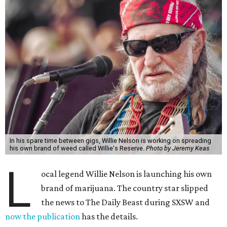
In his spare time between gigs, Willie Nelson is working on spreading
his own brand of weed called Willie's Reserve.
Photo by Jeremy Keas
L
ocal legend Willie Nelson is launching his own
brand of marijuana. The country star slipped
the news to The Daily Beast during SXSW and
now the publication
has the details.