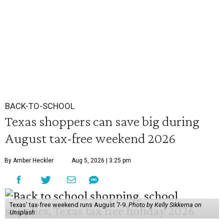
BACK-TO-SCHOOL
Texas shoppers can save big during
August tax-free weekend 2026
By Amber Heckler
Aug 5, 2026 | 3:25 pm
Texas' tax-free weekend runs August 7-9.
Photo by Kelly Sikkema on
Unsplash