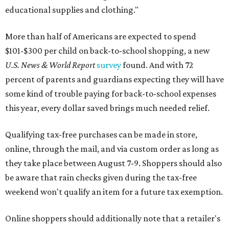
educational supplies and clothing."
More than half of Americans are expected to spend
$101-$300 per child on back-to-school shopping, a new
U.S. News & World Report
survey
found. And with 72
percent of parents and guardians expecting they will have
some kind of trouble paying for back-to-school expenses
this year, every dollar saved brings much needed relief.
Qualifying tax-free purchases can be made in store,
online, through the mail, and via custom order as long as
they take place between August 7-9. Shoppers should also
be aware that rain checks given during the tax-free
weekend won't qualify an item for a future tax exemption.
Online shoppers should additionally note that a retailer's