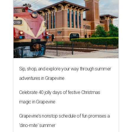
Sip, shop, and explore your way through summer
adventures in Grapevine
Celebrate 40 jolly days of festive Christmas
magic in Grapevine
Grapevine's nonstop schedule of fun promises a
'dino-mite' summer