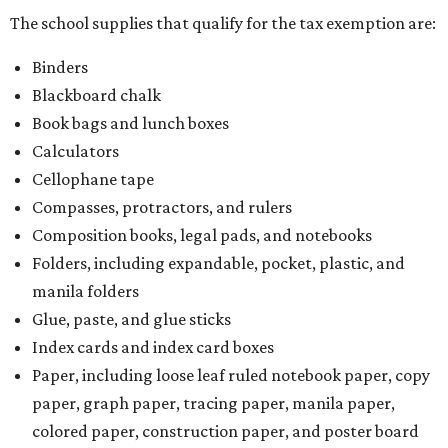
The school supplies that qualify for the tax exemption are:
Binders
Blackboard chalk
Book bags and lunch boxes
Calculators
Cellophane tape
Compasses, protractors, and rulers
Composition books, legal pads, and notebooks
Folders, including expandable, pocket, plastic, and
manila folders
Glue, paste, and glue sticks
Index cards and index card boxes
Paper, including loose leaf ruled notebook paper, copy
paper, graph paper, tracing paper, manila paper,
colored paper, construction paper, and poster board