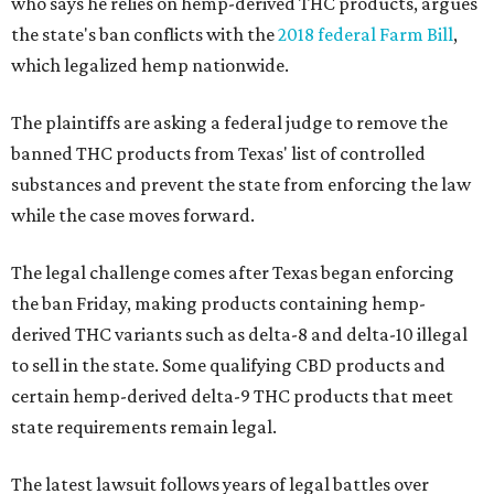
who says he relies on hemp-derived THC products, argues
the state's ban conflicts with the
2018 federal Farm Bill
,
which legalized hemp nationwide.
The plaintiffs are asking a federal judge to remove the
banned THC products from Texas' list of controlled
substances and prevent the state from enforcing the law
while the case moves forward.
The legal challenge comes after Texas began enforcing
the ban Friday, making products containing hemp-
derived THC variants such as delta-8 and delta-10 illegal
to sell in the state. Some qualifying CBD products and
certain hemp-derived delta-9 THC products that meet
state requirements remain legal.
The latest lawsuit follows years of legal battles over