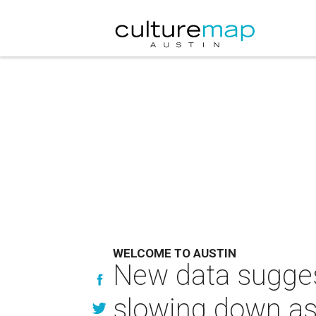
WELCOME TO AUSTIN
New data sugges
slowing down as