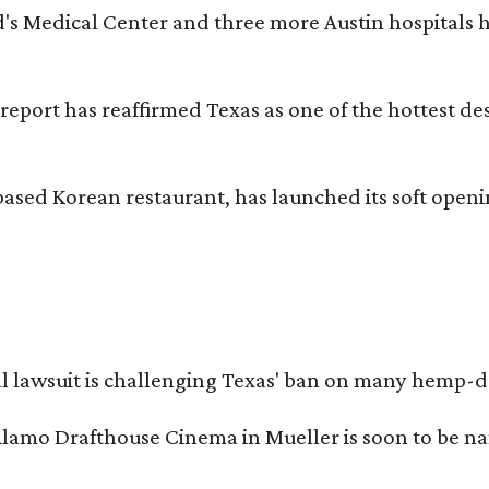
id's Medical Center and three more Austin hospitals
 report has reaffirmed Texas as one of the hottest d
based Korean restaurant, has launched its soft open
l lawsuit is challenging Texas' ban on many hemp-der
Alamo Drafthouse Cinema in Mueller is soon to be 