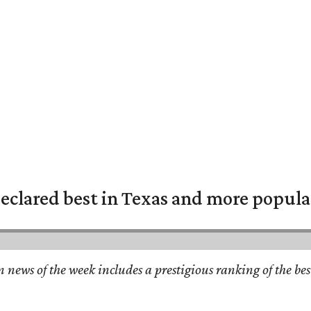
eclared best in Texas and more popular
n news of the week includes a prestigious ranking of the be