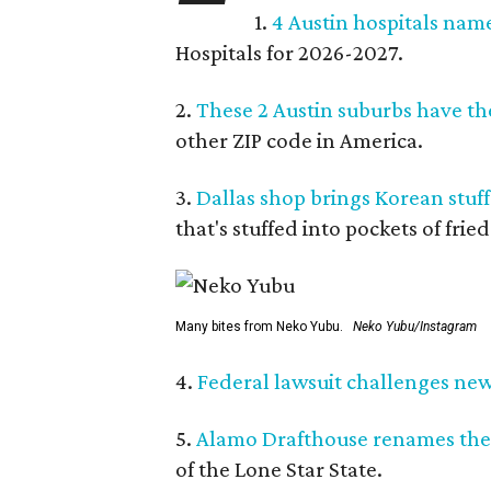
1.
4 Austin hospitals nam
Hospitals for 2026-2027.
2.
These 2 Austin suburbs have the
other ZIP code in America.
3.
Dallas shop brings Korean stuffe
that's stuffed into pockets of fried
Many bites from Neko Yubu.
Neko Yubu/Instagram
4.
Federal lawsuit challenges new 
5.
Alamo Drafthouse renames the
of the Lone Star State.