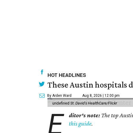
HOT HEADLINES
These Austin hospitals d
By Arden Ward
Aug 8, 2026 | 12:00 pm
undefined
St. David's HealthCare/Flickr
E
ditor's note:
The top Austi
this guide
.