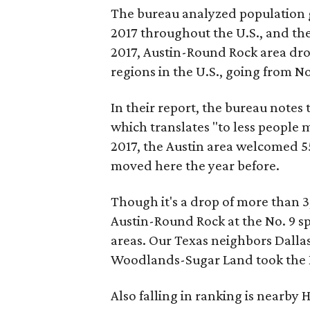
The bureau analyzed population g
2017 throughout the U.S., and th
2017, Austin-Round Rock area dro
regions in the U.S., going from No.
In their report, the bureau notes 
which translates "to less people 
2017, the Austin area welcomed 5
moved here the year before.
Though it's a drop of more than 
Austin-Round Rock at the No. 9 s
areas. Our Texas neighbors Dall
Woodlands-Sugar Land took the Nos
Also falling in ranking is nearby 