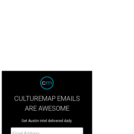
CULTUREMAP EMAILS
ARE AWESOME
Get Austin intel delivered daily.