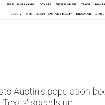
RESTAURANTS + BARS
CITY LIFE
ENTERTAINMENT
TRAVEL
REAL E
SOCIETY
HOME + DESIGN
FASHION + BEAUTY
INNOVATION
EVENTS
ts Austin's population b
 Texas' speeds up