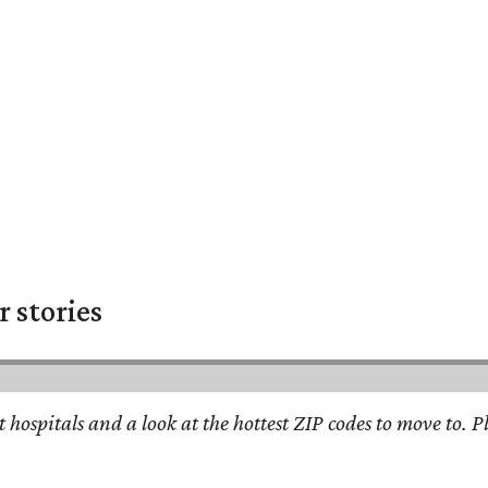
 stories
st hospitals and a look at the hottest ZIP codes to move to