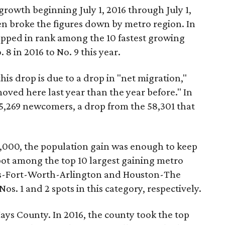
rowth beginning July 1, 2016 through July 1,
en broke the figures down by metro region. In
pped in rank among the 10 fastest growing
 8 in 2016 to No. 9 this year.
this drop is due to a drop in "net migration,"
moved here last year than the year before." In
5,269 newcomers, a drop from the 58,301 that
3,000, the population gain was enough to keep
pot among the top 10 largest gaining metro
as-Fort-Worth-Arlington and Houston-The
. 1 and 2 spots in this category, respectively.
Hays County. In 2016, the county took the top