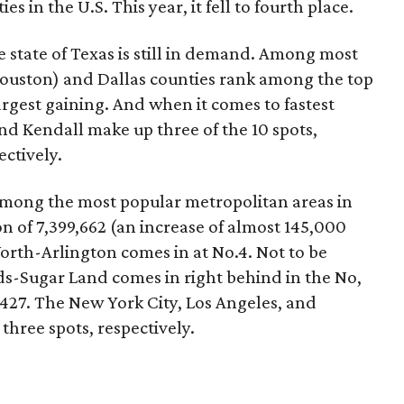
 in the U.S. This year, it fell to fourth place.
he state of Texas is still in demand. Among most
Houston) and Dallas counties rank among the top
rgest gaining. And when it comes to fastest
nd Kendall make up three of the 10 spots,
ectively.
among the most popular metropolitan areas in
on of 7,399,662 (an increase of almost 145,000
orth-Arlington comes in at No.4. Not to be
-Sugar Land comes in right behind in the No,
2,427. The New York City, Los Angeles, and
three spots, respectively.