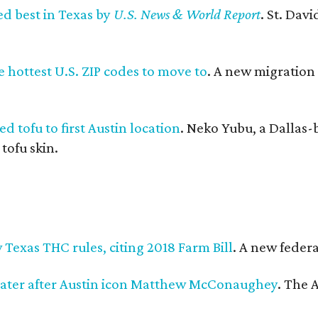
ed best in Texas by
U.S. News & World Report
. St. Dav
 hottest U.S. ZIP codes to move to
. A new migration
d tofu to first Austin location
. Neko Yubu, a Dallas-
 tofu skin.
Texas THC rules, citing 2018 Farm Bill
. A new federa
ater after Austin icon Matthew McConaughey
. The 