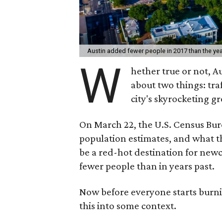
Austin added fewer people in 2017 than the ye
W
hether true or not, A
about two things: tr
city's skyrocketing 
On March 22, the U.S. Census Bu
population estimates, and what t
be a red-hot destination for new
fewer people than in years past.
Now before everyone starts burnin
this into some context.