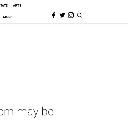
STATE
ARTS
MORE
oom may be