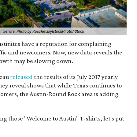
ar before.
Photo by RoschetzkyIstockPhoto/iStock
ustinites have a reputation for complaining
affic and newcomers. Now, new data reveals the
growth may be slowing down.
reau
released
the results of its July 2017 yearly
hey reveal shows that while Texas continues to
comers, the Austin-Round Rock area is adding
g those "Welcome to Austin" T-shirts, let's put