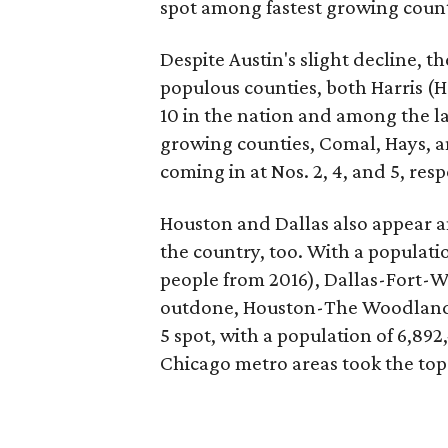
spot among fastest growing counties
Despite Austin's slight decline, t
populous counties, both Harris (
10 in the nation and among the la
growing counties, Comal, Hays, a
coming in at Nos. 2, 4, and 5, resp
Houston and Dallas also appear 
the country, too. With a populati
people from 2016), Dallas-Fort-W
outdone, Houston-The Woodlands
5 spot, with a population of 6,89
Chicago metro areas took the top 