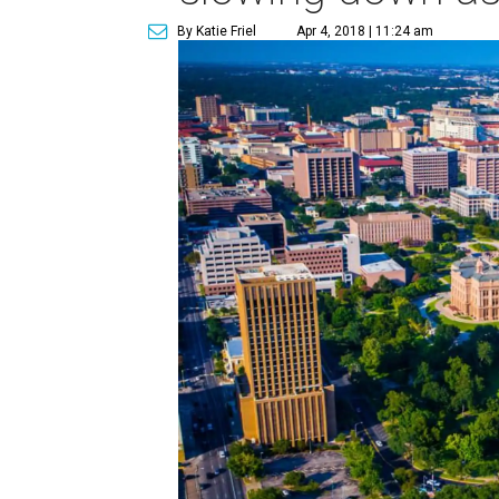
By Katie Friel
Apr 4, 2018 | 11:24 am