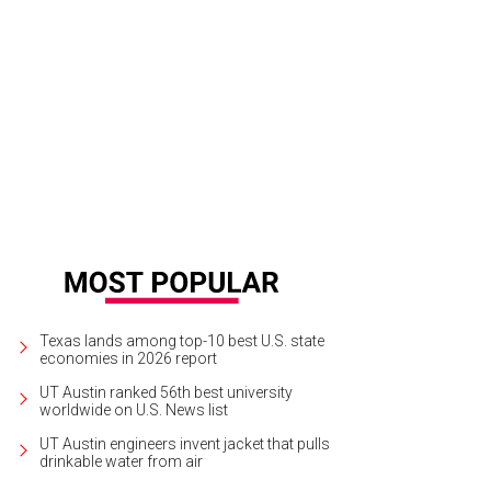
Texas lands among top-10 best U.S. state
economies in 2026 report
UT Austin ranked 56th best university
worldwide on U.S. News list
UT Austin engineers invent jacket that pulls
drinkable water from air