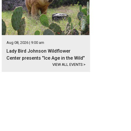
Aug 08, 2026 | 9:00 am
Lady Bird Johnson Wildflower
Center presents "Ice Age in the Wild"
VIEW ALL EVENTS
>