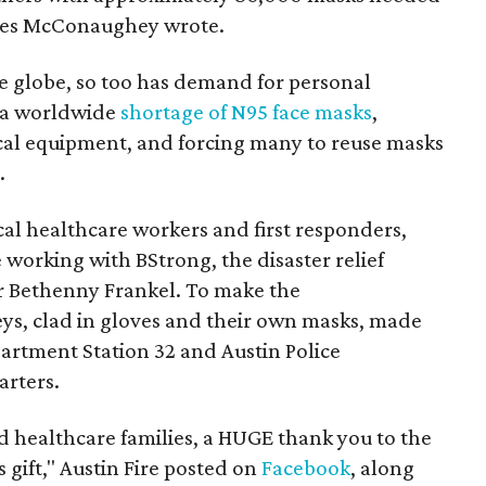
lves McConaughey wrote.
e globe, so too has demand for personal
o a worldwide
shortage of N95 face masks
,
ical equipment, and forcing many to reuse masks
.
cal healthcare workers and first responders,
working with BStrong, the disaster relief
tar Bethenny Frankel. To make the
, clad in gloves and their own masks, made
epartment Station 32 and Austin Police
rters.
nd healthcare families, a HUGE thank you to the
gift," Austin Fire posted on
Facebook
, along