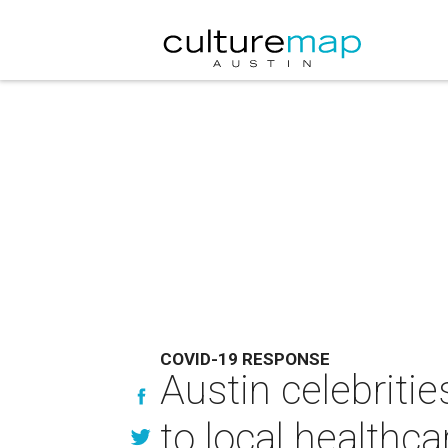
COVID-19 RESPONSE
Austin celebrit
to local healthc