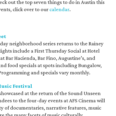
ck out the top seven things to do in Austin this
ents, click over to our
calendar
.
eet
day neighborhood series returns to the Rainey
lights include a First Thursday Social at Hotel
 at Bar Hacienda, Bar Fino, Augustine’s, and
and food specials at spots including Bungalow,
. Programming and specials vary monthly.
usic Festival
e showcased at the return of the Sound Unseen
endees to the four-day events at AFS Cinema will
ty of documentaries, narrative features, music
re the many facets of music culturally.