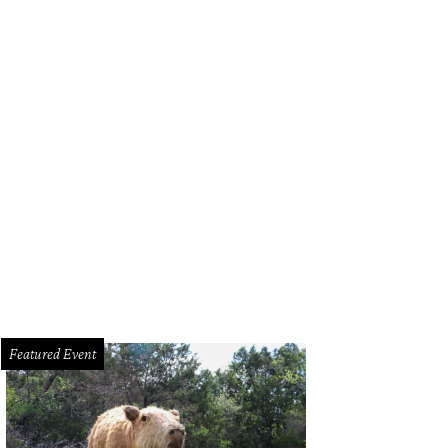
k out at Brisketfest on August 8.
Photo courtesy of Jimmy Eat Brisket
Featured Event