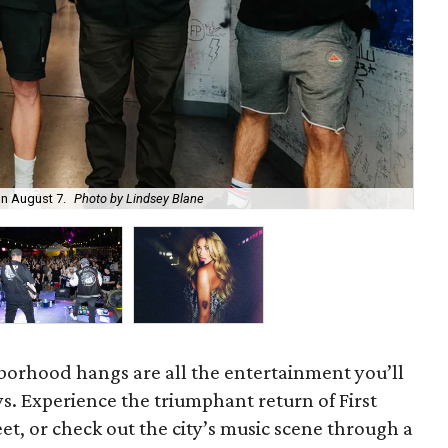
on August 7.
Photo by Lindsey Blane
Roc
orhood hangs are all the entertainment you’ll
s. Experience the triumphant return of First
t, or check out the city’s music scene through a