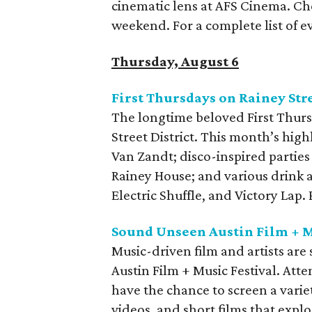
cinematic lens at AFS Cinema. Che
weekend. For a complete list of ev
Thursday, August 6
First Thursdays on Rainey Str
The longtime beloved First Thurs
Street District. This month’s high
Van Zandt; disco-inspired parties
Rainey House; and various drink 
Electric Shuffle, and Victory Lap
Sound Unseen Austin Film + M
Music-driven film and artists ar
Austin Film + Music Festival. Att
have the chance to screen a varie
videos, and short films that explo