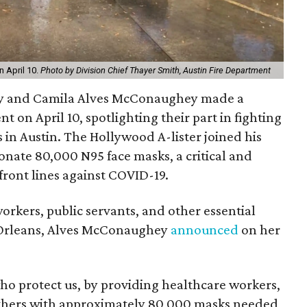
 April 10.
Photo by Division Chief Thayer Smith, Austin Fire Department
 and Camila Alves McConaughey made a
 on April 10, spotlighting their part in fighting
 in Austin. The Hollywood A-lister joined his
onate 80,000 N95 face masks, a critical and
 front lines against COVID-19.
orkers, public servants, and other essential
 Orleans, Alves McConaughey
announced
on her
who protect us, by providing healthcare workers,
d others with approximately 80,000 masks needed