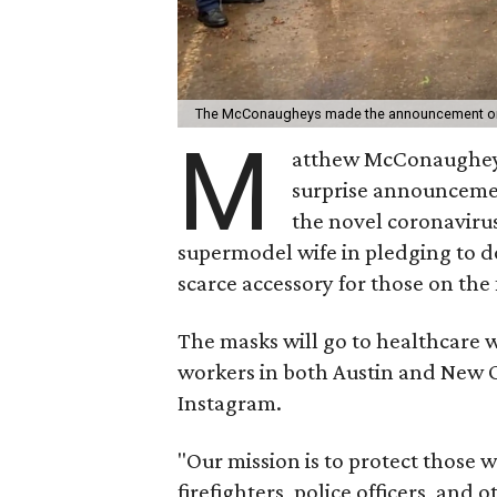
The McConaugheys made the announcement on
M
atthew McConaughey
surprise announcement
the novel coronavirus
supermodel wife in pledging to d
scarce accessory for those on the
The masks will go to healthcare w
workers in both Austin and New
Instagram.
"Our mission is to protect those 
firefighters, police officers, an