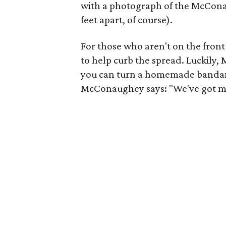
with a photograph of the McConau
feet apart, of course).
For those who aren't on the fron
to help curb the spread. Luckil
you can turn a homemade bandan
McConaughey says: "We've got mor