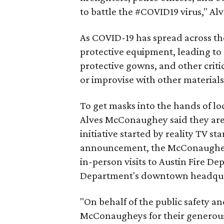
to battle the #COVID19 virus," A
As COVID-19 has spread across th
protective equipment, leading t
protective gowns, and other crit
or improvise with other materials
To get masks into the hands of lo
Alves McConaughey said they are 
initiative started by reality TV s
announcement, the McConaugheys
in-person visits to Austin Fire D
Department's downtown headqua
"On behalf of the public safety a
McConaugheys for their generous 