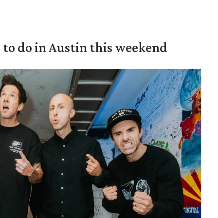
s to do in Austin this weekend