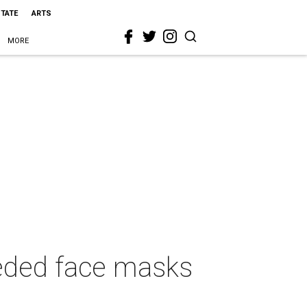
STATE
ARTS
MORE
eeded face masks