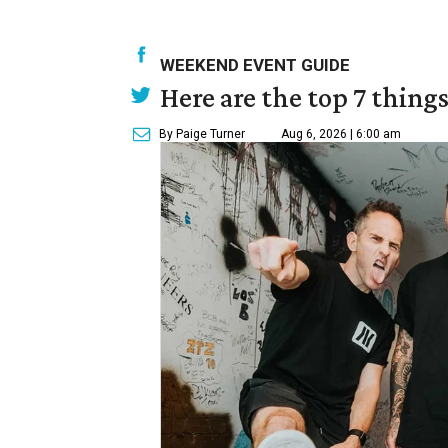
WEEKEND EVENT GUIDE
Here are the top 7 thing
By Paige Turner
Aug 6, 2026 | 6:00 am