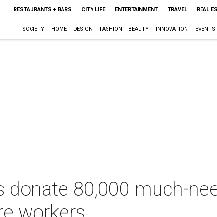
RESTAURANTS + BARS
CITY LIFE
ENTERTAINMENT
TRAVEL
REAL E
SOCIETY
HOME + DESIGN
FASHION + BEAUTY
INNOVATION
EVENTS
ies donate 80,000 much-n
are workers