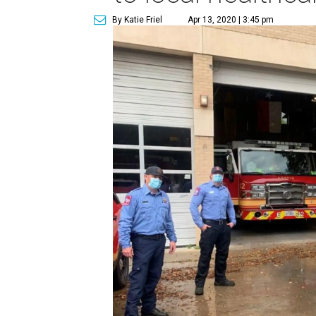
By Katie Friel
Apr 13, 2020 | 3:45 pm