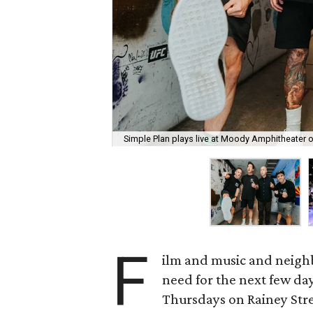
Simple Plan plays live at Moody Amphitheater 
F
ilm and music and neighb
need for the next few day
Thursdays on Rainey Stree