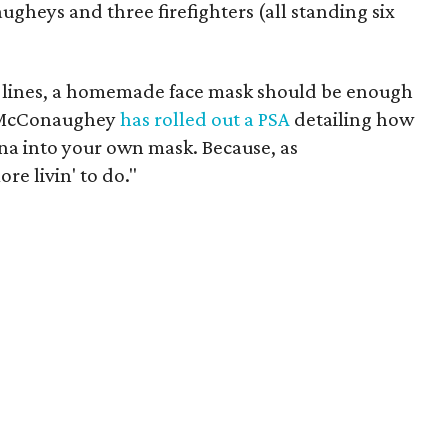
gheys and three firefighters (all standing six
t lines, a homemade face mask should be enough
y, McConaughey
has rolled out a PSA
detailing how
a into your own mask. Because, as
e livin' to do."