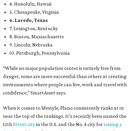
environments where people can live, work and travel with
confidence,” SmartAsset says.
When it comes to lifestyle, Plano consistently ranks at or
near the top of the rankings. It’s recently been named the
12th
fittest city
in the U.S. and the No. 4 city for
raising a
family
, and its park system has
been recognized
as the
country’s 13th best.
Here’s how other DFW cities rank in the SmartAsset study:
Arlington
, No. 19. It had 4.8 violent crimes per 1,000,
24.1 property crimes per 1,000, 10.8 traffic deaths per
100,000, and a relatively high disaster risk.
Fort Worth
, No. 22. It had 4.6 violent crimes per 1,000,
27 property crimes per 1,000, 10.8 traffic deaths per
100,000, and a relatively high disaster risk.