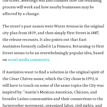
the street. Meetings will also consider how the renaming
process will work and how nearby businesses may be
affected by a change.
The street's past names were Water Avenue in the original
city plan from 1839, and then simply First Street in 1887,
the release recounts. It also points out that East
Austinites formerly called it La Primera. Returning to First
Street seems to be an overwhelmingly popular idea, based
on
social media comments
.
If Austinites want to find a solution in the original spirit of
the César Chávez name, which the City chose in 1993, it
will have to touch on some of the same topics the City was
inspired by: "Austin’s Mexican American, Chicano, and
broader Latino communities and their connections to the
farmworker movement, organized labor, civil rights, and