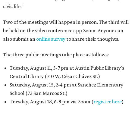
civic life."
Two of the meetings will happen in person. The third will
be held on the video conference app Zoom. Anyone can
also submit an
online survey
to share their thoughts.
The three public meetings take place as follows:
Tuesday, August 11, 5-7 pm at Austin Public Library's
Central Library (710 W. César Chávez St.)
Saturday, August 15, 2-4 pm at Sanchez Elementary
School (73 San Marcos St.)
Tuesday, August 18, 6-8 pm via Zoom (
register here
)