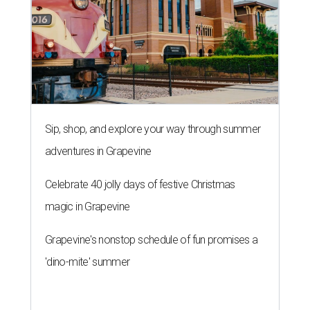
Sip, shop, and explore your way through summer
adventures in Grapevine
Celebrate 40 jolly days of festive Christmas
magic in Grapevine
Grapevine's nonstop schedule of fun promises a
'dino-mite' summer