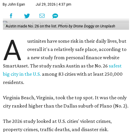
By John Egan
Jul 29, 2026 | 4:37 pm
Austin made No. 26 on the list.
Photo by Drone Doggy on Unsplash
A
ustinites have some risk in their daily lives, but
overall it's a relatively safe place, according to
a new study from personal finance website
SmartAsset. The study ranks Austin as the No. 26
safest
big city in the U.S.
among 83 cities with at least 250,000
residents.
Virginia Beach, Virginia, took the top spot. It was the only
city ranked higher than the Dallas suburb of Plano (No. 2).
The 2026 study looked at U.S. cities' violent crimes,
property crimes, traffic deaths, and disaster risk.