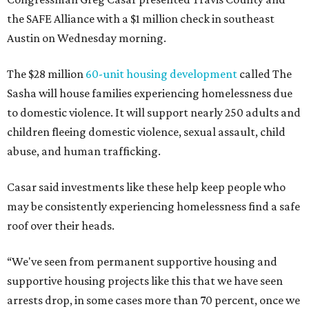
the SAFE Alliance with a $1 million check in southeast
Austin on Wednesday morning.
The $28 million
60-unit housing development
called The
Sasha will house families experiencing homelessness due
to domestic violence. It will support nearly 250 adults and
children fleeing domestic violence, sexual assault, child
abuse, and human trafficking.
Casar said investments like these help keep people who
may be consistently experiencing homelessness find a safe
roof over their heads.
“We've seen from permanent supportive housing and
supportive housing projects like this that we have seen
arrests drop, in some cases more than 70 percent, once we