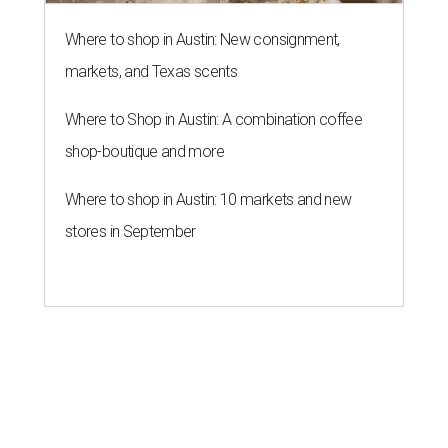
Where to shop in Austin: New consignment,
markets, and Texas scents
Where to Shop in Austin: A combination coffee
shop-boutique and more
Where to shop in Austin: 10 markets and new
stores in September