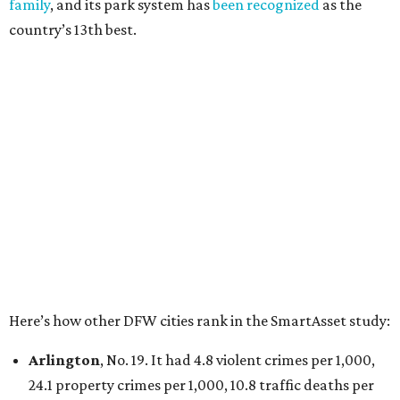
Irving
, No. 32. It had 2.8 violent crimes per 1,000, 22
property crimes per 1,000, 12.5 traffic deaths per
100,000 and a very high disaster risk.
Dallas
, No. 73, making it the 11th least safe big city. It
had 6.6 violent crimes per 1,000, 33.5 property crimes
per 1,000, 12.5 traffic deaths per 100,000, and a very
high disaster risk.
Elsewhere in Texas:
San Antonio landed at No. 54
Houston landed at No. 82, putting it at No. 2 among
the least safe big cities.
editorial
series