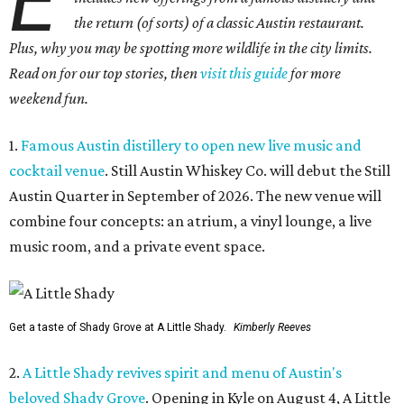
E
the return (of sorts) of a classic Austin restaurant.
Plus, why you may be spotting more wildlife in the city limits.
Read on for our top stories, then
visit this guide
for more
weekend fun.
1.
Famous Austin distillery to open new live music and
cocktail venue
. Still Austin Whiskey Co. will debut the Still
Austin Quarter in September of 2026. The new venue will
combine four concepts: an atrium, a vinyl lounge, a live
music room, and a private event space.
Get a taste of Shady Grove at A Little Shady.
Kimberly Reeves
2.
A Little Shady revives spirit and menu of Austin's
beloved Shady Grove
. Opening in Kyle on August 4, A Little