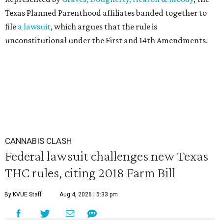
Texas Planned Parenthood affiliates banded together to
file
a lawsuit
, which argues that the rule is
unconstitutional under the First and 14th Amendments.
CANNABIS CLASH
Federal lawsuit challenges new Texas
THC rules, citing 2018 Farm Bill
By KVUE Staff
Aug 4, 2026 | 5:33 pm