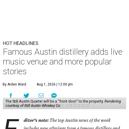
HOT HEADLINES
Famous Austin distillery adds live
music venue and more popular
stories
By Arden Ward
Aug 1, 2026 | 12:00 pm
The Still Austin Quarter will be a "front door" to the property.
Rendering
courtesy of Still Austin Whiskey Co.
ditor's note:
The top Austin news of the week
includes new offerings from a famous distillery and