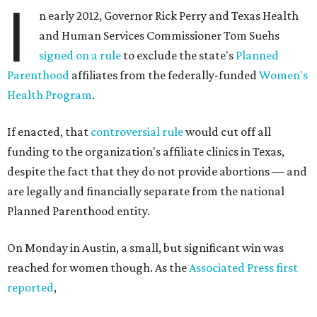
I
n early 2012, Governor Rick Perry and Texas Health
and Human Services Commissioner Tom Suehs
signed on a rule
to exclude the state's
Planned
Parenthood
affiliates from the federally-funded
Women's
Health Program
.
If enacted, that
controversial rule
would cut off all
funding to the organization's affiliate clinics in Texas,
despite the fact that they do not provide abortions — and
are legally and financially separate from the national
Planned Parenthood entity.
On Monday in Austin, a small, but significant win was
reached for women though. As the
Associated Press first
reported
,