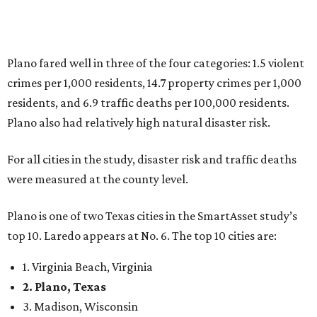
Plano is one of two Texas cities in the SmartAsset study’s
top 10. Laredo appears at No. 6. The top 10 cities are:
1. Virginia Beach, Virginia
2. Plano, Texas
3. Madison, Wisconsin
4. Honolulu, Hawaii
5. Chesapeake, Virginia
6. Laredo, Texas
7. Lexington, Kentucky
8. Boston, Massachusetts
9. Lincoln, Nebraska
10. Pittsburgh, Pennsylvania
“While no major population center is entirely free from
danger, some are more successful than others at creating