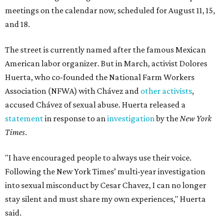
meetings on the calendar now, scheduled for August 11, 15,
and 18.
The street is currently named after the famous Mexican
American labor organizer. But in March, activist Dolores
Huerta, who co-founded the National Farm Workers
Association (NFWA) with Chávez and
other activists
,
accused Chávez of sexual abuse. Huerta released a
statement
in response to an
investigation
by the
New York
Times
.
"I have encouraged people to always use their voice.
Following the New York Times’ multi-year investigation
into sexual misconduct by Cesar Chavez, I can no longer
stay silent and must share my own experiences," Huerta
said.