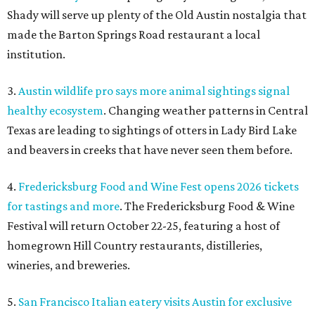
Shady will serve up plenty of the Old Austin nostalgia that
made the Barton Springs Road restaurant a local
institution.
3.
Austin wildlife pro says more animal sightings signal
healthy ecosystem
. Changing weather patterns in Central
Texas are leading to sightings of otters in Lady Bird Lake
and beavers in creeks that have never seen them before.
4.
Fredericksburg Food and Wine Fest opens 2026 tickets
for tastings and more
. The Fredericksburg Food & Wine
Festival will return October 22-25, featuring a host of
homegrown Hill Country restaurants, distilleries,
wineries, and breweries.
5.
San Francisco Italian eatery visits Austin for exclusive