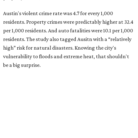
Austin's violent crime rate was 4.7 for every 1,000
residents. Property crimes were predictably higher at 32.4
per 1,000 residents. And auto fatalities were 10.1 per 1,000
residents. The study also tagged Ausitn with a “relatively
high” risk for natural disasters. Knowing the city's
vulnerability to floods and extreme heat, that shouldn't
be a big surprise.
Plano fared well in three of the four categories: 1.5 violent
crimes per 1,000 residents, 14.7 property crimes per 1,000
residents, and 6.9 traffic deaths per 100,000 residents.
Plano also had relatively high natural disaster risk.
For all cities in the study, disaster risk and traffic deaths
were measured at the county level.