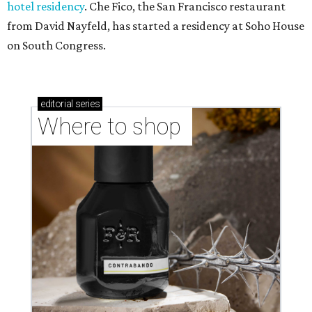
hotel residency
. Che Fico, the San Francisco restaurant
from David Nayfeld, has started a residency at Soho House
on South Congress.
editorial
series
Where to shop 