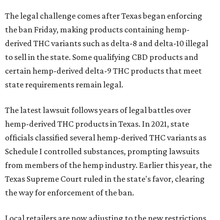
The legal challenge comes after Texas began enforcing
the ban Friday, making products containing hemp-
derived THC variants such as delta-8 and delta-10 illegal
to sell in the state. Some qualifying CBD products and
certain hemp-derived delta-9 THC products that meet
state requirements remain legal.
The latest lawsuit follows years of legal battles over
hemp-derived THC products in Texas. In 2021, state
officials classified several hemp-derived THC variants as
Schedule I controlled substances, prompting lawsuits
from members of the hemp industry. Earlier this year, the
Texas Supreme Court ruled in the state's favor, clearing
the way for enforcement of the ban.
Local retailers are now adjusting to the new restrictions.