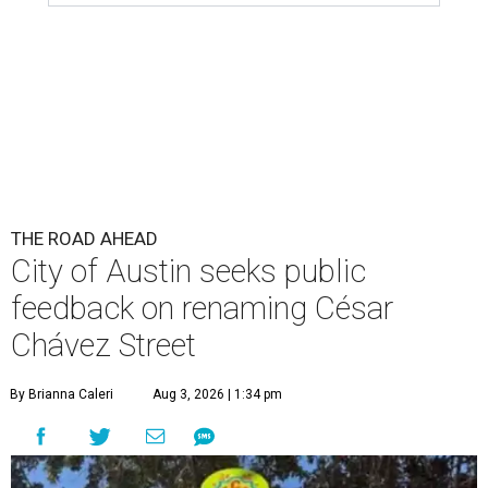
THE ROAD AHEAD
City of Austin seeks public
feedback on renaming César
Chávez Street
By Brianna Caleri
Aug 3, 2026 | 1:34 pm