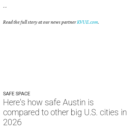
--
Read the full story at our news partner
KVUE.com
.
SAFE SPACE
Here's how safe Austin is
compared to other big U.S. cities in
2026