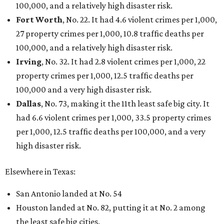
Love Where You Live
Texas vintage furniture flipper shares 4 top tips for
DIY restoration
These 2 Austin suburbs have the hottest U.S. ZIP
codes to move to