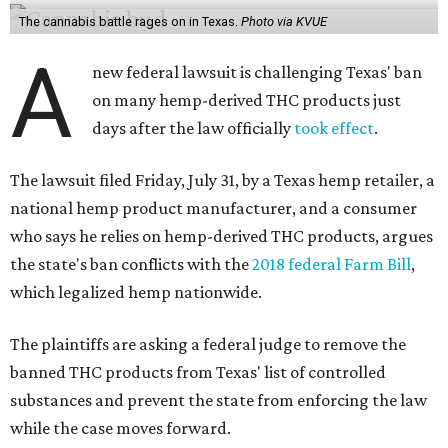
The cannabis battle rages on in Texas.
Photo via KVUE
A
new federal lawsuit is challenging Texas' ban
on many hemp-derived THC products just
days after the law officially
took effect
.
The lawsuit filed Friday, July 31, by a Texas hemp retailer, a
national hemp product manufacturer, and a consumer
who says he relies on hemp-derived THC products, argues
the state's ban conflicts with the
2018 federal Farm Bill
,
which legalized hemp nationwide.
The plaintiffs are asking a federal judge to remove the
banned THC products from Texas' list of controlled
substances and prevent the state from enforcing the law
while the case moves forward.