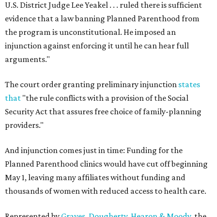
U.S. District Judge Lee Yeakel . . . ruled there is sufficient
evidence that a law banning Planned Parenthood from
the program is unconstitutional. He imposed an
injunction against enforcing it until he can hear full
arguments."
The court order granting preliminary injunction
states
that
"the rule conflicts with a provision of the Social
Security Act that assures free choice of family-planning
providers."
And injunction comes just in time: Funding for the
Planned Parenthood clinics would have cut off beginning
May 1, leaving many affiliates without funding and
thousands of women with reduced access to health care.
Represented by
Graves, Dougherty, Hearon & Moody
, the