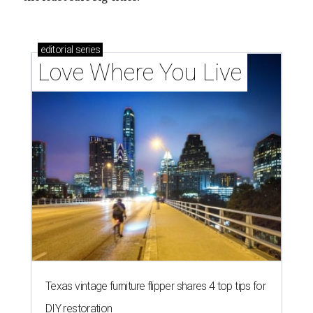
How Austin homeowners are sprucing up their
outdoor spaces this summer