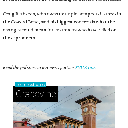
Craig Bethards, who owns multiple hemp retail stores in
the Coastal Bend, said his biggest concern is what the
changes could mean for customers who have relied on
those products.
--
Read the full story at our news partner
KVUE.com
.
promoted
series
Grapevine