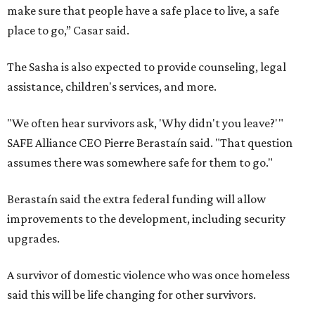
make sure that people have a safe place to live, a safe
place to go,” Casar said.
The Sasha is also expected to provide counseling, legal
assistance, children's services, and more.
"We often hear survivors ask, 'Why didn't you leave?'"
SAFE Alliance CEO Pierre Berastaín said. "That question
assumes there was somewhere safe for them to go."
Berastaín said the extra federal funding will allow
improvements to the development, including security
upgrades.
A survivor of domestic violence who was once homeless
said this will be life changing for other survivors.