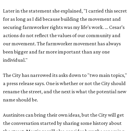
Later in the statement she explained, "I carried this secret
for as long as I did because building the movement and
securing farmworker rights was my life’s work. ... Cesar’s
actions do not reflect the values of our community and
our movement. The farmworker movement has always
been bigger and far more important than any one
individual."
The City has narrowed its asks down to "two main topics,"
a press release says. One is whether or not the City should
rename the street, and the next is what the potential new
name should be.
Austinites can bring their own ideas, but the City will get
the conversation started by sharing some history about