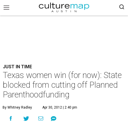
JUST IN TIME
Texas women win (for now): State
blocked from cutting off Planned
Parenthoodfunding
By Whitney Radley
Apr 30, 2012 | 2:40 pm