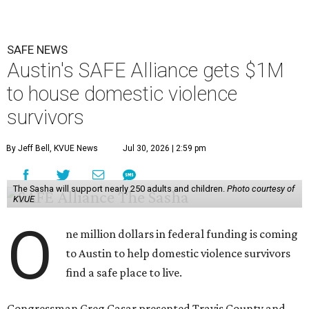
SAFE NEWS
Austin's SAFE Alliance gets $1M
to house domestic violence
survivors
By Jeff Bell, KVUE News
Jul 30, 2026 | 2:59 pm
The Sasha will support nearly 250 adults and children.
Photo courtesy of
KVUE
O
ne million dollars in federal funding is coming
to Austin to help domestic violence survivors
find a safe place to live.
Congressman Greg Casar presented Travis County and