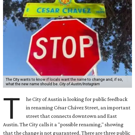
The City wants to know if locals want the name to change and, if so,
what the new name should be.
City of Austin/Instagram
T
he City of Austin is looking for public feedback
in renaming César Chávez Street, an important
street that connects downtown and East
Austin. The City calls it a "possible renaming," showing
that the change is not guaranteed. There are three public