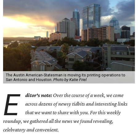
The Austin American-Statesman is moving its printing operations to
San Antonio and Houston.
Photo by Katie Friel
E
ditor's note:
Over the course of a week, we come
across dozens of newsy tidbits and interesting links
that we want to share with you. For this weekly
roundup, we gathered all the news we found revealing,
celebratory and convenient.