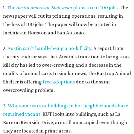
1.
The
Austin American-Statesman
plans to cut 100 jobs.
The
newspaper will cut its printing operations, resulting in
the loss of 100 jobs. The paper will now be printed in
facilities in Houston and San Antonio.
2.
Austin can't handle being a no-kill city.
A report from
the city auditor says that Austin's transition to being a no-
kill city has led to over-crowding and a decrease in the
quality of animal care. In similar news, the Bastrop Animal
Shelter is offering
free adoptions
due to the same
overcrowding problem.
3.
Why some vacant buildings in hot neighborhoods have
remained vacant.
KUT looks into buildings, such as La
Bare on Riverside Drive, are still unoccupied even though
they are located in prime areas.