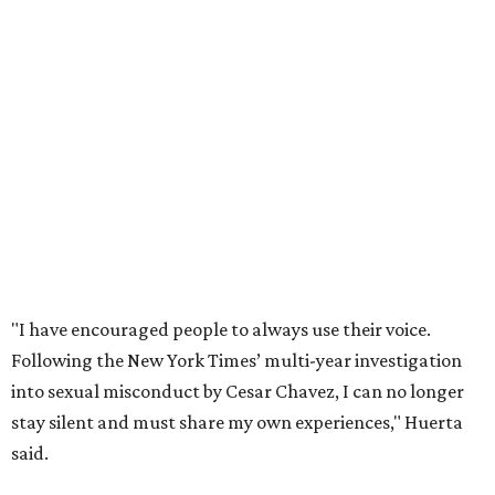
"I have encouraged people to always use their voice.
Following the New York Times’ multi-year investigation
into sexual misconduct by Cesar Chavez, I can no longer
stay silent and must share my own experiences," Huerta
said.
Later in the statement she explained, "I carried this secret
for as long as I did because building the movement and
securing farmworker rights was my life’s work. ... Cesar’s
actions do not reflect the values of our community and
our movement. The farmworker movement has always
been bigger and far more important than any one
individual."
The City has narrowed its asks down to "two main topics,"
a press release says. One is whether or not the City should