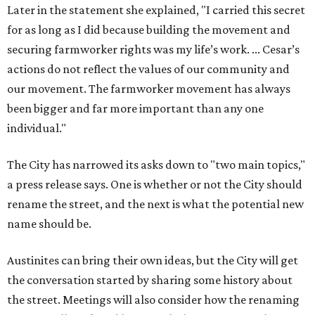
rename the street, and the next is what the potential new
name should be.
Austinites can bring their own ideas, but the City will get
the conversation started by sharing some history about
the street. Meetings will also consider how the renaming
process will work and how nearby businesses may be
affected by a change.
The street's past names were Water Avenue in the original
city plan from 1839, and then simply First Street in 1887,
the release recounts. It also points out that East
Austinites formerly called it La Primera. Returning to First
Street seems to be an overwhelmingly popular idea, based
on
social media comments
.