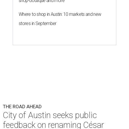
shop-boutique and more
Where to shop in Austin: 10 markets and new
stores in September
THE ROAD AHEAD
City of Austin seeks public
feedback on renaming César