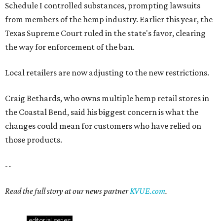
Schedule I controlled substances, prompting lawsuits
from members of the hemp industry. Earlier this year, the
Texas Supreme Court ruled in the state's favor, clearing
the way for enforcement of the ban.
Local retailers are now adjusting to the new restrictions.
Craig Bethards, who owns multiple hemp retail stores in
the Coastal Bend, said his biggest concern is what the
changes could mean for customers who have relied on
those products.
--
Read the full story at our news partner
KVUE.com
.
editorial
series