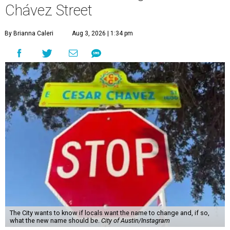
Chávez Street
By Brianna Caleri
Aug 3, 2026 | 1:34 pm
The City wants to know if locals want the name to change and, if so,
what the new name should be.
City of Austin/Instagram