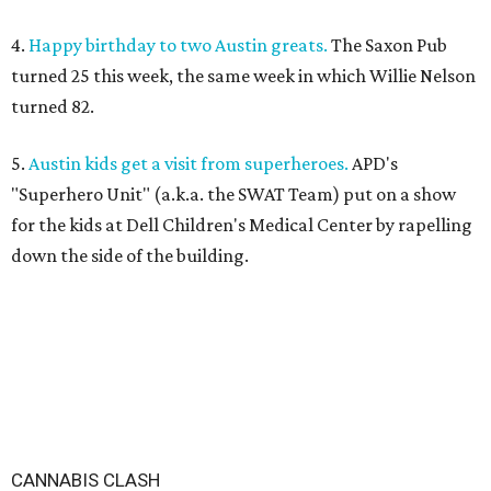
4.
Happy birthday to two Austin greats.
The Saxon Pub
turned 25 this week, the same week in which Willie Nelson
turned 82.
5.
Austin kids get a visit from superheroes.
APD's
"Superhero Unit" (a.k.a. the SWAT Team) put on a show
for the kids at Dell Children's Medical Center by rapelling
down the side of the building.
CANNABIS CLASH