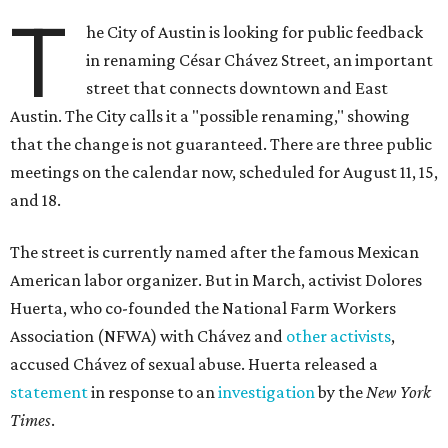
T
he City of Austin is looking for public feedback
in renaming César Chávez Street, an important
street that connects downtown and East
Austin. The City calls it a "possible renaming," showing
that the change is not guaranteed. There are three public
meetings on the calendar now, scheduled for August 11, 15,
and 18.
The street is currently named after the famous Mexican
American labor organizer. But in March, activist Dolores
Huerta, who co-founded the National Farm Workers
Association (NFWA) with Chávez and
other activists
,
accused Chávez of sexual abuse. Huerta released a
statement
in response to an
investigation
by the
New York
Times
.