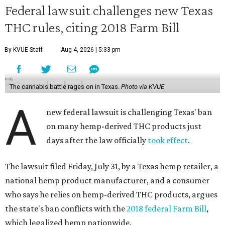
Federal lawsuit challenges new Texas
THC rules, citing 2018 Farm Bill
By KVUE Staff
Aug 4, 2026 | 5:33 pm
The cannabis battle rages on in Texas.
Photo via KVUE
A
new federal lawsuit is challenging Texas' ban
on many hemp-derived THC products just
days after the law officially
took effect
.
The lawsuit filed Friday, July 31, by a Texas hemp retailer, a
national hemp product manufacturer, and a consumer
who says he relies on hemp-derived THC products, argues
the state's ban conflicts with the
2018 federal Farm Bill
,
which legalized hemp nationwide.