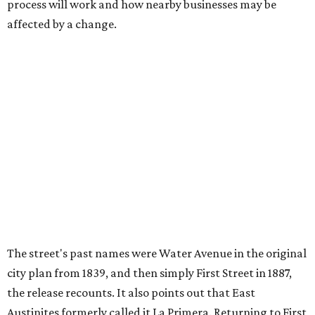
If Austinites want to find a solution in the original spirit of
the César Chávez name, which the City chose in 1993, it
will have to touch on some of the same topics the City was
inspired by: "Austin’s Mexican American, Chicano, and
broader Latino communities and their connections to the
farmworker movement, organized labor, civil rights, and
civic life."
Two of the meetings will happen in person. The third will
be held on the video conference app Zoom. Anyone can
also submit an
online survey
to share their thoughts.
The three public meetings take place as follows:
Tuesday, August 11, 5-7 pm at Austin Public Library's
Central Library (710 W. César Chávez St.)
Saturday, August 15, 2-4 pm at Sanchez Elementary