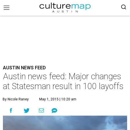
AUSTIN NEWS FEED
Austin news feed: Major changes
at Statesman result in 100 layoffs
By Nicole Raney
May 1, 2015 | 10:20 am