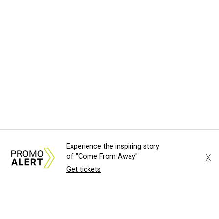
Experience the inspiring story
X
of "Come From Away"
Get tickets