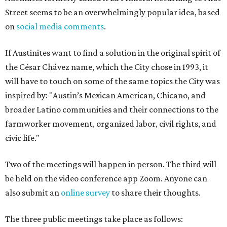
School (73 San Marcos St.)
Tuesday, August 18, 6-8 pm via Zoom (
register here
)