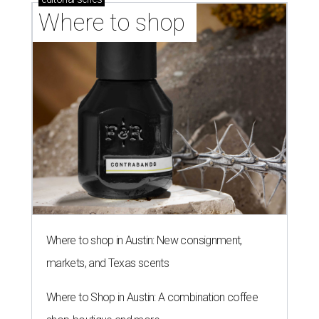
Where to shop 
Where to shop in Austin: New consignment,
markets, and Texas scents
Where to Shop in Austin: A combination coffee