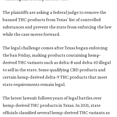
The plaintiffs are asking a federal judge to remove the
banned THC products from Texas' list of controlled
substances and prevent the state from enforcing the law
while the case moves forward.
The legal challenge comes after Texas began enforcing
the ban Friday, making products containing hemp-
derived THC variants such as delta-8 and delta-10 illegal
to sell in the state. Some qualifying CBD products and
certain hemp-derived delta-9 THC products that meet
state requirements remain legal.
The latest lawsuit follows years of legal battles over
hemp-derived THC products in Texas. In 2021, state
officials classified several hemp-derived THC variants as