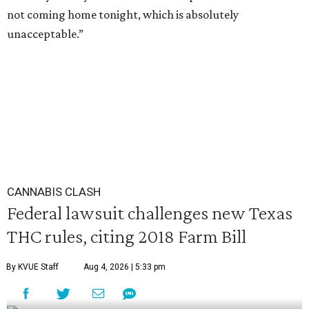
not coming home tonight, which is absolutely
unacceptable.”
CANNABIS CLASH
Federal lawsuit challenges new Texas
THC rules, citing 2018 Farm Bill
By KVUE Staff
Aug 4, 2026 | 5:33 pm