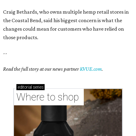
Craig Bethards, who owns multiple hemp retail stores in
the Coastal Bend, said his biggest concern is what the
changes could mean for customers who have relied on
those products.
--
Read the full story at our news partner
KVUE.com
.
editorial
series
Where to shop 