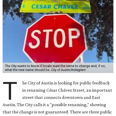
The City wants to know if locals want the name to change and, if so,
what the new name should be.
City of Austin/Instagram
T
he City of Austin is looking for public feedback
in renaming César Chávez Street, an important
street that connects downtown and East
Austin. The City calls it a "possible renaming," showing
that the change is not guaranteed. There are three public