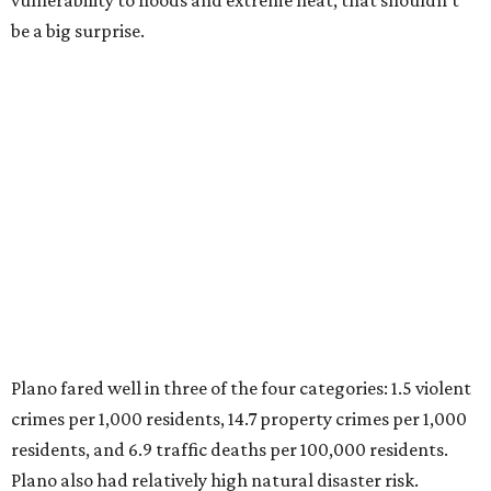
Plano fared well in three of the four categories: 1.5 violent
crimes per 1,000 residents, 14.7 property crimes per 1,000
residents, and 6.9 traffic deaths per 100,000 residents.
Plano also had relatively high natural disaster risk.
For all cities in the study, disaster risk and traffic deaths
were measured at the county level.
Plano is one of two Texas cities in the SmartAsset study’s
top 10. Laredo appears at No. 6. The top 10 cities are:
1. Virginia Beach, Virginia
2. Plano, Texas
3. Madison, Wisconsin