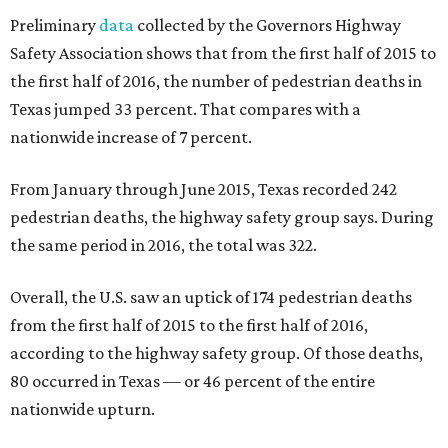
Preliminary
data
collected by the Governors Highway
Safety Association shows that from the first half of 2015 to
the first half of 2016, the number of pedestrian deaths in
Texas jumped 33 percent. That compares with a
nationwide increase of 7 percent.
From January through June 2015, Texas recorded 242
pedestrian deaths, the highway safety group says. During
the same period in 2016, the total was 322.
Overall, the U.S. saw an uptick of 174 pedestrian deaths
from the first half of 2015 to the first half of 2016,
according to the highway safety group. Of those deaths,
80 occurred in Texas — or 46 percent of the entire
nationwide upturn.