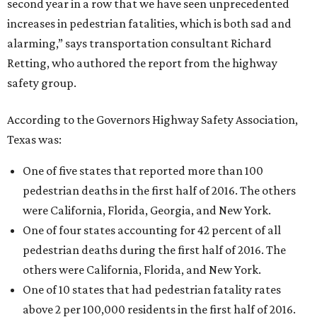
second year in a row that we have seen unprecedented
increases in pedestrian fatalities, which is both sad and
alarming,” says transportation consultant Richard
Retting, who authored the report from the highway
safety group.
According to the Governors Highway Safety Association,
Texas was:
One of five states that reported more than 100
pedestrian deaths in the first half of 2016. The others
were California, Florida, Georgia, and New York.
One of four states accounting for 42 percent of all
pedestrian deaths during the first half of 2016. The
others were California, Florida, and New York.
One of 10 states that had pedestrian fatality rates
above 2 per 100,000 residents in the first half of 2016.