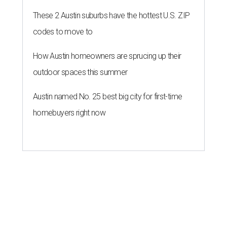
These 2 Austin suburbs have the hottest U.S. ZIP
codes to move to
How Austin homeowners are sprucing up their
outdoor spaces this summer
Austin named No. 25 best big city for first-time
homebuyers right now