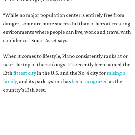
country’s 13th best.
Here’s how other DFW cities rank in the SmartAsset study:
Arlington
, No. 19. It had 4.8 violent crimes per 1,000,
24.1 property crimes per 1,000, 10.8 traffic deaths per