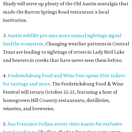
Shady will serve up plenty of the Old Austin nostalgia that
made the Barton Springs Road restaurant a local
institution.
3.
Austin wildlife pro says more animal sightings signal
healthy ecosystem
. Changing weather patterns in Central
Texas are leading to sightings of otters in Lady Bird Lake
and beavers in creeks that have never seen them before.
4.
Fredericksburg Food and Wine Fest opens 2026 tickets
for tastings and more
. The Fredericksburg Food & Wine
Festival will return October 22-25, featuring a host of
homegrown Hill Country restaurants, distilleries,
wineries, and breweries.
5.
San Francisco Italian eatery visits Austin for exclusive