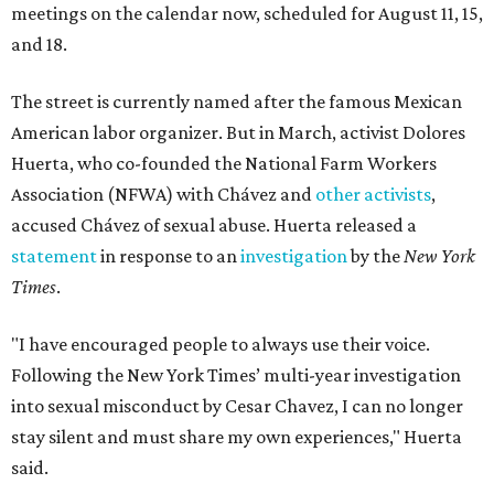
meetings on the calendar now, scheduled for August 11, 15,
and 18.
The street is currently named after the famous Mexican
American labor organizer. But in March, activist Dolores
Huerta, who co-founded the National Farm Workers
Association (NFWA) with Chávez and
other activists
,
accused Chávez of sexual abuse. Huerta released a
statement
in response to an
investigation
by the
New York
Times
.
"I have encouraged people to always use their voice.
Following the New York Times’ multi-year investigation
into sexual misconduct by Cesar Chavez, I can no longer
stay silent and must share my own experiences," Huerta
said.