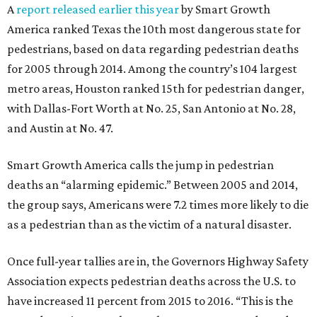
A
report released earlier this year
by Smart Growth
America ranked Texas the 10th most dangerous state for
pedestrians, based on data regarding pedestrian deaths
for 2005 through 2014. Among the country’s 104 largest
metro areas, Houston ranked 15th for pedestrian danger,
with Dallas-Fort Worth at No. 25, San Antonio at No. 28,
and Austin at No. 47.
Smart Growth America calls the jump in pedestrian
deaths an “alarming epidemic.” Between 2005 and 2014,
the group says, Americans were 7.2 times more likely to die
as a pedestrian than as the victim of a natural disaster.
Once full-year tallies are in, the Governors Highway Safety
Association expects pedestrian deaths across the U.S. to
have increased 11 percent from 2015 to 2016. “This is the