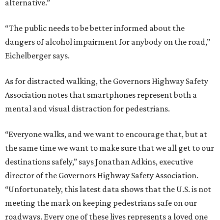
alternative.”
“The public needs to be better informed about the
dangers of alcohol impairment for anybody on the road,”
Eichelberger says.
As for distracted walking, the Governors Highway Safety
Association notes that smartphones represent both a
mental and visual distraction for pedestrians.
“Everyone walks, and we want to encourage that, but at
the same time we want to make sure that we all get to our
destinations safely,” says Jonathan Adkins, executive
director of the Governors Highway Safety Association.
“Unfortunately, this latest data shows that the U.S. is not
meeting the mark on keeping pedestrians safe on our
roadways. Every one of these lives represents a loved one