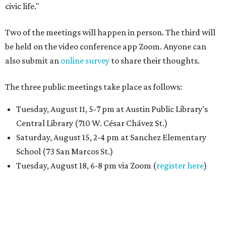
civic life."
Two of the meetings will happen in person. The third will
be held on the video conference app Zoom. Anyone can
also submit an
online survey
to share their thoughts.
The three public meetings take place as follows:
Tuesday, August 11, 5-7 pm at Austin Public Library's
Central Library (710 W. César Chávez St.)
Saturday, August 15, 2-4 pm at Sanchez Elementary
School (73 San Marcos St.)
Tuesday, August 18, 6-8 pm via Zoom (
register here
)