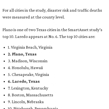
4. Honolulu, Hawaii
5. Chesapeake, Virginia
6. Laredo, Texas
7. Lexington, Kentucky
8. Boston, Massachusetts
9. Lincoln, Nebraska
10. Pittsburgh, Pennsylvania
“While no major population center is entirely free from
danger, some are more successful than others at creating
environments where people can live, work and travel with
confidence,” SmartAsset says.
When it comes to lifestyle, Plano consistently ranks at or
near the top of the rankings. It’s recently been named the
12th
fittest city
in the U.S. and the No. 4 city for
raising a
family
, and its park system has
been recognized
as the