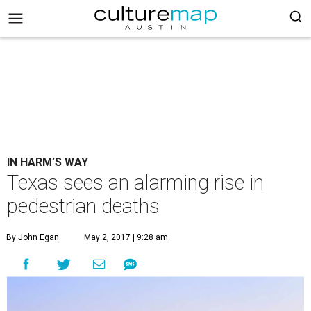
IN HARM’S WAY
Texas sees an alarming rise in
pedestrian deaths
By John Egan
May 2, 2017 | 9:28 am