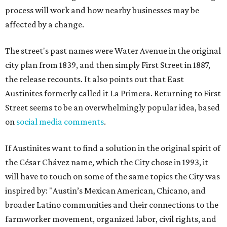
process will work and how nearby businesses may be
affected by a change.
The street's past names were Water Avenue in the original
city plan from 1839, and then simply First Street in 1887,
the release recounts. It also points out that East
Austinites formerly called it La Primera. Returning to First
Street seems to be an overwhelmingly popular idea, based
on
social media comments
.
If Austinites want to find a solution in the original spirit of
the César Chávez name, which the City chose in 1993, it
will have to touch on some of the same topics the City was
inspired by: "Austin’s Mexican American, Chicano, and
broader Latino communities and their connections to the
farmworker movement, organized labor, civil rights, and