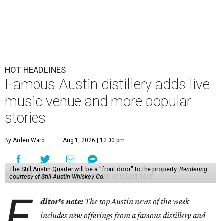
HOT HEADLINES
Famous Austin distillery adds live
music venue and more popular
stories
By Arden Ward
Aug 1, 2026 | 12:00 pm
The Still Austin Quarter will be a "front door" to the property.
Rendering
courtesy of Still Austin Whiskey Co.
E
ditor's note:
The top Austin news of the week
includes new offerings from a famous distillery and