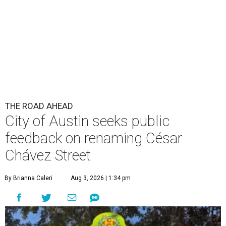
THE ROAD AHEAD
City of Austin seeks public
feedback on renaming César
Chávez Street
By Brianna Caleri
Aug 3, 2026 | 1:34 pm