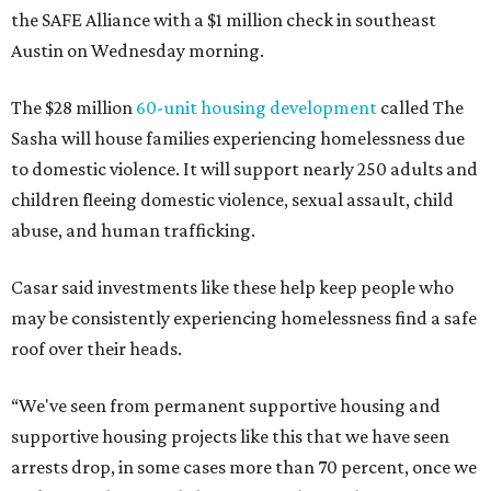
the SAFE Alliance with a $1 million check in southeast
Austin on Wednesday morning.
The $28 million
60-unit housing development
called The
Sasha will house families experiencing homelessness due
to domestic violence. It will support nearly 250 adults and
children fleeing domestic violence, sexual assault, child
abuse, and human trafficking.
Casar said investments like these help keep people who
may be consistently experiencing homelessness find a safe
roof over their heads.
“We've seen from permanent supportive housing and
supportive housing projects like this that we have seen
arrests drop, in some cases more than 70 percent, once we