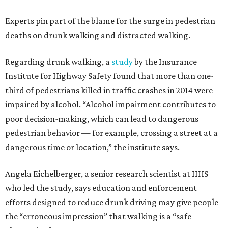
Experts pin part of the blame for the surge in pedestrian
deaths on drunk walking and distracted walking.
Regarding drunk walking, a
study
by the Insurance
Institute for Highway Safety found that more than one-
third of pedestrians killed in traffic crashes in 2014 were
impaired by alcohol. “Alcohol impairment contributes to
poor decision-making, which can lead to dangerous
pedestrian behavior — for example, crossing a street at a
dangerous time or location,” the institute says.
Angela Eichelberger, a senior research scientist at IIHS
who led the study, says education and enforcement
efforts designed to reduce drunk driving may give people
the “erroneous impression” that walking is a “safe