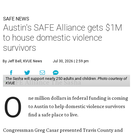
SAFE NEWS
Austin's SAFE Alliance gets $1M
to house domestic violence
survivors
By Jeff Bell, KVUE News
Jul 30, 2026 | 2:59 pm
The Sasha will support nearly 250 adults and children.
Photo courtesy of
KVUE
O
ne million dollars in federal funding is coming
to Austin to help domestic violence survivors
find a safe place to live.
Congressman Greg Casar presented Travis County and