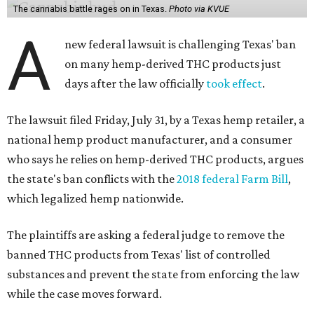
The cannabis battle rages on in Texas.
Photo via KVUE
A
new federal lawsuit is challenging Texas' ban
on many hemp-derived THC products just
days after the law officially
took effect
.
The lawsuit filed Friday, July 31, by a Texas hemp retailer, a
national hemp product manufacturer, and a consumer
who says he relies on hemp-derived THC products, argues
the state's ban conflicts with the
2018 federal Farm Bill
,
which legalized hemp nationwide.
The plaintiffs are asking a federal judge to remove the
banned THC products from Texas' list of controlled
substances and prevent the state from enforcing the law
while the case moves forward.