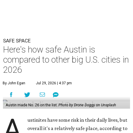
By John Egan
Jul 29, 2026 | 4:37 pm
Austin made No. 26 on the list.
Photo by Drone Doggy on Unsplash
A
ustinites have some risk in their daily lives, but
overall it's a relatively safe place, according to
a new study from personal finance website
SmartAsset. The study ranks Austin as the No. 26
safest
big city in the U.S.
among 83 cities with at least 250,000
residents.
Virginia Beach, Virginia, took the top spot. It was the only
city ranked higher than the Dallas suburb of Plano (No. 2).
The 2026 study looked at U.S. cities' violent crimes,
property crimes, traffic deaths, and disaster risk.