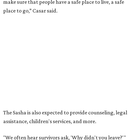
make sure that people have a safe place to live, a safe
place to go,” Casar said.
The Sasha is also expected to provide counseling, legal
assistance, children's services, and more.
"We often hear survivors ask, 'Why didn't you leave?'"
SAFE Alliance CEO Pierre Berastaín said. "That question
assumes there was somewhere safe for them to go."
Berastaín said the extra federal funding will allow
improvements to the development, including security
upgrades.
A survivor of domestic violence who was once homeless
said this will be life changing for other survivors.