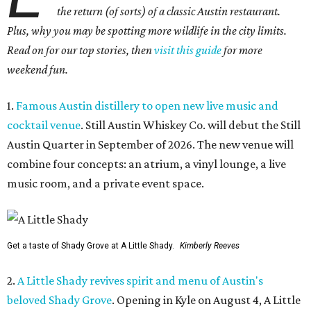
the return (of sorts) of a classic Austin restaurant.
Plus, why you may be spotting more wildlife in the city limits.
Read on for our top stories, then
visit this guide
for more
weekend fun.
1.
Famous Austin distillery to open new live music and
cocktail venue
. Still Austin Whiskey Co. will debut the Still
Austin Quarter in September of 2026. The new venue will
combine four concepts: an atrium, a vinyl lounge, a live
music room, and a private event space.
Get a taste of Shady Grove at A Little Shady.
Kimberly Reeves
2.
A Little Shady revives spirit and menu of Austin's
beloved Shady Grove
. Opening in Kyle on August 4, A Little