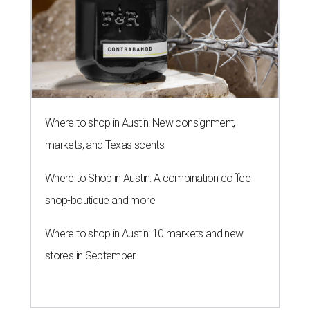
Where to shop in Austin: New consignment,
markets, and Texas scents
Where to Shop in Austin: A combination coffee
shop-boutique and more
Where to shop in Austin: 10 markets and new
stores in September