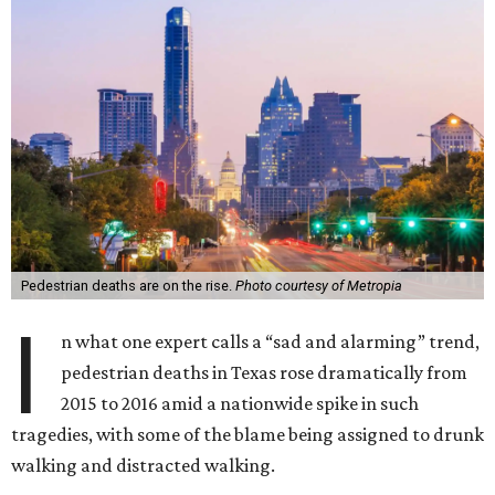
Pedestrian deaths are on the rise.
Photo courtesy of Metropia
I
n what one expert calls a “sad and alarming” trend,
pedestrian deaths in Texas rose dramatically from
2015 to 2016 amid a nationwide spike in such
tragedies, with some of the blame being assigned to drunk
walking and distracted walking.