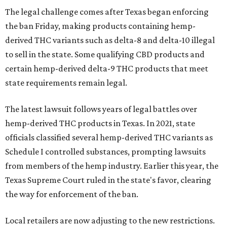
The legal challenge comes after Texas began enforcing
the ban Friday, making products containing hemp-
derived THC variants such as delta-8 and delta-10 illegal
to sell in the state. Some qualifying CBD products and
certain hemp-derived delta-9 THC products that meet
state requirements remain legal.
The latest lawsuit follows years of legal battles over
hemp-derived THC products in Texas. In 2021, state
officials classified several hemp-derived THC variants as
Schedule I controlled substances, prompting lawsuits
from members of the hemp industry. Earlier this year, the
Texas Supreme Court ruled in the state's favor, clearing
the way for enforcement of the ban.
Local retailers are now adjusting to the new restrictions.