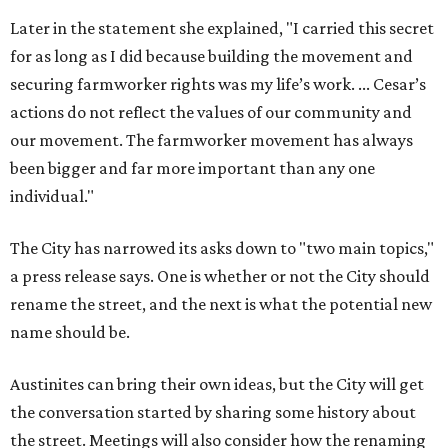
Later in the statement she explained, "I carried this secret
for as long as I did because building the movement and
securing farmworker rights was my life’s work. ... Cesar’s
actions do not reflect the values of our community and
our movement. The farmworker movement has always
been bigger and far more important than any one
individual."
The City has narrowed its asks down to "two main topics,"
a press release says. One is whether or not the City should
rename the street, and the next is what the potential new
name should be.
Austinites can bring their own ideas, but the City will get
the conversation started by sharing some history about
the street. Meetings will also consider how the renaming