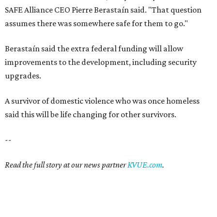
--
Read the full story at our news partner
KVUE.com
.
SAFE SPACE
Here's how safe Austin is
compared to other big U.S. cities in
2026