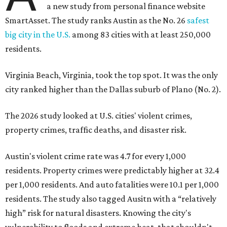
Austin's violent crime rate was 4.7 for every 1,000
residents. Property crimes were predictably higher at 32.4
per 1,000 residents. And auto fatalities were 10.1 per 1,000
residents. The study also tagged Ausitn with a “relatively
high” risk for natural disasters. Knowing the city's
vulnerability to floods and extreme heat, that shouldn't
be a big surprise.