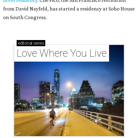
hotel residency
. Che Fico, the San Francisco restaurant
from David Nayfeld, has started a residency at Soho House
on South Congress.
editorial
series
Love Where You Live