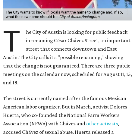
The City wants to know if locals want the name to change and, if so,
what the new name should be.
City of Austin/Instagram
T
he City of Austin is looking for public feedback
in renaming César Chávez Street, an important
street that connects downtown and East
Austin. The City calls it a "possible renaming," showing
that the change is not guaranteed. There are three public
meetings on the calendar now, scheduled for August 11, 15,
and 18.
The street is currently named after the famous Mexican
American labor organizer. But in March, activist Dolores
Huerta, who co-founded the National Farm Workers
Association (NFWA) with Chávez and
other activists
,
accused Chávez of sexual abuse. Huerta released a