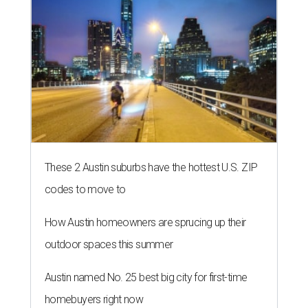
These 2 Austin suburbs have the hottest U.S. ZIP
codes to move to
How Austin homeowners are sprucing up their
outdoor spaces this summer
Austin named No. 25 best big city for first-time
homebuyers right now