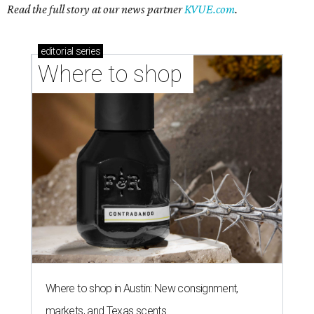
Read the full story at our news partner
KVUE.com
.
editorial
series
Where to shop 
Where to shop in Austin: New consignment,
markets, and Texas scents