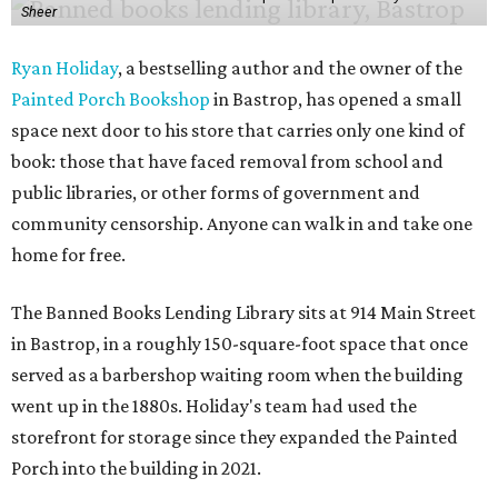
Sheer
Ryan Holiday
, a bestselling author and the owner of the
Painted Porch Bookshop
in Bastrop, has opened a small
space next door to his store that carries only one kind of
book: those that have faced removal from school and
public libraries, or other forms of government and
community censorship. Anyone can walk in and take one
home for free.
The Banned Books Lending Library sits at 914 Main Street
in Bastrop, in a roughly 150-square-foot space that once
served as a barbershop waiting room when the building
went up in the 1880s. Holiday's team had used the
storefront for storage since they expanded the Painted
Porch into the building in 2021.