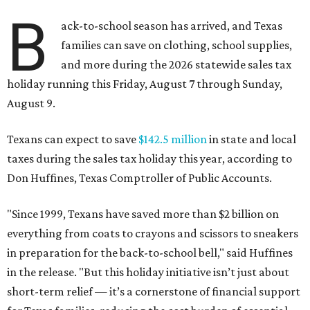
B
ack-to-school season has arrived, and Texas
families can save on clothing, school supplies,
and more during the 2026 statewide sales tax
holiday running this Friday, August 7 through Sunday,
August 9.
Texans can expect to save
$142.5 million
in state and local
taxes during the sales tax holiday this year, according to
Don Huffines, Texas Comptroller of Public Accounts.
"Since 1999, Texans have saved more than $2 billion on
everything from coats to crayons and scissors to sneakers
in preparation for the back-to-school bell," said Huffines
in the release. "But this holiday initiative isn’t just about
short-term relief — it’s a cornerstone of financial support