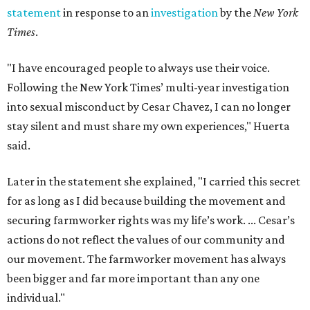
statement
in response to an
investigation
by the
New York
Times
.
"I have encouraged people to always use their voice.
Following the New York Times’ multi-year investigation
into sexual misconduct by Cesar Chavez, I can no longer
stay silent and must share my own experiences," Huerta
said.
Later in the statement she explained, "I carried this secret
for as long as I did because building the movement and
securing farmworker rights was my life’s work. ... Cesar’s
actions do not reflect the values of our community and
our movement. The farmworker movement has always
been bigger and far more important than any one
individual."