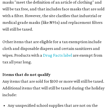
masks "meet the definition of an article of clothing" and
will be tax free, and that includes face masks that are sold
with a filter. However, the site clarifies that industrial or
medical grade masks (like N95s) and replacement filters
will still be taxed.
Other items that are eligible for a tax exemption include
cloth and disposable diapers and certain sanitizers and
wipes. Products with a
Drug Facts label
are exempt from
tax all year long.
Items that do not qualify
Any items that are sold for $100 or more will still be taxed.
Additional items that will still be taxed during the holiday
include:
Any unspecified school supplies that are not on the