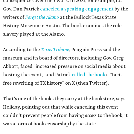
consequences over their work. In 2021, for example, Lt.
Gov. Dan Patrick
canceled a speaking engagement
by the
writers of
Forget the Alamo
at the Bullock Texas State
History Museum in Austin
.
The book examines the role
slavery played at the Alamo.
According to the
Texas Tribune
, Penguin Press said the
museum and its board of directors, including Gov. Greg
Abbott, faced "increased pressure on social media about
hosting the event," and Patrick
called the book
a "fact-
free rewriting of TX history" on X (then Twitter).
That’s one of the books they carry at the bookstore, says
Holiday, pointing out that while canceling this event
couldn’t prevent people from having
access
to the book, it
was a form of book censorship by the state.