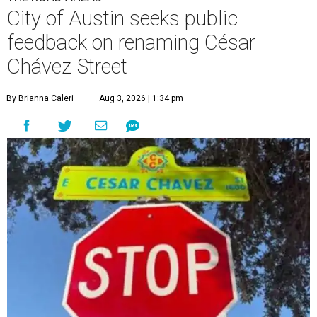
City of Austin seeks public
feedback on renaming César
Chávez Street
By Brianna Caleri
Aug 3, 2026 | 1:34 pm