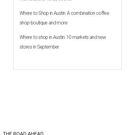
Where to Shop in Austin: A combination coffee
shop-boutique and more
Where to shop in Austin: 10 markets and new
stores in September
THE ROAD AHEAD