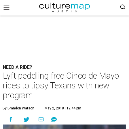
NEED A RIDE?
Lyft peddling free Cinco de Mayo
rides to tipsy Texans with new
program
By Brandon Watson
May 2, 2018 | 12:44 pm