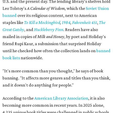
U.S. and the present day. The lending library's shelves hold
Leo Tolstoy's
A Calendar of Wisdom,
which the
Soviet Union
banned
over its religious content, next to American
staples like
To Kill a Mockingbird
,
1984
,
Fahrenheit 451
,
The
Great Gatsby
, and
Huckleberry Finn
. Readers have also
mailed in copies of
Milk and Honey
, by poet and Holiday's
friend Rupi Kaur, a submission that surprised Holiday
until he checked how often the collection lands on
banned
book lists
nationwide.
"It's more common than you thought," he says of book
banning. "It affects more genres and titles than you think,
and it doesn't do anything for people."
According to the
American Library Association
, it is also
becoming more common in recent years. In 2025 alone,
4,235 unique book titles were challenged in public schools