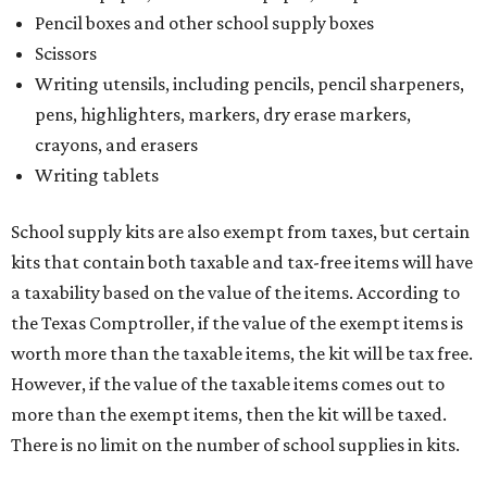
Pencil boxes and other school supply boxes
Scissors
Writing utensils, including pencils, pencil sharpeners,
pens, highlighters, markers, dry erase markers,
crayons, and erasers
Writing tablets
School supply kits are also exempt from taxes, but certain
kits that contain both taxable and tax-free items will have
a taxability based on the value of the items. According to
the Texas Comptroller, if the value of the exempt items is
worth more than the taxable items, the kit will be tax free.
However, if the value of the taxable items comes out to
more than the exempt items, then the kit will be taxed.
There is no limit on the number of school supplies in kits.