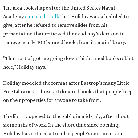
The idea took shape after the United States Naval
Academy
canceled a talk
that Holiday was scheduled to
give, after he refused to remove slides from his
presentation that criticized the academy’s decision to
remove nearly 400 banned books from its main library.
"That sort of got me going down this banned books rabbit
hole," Holiday says.
Holiday modeled the format after Bastrop’s many Little
Free Libraries — boxes of donated books that people keep
on their properties for anyone to take from.
The library opened to the public in mid-July, after about
six months of work. In the short time since opening,
Holiday has noticed a trend in people’s comments on