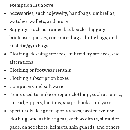
exemption list above
Accessories, such as jewelry, handbags, umbrellas,
watches, wallets, and more
Baggage, such as framed backpacks, luggage,
briefcases, purses, computer bags, duffle bags, and
athletic/gym bags
Clothing cleaning services, embroidery services, and
alterations
Clothing or footwear rentals
Clothing subscription boxes
Computers and software
Items used to make or repair clothing, such as fabric,
thread, zippers, buttons, snaps, hooks, and yarn
Specifically designed sports shoes, protective-use
clothing, and athletic gear, such as cleats, shoulder
pads, dance shoes, helmets, shin guards, and others