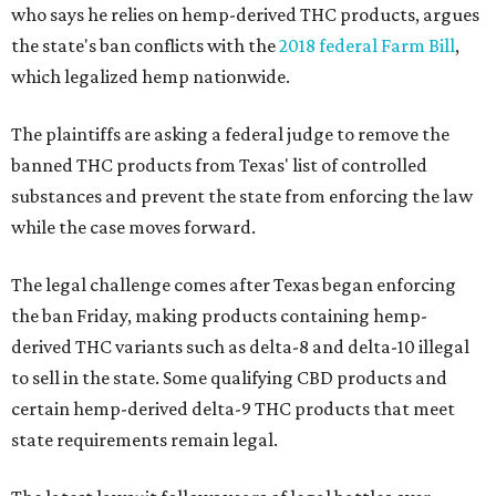
who says he relies on hemp-derived THC products, argues
the state's ban conflicts with the
2018 federal Farm Bill
,
which legalized hemp nationwide.
The plaintiffs are asking a federal judge to remove the
banned THC products from Texas' list of controlled
substances and prevent the state from enforcing the law
while the case moves forward.
The legal challenge comes after Texas began enforcing
the ban Friday, making products containing hemp-
derived THC variants such as delta-8 and delta-10 illegal
to sell in the state. Some qualifying CBD products and
certain hemp-derived delta-9 THC products that meet
state requirements remain legal.