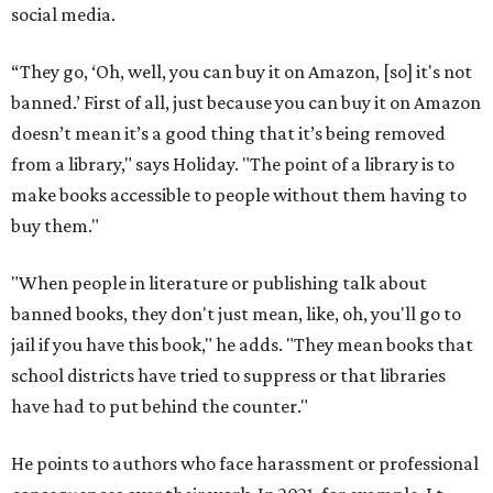
social media.
“They go, ‘Oh, well, you can buy it on Amazon, [so] it's not
banned.’ First of all, just because you can buy it on Amazon
doesn’t mean it’s a good thing that it’s being removed
from a library," says Holiday. "The point of a library is to
make books accessible to people without them having to
buy them."
"When people in literature or publishing talk about
banned books, they don't just mean, like, oh, you'll go to
jail if you have this book," he adds. "They mean books that
school districts have tried to suppress or that libraries
have had to put behind the counter."
He points to authors who face harassment or professional