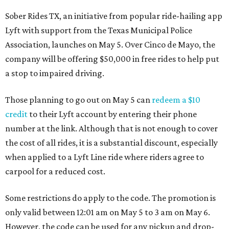
Sober Rides TX, an initiative from popular ride-hailing app
Lyft with support from the Texas Municipal Police
Association, launches on May 5. Over Cinco de Mayo, the
company will be offering $50,000 in free rides to help put
a stop to impaired driving.
Those planning to go out on May 5 can
redeem a $10
credit
to their Lyft account by entering their phone
number at the link. Although that is not enough to cover
the cost of all rides, it is a substantial discount, especially
when applied to a Lyft Line ride where riders agree to
carpool for a reduced cost.
Some restrictions do apply to the code. The promotion is
only valid between 12:01 am on May 5 to 3 am on May 6.
However, the code can be used for any pickup and drop-