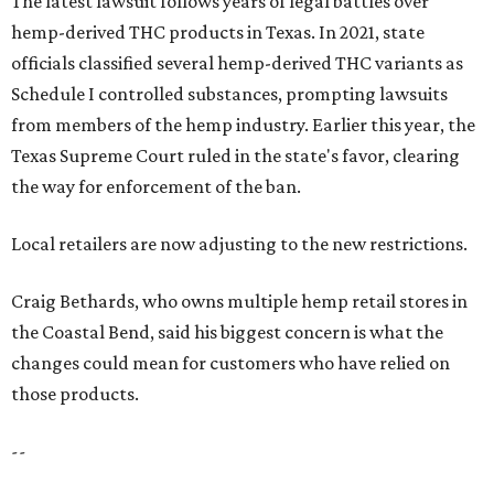
The latest lawsuit follows years of legal battles over
hemp-derived THC products in Texas. In 2021, state
officials classified several hemp-derived THC variants as
Schedule I controlled substances, prompting lawsuits
from members of the hemp industry. Earlier this year, the
Texas Supreme Court ruled in the state's favor, clearing
the way for enforcement of the ban.
Local retailers are now adjusting to the new restrictions.
Craig Bethards, who owns multiple hemp retail stores in
the Coastal Bend, said his biggest concern is what the
changes could mean for customers who have relied on
those products.
--