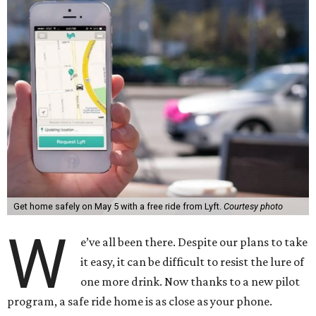
Get home safely on May 5 with a free ride from Lyft.
Courtesy photo
W
e’ve all been there. Despite our plans to take
it easy, it can be difficult to resist the lure of
one more drink. Now thanks to a new pilot
program, a safe ride home is as close as your phone.