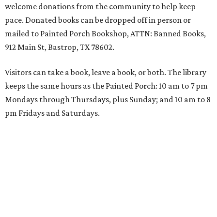
welcome donations from the community to help keep
pace. Donated books can be dropped off in person or
mailed to Painted Porch Bookshop, ATTN: Banned Books,
912 Main St, Bastrop, TX 78602.
Visitors can take a book, leave a book, or both. The library
keeps the same hours as the Painted Porch: 10 am to 7 pm
Mondays through Thursdays, plus Sunday; and 10 am to 8
pm Fridays and Saturdays.