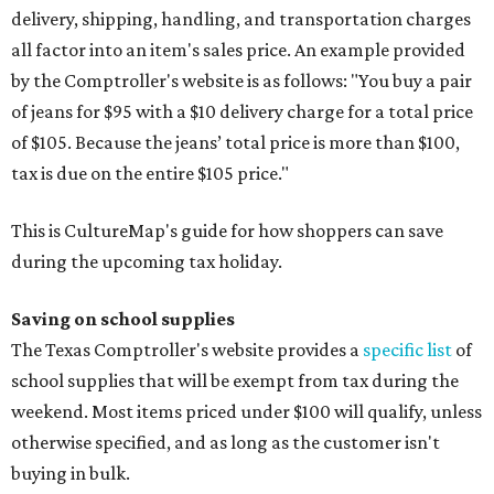
delivery, shipping, handling, and transportation charges
all factor into an item's sales price. An example provided
by the Comptroller's website is as follows: "You buy a pair
of jeans for $95 with a $10 delivery charge for a total price
of $105. Because the jeans’ total price is more than $100,
tax is due on the entire $105 price."
This is CultureMap's guide for how shoppers can save
during the upcoming tax holiday.
Saving on school supplies
The Texas Comptroller's website provides a
specific list
of
school supplies that will be exempt from tax during the
weekend. Most items priced under $100 will qualify, unless
otherwise specified, and as long as the customer isn't
buying in bulk.