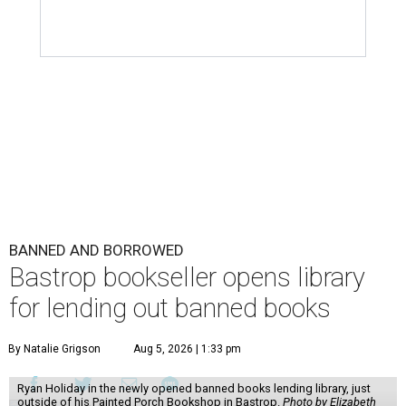
BANNED AND BORROWED
Bastrop bookseller opens library
for lending out banned books
By Natalie Grigson
Aug 5, 2026 | 1:33 pm
Ryan Holiday in the newly opened banned books lending library, just
outside of his Painted Porch Bookshop in Bastrop.
Photo by Elizabeth