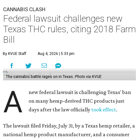
CANNABIS CLASH
Federal lawsuit challenges new
Texas THC rules, citing 2018 Farm
Bill
By KVUE Staff
Aug 4, 2026 | 5:33 pm
The cannabis battle rages on in Texas.
Photo via KVUE
A
new federal lawsuit is challenging Texas' ban
on many hemp-derived THC products just
days after the law officially
took effect
.
The lawsuit filed Friday, July 31, by a Texas hemp retailer, a
national hemp product manufacturer, and a consumer