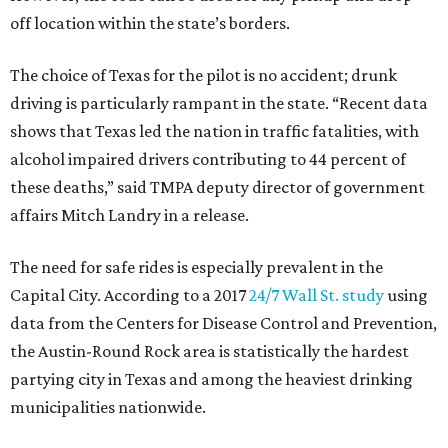
off location within the state’s borders.
The choice of Texas for the pilot is no accident; drunk
driving is particularly rampant in the state.
“Recent data
shows that Texas led the nation in traffic fatalities, with
alcohol impaired drivers contributing to 44 percent of
these deaths,” said TMPA deputy director of government
affairs Mitch Landry in a release.
The need for safe rides is especially prevalent in the
Capital City. According to a 2017
24/7 Wall St. study
using
data from the Centers for Disease Control and Prevention,
the Austin-Round Rock area is statistically the hardest
partying city in Texas and among the heaviest drinking
municipalities nationwide.