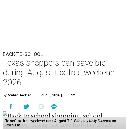
BACK-TO-SCHOOL
Texas shoppers can save big
during August tax-free weekend
2026
By Amber Heckler
Aug 5, 2026 | 3:25 pm
Texas' tax-free weekend runs August 7-9.
Photo by Kelly Sikkema on
Unsplash