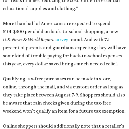
for Texas families, reducing the cost burden of essential
educational supplies and clothing."
More than half of Americans are expected to spend
$101-$300 per child on back-to-school shopping, a new
U.S. News & World Report
survey
found. And with 72
percent of parents and guardians expecting they will have
some kind of trouble paying for back-to-school expenses
this year, every dollar saved brings much needed relief.
Qualifying tax-free purchases can be made in store,
online, through the mail, and via custom order as long as
they take place between August 7-9. Shoppers should also
be aware that rain checks given during the tax-free
weekend won't qualify an item for a future tax exemption.
Online shoppers should additionally note that a retailer's