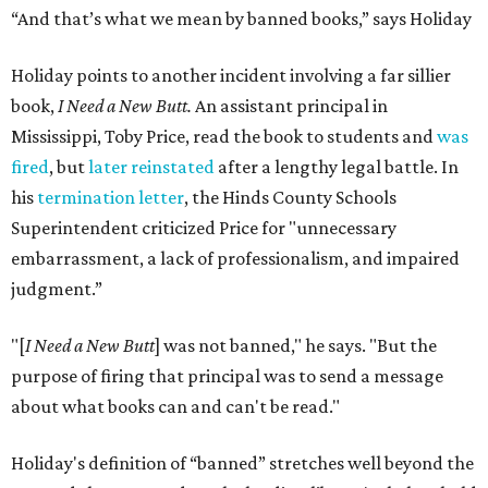
“And that’s what we mean by banned books,” says Holiday
Holiday points to another incident involving a far sillier
book,
I Need a New Butt.
An assistant principal in
Mississippi, Toby Price, read the book to students and
was
fired
, but
later reinstated
after a lengthy legal battle. In
his
termination letter
, the Hinds County Schools
Superintendent criticized Price for "unnecessary
embarrassment, a lack of professionalism, and impaired
judgment.”
"[
I Need a New Butt
] was not banned," he says. "But the
purpose of firing that principal was to send a message
about what books can and can't be read."
Holiday's definition of “banned” stretches well beyond the