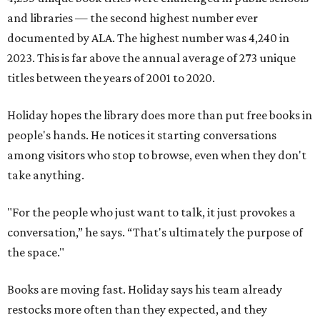
and libraries — the second highest number ever
documented by ALA. The highest number was 4,240 in
2023. This is far above the annual average of 273 unique
titles between the years of 2001 to 2020.
Holiday hopes the library does more than put free books in
people's hands. He notices it starting conversations
among visitors who stop to browse, even when they don't
take anything.
"For the people who just want to talk, it just provokes a
conversation,” he says. “That's ultimately the purpose of
the space."
Books are moving fast. Holiday says his team already
restocks more often than they expected, and they