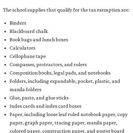
The school supplies that qualify for the tax exemption are:
Binders
Blackboard chalk
Book bags and lunch boxes
Calculators
Cellophane tape
Compasses, protractors, and rulers
Composition books, legal pads, and notebooks
Folders, including expandable, pocket, plastic, and
manila folders
Glue, paste, and glue sticks
Index cards and index card boxes
Paper, including loose leaf ruled notebook paper, copy
paper, graph paper, tracing paper, manila paper,
colored paper, construction paper, and poster board