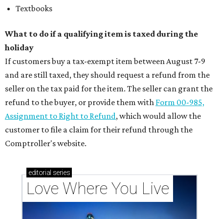
Textbooks
What to do if a qualifying item is taxed during the
holiday
If customers buy a tax-exempt item between August 7-9
and are still taxed, they should request a refund from the
seller on the tax paid for the item. The seller can grant the
refund to the buyer, or provide them with
Form 00-985,
Assignment to Right to Refund
, which would allow the
customer to file a claim for their refund through the
Comptroller's website.
editorial
series
Love Where You Live