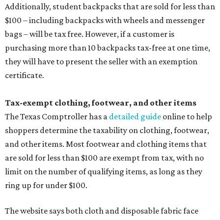
Additionally, student backpacks that are sold for less than
$100 – including backpacks with wheels and messenger
bags – will be tax free. However, if a customer is
purchasing more than 10 backpacks tax-free at one time,
they will have to present the seller with an exemption
certificate.
Tax-exempt clothing, footwear, and other items
The Texas Comptroller has a
detailed guide
online to help
shoppers determine the taxability on clothing, footwear,
and other items. Most footwear and clothing items that
are sold for less than $100 are exempt from tax, with no
limit on the number of qualifying items, as long as they
ring up for under $100.
The website says both cloth and disposable fabric face