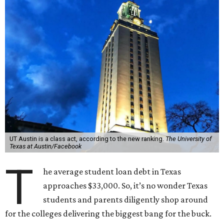
UT Austin is a class act, according to the new ranking.
The University of
Texas at Austin/Facebook
T
he average student loan debt in Texas
approaches $33,000. So, it’s no wonder Texas
students and parents diligently shop around
for the colleges delivering the biggest bang for the buck.