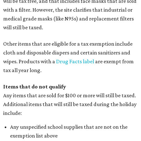
will be tax free, and that includes face masks that are sold
with a filter. However, the site clarifies that industrial or
medical grade masks (like N95s) and replacement filters
will still be taxed.
Other items that are eligible for a tax exemption include
cloth and disposable diapers and certain sanitizers and
wipes. Products with a
Drug Facts label
are exempt from
tax all year long.
Items that do not qualify
Any items that are sold for $100 or more will still be taxed.
Additional items that will still be taxed during the holiday
include:
Any unspecified school supplies that are not on the
exemption list above