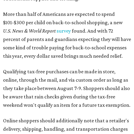
More than half of Americans are expected to spend
$101-$300 per child on back-to-school shopping, a new
U.S. News & World Report
survey
found. And with 72
percent of parents and guardians expecting they will have
some kind of trouble paying for back-to-school expenses
this year, every dollar saved brings much needed relief.
Qualifying tax-free purchases can be made in store,
online, through the mail, and via custom order as long as
they take place between August 7-9. Shoppers should also
be aware that rain checks given during the tax-free
weekend won't qualify an item for a future tax exemption.
Online shoppers should additionally note that a retailer's
delivery, shipping, handling, and transportation charges