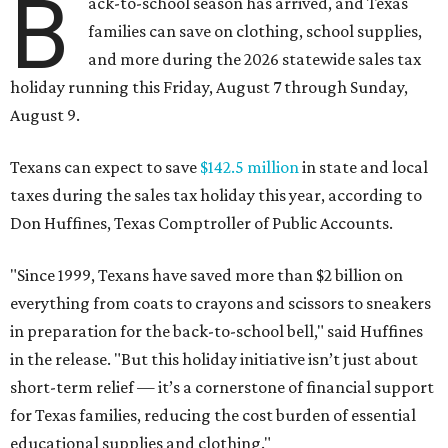
B
ack-to-school season has arrived, and Texas
families can save on clothing, school supplies,
and more during the 2026 statewide sales tax
holiday running this Friday, August 7 through Sunday,
August 9.
Texans can expect to save
$142.5 million
in state and local
taxes during the sales tax holiday this year, according to
Don Huffines, Texas Comptroller of Public Accounts.
"Since 1999, Texans have saved more than $2 billion on
everything from coats to crayons and scissors to sneakers
in preparation for the back-to-school bell," said Huffines
in the release. "But this holiday initiative isn’t just about
short-term relief — it’s a cornerstone of financial support
for Texas families, reducing the cost burden of essential
educational supplies and clothing."