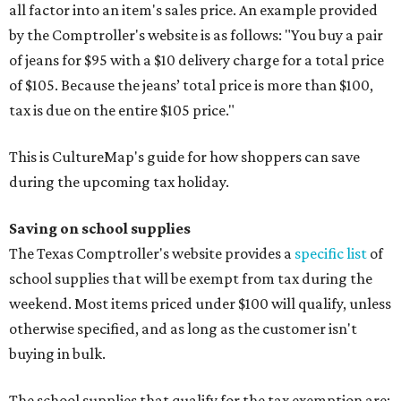
all factor into an item's sales price. An example provided
by the Comptroller's website is as follows: "You buy a pair
of jeans for $95 with a $10 delivery charge for a total price
of $105. Because the jeans’ total price is more than $100,
tax is due on the entire $105 price."
This is CultureMap's guide for how shoppers can save
during the upcoming tax holiday.
Saving on school supplies
The Texas Comptroller's website provides a
specific list
of
school supplies that will be exempt from tax during the
weekend. Most items priced under $100 will qualify, unless
otherwise specified, and as long as the customer isn't
buying in bulk.
The school supplies that qualify for the tax exemption are: