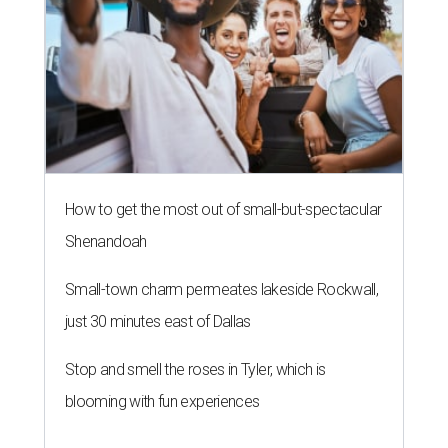
How to get the most out of small-but-spectacular
Shenandoah
Small-town charm permeates lakeside Rockwall,
just 30 minutes east of Dallas
Stop and smell the roses in Tyler, which is
blooming with fun experiences