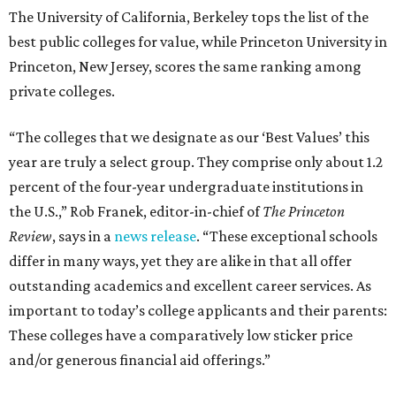
The University of California, Berkeley tops the list of the
best public colleges for value, while Princeton University in
Princeton, New Jersey, scores the same ranking among
private colleges.
“The colleges that we designate as our ‘Best Values’ this
year are truly a select group. They comprise only about 1.2
percent of the four-year undergraduate institutions in
the U.S.,” Rob Franek, editor-in-chief of
The Princeton
Review
, says in a
news release
. “These exceptional schools
differ in many ways, yet they are alike in that all offer
outstanding academics and excellent career services. As
important to today’s college applicants and their parents:
These colleges have a comparatively low sticker price
and/or generous financial aid offerings.”