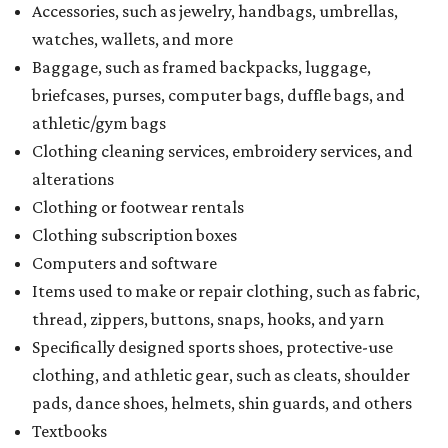
Accessories, such as jewelry, handbags, umbrellas,
watches, wallets, and more
Baggage, such as framed backpacks, luggage,
briefcases, purses, computer bags, duffle bags, and
athletic/gym bags
Clothing cleaning services, embroidery services, and
alterations
Clothing or footwear rentals
Clothing subscription boxes
Computers and software
Items used to make or repair clothing, such as fabric,
thread, zippers, buttons, snaps, hooks, and yarn
Specifically designed sports shoes, protective-use
clothing, and athletic gear, such as cleats, shoulder
pads, dance shoes, helmets, shin guards, and others
Textbooks