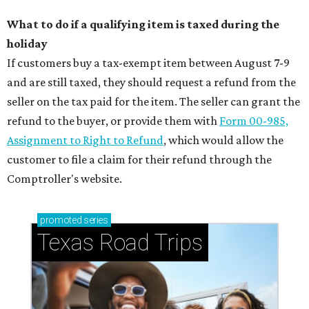
What to do if a qualifying item is taxed during the
holiday
If customers buy a tax-exempt item between August 7-9
and are still taxed, they should request a refund from the
seller on the tax paid for the item. The seller can grant the
refund to the buyer, or provide them with
Form 00-985,
Assignment to Right to Refund
, which would allow the
customer to file a claim for their refund through the
Comptroller's website.
promoted
series
Texas Road Trips