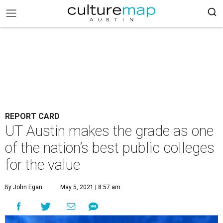
REPORT CARD
UT Austin makes the grade as one
of the nation’s best public colleges
for the value
By John Egan
May 5, 2021 | 8:57 am