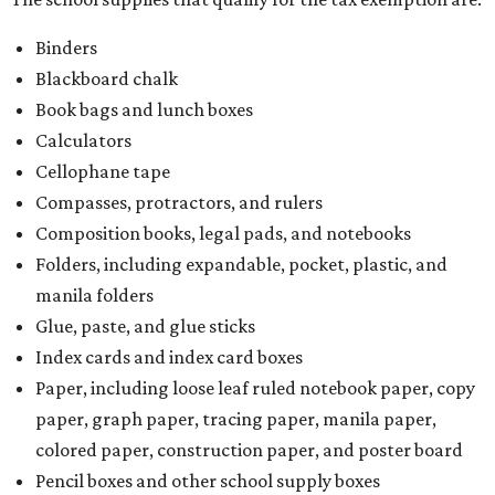
Binders
Blackboard chalk
Book bags and lunch boxes
Calculators
Cellophane tape
Compasses, protractors, and rulers
Composition books, legal pads, and notebooks
Folders, including expandable, pocket, plastic, and
manila folders
Glue, paste, and glue sticks
Index cards and index card boxes
Paper, including loose leaf ruled notebook paper, copy
paper, graph paper, tracing paper, manila paper,
colored paper, construction paper, and poster board
Pencil boxes and other school supply boxes