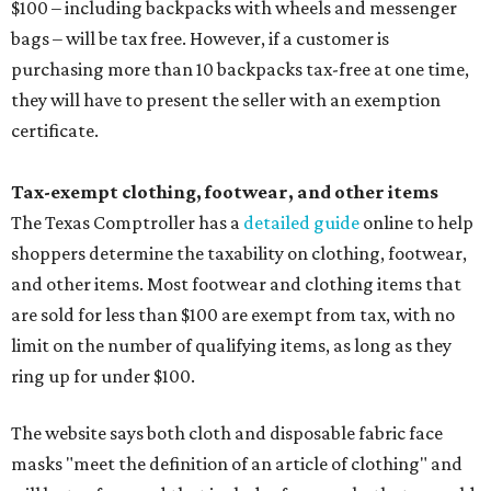
$100 – including backpacks with wheels and messenger
bags – will be tax free. However, if a customer is
purchasing more than 10 backpacks tax-free at one time,
they will have to present the seller with an exemption
certificate.
Tax-exempt clothing, footwear, and other items
The Texas Comptroller has a
detailed guide
online to help
shoppers determine the taxability on clothing, footwear,
and other items. Most footwear and clothing items that
are sold for less than $100 are exempt from tax, with no
limit on the number of qualifying items, as long as they
ring up for under $100.
The website says both cloth and disposable fabric face
masks "meet the definition of an article of clothing" and