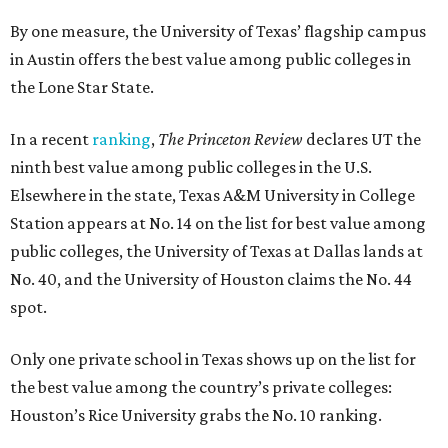
By one measure, the University of Texas’ flagship campus
in Austin offers the best value among public colleges in
the Lone Star State.
In a recent
ranking
,
The Princeton Review
declares UT the
ninth best value among public colleges in the U.S.
Elsewhere in the state, Texas A&M University in College
Station appears at No. 14 on the list for best value among
public colleges, the University of Texas at Dallas lands at
No. 40, and the University of Houston claims the No. 44
spot.
Only one private school in Texas shows up on the list for
the best value among the country’s private colleges:
Houston’s Rice University grabs the No. 10 ranking.