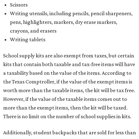
Scissors
Writing utensils, including pencils, pencil sharpeners,
pens, highlighters, markers, dry erase markers,
crayons, and erasers
Writing tablets
School supply kits are also exempt from taxes, but certain
kits that contain both taxable and tax-free items will have
a taxability based on the value of the items. According to
the Texas Comptroller, if the value of the exempt items is
worth more than the taxable items, the kit will be tax free.
However, if the value of the taxable items comes out to
more than the exempt items, then the kit will be taxed.
There is no limit on the number of school supplies in kits.
Additionally, student backpacks that are sold for less than