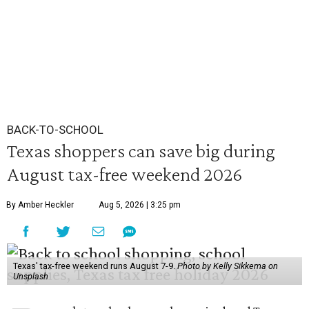
BACK-TO-SCHOOL
Texas shoppers can save big during
August tax-free weekend 2026
By Amber Heckler
Aug 5, 2026 | 3:25 pm
Texas' tax-free weekend runs August 7-9.
Photo by Kelly Sikkema on
Unsplash