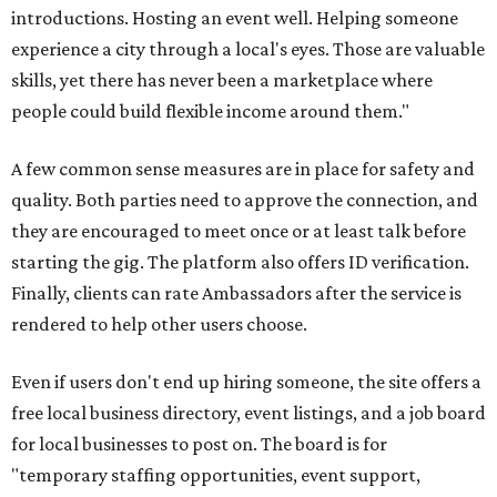
introductions. Hosting an event well. Helping someone
experience a city through a local's eyes. Those are valuable
skills, yet there has never been a marketplace where
people could build flexible income around them."
A few common sense measures are in place for safety and
quality. Both parties need to approve the connection, and
they are encouraged to meet once or at least talk before
starting the gig. The platform also offers ID verification.
Finally, clients can rate Ambassadors after the service is
rendered to help other users choose.
Even if users don't end up hiring someone, the site offers a
free local business directory, event listings, and a job board
for local businesses to post on. The board is for
"temporary staffing opportunities, event support,