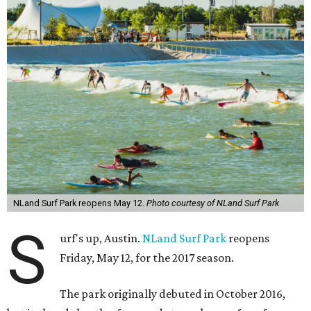
NLand Surf Park reopens May 12.
Photo courtesy of NLand Surf Park
S
urf's up, Austin.
NLand Surf Park
reopens
Friday, May 12, for the 2017 season.
The park originally debuted in October 2016,