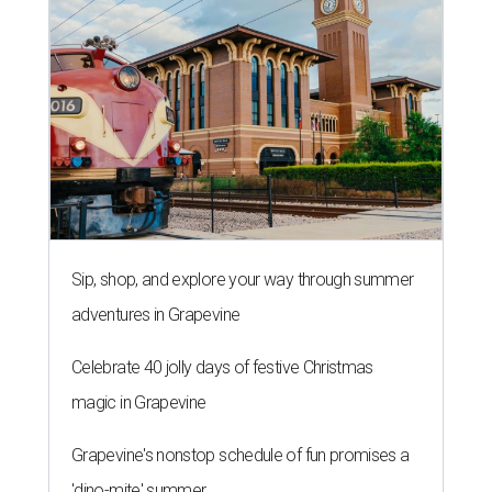
Sip, shop, and explore your way through summer
adventures in Grapevine
Celebrate 40 jolly days of festive Christmas
magic in Grapevine
Grapevine's nonstop schedule of fun promises a
'dino-mite' summer