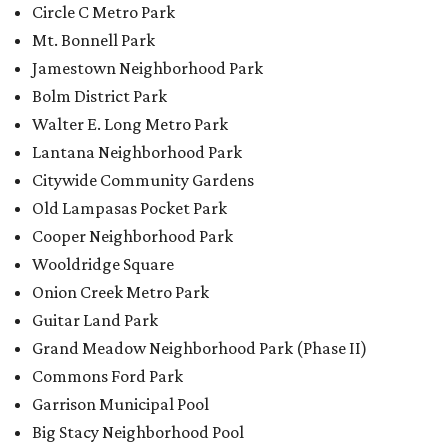
Circle C Metro Park
Mt. Bonnell Park
Jamestown Neighborhood Park
Bolm District Park
Walter E. Long Metro Park
Lantana Neighborhood Park
Citywide Community Gardens
Old Lampasas Pocket Park
Cooper Neighborhood Park
Wooldridge Square
Onion Creek Metro Park
Guitar Land Park
Grand Meadow Neighborhood Park (Phase II)
Commons Ford Park
Garrison Municipal Pool
Big Stacy Neighborhood Pool