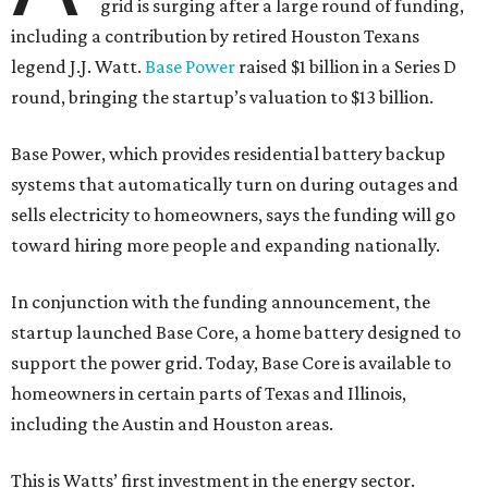
grid is surging after a large round of funding,
including a contribution by retired Houston Texans
legend J.J. Watt.
Base Power
raised $1 billion in a Series D
round, bringing the startup’s valuation to $13 billion.
Base Power, which provides residential battery backup
systems that automatically turn on during outages and
sells electricity to homeowners, says the funding will go
toward hiring more people and expanding nationally.
In conjunction with the funding announcement, the
startup launched Base Core, a home battery designed to
support the power grid. Today, Base Core is available to
homeowners in certain parts of Texas and Illinois,
including the Austin and Houston areas.
This is Watts’ first investment in the energy sector.