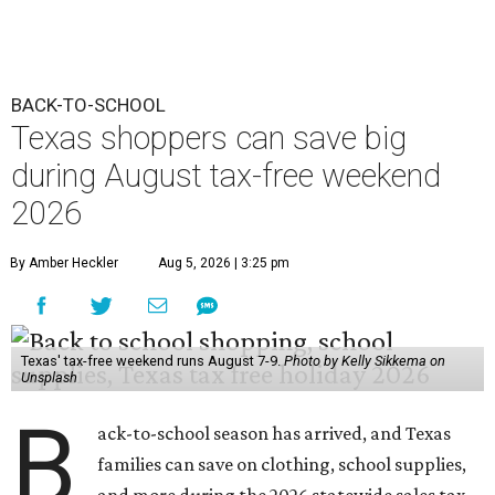
BACK-TO-SCHOOL
Texas shoppers can save big
during August tax-free weekend
2026
By Amber Heckler
Aug 5, 2026 | 3:25 pm
Texas' tax-free weekend runs August 7-9.
Photo by Kelly Sikkema on
Unsplash
B
ack-to-school season has arrived, and Texas
families can save on clothing, school supplies,