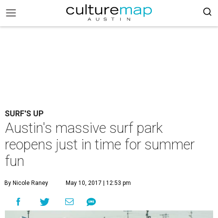
SURF'S UP
Austin's massive surf park
reopens just in time for summer
fun
By Nicole Raney
May 10, 2017 | 12:53 pm