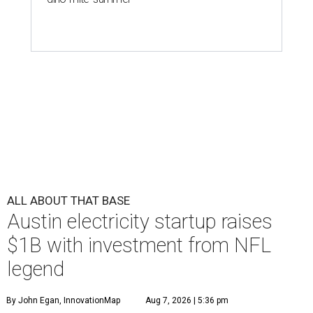
ALL ABOUT THAT BASE
Austin electricity startup raises
$1B with investment from NFL
legend
By John Egan, InnovationMap
Aug 7, 2026 | 5:36 pm