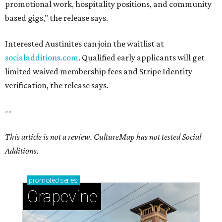
promotional work, hospitality positions, and community
based gigs," the release says.
Interested Austinites can join the waitlist at
socialadditions.com
. Qualified early applicants will get
limited waived membership fees and Stripe Identity
verification, the release says.
--
This article is not a review.
CultureMap has not tested Social
Additions.
promoted
series
Grapevine