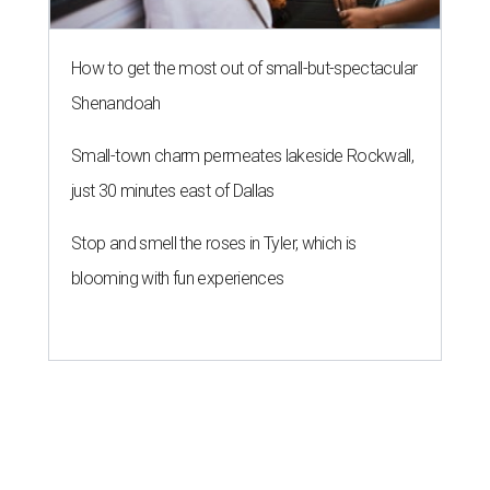
How to get the most out of small-but-spectacular
Shenandoah
Small-town charm permeates lakeside Rockwall,
just 30 minutes east of Dallas
Stop and smell the roses in Tyler, which is
blooming with fun experiences