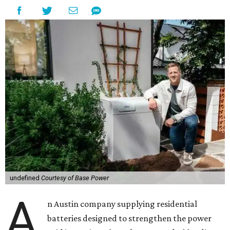
undefined
Courtesy of Base Power
A
n Austin company supplying residential
batteries designed to strengthen the power