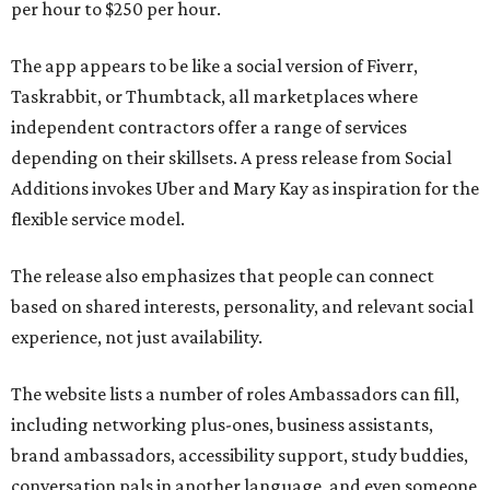
per hour to $250 per hour.
The app appears to be like a social version of Fiverr,
Taskrabbit, or Thumbtack, all marketplaces where
independent contractors offer a range of services
depending on their skillsets. A press release from Social
Additions invokes Uber and Mary Kay as inspiration for the
flexible service model.
The release also emphasizes that people can connect
based on shared interests, personality, and relevant social
experience, not just availability.
The website lists a number of roles Ambassadors can fill,
including networking plus-ones, business assistants,
brand ambassadors, accessibility support, study buddies,
conversation pals in another language, and even someone