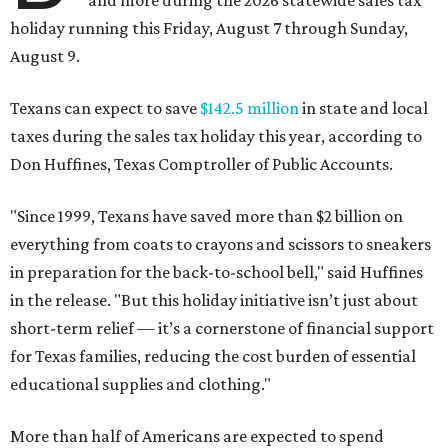
and more during the 2026 statewide sales tax
holiday running this Friday, August 7 through Sunday,
August 9.
Texans can expect to save
$142.5 million
in state and local
taxes during the sales tax holiday this year, according to
Don Huffines, Texas Comptroller of Public Accounts.
"Since 1999, Texans have saved more than $2 billion on
everything from coats to crayons and scissors to sneakers
in preparation for the back-to-school bell," said Huffines
in the release. "But this holiday initiative isn’t just about
short-term relief — it’s a cornerstone of financial support
for Texas families, reducing the cost burden of essential
educational supplies and clothing."
More than half of Americans are expected to spend