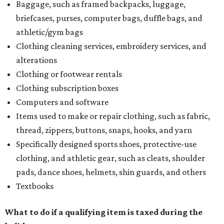
Baggage, such as framed backpacks, luggage,
briefcases, purses, computer bags, duffle bags, and
athletic/gym bags
Clothing cleaning services, embroidery services, and
alterations
Clothing or footwear rentals
Clothing subscription boxes
Computers and software
Items used to make or repair clothing, such as fabric,
thread, zippers, buttons, snaps, hooks, and yarn
Specifically designed sports shoes, protective-use
clothing, and athletic gear, such as cleats, shoulder
pads, dance shoes, helmets, shin guards, and others
Textbooks
What to do if a qualifying item is taxed during the