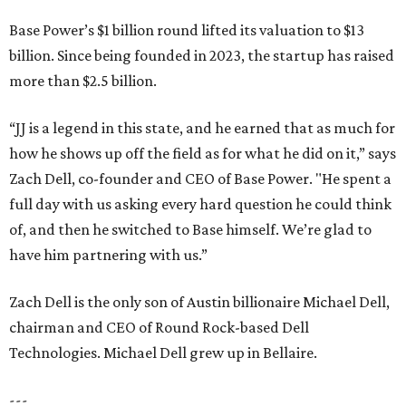
Base Power’s $1 billion round lifted its valuation to $13
billion. Since being founded in 2023, the startup has raised
more than $2.5 billion.
“JJ is a legend in this state, and he earned that as much for
how he shows up off the field as for what he did on it,” says
Zach Dell, co-founder and CEO of Base Power. "He spent a
full day with us asking every hard question he could think
of, and then he switched to Base himself. We’re glad to
have him partnering with us.”
Zach Dell is the only son of Austin billionaire Michael Dell,
chairman and CEO of Round Rock-based Dell
Technologies. Michael Dell grew up in Bellaire.
---