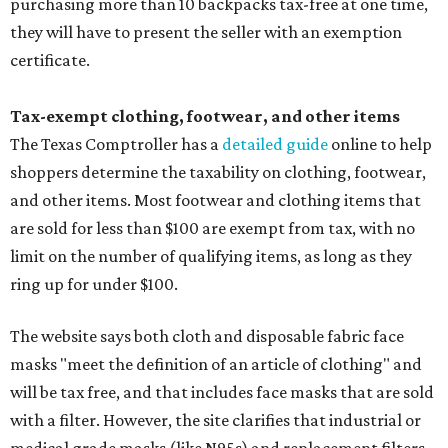
purchasing more than 10 backpacks tax-free at one time,
they will have to present the seller with an exemption
certificate.
Tax-exempt clothing, footwear, and other items
The Texas Comptroller has a
detailed guide
online to help
shoppers determine the taxability on clothing, footwear,
and other items. Most footwear and clothing items that
are sold for less than $100 are exempt from tax, with no
limit on the number of qualifying items, as long as they
ring up for under $100.
The website says both cloth and disposable fabric face
masks "meet the definition of an article of clothing" and
will be tax free, and that includes face masks that are sold
with a filter. However, the site clarifies that industrial or