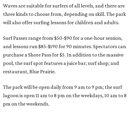
Waves are suitable for surfers of all levels, and there are
three kinds to choose from, depending on skill. The park
will also offer surfing lessons for children and adults.
Surf Passes range from $50-$90 for a one-hour session,
and lessons run $85-$190 for 90 minutes. Spectators can
purchase a Shore Pass for $5. In addition to the massive
pool, the surf spot features a juice bar; surf shop; and
restaurant, Blue Prairie.
The park will be open daily from 9 am to 9 pm; the surf
lagoon is open 11 am to 8 pm on the weekdays, 10 am to 8
pm on the weekends.