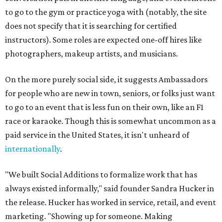
to go to the gym or practice yoga with (notably, the site
does not specify that it is searching for certified
instructors). Some roles are expected one-off hires like
photographers, makeup artists, and musicians.
On the more purely social side, it suggests Ambassadors
for people who are new in town, seniors, or folks just want
to go to an event that is less fun on their own, like an F1
race or karaoke. Though this is somewhat uncommon as a
paid service in the United States, it isn't unheard of
internationally
.
"We built Social Additions to formalize work that has
always existed informally," said founder Sandra Hucker in
the release. Hucker has worked in service, retail, and event
marketing. "Showing up for someone. Making