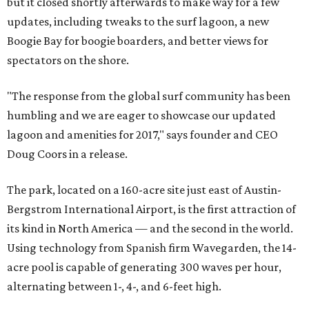
but it closed shortly afterwards to make way for a few
updates, including tweaks to the surf lagoon, a new
Boogie Bay for boogie boarders, and better views for
spectators on the shore.
"The response from the global surf community has been
humbling and we are eager to showcase our updated
lagoon and amenities for 2017," says founder and CEO
Doug Coors in a release.
The park, located on a 160-acre site just east of Austin-
Bergstrom International Airport, is the first attraction of
its kind in North America — and the second in the world.
Using technology from Spanish firm Wavegarden, the 14-
acre pool is capable of generating 300 waves per hour,
alternating between 1-, 4-, and 6-feet high.