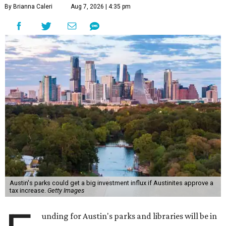
By Brianna Caleri
Aug 7, 2026 | 4:35 pm
Austin's parks could get a big investment influx if Austinites approve a
tax increase.
Getty Images
unding for Austin's parks and libraries will be in