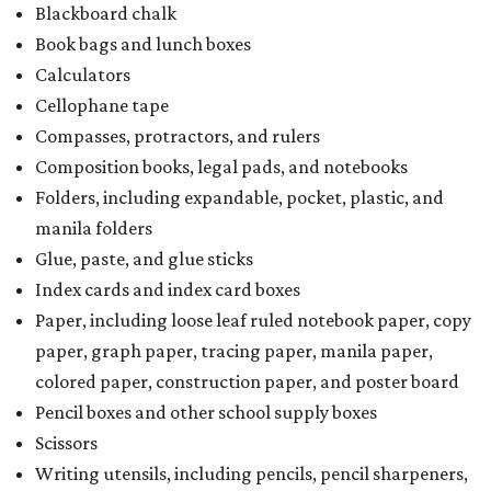
Blackboard chalk
Book bags and lunch boxes
Calculators
Cellophane tape
Compasses, protractors, and rulers
Composition books, legal pads, and notebooks
Folders, including expandable, pocket, plastic, and
manila folders
Glue, paste, and glue sticks
Index cards and index card boxes
Paper, including loose leaf ruled notebook paper, copy
paper, graph paper, tracing paper, manila paper,
colored paper, construction paper, and poster board
Pencil boxes and other school supply boxes
Scissors
Writing utensils, including pencils, pencil sharpeners,