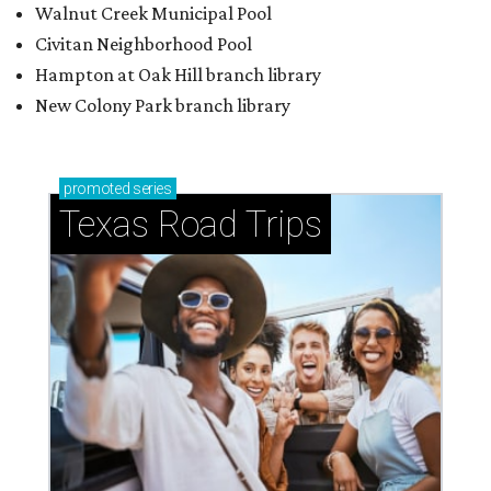
Walnut Creek Municipal Pool
Civitan Neighborhood Pool
Hampton at Oak Hill branch library
New Colony Park branch library
promoted
series
Texas Road Trips