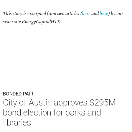
This story is excerpted from two articles (
here
and
here
) by our
sister site EnergyCapitalHTX.
BONDED PAIR
City of Austin approves $295M
bond election for parks and
libraries