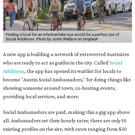
Finding a local for an informal bike tour would be a perfect use of
Social Additions.
Photo by Justin Wallace on Unsplash
A new app is building a network of extroverted Austinites
who are ready to act as guides in the city. Called
Social
Additions
, the app has opened its waitlist for locals to
become "Austin Social Ambassadors," for doing things like
showing someone around town, co-hosting events,
providing local services, and more.
Social Ambassadors are paid, making this a gig app above
all. Ambassadors set their hourly rates; there are only 10
existing profiles on the site, with rates ranging from $30