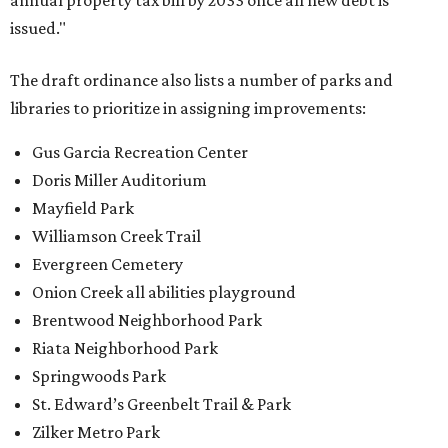
annual property tax bill by 2033 once all new debt is
issued."
The draft ordinance also lists a number of parks and
libraries to prioritize in assigning improvements:
Gus Garcia Recreation Center
Doris Miller Auditorium
Mayfield Park
Williamson Creek Trail
Evergreen Cemetery
Onion Creek all abilities playground
Brentwood Neighborhood Park
Riata Neighborhood Park
Springwoods Park
St. Edward’s Greenbelt Trail & Park
Zilker Metro Park