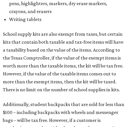
pens, highlighters, markers, dry erase markers,
crayons, and erasers
Writing tablets
School supply kits are also exempt from taxes, but certain
kits that contain both taxable and tax-free items will have
a taxability based on the value of the items. According to
the Texas Comptroller, if the value of the exempt items is
worth more than the taxable items, the kit will be tax free.
However, if the value of the taxable items comes out to
more than the exempt items, then the kit will be taxed.
There is no limit on the number of school supplies in kits.
Additionally, student backpacks that are sold for less than
$100 – including backpacks with wheels and messenger
bags – will be tax free. However, if a customer is