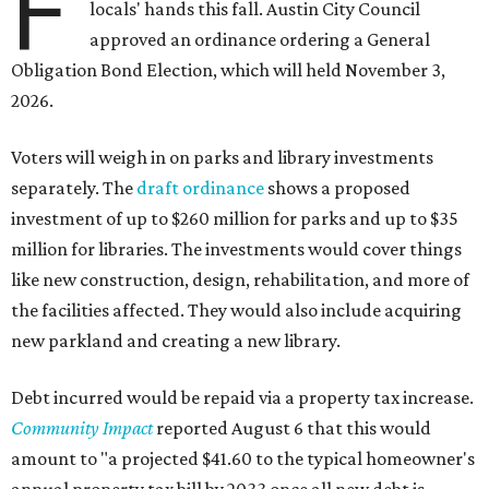
F
locals' hands this fall. Austin City Council
approved an ordinance ordering a General
Obligation Bond Election, which will held November 3,
2026.
Voters will weigh in on parks and library investments
separately. The
draft ordinance
shows a proposed
investment of up to $260 million for parks and up to $35
million for libraries. The investments would cover things
like new construction, design, rehabilitation, and more of
the facilities affected. They would also include acquiring
new parkland and creating a new library.
Debt incurred would be repaid via a property tax increase.
Community Impact
reported August 6 that this would
amount to "a projected $41.60 to the typical homeowner's