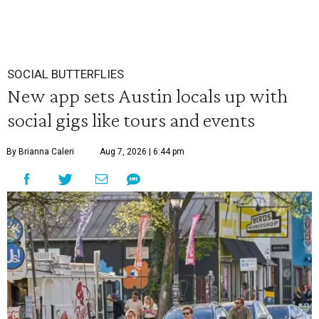
SOCIAL BUTTERFLIES
New app sets Austin locals up with
social gigs like tours and events
By Brianna Caleri
Aug 7, 2026 | 6:44 pm