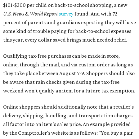
$101-$300 per child on back-to-school shopping, a new
U.S. News & World Report
survey
found. And with 72
percent of parents and guardians expecting they will have
some kind of trouble paying for back-to-school expenses
this year, every dollar saved brings much needed relief.
Qualifying tax-free purchases can be made in store,
online, through the mail, and via custom order as long as
they take place between August 7-9. Shoppers should also
be aware that rain checks given during the tax-free
weekend won't qualify an item for a future tax exemption.
Online shoppers should additionally note that a retailer's
delivery, shipping, handling, and transportation charges
all factor into an item's sales price. An example provided
by the Comptroller's website is as follows: "You buy a pair