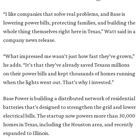
“I like companies that solve real problems, and Base is
lowering power bills, protecting families, and building the
whole thing themselves right here in Texas,” Watt said in a
company news release.
“What impressed me wasn’t just how fast they’ve grown,”
he adds. “It’s that they’ve already saved Texans millions
on their power bills and kept thousands of homes running
when the lights went out. That’s why I invested.”
Base Power is building a distributed network of residential
batteries that’s designed to strengthen the grid and lower
electrical bills. The startup now powers more than 30,000
homes in Texas, including the Houston area, and recently
expanded to Illinois.