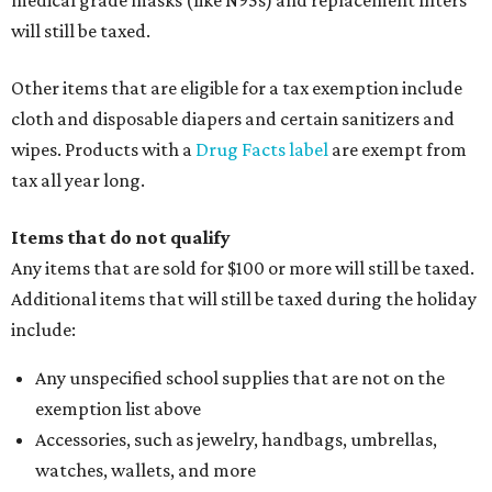
medical grade masks (like N95s) and replacement filters
will still be taxed.
Other items that are eligible for a tax exemption include
cloth and disposable diapers and certain sanitizers and
wipes. Products with a
Drug Facts label
are exempt from
tax all year long.
Items that do not qualify
Any items that are sold for $100 or more will still be taxed.
Additional items that will still be taxed during the holiday
include:
Any unspecified school supplies that are not on the
exemption list above
Accessories, such as jewelry, handbags, umbrellas,
watches, wallets, and more