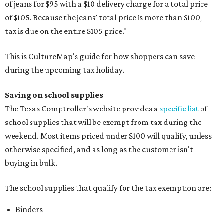
of jeans for $95 with a $10 delivery charge for a total price
of $105. Because the jeans’ total price is more than $100,
tax is due on the entire $105 price."
This is CultureMap's guide for how shoppers can save
during the upcoming tax holiday.
Saving on school supplies
The Texas Comptroller's website provides a
specific list
of
school supplies that will be exempt from tax during the
weekend. Most items priced under $100 will qualify, unless
otherwise specified, and as long as the customer isn't
buying in bulk.
The school supplies that qualify for the tax exemption are:
Binders