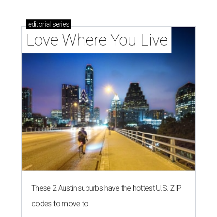
editorial
series
Love Where You Live
These 2 Austin suburbs have the hottest U.S. ZIP
codes to move to