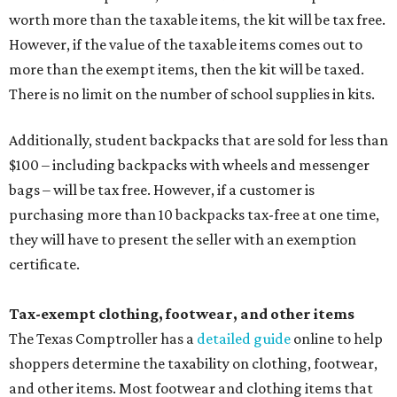
worth more than the taxable items, the kit will be tax free.
However, if the value of the taxable items comes out to
more than the exempt items, then the kit will be taxed.
There is no limit on the number of school supplies in kits.
Additionally, student backpacks that are sold for less than
$100 – including backpacks with wheels and messenger
bags – will be tax free. However, if a customer is
purchasing more than 10 backpacks tax-free at one time,
they will have to present the seller with an exemption
certificate.
Tax-exempt clothing, footwear, and other items
The Texas Comptroller has a
detailed guide
online to help
shoppers determine the taxability on clothing, footwear,
and other items. Most footwear and clothing items that