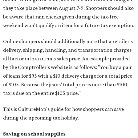
they take place between August 7-9. Shoppers should also
be aware that rain checks given during the tax-free
weekend won't qualify an item for a future tax exemption.
Online shoppers should additionally note that a retailer's
delivery, shipping, handling, and transportation charges
all factor into an item's sales price. An example provided
by the Comptroller's website is as follows: "You buy a pair
of jeans for $95 with a $10 delivery charge for a total price
of $105. Because the jeans’ total price is more than $100,
tax is due on the entire $105 price."
This is CultureMap's guide for how shoppers can save
during the upcoming tax holiday.
Saving on school supplies