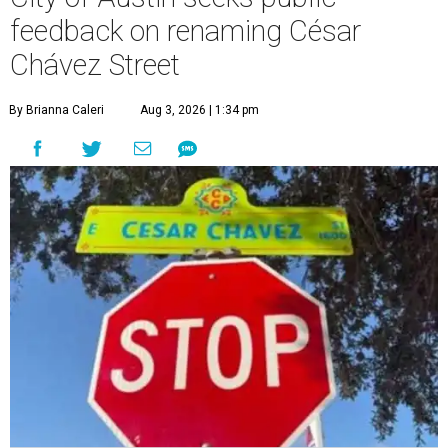
The City wants to know if locals want the name to change and, if so,
what the new name should be.
City of Austin/Instagram
T
he City of Austin is looking for public feedback
in renaming César Chávez Street, an important
street that connects downtown and East
Austin. The City calls it a "possible renaming," showing
that the change is not guaranteed. There are three public
meetings on the calendar now, scheduled for August 11, 15,
and 18.