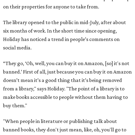
on their properties for anyone to take from.
The library opened to the public in mid-July, after about
six months of work. In the short time since opening,
Holiday has noticed a trend in people’s comments on
social media.
“They go, ‘Oh, well, you can buy it on Amazon, [so] it's not
banned.’ First of all, just because you can buy it on Amazon
doesn’t mean it’s a good thing that it’s being removed
from a library," says Holiday. "The point of a library is to
make books accessible to people without them having to
buy them."
"When people in literature or publishing talk about
banned books, they don't just mean, like, oh, you'll go to