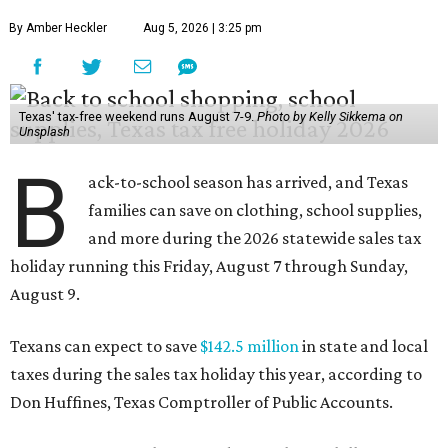
By Amber Heckler
Aug 5, 2026 | 3:25 pm
Texas' tax-free weekend runs August 7-9.
Photo by Kelly Sikkema on
Unsplash
B
ack-to-school season has arrived, and Texas
families can save on clothing, school supplies,
and more during the 2026 statewide sales tax
holiday running this Friday, August 7 through Sunday,
August 9.
Texans can expect to save
$142.5 million
in state and local
taxes during the sales tax holiday this year, according to
Don Huffines, Texas Comptroller of Public Accounts.