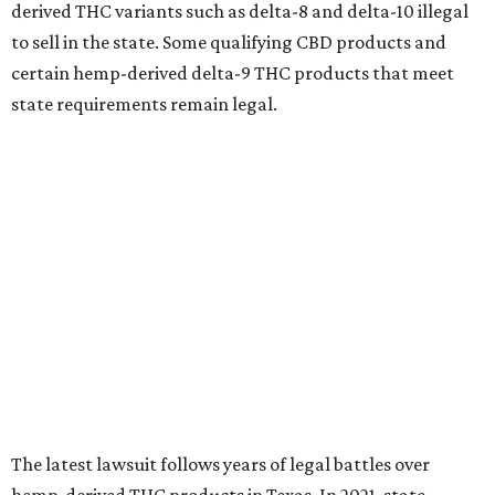
derived THC variants such as delta-8 and delta-10 illegal
to sell in the state. Some qualifying CBD products and
certain hemp-derived delta-9 THC products that meet
state requirements remain legal.
The latest lawsuit follows years of legal battles over
hemp-derived THC products in Texas. In 2021, state
officials classified several hemp-derived THC variants as
Schedule I controlled substances, prompting lawsuits
from members of the hemp industry. Earlier this year, the
Texas Supreme Court ruled in the state's favor, clearing
the way for enforcement of the ban.
Local retailers are now adjusting to the new restrictions.
Craig Bethards, who owns multiple hemp retail stores in
the Coastal Bend, said his biggest concern is what the