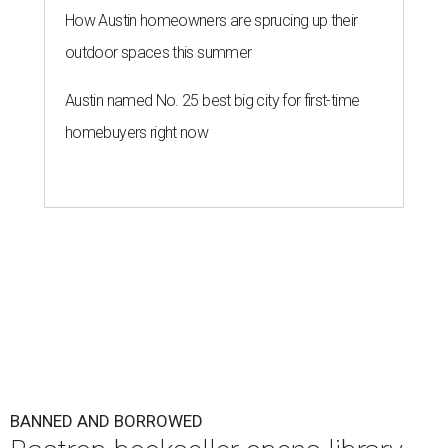
How Austin homeowners are sprucing up their
outdoor spaces this summer
Austin named No. 25 best big city for first-time
homebuyers right now
BANNED AND BORROWED