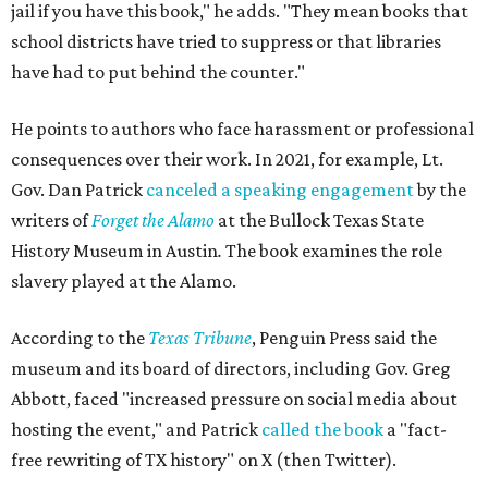
jail if you have this book," he adds. "They mean books that
school districts have tried to suppress or that libraries
have had to put behind the counter."
He points to authors who face harassment or professional
consequences over their work. In 2021, for example, Lt.
Gov. Dan Patrick
canceled a speaking engagement
by the
writers of
Forget the Alamo
at the Bullock Texas State
History Museum in Austin
.
The book examines the role
slavery played at the Alamo.
According to the
Texas Tribune
, Penguin Press said the
museum and its board of directors, including Gov. Greg
Abbott, faced "increased pressure on social media about
hosting the event," and Patrick
called the book
a "fact-
free rewriting of TX history" on X (then Twitter).