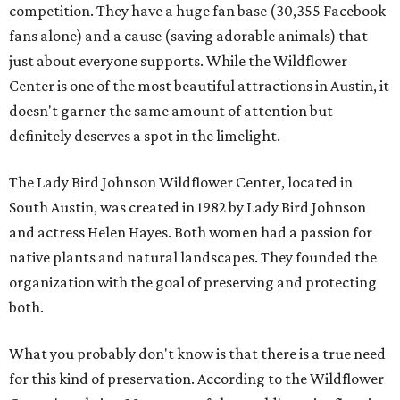
competition. They have a huge fan base (30,355 Facebook
fans alone) and a cause (saving adorable animals) that
just about everyone supports. While the Wildflower
Center is one of the most beautiful attractions in Austin, it
doesn't garner the same amount of attention but
definitely deserves a spot in the limelight.
The Lady Bird Johnson Wildflower Center, located in
South Austin, was created in 1982 by Lady Bird Johnson
and actress Helen Hayes. Both women had a passion for
native plants and natural landscapes. They founded the
organization with the goal of preserving and protecting
both.
What you probably don't know is that there is a true need
for this kind of preservation. According to the Wildflower