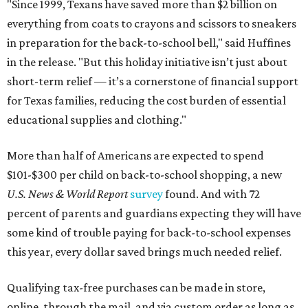
"Since 1999, Texans have saved more than $2 billion on
everything from coats to crayons and scissors to sneakers
in preparation for the back-to-school bell," said Huffines
in the release. "But this holiday initiative isn’t just about
short-term relief — it’s a cornerstone of financial support
for Texas families, reducing the cost burden of essential
educational supplies and clothing."
More than half of Americans are expected to spend
$101-$300 per child on back-to-school shopping, a new
U.S. News & World Report
survey
found. And with 72
percent of parents and guardians expecting they will have
some kind of trouble paying for back-to-school expenses
this year, every dollar saved brings much needed relief.
Qualifying tax-free purchases can be made in store,
online, through the mail, and via custom order as long as