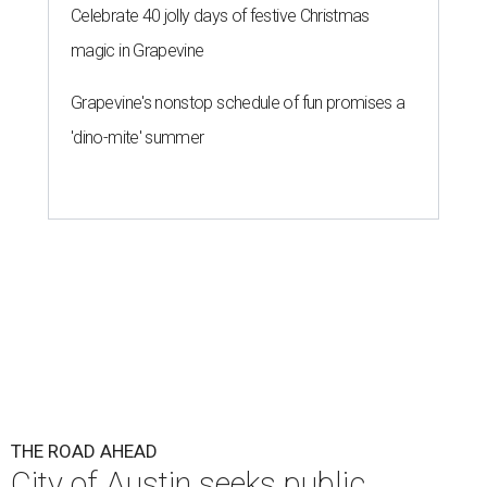
THE ROAD AHEAD
City of Austin seeks public
feedback on renaming César
Chávez Street
By Brianna Caleri
Aug 3, 2026 | 1:34 pm