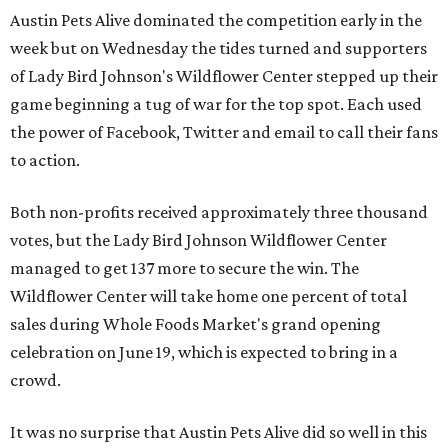
Austin Pets Alive dominated the competition early in the
week but on Wednesday the tides turned and supporters
of Lady Bird Johnson's Wildflower Center stepped up their
game beginning a tug of war for the top spot. Each used
the power of Facebook, Twitter and email to call their fans
to action.
Both non-profits received approximately three thousand
votes, but the Lady Bird Johnson Wildflower Center
managed to get 137 more to secure the win. The
Wildflower Center will take home one percent of total
sales during Whole Foods Market's grand opening
celebration on June 19, which is expected to bring in a
crowd.
It was no surprise that Austin Pets Alive did so well in this