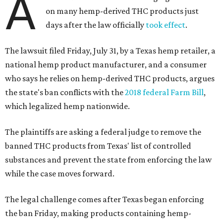
A
on many hemp-derived THC products just
days after the law officially
took effect
.
The lawsuit filed Friday, July 31, by a Texas hemp retailer, a
national hemp product manufacturer, and a consumer
who says he relies on hemp-derived THC products, argues
the state's ban conflicts with the
2018 federal Farm Bill
,
which legalized hemp nationwide.
The plaintiffs are asking a federal judge to remove the
banned THC products from Texas' list of controlled
substances and prevent the state from enforcing the law
while the case moves forward.
The legal challenge comes after Texas began enforcing
the ban Friday, making products containing hemp-