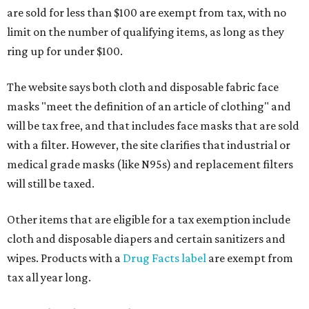
are sold for less than $100 are exempt from tax, with no
limit on the number of qualifying items, as long as they
ring up for under $100.
The website says both cloth and disposable fabric face
masks "meet the definition of an article of clothing" and
will be tax free, and that includes face masks that are sold
with a filter. However, the site clarifies that industrial or
medical grade masks (like N95s) and replacement filters
will still be taxed.
Other items that are eligible for a tax exemption include
cloth and disposable diapers and certain sanitizers and
wipes. Products with a
Drug Facts label
are exempt from
tax all year long.