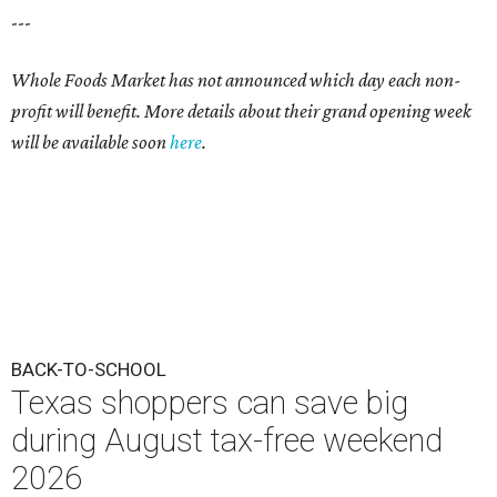
---
Whole Foods Market has not announced which day each non-
profit will benefit. More details about their grand opening week
will be available soon
here
.
BACK-TO-SCHOOL
Texas shoppers can save big
during August tax-free weekend
2026