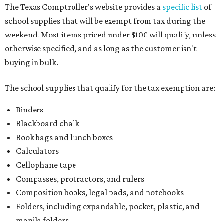
The Texas Comptroller's website provides a
specific list
of
school supplies that will be exempt from tax during the
weekend. Most items priced under $100 will qualify, unless
otherwise specified, and as long as the customer isn't
buying in bulk.
The school supplies that qualify for the tax exemption are:
Binders
Blackboard chalk
Book bags and lunch boxes
Calculators
Cellophane tape
Compasses, protractors, and rulers
Composition books, legal pads, and notebooks
Folders, including expandable, pocket, plastic, and
manila folders