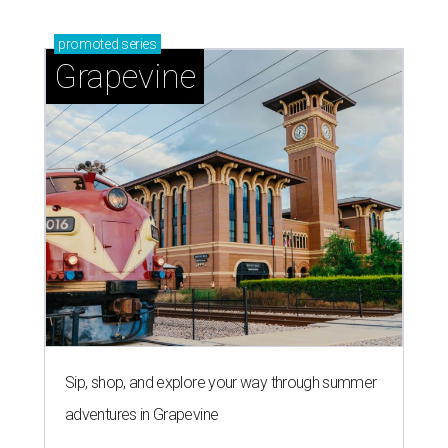
Sip, shop, and explore your way through summer
adventures in Grapevine
Celebrate 40 jolly days of festive Christmas
magic in Grapevine
Grapevine's nonstop schedule of fun promises a
'dino-mite' summer