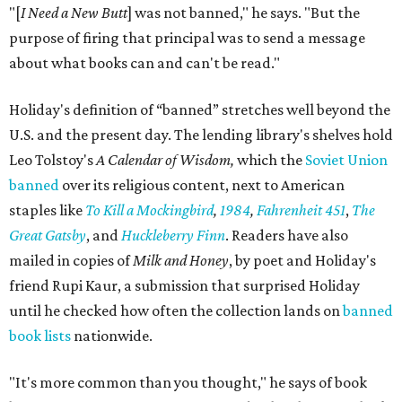
"[
I Need a New Butt
] was not banned," he says. "But the
purpose of firing that principal was to send a message
about what books can and can't be read."
Holiday's definition of “banned” stretches well beyond the
U.S. and the present day. The lending library's shelves hold
Leo Tolstoy's
A Calendar of Wisdom,
which the
Soviet Union
banned
over its religious content, next to American
staples like
To Kill a Mockingbird
,
1984
,
Fahrenheit 451
,
The
Great Gatsby
, and
Huckleberry Finn
. Readers have also
mailed in copies of
Milk and Honey
, by poet and Holiday's
friend Rupi Kaur, a submission that surprised Holiday
until he checked how often the collection lands on
banned
book lists
nationwide.
"It's more common than you thought," he says of book