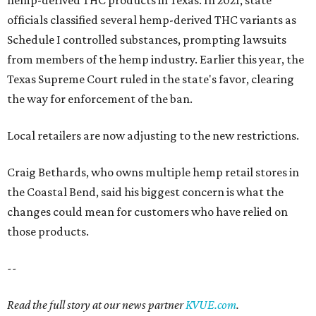
changes could mean for customers who have relied on
those products.
--
Read the full story at our news partner
KVUE.com
.
promoted
series
Grapevine