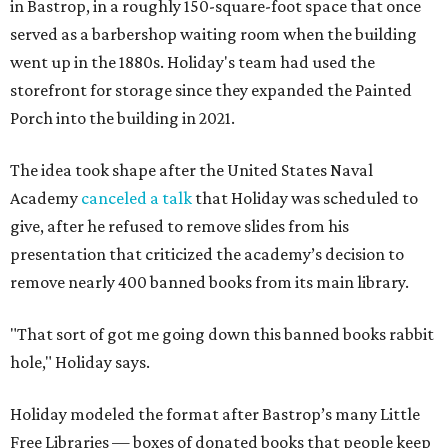
in Bastrop, in a roughly 150-square-foot space that once
served as a barbershop waiting room when the building
went up in the 1880s. Holiday's team had used the
storefront for storage since they expanded the Painted
Porch into the building in 2021.
The idea took shape after the United States Naval
Academy
canceled a talk
that Holiday was scheduled to
give, after he refused to remove slides from his
presentation that criticized the academy’s decision to
remove nearly 400 banned books from its main library.
"That sort of got me going down this banned books rabbit
hole," Holiday says.
Holiday modeled the format after Bastrop’s many Little
Free Libraries — boxes of donated books that people keep