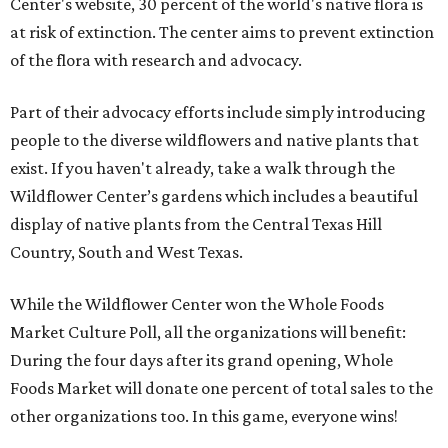
Center's website, 30 percent of the world's native flora is
at risk of extinction. The center aims to prevent extinction
of the flora with research and advocacy.
Part of their advocacy efforts include simply introducing
people to the diverse wildflowers and native plants that
exist. If you haven't already, take a walk through the
Wildflower Center’s gardens which includes a beautiful
display of native plants from the Central Texas Hill
Country, South and West Texas.
While the Wildflower Center won the Whole Foods
Market Culture Poll, all the organizations will benefit:
During the four days after its grand opening, Whole
Foods Market will donate one percent of total sales to the
other organizations too. In this game, everyone wins!