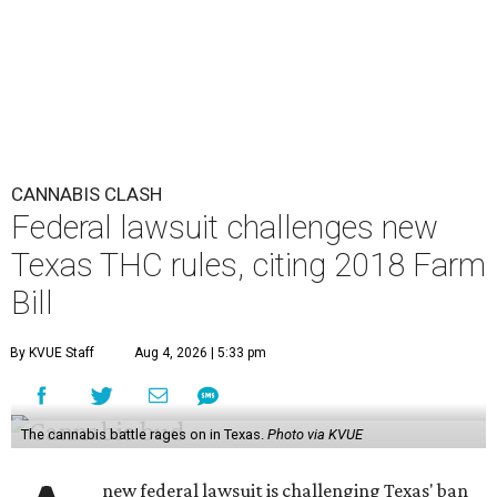
CANNABIS CLASH
Federal lawsuit challenges new
Texas THC rules, citing 2018 Farm
Bill
By KVUE Staff
Aug 4, 2026 | 5:33 pm
The cannabis battle rages on in Texas.
Photo via KVUE
new federal lawsuit is challenging Texas' ban