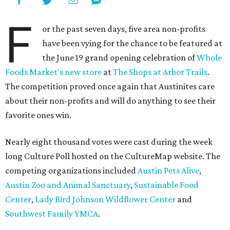
F
or the past seven days, five area non-profits
have been vying for the chance to be featured at
the June 19 grand opening celebration of
Whole
Foods Market's new store
at
The Shops at Arbor Trails
.
The competition proved once again that Austinites care
about their non-profits and will do anything to see their
favorite ones win.
Nearly eight thousand votes were cast during the week
long Culture Poll hosted on the CultureMap website. The
competing organizations included
Austin Pets Alive
,
Austin Zoo and Animal Sanctuary
,
Sustainable Food
Center
,
Lady Bird Johnson Wildflower Center
and
Southwest Family YMCA
.