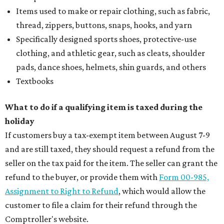
Items used to make or repair clothing, such as fabric,
thread, zippers, buttons, snaps, hooks, and yarn
Specifically designed sports shoes, protective-use
clothing, and athletic gear, such as cleats, shoulder
pads, dance shoes, helmets, shin guards, and others
Textbooks
What to do if a qualifying item is taxed during the
holiday
If customers buy a tax-exempt item between August 7-9
and are still taxed, they should request a refund from the
seller on the tax paid for the item. The seller can grant the
refund to the buyer, or provide them with
Form 00-985,
Assignment to Right to Refund
, which would allow the
customer to file a claim for their refund through the
Comptroller's website.