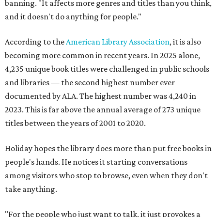
banning. "It affects more genres and titles than you think,
and it doesn't do anything for people."
According to the
American Library Association
, it is also
becoming more common in recent years. In 2025 alone,
4,235 unique book titles were challenged in public schools
and libraries — the second highest number ever
documented by ALA. The highest number was 4,240 in
2023. This is far above the annual average of 273 unique
titles between the years of 2001 to 2020.
Holiday hopes the library does more than put free books in
people's hands. He notices it starting conversations
among visitors who stop to browse, even when they don't
take anything.
"For the people who just want to talk, it just provokes a