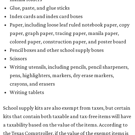
Glue, paste, and glue sticks
Index cards and index card boxes
Paper, including loose leaf ruled notebook paper, copy
paper, graph paper, tracing paper, manila paper,
colored paper, construction paper, and poster board
Pencil boxes and other school supply boxes
Scissors
Writing utensils, including pencils, pencil sharpeners,
pens, highlighters, markers, dry erase markers,
crayons, and erasers
Writing tablets
School supply kits are also exempt from taxes, but certain
kits that contain both taxable and tax-free items will have
a taxability based on the value of the items. According to
the Texas Comptroller, if the value of the exempt items is