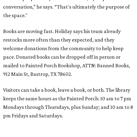
conversation,” he says. “That's ultimately the purpose of
the space."
Books are moving fast. Holiday says his team already
restocks more often than they expected, and they
welcome donations from the community to help keep
pace. Donated books can be dropped off in person or
mailed to Painted Porch Bookshop, ATTN: Banned Books,
912 Main St, Bastrop, TX 78602.
Visitors can take a book, leave a book, or both. The library
keeps the same hours as the Painted Porch: 10 am to 7 pm
Mondays through Thursdays, plus Sunday; and 10 am to 8
pm Fridays and Saturdays.