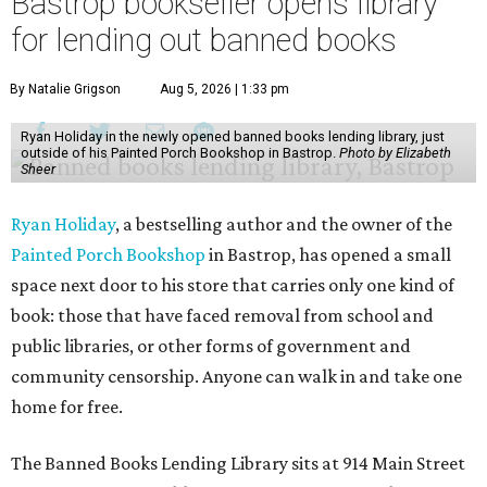
Bastrop bookseller opens library
for lending out banned books
By Natalie Grigson
Aug 5, 2026 | 1:33 pm
Ryan Holiday in the newly opened banned books lending library, just
outside of his Painted Porch Bookshop in Bastrop.
Photo by Elizabeth
Sheer
Ryan Holiday
, a bestselling author and the owner of the
Painted Porch Bookshop
in Bastrop, has opened a small
space next door to his store that carries only one kind of
book: those that have faced removal from school and
public libraries, or other forms of government and
community censorship. Anyone can walk in and take one
home for free.
The Banned Books Lending Library sits at 914 Main Street