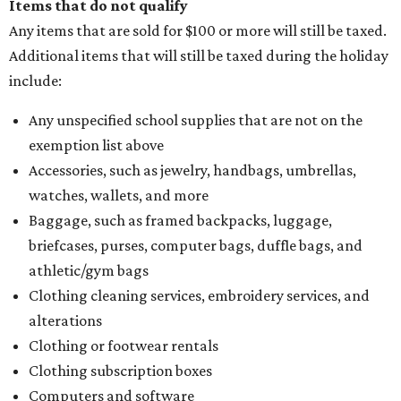
Items that do not qualify
Any items that are sold for $100 or more will still be taxed.
Additional items that will still be taxed during the holiday
include:
Any unspecified school supplies that are not on the
exemption list above
Accessories, such as jewelry, handbags, umbrellas,
watches, wallets, and more
Baggage, such as framed backpacks, luggage,
briefcases, purses, computer bags, duffle bags, and
athletic/gym bags
Clothing cleaning services, embroidery services, and
alterations
Clothing or footwear rentals
Clothing subscription boxes
Computers and software