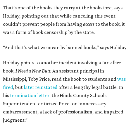
That’s one of the books they carry at the bookstore, says
Holiday, pointing out that while canceling this event
couldn’t prevent people from having
access
to the book, it
was a form of book censorship by the state.
“And that’s what we mean by banned books,” says Holiday
Holiday points to another incident involving a far sillier
book,
I Need a New Butt.
An assistant principal in
Mississippi, Toby Price, read the book to students and
was
fired
, but
later reinstated
after a lengthy legal battle. In
his
termination letter
, the Hinds County Schools
Superintendent criticized Price for "unnecessary
embarrassment, a lack of professionalism, and impaired
judgment.”