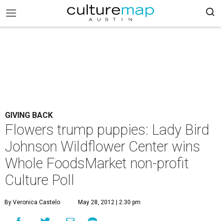
GIVING BACK
Flowers trump puppies: Lady Bird
Johnson Wildflower Center wins
Whole FoodsMarket non-profit
Culture Poll
By Veronica Castelo
May 28, 2012 | 2:30 pm