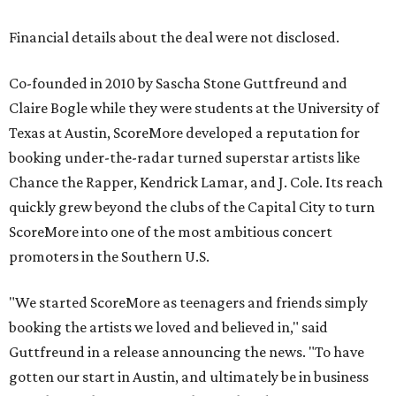
Financial details about the deal were not disclosed.
Co-founded in 2010 by Sascha Stone Guttfreund and
Claire Bogle while they were students at the University of
Texas at Austin, ScoreMore developed a reputation for
booking under-the-radar turned superstar artists like
Chance the Rapper, Kendrick Lamar, and J. Cole. Its reach
quickly grew beyond the clubs of the Capital City to turn
ScoreMore into one of the most ambitious concert
promoters in the Southern U.S.
"We started ScoreMore as teenagers and friends simply
booking the artists we loved and believed in," said
Guttfreund in a release announcing the news. "To have
gotten our start in Austin, and ultimately be in business