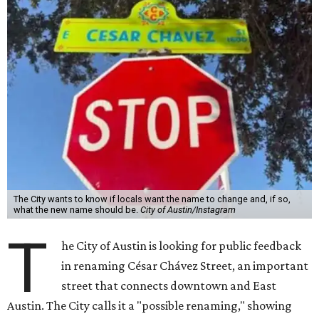
The City wants to know if locals want the name to change and, if so,
what the new name should be.
City of Austin/Instagram
T
he City of Austin is looking for public feedback
in renaming César Chávez Street, an important
street that connects downtown and East
Austin. The City calls it a "possible renaming," showing