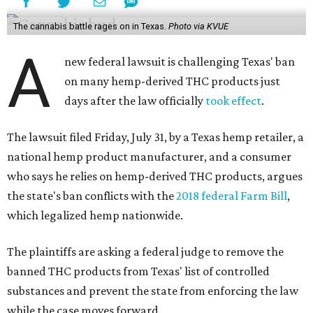
The cannabis battle rages on in Texas.
Photo via KVUE
A
new federal lawsuit is challenging Texas' ban
on many hemp-derived THC products just
days after the law officially
took effect
.
The lawsuit filed Friday, July 31, by a Texas hemp retailer, a
national hemp product manufacturer, and a consumer
who says he relies on hemp-derived THC products, argues
the state's ban conflicts with the
2018 federal Farm Bill
,
which legalized hemp nationwide.
The plaintiffs are asking a federal judge to remove the
banned THC products from Texas' list of controlled
substances and prevent the state from enforcing the law
while the case moves forward.