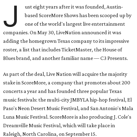
J
ust eight years after it was founded, Austin-
based ScoreMore Shows has been scooped up by
one of the world's largest live entertainment
companies. On May 30, LiveNation announced it was
adding the homegrown Texas company to its impressive
roster, a list that includes TicketMaster, the House of
Blues brand, and another familiar name — C3 Presents.
As part of the deal, Live Nation will acquire the majority
stake in ScoreMore, a company that promotes about 200
concerts a year and has founded three popular Texas
music festivals: the multi-city JMBYLA hip-hop festival, El
Paso's Neon Desert Music Festival, and San Antonio's Mala
Luna Music Festival. ScoreMore is also producing J. Cole's
Dreamville Music Festival, which will take place in
Raleigh, North Carolina, on September 15.