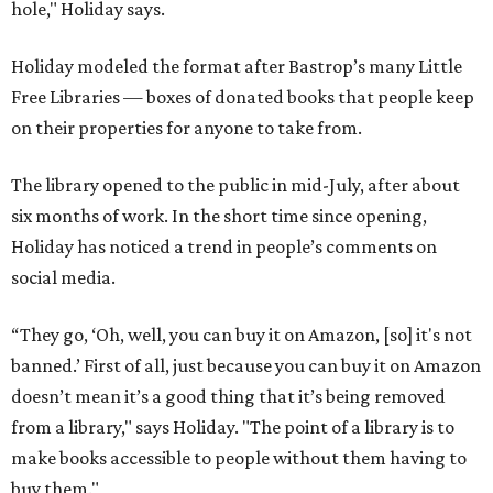
hole," Holiday says.
Holiday modeled the format after Bastrop’s many Little
Free Libraries — boxes of donated books that people keep
on their properties for anyone to take from.
The library opened to the public in mid-July, after about
six months of work. In the short time since opening,
Holiday has noticed a trend in people’s comments on
social media.
“They go, ‘Oh, well, you can buy it on Amazon, [so] it's not
banned.’ First of all, just because you can buy it on Amazon
doesn’t mean it’s a good thing that it’s being removed
from a library," says Holiday. "The point of a library is to
make books accessible to people without them having to
buy them."