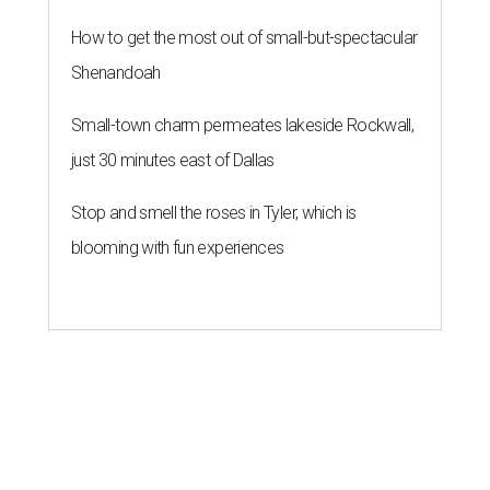
How to get the most out of small-but-spectacular
Shenandoah
Small-town charm permeates lakeside Rockwall,
just 30 minutes east of Dallas
Stop and smell the roses in Tyler, which is
blooming with fun experiences