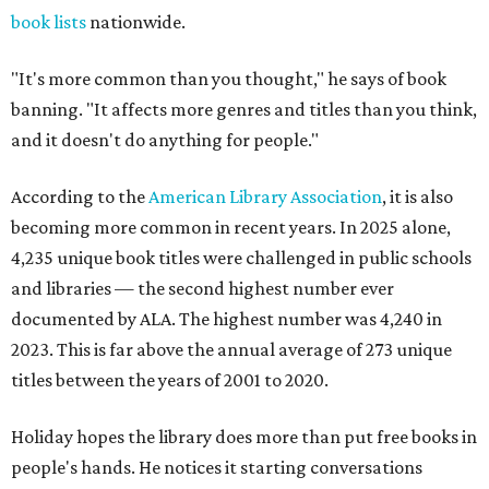
book lists
nationwide.
"It's more common than you thought," he says of book
banning. "It affects more genres and titles than you think,
and it doesn't do anything for people."
According to the
American Library Association
, it is also
becoming more common in recent years. In 2025 alone,
4,235 unique book titles were challenged in public schools
and libraries — the second highest number ever
documented by ALA. The highest number was 4,240 in
2023. This is far above the annual average of 273 unique
titles between the years of 2001 to 2020.
Holiday hopes the library does more than put free books in
people's hands. He notices it starting conversations