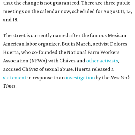
that the change is not guaranteed. There are three public
meetings on the calendar now, scheduled for August 11, 15,
and 18.
The street is currently named after the famous Mexican
American labor organizer. But in March, activist Dolores
Huerta, who co-founded the National Farm Workers
Association (NFWA) with Chávez and
other activists
,
accused Chávez of sexual abuse. Huerta released a
statement
in response to an
investigation
by the
New York
Times
.
"I have encouraged people to always use their voice.
Following the New York Times’ multi-year investigation
into sexual misconduct by Cesar Chavez, I can no longer
stay silent and must share my own experiences," Huerta