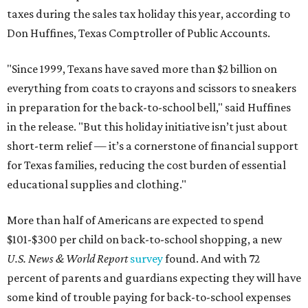
taxes during the sales tax holiday this year, according to
Don Huffines, Texas Comptroller of Public Accounts.
"Since 1999, Texans have saved more than $2 billion on
everything from coats to crayons and scissors to sneakers
in preparation for the back-to-school bell," said Huffines
in the release. "But this holiday initiative isn’t just about
short-term relief — it’s a cornerstone of financial support
for Texas families, reducing the cost burden of essential
educational supplies and clothing."
More than half of Americans are expected to spend
$101-$300 per child on back-to-school shopping, a new
U.S. News & World Report
survey
found. And with 72
percent of parents and guardians expecting they will have
some kind of trouble paying for back-to-school expenses