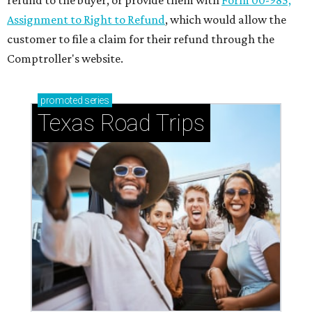
refund to the buyer, or provide them with
Form 00-985,
Assignment to Right to Refund
, which would allow the
customer to file a claim for their refund through the
Comptroller's website.
promoted
series
Texas Road Trips