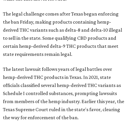
The legal challenge comes after Texas began enforcing
the ban Friday, making products containing hemp-
derived THC variants such as delta-8 and delta-10 illegal
to sell in the state. Some qualifying CBD products and
certain hemp-derived delta-9 THC products that meet
state requirements remain legal.
The latest lawsuit follows years of legal battles over
hemp-derived THC products in Texas. In 2021, state
officials classified several hemp-derived THC variants as
Schedule I controlled substances, prompting lawsuits
from members of the hemp industry. Earlier this year, the
Texas Supreme Court ruled in the state's favor, clearing
the way for enforcement of the ban.