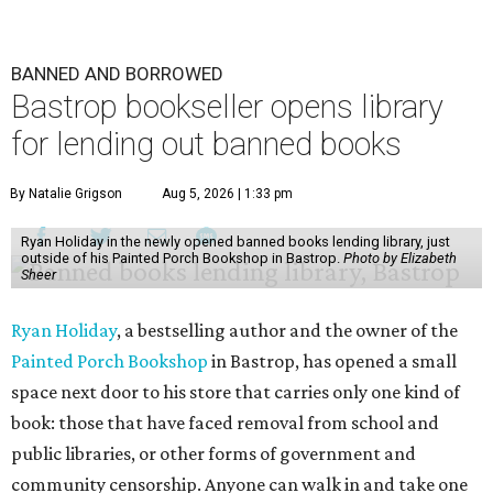
BANNED AND BORROWED
Bastrop bookseller opens library
for lending out banned books
By Natalie Grigson
Aug 5, 2026 | 1:33 pm
Ryan Holiday in the newly opened banned books lending library, just
outside of his Painted Porch Bookshop in Bastrop.
Photo by Elizabeth
Sheer
Ryan Holiday
, a bestselling author and the owner of the
Painted Porch Bookshop
in Bastrop, has opened a small
space next door to his store that carries only one kind of
book: those that have faced removal from school and
public libraries, or other forms of government and
community censorship. Anyone can walk in and take one