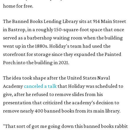
home for free.
The Banned Books Lending Library sits at 914 Main Street
in Bastrop, in a roughly 150-square-foot space that once
served as a barbershop waiting room when the building
went up in the 1880s. Holiday's team had used the
storefront for storage since they expanded the Painted
Porch into the building in 2021.
The idea took shape after the United States Naval
Academy
canceled a talk
that Holiday was scheduled to
give, after he refused to remove slides from his
presentation that criticized the academy’s decision to
remove nearly 400 banned books from its main library.
"That sort of got me going down this banned books rabbit