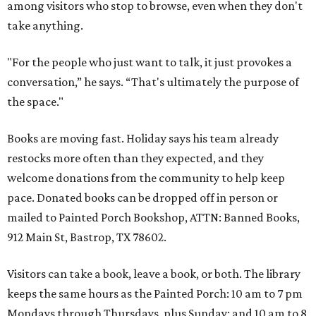
among visitors who stop to browse, even when they don't
take anything.
"For the people who just want to talk, it just provokes a
conversation,” he says. “That's ultimately the purpose of
the space."
Books are moving fast. Holiday says his team already
restocks more often than they expected, and they
welcome donations from the community to help keep
pace. Donated books can be dropped off in person or
mailed to Painted Porch Bookshop, ATTN: Banned Books,
912 Main St, Bastrop, TX 78602.
Visitors can take a book, leave a book, or both. The library
keeps the same hours as the Painted Porch: 10 am to 7 pm
Mondays through Thursdays, plus Sunday; and 10 am to 8