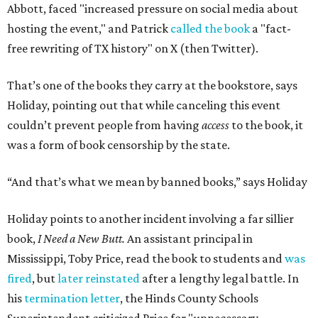
Abbott, faced "increased pressure on social media about
hosting the event," and Patrick
called the book
a "fact-
free rewriting of TX history" on X (then Twitter).
That’s one of the books they carry at the bookstore, says
Holiday, pointing out that while canceling this event
couldn’t prevent people from having
access
to the book, it
was a form of book censorship by the state.
“And that’s what we mean by banned books,” says Holiday
Holiday points to another incident involving a far sillier
book,
I Need a New Butt.
An assistant principal in
Mississippi, Toby Price, read the book to students and
was
fired
, but
later reinstated
after a lengthy legal battle. In
his
termination letter
, the Hinds County Schools