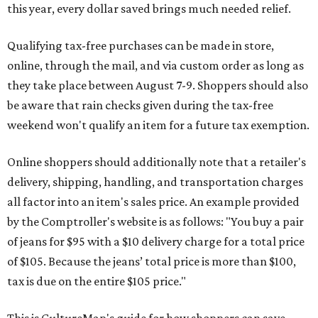
this year, every dollar saved brings much needed relief.
Qualifying tax-free purchases can be made in store,
online, through the mail, and via custom order as long as
they take place between August 7-9. Shoppers should also
be aware that rain checks given during the tax-free
weekend won't qualify an item for a future tax exemption.
Online shoppers should additionally note that a retailer's
delivery, shipping, handling, and transportation charges
all factor into an item's sales price. An example provided
by the Comptroller's website is as follows: "You buy a pair
of jeans for $95 with a $10 delivery charge for a total price
of $105. Because the jeans’ total price is more than $100,
tax is due on the entire $105 price."