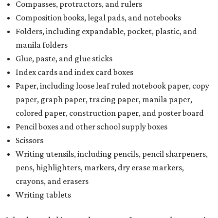
Compasses, protractors, and rulers
Composition books, legal pads, and notebooks
Folders, including expandable, pocket, plastic, and
manila folders
Glue, paste, and glue sticks
Index cards and index card boxes
Paper, including loose leaf ruled notebook paper, copy
paper, graph paper, tracing paper, manila paper,
colored paper, construction paper, and poster board
Pencil boxes and other school supply boxes
Scissors
Writing utensils, including pencils, pencil sharpeners,
pens, highlighters, markers, dry erase markers,
crayons, and erasers
Writing tablets