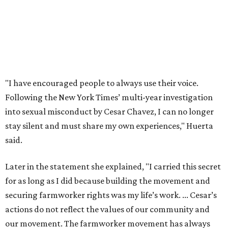
said.
Later in the statement she explained, "I carried this secret
for as long as I did because building the movement and
securing farmworker rights was my life’s work. ... Cesar’s
actions do not reflect the values of our community and
our movement. The farmworker movement has always
been bigger and far more important than any one
individual."
The City has narrowed its asks down to "two main topics,"
a press release says. One is whether or not the City should
rename the street, and the next is what the potential new
name should be.
Austinites can bring their own ideas, but the City will get
the conversation started by sharing some history about