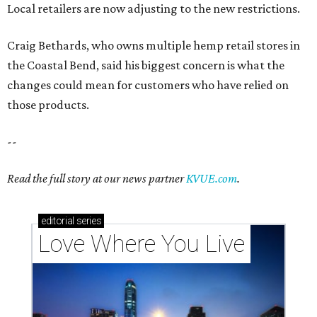
Local retailers are now adjusting to the new restrictions.
Craig Bethards, who owns multiple hemp retail stores in
the Coastal Bend, said his biggest concern is what the
changes could mean for customers who have relied on
those products.
--
Read the full story at our news partner
KVUE.com
.
editorial
series
Love Where You Live