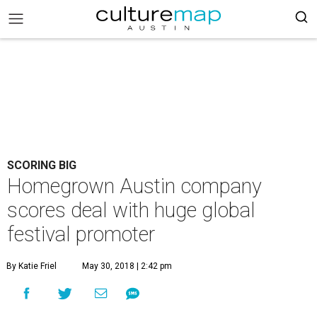
SCORING BIG
Homegrown Austin company
scores deal with huge global
festival promoter
By Katie Friel
May 30, 2018 | 2:42 pm