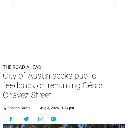
THE ROAD AHEAD
City of Austin seeks public
feedback on renaming César
Chávez Street
By Brianna Caleri
Aug 3, 2026 | 1:34 pm