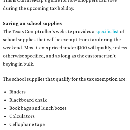
This is CultureMap's guide for how shoppers can save
during the upcoming tax holiday.
Saving on school supplies
The Texas Comptroller's website provides a
specific list
of
school supplies that will be exempt from tax during the
weekend. Most items priced under $100 will qualify, unless
otherwise specified, and as long as the customer isn't
buying in bulk.
The school supplies that qualify for the tax exemption are:
Binders
Blackboard chalk
Book bags and lunch boxes
Calculators
Cellophane tape