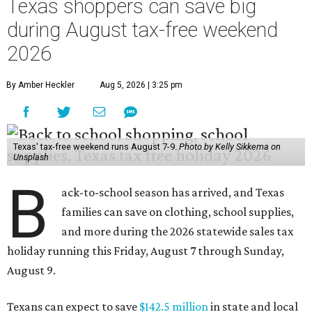
Texas shoppers can save big
during August tax-free weekend
2026
By Amber Heckler
Aug 5, 2026 | 3:25 pm
Texas' tax-free weekend runs August 7-9.
Photo by Kelly Sikkema on
Unsplash
B
ack-to-school season has arrived, and Texas
families can save on clothing, school supplies,
and more during the 2026 statewide sales tax
holiday running this Friday, August 7 through Sunday,
August 9.
Texans can expect to save
$142.5 million
in state and local