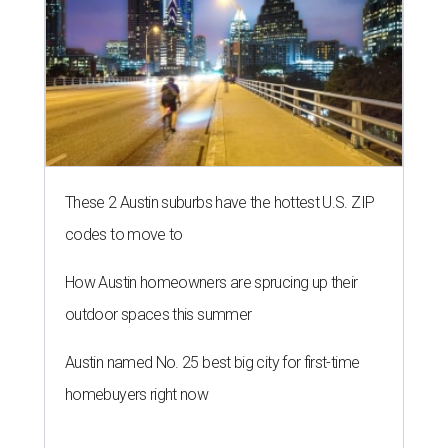
These 2 Austin suburbs have the hottest U.S. ZIP
codes to move to
How Austin homeowners are sprucing up their
outdoor spaces this summer
Austin named No. 25 best big city for first-time
homebuyers right now