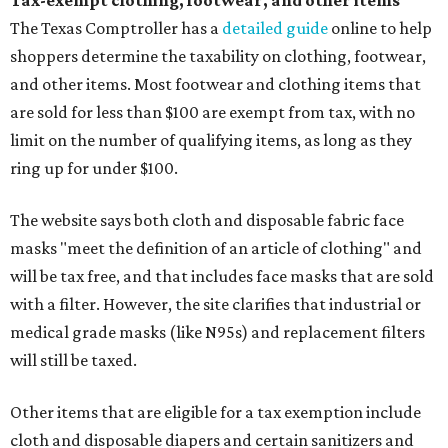
Tax-exempt clothing, footwear, and other items
The Texas Comptroller has a
detailed guide
online to help
shoppers determine the taxability on clothing, footwear,
and other items. Most footwear and clothing items that
are sold for less than $100 are exempt from tax, with no
limit on the number of qualifying items, as long as they
ring up for under $100.
The website says both cloth and disposable fabric face
masks "meet the definition of an article of clothing" and
will be tax free, and that includes face masks that are sold
with a filter. However, the site clarifies that industrial or
medical grade masks (like N95s) and replacement filters
will still be taxed.
Other items that are eligible for a tax exemption include
cloth and disposable diapers and certain sanitizers and