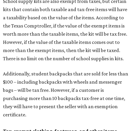
School supply kits are also exempt from taxes, but certain
kits that contain both taxable and tax-free items will have
a taxability based on the value of the items. According to
the Texas Comptroller, if the value of the exempt items is
worth more than the taxable items, the kit will be tax free.
However, if the value of the taxable items comes out to
more than the exempt items, then the kit will be taxed.
There is no limit on the number of school supplies in kits.
Additionally, student backpacks that are sold for less than
$100 – including backpacks with wheels and messenger
bags – will be tax free. However, if a customer is
purchasing more than 10 backpacks tax-free at one time,
they will have to present the seller with an exemption
certificate.