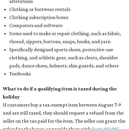
alterations
Clothing or footwear rentals
Clothing subscription boxes
Computers and software
Items used to make or repair clothing, such as fabric,
thread, zippers, buttons, snaps, hooks, and yarn
Specifically designed sports shoes, protective-use
clothing, and athletic gear, such as cleats, shoulder
pads, dance shoes, helmets, shin guards, and others
Textbooks
What to do if a qualifying item is taxed during the
holiday
If customers buy a tax-exempt item between August 7-9
and are still taxed, they should request a refund from the
seller on the tax paid for the item. The seller can grant the