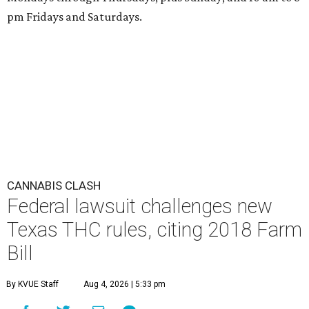
pm Fridays and Saturdays.
CANNABIS CLASH
Federal lawsuit challenges new
Texas THC rules, citing 2018 Farm
Bill
By KVUE Staff
Aug 4, 2026 | 5:33 pm