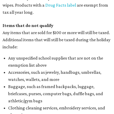
wipes. Products with a
Drug Facts label
are exempt from
tax all year long.
Items that do not qualify
Any items that are sold for $100 or more will still be taxed.
Additional items that will still be taxed during the holiday
include:
Any unspecified school supplies that are not on the
exemption list above
Accessories, such as jewelry, handbags, umbrellas,
watches, wallets, and more
Baggage, such as framed backpacks, luggage,
briefcases, purses, computer bags, duffle bags, and
athletic/gym bags
Clothing cleaning services, embroidery services, and