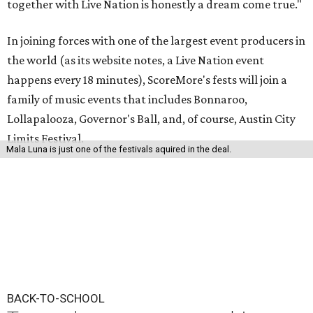
together with Live Nation is honestly a dream come true."
In joining forces with one of the largest event producers in
the world (as its website notes, a Live Nation event
happens every 18 minutes), ScoreMore's fests will join a
family of music events that includes Bonnaroo,
Lollapalooza, Governor's Ball, and, of course, Austin City
Limits Festival.
Mala Luna is just one of the festivals aquired in the deal.
BACK-TO-SCHOOL