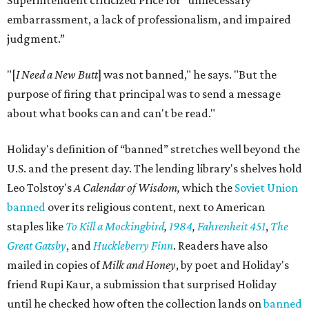
Superintendent criticized Price for "unnecessary
embarrassment, a lack of professionalism, and impaired
judgment.”
"[
I Need a New Butt
] was not banned," he says. "But the
purpose of firing that principal was to send a message
about what books can and can't be read."
Holiday's definition of “banned” stretches well beyond the
U.S. and the present day. The lending library's shelves hold
Leo Tolstoy's
A Calendar of Wisdom,
which the
Soviet Union
banned
over its religious content, next to American
staples like
To Kill a Mockingbird
,
1984
,
Fahrenheit 451
,
The
Great Gatsby
, and
Huckleberry Finn
. Readers have also
mailed in copies of
Milk and Honey
, by poet and Holiday's
friend Rupi Kaur, a submission that surprised Holiday
until he checked how often the collection lands on
banned