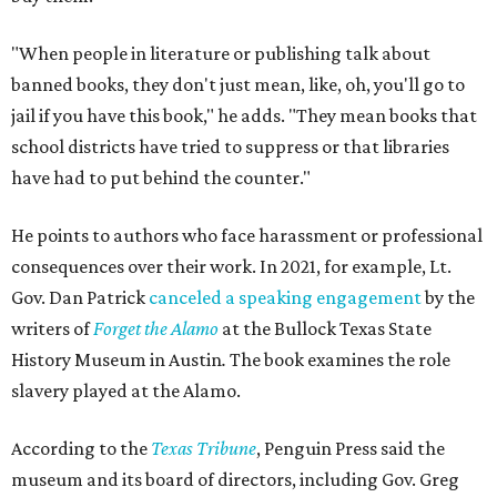
"When people in literature or publishing talk about
banned books, they don't just mean, like, oh, you'll go to
jail if you have this book," he adds. "They mean books that
school districts have tried to suppress or that libraries
have had to put behind the counter."
He points to authors who face harassment or professional
consequences over their work. In 2021, for example, Lt.
Gov. Dan Patrick
canceled a speaking engagement
by the
writers of
Forget the Alamo
at the Bullock Texas State
History Museum in Austin
.
The book examines the role
slavery played at the Alamo.
According to the
Texas Tribune
, Penguin Press said the
museum and its board of directors, including Gov. Greg