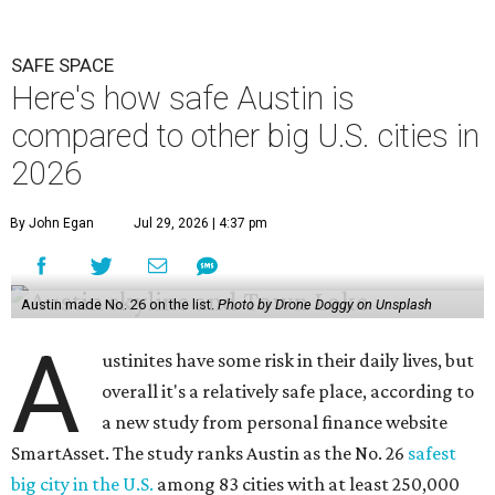
SAFE SPACE
Here's how safe Austin is
compared to other big U.S. cities in
2026
By John Egan
Jul 29, 2026 | 4:37 pm
Austin made No. 26 on the list.
Photo by Drone Doggy on Unsplash
A
ustinites have some risk in their daily lives, but
overall it's a relatively safe place, according to
a new study from personal finance website
SmartAsset. The study ranks Austin as the No. 26
safest
big city in the U.S.
among 83 cities with at least 250,000