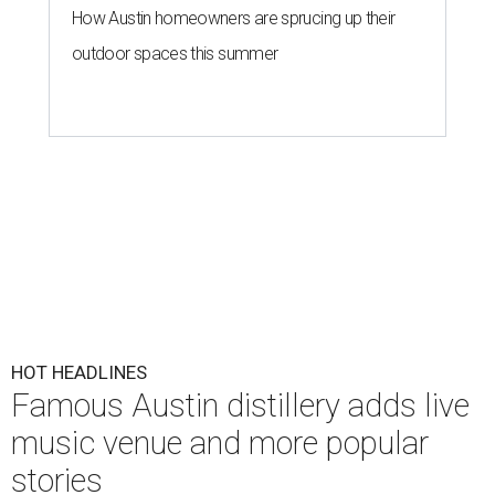
How Austin homeowners are sprucing up their
outdoor spaces this summer
HOT HEADLINES
Famous Austin distillery adds live
music venue and more popular
stories