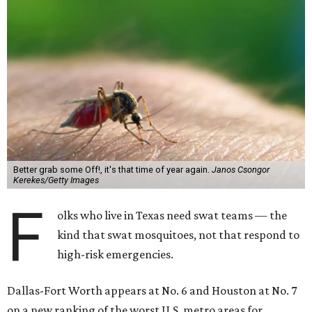
Better grab some Off!, it's that time of year again.
Janos Csongor
Kerekes/Getty Images
F
olks who live in Texas need swat teams — the
kind that swat mosquitoes, not that respond to
high-risk emergencies.
Dallas-Fort Worth appears at No. 6 and Houston at No. 7
on a new ranking of the worst U.S. metro areas for