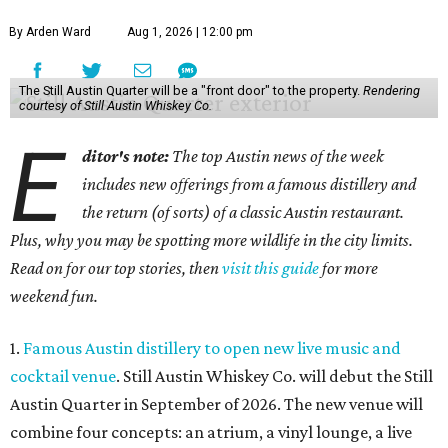
By Arden Ward
Aug 1, 2026 | 12:00 pm
The Still Austin Quarter will be a "front door" to the property.
Rendering
courtesy of Still Austin Whiskey Co.
E
ditor's note:
The top Austin news of the week
includes new offerings from a famous distillery and
the return (of sorts) of a classic Austin restaurant.
Plus, why you may be spotting more wildlife in the city limits.
Read on for our top stories, then
visit this guide
for more
weekend fun.
1.
Famous Austin distillery to open new live music and
cocktail venue
. Still Austin Whiskey Co. will debut the Still
Austin Quarter in September of 2026. The new venue will
combine four concepts: an atrium, a vinyl lounge, a live