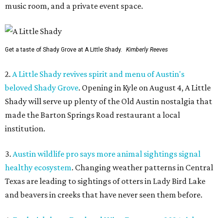
music room, and a private event space.
Get a taste of Shady Grove at A Little Shady.
Kimberly Reeves
2.
A Little Shady revives spirit and menu of Austin's
beloved Shady Grove
. Opening in Kyle on August 4, A Little
Shady will serve up plenty of the Old Austin nostalgia that
made the Barton Springs Road restaurant a local
institution.
3.
Austin wildlife pro says more animal sightings signal
healthy ecosystem
. Changing weather patterns in Central
Texas are leading to sightings of otters in Lady Bird Lake
and beavers in creeks that have never seen them before.