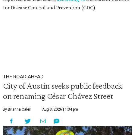
for Disease Control and Prevention (CDC).
THE ROAD AHEAD
City of Austin seeks public feedback
on renaming César Chávez Street
By Brianna Caleri
Aug 3, 2026 | 1:34 pm