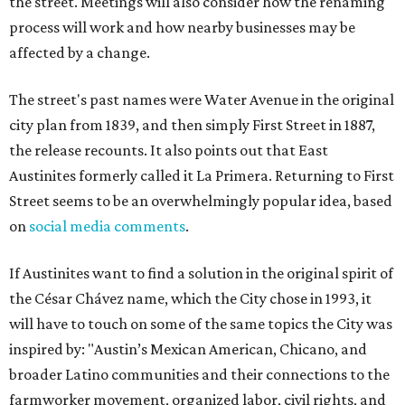
the street. Meetings will also consider how the renaming
process will work and how nearby businesses may be
affected by a change.
The street's past names were Water Avenue in the original
city plan from 1839, and then simply First Street in 1887,
the release recounts. It also points out that East
Austinites formerly called it La Primera. Returning to First
Street seems to be an overwhelmingly popular idea, based
on
social media comments
.
If Austinites want to find a solution in the original spirit of
the César Chávez name, which the City chose in 1993, it
will have to touch on some of the same topics the City was
inspired by: "Austin’s Mexican American, Chicano, and
broader Latino communities and their connections to the
farmworker movement, organized labor, civil rights, and