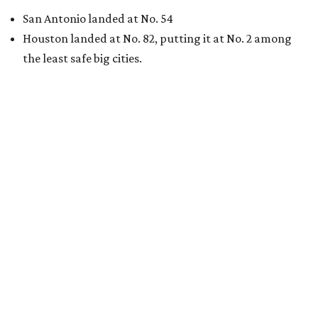
San Antonio landed at No. 54
Houston landed at No. 82, putting it at No. 2 among
the least safe big cities.