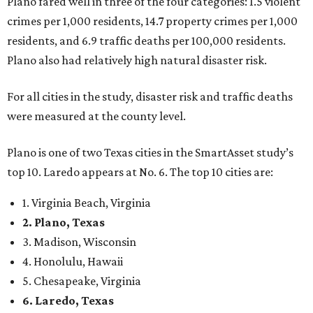
Plano fared well in three of the four categories: 1.5 violent
crimes per 1,000 residents, 14.7 property crimes per 1,000
residents, and 6.9 traffic deaths per 100,000 residents.
Plano also had relatively high natural disaster risk.
For all cities in the study, disaster risk and traffic deaths
were measured at the county level.
Plano is one of two Texas cities in the SmartAsset study’s
top 10. Laredo appears at No. 6. The top 10 cities are:
1. Virginia Beach, Virginia
2. Plano, Texas
3. Madison, Wisconsin
4. Honolulu, Hawaii
5. Chesapeake, Virginia
6. Laredo, Texas