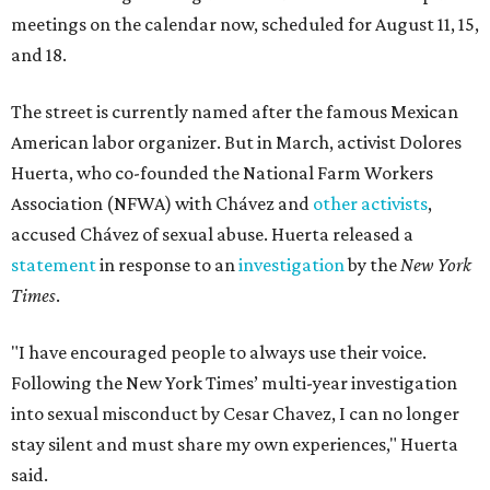
meetings on the calendar now, scheduled for August 11, 15,
and 18.
The street is currently named after the famous Mexican
American labor organizer. But in March, activist Dolores
Huerta, who co-founded the National Farm Workers
Association (NFWA) with Chávez and
other activists
,
accused Chávez of sexual abuse. Huerta released a
statement
in response to an
investigation
by the
New York
Times
.
"I have encouraged people to always use their voice.
Following the New York Times’ multi-year investigation
into sexual misconduct by Cesar Chavez, I can no longer
stay silent and must share my own experiences," Huerta
said.