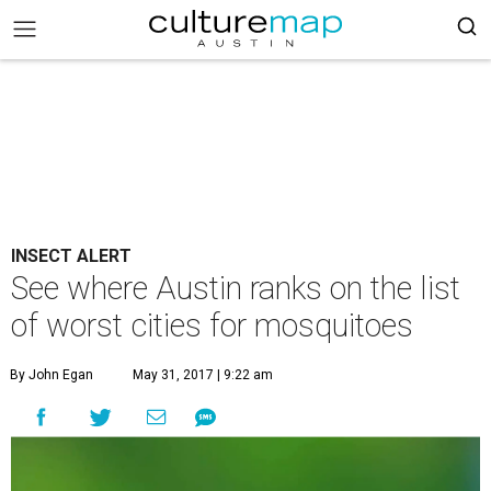
INSECT ALERT
See where Austin ranks on the list
of worst cities for mosquitoes
By John Egan
May 31, 2017 | 9:22 am