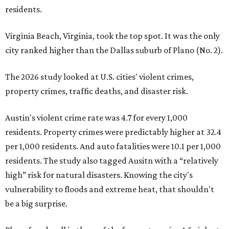
residents.
Virginia Beach, Virginia, took the top spot. It was the only
city ranked higher than the Dallas suburb of Plano (No. 2).
The 2026 study looked at U.S. cities' violent crimes,
property crimes, traffic deaths, and disaster risk.
Austin's violent crime rate was 4.7 for every 1,000
residents. Property crimes were predictably higher at 32.4
per 1,000 residents. And auto fatalities were 10.1 per 1,000
residents. The study also tagged Ausitn with a “relatively
high” risk for natural disasters. Knowing the city's
vulnerability to floods and extreme heat, that shouldn't
be a big surprise.