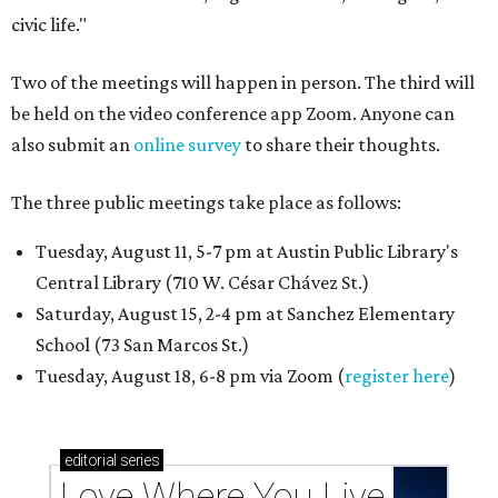
civic life."
Two of the meetings will happen in person. The third will
be held on the video conference app Zoom. Anyone can
also submit an
online survey
to share their thoughts.
The three public meetings take place as follows:
Tuesday, August 11, 5-7 pm at Austin Public Library's
Central Library (710 W. César Chávez St.)
Saturday, August 15, 2-4 pm at Sanchez Elementary
School (73 San Marcos St.)
Tuesday, August 18, 6-8 pm via Zoom (
register here
)
editorial
series
Love Where You Live