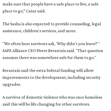
make sure that people have a safe place to live, a safe
place to go,” Casar said.
The Sasha is also expected to provide counseling, legal
assistance, children's services, and more.
"We often hear survivors ask, 'Why didn't you leave?'"
SAFE Alliance CEO Pierre Berastaín said. "That question
assumes there was somewhere safe for them to go."
Berastaín said the extra federal funding will allow
improvements to the development, including security
upgrades.
A survivor of domestic violence who was once homeless
said this will be life changing for other survivors.