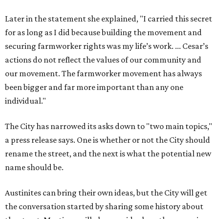
Later in the statement she explained, "I carried this secret
for as long as I did because building the movement and
securing farmworker rights was my life’s work. ... Cesar’s
actions do not reflect the values of our community and
our movement. The farmworker movement has always
been bigger and far more important than any one
individual."
The City has narrowed its asks down to "two main topics,"
a press release says. One is whether or not the City should
rename the street, and the next is what the potential new
name should be.
Austinites can bring their own ideas, but the City will get
the conversation started by sharing some history about