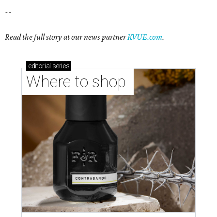
--
Read the full story at our news partner
KVUE.com
.
editorial
series
Where to shop 