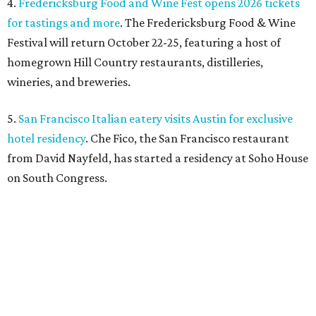
4.
Fredericksburg Food and Wine Fest opens 2026 tickets
for tastings and more
. The Fredericksburg Food & Wine
Festival will return October 22-25, featuring a host of
homegrown Hill Country restaurants, distilleries,
wineries, and breweries.
5.
San Francisco Italian eatery visits Austin for exclusive
hotel residency
. Che Fico, the San Francisco restaurant
from David Nayfeld, has started a residency at Soho House
on South Congress.