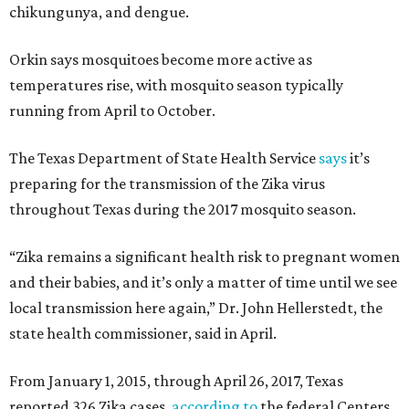
chikungunya, and dengue.
Orkin says mosquitoes become more active as
temperatures rise, with mosquito season typically
running from April to October.
The Texas Department of State Health Service
says
it’s
preparing for the transmission of the Zika virus
throughout Texas during the 2017 mosquito season.
“Zika remains a significant health risk to pregnant women
and their babies, and it’s only a matter of time until we see
local transmission here again,” Dr. John Hellerstedt, the
state health commissioner, said in April.
From January 1, 2015, through April 26, 2017, Texas
reported 326 Zika cases,
according to
the federal Centers