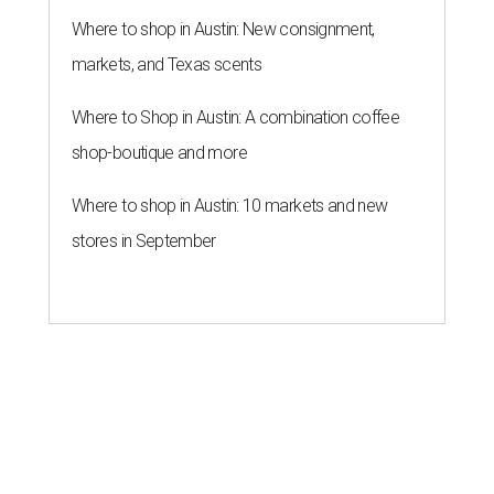
Where to shop in Austin: New consignment,
markets, and Texas scents
Where to Shop in Austin: A combination coffee
shop-boutique and more
Where to shop in Austin: 10 markets and new
stores in September