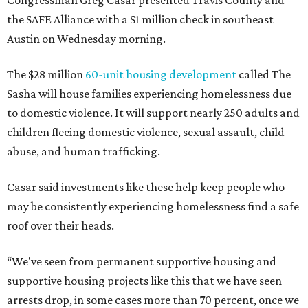
Congressman Greg Casar presented Travis County and
the SAFE Alliance with a $1 million check in southeast
Austin on Wednesday morning.
The $28 million
60-unit housing development
called The
Sasha will house families experiencing homelessness due
to domestic violence. It will support nearly 250 adults and
children fleeing domestic violence, sexual assault, child
abuse, and human trafficking.
Casar said investments like these help keep people who
may be consistently experiencing homelessness find a safe
roof over their heads.
“We've seen from permanent supportive housing and
supportive housing projects like this that we have seen
arrests drop, in some cases more than 70 percent, once we