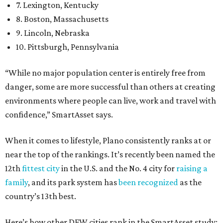
7. Lexington, Kentucky
8. Boston, Massachusetts
9. Lincoln, Nebraska
10. Pittsburgh, Pennsylvania
“While no major population center is entirely free from
danger, some are more successful than others at creating
environments where people can live, work and travel with
confidence,” SmartAsset says.
When it comes to lifestyle, Plano consistently ranks at or
near the top of the rankings. It’s recently been named the
12th
fittest city
in the U.S. and the No. 4 city for
raising a
family
, and its park system has
been recognized
as the
country’s 13th best.
Here’s how other DFW cities rank in the SmartAsset study: