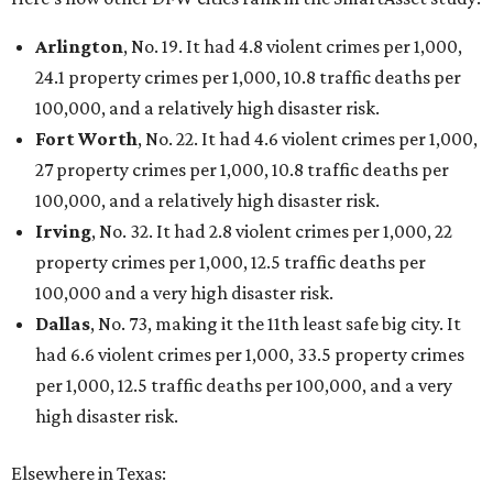
Arlington
, No. 19. It had 4.8 violent crimes per 1,000,
24.1 property crimes per 1,000, 10.8 traffic deaths per
100,000, and a relatively high disaster risk.
Fort Worth
, No. 22. It had 4.6 violent crimes per 1,000,
27 property crimes per 1,000, 10.8 traffic deaths per
100,000, and a relatively high disaster risk.
Irving
, No. 32. It had 2.8 violent crimes per 1,000, 22
property crimes per 1,000, 12.5 traffic deaths per
100,000 and a very high disaster risk.
Dallas
, No. 73, making it the 11th least safe big city. It
had 6.6 violent crimes per 1,000, 33.5 property crimes
per 1,000, 12.5 traffic deaths per 100,000, and a very
high disaster risk.
Elsewhere in Texas: