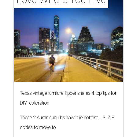
Texas vintage furniture flipper shares 4 top tips for
DIY restoration
These 2 Austin suburbs have the hottest U.S. ZIP
codes to move to