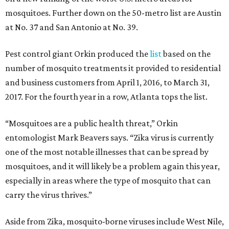
mosquitoes. Further down on the 50-metro list are Austin
at No. 37 and San Antonio at No. 39.
Pest control giant Orkin produced the
list
based on the
number of mosquito treatments it provided to residential
and business customers from April 1, 2016, to March 31,
2017. For the fourth year in a row, Atlanta tops the list.
“Mosquitoes are a public health threat,” Orkin
entomologist Mark Beavers says. “Zika virus is currently
one of the most notable illnesses that can be spread by
mosquitoes, and it will likely be a problem again this year,
especially in areas where the type of mosquito that can
carry the virus thrives.”
Aside from Zika, mosquito-borne viruses include West Nile,