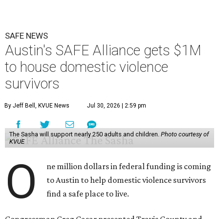
SAFE NEWS
Austin's SAFE Alliance gets $1M
to house domestic violence
survivors
By Jeff Bell, KVUE News
Jul 30, 2026 | 2:59 pm
The Sasha will support nearly 250 adults and children.
Photo courtesy of
KVUE
O
ne million dollars in federal funding is coming
to Austin to help domestic violence survivors
find a safe place to live.