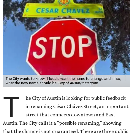
The City wants to know if locals want the name to change and, if so,
what the new name should be.
City of Austin/Instagram
T
he City of Austin is looking for public feedback
in renaming César Chávez Street, an important
street that connects downtown and East
Austin. The City calls it a "possible renaming," showing
that the change is not guaranteed. There are three public