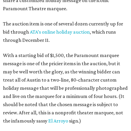
share a customized holiday message on the iconic
Paramount Theatre marquee.
The auction item is one of several dozen currently up for
bid through
ATA’s online holiday auction
, which runs
through December 11.
With a starting bid of $1,500, the Paramount marquee
message is one of the pricier items in the auction, but it
may be well worth the glory, as the winning bidder can
treat all of Austin to a two-line, 80-character custom
holiday message that will be professionally photographed
and live on the marquee for a minimum of four hours. (It
should be noted that the chosen message is subject to
review. After all, this is a nonprofit theater marquee, not
the infamously sassy
El Arroyo
sign.)