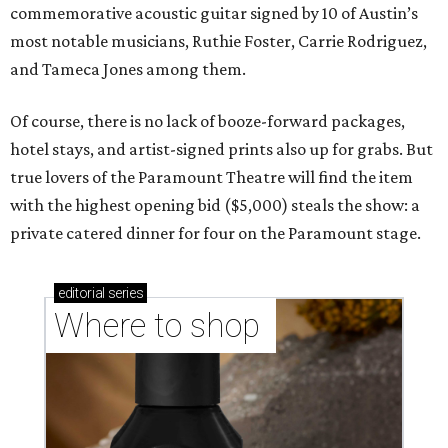
commemorative acoustic guitar signed by 10 of Austin’s
most notable musicians, Ruthie Foster, Carrie Rodriguez,
and Tameca Jones among them.
Of course, there is no lack of booze-forward packages,
hotel stays, and artist-signed prints also up for grabs. But
true lovers of the Paramount Theatre will find the item
with the highest opening bid ($5,000) steals the show: a
private catered dinner for four on the Paramount stage.
editorial
series
Where to shop 