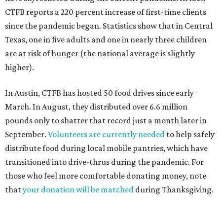
H-E-B Feast of Sharing
H-E-B's humble beginning began in 1905 when the Butt
family opened a small store in Kerrville. More than 100
years later, H-E-B now owns 340 stores serving the state
of Texas and Mexico. Along with grocery stores, H-E-B also