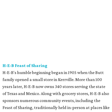
sponsors numerous community events, including the
Feast of Sharing, traditionally held in-person at places like
Austin's Long Center.
This year, the celebration will be different. Beginning
November through December, H-E-B is scrapping the in-
person event and committing more than 340,000 meals
to hunger relief organizations and food banks in Texas
and Mexico. To help find out how to help in your
community,
go to Feeding Texas for volunteer
opportunities
. And don't fret it you're a Feast of Sharing
fan — H-E-B said the event will return in 2021.
Thundercloud Subs Turkey Trot
ThunderCloud Subs rolled out its first location in 1975 as a
fast-food sub sandwich shop staffed with laid-back
employees offering fresh food at a reasonable price.