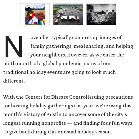
to give back during this unusual holiday season.
Meals on Wheels of Central Texas
Although the agency name has changed through the
decades, the fundamental mission remains the same:
nourishing seniors and disabled individuals in Central
Texas, while offering an variety of free specialized
programs to help enrich lives.