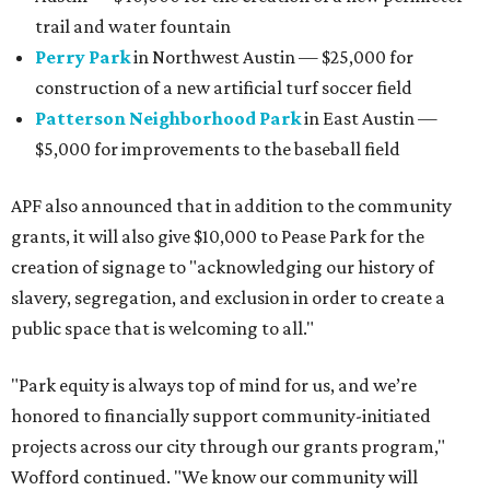
projects across our city through our grants program,"
Wofford continued. "We know our community will
continue to seek refuge and play in our green spaces for
years to come."
editorial series
Austin Charity Guide
HISTORY OF AUSTIN
4 fun ways to support Austin