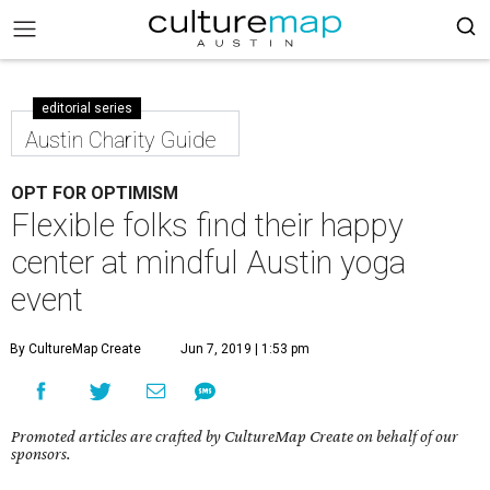
editorial series
Austin Charity Guide
OPT FOR OPTIMISM
Flexible folks find their happy
center at mindful Austin yoga
event
By CultureMap Create
Jun 7, 2019 | 1:53 pm
Promoted articles are crafted by CultureMap Create on behalf of our
sponsors.