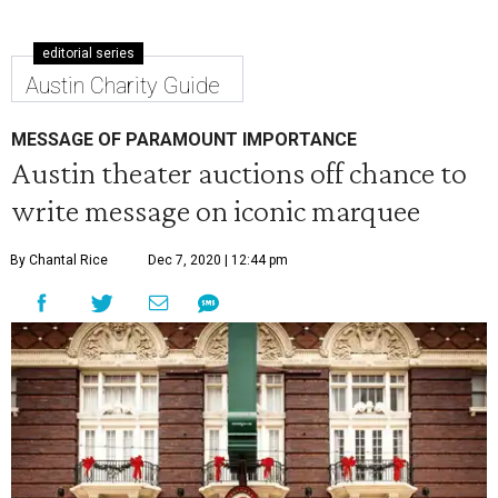
editorial series
Austin Charity Guide
MESSAGE OF PARAMOUNT IMPORTANCE
Austin theater auctions off chance to
write message on iconic marquee
By Chantal Rice
Dec 7, 2020 | 12:44 pm