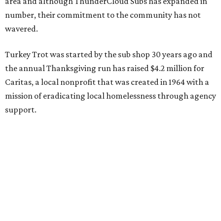
Like other November events, the 2020 Turkey Trot will
proceed virtually, allowing participants to walk or run
solo, or with your family and friends on Thanksgiving Day.
Register for the race, purchase raffle tickets, and learn
how to volunteer here.
promoted
series
Texas Road Trips