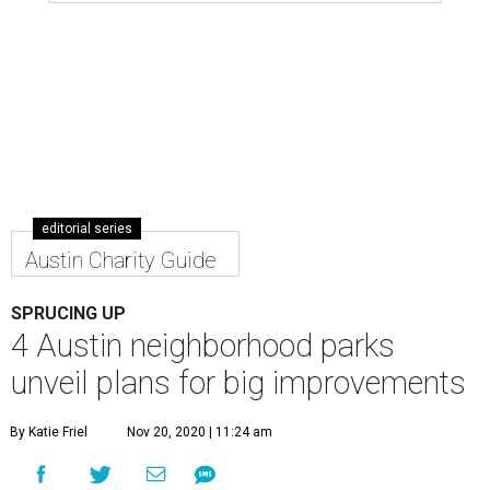
editorial series
Austin Charity Guide
SPRUCING UP
4 Austin neighborhood parks
unveil plans for big improvements
By Katie Friel
Nov 20, 2020 | 11:24 am