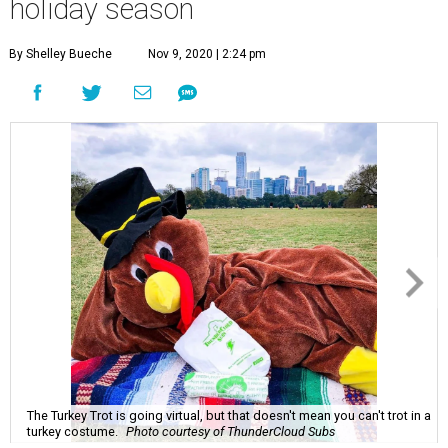
The Turkey Trot is going virtual, but that doesn't mean you can't trot in a
turkey costume.
Photo courtesy of ThunderCloud Subs
N
ovember typically conjures up images of
family gatherings, meal sharing, and helping
your neighbors. However, as we enter the
ninth month of a global pandemic, many of our
traditional holiday events are going to look much
different.
With the Centers for Disease Control issuing precautions
for hosting holiday gatherings this year, we're using this
month's History of Austin to uncover some of the city's
longest running nonprofits — and finding four fun ways