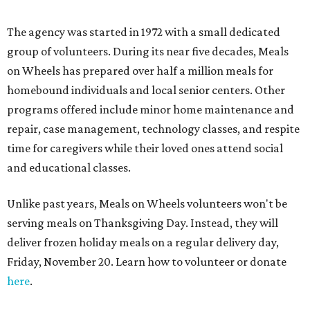
here
.
Feeding Texas &
Central Texas Food Bank
Feeding Texas is a statewide consortium made up of 21
food banks in the state. The organization supplies food to
over four million Texans, and includes the Central Texas
Food Bank, which serves 21 counties across the region.
CTFB, located at 6500 Metropolis Dr. in Southeast Austin,
opened in 1982 as a part of a national network of food
banks that swept the country beginning in the late 1970s.