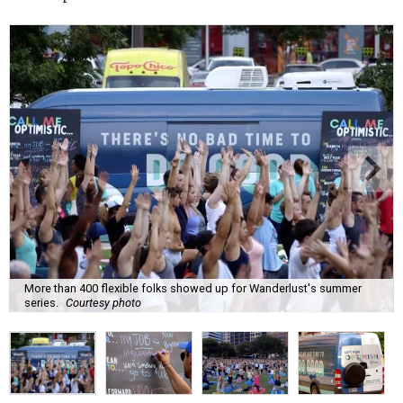
More than 400 flexible folks showed up for Wanderlust's summer
series.
Courtesy photo