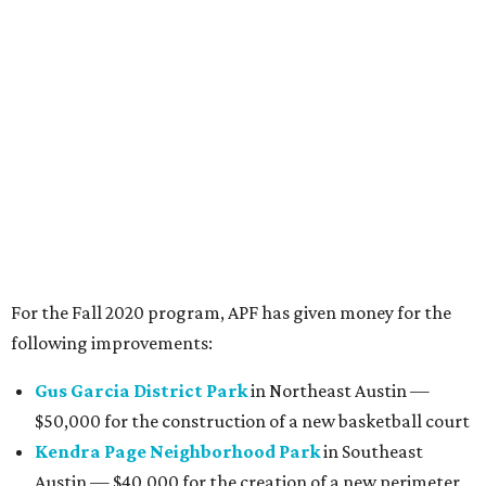
Kendra Page Neighborhood Park
in Southeast
Austin — $40,000 for the creation of a new perimeter
trail and water fountain
Perry Park
in Northwest Austin — $25,000 for
construction of a new artificial turf soccer field
Patterson Neighborhood Park
in East Austin —
$5,000 for improvements to the baseball field
APF also announced that in addition to the community
grants, it will also give $10,000 to Pease Park for the
creation of signage to "acknowledging our history of
slavery, segregation, and exclusion in order to create a
public space that is welcoming to all."
"Park equity is always top of mind for us, and we’re
honored to financially support community-initiated