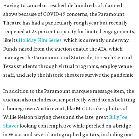
Having to cancel or reschedule hundreds of planned
shows because of COVID-19 concerns, the Paramount
Theatre has had a particularly rough year but recently
reopened at 25 percent capacity for limited engagements,
like its
Holiday Film Series
, which is currently underway.
Funds raised from the auction enable the ATA, which
manages the Paramount and Stateside, to reach Central
Texas students through virtual programs, employ venue
staff, and help the historic theaters survive the pandemic.
In addition to the Paramount marquee message item, the
auction also includes other perfectly weird items befitting
a homegrown Austin event, like Matt Lankes photos of
Willie Nelson playing chess and the late, great
Billy Joe
Shaver
looking contemplative while perched on a bridge
in Waco; and several autographed guitars, including one