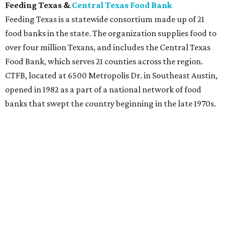
The concept of food banks was begun by community
activist John van Hengel (known as "The Father of Food
Banking"), who lived in Phoenix, Arizona. He encountered
a woman whose husband was on death row and found
herself the sole caregiver of 10 children. She confessed
that although she had no problem finding discarded food
for her family, it was
storing
the food was the real problem.
Food banks help eliminate food waste by storing food and
produce in warehouse facilities. An estimated 72 billion
pounds of food is wasted in the U.S. annually, according to
Feeding America. They also estimate that 54 million