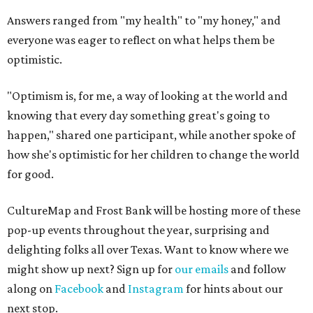
Answers ranged from "my health" to "my honey," and
everyone was eager to reflect on what helps them be
optimistic.
"Optimism is, for me, a way of looking at the world and
knowing that every day something great's going to
happen," shared one participant, while another spoke of
how she's optimistic for her children to change the world
for good.
CultureMap and Frost Bank will be hosting more of these
pop-up events throughout the year, surprising and
delighting folks all over Texas. Want to know where we
might show up next? Sign up for
our emails
and follow
along on
Facebook
and
Instagram
for hints about our
next stop.