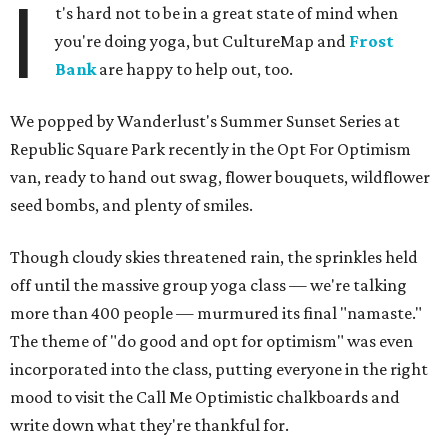
I
t's hard not to be in a great state of mind when
you're doing yoga, but CultureMap and
Frost
Bank
are happy to help out, too.
We popped by Wanderlust's Summer Sunset Series at
Republic Square Park recently in the Opt For Optimism
van, ready to hand out swag, flower bouquets, wildflower
seed bombs, and plenty of smiles.
Though cloudy skies threatened rain, the sprinkles held
off until the massive group yoga class — we're talking
more than 400 people — murmured its final "namaste."
The theme of "do good and opt for optimism" was even
incorporated into the class, putting everyone in the right
mood to visit the Call Me Optimistic chalkboards and
write down what they're thankful for.