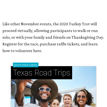
How to get the most out of small-but-spectacular
Shenandoah
Small-town charm permeates lakeside Rockwall,
just 30 minutes east of Dallas
Stop and smell the roses in Tyler, which is
blooming with fun experiences