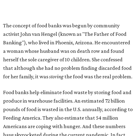
Americans are coping with hunger. And these numbers
have skyrocketed during the current pandemic. In fact,
CTFB reports a 220 percent increase of first-time clients
since the pandemic began. Statistics show that in Central
Texas, one in five adults and one in nearly three children
are at risk of hunger (the national average is slightly
higher).
In Austin, CTFB has hosted 50 food drives since early
March. In August, they distributed over 6.6 million
pounds only to shatter that record just a month later in
September.
Volunteers are currently needed
to help safely
distribute food during local mobile pantries, which have
transitioned into drive-thrus during the pandemic. For
those who feel more comfortable donating money, note
that
your donation will be matched
during Thanksgiving.