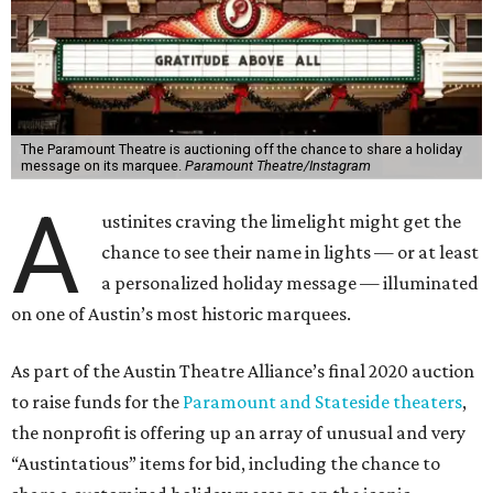
The Paramount Theatre is auctioning off the chance to share a holiday
message on its marquee.
Paramount Theatre/Instagram
A
ustinites craving the limelight might get the
chance to see their name in lights — or at least
a personalized holiday message — illuminated
on one of Austin’s most historic marquees.
As part of the Austin Theatre Alliance’s final 2020 auction
to raise funds for the
Paramount and Stateside theaters
,
the nonprofit is offering up an array of unusual and very
“Austintatious” items for bid, including the chance to