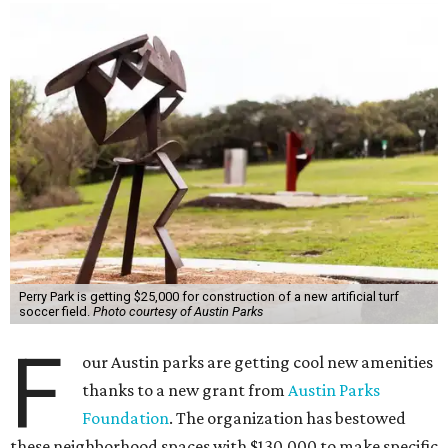
Perry Park is getting $25,000 for construction of a new artificial turf
soccer field.
Photo courtesy of Austin Parks
F
our Austin parks are getting cool new amenities
thanks to a new grant from
Austin Parks
Foundation
. The organization has bestowed
these neighborhood spaces with $130,000 to make specific
improvements, such as adding a basketball court and a
new trail.
These donations, known as Community Grants, are part