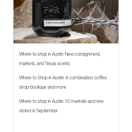
Where to shop in Austin: New consignment,
markets, and Texas scents
Where to Shop in Austin: A combination coffee
shop-boutique and more
Where to shop in Austin: 10 markets and new
stores in September