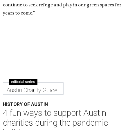
charities during the pandemic
holiday season
By Shelley Bueche
Nov 9, 2020 | 2:24 pm