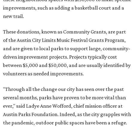
of the Austin City Limits Music Festival Grants Program,
and are given to local parks to support large, community-
driven improvement projects. Projects typically cost
between $5,000 and $50,000, and are usually identified by
volunteers as needed improvements.
"Through all the change our city has seen over the past
several months, parks have proven to be more vital than
ever," said Ladye Anne Wofford, chief mission officer at
Austin Parks Foundation. Indeed, as the city grapples with
the pandemic, outdoor public spaces have been a refuge.
For the Fall 2020 program, APF has given money for the
following improvements:
Gus Garcia District Park
in Northeast Austin —
$50,000 for the construction of a new basketball court