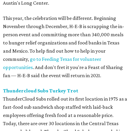
Today, there are over 30 locations in the Central Texas
area and although ThunderCloud Subs has expanded in
number, their commitment to the community has not
wavered.
Turkey Trot was started by the sub shop 30 years ago and
the annual Thanksgiving run has raised $4.2 million for
Caritas, a local nonprofit that was created in 1964 with a
mission of eradicating local homelessness through agency
support.