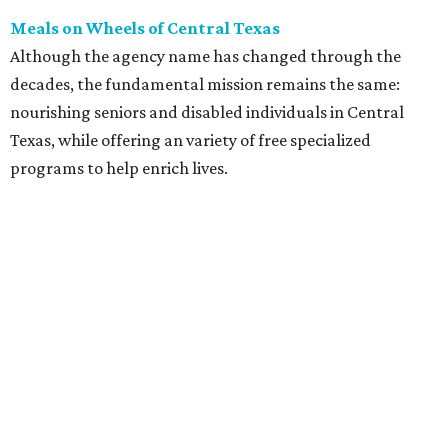
The agency was started in 1972 with a small dedicated
group of volunteers. During its near five decades, Meals
on Wheels has prepared over half a million meals for
homebound individuals and local senior centers. Other
programs offered include minor home maintenance and
repair, case management, technology classes, and respite
time for caregivers while their loved ones attend social
and educational classes.
Unlike past years, Meals on Wheels volunteers won't be
serving meals on Thanksgiving Day. Instead, they will
deliver frozen holiday meals on a regular delivery day,
Friday, November 20. Learn how to volunteer or donate