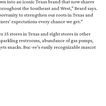
own into an iconic Texas brand that now shares
throughout the Southeast and West,” Beard says.
ortunity to strengthen our roots in Texas and
omers’ expectations every chance we get.”
s 35 stores in Texas and eight stores in other
s sparkling restrooms, abundance of gas pumps,
ets snacks. Buc-ee’s easily recognizable mascot