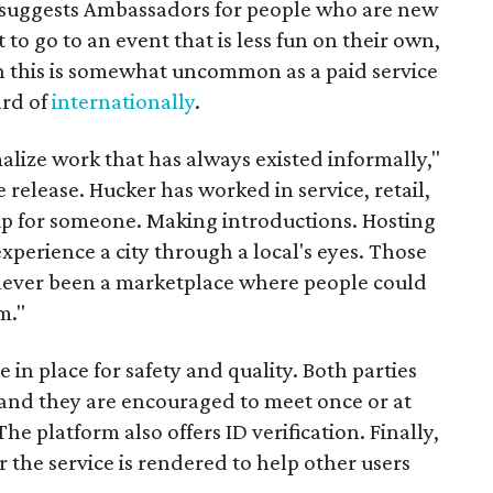
it suggests Ambassadors for people who are new
t to go to an event that is less fun on their own,
gh this is somewhat uncommon as a paid service
ard of
internationally
.
malize work that has always existed informally,"
 release. Hucker has worked in service, retail,
p for someone. Making introductions. Hosting
perience a city through a local's eyes. Those
s never been a marketplace where people could
m."
n place for safety and quality. Both parties
and they are encouraged to meet once or at
The platform also offers ID verification. Finally,
r the service is rendered to help other users