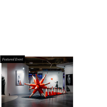
Featured Event