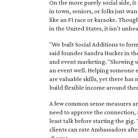
On the more purely social side, 
in town, seniors, or folks just wan
like an F1 race or karaoke. Thou
in the United States, it isn't unhe
"We built Social Additions to for
said founder Sandra Hucker in the
and event marketing. "Showing u
an event well. Helping someone ex
are valuable skills, yet there ha
build flexible income around the
A few common sense measures are i
need to approve the connection, 
least talk before starting the gig. 
clients can rate Ambassadors afte
choose.