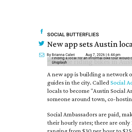
SOCIAL BUTTERFLIES
New app sets Austin loca
By Brianna Caleri
Aug 7, 2026 | 6:44 pm
Finding a local for an informal bike tour would 
Unsplash
A new app is building a network o
guides in the city. Called
Social A
locals to become "Austin Social A
someone around town, co-hosting 
Social Ambassadors are paid, maki
their hourly rates; there are only 
ranging from $30 per hour to $25