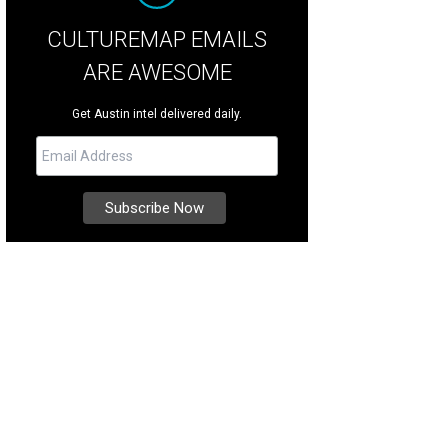
CULTUREMAP EMAILS
ARE AWESOME
Get Austin intel delivered daily.