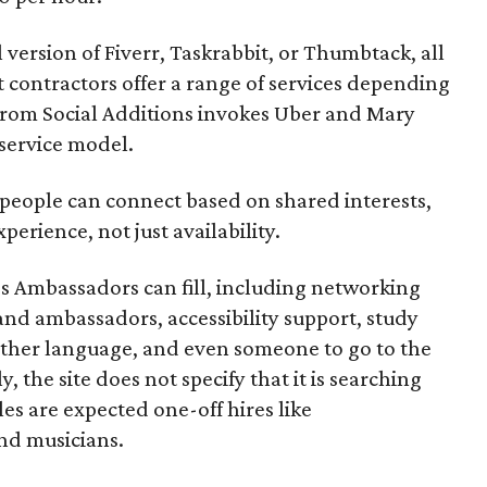
l version of Fiverr, Taskrabbit, or Thumbtack, all
ontractors offer a range of services depending
se from Social Additions invokes Uber and Mary
 service model.
 people can connect based on shared interests,
perience, not just availability.
es Ambassadors can fill, including networking
rand ambassadors, accessibility support, study
other language, and even someone to go to the
, the site does not specify that it is searching
les are expected one-off hires like
nd musicians.