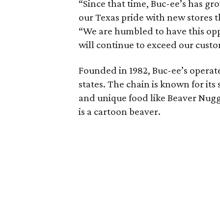
“Since that time, Buc-ee’s has gr
our Texas pride with new stores 
“We are humbled to have this opp
will continue to exceed our cust
Founded in 1982, Buc-ee’s operate
states. The chain is known for it
and unique food like Beaver Nugg
is a cartoon beaver.