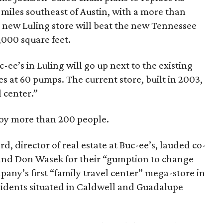
5 miles southeast of Austin, with a more than
 new Luling store will beat the new Tennessee
,000 square feet.
-ee’s in Luling will go up next to the existing
les at 60 pumps. The current store, built in 2003,
l center.”
loy more than 200 people.
rd, director of real estate at Buc-ee’s, lauded co-
 and Don Wasek for their “gumption to change
any’s first “family travel center” mega-store in
esidents situated in Caldwell and Guadalupe