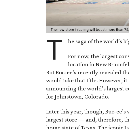
The new store in Luling will boast more than 75
T
he saga of the world’s b
For now, the largest con
location in New Braunfels
But Buc-ee’s recently revealed th
would take that title. However, it
announcing the world’s largest c
for Johnstown, Colorado.
Later this year, though, Buc-ee’s w
largest store — and, therefore, t
home state of Texas. The iconic L