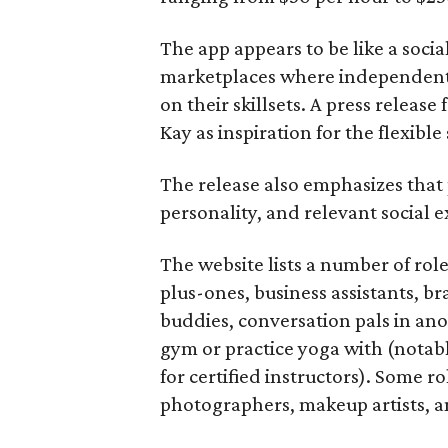
The app appears to be like a socia
marketplaces where independent c
on their skillsets. A press relea
Kay as inspiration for the flexible
The release also emphasizes that
personality, and relevant social ex
The website lists a number of rol
plus-ones, business assistants, b
buddies, conversation pals in an
gym or practice yoga with (notably
for certified instructors). Some ro
photographers, makeup artists, a