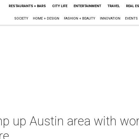
RESTAURANTS + BARS
CITY LIFE
ENTERTAINMENT
TRAVEL
REAL E
SOCIETY
HOME + DESIGN
FASHION + BEAUTY
INNOVATION
EVENTS
mp up Austin area with worl
re