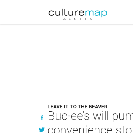
LEAVE IT TO THE BEAVER
Buc-ee’s will pu
convenience sto