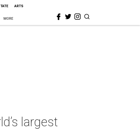
STATE
ARTS
MORE
d’s largest