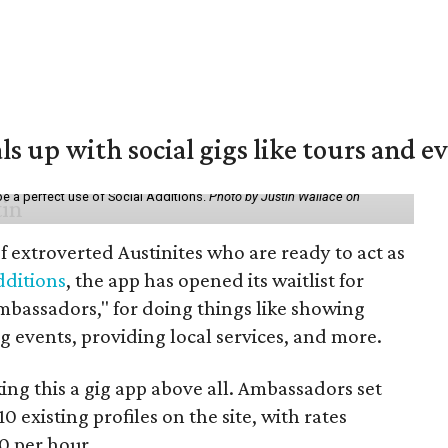
ls up with social gigs like tours and e
be a perfect use of Social Additions.
Photo by Justin Wallace on
f extroverted Austinites who are ready to act as
dditions
, the app has opened its waitlist for
mbassadors," for doing things like showing
events, providing local services, and more.
ng this a gig app above all. Ambassadors set
10 existing profiles on the site, with rates
0 per hour.