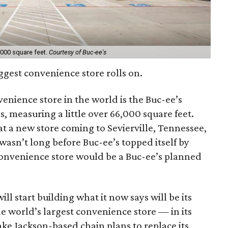
,000 square feet.
Courtesy of Buc-ee's
iggest convenience store rolls on.
venience store in the world is the Buc-ee’s
, measuring a little over 66,000 square feet.
at a new store coming to Sevierville, Tennessee,
 wasn’t long before Buc-ee’s topped itself by
onvenience store would be a Buc-ee’s planned
ill start building what it now says will be its
he world’s largest convenience store — in its
ake Jackson-based chain plans to replace its