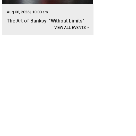
Aug 08, 2026 | 10:00 am
The Art of Banksy: "Without Limits"
VIEW ALL EVENTS
>