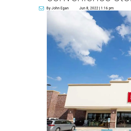
By John Egan
Jun 8, 2022 | 1:16 pm