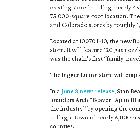
existing store in Luling, nearly 4
75,000-square-foot location. The
and Colorado stores by roughly 1
Located at 10070 I-10, the new Buc
store. It will feature 120 gas nozz
was the chain’s first “family trave
The bigger Luling store will emp
In a
June 8 news release
, Stan Bea
founders Arch “Beaver” Aplin III
the industry” by opening the comp
Luling, a town of nearly 6,000 r
counties.