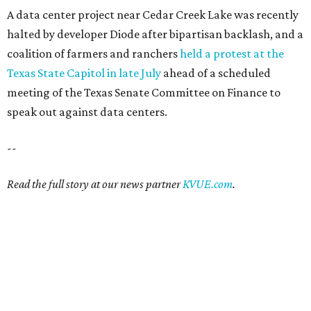
A data center project near Cedar Creek Lake was recently
halted by developer Diode after bipartisan backlash, and a
coalition of farmers and ranchers
held a protest at the
Texas State Capitol in late July
ahead of a scheduled
meeting of the Texas Senate Committee on Finance to
speak out against data centers.
--
Read the full story at our news partner
KVUE.com
.