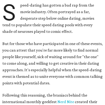
S
peed-dating has gotten a bad rap from the
movie industry. Often portrayed as a far,
desperate step below online dating, movies
tend to populate their speed dating pools with every
shade of neuroses played to comic effect.
But for those who have participated in one of these events,
you can attest that you're far more likely to find normal
people like yourself, sick of waiting around for "the one"
to come along, and willing to get creative in their dating
approaches. It's especially helpful when the speed-dating
event is themed as to unite everyone with common talking
points with potential dates.
Following this reasoning, the braniacs behind the
international monthly geekfest
Nerd Nite
created their