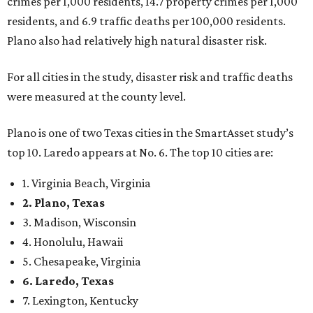
crimes per 1,000 residents, 14.7 property crimes per 1,000
residents, and 6.9 traffic deaths per 100,000 residents.
Plano also had relatively high natural disaster risk.
For all cities in the study, disaster risk and traffic deaths
were measured at the county level.
Plano is one of two Texas cities in the SmartAsset study’s
top 10. Laredo appears at No. 6. The top 10 cities are:
1. Virginia Beach, Virginia
2. Plano, Texas
3. Madison, Wisconsin
4. Honolulu, Hawaii
5. Chesapeake, Virginia
6. Laredo, Texas
7. Lexington, Kentucky