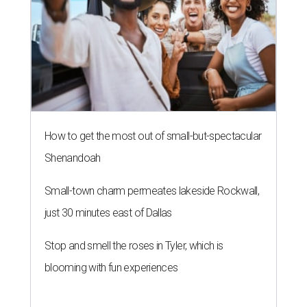
How to get the most out of small-but-spectacular
Shenandoah
Small-town charm permeates lakeside Rockwall,
just 30 minutes east of Dallas
Stop and smell the roses in Tyler, which is
blooming with fun experiences