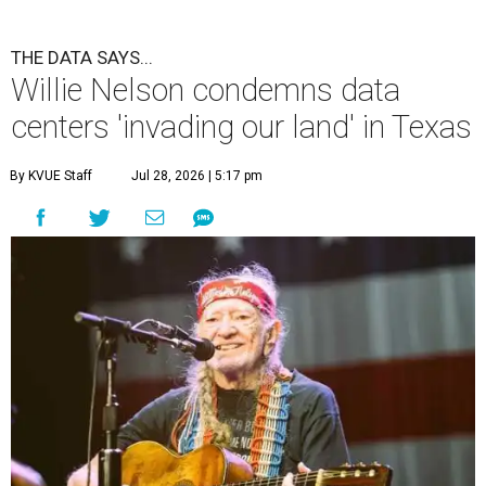
THE DATA SAYS...
Willie Nelson condemns data
centers 'invading our land' in Texas
By KVUE Staff
Jul 28, 2026 | 5:17 pm