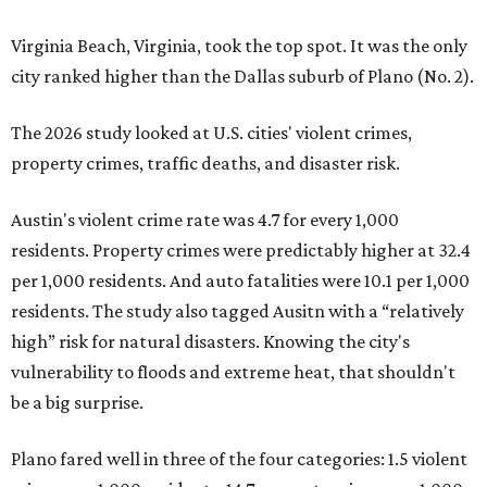
Virginia Beach, Virginia, took the top spot. It was the only
city ranked higher than the Dallas suburb of Plano (No. 2).
The 2026 study looked at U.S. cities' violent crimes,
property crimes, traffic deaths, and disaster risk.
Austin's violent crime rate was 4.7 for every 1,000
residents. Property crimes were predictably higher at 32.4
per 1,000 residents. And auto fatalities were 10.1 per 1,000
residents. The study also tagged Ausitn with a “relatively
high” risk for natural disasters. Knowing the city's
vulnerability to floods and extreme heat, that shouldn't
be a big surprise.
Plano fared well in three of the four categories: 1.5 violent