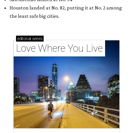
Houston landed at No. 82, putting it at No. 2 among
the least safe big cities.
editorial
series
Love Where You Live