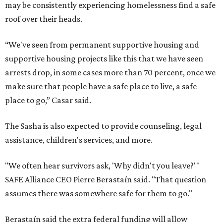
may be consistently experiencing homelessness find a safe
roof over their heads.
“We've seen from permanent supportive housing and
supportive housing projects like this that we have seen
arrests drop, in some cases more than 70 percent, once we
make sure that people have a safe place to live, a safe
place to go,” Casar said.
The Sasha is also expected to provide counseling, legal
assistance, children's services, and more.
"We often hear survivors ask, 'Why didn't you leave?'"
SAFE Alliance CEO Pierre Berastaín said. "That question
assumes there was somewhere safe for them to go."
Berastaín said the extra federal funding will allow