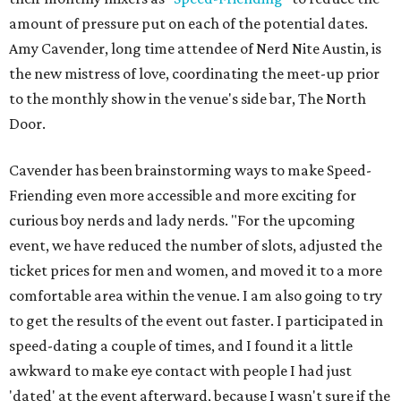
amount of pressure put on each of the potential dates.
Amy Cavender, long time attendee of Nerd Nite Austin, is
the new mistress of love, coordinating the meet-up prior
to the monthly show in the venue's side bar, The North
Door.
Cavender has been brainstorming ways to make Speed-
Friending even more accessible and more exciting for
curious boy nerds and lady nerds. "For the upcoming
event, we have reduced the number of slots, adjusted the
ticket prices for men and women, and moved it to a more
comfortable area within the venue. I am also going to try
to get the results of the event out faster. I participated in
speed-dating a couple of times, and I found it a little
awkward to make eye contact with people I had just
'dated' at the event afterward, because I wasn't sure if the