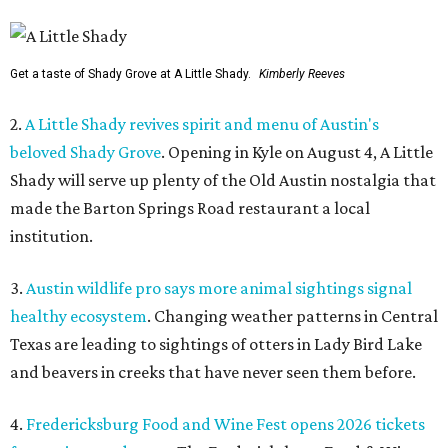
Get a taste of Shady Grove at A Little Shady.
Kimberly Reeves
2.
A Little Shady revives spirit and menu of Austin's
beloved Shady Grove
. Opening in Kyle on August 4, A Little
Shady will serve up plenty of the Old Austin nostalgia that
made the Barton Springs Road restaurant a local
institution.
3.
Austin wildlife pro says more animal sightings signal
healthy ecosystem
. Changing weather patterns in Central
Texas are leading to sightings of otters in Lady Bird Lake
and beavers in creeks that have never seen them before.
4.
Fredericksburg Food and Wine Fest opens 2026 tickets