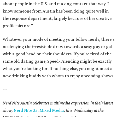
about people in the U.S. and making contact that way. I
know someone from Austin has been doing quite well in
the response department, largely because of her creative
profile picture."
Whatever your mode of meeting your fellow nerds, there's
no denying the irresistible draw towards a sexy guy or gal
with a good head on their shoulders. If you're tired of the
same old dating game, Speed-Friending might be exactly
what you're looking for. If nothing else, you might meet a
new drinking buddy with whom to enjoy upcoming shows.
---
Nerd Nite Austin celebrates multimedia expression in their latest
show,
Nerd Nite 35: Mixed Media
, this Wednesday at the