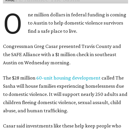
O
ne million dollars in federal funding is coming
to Austin to help domestic violence survivors
find a safe place to live.
Congressman Greg Casar presented Travis County and
the SAFE Alliance with a $1 million check in southeast
Austin on Wednesday morning.
The $28 million
60-unit housing development
called The
Sasha will house families experiencing homelessness due
to domestic violence. It will support nearly 250 adults and
children fleeing domestic violence, sexual assault, child
abuse, and human trafficking.
Casar said investments like these help keep people who