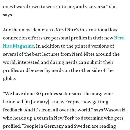
ones I was drawn to were into me, and vice versa," she
says.
Another new element to Nerd Nite's international love
connection efforts are personal profiles in their new
Nerd
Nite Magazine
. In addition to the printed versions of
several of the best lectures from Nerd Nites around the
world, interested and daring nerds can submit their
profiles and be seen by nerds on the other side of the
globe.
"We have done 30 profiles so far since the magazine
launched [in January], and we're just now getting
feedback. And it's from all over the world," says Wasowski,
who heads up a team in New York to determine who gets
profiled. "People in Germany and Sweden are reading