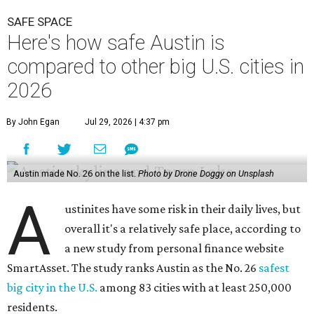
SAFE SPACE
Here's how safe Austin is
compared to other big U.S. cities in
2026
By John Egan
Jul 29, 2026 | 4:37 pm
Austin made No. 26 on the list.
Photo by Drone Doggy on Unsplash
A
ustinites have some risk in their daily lives, but
overall it's a relatively safe place, according to
a new study from personal finance website
SmartAsset. The study ranks Austin as the No. 26
safest
big city in the U.S.
among 83 cities with at least 250,000
residents.