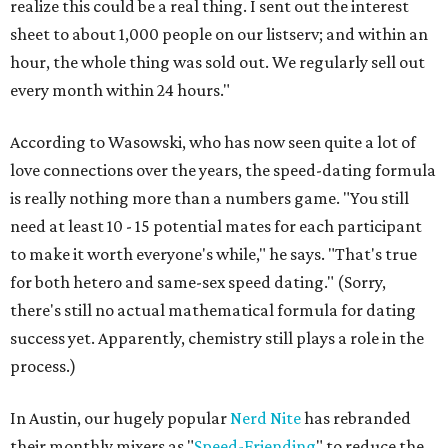
realize this could be a real thing. I sent out the interest
sheet to about 1,000 people on our listserv; and within an
hour, the whole thing was sold out. We regularly sell out
every month within 24 hours."
According to Wasowski, who has now seen quite a lot of
love connections over the years, the speed-dating formula
is really nothing more than a numbers game. "You still
need at least 10 - 15 potential mates for each participant
to make it worth everyone's while," he says. "That's true
for both hetero and same-sex speed dating." (Sorry,
there's still no actual mathematical formula for dating
success yet. Apparently, chemistry still plays a role in the
process.)
In Austin, our hugely popular
Nerd Nite
has rebranded
their monthly mixers as "
Speed-Friending
" to reduce the