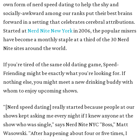
own form of nerd speed dating to help the shy and
socially-awkward among our ranks put their best brains
forward in a setting that celebrates cerebral attributions.
Started at
Nerd Nite New York
in 2006, the popular mixers
have become a monthly staple at a third of the 30 Nerd
Nite sites around the world.
If you're tired of the same old dating game, Speed-
Friending might be exactly what you're looking for. If
nothing else, you might meet a new drinking buddy with
whom to enjoy upcoming shows.
"[Nerd speed dating] really started because people at our
shows kept asking me every night if I knew anyone at the
show who was single," says Nerd Nite NYC "Boss," Matt
Wasowski. "After happening about four or five times, I