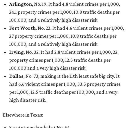
Arlington
, No. 19. It had 4.8 violent crimes per 1,000,
24.1 property crimes per 1,000, 10.8 traffic deaths per
100,000, and a relatively high disaster risk.
Fort Worth
, No. 22. It had 4.6 violent crimes per 1,000,
27 property crimes per 1,000, 10.8 traffic deaths per
100,000, and a relatively high disaster risk.
Irving
, No. 32. It had 2.8 violent crimes per 1,000, 22
property crimes per 1,000, 12.5 traffic deaths per
100,000 and a very high disaster risk.
Dallas
, No. 73, making it the 11th least safe big city. It
had 6.6 violent crimes per 1,000, 33.5 property crimes
per 1,000, 12.5 traffic deaths per 100,000, and a very
high disaster risk.
Elsewhere in Texas:
San Antonio landed at No. 54