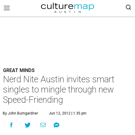
GREAT MINDS
Nerd Nite Austin invites smart
singles to mingle through new
Speed-Friending
By John Bumgardner
Jun 12, 2012 | 1:35 pm