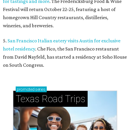
for tastings and more
. The Fredericksburg Food & Wine
Festival will return October 22-25, featuring a host of
homegrown Hill Country restaurants, distilleries,
wineries, and breweries.
5.
San Francisco Italian eatery visits Austin for exclusive
hotel residency
. Che Fico, the San Francisco restaurant
from David Nayfeld, has started a residency at Soho House
on South Congress.
promoted
series
Texas Road Trips