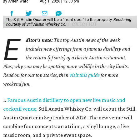
By Arden Ward
Aug 1, 2026 | 12:00 pm
The Still Austin Quarter will be a "front door" to the property.
Rendering
courtesy of Still Austin Whiskey Co.
E
ditor's note:
The top Austin news of the week
includes new offerings from a famous distillery and
the return (of sorts) of a classic Austin restaurant.
Plus, why you may be spotting more wildlife in the city limits.
Read on for our top stories, then
visit this guide
for more
weekend fun.
1.
Famous Austin distillery to open new live music and
cocktail venue
. Still Austin Whiskey Co. will debut the Still
Austin Quarter in September of 2026. The new venue will
combine four concepts: an atrium, a vinyl lounge, a live
music room, and a private event space.