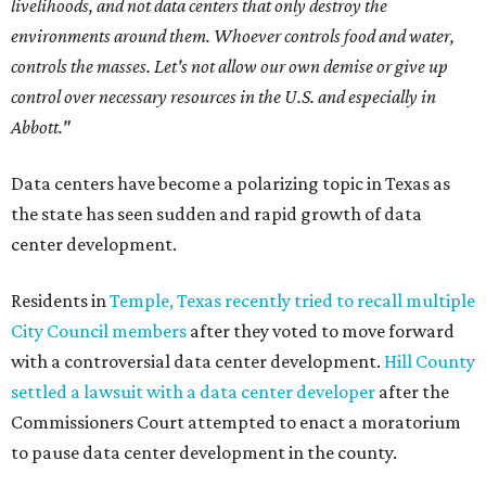
livelihoods, and not data centers that only destroy the
environments around them. Whoever controls food and water,
controls the masses. Let's not allow our own demise or give up
control over necessary resources in the U.S. and especially in
Abbott."
Data centers have become a polarizing topic in Texas as
the state has seen sudden and rapid growth of data
center development.
Residents in
Temple, Texas recently tried to recall multiple
City Council members
after they voted to move forward
with a controversial data center development.
Hill County
settled a lawsuit with a data center developer
after the
Commissioners Court attempted to enact a moratorium
to pause data center development in the county.