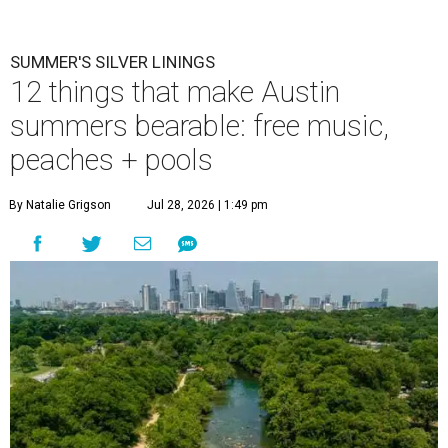
SUMMER'S SILVER LININGS
12 things that make Austin
summers bearable: free music,
peaches + pools
By Natalie Grigson
Jul 28, 2026 | 1:49 pm