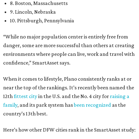
8. Boston, Massachusetts
9. Lincoln, Nebraska
10. Pittsburgh, Pennsylvania
“While no major population center is entirely free from
danger, some are more successful than others at creating
environments where people can live, work and travel with
confidence,” SmartAsset says.
When it comes to lifestyle, Plano consistently ranks at or
near the top of the rankings. It’s recently been named the
12th
fittest city
in the U.S. and the No. 4 city for
raising a
family
, and its park system has
been recognized
as the
country’s 13th best.
Here’s how other DFW cities rank in the SmartAsset study: