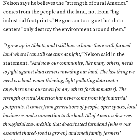
Nelson says he believes the "strength of rural America"
comes from the people and the land, not from "big
industrial footprints." He goes on to argue that data
centers "only destroy the environment around them."
"I grew up in Abbott, and I still have a home there with farmed
land where I can still see stars at night,"
Nelson said in the
statement.
"And now our community, like many others, needs
to fight against data centers invading our land. The last thing we
need is a loud, water thieving, light polluting data center
anywhere near our town (or any others for that matter). The
strength of rural America has never come from big industrial
footprints. It comes from generations of people, open spaces, local
businesses and a connection to the land. All of America deserves
thoughtful stewardship that doesn't steal farmland (where our
essential shared-food is grown) and small family farmers'