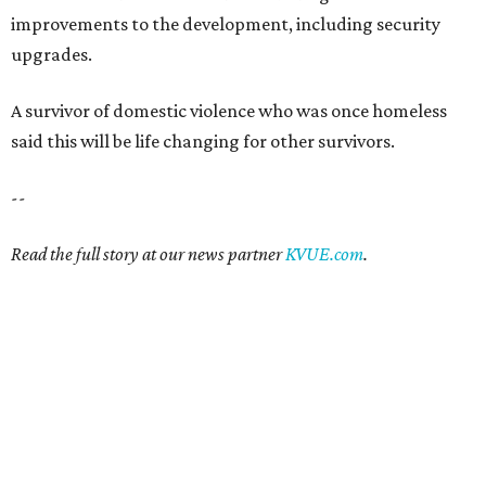
improvements to the development, including security
upgrades.
A survivor of domestic violence who was once homeless
said this will be life changing for other survivors.
--
Read the full story at our news partner
KVUE.com
.