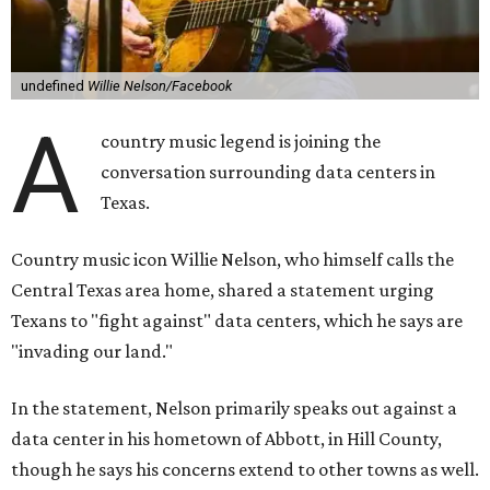
undefined
Willie Nelson/Facebook
A
country music legend is joining the
conversation surrounding data centers in
Texas.
Country music icon Willie Nelson, who himself calls the
Central Texas area home, shared a statement urging
Texans to "fight against" data centers, which he says are
"invading our land."
In the statement, Nelson primarily speaks out against a
data center in his hometown of Abbott, in Hill County,
though he says his concerns extend to other towns as well.