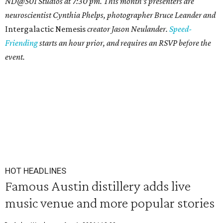
ND@501 Studios at 7:30 pm. This month's presenters are
neuroscientist Cynthia Phelps, photographer Bruce Leander and
Intergalactic Nemesis
creator Jason Neulander.
Speed-
Friending
starts an hour prior, and requires an RSVP before the
event.
HOT HEADLINES
Famous Austin distillery adds live
music venue and more popular stories