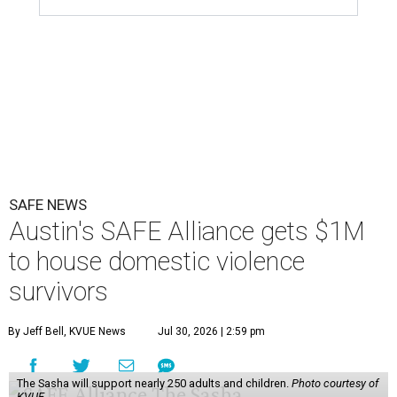
SAFE NEWS
Austin's SAFE Alliance gets $1M
to house domestic violence
survivors
By Jeff Bell, KVUE News
Jul 30, 2026 | 2:59 pm
The Sasha will support nearly 250 adults and children.
Photo courtesy of
KVUE