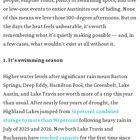
people, emptier roads, plenty of swimming spots, and free
or low-cost events to entice Austinites out of hiding. None
of this means we love those 100-degree afternoons. But on
the days the heat feels unbearable, it's worth
remembering what it's quietly making possible — and, in
a few cases, what wouldn't exist at all without it.
1. It's swimming season
Higher water levels after significant rain mean Barton
Springs, Deep Eddy, Hamilton Pool, the Greenbelt, Lake
Austin, and Lake Travis are worth more of a trip this year
than usual. After nearly four years of drought, the
Highland Lakes jumped from
51 percent combined
storage to more than 90 percent
following heavy rain in
July of 2025 and 2026. Now both Lake Travis and
Buchanan have
reached capacity
for the first time since