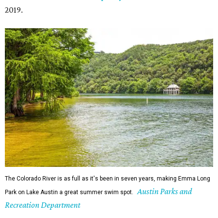
2019.
The Colorado River is as full as it's been in seven years, making Emma Long
Austin Parks and
Park on Lake Austin a great summer swim spot.
Recreation Department