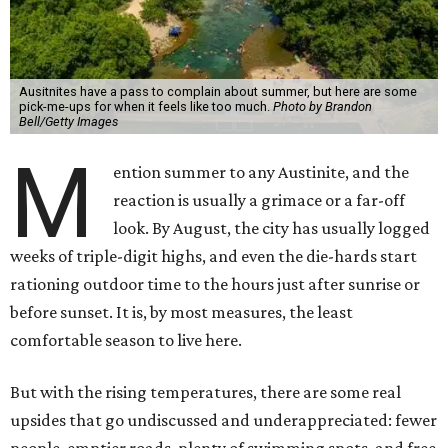
Ausitnites have a pass to complain about summer, but here are some
pick-me-ups for when it feels like too much.
Photo by Brandon
Bell/Getty Images
M
ention summer to any Austinite, and the
reaction is usually a grimace or a far-off
look. By August, the city has usually logged
weeks of triple-digit highs, and even the die-hards start
rationing outdoor time to the hours just after sunrise or
before sunset. It is, by most measures, the least
comfortable season to live here.
But with the rising temperatures, there are some real
upsides that go undiscussed and underappreciated: fewer