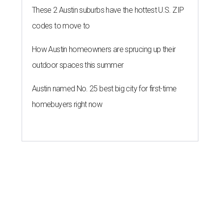
These 2 Austin suburbs have the hottest U.S. ZIP
codes to move to
How Austin homeowners are sprucing up their
outdoor spaces this summer
Austin named No. 25 best big city for first-time
homebuyers right now