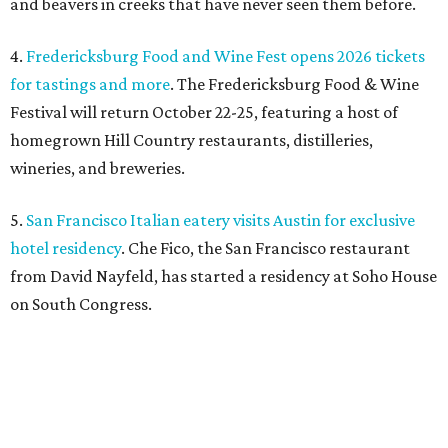
and beavers in creeks that have never seen them before.
4.
Fredericksburg Food and Wine Fest opens 2026 tickets
for tastings and more
. The Fredericksburg Food & Wine
Festival will return October 22-25, featuring a host of
homegrown Hill Country restaurants, distilleries,
wineries, and breweries.
5.
San Francisco Italian eatery visits Austin for exclusive
hotel residency
. Che Fico, the San Francisco restaurant
from David Nayfeld, has started a residency at Soho House
on South Congress.