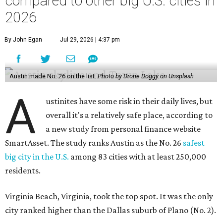
SmartAsset. The study ranks Austin as the No. 26
safest
big city in the U.S.
among 83 cities with at least 250,000
residents.
Virginia Beach, Virginia, took the top spot. It was the only
city ranked higher than the Dallas suburb of Plano (No. 2).
The 2026 study looked at U.S. cities' violent crimes,
property crimes, traffic deaths, and disaster risk.
Austin's violent crime rate was 4.7 for every 1,000
residents. Property crimes were predictably higher at 32.4
per 1,000 residents. And auto fatalities were 10.1 per 1,000
residents. The study also tagged Ausitn with a “relatively
high” risk for natural disasters. Knowing the city's
vulnerability to floods and extreme heat, that shouldn't