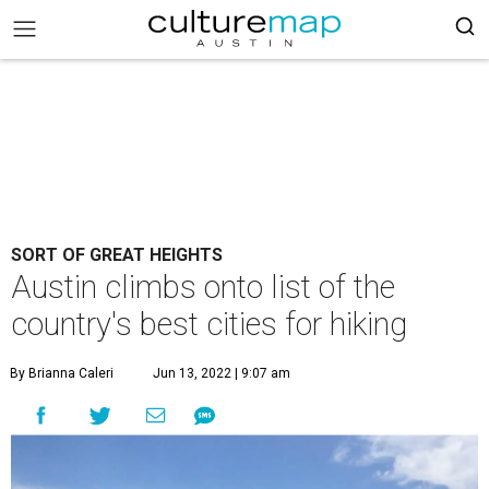
SORT OF GREAT HEIGHTS
Austin climbs onto list of the
country's best cities for hiking
By Brianna Caleri
Jun 13, 2022 | 9:07 am