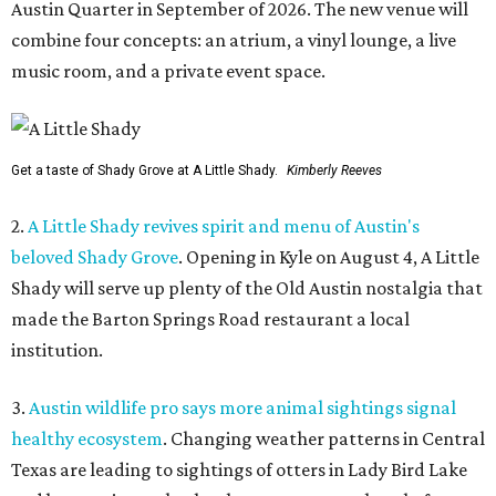
Austin Quarter in September of 2026. The new venue will
combine four concepts: an atrium, a vinyl lounge, a live
music room, and a private event space.
Get a taste of Shady Grove at A Little Shady.
Kimberly Reeves
2.
A Little Shady revives spirit and menu of Austin's
beloved Shady Grove
. Opening in Kyle on August 4, A Little
Shady will serve up plenty of the Old Austin nostalgia that
made the Barton Springs Road restaurant a local
institution.
3.
Austin wildlife pro says more animal sightings signal
healthy ecosystem
. Changing weather patterns in Central
Texas are leading to sightings of otters in Lady Bird Lake