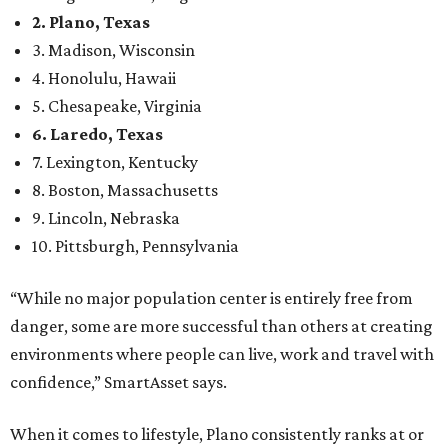
Here’s how other DFW cities rank in the SmartAsset study:
Arlington
, No. 19. It had 4.8 violent crimes per 1,000,
24.1 property crimes per 1,000, 10.8 traffic deaths per
100,000, and a relatively high disaster risk.
Fort Worth
, No. 22. It had 4.6 violent crimes per 1,000,
27 property crimes per 1,000, 10.8 traffic deaths per
100,000, and a relatively high disaster risk.
Irving
, No. 32. It had 2.8 violent crimes per 1,000, 22
property crimes per 1,000, 12.5 traffic deaths per
100,000 and a very high disaster risk.
Dallas
, No. 73, making it the 11th least safe big city. It
had 6.6 violent crimes per 1,000, 33.5 property crimes
per 1,000, 12.5 traffic deaths per 100,000, and a very
high disaster risk.