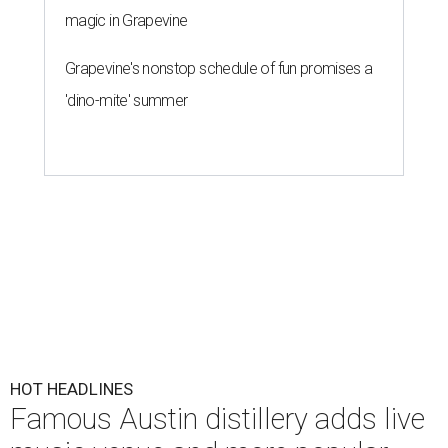
magic in Grapevine
Grapevine's nonstop schedule of fun promises a
'dino-mite' summer
HOT HEADLINES
Famous Austin distillery adds live