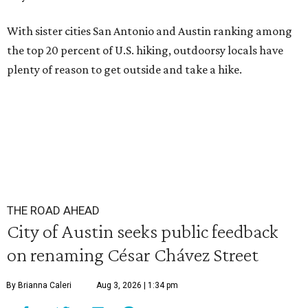
With sister cities San Antonio and Austin ranking among
the top 20 percent of U.S. hiking, outdoorsy locals have
plenty of reason to get outside and take a hike.
THE ROAD AHEAD
City of Austin seeks public feedback
on renaming César Chávez Street
By Brianna Caleri
Aug 3, 2026 | 1:34 pm