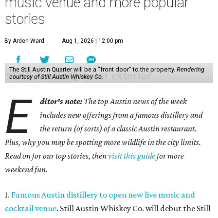
music venue and more popular
stories
By Arden Ward
Aug 1, 2026 | 12:00 pm
The Still Austin Quarter will be a "front door" to the property.
Rendering
courtesy of Still Austin Whiskey Co.
E
ditor's note:
The top Austin news of the week
includes new offerings from a famous distillery and
the return (of sorts) of a classic Austin restaurant.
Plus, why you may be spotting more wildlife in the city limits.
Read on for our top stories, then
visit this guide
for more
weekend fun.
1.
Famous Austin distillery to open new live music and
cocktail venue
. Still Austin Whiskey Co. will debut the Still