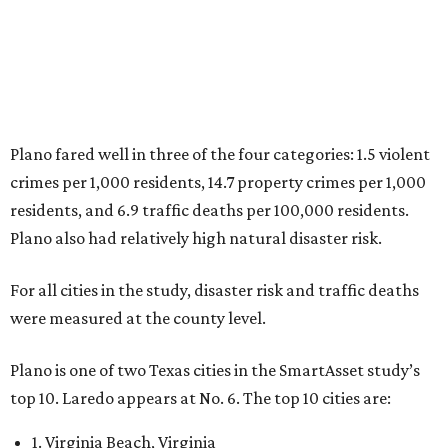
5. Chesapeake, Virginia
6. Laredo, Texas
7. Lexington, Kentucky
8. Boston, Massachusetts
9. Lincoln, Nebraska
10. Pittsburgh, Pennsylvania
“While no major population center is entirely free from
danger, some are more successful than others at creating
environments where people can live, work and travel with
confidence,” SmartAsset says.
When it comes to lifestyle, Plano consistently ranks at or
near the top of the rankings. It’s recently been named the
12th
fittest city
in the U.S. and the No. 4 city for
raising a
family
, and its park system has
been recognized
as the
country’s 13th best.