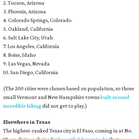
2. Tucson, Arizona
3. Phoenix, Arizona
4. Colorado Springs, Colorado
5. Oakland, California
6. Salt Lake City, Utah
7. Los Angeles, California
8. Boise, Idaho
9. Las Vegas, Nevada
10. San Diego, California
(The 200 cities were chosen based on population, so those
small Vermont and New Hampshire towns
built around
incredible hiking
did not get to play.)
Elsewhere in Texas
The highest-ranked Texas city is El Paso, coming in at No.