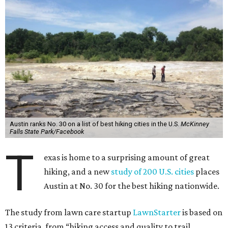
Austin ranks No. 30 on a list of best hiking cities in the U.S.
McKinney
Falls State Park/Facebook
T
exas is home to a surprising amount of great
hiking, and a new
study of 200 U.S. cities
places
Austin at No. 30 for the best hiking nationwide.
The study from lawn care startup
LawnStarter
is based on
13 criteria, from “hiking access and quality to trail