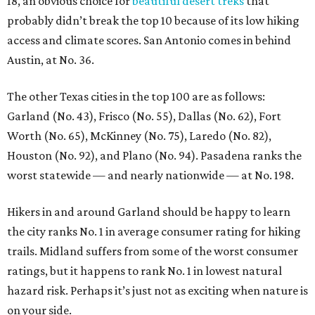
18, an obvious choice for
beautiful desert treks
that
probably didn’t break the top 10 because of its low hiking
access and climate scores. San Antonio comes in behind
Austin, at No. 36.
The other Texas cities in the top 100 are as follows:
Garland (No. 43), Frisco (No. 55), Dallas (No. 62), Fort
Worth (No. 65), McKinney (No. 75), Laredo (No. 82),
Houston (No. 92), and Plano (No. 94). Pasadena ranks the
worst statewide — and nearly nationwide — at No. 198.
Hikers in and around Garland should be happy to learn
the city ranks No. 1 in average consumer rating for hiking
trails. Midland suffers from some of the worst consumer
ratings, but it happens to rank No. 1 in lowest natural
hazard risk. Perhaps it’s just not as exciting when nature is
on your side.