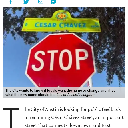
The City wants to know if locals want the name to change and, if so,
what the new name should be.
City of Austin/Instagram
T
he City of Austin is looking for public feedback
in renaming César Chávez Street, an important
street that connects downtown and East