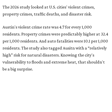
be a big surprise.
Plano fared well in three of the four categories: 1.5 violent
crimes per 1,000 residents, 14.7 property crimes per 1,000
residents, and 6.9 traffic deaths per 100,000 residents.
Plano also had relatively high natural disaster risk.
For all cities in the study, disaster risk and traffic deaths
were measured at the county level.
Plano is one of two Texas cities in the SmartAsset study’s
top 10. Laredo appears at No. 6. The top 10 cities are:
1. Virginia Beach, Virginia
2. Plano, Texas
3. Madison, Wisconsin
4. Honolulu, Hawaii