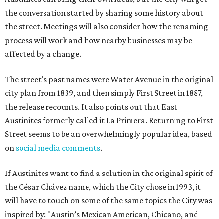
the conversation started by sharing some history about
the street. Meetings will also consider how the renaming
process will work and how nearby businesses may be
affected by a change.
The street's past names were Water Avenue in the original
city plan from 1839, and then simply First Street in 1887,
the release recounts. It also points out that East
Austinites formerly called it La Primera. Returning to First
Street seems to be an overwhelmingly popular idea, based
on
social media comments
.
If Austinites want to find a solution in the original spirit of
the César Chávez name, which the City chose in 1993, it
will have to touch on some of the same topics the City was
inspired by: "Austin’s Mexican American, Chicano, and