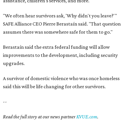
said this will be life changing for other survivors.
--
Read the full story at our news partner
KVUE.com
.
promoted
series
Texas Road Trips