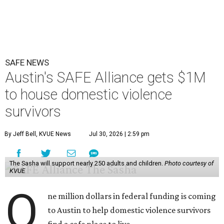
SAFE NEWS
Austin's SAFE Alliance gets $1M
to house domestic violence
survivors
By Jeff Bell, KVUE News
Jul 30, 2026 | 2:59 pm
The Sasha will support nearly 250 adults and children.
Photo courtesy of
KVUE
O
ne million dollars in federal funding is coming
to Austin to help domestic violence survivors