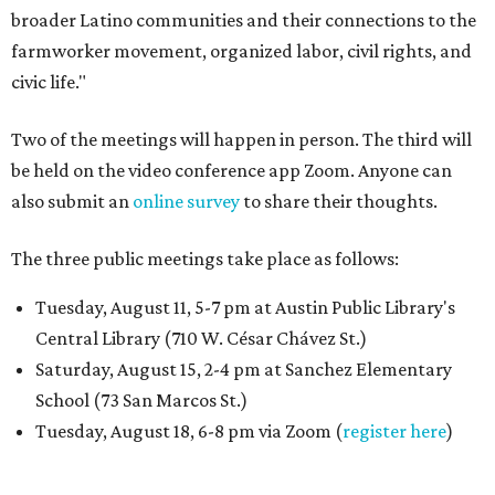
broader Latino communities and their connections to the
farmworker movement, organized labor, civil rights, and
civic life."
Two of the meetings will happen in person. The third will
be held on the video conference app Zoom. Anyone can
also submit an
online survey
to share their thoughts.
The three public meetings take place as follows:
Tuesday, August 11, 5-7 pm at Austin Public Library's
Central Library (710 W. César Chávez St.)
Saturday, August 15, 2-4 pm at Sanchez Elementary
School (73 San Marcos St.)
Tuesday, August 18, 6-8 pm via Zoom (
register here
)