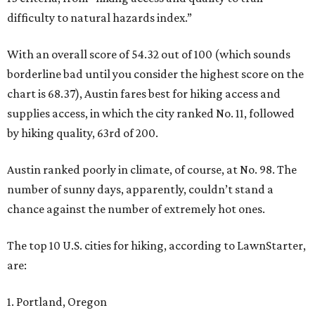
difficulty to natural hazards index.”
With an overall score of 54.32 out of 100 (which sounds
borderline bad until you consider the highest score on the
chart is 68.37), Austin fares best for hiking access and
supplies access, in which the city ranked No. 11, followed
by hiking quality, 63rd of 200.
Austin ranked poorly in climate, of course, at No. 98. The
number of sunny days, apparently, couldn’t stand a
chance against the number of extremely hot ones.
The top 10 U.S. cities for hiking, according to LawnStarter,
are:
1. Portland, Oregon