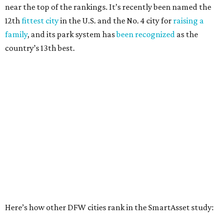
Elsewhere in Texas:
San Antonio landed at No. 54
Houston landed at No. 82, putting it at No. 2 among
the least safe big cities.