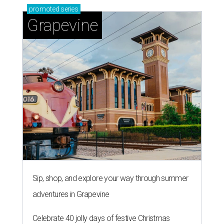
promoted
series
Grapevine
Sip, shop, and explore your way through summer
adventures in Grapevine
Celebrate 40 jolly days of festive Christmas