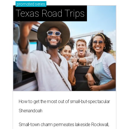
How to get the most out of small-but-spectacular
Shenandoah
Small-town charm permeates lakeside Rockwall,
just 30 minutes east of Dallas
Stop and smell the roses in Tyler, which is
blooming with fun experiences