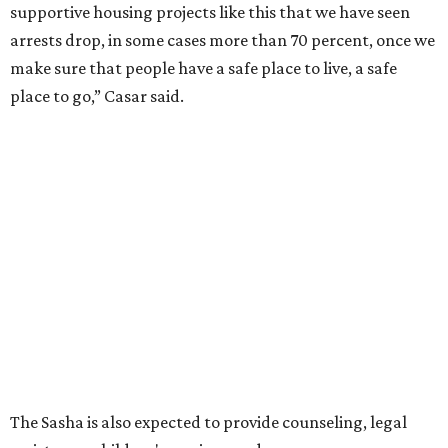
supportive housing projects like this that we have seen
arrests drop, in some cases more than 70 percent, once we
make sure that people have a safe place to live, a safe
place to go,” Casar said.
The Sasha is also expected to provide counseling, legal
assistance, children's services, and more.
"We often hear survivors ask, 'Why didn't you leave?'"
SAFE Alliance CEO Pierre Berastaín said. "That question
assumes there was somewhere safe for them to go."
Berastaín said the extra federal funding will allow
improvements to the development, including security
upgrades.
A survivor of domestic violence who was once homeless