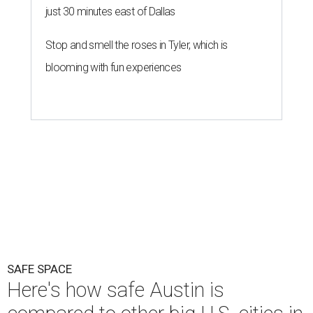
SAFE SPACE
Here's how safe Austin is
compared to other big U.S. cities in
2026
By John Egan
Jul 29, 2026 | 4:37 pm
Austin made No. 26 on the list.
Photo by Drone Doggy on Unsplash
A
ustinites have some risk in their daily lives, but
overall it's a relatively safe place, according to
a new study from personal finance website