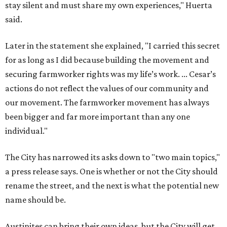
stay silent and must share my own experiences," Huerta
said.
Later in the statement she explained, "I carried this secret
for as long as I did because building the movement and
securing farmworker rights was my life’s work. ... Cesar’s
actions do not reflect the values of our community and
our movement. The farmworker movement has always
been bigger and far more important than any one
individual."
The City has narrowed its asks down to "two main topics,"
a press release says. One is whether or not the City should
rename the street, and the next is what the potential new
name should be.
Austinites can bring their own ideas, but the City will get