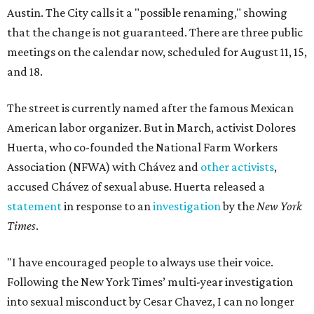
Austin. The City calls it a "possible renaming," showing
that the change is not guaranteed. There are three public
meetings on the calendar now, scheduled for August 11, 15,
and 18.
The street is currently named after the famous Mexican
American labor organizer. But in March, activist Dolores
Huerta, who co-founded the National Farm Workers
Association (NFWA) with Chávez and
other activists
,
accused Chávez of sexual abuse. Huerta released a
statement
in response to an
investigation
by the
New York
Times
.
"I have encouraged people to always use their voice.
Following the New York Times’ multi-year investigation
into sexual misconduct by Cesar Chavez, I can no longer