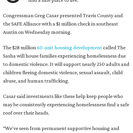
find a safe place to live.
Congressman Greg Casar presented Travis County and
the SAFE Alliance with a $1 million check in southeast
Austin on Wednesday morning.
The $28 million
60-unit housing development
called The
Sasha will house families experiencing homelessness due
to domestic violence. It will support nearly 250 adults and
children fleeing domestic violence, sexual assault, child
abuse, and human trafficking.
Casar said investments like these help keep people who
may be consistently experiencing homelessness find a safe
roof over their heads.
“We've seen from permanent supportive housing and