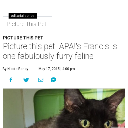
editorial series
Picture This Pet
PICTURE THIS PET
Picture this pet: APA!'s Francis is
one fabulously furry feline
By Nicole Raney
May 17, 2015 | 4:00 pm