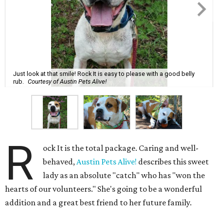
Just look at that smile! Rock It is easy to please with a good belly
rub.
Courtesy of Austin Pets Alive!
R
ock It is the total package. Caring and well-
behaved,
Austin Pets Alive!
describes this sweet
lady as an absolute "catch" who has "won the
hearts of our volunteers." She's going to be a wonderful
addition and a great best friend to her future family.