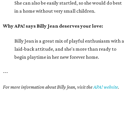
She can also be easily startled, so she would do best
in a home without very small children.
Why APA! says Billy Jean deserves your love:
Billy Jean is a great mix of playful enthusiasm with a
laid-back attitude, and she's more than ready to
begin playtime in her new forever home.
---
For more information about Billy Jean, visit the
APA! website
.