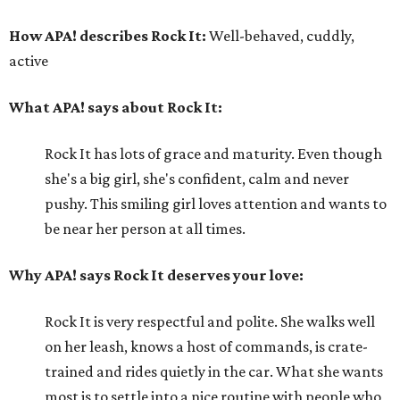
How APA! describes Rock It:
Well-behaved, cuddly,
active
What APA! says about Rock It:
Rock It has lots of grace and maturity. Even though
she's a big girl, she's confident, calm and never
pushy. This smiling girl loves attention and wants to
be near her person at all times.
Why APA! says Rock It deserves your love:
Rock It is very respectful and polite. She walks well
on her leash, knows a host of commands, is crate-
trained and rides quietly in the car. What she wants
most is to settle into a nice routine with people who