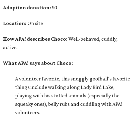
Adoption donation:
$0
Location:
On site
How APA! describes Choco:
Well-behaved, cuddly,
active.
What APA! says about Choco:
A volunteer favorite, this snuggly goofball's favorite
things include walking along Lady Bird Lake,
playing with his stuffed animals (especially the
squeaky ones), belly rubs and cuddling with APA!
volunteers.
Why APA! says Choco deserves your love: