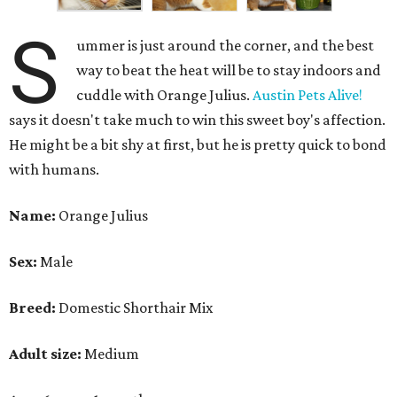
S
ummer is just around the corner, and the best
way to beat the heat will be to stay indoors and
cuddle with Orange Julius.
Austin Pets Alive!
says it doesn't take much to win this sweet boy's affection.
He might be a bit shy at first, but he is pretty quick to bond
with humans.
Name:
Orange Julius
Sex:
Male
Breed:
Domestic Shorthair Mix
Adult size:
Medium