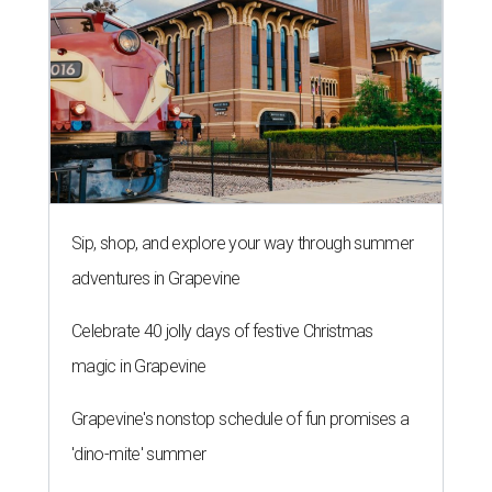
Sip, shop, and explore your way through summer
adventures in Grapevine
Celebrate 40 jolly days of festive Christmas
magic in Grapevine
Grapevine's nonstop schedule of fun promises a
'dino-mite' summer