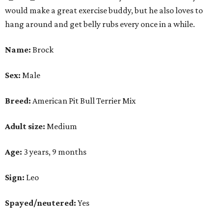
would make a great exercise buddy, but he also loves to
hang around and get belly rubs every once in a while.
Name:
Brock
Sex:
Male
Breed:
American Pit Bull Terrier Mix
Adult size:
Medium
Age:
3 years, 9 months
Sign:
Leo
Spayed/neutered:
Yes