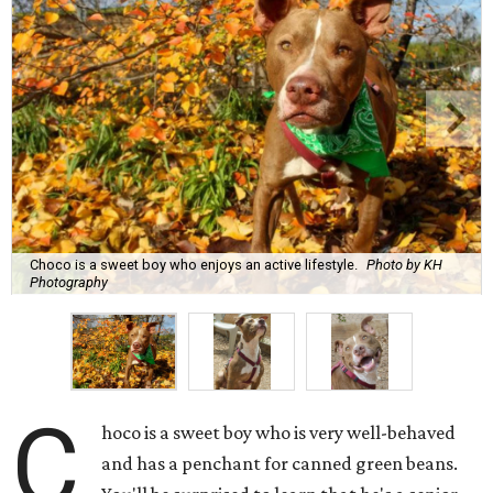
Choco is a sweet boy who enjoys an active lifestyle.
Photo by KH
Photography
C
hoco is a sweet boy who is very well-behaved
and has a penchant for canned green beans.