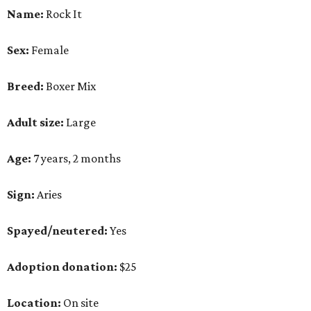
Name:
Rock It
Sex:
Female
Breed:
Boxer Mix
Adult size:
Large
Age:
7 years, 2 months
Sign:
Aries
Spayed/neutered:
Yes
Adoption donation:
$25
Location:
On site