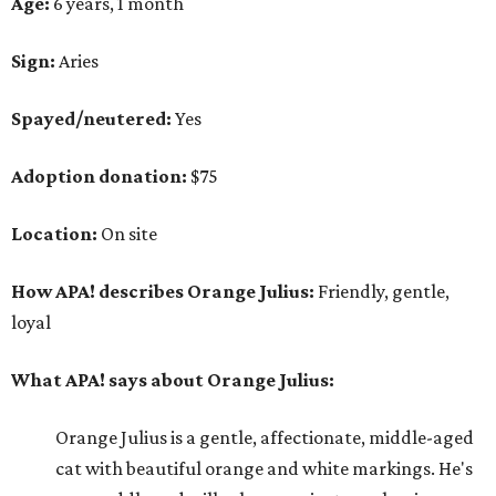
Age:
6 years, 1 month
Sign:
Aries
Spayed/neutered:
Yes
Adoption donation:
$75
Location:
On site
How APA! describes Orange Julius:
Friendly, gentle,
loyal
What APA! says about Orange Julius:
Orange Julius is a gentle, affectionate, middle-aged
cat with beautiful orange and white markings. He's