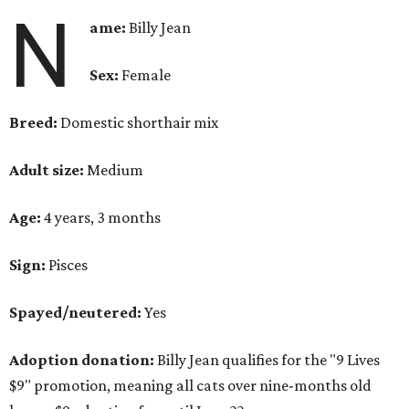
N
ame:
Billy Jean
Sex:
Female
Breed:
Domestic shorthair mix
Adult size:
Medium
Age:
4 years, 3 months
Sign:
Pisces
Spayed/neutered:
Yes
Adoption donation:
Billy Jean qualifies for the "9 Lives
$9" promotion, meaning all cats over nine-months old