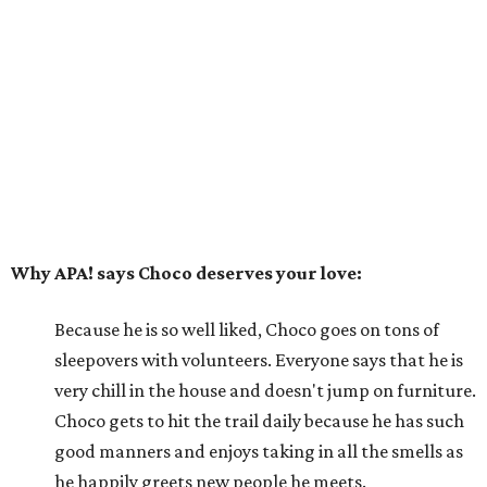
Because he is so well liked, Choco goes on tons of
sleepovers with volunteers. Everyone says that he is
very chill in the house and doesn't jump on furniture.
Choco gets to hit the trail daily because he has such
good manners and enjoys taking in all the smells as
he happily greets new people he meets.
---
For more information about Choco, visit the
APA! website
.
promoted
series
Texas Road Trips