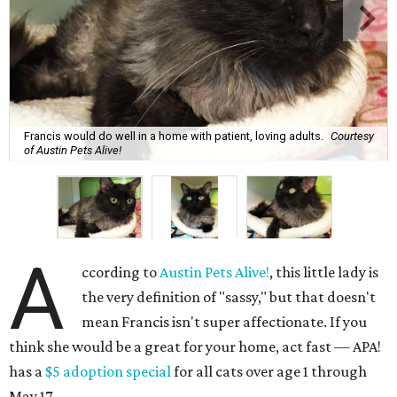
Francis would do well in a home with patient, loving adults.
Courtesy
of Austin Pets Alive!
A
ccording to
Austin Pets Alive!
, this little lady is
the very definition of "sassy," but that doesn't
mean Francis isn't super affectionate. If you
think she would be a great for your home, act fast — APA!
has a
$5 adoption special
for all cats over age 1 through
May 17.