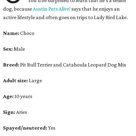
You'll be surprised to learn that he's a senior
dog, because
Austin Pets Alive!
says that he enjoys an
active lifestyle and often goes on trips to Lady Bird Lake.
Name:
Choco
Sex:
Male
Breed:
Pit Bull Terrier and Catahoula Leopard Dog Mix
Adult size:
Large
Age:
10 years
Sign:
Aries
Spayed/neutered:
Yes