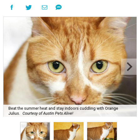
Beat the summer heat and stay indoors cuddling with Orange
Julius.
Courtesy of Austin Pets Alive!