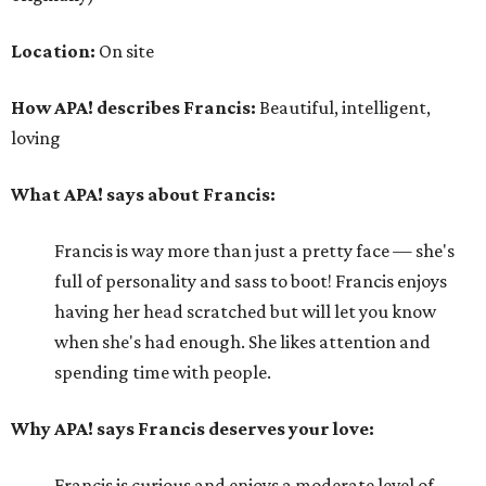
Location:
On site
How APA! describes Francis:
Beautiful, intelligent,
loving
What APA! says about Francis:
Francis is way more than just a pretty face — she's
full of personality and sass to boot! Francis enjoys
having her head scratched but will let you know
when she's had enough. She likes attention and
spending time with people.
Why APA! says Francis deserves your love:
Francis is curious and enjoys a moderate level of