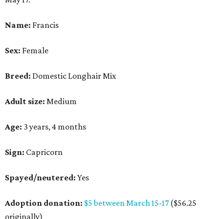
Name:
Francis
Sex:
Female
Breed:
Domestic Longhair Mix
Adult size:
Medium
Age:
3 years, 4 months
Sign:
Capricorn
Spayed/neutered:
Yes
Adoption donation:
$5 between March 15-17
($56.25
originally)