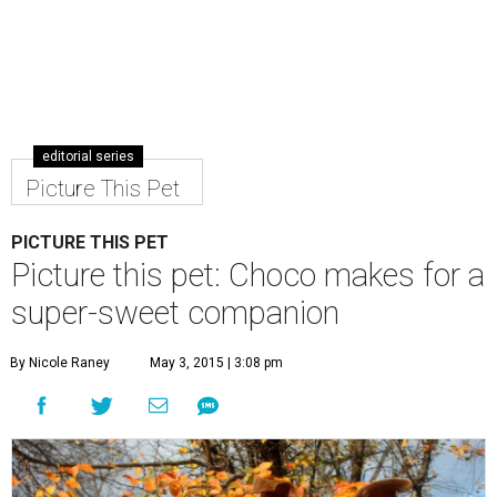
editorial series
Picture This Pet
PICTURE THIS PET
Picture this pet: Choco makes for a
super-sweet companion
By Nicole Raney
May 3, 2015 | 3:08 pm