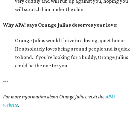
very cuddly and will rub up against you, hoping you
will scratch him under the chin.
Why APA! says Orange Julius deserves your love:
Orange Julius would thrive in a loving, quiet home.
He absolutely loves being around people and is quick
to bond. If you're looking for a buddy, Orange Julius
could be the one for you.
---
For more information about Orange Julius, visit the
APA!
website
.