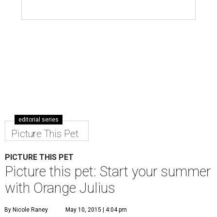
editorial series
Picture This Pet
PICTURE THIS PET
Picture this pet: Start your summer
with Orange Julius
By Nicole Raney
May 10, 2015 | 4:04 pm