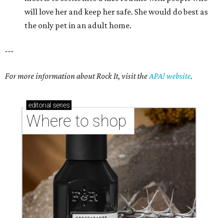
will love her and keep her safe. She would do best as
the only pet in an adult home.
---
For more information about Rock It, visit the
APA! website
.
editorial
series
Where to shop 