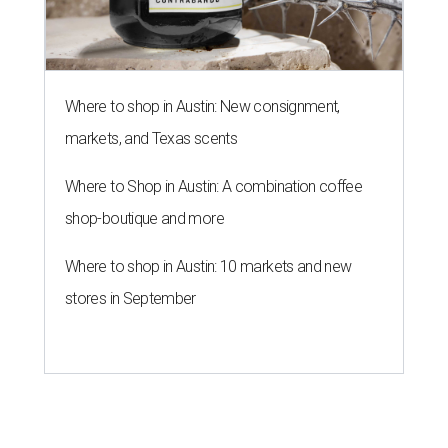
Where to shop in Austin: New consignment,
markets, and Texas scents
Where to Shop in Austin: A combination coffee
shop-boutique and more
Where to shop in Austin: 10 markets and new
stores in September