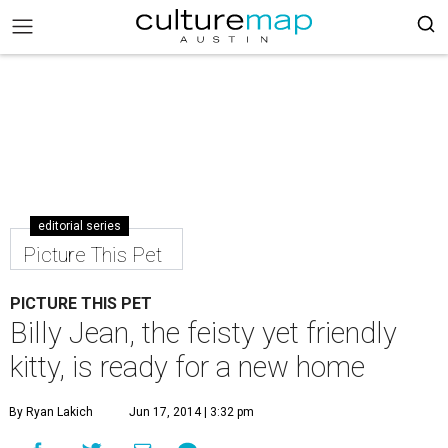
editorial series
Picture This Pet
PICTURE THIS PET
Billy Jean, the feisty yet friendly
kitty, is ready for a new home
By Ryan Lakich
Jun 17, 2014 | 3:32 pm