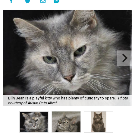
Billy Jean is a playful kitty who has plenty of curiosity to spare.
Photo
courtesy of Austin Pets Alive!