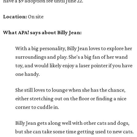
have a $9 adoption fee until June 22.
Location:
On site
What APA! says about Billy Jean:
With a big personality, Billy Jean loves to explore her
surroundings and play. She's a big fan of her wand
toy, and would likely enjoy a laser pointer if you have
one handy.
She still loves to lounge when she has the chance,
either stretching out on the floor or finding a nice
corner to cuddle in.
Billy Jean gets along well with other cats and dogs,
but she can take some time getting used to new cats.