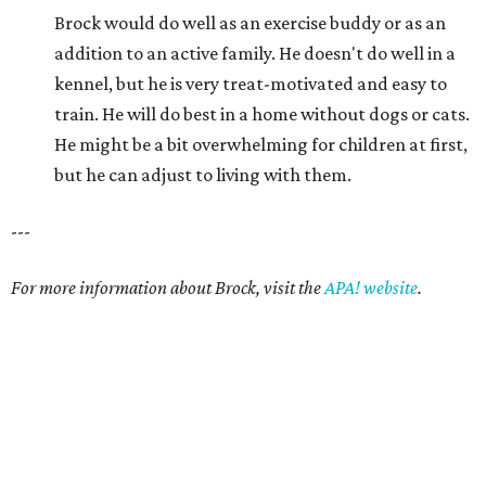
Brock would do well as an exercise buddy or as an
addition to an active family. He doesn't do well in a
kennel, but he is very treat-motivated and easy to
train. He will do best in a home without dogs or cats.
He might be a bit overwhelming for children at first,
but he can adjust to living with them.
---
For more information about Brock, visit the
APA! website
.