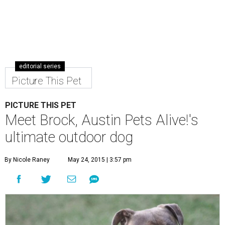
editorial series
Picture This Pet
PICTURE THIS PET
Meet Brock, Austin Pets Alive!'s
ultimate outdoor dog
By Nicole Raney
May 24, 2015 | 3:57 pm