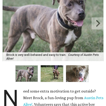
Brock is very well-behaved and easy to train.
Courtesy of Austin Pets
Alive!
N
eed some extra motivation to get outside?
Meet Brock, a fun-loving pup from
Austin Pets
Alive!
. Volunteers says that this active boy