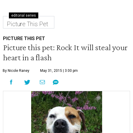
editorial series
Picture This Pet
PICTURE THIS PET
Picture this pet: Rock It will steal your
heart in a flash
By Nicole Raney
May 31, 2015 | 3:00 pm