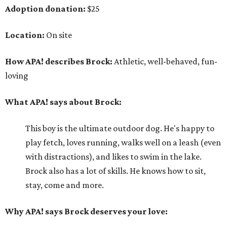
Adoption donation:
$25
Location:
On site
How APA! describes Brock:
Athletic, well-behaved, fun-
loving
What APA! says about Brock:
This boy is the ultimate outdoor dog. He's happy to
play fetch, loves running, walks well on a leash (even
with distractions), and likes to swim in the lake.
Brock also has a lot of skills. He knows how to sit,
stay, come and more.
Why APA! says Brock deserves your love: