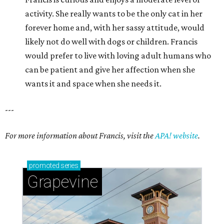
activity. She really wants to be the only cat in her
forever home and, with her sassy attitude, would
likely not do well with dogs or children. Francis
would prefer to live with loving adult humans who
can be patient and give her affection when she
wants it and space when she needs it.
---
For more information about Francis, visit the
APA! website
.
promoted
series
Grapevine