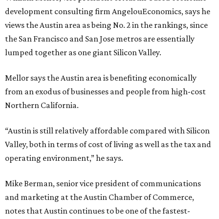
development consulting firm AngelouEconomics, says he
views the Austin area as being No. 2 in the rankings, since
the San Francisco and San Jose metros are essentially
lumped together as one giant Silicon Valley.
Mellor says the Austin area is benefiting economically
from an exodus of businesses and people from high-cost
Northern California.
“Austin is still relatively affordable compared with Silicon
Valley, both in terms of cost of living as well as the tax and
operating environment,” he says.
Mike Berman, senior vice president of communications
and marketing at the Austin Chamber of Commerce,
notes that Austin continues to be one of the fastest-