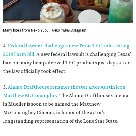
Many bites from Neko Yubu.
Neko Yubu/Instagram
4.
Federal lawsuit challenges new Texas THC rules, citing
2018 Farm Bill
. A new federal lawsuit is challenging Texas'
ban on many hemp-derived THC products just days after
the law officially took effect.
5.
Alamo Drafthouse renames theater after Austin icon
Matthew McConaughey
. The Alamo Drafthouse Cinema
in Mueller is soon to be named the Matthew
McConaughey Cinema, in honor of the actor's
longstanding representation of the Lone Star State.