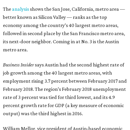
The
analysis
shows the San Jose, California, metro area —
better known as Silicon Valley — ranks as the top
economy among the country’s 40 largest metro areas,
followed in second place by the San Francisco metro area,
its next-door neighbor. Coming in at No. 3 is the Austin
metro area.
Business Insider
says Austin had the second highest rate of
job growth among the 40 largest metro areas, with
employment rising 3.7 percent between February 2017 and
February 2018. The region’s February 2018 unemployment
rate of 3 percent was tied for third lowest, and its 4.9
percent growth rate for GDP (a key measure of economic
output) was the third highest in 2016.
William Mellor, vice president of Austin-based economic