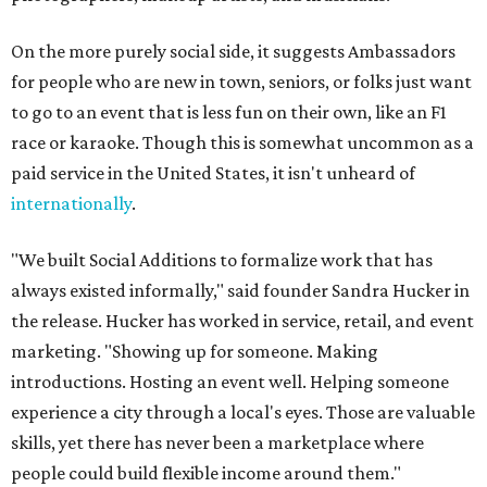
On the more purely social side, it suggests Ambassadors
for people who are new in town, seniors, or folks just want
to go to an event that is less fun on their own, like an F1
race or karaoke. Though this is somewhat uncommon as a
paid service in the United States, it isn't unheard of
internationally
.
"We built Social Additions to formalize work that has
always existed informally," said founder Sandra Hucker in
the release. Hucker has worked in service, retail, and event
marketing. "Showing up for someone. Making
introductions. Hosting an event well. Helping someone
experience a city through a local's eyes. Those are valuable
skills, yet there has never been a marketplace where
people could build flexible income around them."