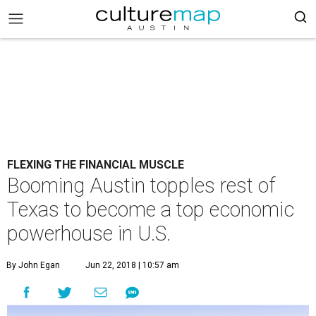
FLEXING THE FINANCIAL MUSCLE
Booming Austin topples rest of
Texas to become a top economic
powerhouse in U.S.
By John Egan
Jun 22, 2018 | 10:57 am