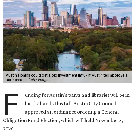
Austin's parks could get a big investment influx if Austinites approve a
tax increase.
Getty Images
F
unding for Austin's parks and libraries will be in
locals' hands this fall. Austin City Council
approved an ordinance ordering a General
Obligation Bond Election, which will held November 3,
2026.