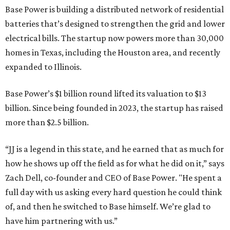
Base Power is building a distributed network of residential
batteries that’s designed to strengthen the grid and lower
electrical bills. The startup now powers more than 30,000
homes in Texas, including the Houston area, and recently
expanded to Illinois.
Base Power’s $1 billion round lifted its valuation to $13
billion. Since being founded in 2023, the startup has raised
more than $2.5 billion.
“JJ is a legend in this state, and he earned that as much for
how he shows up off the field as for what he did on it,” says
Zach Dell, co-founder and CEO of Base Power. "He spent a
full day with us asking every hard question he could think
of, and then he switched to Base himself. We’re glad to
have him partnering with us.”