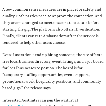
A few common sense measures are in place for safety and
quality. Both parties need to approve the connection, and
they are encouraged to meet once or at least talk before
starting the gig. The platform also offers ID verification.
Finally, clients can rate Ambassadors after the service is
rendered to help other users choose.
Even if users don't end up hiring someone, the site offers a
free local business directory, event listings, and a job board
for local businesses to post on. The board is for
"temporary staffing opportunities, event support,
promotional work, hospitality positions, and community
based gigs," the release says.
Interested Austinites can join the waitlist at