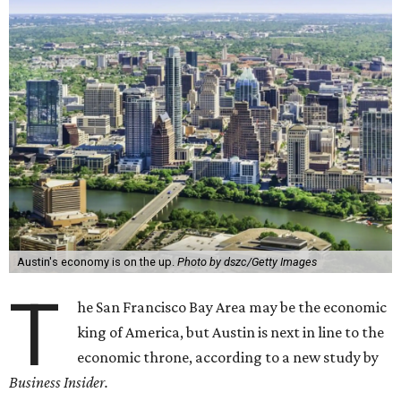
Austin's economy is on the up.
Photo by dszc/Getty Images
T
he San Francisco Bay Area may be the economic
king of America, but Austin is next in line to the
economic throne, according to a new study by
Business Insider.