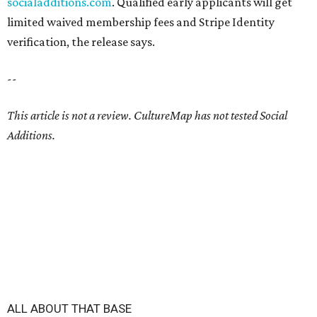
socialadditions.com
. Qualified early applicants will get
limited waived membership fees and Stripe Identity
verification, the release says.
--
This article is not a review.
CultureMap has not tested Social
Additions.
ALL ABOUT THAT BASE