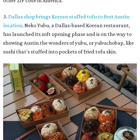
other ZIP code in America.
3.
Dallas shop brings Korean stuffed tofu to first Austin
location
. Neko Yubu, a Dallas-based Korean restaurant,
has launched its soft opening phase and is on the way to
showing Austin the wonders of yubu, or yubuchobap, like
sushi that's stuffed into pockets of fried tofu skin.