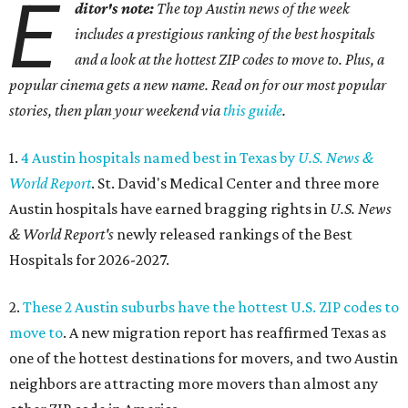
E
ditor's note:
The top Austin news of the week
includes a prestigious ranking of the best hospitals
and a look at the hottest ZIP codes to move to. Plus, a
popular cinema gets a new name. Read on for our most popular
stories, then plan your weekend via
this guide
.
1.
4 Austin hospitals named best in Texas by
U.S. News &
World Report
. St. David's Medical Center and three more
Austin hospitals have earned bragging rights in
U.S. News
& World Report's
newly released rankings of the Best
Hospitals for 2026-2027.
2.
These 2 Austin suburbs have the hottest U.S. ZIP codes to
move to
. A new migration report has reaffirmed Texas as
one of the hottest destinations for movers, and two Austin
neighbors are attracting more movers than almost any