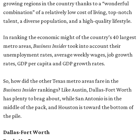
growing regions in the country thanks to a “wonderful
combination” of a relatively low cost of living, top-notch
talent, a diverse population, and a high-quality lifestyle.
In ranking the economic might of the country’s 40 largest
metro areas,
Business Insider
took into account their
unemployment rates, average weekly wages, job growth
rates, GDP per capita and GDP growth rates.
So, how did the other Texas metro areas fare in the
Business Insider
rankings? Like Austin, Dallas-Fort Worth
has plenty to brag about, while San Antonio is in the
middle of the pack, and Houston is toward the bottom of
the pile.
Dallas-Fort Worth