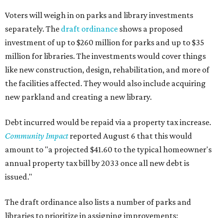
Voters will weigh in on parks and library investments
separately. The
draft ordinance
shows a proposed
investment of up to $260 million for parks and up to $35
million for libraries. The investments would cover things
like new construction, design, rehabilitation, and more of
the facilities affected. They would also include acquiring
new parkland and creating a new library.
Debt incurred would be repaid via a property tax increase.
Community Impact
reported August 6 that this would
amount to "a projected $41.60 to the typical homeowner's
annual property tax bill by 2033 once all new debt is
issued."
The draft ordinance also lists a number of parks and
libraries to prioritize in assigning improvements: