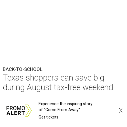
BACK-TO-SCHOOL
Texas shoppers can save big
during August tax-free weekend
2026
Experience the inspiring story
X
of "Come From Away"
By Amber Heckler
Aug 5, 2026 | 3:25 pm
Get tickets