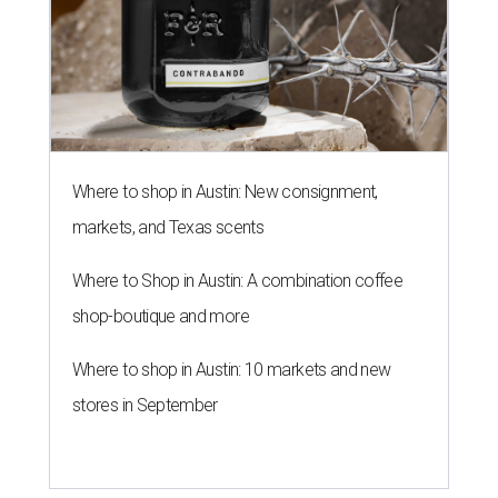
Where to shop in Austin: New consignment,
markets, and Texas scents
Where to Shop in Austin: A combination coffee
shop-boutique and more
Where to shop in Austin: 10 markets and new
stores in September