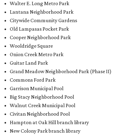
Walter E. Long Metro Park
Lantana Neighborhood Park
Citywide Community Gardens
Old Lampasas Pocket Park
Cooper Neighborhood Park
Wooldridge Square
Onion Creek Metro Park
Guitar Land Park
Grand Meadow Neighborhood Park (Phase II)
Commons Ford Park
Garrison Municipal Pool
Big Stacy Neighborhood Pool
Walnut Creek Municipal Pool
Civitan Neighborhood Pool
Hampton at Oak Hill branch library
New Colony Park branch library