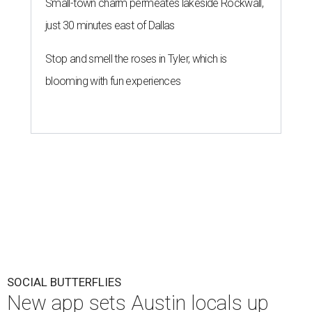
Small-town charm permeates lakeside Rockwall,
just 30 minutes east of Dallas
Stop and smell the roses in Tyler, which is
blooming with fun experiences
SOCIAL BUTTERFLIES
New app sets Austin locals up