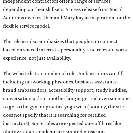
independent contractors offer a range of services
depending on their skillsets. A press release from Social
Additions invokes Uber and Mary Kay as inspiration for the
flexible service model.
The release also emphasizes that people can connect
based on shared interests, personality, and relevant social
experience, not just availability.
The website lists a number of roles Ambassadors can fill,
including networking plus-ones, business assistants,
brand ambassadors, accessibility support, study buddies,
conversation pals in another language, and even someone
to go to the gym or practice yoga with (notably, the site
does not specify that it is searching for certified
instructors). Some roles are expected one-off hires like
photographers, makeup artists, and musicians.