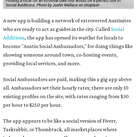
Finding a local for an informal bike tour would be a perfect use of
Social Additions.
Photo by Justin Wallace on Unsplash
A new app is building a network of extroverted Austinites
who are ready to act as guides in the city. Called
Social
Additions
, the app has opened its waitlist for locals to
become "Austin Social Ambassadors," for doing things like
showing someone around town, co-hosting events,
providing local services, and more.
Social Ambassadors are paid, making this a gig app above
all. Ambassadors set their hourly rates; there are only 10
existing profiles on the site, with rates ranging from $30
per hour to $250 per hour.
The app appears to be like a social version of Fiverr,
Taskrabbit, or Thumbtack, all marketplaces where