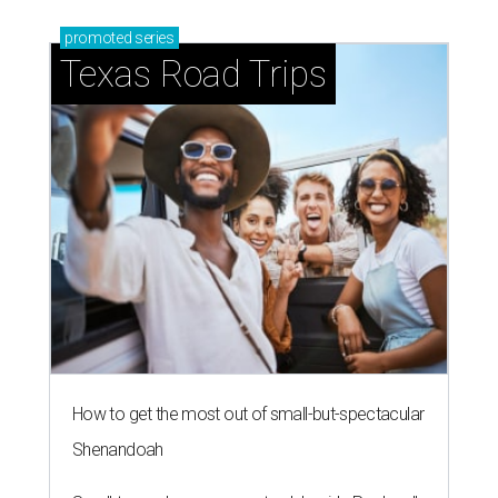
promoted
series
Texas Road Trips
How to get the most out of small-but-spectacular
Shenandoah