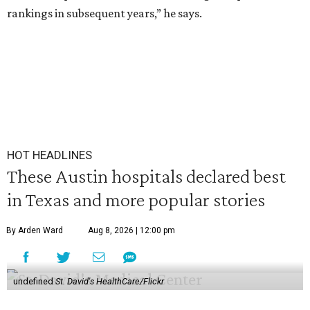
rankings in subsequent years,” he says.
HOT HEADLINES
These Austin hospitals declared best
in Texas and more popular stories
By Arden Ward
Aug 8, 2026 | 12:00 pm
undefined
St. David's HealthCare/Flickr