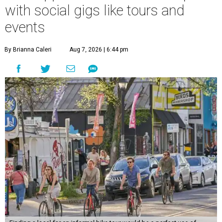
with social gigs like tours and
events
By Brianna Caleri
Aug 7, 2026 | 6:44 pm