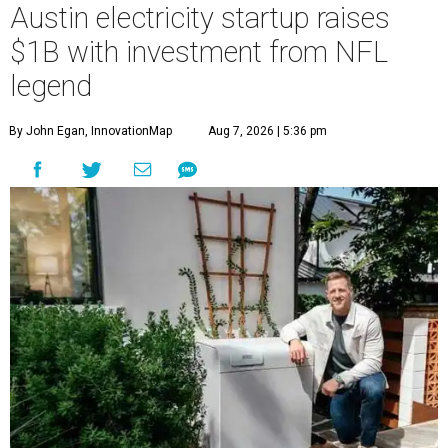
Austin electricity startup raises
$1B with investment from NFL
legend
By John Egan, InnovationMap
Aug 7, 2026 | 5:36 pm