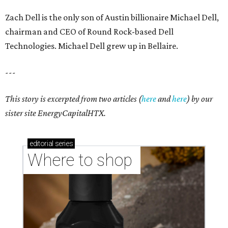
Zach Dell is the only son of Austin billionaire Michael Dell,
chairman and CEO of Round Rock-based Dell
Technologies. Michael Dell grew up in Bellaire.
---
This story is excerpted from two articles (
here
and
here
) by our
sister site EnergyCapitalHTX.
editorial
series
Where to shop 