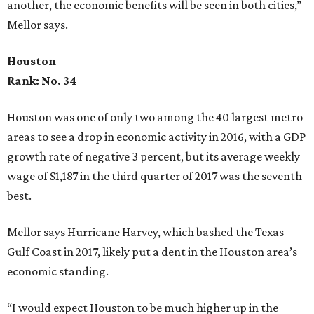
another, the economic benefits will be seen in both cities,”
Mellor says.
Houston
Rank: No. 34
Houston was one of only two among the 40 largest metro
areas to see a drop in economic activity in 2016, with a GDP
growth rate of negative 3 percent, but its average weekly
wage of $1,187 in the third quarter of 2017 was the seventh
best.
Mellor says Hurricane Harvey, which bashed the Texas
Gulf Coast in 2017, likely put a dent in the Houston area’s
economic standing.
“I would expect Houston to be much higher up in the