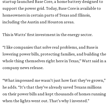
startup launched Base Core, a home battery designed to
support the power grid. Today, Base Core is available to
homeowners in certain parts of Texas and Illinois,
including the Austin and Houston areas.
This is Watts’ first investment in the energy sector.
“I like companies that solve real problems, and Base is
lowering power bills, protecting families, and building the
whole thing themselves right here in Texas,” Watt said in a
company news release.
“What impressed me wasn’t just how fast they’ve grown,”
he adds. “It’s that they’ve already saved Texans millions
on their power bills and kept thousands of homes running
when the lights went out. That’s why I invested.”