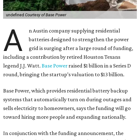
undefined
Courtesy of Base Power
A
n Austin company supplying residential
batteries designed to strengthen the power
grid is surging after a large round of funding,
including a contribution by retired Houston Texans
legend J.J. Watt.
Base Power
raised $1 billion in a Series D
round, bringing the startup’s valuation to $13 billion.
Base Power, which provides residential battery backup
systems that automatically turn on during outages and
sells electricity to homeowners, says the funding will go
toward hiring more people and expanding nationally.
In conjunction with the funding announcement, the