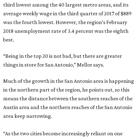
third lowest among the 40 largest metro areas, and its
average weekly wage in the third quarter of 2017 of $889
was the fourth lowest. However, the region’s February
2018 unemployment rate of 3.4 percent was the eighth
best.
“Being in the top 20 is not bad, but there are greater
things in store for San Antonio,” Mellor says.
Much of the growth in the San Antonio area is happening
in the northern part of the region, he points out, so this
means the distance between the southern reaches of the
Austin area and the northern reaches of the San Antonio
area keep narrowing.
“As the two cities become increasingly reliant on one