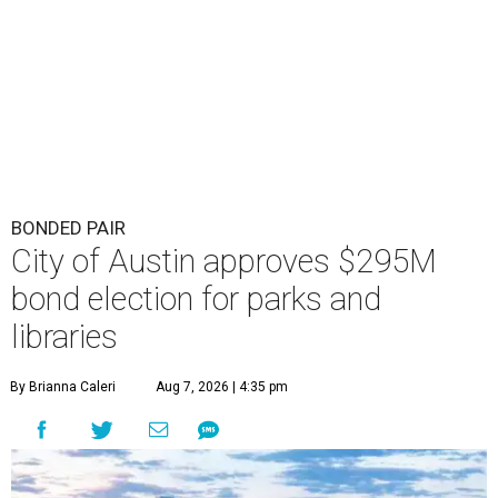
BONDED PAIR
City of Austin approves $295M
bond election for parks and
libraries
By Brianna Caleri
Aug 7, 2026 | 4:35 pm