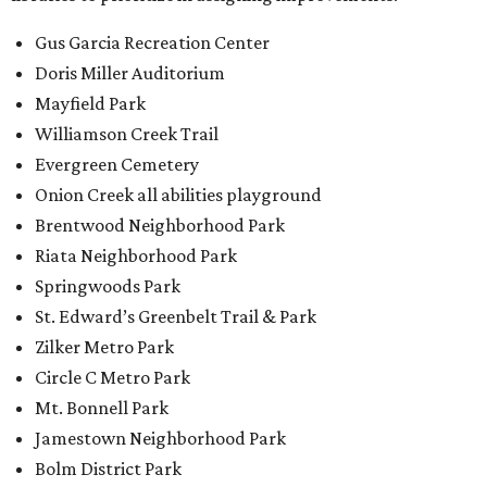
Gus Garcia Recreation Center
Doris Miller Auditorium
Mayfield Park
Williamson Creek Trail
Evergreen Cemetery
Onion Creek all abilities playground
Brentwood Neighborhood Park
Riata Neighborhood Park
Springwoods Park
St. Edward’s Greenbelt Trail & Park
Zilker Metro Park
Circle C Metro Park
Mt. Bonnell Park
Jamestown Neighborhood Park
Bolm District Park