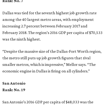
Rank: No. 7
Dallas was tied for the seventh highest job growth rate
among the 40 largest metro areas, with employment
increasing 2.7 percent between February 2017 and
February 2018. The region’s 2016 GDP per capita of $70,533
was the ninth highest.
“Despite the massive size of the Dallas-Fort Worth region,
the metro still puts up job growth figures that rival
smaller metros, which is impressive,” Mellor says. “The
economic engine in Dallas is firing on all cylinders.”
San Antonio
Rank: No. 19
San Antonio’s 2016 GDP per capita of $48,033 was the