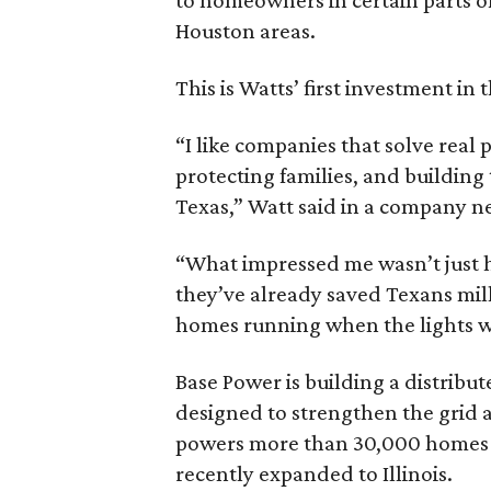
Houston areas.
This is Watts’ first investment in 
“I like companies that solve real 
protecting families, and building
Texas,” Watt said in a company n
“What impressed me wasn’t just ho
they’ve already saved Texans mill
homes running when the lights we
Base Power is building a distribut
designed to strengthen the grid a
powers more than 30,000 homes i
recently expanded to Illinois.