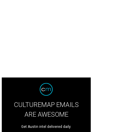
CULTUREMAP EMAILS
ARE AWESOME
Get Austin intel delivered daily.