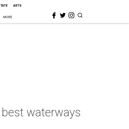
STATE
ARTS
MORE
f best waterways