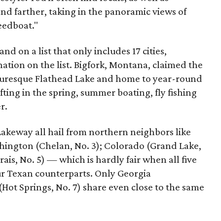
d farther, taking in the panoramic views of
eedboat."
nd on a list that only includes 17 cities,
nation on the list. Bigfork, Montana, claimed the
picturesque Flathead Lake and home to year-round
fting in the spring, summer boating, fly fishing
r.
akeway all hail from northern neighbors like
hington (Chelan, No. 3); Colorado (Grand Lake,
is, No. 5) — which is hardly fair when all five
ur Texan counterparts. Only Georgia
Hot Springs, No. 7) share even close to the same