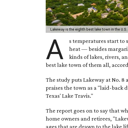
Lakeway is the eighth best lake town in the U.S.
A
s temperatures start to 
heat — besides margarita
kinds of lakes, rivers, 
best lake town of them all, accor
The study puts Lakeway at No. 8 a
praises the town as a "laid-back 
Texas' Lake Travis."
The report goes on to say that wh
home owners and retirees, "Lakew
ages that are drawn to the lake life