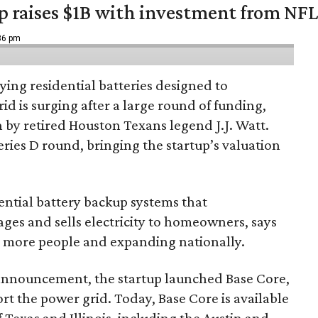
up raises $1B with investment from NF
:36 pm
ing residential batteries designed to
d is surging after a large round of funding,
n by retired Houston Texans legend J.J. Watt.
Series D round, bringing the startup’s valuation
ential battery backup systems that
ges and sells electricity to homeowners, says
g more people and expanding nationally.
 announcement, the startup launched Base Core,
t the power grid. Today, Base Core is available
 Texas and Illinois, including the Austin and