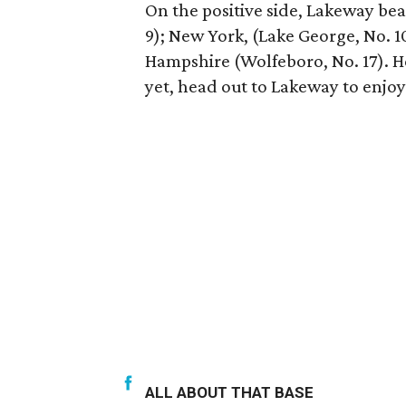
On the positive side, Lakeway be
9); New York, (Lake George, No. 1
Hampshire (Wolfeboro, No. 17). 
yet, head out to Lakeway to enjoy 
ALL ABOUT THAT BASE