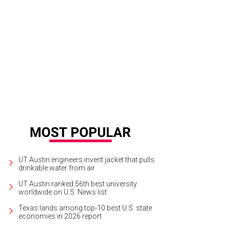
UT Austin engineers invent jacket that pulls
drinkable water from air
UT Austin ranked 56th best university
worldwide on U.S. News list
Texas lands among top-10 best U.S. state
economies in 2026 report