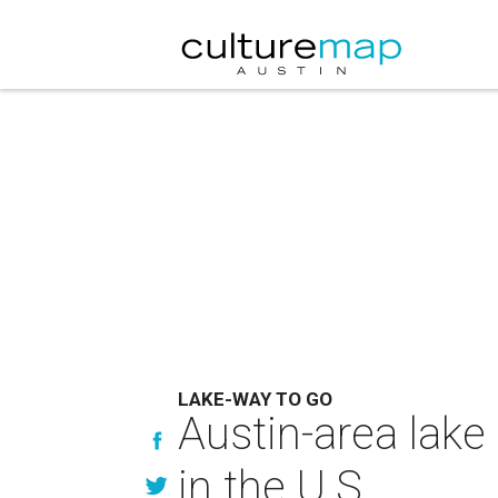
LAKE-WAY TO GO
Austin-area lake
in the U.S.