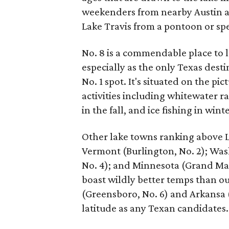
weekenders from nearby Austin an
Lake Travis from a pontoon or sp
No. 8 is a commendable place to la
especially as the only Texas desti
No. 1 spot. It's situated on the 
activities including whitewater ra
in the fall, and ice fishing in winte
Other lake towns ranking above L
Vermont (Burlington, No. 2); Was
No. 4); and Minnesota (Grand Mara
boast wildly better temps than o
(Greensboro, No. 6) and Arkansa (
latitude as any Texan candidates.