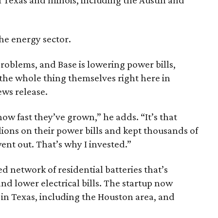
the energy sector.
problems, and Base is lowering power bills,
 the whole thing themselves right here in
ews release.
w fast they’ve grown,” he adds. “It’s that
ions on their power bills and kept thousands of
nt out. That’s why I invested.”
ed network of residential batteries that’s
nd lower electrical bills. The startup now
n Texas, including the Houston area, and