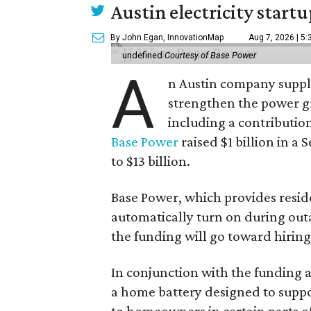
Austin electricity start
By John Egan, InnovationMap
Aug 7, 2026 | 5
undefined
Courtesy of Base Power
A
n Austin company supply
strengthen the power gri
including a contributio
Base Power
raised $1 billion in a 
to $13 billion.
Base Power, which provides resid
automatically turn on during outa
the funding will go toward hirin
In conjunction with the funding
a home battery designed to suppor
to homeowners in certain parts of