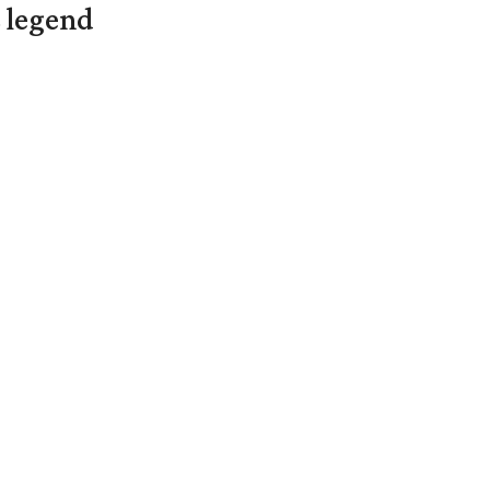
L legend