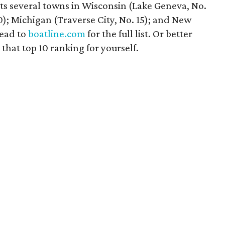
ats several towns in Wisconsin (Lake Geneva, No.
0); Michigan (Traverse City, No. 15); and New
Head to
boatline.com
for the full list. Or better
that top 10 ranking for yourself.