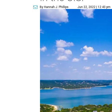
By Hannah J. Phillips
Jun 22, 2022 | 12:43 pm