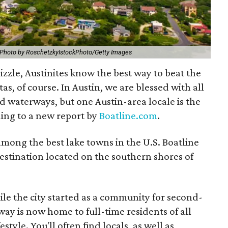
Photo by RoschetzkyIstockPhoto/Getty Images
sizzle, Austinites know the best way to beat the
s, of course. In Austin, we are blessed with all
and waterways, but one Austin-area locale is the
ding to a new report by
Boatline.com
.
mong the best lake towns in the U.S. Boatline
destination located on the southern shores of
ile the city started as a community for second-
ay is now home to full-time residents of all
style. You'll often find locals, as well as