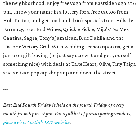
the neighborhood. Enjoy free yoga from Eastside Yoga at 6
pm, throw your name in a lottery for a free tattoo from
Hub Tattoo, and get food and drink specials from Hillside
Farmacy, East End Wines, Quickie Pickie, Mijo's Tex Mex
Cantina, Sagra, Tony's Jamaican, Blue Dahlia and the
Historic Victory Grill. With wedding season upon us, get a
jump on gift buying (or just say screw it and get yourself
something nice) with deals at Take Heart, Olive, Tiny Taiga
and artisan pop-up shops up and down the street.
---
East End Fourth Friday is held on the fourth Friday of every
month from 5 pm -9 pm. For a full list of participating vendors,
please visit Austin's IBIZ website
.