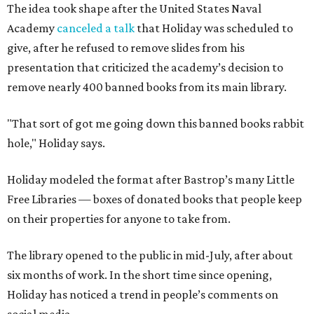
The idea took shape after the United States Naval
Academy
canceled a talk
that Holiday was scheduled to
give, after he refused to remove slides from his
presentation that criticized the academy’s decision to
remove nearly 400 banned books from its main library.
"That sort of got me going down this banned books rabbit
hole," Holiday says.
Holiday modeled the format after Bastrop’s many Little
Free Libraries — boxes of donated books that people keep
on their properties for anyone to take from.
The library opened to the public in mid-July, after about
six months of work. In the short time since opening,
Holiday has noticed a trend in people’s comments on