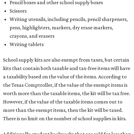
Pencil boxes and other school supply boxes
Scissors
Writing utensils, including pencils, pencil sharpeners,
pens, highlighters, markers, dry erase markers,
crayons, and erasers
Writing tablets
School supply kits are also exempt from taxes, but certain
kits that contain both taxable and tax-free items will have
a taxability based on the value of the items. According to
the Texas Comptroller, if the value of the exempt items is
worth more than the taxable items, the kit will be tax free.
However, if the value of the taxable items comes out to
more than the exempt items, then the kit will be taxed.
There is no limit on the number of school supplies in kits.