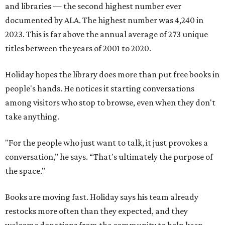
and libraries — the second highest number ever
documented by ALA. The highest number was 4,240 in
2023. This is far above the annual average of 273 unique
titles between the years of 2001 to 2020.
Holiday hopes the library does more than put free books in
people's hands. He notices it starting conversations
among visitors who stop to browse, even when they don't
take anything.
"For the people who just want to talk, it just provokes a
conversation,” he says. “That's ultimately the purpose of
the space."
Books are moving fast. Holiday says his team already
restocks more often than they expected, and they