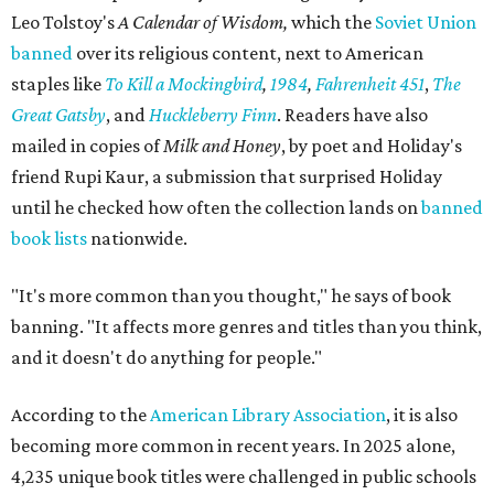
Leo Tolstoy's
A Calendar of Wisdom,
which the
Soviet Union
banned
over its religious content, next to American
staples like
To Kill a Mockingbird
,
1984
,
Fahrenheit 451
,
The
Great Gatsby
, and
Huckleberry Finn
. Readers have also
mailed in copies of
Milk and Honey
, by poet and Holiday's
friend Rupi Kaur, a submission that surprised Holiday
until he checked how often the collection lands on
banned
book lists
nationwide.
"It's more common than you thought," he says of book
banning. "It affects more genres and titles than you think,
and it doesn't do anything for people."
According to the
American Library Association
, it is also
becoming more common in recent years. In 2025 alone,
4,235 unique book titles were challenged in public schools