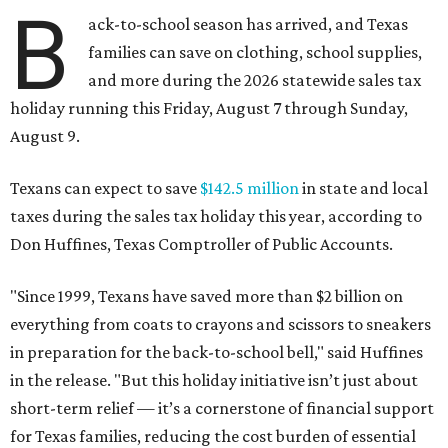
B
ack-to-school season has arrived, and Texas
families can save on clothing, school supplies,
and more during the 2026 statewide sales tax
holiday running this Friday, August 7 through Sunday,
August 9.
Texans can expect to save
$142.5 million
in state and local
taxes during the sales tax holiday this year, according to
Don Huffines, Texas Comptroller of Public Accounts.
"Since 1999, Texans have saved more than $2 billion on
everything from coats to crayons and scissors to sneakers
in preparation for the back-to-school bell," said Huffines
in the release. "But this holiday initiative isn’t just about
short-term relief — it’s a cornerstone of financial support
for Texas families, reducing the cost burden of essential