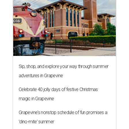
Sip, shop, and explore your way through summer
adventures in Grapevine
Celebrate 40 jolly days of festive Christmas
magic in Grapevine
Grapevine's nonstop schedule of fun promises a
'dino-mite' summer