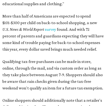
educational supplies and clothing."
More than half of Americans are expected to spend
$101-$300 per child on back-to-school shopping, a new
U.S. News & World Report
survey
found. And with 72
percent of parents and guardians expecting they will have
some kind of trouble paying for back-to-school expenses
this year, every dollar saved brings much needed relief.
Qualifying tax-free purchases can be made in store,
online, through the mail, and via custom order as long as
they take place between August 7-9. Shoppers should also
be aware that rain checks given during the tax-free
weekend won't qualify an item for a future tax exemption.
Online shoppers should additionally note that a retailer's