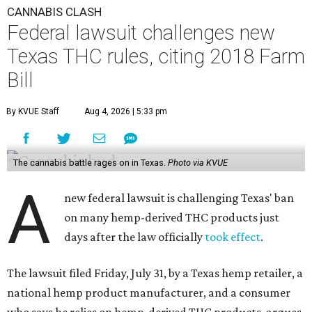
CANNABIS CLASH
Federal lawsuit challenges new
Texas THC rules, citing 2018 Farm
Bill
By KVUE Staff
Aug 4, 2026 | 5:33 pm
The cannabis battle rages on in Texas.
Photo via KVUE
A
new federal lawsuit is challenging Texas' ban
on many hemp-derived THC products just
days after the law officially
took effect
.
The lawsuit filed Friday, July 31, by a Texas hemp retailer, a
national hemp product manufacturer, and a consumer