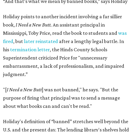
“And that’s what we mean by banned books,” says Holiday
Holiday points to another incident involving a far sillier
book,
I Need a New Butt.
An assistant principal in
Mississippi, Toby Price, read the book to students and
was
fired
, but
later reinstated
after a lengthy legal battle. In
his
termination letter
, the Hinds County Schools
Superintendent criticized Price for "unnecessary
embarrassment, a lack of professionalism, and impaired
judgment.”
"[
I Need a New Butt
] was not banned," he says. "But the
purpose of firing that principal was to send a message
about what books can and can't be read."
Holiday's definition of “banned” stretches well beyond the
U.S. and the present day. The lending library's shelves hold