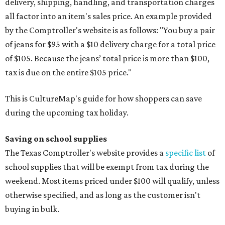
delivery, shipping, handling, and transportation charges
all factor into an item's sales price. An example provided
by the Comptroller's website is as follows: "You buy a pair
of jeans for $95 with a $10 delivery charge for a total price
of $105. Because the jeans’ total price is more than $100,
tax is due on the entire $105 price."
This is CultureMap's guide for how shoppers can save
during the upcoming tax holiday.
Saving on school supplies
The Texas Comptroller's website provides a
specific list
of
school supplies that will be exempt from tax during the
weekend. Most items priced under $100 will qualify, unless
otherwise specified, and as long as the customer isn't
buying in bulk.