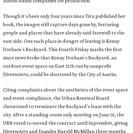
Austin-based companies for production.
Though it's been only four years since Tiru published her
book, the images still capture days gone by, featuring
people and places that have already said farewell to the
east side. One such place in danger of leaving is Kenny
Dorham's Backyard. This Fourth Friday marks the first
since news broke that Kenny Dorham's Backyard, an
outdoor event space on East 11th run by nonprofit
DiverseArts, could be shuttered by the City of Austin.
Citing complaints about the aesthetics of the event space
and event compliance, the Urban Renewal Board
threatened to terminate the Backyard's lease with the
city. After a standing-room only meeting on June 16, the
URB voted to extend the contract until September, giving
DiverseArts and founder Harold McMillan three months