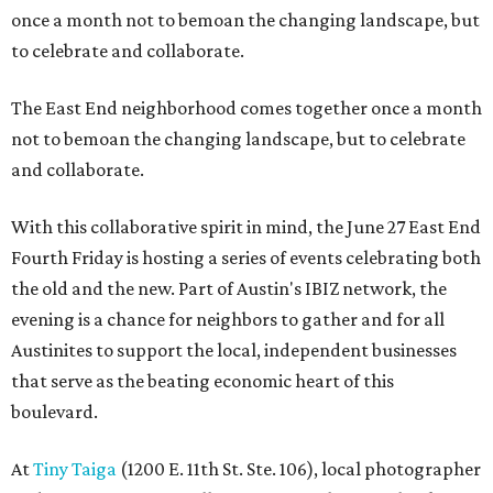
once a month not to bemoan the changing landscape, but
to celebrate and collaborate.
The East End neighborhood comes together once a month
not to bemoan the changing landscape, but to celebrate
and collaborate.
With this collaborative spirit in mind, the June 27 East End
Fourth Friday is hosting a series of events celebrating both
the old and the new. Part of Austin's IBIZ network, the
evening is a chance for neighbors to gather and for all
Austinites to support the local, independent businesses
that serve as the beating economic heart of this
boulevard.
At
Tiny Taiga
(1200 E. 11th St. Ste. 106), local photographer