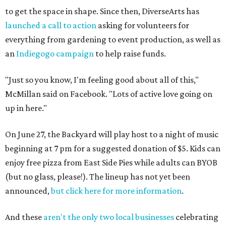
to get the space in shape. Since then, DiverseArts has
launched a call to action
asking for volunteers for
everything from gardening to event production, as well as
an
Indiegogo campaign
to help raise funds.
"Just so you know, I'm feeling good about all of this,"
McMillan said on Facebook. "Lots of active love going on
up in here."
On June 27, the Backyard will play host to a night of music
beginning at 7 pm for a suggested donation of $5. Kids can
enjoy free pizza from East Side Pies while adults can BYOB
(but no glass, please!). The lineup has not yet been
announced,
but click here for more information
.
And these
aren't the only two local businesses
celebrating