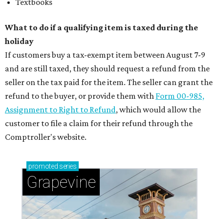
Textbooks
What to do if a qualifying item is taxed during the
holiday
If customers buy a tax-exempt item between August 7-9
and are still taxed, they should request a refund from the
seller on the tax paid for the item. The seller can grant the
refund to the buyer, or provide them with
Form 00-985,
Assignment to Right to Refund
, which would allow the
customer to file a claim for their refund through the
Comptroller's website.
promoted
series
Grapevine