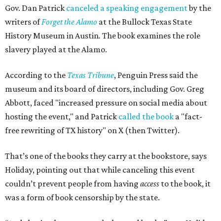
Gov. Dan Patrick
canceled a speaking engagement
by the
writers of
Forget the Alamo
at the Bullock Texas State
History Museum in Austin
.
The book examines the role
slavery played at the Alamo.
According to the
Texas Tribune
, Penguin Press said the
museum and its board of directors, including Gov. Greg
Abbott, faced "increased pressure on social media about
hosting the event," and Patrick
called the book
a "fact-
free rewriting of TX history" on X (then Twitter).
That’s one of the books they carry at the bookstore, says
Holiday, pointing out that while canceling this event
couldn’t prevent people from having
access
to the book, it
was a form of book censorship by the state.