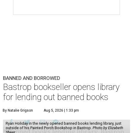
BANNED AND BORROWED
Bastrop bookseller opens library
for lending out banned books
By Natalie Grigson
Aug 5, 2026 | 1:33 pm
Ryan Holiday in the newly opened banned books lending library, just
outside of his Painted Porch Bookshop in Bastrop.
Photo by Elizabeth
Sheer