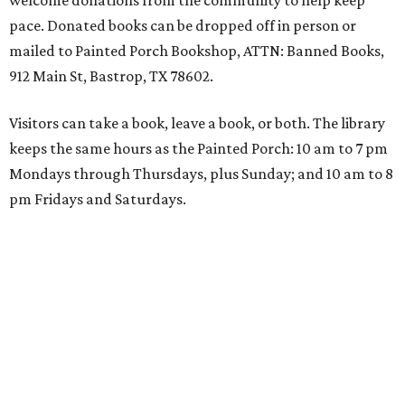
welcome donations from the community to help keep
pace. Donated books can be dropped off in person or
mailed to Painted Porch Bookshop, ATTN: Banned Books,
912 Main St, Bastrop, TX 78602.
Visitors can take a book, leave a book, or both. The library
keeps the same hours as the Painted Porch: 10 am to 7 pm
Mondays through Thursdays, plus Sunday; and 10 am to 8
pm Fridays and Saturdays.