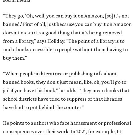
social media.
“They go, ‘Oh, well, you can buy it on Amazon, [so] it's not
banned.’ First of all, just because you can buy it on Amazon
doesn’t mean it’s a good thing that it’s being removed
from a library," says Holiday. "The point of a library is to
make books accessible to people without them having to
buy them."
"When people in literature or publishing talk about
banned books, they don't just mean, like, oh, you'll go to
jail if you have this book," he adds. "They mean books that
school districts have tried to suppress or that libraries
have had to put behind the counter."
He points to authors who face harassment or professional
consequences over their work. In 2021, for example, Lt.