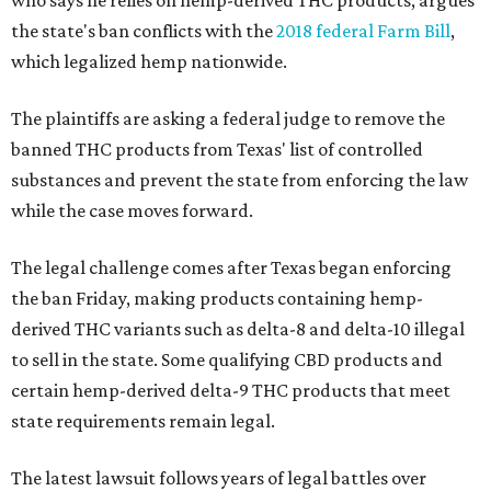
who says he relies on hemp-derived THC products, argues
the state's ban conflicts with the
2018 federal Farm Bill
,
which legalized hemp nationwide.
The plaintiffs are asking a federal judge to remove the
banned THC products from Texas' list of controlled
substances and prevent the state from enforcing the law
while the case moves forward.
The legal challenge comes after Texas began enforcing
the ban Friday, making products containing hemp-
derived THC variants such as delta-8 and delta-10 illegal
to sell in the state. Some qualifying CBD products and
certain hemp-derived delta-9 THC products that meet
state requirements remain legal.
The latest lawsuit follows years of legal battles over