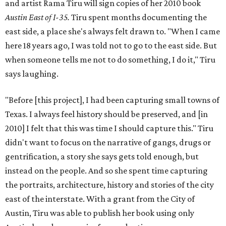
and artist Rama Tiru will sign copies of her 2010 book
Austin East of I-35.
Tiru spent months documenting the
east side, a place she's always felt drawn to. "When I came
here 18 years ago, I was told not to go to the east side. But
when someone tells me not to do something, I do it," Tiru
says laughing.
"Before [this project], I had been capturing small towns of
Texas. I always feel history should be preserved, and [in
2010] I felt that this was time I should capture this." Tiru
didn't want to focus on the narrative of gangs, drugs or
gentrification, a story she says gets told enough, but
instead on the people. And so she spent time capturing
the portraits, architecture, history and stories of the city
east of the interstate. With a grant from the City of
Austin, Tiru was able to publish her book using only