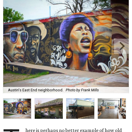
Austin's East End neighborhood.
Photo by Frank Mills
here is perhaps no better example of how old