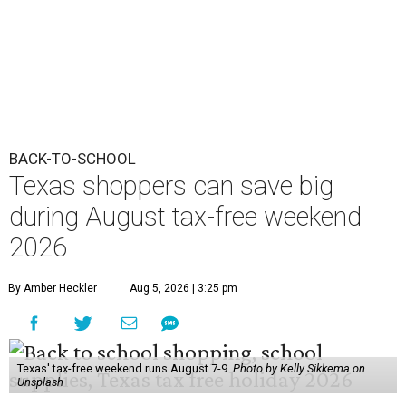
BACK-TO-SCHOOL
Texas shoppers can save big
during August tax-free weekend
2026
By Amber Heckler
Aug 5, 2026 | 3:25 pm
Texas' tax-free weekend runs August 7-9.
Photo by Kelly Sikkema on
Unsplash