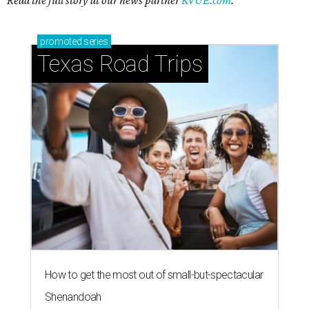
Read the full story at our news partner
KVUE.com
.
promoted
series
Texas Road Trips
How to get the most out of small-but-spectacular
Shenandoah