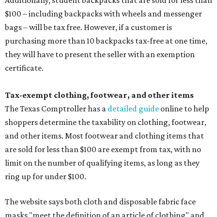
Additionally, student backpacks that are sold for less than
$100 – including backpacks with wheels and messenger
bags – will be tax free. However, if a customer is
purchasing more than 10 backpacks tax-free at one time,
they will have to present the seller with an exemption
certificate.
Tax-exempt clothing, footwear, and other items
The Texas Comptroller has a
detailed guide
online to help
shoppers determine the taxability on clothing, footwear,
and other items. Most footwear and clothing items that
are sold for less than $100 are exempt from tax, with no
limit on the number of qualifying items, as long as they
ring up for under $100.
The website says both cloth and disposable fabric face
masks "meet the definition of an article of clothing" and