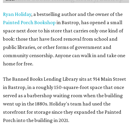
Ryan Holiday
, a bestselling author and the owner of the
Painted Porch Bookshop
in Bastrop, has opened a small
space next door to his store that carries only one kind of
book: those that have faced removal from school and
public libraries, or other forms of government and
community censorship. Anyone can walk in and take one
home for free.
The Banned Books Lending Library sits at 914 Main Street
in Bastrop, in a roughly 150-square-foot space that once
served as a barbershop waiting room when the building
went up in the 1880s. Holiday's team had used the
storefront for storage since they expanded the Painted
Porch into the building in 2021.