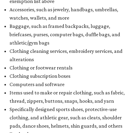
exemption list above
Accessories, such as jewelry, handbags, umbrellas,
watches, wallets, and more
Baggage, such as framed backpacks, luggage,
briefcases, purses, computer bags, duffle bags, and
athletic/gym bags
Clothing cleaning services, embroidery services, and
alterations
Clothing or footwear rentals
Clothing subscription boxes
Computers and software
Items used to make or repair clothing, such as fabric,
thread, zippers, buttons, snaps, hooks, and yarn
Specifically designed sports shoes, protective-use
clothing, and athletic gear, such as cleats, shoulder
pads, dance shoes, helmets, shin guards, and others