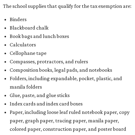
The school supplies that qualify for the tax exemption are:
Binders
Blackboard chalk
Book bags and lunch boxes
Calculators
Cellophane tape
Compasses, protractors, and rulers
Composition books, legal pads, and notebooks
Folders, including expandable, pocket, plastic, and
manila folders
Glue, paste, and glue sticks
Index cards and index card boxes
Paper, including loose leaf ruled notebook paper, copy
paper, graph paper, tracing paper, manila paper,
colored paper, construction paper, and poster board