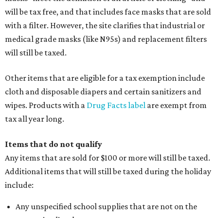
will be tax free, and that includes face masks that are sold
with a filter. However, the site clarifies that industrial or
medical grade masks (like N95s) and replacement filters
will still be taxed.
Other items that are eligible for a tax exemption include
cloth and disposable diapers and certain sanitizers and
wipes. Products with a
Drug Facts label
are exempt from
tax all year long.
Items that do not qualify
Any items that are sold for $100 or more will still be taxed.
Additional items that will still be taxed during the holiday
include:
Any unspecified school supplies that are not on the