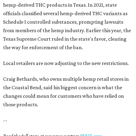
hemp-derived THC products in Texas. In 2021, state
officials classified several hemp-derived THC variants as
Schedule I controlled substances, prompting lawsuits
from members of the hemp industry. Earlier this year, the
Texas Supreme Court ruled in the state's favor, clearing
the way for enforcement of the ban.
Local retailers are now adjusting to the new restrictions.
Craig Bethards, who owns multiple hemp retail stores in
the Coastal Bend, said his biggest concern is what the
changes could mean for customers who have relied on
those products.
--