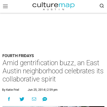
FOURTH FRIDAYS
Amid gentrification buzz, an East
Austin neighborhood celebrates its
collaborative spirit
By Katie Friel
Jun 25, 2014 | 2:59 pm