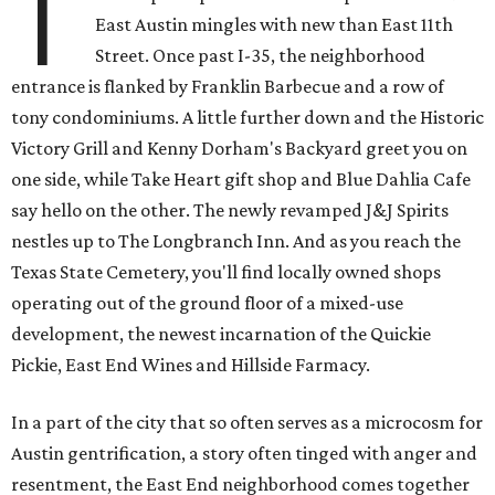
T
East Austin mingles with new than East 11th
Street. Once past I-35, the neighborhood
entrance is flanked by Franklin Barbecue and a row of
tony condominiums. A little further down and the Historic
Victory Grill and Kenny Dorham's Backyard greet you on
one side, while Take Heart gift shop and Blue Dahlia Cafe
say hello on the other. The newly revamped J&J Spirits
nestles up to The Longbranch Inn. And as you reach the
Texas State Cemetery, you'll find locally owned shops
operating out of the ground floor of a mixed-use
development, the newest incarnation of the Quickie
Pickie, East End Wines and Hillside Farmacy.
In a part of the city that so often serves as a microcosm for
Austin gentrification, a story often tinged with anger and
resentment, the East End neighborhood comes together