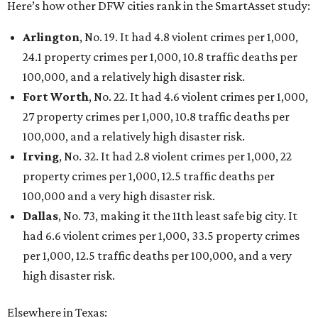
Here’s how other DFW cities rank in the SmartAsset study:
Arlington
, No. 19. It had 4.8 violent crimes per 1,000,
24.1 property crimes per 1,000, 10.8 traffic deaths per
100,000, and a relatively high disaster risk.
Fort Worth
, No. 22. It had 4.6 violent crimes per 1,000,
27 property crimes per 1,000, 10.8 traffic deaths per
100,000, and a relatively high disaster risk.
Irving
, No. 32. It had 2.8 violent crimes per 1,000, 22
property crimes per 1,000, 12.5 traffic deaths per
100,000 and a very high disaster risk.
Dallas
, No. 73, making it the 11th least safe big city. It
had 6.6 violent crimes per 1,000, 33.5 property crimes
per 1,000, 12.5 traffic deaths per 100,000, and a very
high disaster risk.
Elsewhere in Texas: