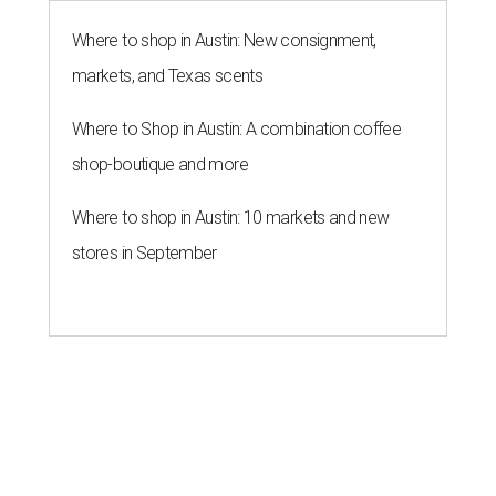
Where to shop in Austin: New consignment,
markets, and Texas scents
Where to Shop in Austin: A combination coffee
shop-boutique and more
Where to shop in Austin: 10 markets and new
stores in September