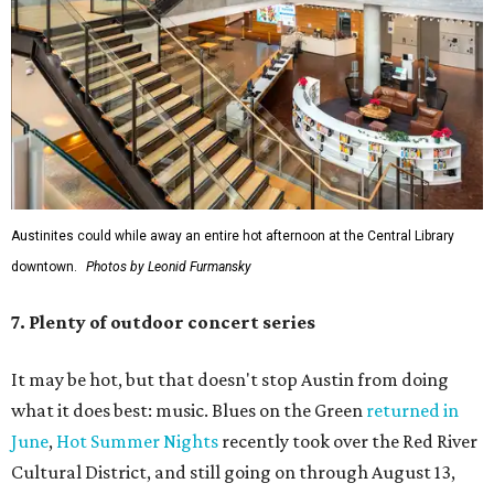
Austinites could while away an entire hot afternoon at the Central Library
downtown.
Photos by Leonid Furmansky
7. Plenty of outdoor concert series
It may be hot, but that doesn't stop Austin from doing
what it does best: music. Blues on the Green
returned in
June
,
Hot Summer Nights
recently took over the Red River
Cultural District, and still going on through August 13,