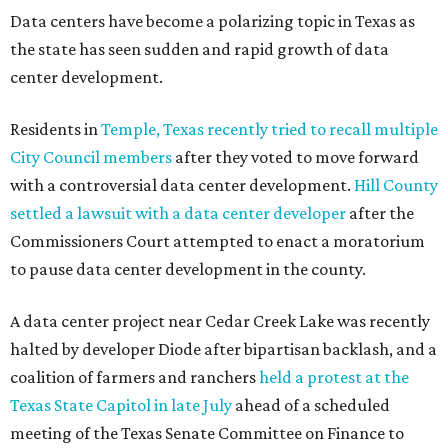
Data centers have become a polarizing topic in Texas as
the state has seen sudden and rapid growth of data
center development.
Residents in
Temple, Texas recently tried to recall multiple
City Council members
after they voted to move forward
with a controversial data center development.
Hill County
settled a lawsuit with a data center developer
after the
Commissioners Court attempted to enact a moratorium
to pause data center development in the county.
A data center project near Cedar Creek Lake was recently
halted by developer Diode after bipartisan backlash, and a
coalition of farmers and ranchers
held a protest at the
Texas State Capitol in late July
ahead of a scheduled
meeting of the Texas Senate Committee on Finance to