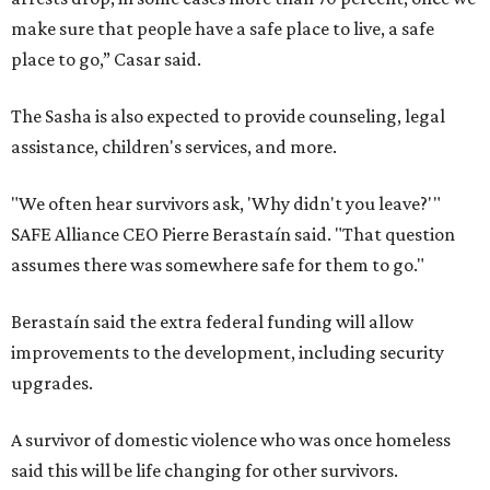
make sure that people have a safe place to live, a safe
place to go,” Casar said.
The Sasha is also expected to provide counseling, legal
assistance, children's services, and more.
"We often hear survivors ask, 'Why didn't you leave?'"
SAFE Alliance CEO Pierre Berastaín said. "That question
assumes there was somewhere safe for them to go."
Berastaín said the extra federal funding will allow
improvements to the development, including security
upgrades.
A survivor of domestic violence who was once homeless
said this will be life changing for other survivors.