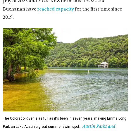
July of 2025 and 2026. Now both Lake Travis and
Buchanan have
reached capacity
for the first time since
2019.
The Colorado River is as full as it's been in seven years, making Emma Long
Austin Parks and
Park on Lake Austin a great summer swim spot.