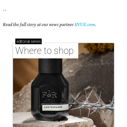
--
Read the full story at our news partner
KVUE.com
.
editorial
series
Where to shop 