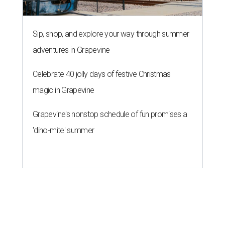
Sip, shop, and explore your way through summer
adventures in Grapevine
Celebrate 40 jolly days of festive Christmas
magic in Grapevine
Grapevine's nonstop schedule of fun promises a
'dino-mite' summer