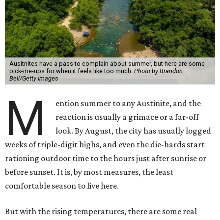
Ausitnites have a pass to complain about summer, but here are some
pick-me-ups for when it feels like too much.
Photo by Brandon
Bell/Getty Images
M
ention summer to any Austinite, and the
reaction is usually a grimace or a far-off
look. By August, the city has usually logged
weeks of triple-digit highs, and even the die-hards start
rationing outdoor time to the hours just after sunrise or
before sunset. It is, by most measures, the least
comfortable season to live here.
But with the rising temperatures, there are some real