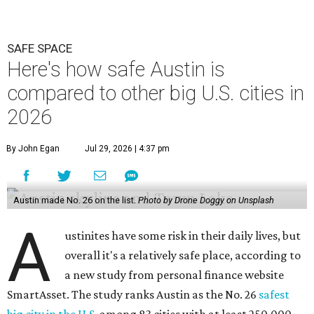
SAFE SPACE
Here's how safe Austin is
compared to other big U.S. cities in
2026
By John Egan
Jul 29, 2026 | 4:37 pm
Austin made No. 26 on the list.
Photo by Drone Doggy on Unsplash
A
ustinites have some risk in their daily lives, but
overall it's a relatively safe place, according to
a new study from personal finance website
SmartAsset. The study ranks Austin as the No. 26
safest