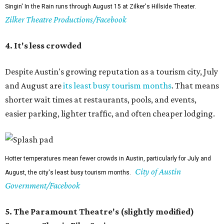
Singin' In the Rain runs through August 15 at Zilker's Hillside Theater.
Zilker Theatre Productions/Facebook
4. It's less crowded
Despite Austin's growing reputation as a tourism city, July
and August are
its least busy tourism months
. That means
shorter wait times at restaurants, pools, and events,
easier parking, lighter traffic, and often cheaper lodging.
Hotter temperatures mean fewer crowds in Austin, particularly for July and
City of Austin
August, the city's least busy tourism months.
Government/Facebook
5. The Paramount Theatre's (slightly modified)