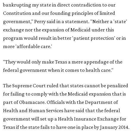
bankrupting my state in direct contradiction to our
Constitution and our founding principles of limited
government," Perry said in a statement. "Neither a 'state'
exchange nor the expansion of Medicaid under this
program would result in better 'patient protection' or in
more 'affordable care.'
"They would only make Texas a mere appendage of the
federal government when it comes to health care."
The Supreme Court ruled that states cannot be penalized
for failing to comply with the Medicaid expansion that is
part of Obamacare. Officials with the Department of
Health and Human Services have said that the federal
government will set up a Health Insurance Exchange for
Texas if the state fails to have one in place by January 2014.