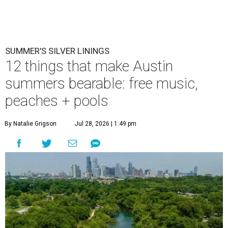
SUMMER'S SILVER LININGS
12 things that make Austin
summers bearable: free music,
peaches + pools
By Natalie Grigson
Jul 28, 2026 | 1:49 pm