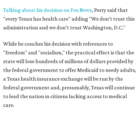
Talking about his decision on Fox News
, Perry said that
"every Texan has health care" adding "We don’t trust this
administration and we don’t trust Washington, D.C."
While he couches his decision with references to
"freedom" and "socialism," the practical effect is that the
state will lose hundreds of millions of dollars provided by
the federal government to offer Medicaid to needy adults,
a Texas health insurance exchange will be run by the
federal government and, presumably, Texas will continue
to lead the nation in citizens lacking access to medical
care.