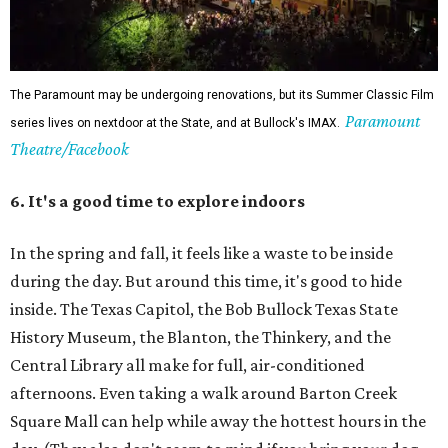
The Paramount may be undergoing renovations, but its Summer Classic Film
Paramount
series lives on nextdoor at the State, and at Bullock's IMAX.
Theatre/Facebook
6. It's a good time to explore indoors
In the spring and fall, it feels like a waste to be inside
during the day. But around this time, it's good to hide
inside. The Texas Capitol, the Bob Bullock Texas State
History Museum, the Blanton, the Thinkery, and the
Central Library all make for full, air-conditioned
afternoons. Even taking a walk around Barton Creek
Square Mall can help while away the hottest hours in the