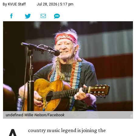
By KVUE Staff
Jul 28, 2026 | 5:17 pm
undefined
Willie Nelson/Facebook
country music legend is joining the