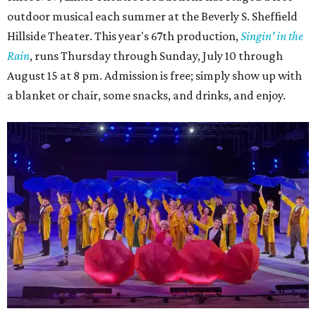
outdoor musical each summer at the Beverly S. Sheffield
Hillside Theater. This year's 67th production,
Singin' in the
Rain
, runs Thursday through Sunday, July 10 through
August 15 at 8 pm. Admission is free; simply show up with
a blanket or chair, some snacks, and drinks, and enjoy.