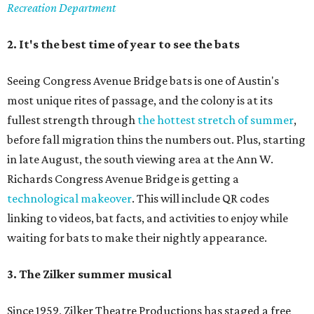
Recreation Department
2. It's the best time of year to see the bats
Seeing Congress Avenue Bridge bats is one of Austin's
most unique rites of passage, and the colony is at its
fullest strength through
the hottest stretch of summer
,
before fall migration thins the numbers out. Plus, starting
in late August, the south viewing area at the Ann W.
Richards Congress Avenue Bridge is getting a
technological makeover
. This will include QR codes
linking to videos, bat facts, and activities to enjoy while
waiting for bats to make their nightly appearance.
3. The Zilker summer musical
Since 1959, Zilker Theatre Productions has staged a free