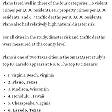
Plano fared well in three of the four categories: 1.5 violent
crimes per 1,000 residents, 14.7 property crimes per 1,000
residents, and 6.9 traffic deaths per 100,000 residents.
Plano also had relatively high natural disaster risk.
For all cities in the study, disaster risk and traffic deaths
were measured at the county level.
Plano is one of two Texas cities in the SmartAsset study’s
top 10. Laredo appears at No. 6. The top 10 cities are:
1. Virginia Beach, Virginia
2. Plano, Texas
3. Madison, Wisconsin
4. Honolulu, Hawaii
5. Chesapeake, Virginia
6. Laredo, Texas