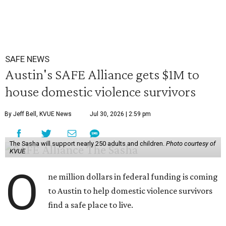
SAFE NEWS
Austin's SAFE Alliance gets $1M to
house domestic violence survivors
By Jeff Bell, KVUE News
Jul 30, 2026 | 2:59 pm
The Sasha will support nearly 250 adults and children.
Photo courtesy of
KVUE
O
ne million dollars in federal funding is coming
to Austin to help domestic violence survivors
find a safe place to live.