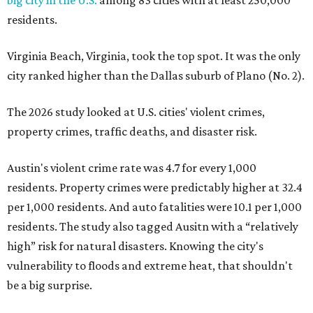
big city in the U.S.
among 83 cities with at least 250,000
residents.
Virginia Beach, Virginia, took the top spot. It was the only
city ranked higher than the Dallas suburb of Plano (No. 2).
The 2026 study looked at U.S. cities' violent crimes,
property crimes, traffic deaths, and disaster risk.
Austin's violent crime rate was 4.7 for every 1,000
residents. Property crimes were predictably higher at 32.4
per 1,000 residents. And auto fatalities were 10.1 per 1,000
residents. The study also tagged Ausitn with a “relatively
high” risk for natural disasters. Knowing the city's
vulnerability to floods and extreme heat, that shouldn't
be a big surprise.