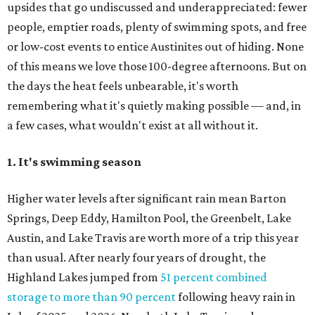
upsides that go undiscussed and underappreciated: fewer
people, emptier roads, plenty of swimming spots, and free
or low-cost events to entice Austinites out of hiding. None
of this means we love those 100-degree afternoons. But on
the days the heat feels unbearable, it's worth
remembering what it's quietly making possible — and, in
a few cases, what wouldn't exist at all without it.
1. It's swimming season
Higher water levels after significant rain mean Barton
Springs, Deep Eddy, Hamilton Pool, the Greenbelt, Lake
Austin, and Lake Travis are worth more of a trip this year
than usual. After nearly four years of drought, the
Highland Lakes jumped from
51 percent combined
storage to more than 90 percent
following heavy rain in