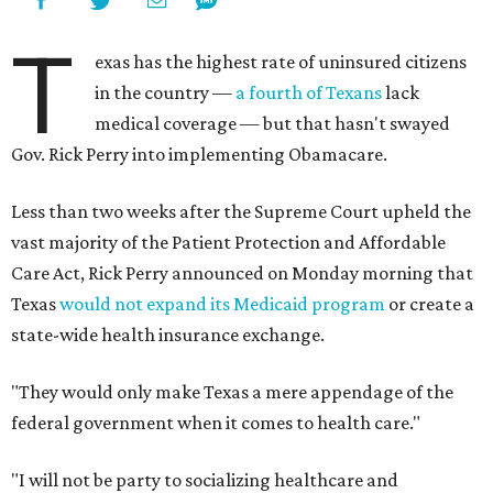
T
exas has the highest rate of uninsured citizens
in the country —
a fourth of Texans
lack
medical coverage — but that hasn't swayed
Gov. Rick Perry into implementing Obamacare.
Less than two weeks after the Supreme Court upheld the
vast majority of the Patient Protection and Affordable
Care Act, Rick Perry announced on Monday morning that
Texas
would not expand its Medicaid program
or create a
state-wide health insurance exchange.
"They would only make Texas a mere appendage of the
federal government when it comes to health care."
"I will not be party to socializing healthcare and