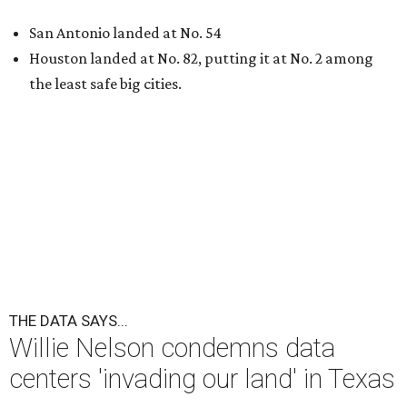
San Antonio landed at No. 54
Houston landed at No. 82, putting it at No. 2 among
the least safe big cities.
THE DATA SAYS...
Willie Nelson condemns data
centers 'invading our land' in Texas