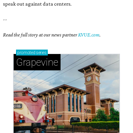
speak out against data centers.
--
Read the full story at our news partner
KVUE.com
.
promoted
series
Grapevine