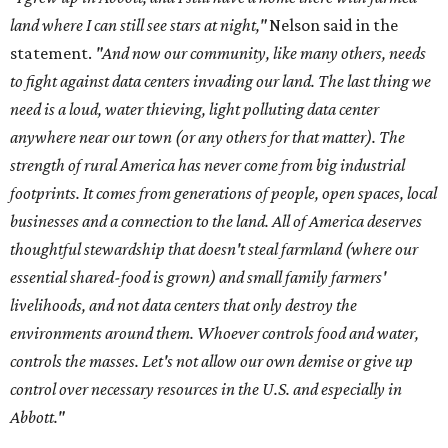
land where I can still see stars at night,"
Nelson said in the
statement.
"And now our community, like many others, needs
to fight against data centers invading our land. The last thing we
need is a loud, water thieving, light polluting data center
anywhere near our town (or any others for that matter). The
strength of rural America has never come from big industrial
footprints. It comes from generations of people, open spaces, local
businesses and a connection to the land. All of America deserves
thoughtful stewardship that doesn't steal farmland (where our
essential shared-food is grown) and small family farmers'
livelihoods, and not data centers that only destroy the
environments around them. Whoever controls food and water,
controls the masses. Let's not allow our own demise or give up
control over necessary resources in the U.S. and especially in
Abbott."