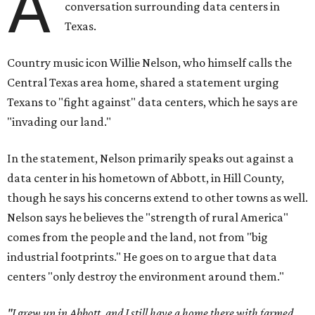
A
conversation surrounding data centers in
Texas.
Country music icon Willie Nelson, who himself calls the
Central Texas area home, shared a statement urging
Texans to "fight against" data centers, which he says are
"invading our land."
In the statement, Nelson primarily speaks out against a
data center in his hometown of Abbott, in Hill County,
though he says his concerns extend to other towns as well.
Nelson says he believes the "strength of rural America"
comes from the people and the land, not from "big
industrial footprints." He goes on to argue that data
centers "only destroy the environment around them."
"I grew up in Abbott, and I still have a home there with farmed