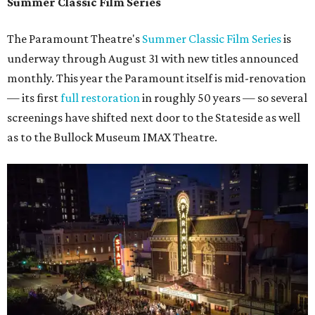
Summer Classic Film Series
The Paramount Theatre's
Summer Classic Film Series
is
underway through August 31 with new titles announced
monthly. This year the Paramount itself is mid-renovation
— its first
full restoration
in roughly 50 years — so several
screenings have shifted next door to the Stateside as well
as to the Bullock Museum IMAX Theatre.