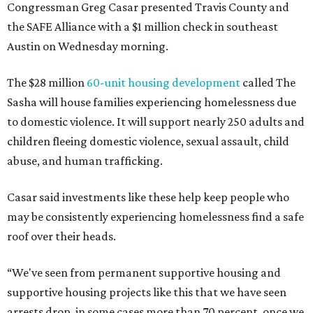
Congressman Greg Casar presented Travis County and
the SAFE Alliance with a $1 million check in southeast
Austin on Wednesday morning.
The $28 million
60-unit housing development
called The
Sasha will house families experiencing homelessness due
to domestic violence. It will support nearly 250 adults and
children fleeing domestic violence, sexual assault, child
abuse, and human trafficking.
Casar said investments like these help keep people who
may be consistently experiencing homelessness find a safe
roof over their heads.
“We've seen from permanent supportive housing and
supportive housing projects like this that we have seen
arrests drop, in some cases more than 70 percent, once we