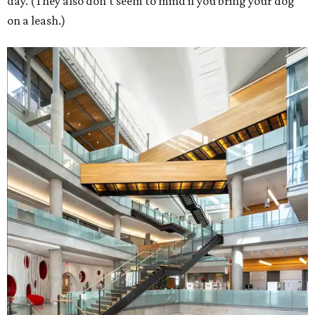
day. (They also don't seem to mind if you bring your dog
on a leash.)