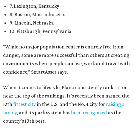
7. Lexington, Kentucky
8. Boston, Massachusetts
9. Lincoln, Nebraska
10. Pittsburgh, Pennsylvania
“While no major population center is entirely free from
danger, some are more successful than others at creating
environments where people can live, work and travel with
confidence,” SmartAsset says.
When it comes to lifestyle, Plano consistently ranks at or
near the top of the rankings. It’s recently been named the
12th
fittest city
in the U.S. and the No. 4 city for
raising a
family
, and its park system has
been recognized
as the
country’s 13th best.