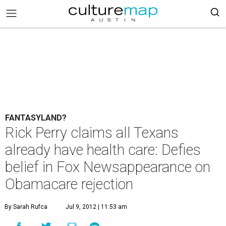
FANTASYLAND?
Rick Perry claims all Texans
already have health care: Defies
belief in Fox Newsappearance on
Obamacare rejection
By Sarah Rufca
Jul 9, 2012 | 11:53 am