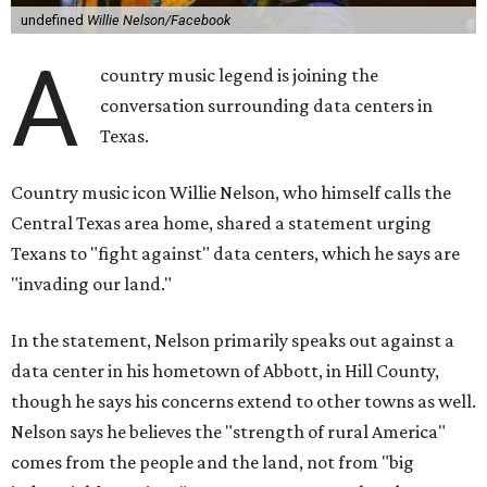
undefined
Willie Nelson/Facebook
A
country music legend is joining the
conversation surrounding data centers in
Texas.
Country music icon Willie Nelson, who himself calls the
Central Texas area home, shared a statement urging
Texans to "fight against" data centers, which he says are
"invading our land."
In the statement, Nelson primarily speaks out against a
data center in his hometown of Abbott, in Hill County,
though he says his concerns extend to other towns as well.
Nelson says he believes the "strength of rural America"
comes from the people and the land, not from "big