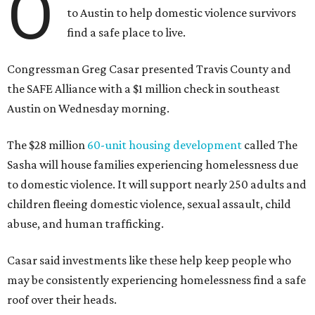
O
to Austin to help domestic violence survivors
find a safe place to live.
Congressman Greg Casar presented Travis County and
the SAFE Alliance with a $1 million check in southeast
Austin on Wednesday morning.
The $28 million
60-unit housing development
called The
Sasha will house families experiencing homelessness due
to domestic violence. It will support nearly 250 adults and
children fleeing domestic violence, sexual assault, child
abuse, and human trafficking.
Casar said investments like these help keep people who
may be consistently experiencing homelessness find a safe
roof over their heads.