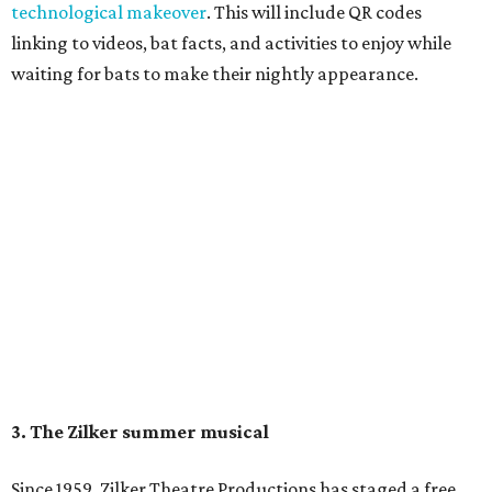
August 15 at 8 pm. Admission is free; simply show up with
a blanket or chair, some snacks, and drinks, and enjoy.
Singin' In the Rain runs through August 15 at Zilker's Hillside Theater.
Zilker Theatre Productions/Facebook
4. It's less crowded