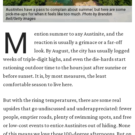
Ausitnites have a pass to complain about summer, but here are some
pick-me-ups for when it feels like too much.
Photo by Brandon
Bell/Getty Images
M
ention summer to any Austinite, and the
reaction is usually a grimace or a far-off
look. By August, the city has usually logged
weeks of triple-digit highs, and even the die-hards start
rationing outdoor time to the hours just after sunrise or
before sunset. It is, by most measures, the least
comfortable season to live here.
But with the rising temperatures, there are some real
upsides that go undiscussed and underappreciated: fewer
people, emptier roads, plenty of swimming spots, and free
or low-cost events to entice Austinites out of hiding. None
of this means we love those 100-degree afternoons. But on