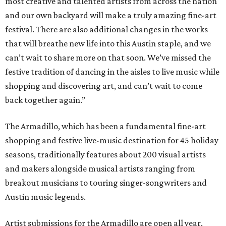
most creative and talented artists from across the nation
and our own backyard will make a truly amazing fine-art
festival. There are also additional changes in the works
that will breathe new life into this Austin staple, and we
can’t wait to share more on that soon. We’ve missed the
festive tradition of dancing in the aisles to live music while
shopping and discovering art, and can’t wait to come
back together again.”
The Armadillo, which has been a fundamental fine-art
shopping and festive live-music destination for 45 holiday
seasons, traditionally features about 200 visual artists
and makers alongside musical artists ranging from
breakout musicians to touring singer-songwriters and
Austin music legends.
Artist submissions for the Armadillo are open all year,