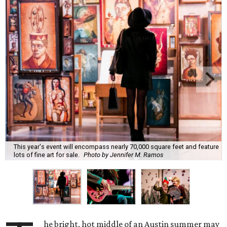
This year's event will encompass nearly 70,000 square feet and feature
lots of fine art for sale.
Photo by Jennifer M. Ramos
he bright, hot middle of an Austin summer may