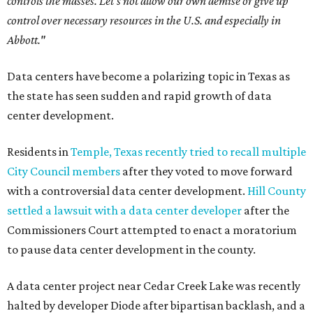
controls the masses. Let's not allow our own demise or give up
control over necessary resources in the U.S. and especially in
Abbott."
Data centers have become a polarizing topic in Texas as
the state has seen sudden and rapid growth of data
center development.
Residents in
Temple, Texas recently tried to recall multiple
City Council members
after they voted to move forward
with a controversial data center development.
Hill County
settled a lawsuit with a data center developer
after the
Commissioners Court attempted to enact a moratorium
to pause data center development in the county.
A data center project near Cedar Creek Lake was recently
halted by developer Diode after bipartisan backlash, and a