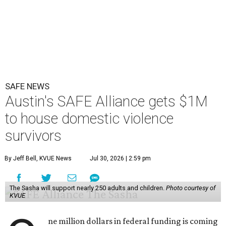
SAFE NEWS
Austin's SAFE Alliance gets $1M
to house domestic violence
survivors
By Jeff Bell, KVUE News
Jul 30, 2026 | 2:59 pm
The Sasha will support nearly 250 adults and children.
Photo courtesy of
KVUE
ne million dollars in federal funding is coming