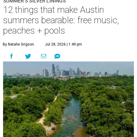
SUMMER'S SILVER LININGS
12 things that make Austin
summers bearable: free music,
peaches + pools
By Natalie Grigson
Jul 28, 2026 | 1:49 pm