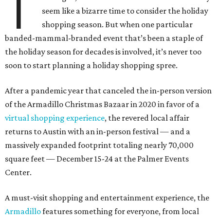
T
seem like a bizarre time to consider the holiday
shopping season. But when one particular
banded-mammal-branded event that’s been a staple of
the holiday season for decades is involved, it’s never too
soon to start planning a holiday shopping spree.
After a pandemic year that canceled the in-person version
of the Armadillo Christmas Bazaar in 2020 in favor of a
virtual shopping experience
, the revered local affair
returns to Austin with an in-person festival — and a
massively expanded footprint totaling nearly 70,000
square feet — December 15-24 at the Palmer Events
Center.
A must-visit shopping and entertainment experience, the
Armadillo
features something for everyone, from local