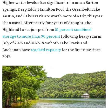
The Colorado River is as full as it's been in seven years, making Emma Long
Austin Parks and
Park on Lake Austin a great summer swim spot.
Recreation Department
2. It's the best time of year to see the bats