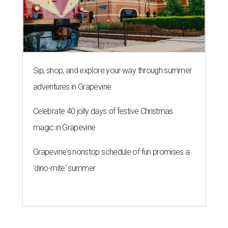
Sip, shop, and explore your way through summer
adventures in Grapevine
Celebrate 40 jolly days of festive Christmas
magic in Grapevine
Grapevine's nonstop schedule of fun promises a
'dino-mite' summer