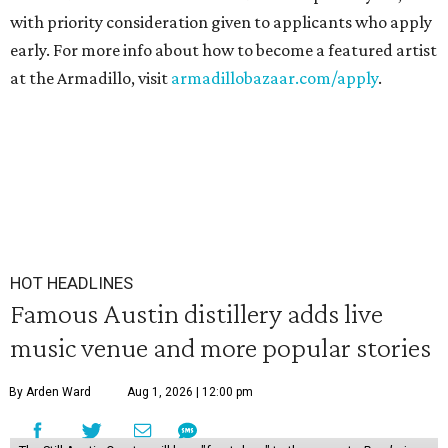
with priority consideration given to applicants who apply
early. For more info about how to become a featured artist
at the Armadillo, visit
armadillobazaar.com/apply
.
HOT HEADLINES
Famous Austin distillery adds live
music venue and more popular stories
By Arden Ward
Aug 1, 2026 | 12:00 pm