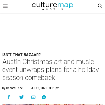
ISN’T THAT BAZAAR?
Austin Christmas art and music
event unwraps plans for a holiday
season comeback
By Chantal Rice
Jul 12, 2021 | 3:31 pm