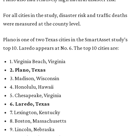
For all cities in the study, disaster risk and traffic deaths
were measured at the county level.
Plano is one of two Texas cities in the SmartAsset study’s
top 10. Laredo appears at No. 6. The top 10 cities are:
1. Virginia Beach, Virginia
2. Plano, Texas
3. Madison, Wisconsin
4. Honolulu, Hawaii
5. Chesapeake, Virginia
6. Laredo, Texas
7. Lexington, Kentucky
8. Boston, Massachusetts
9. Lincoln, Nebraska