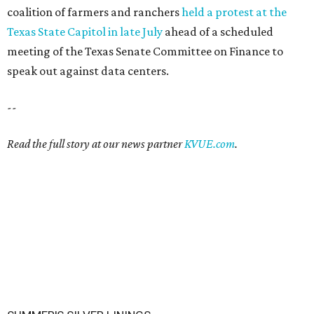
coalition of farmers and ranchers
held a protest at the
Texas State Capitol in late July
ahead of a scheduled
meeting of the Texas Senate Committee on Finance to
speak out against data centers.
--
Read the full story at our news partner
KVUE.com
.