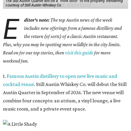
The Still Austin Quarter will be a "front door" to the property.
Rendering
courtesy of Still Austin Whiskey Co.
E
ditor's note:
The top Austin news of the week
includes new offerings from a famous distillery and
the return (of sorts) of a classic Austin restaurant.
Plus, why you may be spotting more wildlife in the city limits.
Read on for our top stories, then
visit this guide
for more
weekend fun.
1.
Famous Austin distillery to open new live music and
cocktail venue
. Still Austin Whiskey Co. will debut the Still
Austin Quarter in September of 2026. The new venue will
combine four concepts: an atrium, a vinyl lounge, a live
music room, and a private event space.