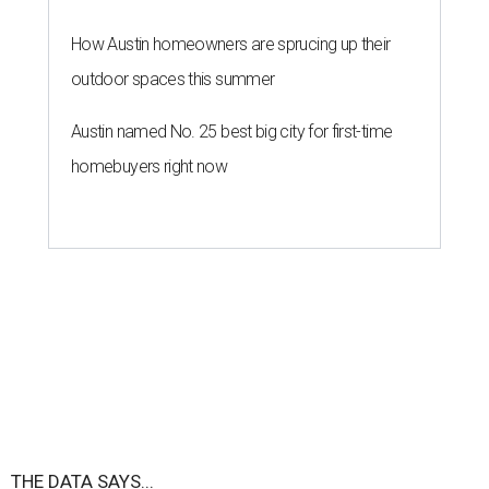
How Austin homeowners are sprucing up their
outdoor spaces this summer
Austin named No. 25 best big city for first-time
homebuyers right now
THE DATA SAYS...