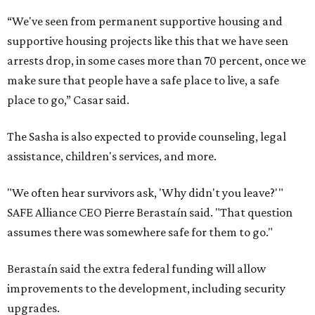
“We've seen from permanent supportive housing and
supportive housing projects like this that we have seen
arrests drop, in some cases more than 70 percent, once we
make sure that people have a safe place to live, a safe
place to go,” Casar said.
The Sasha is also expected to provide counseling, legal
assistance, children's services, and more.
"We often hear survivors ask, 'Why didn't you leave?'"
SAFE Alliance CEO Pierre Berastaín said. "That question
assumes there was somewhere safe for them to go."
Berastaín said the extra federal funding will allow
improvements to the development, including security
upgrades.