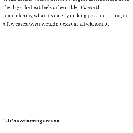
the days the heat feels unbearable, it's worth
remembering what it's quietly making possible — and, in
a few cases, what wouldn't exist at all without it.
1. It's swimming season
Higher water levels after significant rain mean Barton
Springs, Deep Eddy, Hamilton Pool, the Greenbelt, Lake
Austin, and Lake Travis are worth more of a trip this year
than usual. After nearly four years of drought, the
Highland Lakes jumped from
51 percent combined
storage to more than 90 percent
following heavy rain in
July of 2025 and 2026. Now both Lake Travis and
Buchanan have
reached capacity
for the first time since
2019.