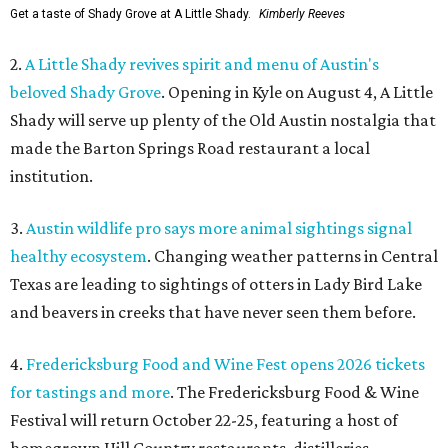
Get a taste of Shady Grove at A Little Shady.
Kimberly Reeves
2.
A Little Shady revives spirit and menu of Austin's
beloved Shady Grove
. Opening in Kyle on August 4, A Little
Shady will serve up plenty of the Old Austin nostalgia that
made the Barton Springs Road restaurant a local
institution.
3.
Austin wildlife pro says more animal sightings signal
healthy ecosystem
. Changing weather patterns in Central
Texas are leading to sightings of otters in Lady Bird Lake
and beavers in creeks that have never seen them before.
4.
Fredericksburg Food and Wine Fest opens 2026 tickets
for tastings and more
. The Fredericksburg Food & Wine
Festival will return October 22-25, featuring a host of