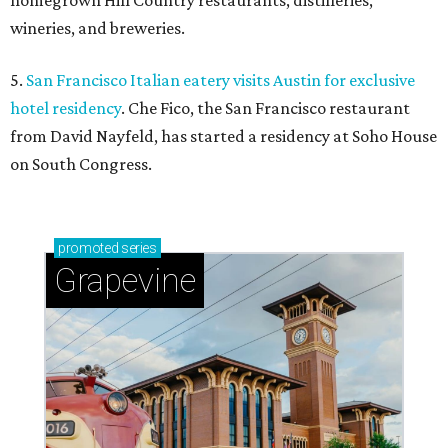
homegrown Hill Country restaurants, distilleries,
wineries, and breweries.
5.
San Francisco Italian eatery visits Austin for exclusive
hotel residency
. Che Fico, the San Francisco restaurant
from David Nayfeld, has started a residency at Soho House
on South Congress.
promoted
series
Grapevine