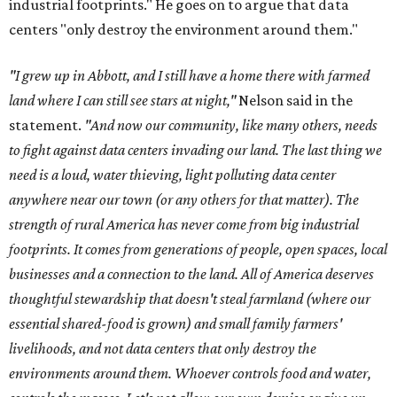
industrial footprints." He goes on to argue that data
centers "only destroy the environment around them."
"I grew up in Abbott, and I still have a home there with farmed
land where I can still see stars at night,"
Nelson said in the
statement.
"And now our community, like many others, needs
to fight against data centers invading our land. The last thing we
need is a loud, water thieving, light polluting data center
anywhere near our town (or any others for that matter). The
strength of rural America has never come from big industrial
footprints. It comes from generations of people, open spaces, local
businesses and a connection to the land. All of America deserves
thoughtful stewardship that doesn't steal farmland (where our
essential shared-food is grown) and small family farmers'
livelihoods, and not data centers that only destroy the
environments around them. Whoever controls food and water,