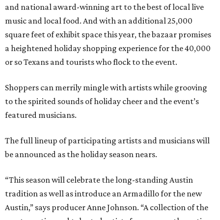
and national award-winning art to the best of local live
music and local food. And with an additional 25,000
square feet of exhibit space this year, the bazaar promises
a heightened holiday shopping experience for the 40,000
or so Texans and tourists who flock to the event.
Shoppers can merrily mingle with artists while grooving
to the spirited sounds of holiday cheer and the event’s
featured musicians.
The full lineup of participating artists and musicians will
be announced as the holiday season nears.
“This season will celebrate the long-standing Austin
tradition as well as introduce an Armadillo for the new
Austin,” says producer Anne Johnson. “A collection of the