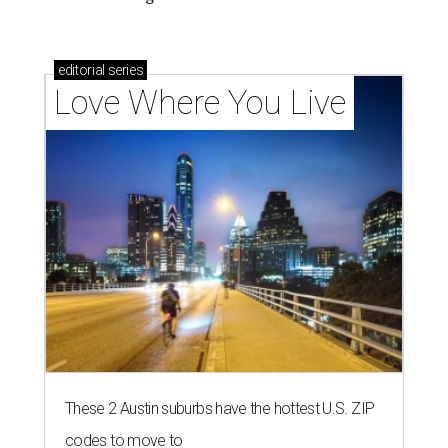
editorial
series
Love Where You Live
These 2 Austin suburbs have the hottest U.S. ZIP
codes to move to