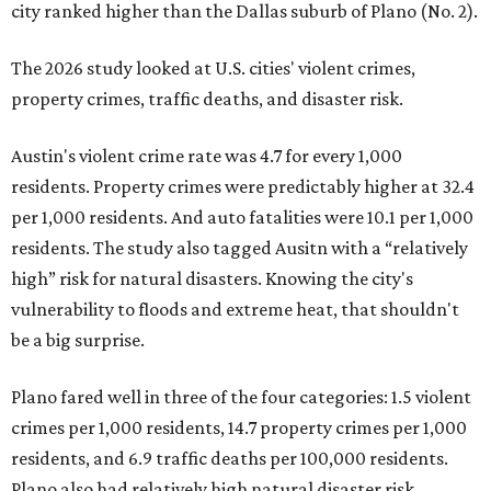
city ranked higher than the Dallas suburb of Plano (No. 2).
The 2026 study looked at U.S. cities' violent crimes,
property crimes, traffic deaths, and disaster risk.
Austin's violent crime rate was 4.7 for every 1,000
residents. Property crimes were predictably higher at 32.4
per 1,000 residents. And auto fatalities were 10.1 per 1,000
residents. The study also tagged Ausitn with a “relatively
high” risk for natural disasters. Knowing the city's
vulnerability to floods and extreme heat, that shouldn't
be a big surprise.
Plano fared well in three of the four categories: 1.5 violent
crimes per 1,000 residents, 14.7 property crimes per 1,000
residents, and 6.9 traffic deaths per 100,000 residents.
Plano also had relatively high natural disaster risk.