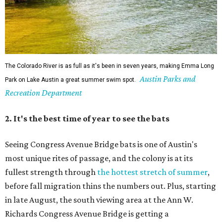
Seeing Congress Avenue Bridge bats is one of Austin's
most unique rites of passage, and the colony is at its
fullest strength through
the hottest stretch of summer
,
before fall migration thins the numbers out. Plus, starting
in late August, the south viewing area at the Ann W.
Richards Congress Avenue Bridge is getting a
technological makeover
. This will include QR codes
linking to videos, bat facts, and activities to enjoy while
waiting for bats to make their nightly appearance.
3. The Zilker summer musical
Since 1959, Zilker Theatre Productions has staged a free
outdoor musical each summer at the Beverly S. Sheffield
Hillside Theater. This year's 67th production,
Singin' in the
Rain
, runs Thursday through Sunday, July 10 through