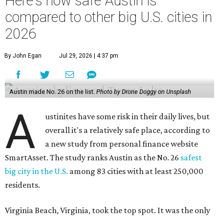
Here's how safe Austin is
compared to other big U.S. cities in
2026
By John Egan
Jul 29, 2026 | 4:37 pm
Austin made No. 26 on the list.
Photo by Drone Doggy on Unsplash
A
ustinites have some risk in their daily lives, but
overall it's a relatively safe place, according to
a new study from personal finance website
SmartAsset. The study ranks Austin as the No. 26
safest
big city in the U.S.
among 83 cities with at least 250,000
residents.
Virginia Beach, Virginia, took the top spot. It was the only