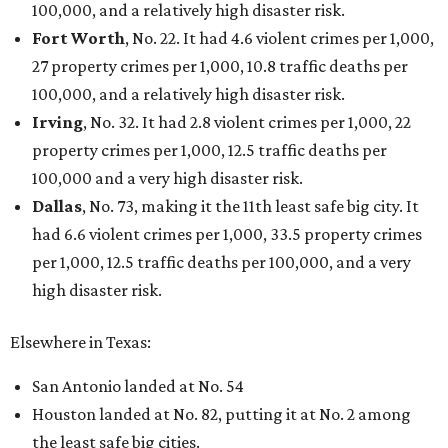
100,000, and a relatively high disaster risk.
Fort Worth
, No. 22. It had 4.6 violent crimes per 1,000,
27 property crimes per 1,000, 10.8 traffic deaths per
100,000, and a relatively high disaster risk.
Irving
, No. 32. It had 2.8 violent crimes per 1,000, 22
property crimes per 1,000, 12.5 traffic deaths per
100,000 and a very high disaster risk.
Dallas
, No. 73, making it the 11th least safe big city. It
had 6.6 violent crimes per 1,000, 33.5 property crimes
per 1,000, 12.5 traffic deaths per 100,000, and a very
high disaster risk.
Elsewhere in Texas:
San Antonio landed at No. 54
Houston landed at No. 82, putting it at No. 2 among
the least safe big cities.