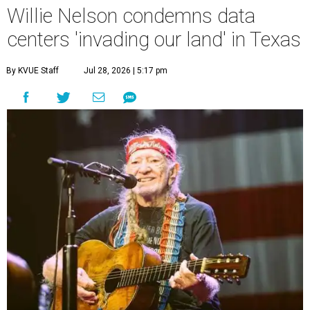
Willie Nelson condemns data
centers 'invading our land' in Texas
By KVUE Staff
Jul 28, 2026 | 5:17 pm