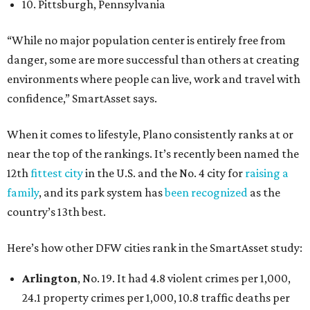
10. Pittsburgh, Pennsylvania
“While no major population center is entirely free from
danger, some are more successful than others at creating
environments where people can live, work and travel with
confidence,” SmartAsset says.
When it comes to lifestyle, Plano consistently ranks at or
near the top of the rankings. It’s recently been named the
12th
fittest city
in the U.S. and the No. 4 city for
raising a
family
, and its park system has
been recognized
as the
country’s 13th best.
Here’s how other DFW cities rank in the SmartAsset study:
Arlington
, No. 19. It had 4.8 violent crimes per 1,000,
24.1 property crimes per 1,000, 10.8 traffic deaths per