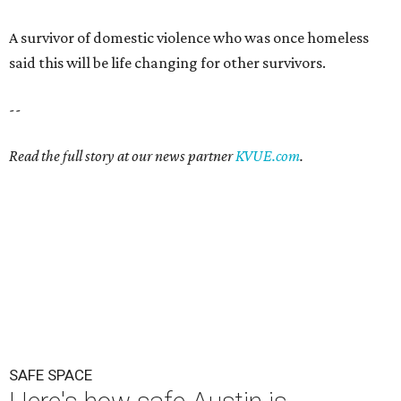
A survivor of domestic violence who was once homeless
said this will be life changing for other survivors.
--
Read the full story at our news partner
KVUE.com
.
SAFE SPACE