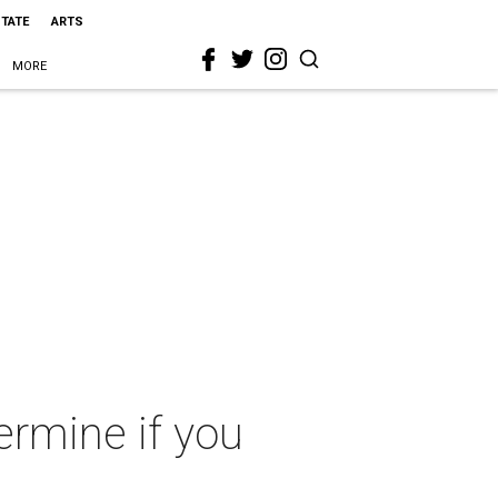
STATE
ARTS
MORE
ermine if you