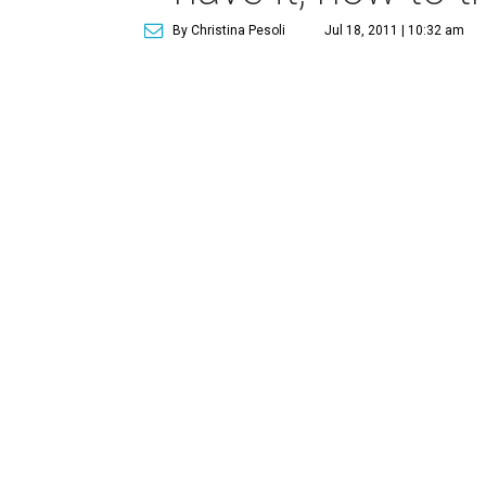
By Christina Pesoli
Jul 18, 2011 | 10:32 am