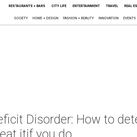
RESTAURANTS + BARS
CITY LIFE
ENTERTAINMENT
TRAVEL
REAL E
SOCIETY
HOME + DESIGN
FASHION + BEAUTY
INNOVATION
EVENTS
ficit Disorder: How to det
eat itif you do