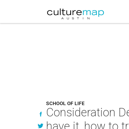
SCHOOL OF LIFE
Consideration De
have it, how to tr