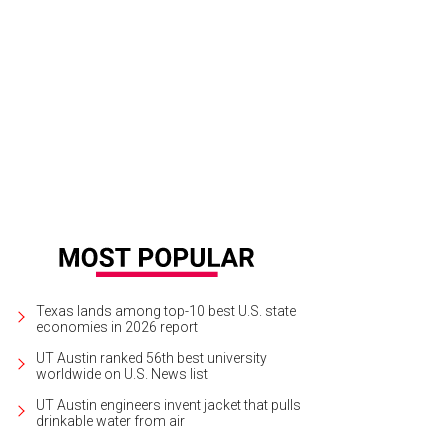
Texas lands among top-10 best U.S. state
economies in 2026 report
UT Austin ranked 56th best university
worldwide on U.S. News list
UT Austin engineers invent jacket that pulls
drinkable water from air