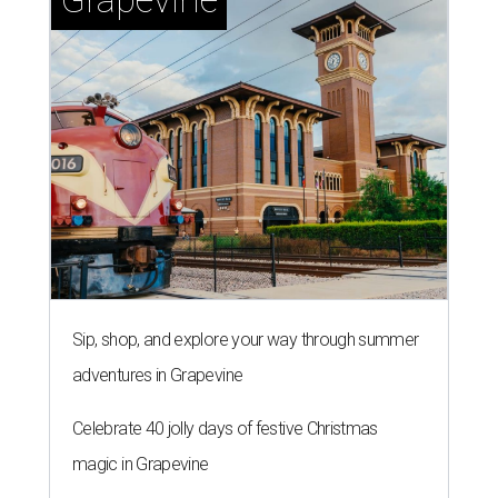
Sip, shop, and explore your way through summer
adventures in Grapevine
Celebrate 40 jolly days of festive Christmas
magic in Grapevine