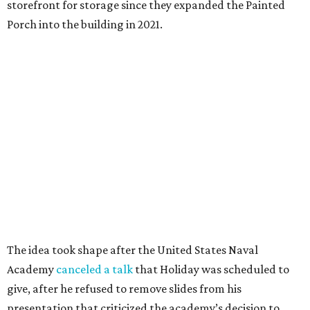
storefront for storage since they expanded the Painted
Porch into the building in 2021.
The idea took shape after the United States Naval
Academy
canceled a talk
that Holiday was scheduled to
give, after he refused to remove slides from his
presentation that criticized the academy’s decision to
remove nearly 400 banned books from its main library.
"That sort of got me going down this banned books rabbit
hole," Holiday says.
Holiday modeled the format after Bastrop’s many Little
Free Libraries — boxes of donated books that people keep
on their properties for anyone to take from.
The library opened to the public in mid-July, after about