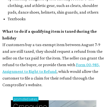
clothing, and athletic gear, such as cleats, shoulder
pads, dance shoes, helmets, shin guards, and others
Textbooks
What to do if a qualifying item is taxed during the
holiday
If customers buy a tax-exempt item between August 7-9
and are still taxed, they should request a refund from the
seller on the tax paid for the item. The seller can grant the
refund to the buyer, or provide them with
Form 00-985,
Assignment to Right to Refund
, which would allow the
customer to file a claim for their refund through the
Comptroller's website.
promoted
series
Grapevine