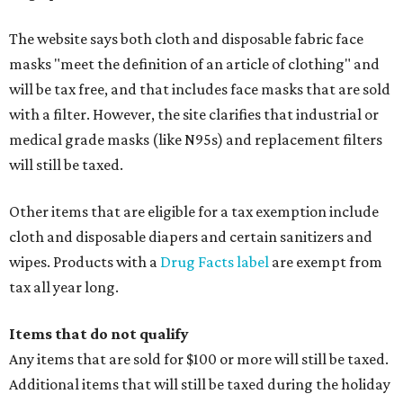
The website says both cloth and disposable fabric face
masks "meet the definition of an article of clothing" and
will be tax free, and that includes face masks that are sold
with a filter. However, the site clarifies that industrial or
medical grade masks (like N95s) and replacement filters
will still be taxed.
Other items that are eligible for a tax exemption include
cloth and disposable diapers and certain sanitizers and
wipes. Products with a
Drug Facts label
are exempt from
tax all year long.
Items that do not qualify
Any items that are sold for $100 or more will still be taxed.
Additional items that will still be taxed during the holiday