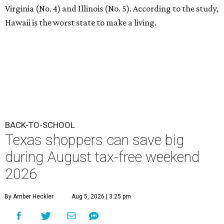
Virginia (No. 4) and Illinois (No. 5). According to the study,
Hawaii is the worst state to make a living.
BACK-TO-SCHOOL
Texas shoppers can save big
during August tax-free weekend
2026
By Amber Heckler
Aug 5, 2026 | 3:25 pm