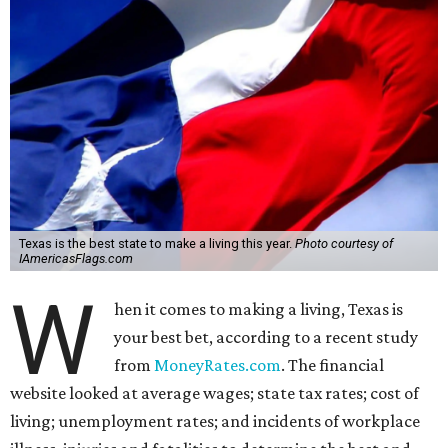
Texas is the best state to make a living this year.
Photo courtesy of
IAmericasFlags.com
W
hen it comes to making a living, Texas is
your best bet, according to a recent study
from
MoneyRates.com
. The financial
website looked at average wages; state tax rates; cost of
living; unemployment rates; and incidents of workplace