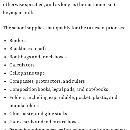
otherwise specified, and as long as the customer isn't
buying in bulk.
The school supplies that qualify for the tax exemption are:
Binders
Blackboard chalk
Book bags and lunch boxes
Calculators
Cellophane tape
Compasses, protractors, and rulers
Composition books, legal pads, and notebooks
Folders, including expandable, pocket, plastic, and
manila folders
Glue, paste, and glue sticks
Index cards and index card boxes
Paper, including loose leaf ruled notebook paper, copy