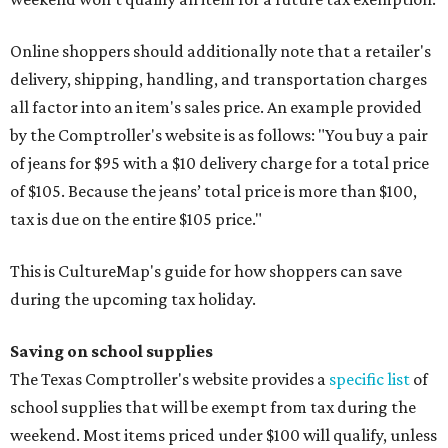
Online shoppers should additionally note that a retailer's
delivery, shipping, handling, and transportation charges
all factor into an item's sales price. An example provided
by the Comptroller's website is as follows: "You buy a pair
of jeans for $95 with a $10 delivery charge for a total price
of $105. Because the jeans’ total price is more than $100,
tax is due on the entire $105 price."
This is CultureMap's guide for how shoppers can save
during the upcoming tax holiday.
Saving on school supplies
The Texas Comptroller's website provides a
specific list
of
school supplies that will be exempt from tax during the
weekend. Most items priced under $100 will qualify, unless