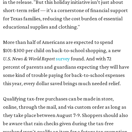
in the release. "But this holiday initiative isn’t just about
short-term relief — it’s a cornerstone of financial support
for Texas families, reducing the cost burden of essential
educational supplies and clothing."
More than half of Americans are expected to spend
$101-$300 per child on back-to-school shopping, a new
U.S. News & World Report
survey
found. And with 72
percent of parents and guardians expecting they will have
some kind of trouble paying for back-to-school expenses
this year, every dollar saved brings much needed relief.
Qualifying tax-free purchases can be made in store,
online, through the mail, and via custom order as long as
they take place between August 7-9. Shoppers should also
be aware that rain checks given during the tax-free
weekend won't qualify an item for a future tax exemption.