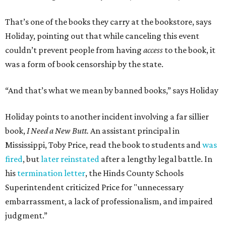
Holiday's definition of “banned” stretches well beyond the
U.S. and the present day. The lending library's shelves hold
Leo Tolstoy's
A Calendar of Wisdom,
which the
Soviet Union
banned
over its religious content, next to American
staples like
To Kill a Mockingbird
,
1984
,
Fahrenheit 451
,
The
Great Gatsby
, and
Huckleberry Finn
. Readers have also
mailed in copies of
Milk and Honey
, by poet and Holiday's
friend Rupi Kaur, a submission that surprised Holiday
until he checked how often the collection lands on
banned
book lists
nationwide.
"It's more common than you thought," he says of book
banning. "It affects more genres and titles than you think,
and it doesn't do anything for people."