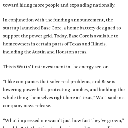
toward hiring more people and expanding nationally.
In conjunction with the funding announcement, the
startup launched Base Core, a home battery designed to
support the power grid. Today, Base Core is available to
homeowners in certain parts of Texas and Illinois,
including the Austin and Houston areas.
This is Watts’ first investment in the energy sector.
“I like companies that solve real problems, and Base is
lowering power bills, protecting families, and building the
whole thing themselves right here in Texas,” Watt said in a
company news release.
“What impressed me wasn’t just how fast they’ve grown,”