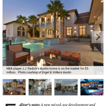
NBA player J.J. Redick's Austin home is on the market for $5
million.
Photo courtesy of Engel & Völkers Austin
ditor's note:
A new mixed-use development and