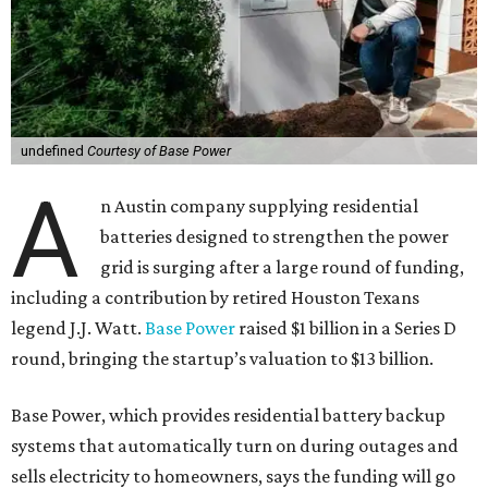
undefined
Courtesy of Base Power
A
n Austin company supplying residential
batteries designed to strengthen the power
grid is surging after a large round of funding,
including a contribution by retired Houston Texans
legend J.J. Watt.
Base Power
raised $1 billion in a Series D
round, bringing the startup’s valuation to $13 billion.
Base Power, which provides residential battery backup
systems that automatically turn on during outages and
sells electricity to homeowners, says the funding will go