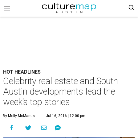
HOT HEADLINES
Celebrity real estate and South
Austin developments lead the
week’s top stories
By Molly McManus
Jul 16, 2016 | 12:00 pm