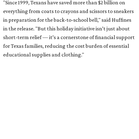
"Since 1999, Texans have saved more than $2 billion on
everything from coats to crayons and scissors to sneakers
in preparation for the back-to-school bell," said Huffines
in the release. "But this holiday initiative isn’t just about
short-term relief — it’s a cornerstone of financial support
for Texas families, reducing the cost burden of essential
educational supplies and clothing."
More than half of Americans are expected to spend
$101-$300 per child on back-to-school shopping, a new
U.S. News & World Report
survey
found. And with 72
percent of parents and guardians expecting they will have
some kind of trouble paying for back-to-school expenses
this year, every dollar saved brings much needed relief.
Qualifying tax-free purchases can be made in store,