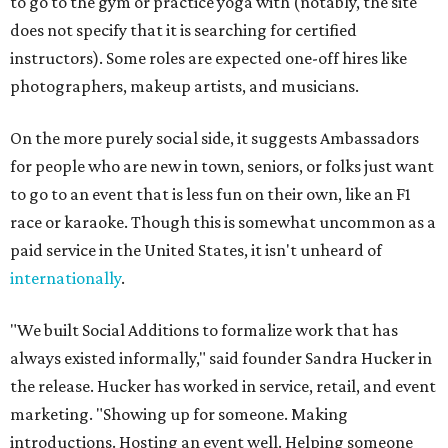
to go to the gym or practice yoga with (notably, the site
does not specify that it is searching for certified
instructors). Some roles are expected one-off hires like
photographers, makeup artists, and musicians.
On the more purely social side, it suggests Ambassadors
for people who are new in town, seniors, or folks just want
to go to an event that is less fun on their own, like an F1
race or karaoke. Though this is somewhat uncommon as a
paid service in the United States, it isn't unheard of
internationally
.
"We built Social Additions to formalize work that has
always existed informally," said founder Sandra Hucker in
the release. Hucker has worked in service, retail, and event
marketing. "Showing up for someone. Making
introductions. Hosting an event well. Helping someone