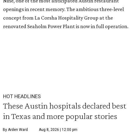
Nine, one of the most anticipated Austin restaurant
openings in recent memory. The ambitious three-level
concept from La Corsha Hospitality Group at the
renovated Seaholm Power Plant is now in full operation.
HOT HEADLINES
These Austin hospitals declared best
in Texas and more popular stories
By Arden Ward
Aug 8, 2026 | 12:00 pm