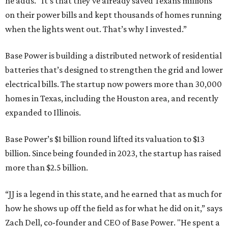
he adds. “It’s that they’ve already saved Texans millions
on their power bills and kept thousands of homes running
when the lights went out. That’s why I invested.”
Base Power is building a distributed network of residential
batteries that’s designed to strengthen the grid and lower
electrical bills. The startup now powers more than 30,000
homes in Texas, including the Houston area, and recently
expanded to Illinois.
Base Power’s $1 billion round lifted its valuation to $13
billion. Since being founded in 2023, the startup has raised
more than $2.5 billion.
“JJ is a legend in this state, and he earned that as much for
how he shows up off the field as for what he did on it,” says
Zach Dell, co-founder and CEO of Base Power. "He spent a