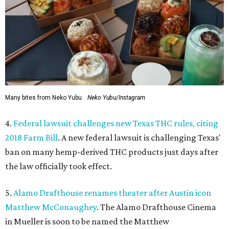
Many bites from Neko Yubu.
Neko Yubu/Instagram
4.
Federal lawsuit challenges new Texas THC rules, citing
2018 Farm Bill
. A new federal lawsuit is challenging Texas'
ban on many hemp-derived THC products just days after
the law officially took effect.
5.
Alamo Drafthouse renames theater after Austin icon
Matthew McConaughey
. The Alamo Drafthouse Cinema
in Mueller is soon to be named the Matthew