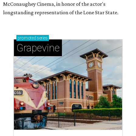
McConaughey Cinema, in honor of the actor's
longstanding representation of the Lone Star State.
promoted
series
Grapevine