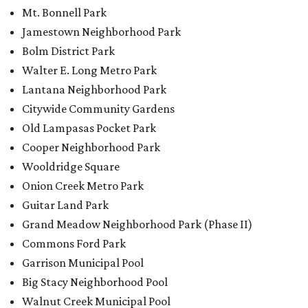
Mt. Bonnell Park
Jamestown Neighborhood Park
Bolm District Park
Walter E. Long Metro Park
Lantana Neighborhood Park
Citywide Community Gardens
Old Lampasas Pocket Park
Cooper Neighborhood Park
Wooldridge Square
Onion Creek Metro Park
Guitar Land Park
Grand Meadow Neighborhood Park (Phase II)
Commons Ford Park
Garrison Municipal Pool
Big Stacy Neighborhood Pool
Walnut Creek Municipal Pool