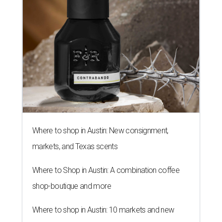
Where to shop in Austin: New consignment,
markets, and Texas scents
Where to Shop in Austin: A combination coffee
shop-boutique and more
Where to shop in Austin: 10 markets and new