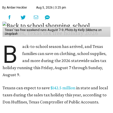
By Amber Heckler
Aug 5, 2026 | 3:25 pm
Texas' tax-free weekend runs August 7-9.
Photo by Kelly Sikkema on
Unsplash
B
ack-to-school season has arrived, and Texas
families can save on clothing, school supplies,
and more during the 2026 statewide sales tax
holiday running this Friday, August 7 through Sunday,
August 9.
Texans can expect to save
$142.5 million
in state and local
taxes during the sales tax holiday this year, according to
Don Huffines, Texas Comptroller of Public Accounts.