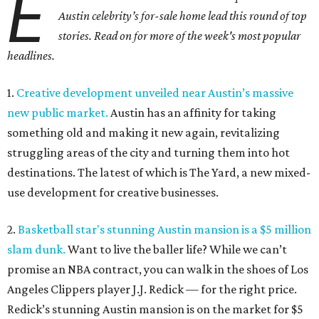
E
Austin celebrity’s for-sale home lead this round of top
stories. Read on for more of the week's most popular
headlines.
1.
Creative development unveiled near Austin’s massive
new public market.
Austin has an affinity for taking
something old and making it new again, revitalizing
struggling areas of the city and turning them into hot
destinations. The latest of which is The Yard, a new mixed-
use development for creative businesses.
2.
Basketball star's stunning Austin mansion is a $5 million
slam dunk.
Want to live the baller life? While we can’t
promise an NBA contract, you can walk in the shoes of Los
Angeles Clippers player J.J. Redick — for the right price.
Redick’s stunning Austin mansion is on the market for $5