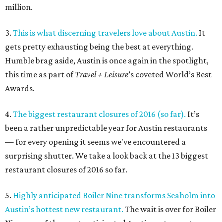
million.
3.
This is what discerning travelers love about Austin.
It
gets pretty exhausting being the best at everything.
Humble brag aside, Austin is once again in the spotlight,
this time as part of
Travel + Leisure
’s coveted World’s Best
Awards.
4.
The biggest restaurant closures of 2016 (so far).
It’s
been a rather unpredictable year for Austin restaurants
— for every opening it seems we've encountered a
surprising shutter. We take a look back at the 13 biggest
restaurant closures of 2016 so far.
5.
Highly anticipated Boiler Nine transforms Seaholm into
Austin’s hottest new restaurant.
The wait is over for Boiler