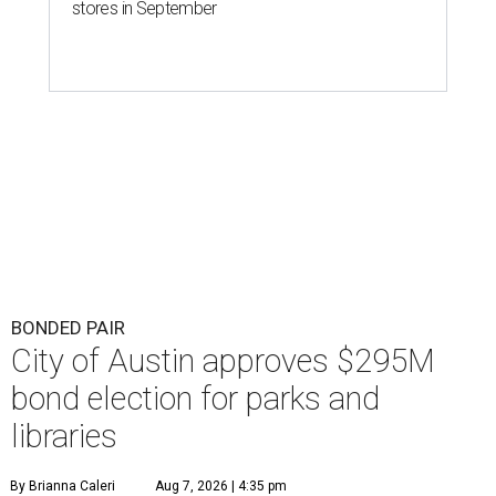
stores in September
BONDED PAIR
City of Austin approves $295M
bond election for parks and
libraries
By Brianna Caleri
Aug 7, 2026 | 4:35 pm