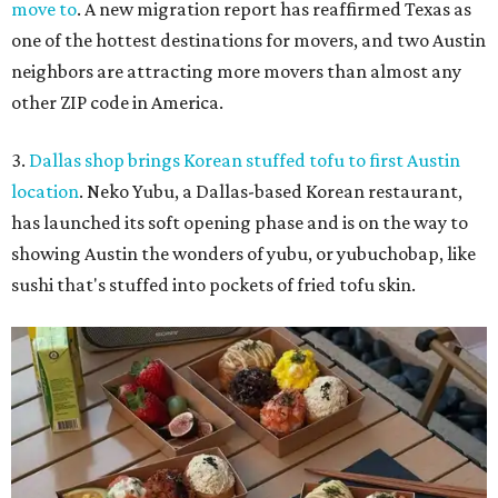
move to
. A new migration report has reaffirmed Texas as
one of the hottest destinations for movers, and two Austin
neighbors are attracting more movers than almost any
other ZIP code in America.
3.
Dallas shop brings Korean stuffed tofu to first Austin
location
. Neko Yubu, a Dallas-based Korean restaurant,
has launched its soft opening phase and is on the way to
showing Austin the wonders of yubu, or yubuchobap, like
sushi that's stuffed into pockets of fried tofu skin.