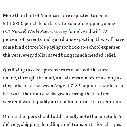
online, through the mail, and via custom order as long as
they take place between August 7-9. Shoppers should also
be aware that rain checks given during the tax-free
weekend won't qualify an item for a future tax exemption.
Online shoppers should additionally note that a retailer's
delivery, shipping, handling, and transportation charges
all factor into an item's sales price. An example provided
by the Comptroller's website is as follows: "You buy a pair
of jeans for $95 with a $10 delivery charge for a total price
of $105. Because the jeans’ total price is more than $100,
tax is due on the entire $105 price."
This is CultureMap's guide for how shoppers can save
during the upcoming tax holiday.
Saving on school supplies