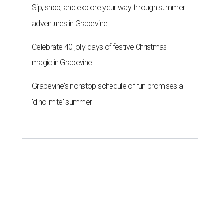
Sip, shop, and explore your way through summer
adventures in Grapevine
Celebrate 40 jolly days of festive Christmas
magic in Grapevine
Grapevine's nonstop schedule of fun promises a
'dino-mite' summer