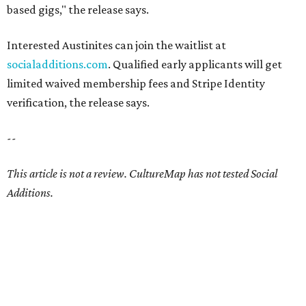
based gigs," the release says.
Interested Austinites can join the waitlist at
socialadditions.com
. Qualified early applicants will get
limited waived membership fees and Stripe Identity
verification, the release says.
--
This article is not a review.
CultureMap has not tested Social
Additions.