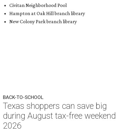
Civitan Neighborhood Pool
Hampton at Oak Hill branch library
New Colony Park branch library
BACK-TO-SCHOOL
Texas shoppers can save big
during August tax-free weekend
2026