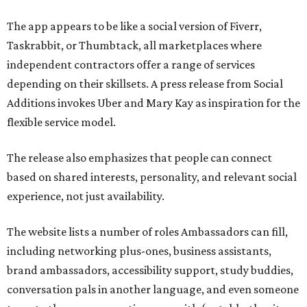
The app appears to be like a social version of Fiverr,
Taskrabbit, or Thumbtack, all marketplaces where
independent contractors offer a range of services
depending on their skillsets. A press release from Social
Additions invokes Uber and Mary Kay as inspiration for the
flexible service model.
The release also emphasizes that people can connect
based on shared interests, personality, and relevant social
experience, not just availability.
The website lists a number of roles Ambassadors can fill,
including networking plus-ones, business assistants,
brand ambassadors, accessibility support, study buddies,
conversation pals in another language, and even someone