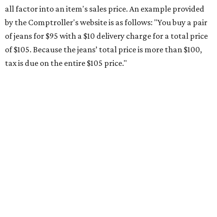
The Texas Comptroller's website provides a
specific list
of
school supplies that will be exempt from tax during the
weekend. Most items priced under $100 will qualify, unless
otherwise specified, and as long as the customer isn't
buying in bulk.
The school supplies that qualify for the tax exemption are:
Binders
Blackboard chalk
Book bags and lunch boxes
Calculators
Cellophane tape
Compasses, protractors, and rulers
Composition books, legal pads, and notebooks
Folders, including expandable, pocket, plastic, and