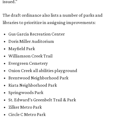
issued."
The draft ordinance also lists a number of parks and
libraries to prioritize in assigning improvements:
Gus Garcia Recreation Center
Doris Miller Auditorium
Mayfield Park
Williamson Creek Trail
Evergreen Cemetery
Onion Creek all abilities playground
Brentwood Neighborhood Park
Riata Neighborhood Park
Springwoods Park
St. Edward’s Greenbelt Trail & Park
Zilker Metro Park
Circle C Metro Park