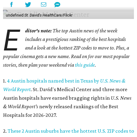
undefined
St. David's HealthCare/Flickr
E
ditor's note:
The top Austin news of the week
includes a prestigious ranking of the best hospitals
and a look at the hottest ZIP codes to move to. Plus, a
popular cinema gets a new name. Read on for our most popular
stories, then plan your weekend via
this guide
.
1.
4 Austin hospitals named best in Texas by
U.S. News &
World Report
. St. David's Medical Center and three more
Austin hospitals have earned bragging rights in
U.S. News
& World Report's
newly released rankings of the Best
Hospitals for 2026-2027.
2.
These 2 Austin suburbs have the hottest U.S. ZIP codes to