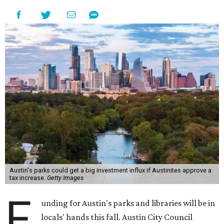
Austin's parks could get a big investment influx if Austinites approve a
tax increase.
Getty Images
F
unding for Austin's parks and libraries will be in
locals' hands this fall. Austin City Council