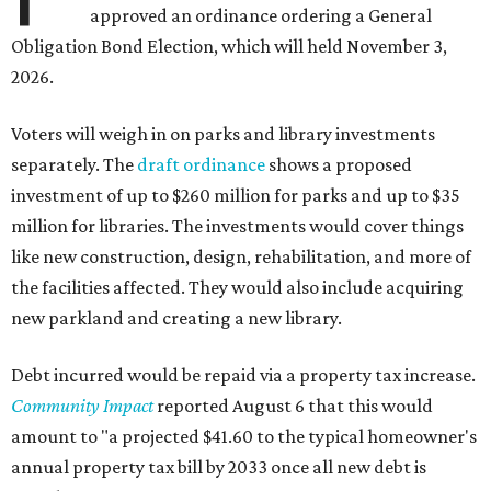
approved an ordinance ordering a General
Obligation Bond Election, which will held November 3,
2026.
Voters will weigh in on parks and library investments
separately. The
draft ordinance
shows a proposed
investment of up to $260 million for parks and up to $35
million for libraries. The investments would cover things
like new construction, design, rehabilitation, and more of
the facilities affected. They would also include acquiring
new parkland and creating a new library.
Debt incurred would be repaid via a property tax increase.
Community Impact
reported August 6 that this would
amount to "a projected $41.60 to the typical homeowner's
annual property tax bill by 2033 once all new debt is