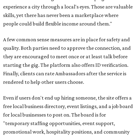
experience a city through a local's eyes. Those are valuable
skills, yet there has never been a marketplace where
people could build flexible income around them."
A few common sense measures are in place for safety and
quality. Both parties need to approve the connection, and
they are encouraged to meet once or at least talk before
starting the gig. The platform also offers ID verification.
Finally, clients can rate Ambassadors after the service is
rendered to help other users choose.
Even if users don't end up hiring someone, the site offers a
free local business directory, event listings, and a job board
for local businesses to post on. The board is for
"temporary staffing opportunities, event support,
promotional work, hospitality positions, and community