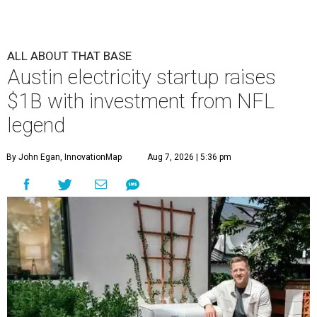
ALL ABOUT THAT BASE
Austin electricity startup raises
$1B with investment from NFL
legend
By John Egan, InnovationMap
Aug 7, 2026 | 5:36 pm