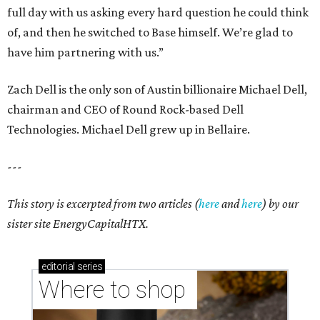
full day with us asking every hard question he could think
of, and then he switched to Base himself. We’re glad to
have him partnering with us.”
Zach Dell is the only son of Austin billionaire Michael Dell,
chairman and CEO of Round Rock-based Dell
Technologies. Michael Dell grew up in Bellaire.
---
This story is excerpted from two articles (
here
and
here
) by our
sister site EnergyCapitalHTX.
editorial
series
Where to shop 