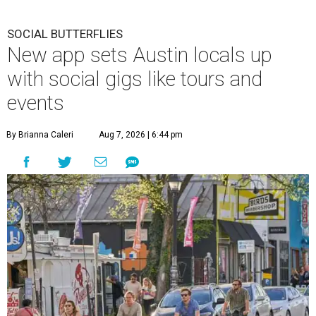
SOCIAL BUTTERFLIES
New app sets Austin locals up
with social gigs like tours and
events
By Brianna Caleri
Aug 7, 2026 | 6:44 pm