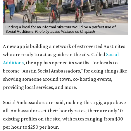
Finding a local for an informal bike tour would be a perfect use of
Social Additions.
Photo by Justin Wallace on Unsplash
A new app is building a network of extroverted Austinites
who are ready to act as guides in the city. Called
Social
Additions
, the app has opened its waitlist for locals to
become "Austin Social Ambassadors," for doing things like
showing someone around town, co-hosting events,
providing local services, and more.
Social Ambassadors are paid, making this a gig app above
all. Ambassadors set their hourly rates; there are only 10
existing profiles on the site, with rates ranging from $30
per hour to $250 per hour.