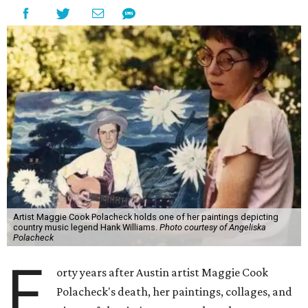
Artist Maggie Cook Polacheck holds one of her paintings depicting
country music legend Hank Williams.
Photo courtesy of Angeliska
Polacheck
F
orty years after Austin artist Maggie Cook
Polacheck's death, her paintings, collages, and