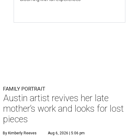
FAMILY PORTRAIT
Austin artist revives her late
mother’s work and looks for lost
pieces
By Kimberly Reeves
Aug 6, 2026 | 5:06 pm