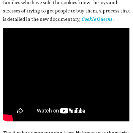
families who have sold the cookies know the joys and
stresses of trying to get people to buy them, a process that
is detailed in the new documentary,
Cookie Queens
.
The film by documentarian Alysa Nahmias uses the stories