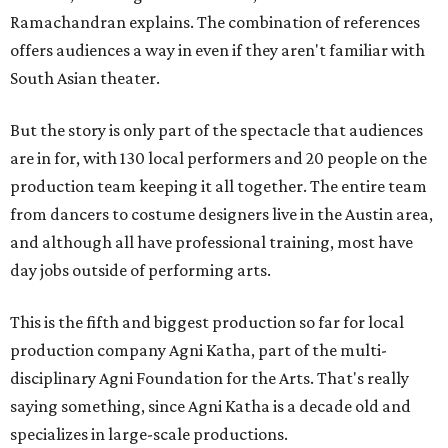
Ramachandran explains. The combination of references
offers audiences a way in even if they aren't familiar with
South Asian theater.
But the story is only part of the spectacle that audiences
are in for, with 130 local performers and 20 people on the
production team keeping it all together. The entire team
from dancers to costume designers live in the Austin area,
and although all have professional training, most have
day jobs outside of performing arts.
This is the fifth and biggest production so far for local
production company Agni Katha, part of the multi-
disciplinary Agni Foundation for the Arts. That's really
saying something, since Agni Katha is a decade old and
specializes in large-scale productions.