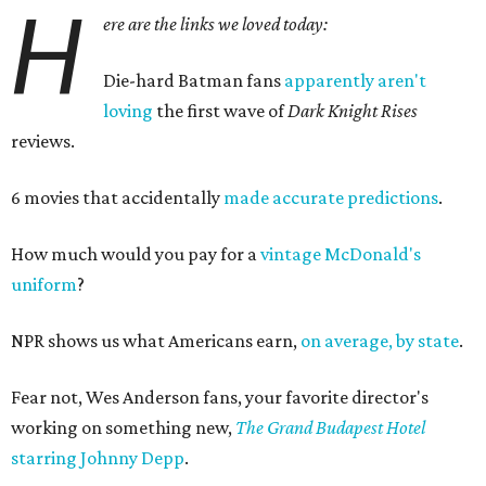
H
ere are the links we loved today:
Die-hard Batman fans
apparently aren't
loving
the first wave of
Dark Knight Rises
reviews.
6 movies that accidentally
made accurate predictions
.
How much would you pay for a
vintage McDonald's
uniform
?
NPR shows us what Americans earn,
on average, by state
.
Fear not, Wes Anderson fans, your favorite director's
working on something new,
The Grand Budapest Hotel
starring Johnny Depp
.