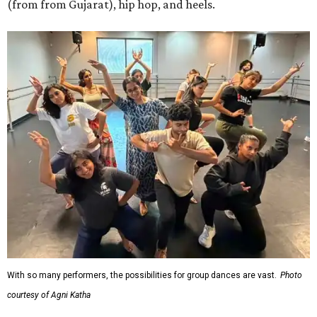
(from from Gujarat), hip hop, and heels.
With so many performers, the possibilities for group dances are vast.
Photo
courtesy of Agni Katha