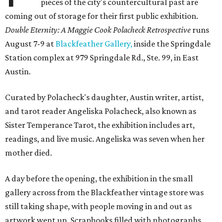
pieces of the city's countercultural past are
coming out of storage for their first public exhibition.
Double Eternity: A Maggie Cook Polacheck Retrospective
runs
August 7-9 at
Blackfeather Gallery,
inside the Springdale
Station complex at 979 Springdale Rd., Ste. 99, in East
Austin.
Curated by Polacheck's daughter, Austin writer, artist,
and tarot reader Angeliska Polacheck, also known as
Sister Temperance Tarot, the exhibition includes art,
readings, and live music. Angeliska was seven when her
mother died.
A day before the opening, the exhibition in the small
gallery across from the Blackfeather vintage store was
still taking shape, with people moving in and out as
artwork went up. Scrapbooks filled with photographs,