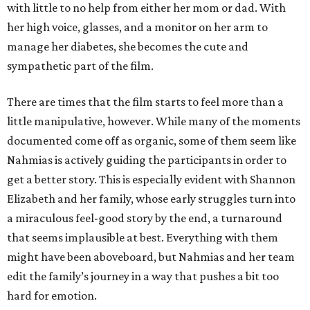
with little to no help from either her mom or dad. With
her high voice, glasses, and a monitor on her arm to
manage her diabetes, she becomes the cute and
sympathetic part of the film.
There are times that the film starts to feel more than a
little manipulative, however. While many of the moments
documented come off as organic, some of them seem like
Nahmias is actively guiding the participants in order to
get a better story. This is especially evident with Shannon
Elizabeth and her family, whose early struggles turn into
a miraculous feel-good story by the end, a turnaround
that seems implausible at best. Everything with them
might have been aboveboard, but Nahmias and her team
edit the family’s journey in a way that pushes a bit too
hard for emotion.