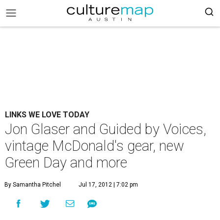
LINKS WE LOVE TODAY
Jon Glaser and Guided by Voices,
vintage McDonald's gear, new
Green Day and more
By Samantha Pitchel
Jul 17, 2012 | 7:02 pm