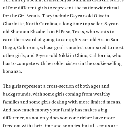
of four different girls to represent the nationwide ritual
for the Girl Scouts. They include 12-year-old Olive in
Charlotte, North Carolina, a longtime top seller; 8-year-
old Shannon Elizabeth in El Paso, Texas, who wants to
earn the reward of going to camp; 5-year-old Ara in San
Diego, California, whose goal is modest compared to most
other girls; and 9-year-old Nikki in Chino, California, who
has to compete with her older sisters in the cookie-selling
bonanza.
The girls represent a cross-section of both ages and
backgrounds, with some girls coming from wealthy
families and some girls dealing with more limited means.
And how much money your family has makes a big
difference, as not only does someone richer have more
freedom with their time and supplies, but all scouts are