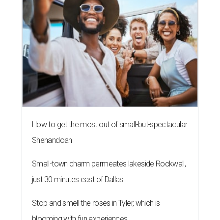
How to get the most out of small-but-spectacular
Shenandoah
Small-town charm permeates lakeside Rockwall,
just 30 minutes east of Dallas
Stop and smell the roses in Tyler, which is
blooming with fun experiences