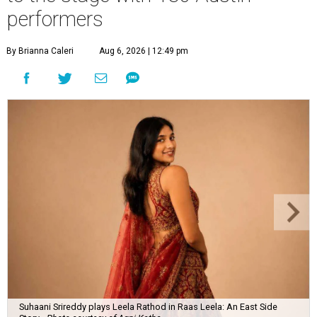
performers
By Brianna Caleri
Aug 6, 2026 | 12:49 pm
Suhaani Srireddy plays Leela Rathod in Raas Leela: An East Side