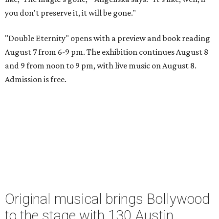
you don't preserve it, it will be gone."
"Double Eternity" opens with a preview and book reading
August 7 from 6-9 pm. The exhibition continues August 8
and 9 from noon to 9 pm, with live music on August 8.
Admission is free.
Original musical brings Bollywood
to the stage with 130 Austin