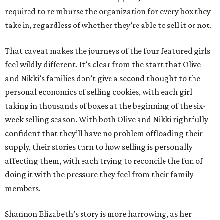
required to reimburse the organization for every box they
take in, regardless of whether they’re able to sell it or not.
That caveat makes the journeys of the four featured girls
feel wildly different. It’s clear from the start that Olive
and Nikki’s families don’t give a second thought to the
personal economics of selling cookies, with each girl
taking in thousands of boxes at the beginning of the six-
week selling season. With both Olive and Nikki rightfully
confident that they’ll have no problem offloading their
supply, their stories turn to how selling is personally
affecting them, with each trying to reconcile the fun of
doing it with the pressure they feel from their family
members.
Shannon Elizabeth’s story is more harrowing, as her