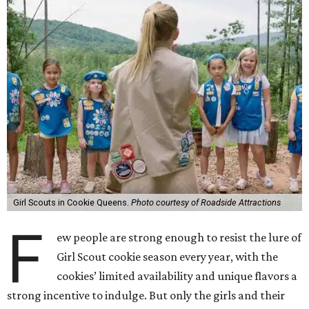
Girl Scouts in Cookie Queens.
Photo courtesy of Roadside Attractions
F
ew people are strong enough to resist the lure of
Girl Scout cookie season every year, with the
cookies’ limited availability and unique flavors a
strong incentive to indulge. But only the girls and their