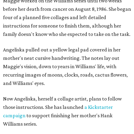
Maggie worked on the Williams series until two weeks
before her death from cancer on August 8, 1986. She began
four of a planned five collages and left detailed
instructions for someone to finish them, although her
family doesn't know who she expected to take on the task.
Angeliska pulled out a yellow legal pad covered in her
mother's neat cursive handwriting. The notes lay out
Maggie's vision, down to years in Williams' life, with
recurring images of moons, clocks, roads, cactus flowers,
and Williams' eyes.
Now Angeliska, herself a collage artist, plans to follow
those instructions. She has launched
a Kickstarter
campaign
to support finishing her mother's Hank
Williams series.