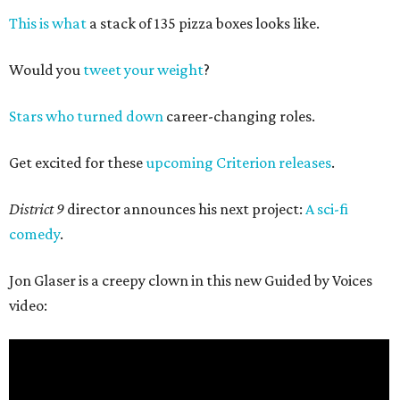
This is what
a stack of 135 pizza boxes looks like.
Would you
tweet your weight
?
Stars who turned down
career-changing roles.
Get excited for these
upcoming Criterion releases
.
District 9
director announces his next project:
A sci-fi
comedy
.
Jon Glaser is a creepy clown in this new Guided by Voices
video: