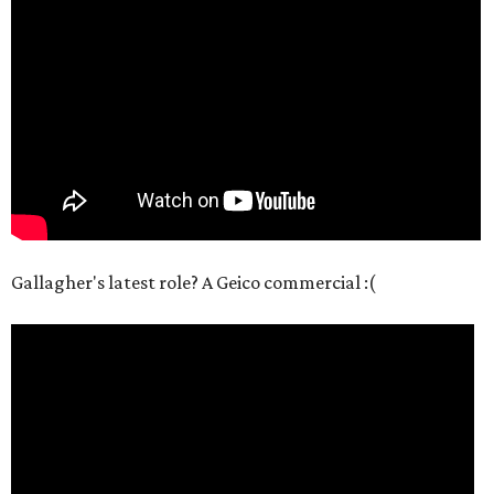
Gallagher's latest role? A Geico commercial :(