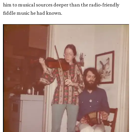
him to musical sources deeper than the radio-friendly
fiddle music he had known.