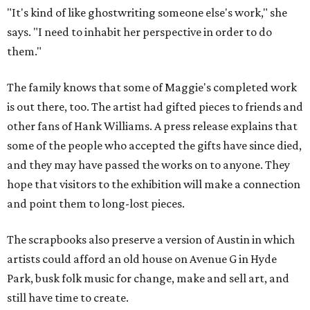
"It's kind of like ghostwriting someone else's work," she
says. "I need to inhabit her perspective in order to do
them."
The family knows that some of Maggie's completed work
is out there, too. The artist had gifted pieces to friends and
other fans of Hank Williams. A press release explains that
some of the people who accepted the gifts have since died,
and they may have passed the works on to anyone. They
hope that visitors to the exhibition will make a connection
and point them to long-lost pieces.
The scrapbooks also preserve a version of Austin in which
artists could afford an old house on Avenue G in Hyde
Park, busk folk music for change, make and sell art, and
still have time to create.