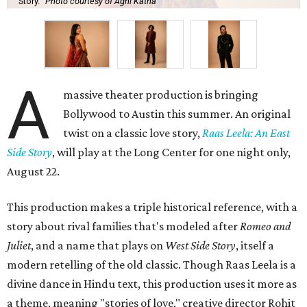
Story.
Photo courtesy of Agni Katha
A
massive theater production is bringing
Bollywood to Austin this summer. An original
twist on a classic love story,
Raas Leela: An East
Side Story
, will play at the Long Center for one night only,
August 22.
This production makes a triple historical reference, with a
story about rival families that's modeled after
Romeo and
Juliet
, and a name that plays on
West Side Story
, itself a
modern retelling of the old classic. Though Raas Leela is a
divine dance in Hindu text, this production uses it more as
a theme, meaning "stories of love," creative director Rohit