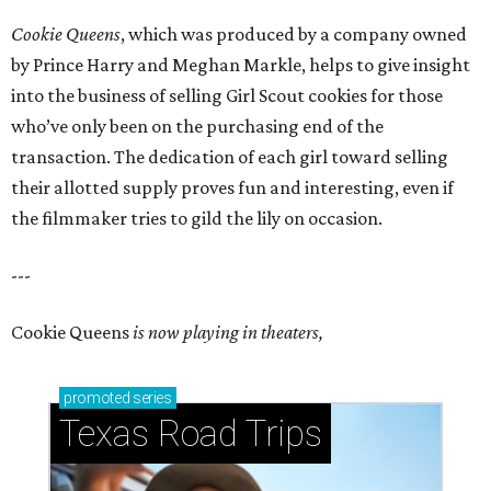
Cookie Queens
, which was produced by a company owned
by Prince Harry and Meghan Markle, helps to give insight
into the business of selling Girl Scout cookies for those
who’ve only been on the purchasing end of the
transaction. The dedication of each girl toward selling
their allotted supply proves fun and interesting, even if
the filmmaker tries to gild the lily on occasion.
---
Cookie Queens
is now playing in theaters,
promoted
series
Texas Road Trips