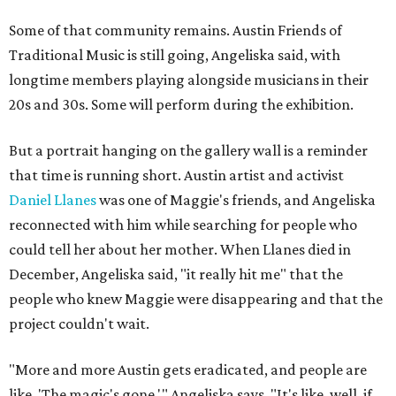
Some of that community remains. Austin Friends of
Traditional Music is still going, Angeliska said, with
longtime members playing alongside musicians in their
20s and 30s. Some will perform during the exhibition.
But a portrait hanging on the gallery wall is a reminder
that time is running short. Austin artist and activist
Daniel Llanes
was one of Maggie's friends, and Angeliska
reconnected with him while searching for people who
could tell her about her mother. When Llanes died in
December, Angeliska said, "it really hit me" that the
people who knew Maggie were disappearing and that the
project couldn't wait.
"More and more Austin gets eradicated, and people are
like, 'The magic's gone,'" Angeliska says. "It's like, well, if