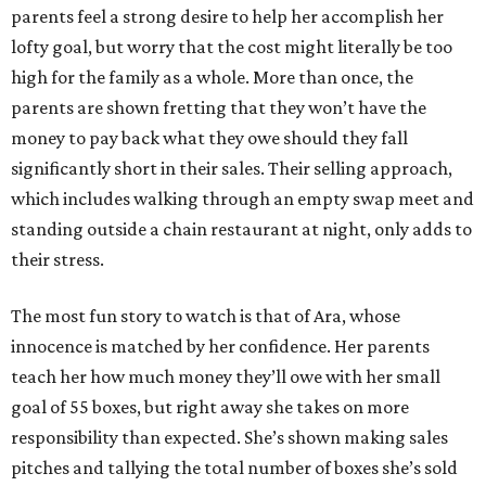
parents feel a strong desire to help her accomplish her
lofty goal, but worry that the cost might literally be too
high for the family as a whole. More than once, the
parents are shown fretting that they won’t have the
money to pay back what they owe should they fall
significantly short in their sales. Their selling approach,
which includes walking through an empty swap meet and
standing outside a chain restaurant at night, only adds to
their stress.
The most fun story to watch is that of Ara, whose
innocence is matched by her confidence. Her parents
teach her how much money they’ll owe with her small
goal of 55 boxes, but right away she takes on more
responsibility than expected. She’s shown making sales
pitches and tallying the total number of boxes she’s sold