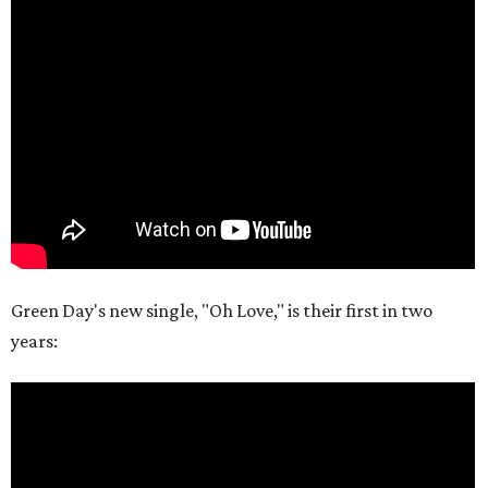
Green Day's new single, "Oh Love," is their first in two
years: