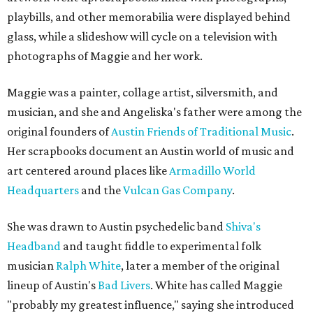
playbills, and other memorabilia were displayed behind
glass, while a slideshow will cycle on a television with
photographs of Maggie and her work.
Maggie was a painter, collage artist, silversmith, and
musician, and she and Angeliska's father were among the
original founders of
Austin Friends of Traditional Music
.
Her scrapbooks document an Austin world of music and
art centered around places like
Armadillo World
Headquarters
and the
Vulcan Gas Company
.
She was drawn to Austin psychedelic band
Shiva's
Headband
and taught fiddle to experimental folk
musician
Ralph White
, later a member of the original
lineup of Austin's
Bad Livers
. White has called Maggie
"probably my greatest influence," saying she introduced