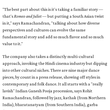
"The best part about this is it's taking a familiar story —
that's
Romeo and Juliet
— but putting a South Asian twist
in it," says Ramachandran, "talking about how diverse
perspectives and cultures can evolve the same
fundamental story and add so much flavor and so much
value to it."
The company also takes a distinctly multi-cultural
approach, invoking the Hindi cinema industry but dipping
into other cultural niches. There are nine major dance
pieces, by count in a press release, showing off styles in
contemporary and folk dance. It all starts with a "really
lavish" Indian Ganesh Pooja procession, says Rohit
Ramachandran, followed by jazz, kathak (from Northern
India), bharatanatyam (from Southern India), garba