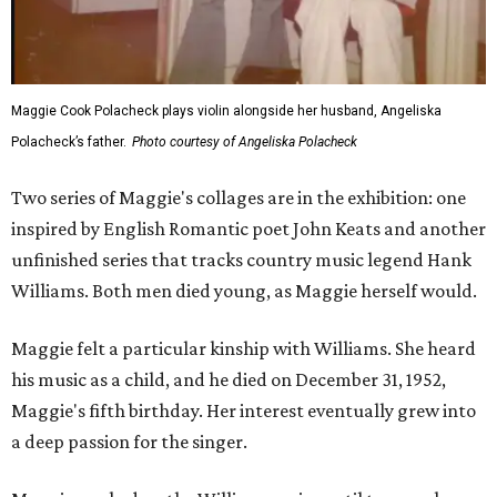
Maggie Cook Polacheck plays violin alongside her husband, Angeliska
Polacheck’s father.
Photo courtesy of Angeliska Polacheck
Two series of Maggie's collages are in the exhibition: one
inspired by English Romantic poet John Keats and another
unfinished series that tracks country music legend Hank
Williams. Both men died young, as Maggie herself would.
Maggie felt a particular kinship with Williams. She heard
his music as a child, and he died on December 31, 1952,
Maggie's fifth birthday. Her interest eventually grew into
a deep passion for the singer.