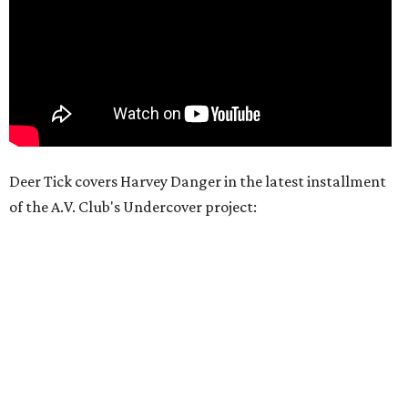
Deer Tick covers Harvey Danger in the latest installment
of the A.V. Club's Undercover project: