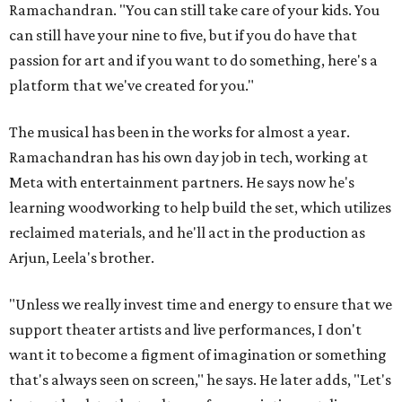
Ramachandran. "You can still take care of your kids. You
can still have your nine to five, but if you do have that
passion for art and if you want to do something, here's a
platform that we've created for you."
The musical has been in the works for almost a year.
Ramachandran has his own day job in tech, working at
Meta with entertainment partners. He says now he's
learning woodworking to help build the set, which utilizes
reclaimed materials, and he'll act in the production as
Arjun, Leela's brother.
"Unless we really invest time and energy to ensure that we
support theater artists and live performances, I don't
want it to become a figment of imagination or something
that's always seen on screen," he says. He later adds, "Let's