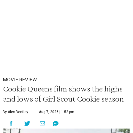
MOVIE REVIEW
Cookie Queens film shows the highs
and lows of Girl Scout Cookie season
By Alex Bentley
Aug 7, 2026 | 1:52 pm