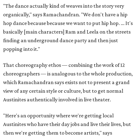
"The dance actually kind of weaves into the story very
organically," says Ramachandran. "We don't have a hip
hop dance because because we want to put hip hop. ... It's
basically [main characters] Ram and Leela on the streets
finding an underground dance party and then just
popping into it."
That choreography ethos — combining the work of 12
choreographers — is analogous to the whole production,
which Ramachandran says exists not to present a grand
view of any certain style or culture, but to get normal
Austinites authentically involved in live theater.
"Here's an opportunity where we're getting local
Austinites who have their day jobs and live their lives, but
then we're getting them to become artists," says