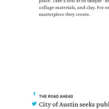
place. Take a seat at its unique “a
collage materials, and clay. For o
masterpiece they create.
THE ROAD AHEAD
City of Austin seeks pub