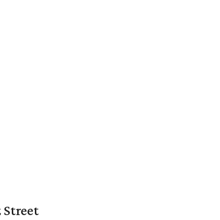
 Street