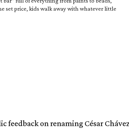
rt bar” full of everything from paints to beads,
ne set price, kids walk away with whatever little
lic feedback on renaming César Chávez