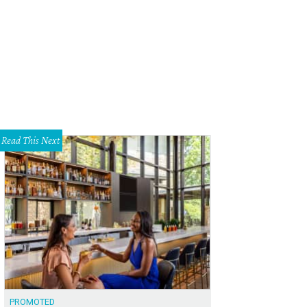
 Playmore's indoor playscape does not disappoint.
Mt. Playmore/Facebook
Read This Next
PROMOTED