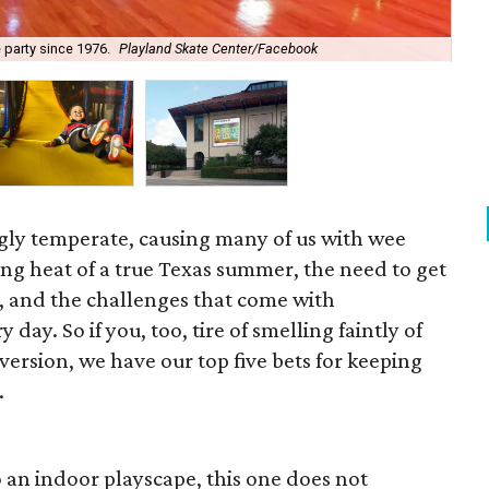
 party since 1976.
Playland Skate Center/Facebook
Mt.
gly temperate, causing many of us with wee
ring heat of a true Texas summer, the need to get
e, and the challenges that come with
 day. So if you, too, tire of smelling faintly of
version, we have our top five bets for keeping
.
o an indoor playscape, this one does not