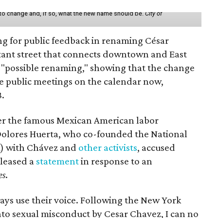
 to change and, if so, what the new name should be.
City of
ing for public feedback in renaming César
tant street that connects downtown and East
t a "possible renaming," showing that the change
ee public meetings on the calendar now,
8.
ter the famous Mexican American labor
t Dolores Huerta, who co-founded the National
) with Chávez and
other activists
, accused
eleased a
statement
in response to an
es
.
ays use their voice. Following the New York
nto sexual misconduct by Cesar Chavez, I can no