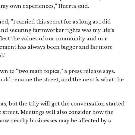
e my own experiences," Huerta said.
d, "I carried this secret for as long as I did
nd securing farmworker rights was my life’s
eflect the values of our community and our
ent has always been bigger and far more
l."
wn to "two main topics," a press release says.
ould rename the street, and the next is what the
as, but the City will get the conversation started
 street. Meetings will also consider how the
ow nearby businesses may be affected by a