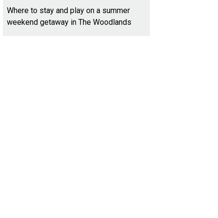
Where to stay and play on a summer
weekend getaway in The Woodlands