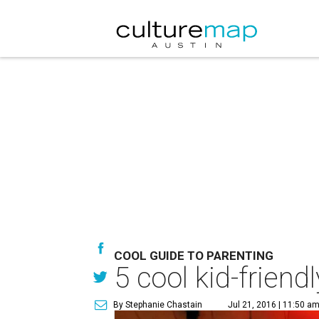
COOL GUIDE TO PARENTING
5 cool kid-frien
By Stephanie Chastain
Jul 21, 2016 | 11:50 a