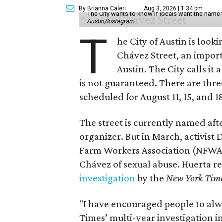
By Brianna Caleri
Aug 3, 2026 | 1:34 pm
The City wants to know if locals want the name
Austin/Instagram
T
he City of Austin is look
Chávez Street, an impor
Austin. The City calls i
is not guaranteed. There are thr
scheduled for August 11, 15, and 1
The street is currently named af
organizer. But in March, activis
Farm Workers Association (NFWA
Chávez of sexual abuse. Huerta r
investigation
by the
New York Tim
"I have encouraged people to alw
Times’ multi-year investigation i