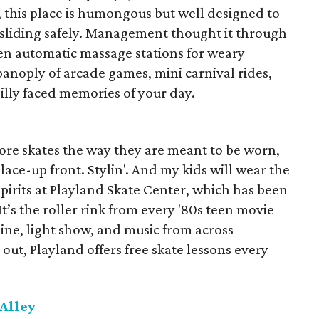
, this place is humongous but well designed to
 sliding safely. Management thought it through
ven automatic massage stations for weary
panoply of arcade games, mini carnival rides,
illy faced memories of your day.
wore skates the way they are meant to be worn,
lace-up front. Stylin'. And my kids will wear the
pirits at Playland Skate Center, which has been
t’s the roller rink from every '80s teen movie
ine, light show, and music from across
 out, Playland offers free skate lessons every
Alley