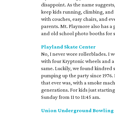
disappoint. As the name suggests
keep kids running, climbing, and
with couches, easy chairs, and e
parents. Mt. Playmore also has a 
and old school photo booths for s
Playland Skate Center
No, I never wore rollerblades. I 
with four Kryptonic wheels and a 
same. Luckily, we found kindred s
pumping up the party since 1976. I
that ever was, with a smoke mach
generations. For kids just starting
Sunday from 11 to 11:45 am.
Union Underground Bowling 