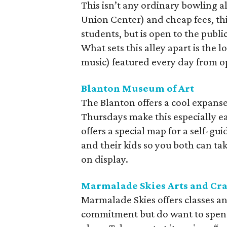
This isn’t any ordinary bowling al
Union Center) and cheap fees, thi
students, but is open to the publ
What sets this alley apart is the l
music) featured every day from o
Blanton Museum of Art
The Blanton offers a cool expanse
Thursdays make this especially e
offers a special map for a self-gu
and their kids so you both can ta
on display.
Marmalade Skies Arts and Cra
Marmalade Skies offers classes an
commitment but do want to spend 