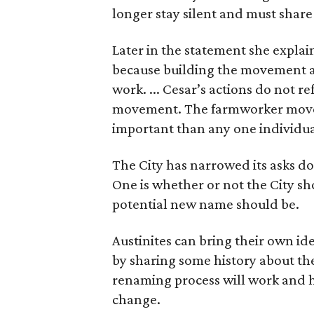
longer stay silent and must shar
Later in the statement she explaine
because building the movement a
work. ... Cesar’s actions do not r
movement. The farmworker movem
important than any one individua
The City has narrowed its asks do
One is whether or not the City sh
potential new name should be.
Austinites can bring their own ide
by sharing some history about the
renaming process will work and h
change.