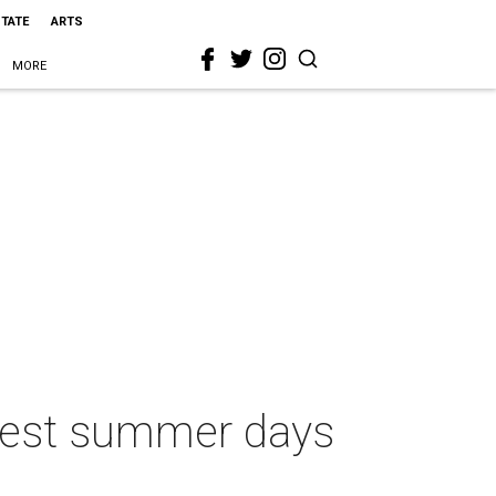
STATE
ARTS
MORE
ottest summer days