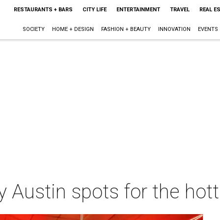
RESTAURANTS + BARS
CITY LIFE
ENTERTAINMENT
TRAVEL
REAL E
SOCIETY
HOME + DESIGN
FASHION + BEAUTY
INNOVATION
EVENTS
dly Austin spots for the h
m