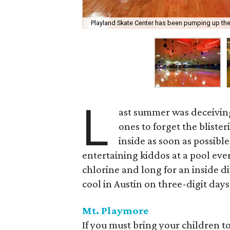
Playland Skate Center has been pumping up the
L
ast summer was deceivin
ones to forget the bliste
inside as soon as possibl
entertaining kiddos at a pool every
chlorine and long for an inside di
cool in Austin on three-digit days
Mt.
Playmore
If you must bring your children t