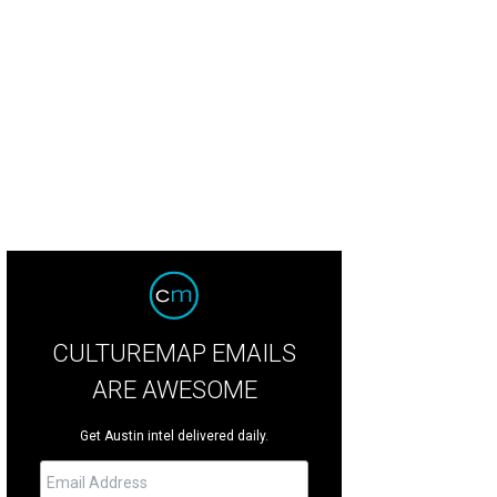
CULTUREMAP EMAILS
ARE AWESOME
Get Austin intel delivered daily.