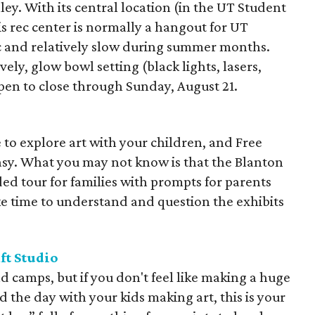
ley. With its central location (in the UT Student
s rec center is normally a hangout for UT
ic and relatively slow during summer months.
ovely, glow bowl setting (black lights, lasers,
pen to close through Sunday, August 21.
 to explore art with your children, and Free
asy. What you may not know is that the Blanton
ided tour for families with prompts for parents
ke time to understand and question the exhibits
ft Studio
d camps, but if you don't feel like making a huge
the day with your kids making art, this is your