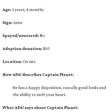
Age:
2 years, 4 months
Sign:
Aries
Spayed/neutered:
No
Adoption donation:
$50
Location:
On site
How APA! describes Captain Planet:
He has a happy disposition, rascally good looks and
the ability to melt your heart.
What APA! says about Captain Planet: