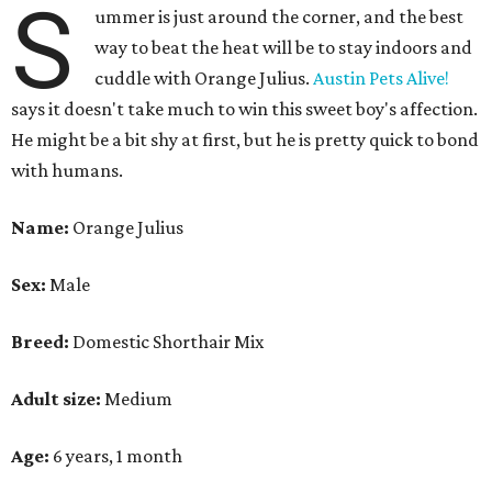
S
ummer is just around the corner, and the best
way to beat the heat will be to stay indoors and
cuddle with Orange Julius.
Austin Pets Alive!
says it doesn't take much to win this sweet boy's affection.
He might be a bit shy at first, but he is pretty quick to bond
with humans.
Name:
Orange Julius
Sex:
Male
Breed:
Domestic Shorthair Mix
Adult size:
Medium
Age:
6 years, 1 month