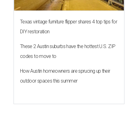
Texas vintage furniture flipper shares 4 top tips for
DIY restoration
These 2 Austin suburbs have the hottest U.S. ZIP
codes to move to
How Austin homeowners are sprucing up their
outdoor spaces this summer