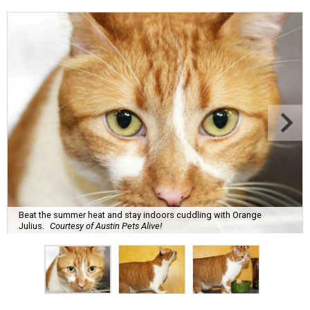
Beat the summer heat and stay indoors cuddling with Orange
Julius.
Courtesy of Austin Pets Alive!