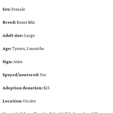
Sex:
Female
Breed:
Boxer Mix
Adult size:
Large
Age:
7 years, 2 months
Sign:
Aries
Spayed/neutered:
Yes
Adoption donation:
$25
Location:
On site