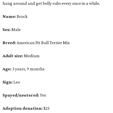
hang around and get belly rubs every once in a while.
Name:
Brock
Sex:
Male
Breed:
American Pit Bull Terrier Mix
Adult size:
Medium
Age:
3 years, 9 months
Sign:
Leo
Spayed/neutered:
Yes
Adoption donation:
$25