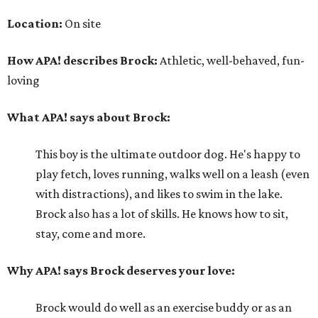
Location:
On site
How APA! describes Brock:
Athletic, well-behaved, fun-
loving
What APA! says about Brock:
This boy is the ultimate outdoor dog. He's happy to
play fetch, loves running, walks well on a leash (even
with distractions), and likes to swim in the lake.
Brock also has a lot of skills. He knows how to sit,
stay, come and more.
Why APA! says Brock deserves your love:
Brock would do well as an exercise buddy or as an