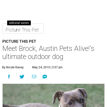
editorial series
Picture This Pet
PICTURE THIS PET
Meet Brock, Austin Pets Alive!'s
ultimate outdoor dog
By Nicole Raney
May 24, 2015 | 3:57 pm