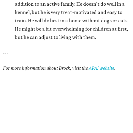
addition to an active family. He doesn't do well in a
kennel, but he is very treat-motivated and easy to
train. He will do best in a home without dogs or cats.
He might be a bit overwhelming for children at first,
but he can adjust to living with them.
---
For more information about Brock, visit the
APA! website
.