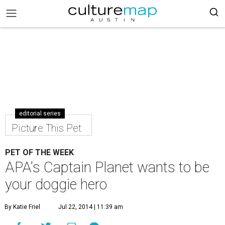
editorial series
Picture This Pet
PET OF THE WEEK
APA's Captain Planet wants to be
your doggie hero
By Katie Friel
Jul 22, 2014 | 11:39 am