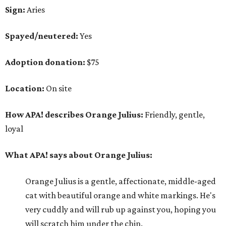
Sign:
Aries
Spayed/neutered:
Yes
Adoption donation:
$75
Location:
On site
How APA! describes Orange Julius:
Friendly, gentle,
loyal
What APA! says about Orange Julius:
Orange Julius is a gentle, affectionate, middle-aged
cat with beautiful orange and white markings. He's
very cuddly and will rub up against you, hoping you
will scratch him under the chin.