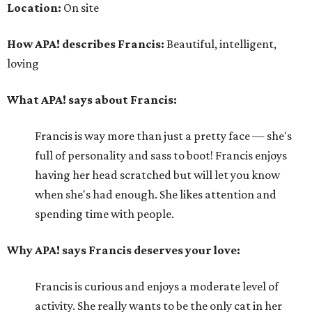
Location:
On site
How APA! describes Francis:
Beautiful, intelligent,
loving
What APA! says about Francis:
Francis is way more than just a pretty face — she's
full of personality and sass to boot! Francis enjoys
having her head scratched but will let you know
when she's had enough. She likes attention and
spending time with people.
Why APA! says Francis deserves your love:
Francis is curious and enjoys a moderate level of
activity. She really wants to be the only cat in her