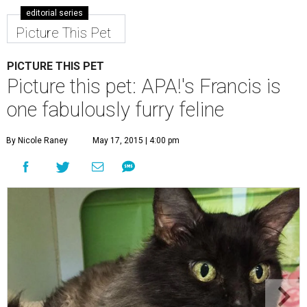
editorial series
Picture This Pet
PICTURE THIS PET
Picture this pet: APA!'s Francis is
one fabulously furry feline
By Nicole Raney
May 17, 2015 | 4:00 pm