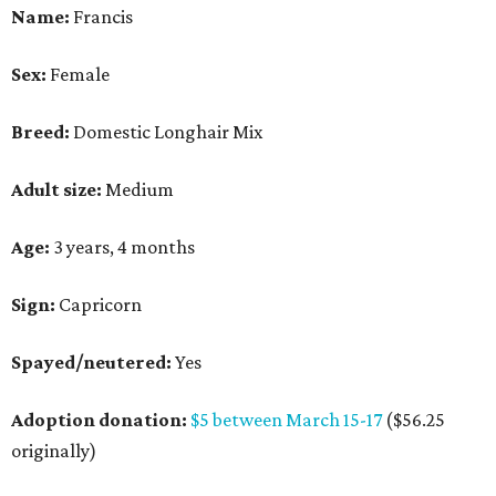
Name:
Francis
Sex:
Female
Breed:
Domestic Longhair Mix
Adult size:
Medium
Age:
3 years, 4 months
Sign:
Capricorn
Spayed/neutered:
Yes
Adoption donation:
$5 between March 15-17
($56.25
originally)