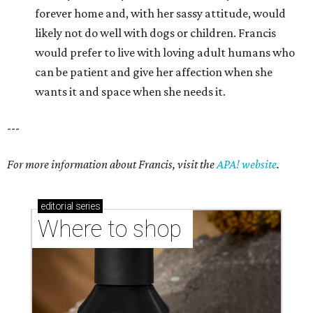
forever home and, with her sassy attitude, would
likely not do well with dogs or children. Francis
would prefer to live with loving adult humans who
can be patient and give her affection when she
wants it and space when she needs it.
---
For more information about Francis, visit the
APA! website
.
editorial
series
Where to shop 