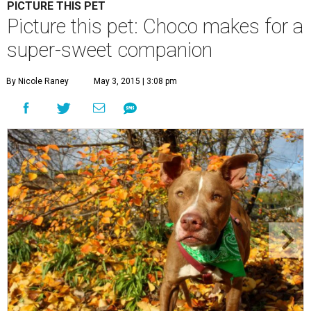
Choco is a sweet boy who enjoys an active lifestyle.
Photo by KH
Photography
C
hoco is a sweet boy who is very well-behaved
and has a penchant for canned green beans.
You'll be surprised to learn that he's a senior
dog, because
Austin Pets Alive!
says that he enjoys an