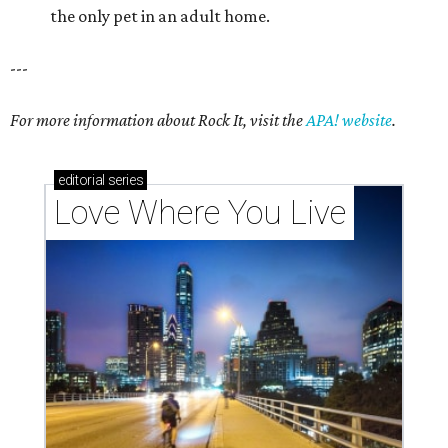
the only pet in an adult home.
---
For more information about Rock It, visit the
APA! website
.
editorial
series
Love Where You Live