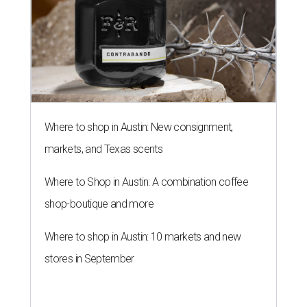
Where to shop in Austin: New consignment,
markets, and Texas scents
Where to Shop in Austin: A combination coffee
shop-boutique and more
Where to shop in Austin: 10 markets and new
stores in September