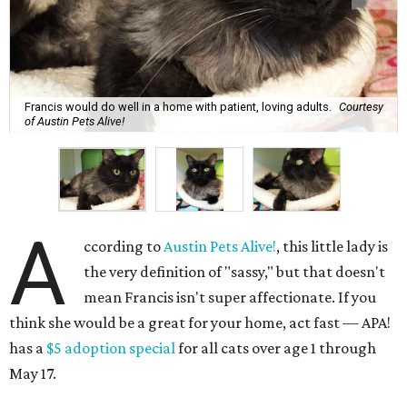
Francis would do well in a home with patient, loving adults.
Courtesy
of Austin Pets Alive!
A
ccording to
Austin Pets Alive!
, this little lady is
the very definition of "sassy," but that doesn't
mean Francis isn't super affectionate. If you
think she would be a great for your home, act fast — APA!
has a
$5 adoption special
for all cats over age 1 through
May 17.