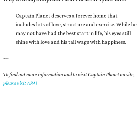
Captain Planet deserves a forever home that
includes lots of love, structure and exercise. While he
may not have had the best start in life, his eyes still
shine with love and his tail wags with happiness.
---
To find out more information and to visit Captain Planet on site,
please visit APA!