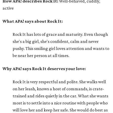
How APA! describes Rock It:
Well-behaved, cuddly,
active
What APA! says about Rock It:
Rock It has lots of grace and maturity. Even though
she's a big girl, she's confident, calm and never
pushy. This smiling girl loves attention and wants to
be near her person at all times.
Why APA! says Rock It deserves your love:
Rock It is very respectful and polite. She walks well
on her leash, knows a host of commands, is crate-
trained and rides quietly in the car. What she wants
most is to settle into a nice routine with people who
will love her and keep her safe. She would do best as