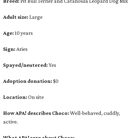
Location:
On site
How APA! describes Choco:
Well-behaved, cuddly,
active.
What APA! says about Choco:
A volunteer favorite, this snuggly goofball's favorite
things include walking along Lady Bird Lake,
playing with his stuffed animals (especially the
squeaky ones), belly rubs and cuddling with APA!
volunteers.
Why APA! says Choco deserves your love:
Because he is so well liked, Choco goes on tons of