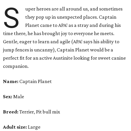
S
uper heroes are all around us, and sometimes
they pop up in unexpected places. Captain
Planet came to APA! as a stray and during his
time there, he has brought joy to everyone he meets.
Gentle, eager to learn and agile (APA! says his ability to
jump fences is uncanny), Captain Planet would be a
perfect fit for an active Austinite looking for sweet canine
companion.
Name:
Captain Planet
Sex:
Male
Breed:
Terrier, Pit bull mix
Adult size:
Large