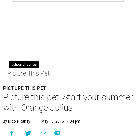
editorial series
Picture This Pet
PICTURE THIS PET
Picture this pet: Start your summer
with Orange Julius
By Nicole Raney
May 10, 2015 | 4:04 pm