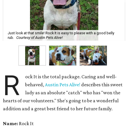
Just look at that smile! Rock It is easy to please with a good belly
rub.
Courtesy of Austin Pets Alive!
R
ock It is the total package. Caring and well-
behaved,
Austin Pets Alive!
describes this sweet
lady as an absolute "catch" who has "won the
hearts of our volunteers." She's going to be a wonderful
addition and a great best friend to her future family.
Name:
Rock It