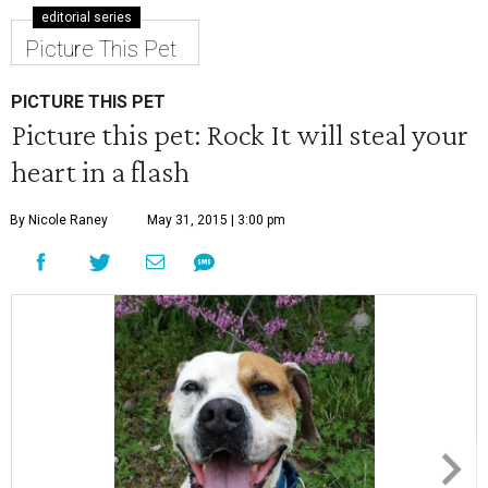
editorial series
Picture This Pet
PICTURE THIS PET
Picture this pet: Rock It will steal your
heart in a flash
By Nicole Raney
May 31, 2015 | 3:00 pm