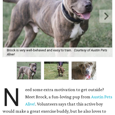
Brock is very well-behaved and easy to train.
Courtesy of Austin Pets
Alive!
N
eed some extra motivation to get outside?
Meet Brock, a fun-loving pup from
Austin Pets
Alive!
. Volunteers says that this active boy
would make a great exercise buddy, but he also loves to