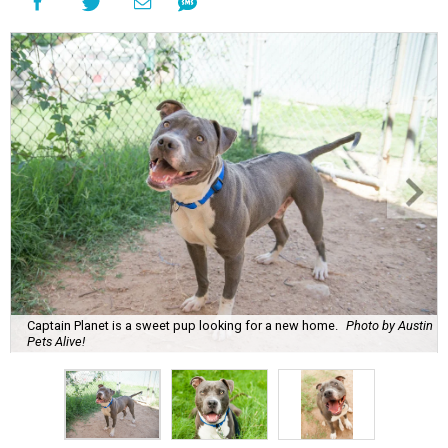
Captain Planet is a sweet pup looking for a new home.
Photo by Austin
Pets Alive!