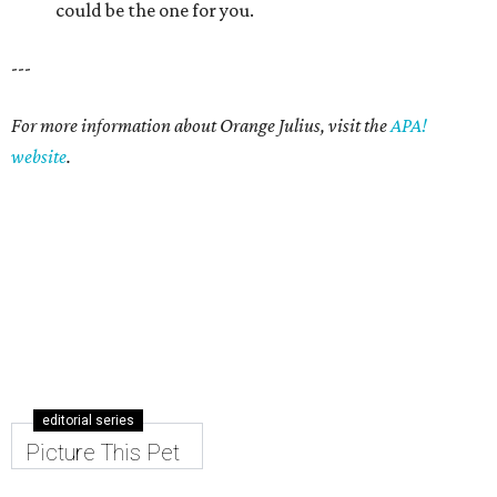
editorial series
Picture This Pet
PICTURE THIS PET
Picture this pet: Choco makes for a
super-sweet companion
By Nicole Raney
May 3, 2015 | 3:08 pm