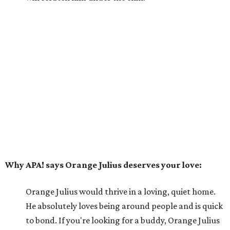
Why APA! says Orange Julius deserves your love:
Orange Julius would thrive in a loving, quiet home.
He absolutely loves being around people and is quick
to bond. If you're looking for a buddy, Orange Julius
could be the one for you.
---
For more information about Orange Julius, visit the
APA!
website
.