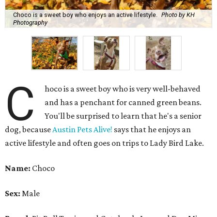
active lifestyle and often goes on trips to Lady Bird Lake.
Name:
Choco
Sex:
Male
Breed:
Pit Bull Terrier and Catahoula Leopard Dog Mix
Adult size:
Large
Age:
10 years
Sign:
Aries
Spayed/neutered:
Yes
Adoption donation:
$0