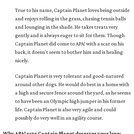
True to his name, Captain Planet loves being outside
and enjoys rolling in the grass, chasing tennis balls
and lounging in the shade. He takes treats very
gently and is always eager to sit for them. Though
Captain Planet did come to APA! with a scar on his
back, it doesn't seem to bother him and is healing
nicely.
Captain Planet is very tolerant and good-natured
around other dogs. He would do best in a home with
a high and secure fence around the yard, as he seems
to have been an Olympic high jumper in his former
life. Captain Planet is also very agile and could
possibly do very well in an agility course.
Why APA! says Captain Planet deserves your love: