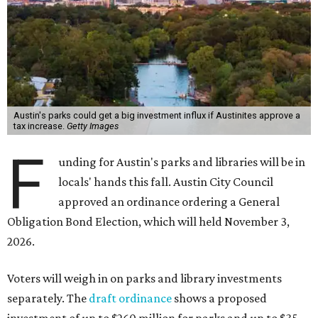
Austin's parks could get a big investment influx if Austinites approve a
tax increase.
Getty Images
F
unding for Austin's parks and libraries will be in
locals' hands this fall. Austin City Council
approved an ordinance ordering a General
Obligation Bond Election, which will held November 3,
2026.
Voters will weigh in on parks and library investments
separately. The
draft ordinance
shows a proposed