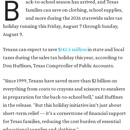
B
ack-to-school season has arrived, and Texas
families can save on clothing, school supplies,
and more during the 2026 statewide sales tax
holiday running this Friday, August 7 through Sunday,
August 9.
Texans can expect to save
$142.5 million
in state and local
taxes during the sales tax holiday this year, according to
Don Huffines, Texas Comptroller of Public Accounts.
"Since 1999, Texans have saved more than $2 billion on
everything from coats to crayons and scissors to sneakers
in preparation for the back-to-school bell," said Huffines
in the release. "But this holiday initiative isn’t just about
short-term relief — it’s a cornerstone of financial support
for Texas families, reducing the cost burden of essential
educational supplies and clothing."