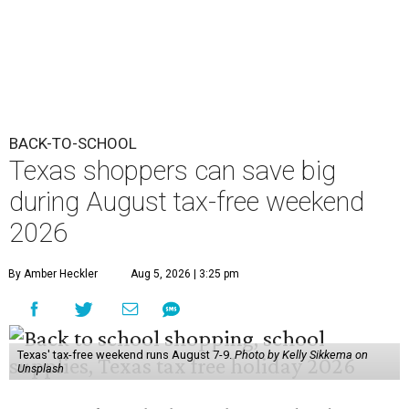
BACK-TO-SCHOOL
Texas shoppers can save big
during August tax-free weekend
2026
By Amber Heckler
Aug 5, 2026 | 3:25 pm
Texas' tax-free weekend runs August 7-9.
Photo by Kelly Sikkema on
Unsplash