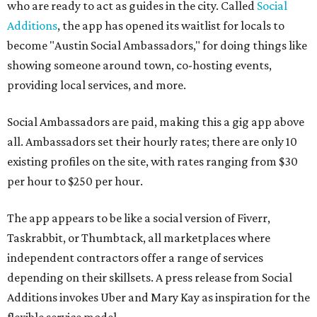
who are ready to act as guides in the city. Called
Social
Additions
, the app has opened its waitlist for locals to
become "Austin Social Ambassadors," for doing things like
showing someone around town, co-hosting events,
providing local services, and more.
Social Ambassadors are paid, making this a gig app above
all. Ambassadors set their hourly rates; there are only 10
existing profiles on the site, with rates ranging from $30
per hour to $250 per hour.
The app appears to be like a social version of Fiverr,
Taskrabbit, or Thumbtack, all marketplaces where
independent contractors offer a range of services
depending on their skillsets. A press release from Social
Additions invokes Uber and Mary Kay as inspiration for the