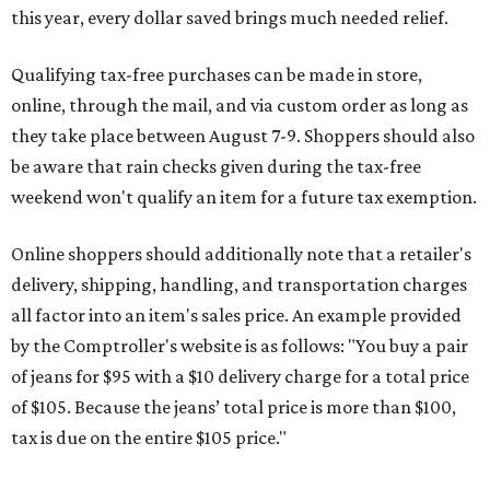
all factor into an item's sales price. An example provided
by the Comptroller's website is as follows: "You buy a pair
of jeans for $95 with a $10 delivery charge for a total price
of $105. Because the jeans’ total price is more than $100,
tax is due on the entire $105 price."
This is CultureMap's guide for how shoppers can save
during the upcoming tax holiday.
Saving on school supplies
The Texas Comptroller's website provides a
specific list
of
school supplies that will be exempt from tax during the
weekend. Most items priced under $100 will qualify, unless
otherwise specified, and as long as the customer isn't
buying in bulk.