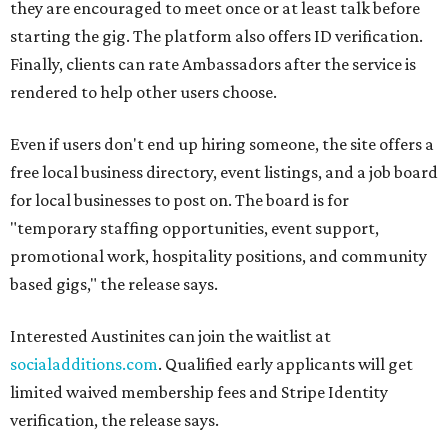
they are encouraged to meet once or at least talk before
starting the gig. The platform also offers ID verification.
Finally, clients can rate Ambassadors after the service is
rendered to help other users choose.
Even if users don't end up hiring someone, the site offers a
free local business directory, event listings, and a job board
for local businesses to post on. The board is for
"temporary staffing opportunities, event support,
promotional work, hospitality positions, and community
based gigs," the release says.
Interested Austinites can join the waitlist at
socialadditions.com
. Qualified early applicants will get
limited waived membership fees and Stripe Identity
verification, the release says.