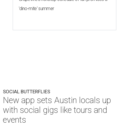
'dino-mite' summer
SOCIAL BUTTERFLIES
New app sets Austin locals up
with social gigs like tours and
events