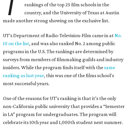
T
rankings of the top 25 film schools in the
country, and the University of Texas at Austin
made another strong showing on the exclusive list.
UT’s Department of Radio-Television-Film came in at
No.
10 on the list
, and was also ranked No. 2 among public
programs in the U.S. The rankings are determined by
surveys from members of filmmaking guilds and industry
insiders. While the program finds itself with the
same
ranking as last year
, this was one of the films school's
most successful years.
One of the reasons for UT’s ranking is that it’s the only
non-California public university that provides a “Semester
in LA” program for undergraduates. The program will
celebrate its 10th year and 1,000th student next summer.