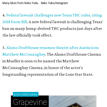
Many bites from Neko Yubu.
Neko Yubu/Instagram
4.
Federal lawsuit challenges new Texas THC rules, citing
2018 Farm Bill
. A new federal lawsuit is challenging Texas'
ban on many hemp-derived THC products just days after
the law officially took effect.
5.
Alamo Drafthouse renames theater after Austin icon
Matthew McConaughey
. The Alamo Drafthouse Cinema
in Mueller is soon to be named the Matthew
McConaughey Cinema, in honor of the actor's
longstanding representation of the Lone Star State.
promoted
series
Grapevine