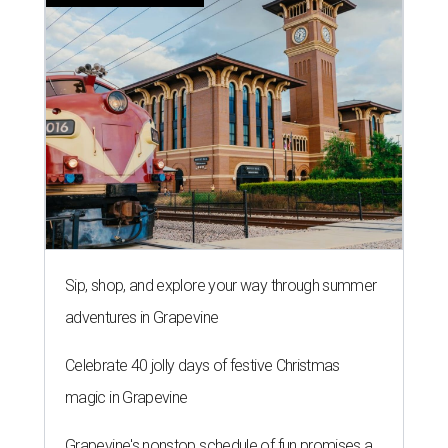
Sip, shop, and explore your way through summer
adventures in Grapevine
Celebrate 40 jolly days of festive Christmas
magic in Grapevine
Grapevine's nonstop schedule of fun promises a