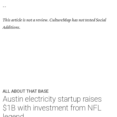
--
This article is not a review.
CultureMap has not tested Social
Additions.
ALL ABOUT THAT BASE
Austin electricity startup raises
$1B with investment from NFL
legend