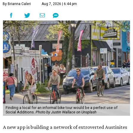
By Brianna Caleri
Aug 7, 2026 | 6:44 pm
Finding a local for an informal bike tour would be a perfect use of
Social Additions.
Photo by Justin Wallace on Unsplash
A new app is building a network of extroverted Austinites