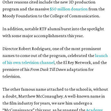
Other reasons cited include the new 3D production
program and the massive
$50 million donation
from the
Moody Foundation to the College of Communication.
In addition, notable RTF alumni burst into the spotlight
with some major accomplishments this year.
Director Robert Rodriguez, one of the most prominent
names to come out of the program, celebrated the
launch
of his own television channel
, the El Rey Network, and the
premiere of his
From Dusk Till Dawn
adaptation for
television.
The other famous name attached to the school is, without
a doubt, Matthew McConaughey. A well-known name in
the film industry for years, we saw him undergo a
“McConaissance” this year, as he snagged the
Academy