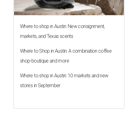
Where to shop in Austin: New consignment,
markets, and Texas scents
Where to Shop in Austin: A combination coffee
shop-boutique and more
Where to shop in Austin: 10 markets and new
stores in September