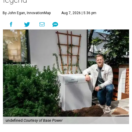
By John Egan, InnovationMap
Aug 7, 2026 | 5:36 pm
undefined
Courtesy of Base Power