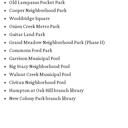
Old Lampasas Pocket Park
Cooper Neighborhood Park
Wooldridge Square
Onion Creek Metro Park
Guitar Land Park
Grand Meadow Neighborhood Park (Phase II)
Commons Ford Park
Garrison Municipal Pool
Big Stacy Neighborhood Pool
Walnut Creek Municipal Pool
Civitan Neighborhood Pool
Hampton at Oak Hill branch library
New Colony Park branch library