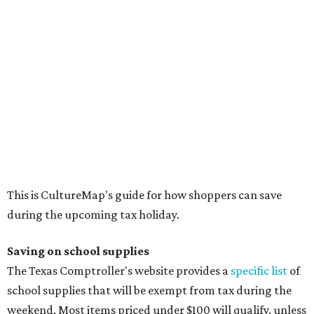
The school supplies that qualify for the tax exemption are:
Binders
Blackboard chalk
Book bags and lunch boxes
Calculators
Cellophane tape
Compasses, protractors, and rulers
Composition books, legal pads, and notebooks
Folders, including expandable, pocket, plastic, and
manila folders
Glue, paste, and glue sticks
Index cards and index card boxes
Paper, including loose leaf ruled notebook paper, copy
paper, graph paper, tracing paper, manila paper,
colored paper, construction paper, and poster board
Pencil boxes and other school supply boxes