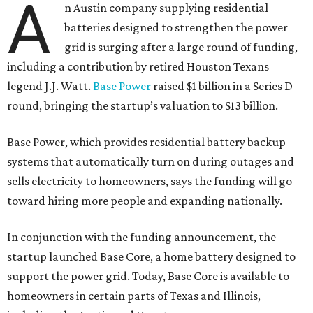
A
n Austin company supplying residential
batteries designed to strengthen the power
grid is surging after a large round of funding,
including a contribution by retired Houston Texans
legend J.J. Watt.
Base Power
raised $1 billion in a Series D
round, bringing the startup’s valuation to $13 billion.
Base Power, which provides residential battery backup
systems that automatically turn on during outages and
sells electricity to homeowners, says the funding will go
toward hiring more people and expanding nationally.
In conjunction with the funding announcement, the
startup launched Base Core, a home battery designed to
support the power grid. Today, Base Core is available to
homeowners in certain parts of Texas and Illinois,