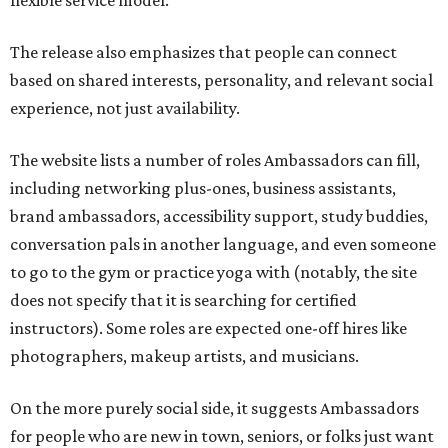
flexible service model.
The release also emphasizes that people can connect
based on shared interests, personality, and relevant social
experience, not just availability.
The website lists a number of roles Ambassadors can fill,
including networking plus-ones, business assistants,
brand ambassadors, accessibility support, study buddies,
conversation pals in another language, and even someone
to go to the gym or practice yoga with (notably, the site
does not specify that it is searching for certified
instructors). Some roles are expected one-off hires like
photographers, makeup artists, and musicians.
On the more purely social side, it suggests Ambassadors
for people who are new in town, seniors, or folks just want