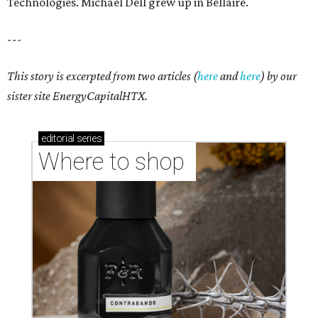
Technologies. Michael Dell grew up in Bellaire.
---
This story is excerpted from two articles (
here
and
here
) by our
sister site EnergyCapitalHTX.
editorial
series
Where to shop 