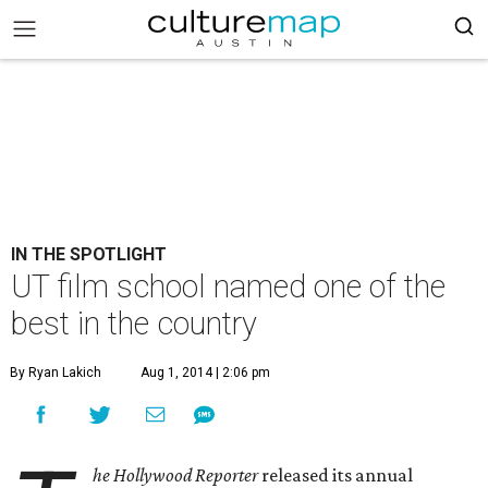
IN THE SPOTLIGHT
UT film school named one of the
best in the country
By Ryan Lakich
Aug 1, 2014 | 2:06 pm
he Hollywood Reporter
released its annual