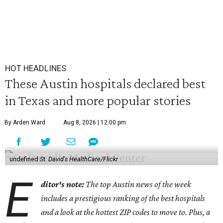
HOT HEADLINES
These Austin hospitals declared best
in Texas and more popular stories
By Arden Ward
Aug 8, 2026 | 12:00 pm
undefined
St. David's HealthCare/Flickr
E
ditor's note:
The top Austin news of the week
includes a prestigious ranking of the best hospitals
and a look at the hottest ZIP codes to move to. Plus, a