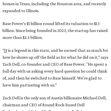
homes in Texas, including the Houston area, and recently
expanded to Illinois.
Base Power’s $1 billion round lifted its valuation to $13
billion. Since being founded in 2023, the startup has raised
more than $2.5 billion.
“JJ is a legend in this state, and he earned that as much for
how he shows up off the field as for what he did on it,” says
Zach Dell, co-founder and CEO of Base Power. "He spent a
full day with us asking every hard question he could think
of, and then he switched to Base himself. We’re glad to
have him partnering with us.”
Zach Dell is the only son of Austin billionaire Michael Dell,
chairman and CEO of Round Rock-based Dell