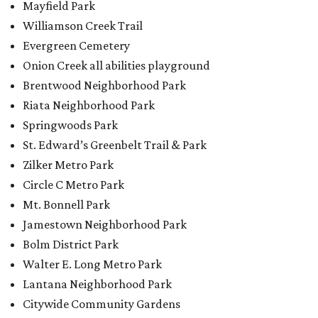
Mayfield Park
Williamson Creek Trail
Evergreen Cemetery
Onion Creek all abilities playground
Brentwood Neighborhood Park
Riata Neighborhood Park
Springwoods Park
St. Edward’s Greenbelt Trail & Park
Zilker Metro Park
Circle C Metro Park
Mt. Bonnell Park
Jamestown Neighborhood Park
Bolm District Park
Walter E. Long Metro Park
Lantana Neighborhood Park
Citywide Community Gardens