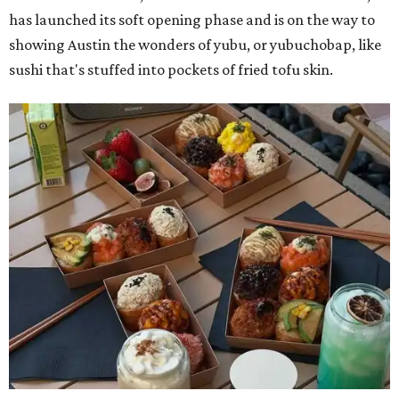
has launched its soft opening phase and is on the way to
showing Austin the wonders of yubu, or yubuchobap, like
sushi that's stuffed into pockets of fried tofu skin.