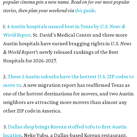
popular cinema gets a new name. Read on for our most popular
stories, then plan your weekend via
this guide
.
1.
4 Austin hospitals named best in Texas by
U.S. News &
World Report
. St. David's Medical Center and three more
Austin hospitals have earned bragging rights in
U.S. News
& World Report's
newly released rankings of the Best
Hospitals for 2026-2027.
2.
These 2 Austin suburbs have the hottest U.S. ZIP codes to
move to
. A new migration report has reaffirmed Texas as
one of the hottest destinations for movers, and two Austin
neighbors are attracting more movers than almost any
other ZIP code in America.
3.
Dallas shop brings Korean stuffed tofu to first Austin
location
. Neko Yubu, a Dallas-based Korean restaurant,