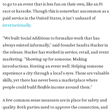
to go to an event that is less fun on their own, like an F1
race or karaoke. Though this is somewhat uncommon as a
paid service in the United States, it isn't unheard of
internationally
.
"We built Social Additions to formalize work that has
always existed informally," said founder Sandra Hucker in
the release. Hucker has worked in service, retail, and event
marketing. "Showing up for someone. Making
introductions. Hosting an event well. Helping someone
experience a city through a local's eyes. Those are valuable
skills, yet there has never been a marketplace where
people could build flexible income around them."
A few common sense measures are in place for safety and
quality. Both parties need to approve the connection, and