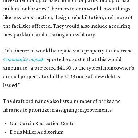
investment of up to $260 million for parks and up to $35
million for libraries. The investments would cover things
like new construction, design, rehabilitation, and more of
the facilities affected. They would also include acquiring
new parkland and creating a new library.
Debt incurred would be repaid via a property tax increase.
Community Impact
reported August 6 that this would
amount to "a projected $41.60 to the typical homeowner's
annual property tax bill by 2033 once all new debt is
issued."
The draft ordinance also lists a number of parks and
libraries to prioritize in assigning improvements:
Gus Garcia Recreation Center
Doris Miller Auditorium