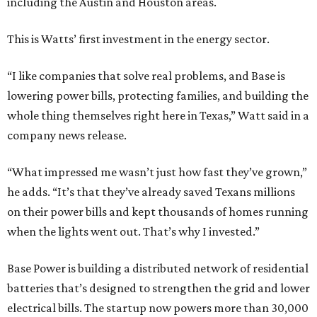
including the Austin and Houston areas.
This is Watts’ first investment in the energy sector.
“I like companies that solve real problems, and Base is
lowering power bills, protecting families, and building the
whole thing themselves right here in Texas,” Watt said in a
company news release.
“What impressed me wasn’t just how fast they’ve grown,”
he adds. “It’s that they’ve already saved Texans millions
on their power bills and kept thousands of homes running
when the lights went out. That’s why I invested.”
Base Power is building a distributed network of residential
batteries that’s designed to strengthen the grid and lower
electrical bills. The startup now powers more than 30,000