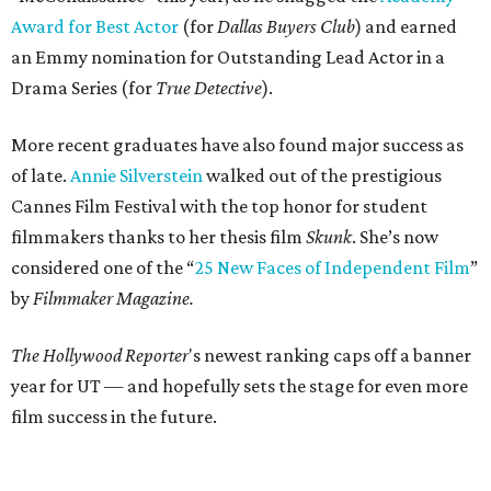
Award for Best Actor
(for
Dallas Buyers Club
) and earned
an Emmy nomination for Outstanding Lead Actor in a
Drama Series (for
True Detective
).
More recent graduates have also found major success as
of late.
Annie Silverstein
walked out of the prestigious
Cannes Film Festival with the top honor for student
filmmakers thanks to her thesis film
Skunk
. She’s now
considered one of the “
25 New Faces of Independent Film
”
by
Filmmaker Magazine.
The Hollywood Reporter
's newest ranking caps off a banner
year for UT — and hopefully sets the stage for even more
film success in the future.