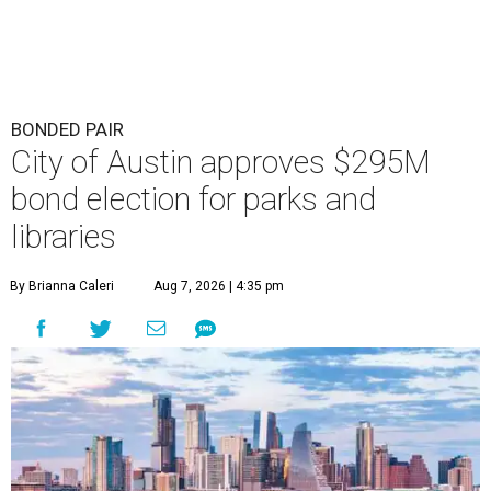
BONDED PAIR
City of Austin approves $295M
bond election for parks and
libraries
By Brianna Caleri
Aug 7, 2026 | 4:35 pm