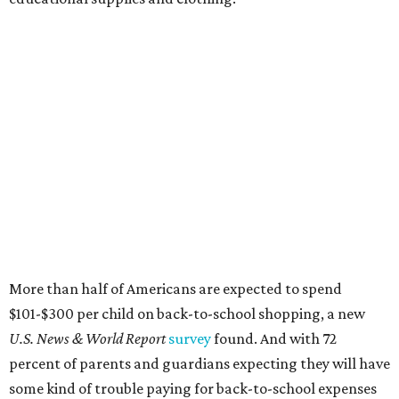
More than half of Americans are expected to spend
$101-$300 per child on back-to-school shopping, a new
U.S. News & World Report
survey
found. And with 72
percent of parents and guardians expecting they will have
some kind of trouble paying for back-to-school expenses
this year, every dollar saved brings much needed relief.
Qualifying tax-free purchases can be made in store,
online, through the mail, and via custom order as long as
they take place between August 7-9. Shoppers should also
be aware that rain checks given during the tax-free
weekend won't qualify an item for a future tax exemption.
Online shoppers should additionally note that a retailer's
delivery, shipping, handling, and transportation charges